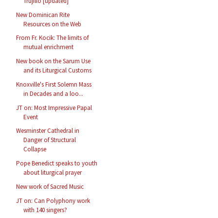
Trujillo [updated]
New Dominican Rite
Resources on the Web
From Fr. Kocik: The limits of
mutual enrichment
New book on the Sarum Use
and its Liturgical Customs
Knoxville's First Solemn Mass
in Decades and a loo...
JT on: Most Impressive Papal
Event
Wesminster Cathedral in
Danger of Structural
Collapse
Pope Benedict speaks to youth
about liturgical prayer
New work of Sacred Music
JT on: Can Polyphony work
with 140 singers?