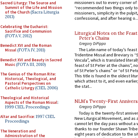
missioners out to every corner of
Sacred Liturgy: The Source and
Summit of the Life and Mission
“recommended two things only to
of the Church
(Sacra Liturgia
missioners, simplicity in the pulpit,
2013)
confessional, and after hearing o...
Celebrating the Eucharist:
Sacrifice and Communion
Liturgical Notes on the Feast 
(FOTA V, 2012)
Peter’s Chains
Gregory DiPippo
Benedict XVI and the Roman
The Latin name of today’s feast 
Missal
(FOTA IV, 2011)
Tridentine Missal and Breviary is “
Benedict XVI and Beauty in Sacred
Vincula”, which is translated literal
Music
(FOTA III, 2010)
feast of St Peter at the chains”, n
of St Peter’s chains” or “of St Pete
The Genius of the Roman Rite:
This title is found in the oldest lit
Historical, Theological, and
which attest to it, and even earlier, 
Pastoral Perspectives on
the stat...
Catholic Liturgy
(CIEL 2006)
Theological and Historical
NLM’s Twenty-First Annivers
Aspects of the Roman Missal
:
Gregory DiPippo
1999 CIEL Proceedings
Today is the twenty-first annive
Altar and Sacrifice
: 1997 CIEL
New Liturgical Movement, and as 
Proceedings
cannot let the day pass without a 
thanks to our founder Shawn Tribe 
The Veneration and
eight years of dedication to the si
Administration of the