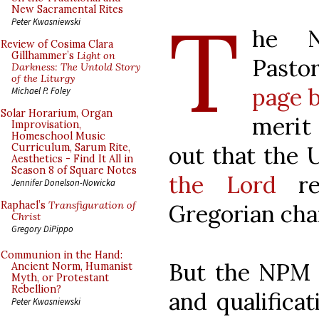
T
New Sacramental Rites
Peter Kwasniewski
he Na
Review of Cosima Clara
Gillhammer’s
Light on
Pastor
Darkness: The Untold Story
of the Liturgy
page b
Michael P. Foley
Solar Horarium, Organ
merit 
Improvisation,
Homeschool Music
out that the
Curriculum, Sarum Rite,
Aesthetics - Find It All in
Season 8 of Square Notes
the Lord
re
Jennifer Donelson-Nowicka
Raphael’s
Transfiguration of
Gregorian cha
Christ
Gregory DiPippo
Communion in the Hand:
But the NPM i
Ancient Norm, Humanist
Myth, or Protestant
Rebellion?
and qualificat
Peter Kwasniewski