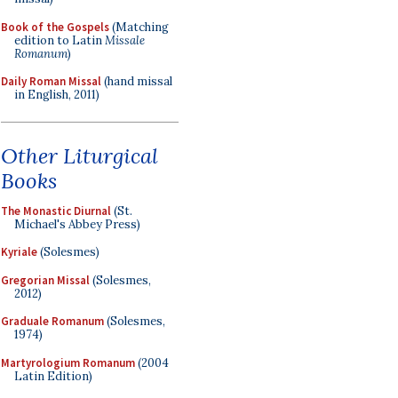
Book of the Gospels
(Matching
edition to Latin
Missale
Romanum
)
Daily Roman Missal
(hand missal
in English, 2011)
Other Liturgical
Books
The Monastic Diurnal
(St.
Michael's Abbey Press)
Kyriale
(Solesmes)
Gregorian Missal
(Solesmes,
2012)
Graduale Romanum
(Solesmes,
1974)
Martyrologium Romanum
(2004
Latin Edition)