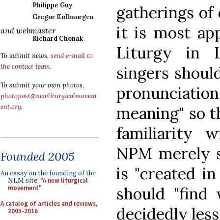
Philippe Guy
gatherings of 
Gregor Kollmorgen
it is most ap
and webmaster
Richard Chonak
Liturgy in L
To submit news,
send e-mail to
the contact team
.
singers should
To submit your own photos,
pronunciati
photopost@newliturgicalmovem
ent.org
.
meaning" so t
familiarity w
NPM merely s
Founded 2005
is "created i
An essay on the founding of the
NLM site:
"A new liturgical
should "find 
movement"
A catalog of articles and reviews,
decidedly less
2005-2016