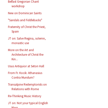
Belfast Gregorian Chant
workshop
New on Dominican Saints
"Sandals and Fiddlebacks"
Fraternity of Christ the Priest,
Spain
JT on: Salve Regina, solemn,
monastic use
More on the Art and
Architecture of Christ the
Kin...
Usus Antiquior at Seton Hall
From Fr. Kocik: Athanasius
Contra Mundum?
Transalpine Redemptorists on
Relations with Rome
Re-Thinking Music History
JT on: Not your typical English
Mass