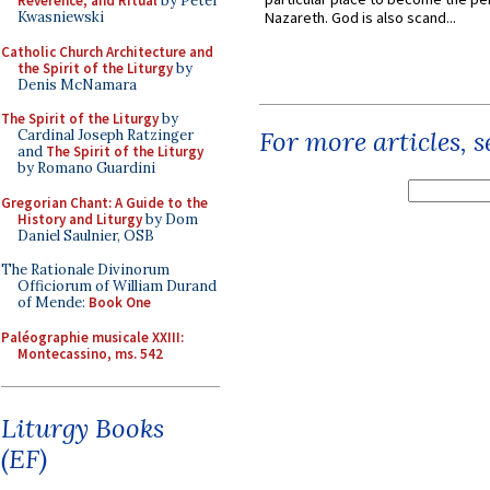
Reverence, and Ritual
by Peter
Kwasniewski
Nazareth. God is also scand...
Catholic Church Architecture and
the Spirit of the Liturgy
by
Denis McNamara
The Spirit of the Liturgy
by
For more articles, 
Cardinal Joseph Ratzinger
and
The Spirit of the Liturgy
by Romano Guardini
Gregorian Chant: A Guide to the
History and Liturgy
by Dom
Daniel Saulnier, OSB
The Rationale Divinorum
Officiorum of William Durand
of Mende:
Book One
Paléographie musicale XXIII:
Montecassino, ms. 542
Liturgy Books
(EF)