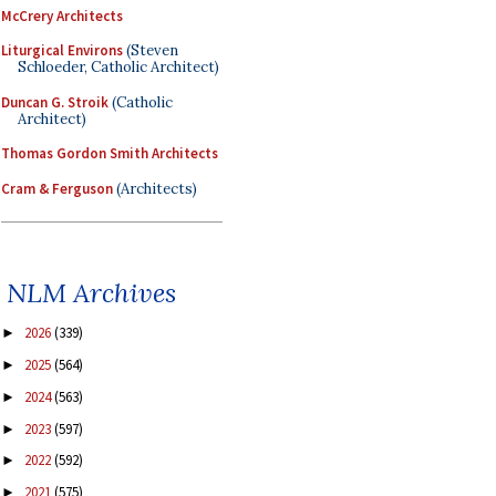
McCrery Architects
Liturgical Environs
(Steven
Schloeder, Catholic Architect)
Duncan G. Stroik
(Catholic
Architect)
Thomas Gordon Smith Architects
Cram & Ferguson
(Architects)
NLM Archives
2026
(339)
►
2025
(564)
►
2024
(563)
►
2023
(597)
►
2022
(592)
►
2021
(575)
►