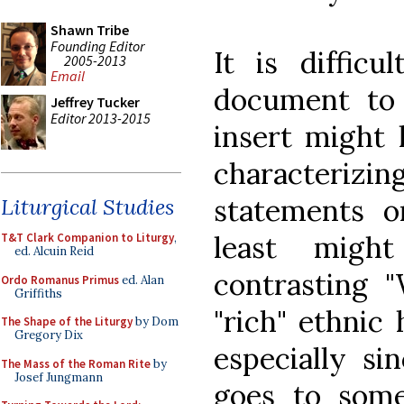
Shawn Tribe
Founding Editor
It is diffic
2005-2013
Email
document to
Jeffrey Tucker
Editor 2013-2015
insert might 
characteri
statements o
Liturgical Studies
least migh
T&T Clark Companion to Liturgy
,
ed. Alcuin Reid
contrasting 
Ordo Romanus Primus
ed. Alan
Griffiths
"rich" ethnic
The Shape of the Liturgy
by Dom
Gregory Dix
especially s
The Mass of the Roman Rite
by
Josef Jungmann
goes to some