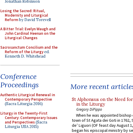
Jonathan Robinson
Losing the Sacred: Ritual,
Modernity and Liturgical
Reform
by David Torevell
A Bitter Trial: Evelyn Waugh and
John Cardinal Heenan on the
Liturgical Changes
Sacrosanctum Concilium and the
Reform of the Liturgy
ed.
Kenneth D. Whitehead
Conference
Proceedings
More recent article
Authentic Liturgical Renewal in
St Alphonsus on the Need fo
Contemporary Perspective
(Sacra Liturgia 2016)
in the Liturgy
Gregory DiPippo
Liturgy in the Twenty-First
When he was appointed bishop o
Century: Contemporary Issues
town of St Agata dei Goti in 1762,
and Perspectives
(Sacra
de’ Liguori (OF feast day August 1
Liturgia USA 2015)
began his episcopal ministry by s