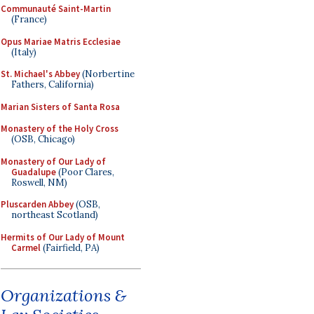
Communauté Saint-Martin
(France)
Opus Mariae Matris Ecclesiae
(Italy)
St. Michael's Abbey
(Norbertine
Fathers, California)
Marian Sisters of Santa Rosa
Monastery of the Holy Cross
(OSB, Chicago)
Monastery of Our Lady of
Guadalupe
(Poor Clares,
Roswell, NM)
Pluscarden Abbey
(OSB,
northeast Scotland)
Hermits of Our Lady of Mount
Carmel
(Fairfield, PA)
Organizations &