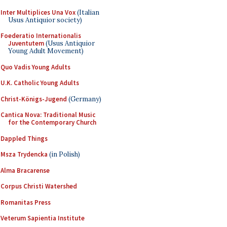
Inter Multiplices Una Vox
(Italian
Usus Antiquior society)
Foederatio Internationalis
Juventutem
(Usus Antiquior
Young Adult Movement)
Quo Vadis Young Adults
U.K. Catholic Young Adults
Christ-Königs-Jugend
(Germany)
Cantica Nova: Traditional Music
for the Contemporary Church
Dappled Things
Msza Trydencka
(in Polish)
Alma Bracarense
Corpus Christi Watershed
Romanitas Press
Veterum Sapientia Institute