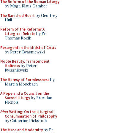
The Reform of the Roman Liturgy
by Msgr. Klaus Gamber
The Banished Heart
by Geoffrey
Hull
Reform of the Reform? A
Liturgical Debate
by Fr.
Thomas Kocik
Resurgent in the Midst of Crisis
by Peter Kwasniewski
Noble Beauty, Transcendent
Holiness
by Peter
Kwasniewski
The Heresy of Formlessness
by
Martin Mosebach
A Pope and a Council on the
Sacred Liturgy
by Fr. Aidan
Nichols
After Writing: On the Liturgical
Consummation of Philosophy
by Catherine Pickstock
The Mass and Modernity
by Fr.