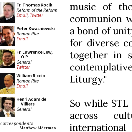
music of th
Fr. Thomas Kocik
Reform of the Reform
Email
,
Twitter
communion wi
a bond of unit
Peter Kwasniewski
Roman Rite
Email
for diverse c
together in
Fr. Lawrence Lew,
O.P.
General
contemplati
Twitter
William Riccio
Liturgy."
Roman Rite
Email
Henri Adam de
So while STL 
Villiers
General
across cul
correspondents
internatio
Matthew Alderman