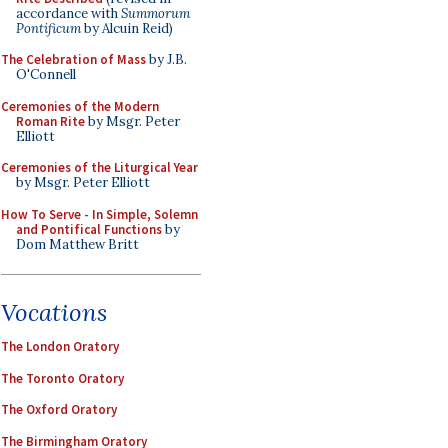
accordance with
Summorum
Pontificum
by Alcuin Reid)
The Celebration of Mass
by J.B.
O'Connell
Ceremonies of the Modern
Roman Rite
by Msgr. Peter
Elliott
Ceremonies of the Liturgical Year
by Msgr. Peter Elliott
How To Serve - In Simple, Solemn
and Pontifical Functions
by
Dom Matthew Britt
Vocations
The London Oratory
The Toronto Oratory
The Oxford Oratory
The Birmingham Oratory