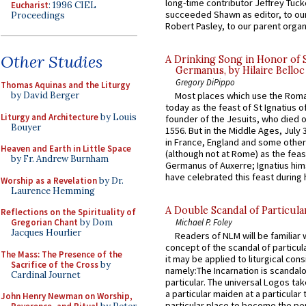
long-time contributor Jeffrey Tuck
Eucharist
: 1996 CIEL
succeeded Shawn as editor, to our
Proceedings
Robert Pasley, to our parent organi
Other Studies
A Drinking Song in Honor of 
Germanus, by Hilaire Belloc
Gregory DiPippo
Thomas Aquinas and the Liturgy
by David Berger
Most places which use the Rom
today as the feast of St Ignatius o
Liturgy and Architecture
by Louis
founder of the Jesuits, who died o
Bouyer
1556. But in the Middle Ages, July
in France, England and some other
Heaven and Earth in Little Space
(although not at Rome) as the feas
by Fr. Andrew Burnham
Germanus of Auxerre; Ignatius him
have celebrated this feast during h
Worship as a Revelation
by Dr.
Laurence Hemming
A Double Scandal of Particula
Reflections on the Spirituality of
Gregorian Chant
by Dom
Michael P. Foley
Jacques Hourlier
Readers of NLM will be familiar 
concept of the scandal of particul
The Mass: The Presence of the
it may be applied to liturgical con
Sacrifice of the Cross
by
namely:The Incarnation is scandal
Cardinal Journet
particular. The universal Logos ta
a particular maiden at a particular 
John Henry Newman on Worship,
particular place to become the pe