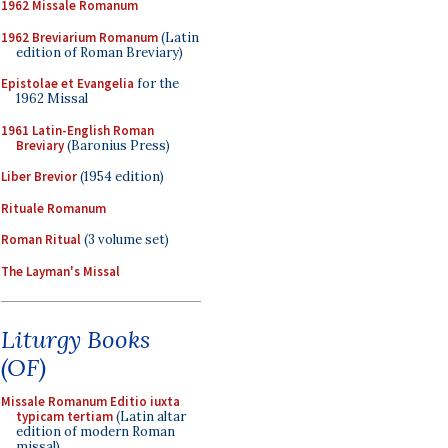
1962 Missale Romanum
1962 Breviarium Romanum
(Latin
edition of Roman Breviary)
Epistolae et Evangelia
for the
1962 Missal
1961 Latin-English Roman
Breviary
(Baronius Press)
Liber Brevior
(1954 edition)
Rituale Romanum
Roman Ritual
(3 volume set)
The Layman's Missal
Liturgy Books
(OF)
Missale Romanum Editio iuxta
typicam tertiam
(Latin altar
edition of modern Roman
missal)