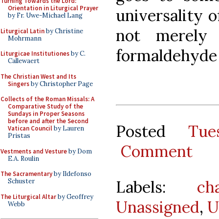
Turning Towards the Lord:
Orientation in Liturgical Prayer
universality of
by Fr. Uwe-Michael Lang
not merely 
Liturgical Latin
by Christine
Mohrmann
formaldehyde 
Liturgicae Institutiones
by C.
Callewaert
The Christian West and Its
Singers
by Christopher Page
Collects of the Roman Missals: A
Comparative Study of the
Sundays in Proper Seasons
before and after the Second
Posted
Tue
Vatican Council
by Lauren
Pristas
Comment
Vestments and Vesture
by Dom
E.A. Roulin
The Sacramentary
by Ildefonso
Labels:
ch
Schuster
The Liturgical Altar
by Geoffrey
Unassigned
,
U
Webb