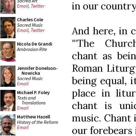
Sacred Art
in our country'
Email
,
Twitter
Charles Cole
Sacred Music
And here, in c
Email
,
Twitter
"'The Churc
Nicola De Grandi
Ambrosian Rite
chant as bein
Roman Liturgy
Jennifer Donelson-
Nowicka
being equal, i
Sacred Music
Email
place in litur
Michael P. Foley
Texts and
chant is un
Translations
Email
music. Chant i
Matthew Hazell
History of the Reform
our forebears i
Email