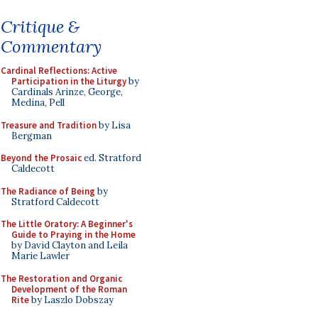
Critique &
Commentary
Cardinal Reflections: Active
Participation in the Liturgy
by
Cardinals Arinze, George,
Medina, Pell
Treasure and Tradition
by Lisa
Bergman
Beyond the Prosaic
ed. Stratford
Caldecott
The Radiance of Being
by
Stratford Caldecott
The Little Oratory: A Beginner's
Guide to Praying in the Home
by David Clayton and Leila
Marie Lawler
The Restoration and Organic
Development of the Roman
Rite
by Laszlo Dobszay