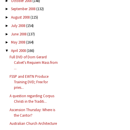
October 2008
(148)
►
September 2008
(132)
►
August 2008
(115)
►
July 2008
(154)
►
June 2008
(137)
►
May 2008
(164)
►
April 2008
(166)
▼
Full DVD of Dom Gerard
Calvet's Requiem Mass from
...
FSSP and EWTN Produce
Training DVD; Free for
pries...
A question regarding Corpus
Christi in the Traditi...
Ascension Thursday: Where is
the Cantor?
Australian Church Architecture