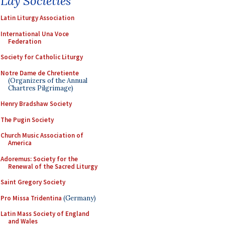
Lay Societies
Latin Liturgy Association
International Una Voce
Federation
Society for Catholic Liturgy
Notre Dame de Chretiente
(Organizers of the Annual
Chartres Pilgrimage)
Henry Bradshaw Society
The Pugin Society
Church Music Association of
America
Adoremus: Society for the
Renewal of the Sacred Liturgy
Saint Gregory Society
Pro Missa Tridentina
(Germany)
Latin Mass Society of England
and Wales