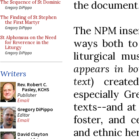
the document
The Sequence of St Dominic
Gregory DiPippo
The Finding of St Stephen
the First Martyr
The NPM inser
Gregory DiPippo
St Alphonsus on the Need
ways both to 
for Reverence in the
Liturgy
liturgical mus
Gregory DiPippo
appears in bo
Writers
text
) create
Rev. Robert C.
Pasley, KCHS
especially Gr
Publisher
Email
texts--and at
Gregory DiPippo
Editor
foster, and c
Email
and ethnic he
David Clayton