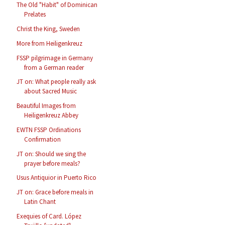
The Old "Habit" of Dominican
Prelates
Christ the King, Sweden
More from Heiligenkreuz
FSSP pilgrimage in Germany
from a German reader
JT on: What people really ask
about Sacred Music
Beautiful Images from
Heiligenkreuz Abbey
EWTN FSSP Ordinations
Confirmation
JT on: Should we sing the
prayer before meals?
Usus Antiquior in Puerto Rico
JT on: Grace before meals in
Latin Chant
Exequies of Card. López