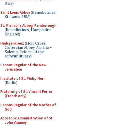
Italy)
Saint Louis Abbey
(Benedictines,
St. Louis, USA)
St. Michael's Abbey, Farnborough
(Benedictines, Hampshire,
England)
Heiligenkreuz
(Holy Cross
Cistercian Abbey, Austria -
Solemn 'Reform of the
reform' liturgy)
Canons Regular of the New
Jerusalem
Institute of St. Philip Neri
(Berlin)
Fraternity of St. Vincent Ferrer
(French only)
Canons Regular of the Mother of
God
Apostolic Administration of St.
John Vianney