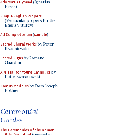
Adoremus Hymnal
(Ignatius
Press)
Simple English Propers
(Vernacular propers for the
English liturgy)
Ad Completorium
(
sample
)
Sacred Choral Works
by Peter
Kwasniewski
Sacred Signs
by Romano
Guardini
A Missal for Young Catholics
by
Peter Kwasniewski
Cantus Mariales
by Dom Joseph
Pothier
Ceremonial
Guides
The Ceremonies of the Roman
Rite Described
(revised in