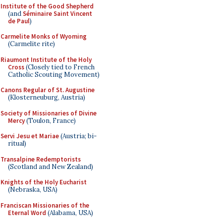
Institute of the Good Shepherd
(and
Séminaire Saint Vincent
de Paul
)
Carmelite Monks of Wyoming
(Carmelite rite)
Riaumont Institute of the Holy
Cross
(Closely tied to French
Catholic Scouting Movement)
Canons Regular of St. Augustine
(Klosterneuburg, Austria)
Society of Missionaries of Divine
Mercy
(Toulon, France)
Servi Jesu et Mariae
(Austria; bi-
ritual)
Transalpine Redemptorists
(Scotland and New Zealand)
Knights of the Holy Eucharist
(Nebraska, USA)
Franciscan Missionaries of the
Eternal Word
(Alabama, USA)