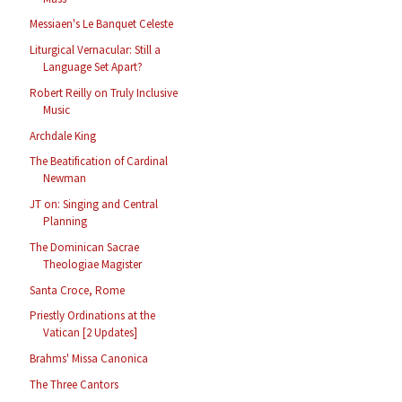
Messiaen's Le Banquet Celeste
Liturgical Vernacular: Still a
Language Set Apart?
Robert Reilly on Truly Inclusive
Music
Archdale King
The Beatification of Cardinal
Newman
JT on: Singing and Central
Planning
The Dominican Sacrae
Theologiae Magister
Santa Croce, Rome
Priestly Ordinations at the
Vatican [2 Updates]
Brahms' Missa Canonica
The Three Cantors