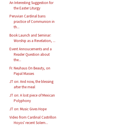
An Interesting Suggestion for
the Easter Liturgy
Peruvian Cardinal bans
practice of Communion in
th...
Book Launch and Seminar:
Worship as a Revelation, ...
Event Annoucements and a
Reader Question about
the...
Fr. Neuhaus On Beauty, on
Papal Masses
JT on: And now, the blessing
after the meal
JT on: A lost piece of Mexican
Polyphony
JT on: Music Gives Hope
Video from Cardinal Castrillon
Hoyos' recent Solem...