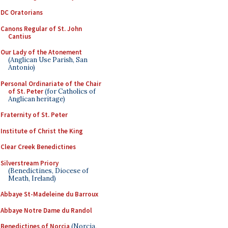
DC Oratorians
Canons Regular of St. John
Cantius
Our Lady of the Atonement
(Anglican Use Parish, San
Antonio)
Personal Ordinariate of the Chair
of St. Peter
(for Catholics of
Anglican heritage)
Fraternity of St. Peter
Institute of Christ the King
Clear Creek Benedictines
Silverstream Priory
(Benedictines, Diocese of
Meath, Ireland)
Abbaye St-Madeleine du Barroux
Abbaye Notre Dame du Randol
Benedictines of Norcia
(Norcia,