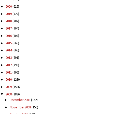
2020
(615)
►
2019
(722)
►
2018
(702)
►
2017
(704)
►
2016
(709)
►
2015
(665)
►
2014
(665)
►
2013
(791)
►
2012
(790)
►
2011
(906)
►
2010
(1280)
►
2009
(1586)
►
2008
(1836)
▼
December 2008
(152)
►
November 2008
(156)
►