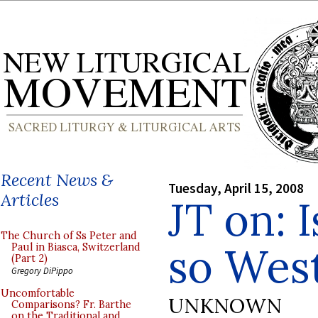
Recent News &
Tuesday, April 15, 2008
Articles
JT on: I
The Church of Ss Peter and
so Wes
Paul in Biasca, Switzerland
(Part 2)
Gregory DiPippo
Uncomfortable
UNKNOWN
Comparisons? Fr. Barthe
on the Traditional and