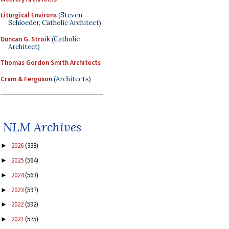
Liturgical Environs
(Steven
Schloeder, Catholic Architect)
Duncan G. Stroik
(Catholic
Architect)
Thomas Gordon Smith Architects
Cram & Ferguson
(Architects)
NLM Archives
2026
(338)
►
2025
(564)
►
2024
(563)
►
2023
(597)
►
2022
(592)
►
2021
(575)
►