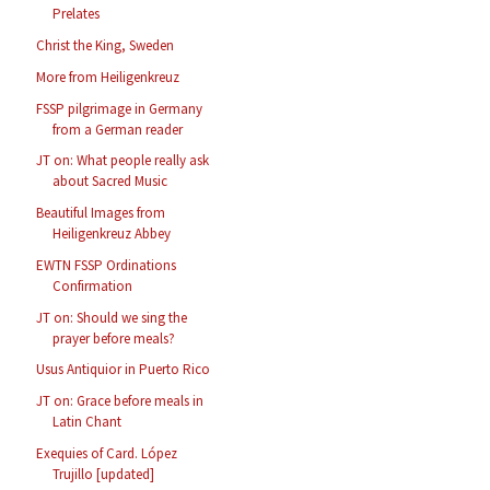
Prelates
Christ the King, Sweden
More from Heiligenkreuz
FSSP pilgrimage in Germany
from a German reader
JT on: What people really ask
about Sacred Music
Beautiful Images from
Heiligenkreuz Abbey
EWTN FSSP Ordinations
Confirmation
JT on: Should we sing the
prayer before meals?
Usus Antiquior in Puerto Rico
JT on: Grace before meals in
Latin Chant
Exequies of Card. López
Trujillo [updated]