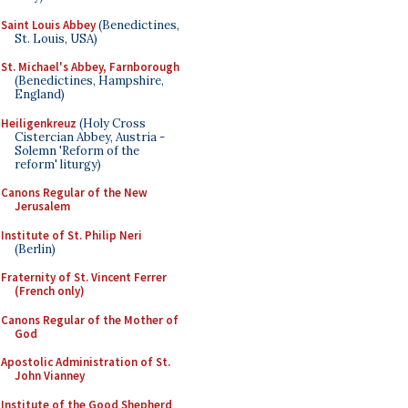
Saint Louis Abbey
(Benedictines,
St. Louis, USA)
St. Michael's Abbey, Farnborough
(Benedictines, Hampshire,
England)
Heiligenkreuz
(Holy Cross
Cistercian Abbey, Austria -
Solemn 'Reform of the
reform' liturgy)
Canons Regular of the New
Jerusalem
Institute of St. Philip Neri
(Berlin)
Fraternity of St. Vincent Ferrer
(French only)
Canons Regular of the Mother of
God
Apostolic Administration of St.
John Vianney
Institute of the Good Shepherd