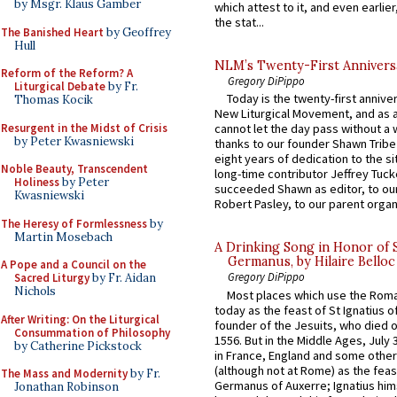
by Msgr. Klaus Gamber
which attest to it, and even earlier, 
the stat...
The Banished Heart
by Geoffrey
Hull
NLM’s Twenty-First Annivers
Reform of the Reform? A
Gregory DiPippo
Liturgical Debate
by Fr.
Today is the twenty-first annive
Thomas Kocik
New Liturgical Movement, and as 
Resurgent in the Midst of Crisis
cannot let the day pass without a 
by Peter Kwasniewski
thanks to our founder Shawn Tribe 
eight years of dedication to the si
Noble Beauty, Transcendent
long-time contributor Jeffrey Tuck
Holiness
by Peter
succeeded Shawn as editor, to our
Kwasniewski
Robert Pasley, to our parent organi
The Heresy of Formlessness
by
Martin Mosebach
A Drinking Song in Honor of 
Germanus, by Hilaire Belloc
A Pope and a Council on the
Gregory DiPippo
Sacred Liturgy
by Fr. Aidan
Nichols
Most places which use the Rom
today as the feast of St Ignatius o
After Writing: On the Liturgical
founder of the Jesuits, who died o
Consummation of Philosophy
1556. But in the Middle Ages, July
by Catherine Pickstock
in France, England and some other
(although not at Rome) as the feas
The Mass and Modernity
by Fr.
Germanus of Auxerre; Ignatius him
Jonathan Robinson