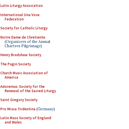
Latin Liturgy Association
International Una Voce
Federation
Society for Catholic Liturgy
Notre Dame de Chretiente
(Organizers of the Annual
Chartres Pilgrimage)
Henry Bradshaw Society
The Pugin Society
Church Music Association of
America
Adoremus: Society for the
Renewal of the Sacred Liturgy
Saint Gregory Society
Pro Missa Tridentina
(Germany)
Latin Mass Society of England
and Wales