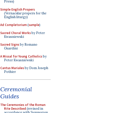
Press)
Simple English Propers
(Vernacular propers for the
English liturgy)
Ad Completorium
(
sample
)
Sacred Choral Works
by Peter
Kwasniewski
Sacred Signs
by Romano
Guardini
A Missal for Young Catholics
by
Peter Kwasniewski
Cantus Mariales
by Dom Joseph
Pothier
Ceremonial
Guides
The Ceremonies of the Roman
Rite Described
(revised in
accordance with
Summorum