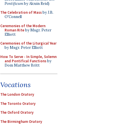
Pontificum
by Alcuin Reid)
The Celebration of Mass
by J.B.
O'Connell
Ceremonies of the Modern
Roman Rite
by Msgr. Peter
Elliott
Ceremonies of the Liturgical Year
by Msgr. Peter Elliott
How To Serve - In Simple, Solemn
and Pontifical Functions
by
Dom Matthew Britt
Vocations
The London Oratory
The Toronto Oratory
The Oxford Oratory
The Birmingham Oratory