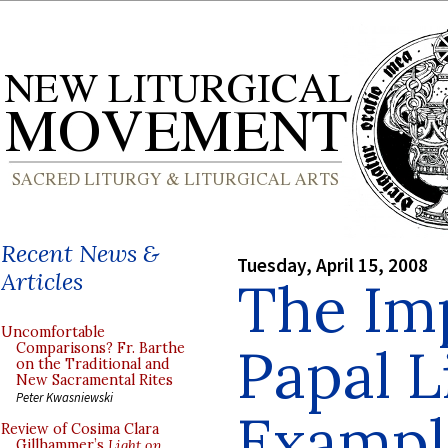
Recent News &
Tuesday, April 15, 2008
Articles
The Im
Uncomfortable
Papal L
Comparisons? Fr. Barthe
on the Traditional and
New Sacramental Rites
Peter Kwasniewski
Exampl
Review of Cosima Clara
Gillhammer’s
Light on