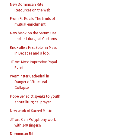
New Dominican Rite
Resources on the Web
From Fr. Kocik: The limits of
mutual enrichment
New book on the Sarum Use
and its Liturgical Customs
Knoxville's First Solemn Mass
in Decades and a loo...
JT on: Most Impressive Papal
Event
Wesminster Cathedral in
Danger of Structural
Collapse
Pope Benedict speaks to youth
about liturgical prayer
New work of Sacred Music
JT on: Can Polyphony work
with 140 singers?
Dominican Rite