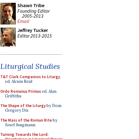
Shawn Tribe
Founding Editor
2005-2013
Email
Jeffrey Tucker
Editor 2013-2015
Liturgical Studies
T&T Clark Companion to Liturgy
,
ed. Alcuin Reid
Ordo Romanus Primus
ed. Alan
Griffiths
The Shape of the Liturgy
by Dom
Gregory Dix
The Mass of the Roman Rite
by
Josef Jungmann
Turning Towards the Lord: