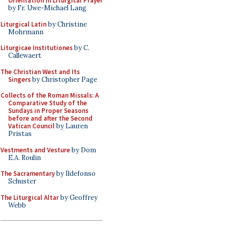
Orientation in Liturgical Prayer
by Fr. Uwe-Michael Lang
Liturgical Latin
by Christine
Mohrmann
Liturgicae Institutiones
by C.
Callewaert
The Christian West and Its
Singers
by Christopher Page
Collects of the Roman Missals: A
Comparative Study of the
Sundays in Proper Seasons
before and after the Second
Vatican Council
by Lauren
Pristas
Vestments and Vesture
by Dom
E.A. Roulin
The Sacramentary
by Ildefonso
Schuster
The Liturgical Altar
by Geoffrey
Webb