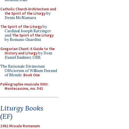
Catholic Church Architecture and
the Spirit of the Liturgy
by
Denis McNamara
The Spirit of the Liturgy
by
Cardinal Joseph Ratzinger
and
The Spirit of the Liturgy
by Romano Guardini
Gregorian Chant: A Guide to the
History and Liturgy
by Dom
Daniel Saulnier, OSB
The Rationale Divinorum
Officiorum of William Durand
of Mende:
Book One
Paléographie musicale XXIII:
Montecassino, ms. 542
Liturgy Books
(EF)
1962 Missale Romanum