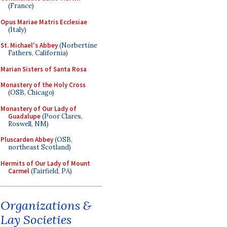
(France)
Opus Mariae Matris Ecclesiae
(Italy)
St. Michael's Abbey
(Norbertine
Fathers, California)
Marian Sisters of Santa Rosa
Monastery of the Holy Cross
(OSB, Chicago)
Monastery of Our Lady of
Guadalupe
(Poor Clares,
Roswell, NM)
Pluscarden Abbey
(OSB,
northeast Scotland)
Hermits of Our Lady of Mount
Carmel
(Fairfield, PA)
Organizations &
Lay Societies