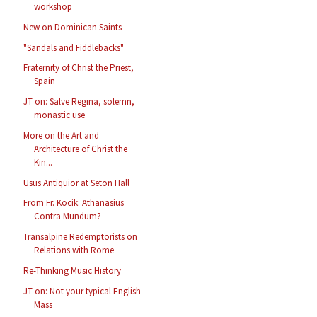
workshop
New on Dominican Saints
"Sandals and Fiddlebacks"
Fraternity of Christ the Priest,
Spain
JT on: Salve Regina, solemn,
monastic use
More on the Art and
Architecture of Christ the
Kin...
Usus Antiquior at Seton Hall
From Fr. Kocik: Athanasius
Contra Mundum?
Transalpine Redemptorists on
Relations with Rome
Re-Thinking Music History
JT on: Not your typical English
Mass