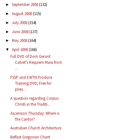
September 2008
(132)
►
August 2008
(115)
►
July 2008
(154)
►
June 2008
(137)
►
May 2008
(164)
►
April 2008
(166)
▼
Full DVD of Dom Gerard
Calvet's Requiem Mass from
...
FSSP and EWTN Produce
Training DVD; Free for
pries...
A question regarding Corpus
Christi in the Traditi...
Ascension Thursday: Where is
the Cantor?
Australian Church Architecture
Belfast Gregorian Chant