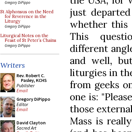
the USA, for 
Gregory DiPippo
just departed
St Alphonsus on the Need
for Reverence in the
whether this i
Liturgy
Gregory DiPippo
This quest
Liturgical Notes on the
Feast of St Peter’s Chains
different angle
Gregory DiPippo
and well, bu
Writers
liturgies in t
Rev. Robert C.
Pasley, KCHS
from geeks on 
Publisher
Email
one is: "Pleas
Gregory DiPippo
Editor
those externa
Email
Mass is really
David Clayton
Sacred Art