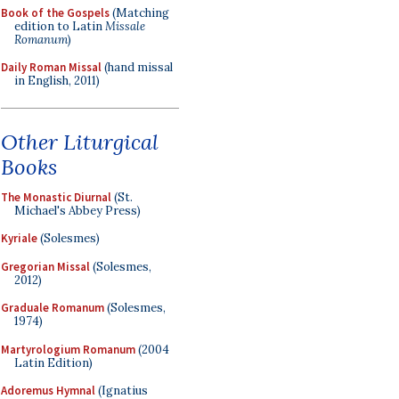
Book of the Gospels
(Matching
edition to Latin
Missale
Romanum
)
Daily Roman Missal
(hand missal
in English, 2011)
Other Liturgical
Books
The Monastic Diurnal
(St.
Michael's Abbey Press)
Kyriale
(Solesmes)
Gregorian Missal
(Solesmes,
2012)
Graduale Romanum
(Solesmes,
1974)
Martyrologium Romanum
(2004
Latin Edition)
Adoremus Hymnal
(Ignatius