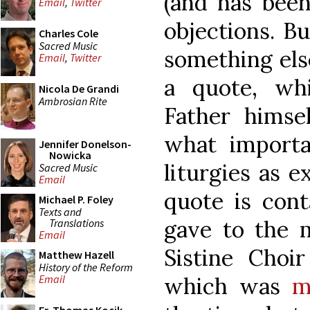
(and has been
Email
,
Twitter
objections. Bu
Charles Cole
Sacred Music
something els
Email
,
Twitter
a quote, wh
Nicola De Grandi
Ambrosian Rite
Father himsel
what importa
Jennifer Donelson-
Nowicka
liturgies as 
Sacred Music
Email
quote is cont
Michael P. Foley
Texts and
gave to the m
Translations
Email
Sistine Cho
Matthew Hazell
History of the Reform
which was
m
Email