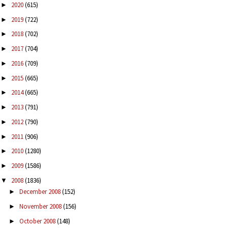
2020
(615)
►
2019
(722)
►
2018
(702)
►
2017
(704)
►
2016
(709)
►
2015
(665)
►
2014
(665)
►
2013
(791)
►
2012
(790)
►
2011
(906)
►
2010
(1280)
►
2009
(1586)
►
2008
(1836)
▼
December 2008
(152)
►
November 2008
(156)
►
October 2008
(148)
►