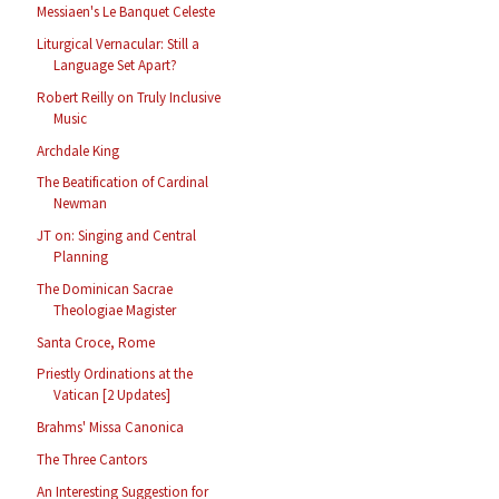
Messiaen's Le Banquet Celeste
Liturgical Vernacular: Still a
Language Set Apart?
Robert Reilly on Truly Inclusive
Music
Archdale King
The Beatification of Cardinal
Newman
JT on: Singing and Central
Planning
The Dominican Sacrae
Theologiae Magister
Santa Croce, Rome
Priestly Ordinations at the
Vatican [2 Updates]
Brahms' Missa Canonica
The Three Cantors
An Interesting Suggestion for