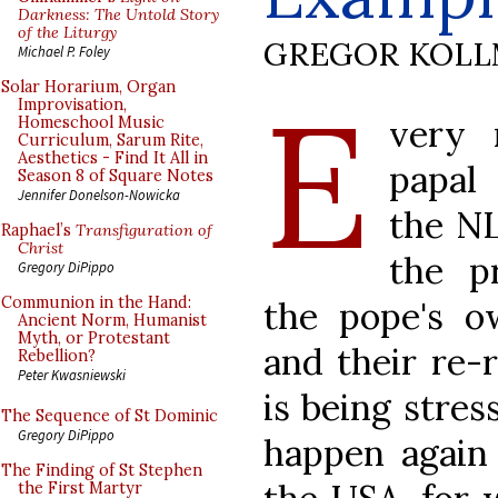
Darkness: The Untold Story
of the Liturgy
GREGOR KOL
Michael P. Foley
E
Solar Horarium, Organ
Improvisation,
very 
Homeschool Music
Curriculum, Sarum Rite,
Aesthetics - Find It All in
papal
Season 8 of Square Notes
Jennifer Donelson-Nowicka
the NL
Raphael’s
Transfiguration of
Christ
the pr
Gregory DiPippo
Communion in the Hand:
the pope's ow
Ancient Norm, Humanist
Myth, or Protestant
and their re-r
Rebellion?
Peter Kwasniewski
is being stres
The Sequence of St Dominic
Gregory DiPippo
happen again 
The Finding of St Stephen
the First Martyr