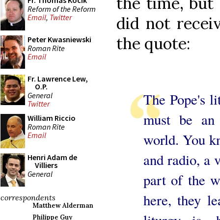
the time, but
Fr. Thomas Kocik
Reform of the Reform
Email
,
Twitter
did not recei
the quote:
Peter Kwasniewski
Roman Rite
Email
Fr. Lawrence Lew,
O.P.
The Pope's lit
General
Twitter
must be an 
William Riccio
Roman Rite
world. You kn
Email
and radio, a 
Henri Adam de
Villiers
General
part of the w
here, they l
correspondents
Matthew Alderman
liturgy is,
Philippe Guy