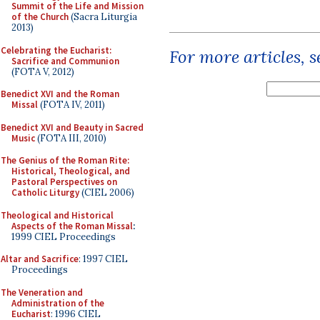
Summit of the Life and Mission
of the Church
(Sacra Liturgia
2013)
Celebrating the Eucharist:
For more articles, 
Sacrifice and Communion
(FOTA V, 2012)
Benedict XVI and the Roman
Missal
(FOTA IV, 2011)
Benedict XVI and Beauty in Sacred
Music
(FOTA III, 2010)
The Genius of the Roman Rite:
Historical, Theological, and
Pastoral Perspectives on
Catholic Liturgy
(CIEL 2006)
Theological and Historical
Aspects of the Roman Missal
:
1999 CIEL Proceedings
Altar and Sacrifice
: 1997 CIEL
Proceedings
The Veneration and
Administration of the
Eucharist
: 1996 CIEL