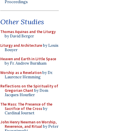
Proceedings
Other Studies
Thomas Aquinas and the Liturgy
by David Berger
Liturgy and Architecture
by Louis
Bouyer
Heaven and Earth in Little Space
by Fr. Andrew Burnham
Worship as a Revelation
by Dr.
Laurence Hemming
Reflections on the Spirituality of
Gregorian Chant
by Dom
Jacques Hourlier
The Mass: The Presence of the
Sacrifice of the Cross
by
Cardinal Journet
John Henry Newman on Worship,
Reverence, and Ritual
by Peter
Kwasniewski