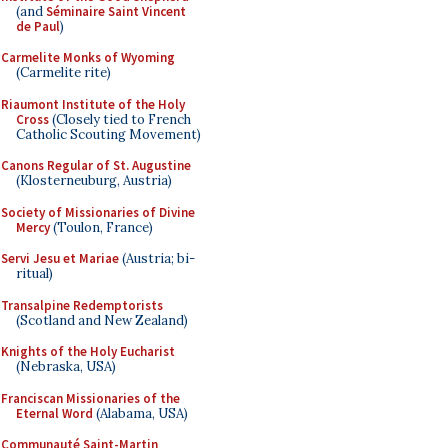
(and
Séminaire Saint Vincent
de Paul
)
Carmelite Monks of Wyoming
(Carmelite rite)
Riaumont Institute of the Holy
Cross
(Closely tied to French
Catholic Scouting Movement)
Canons Regular of St. Augustine
(Klosterneuburg, Austria)
Society of Missionaries of Divine
Mercy
(Toulon, France)
Servi Jesu et Mariae
(Austria; bi-
ritual)
Transalpine Redemptorists
(Scotland and New Zealand)
Knights of the Holy Eucharist
(Nebraska, USA)
Franciscan Missionaries of the
Eternal Word
(Alabama, USA)
Communauté Saint-Martin