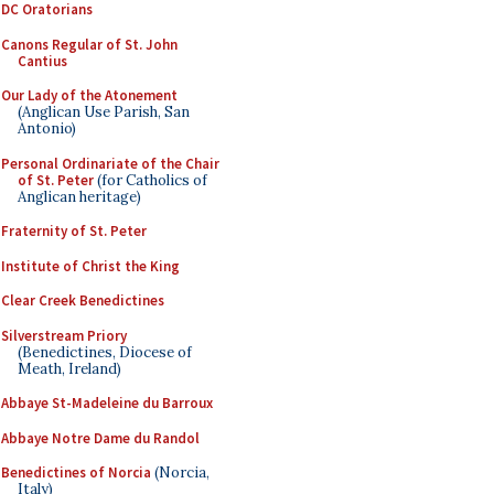
DC Oratorians
Canons Regular of St. John
Cantius
Our Lady of the Atonement
(Anglican Use Parish, San
Antonio)
Personal Ordinariate of the Chair
of St. Peter
(for Catholics of
Anglican heritage)
Fraternity of St. Peter
Institute of Christ the King
Clear Creek Benedictines
Silverstream Priory
(Benedictines, Diocese of
Meath, Ireland)
Abbaye St-Madeleine du Barroux
Abbaye Notre Dame du Randol
Benedictines of Norcia
(Norcia,
Italy)