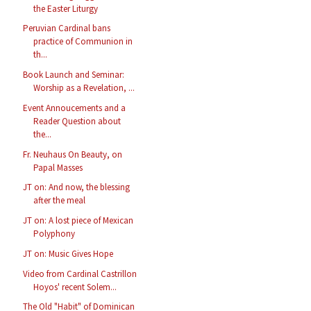
the Easter Liturgy
Peruvian Cardinal bans
practice of Communion in
th...
Book Launch and Seminar:
Worship as a Revelation, ...
Event Annoucements and a
Reader Question about
the...
Fr. Neuhaus On Beauty, on
Papal Masses
JT on: And now, the blessing
after the meal
JT on: A lost piece of Mexican
Polyphony
JT on: Music Gives Hope
Video from Cardinal Castrillon
Hoyos' recent Solem...
The Old "Habit" of Dominican