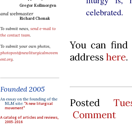
Gregor Kollmorgen
celebrated.
and webmaster
Richard Chonak
To submit news,
send e-mail to
the contact team
.
You can find 
To submit your own photos,
photopost@newliturgicalmovem
address
here
.
ent.org
.
Founded 2005
Posted
Tue
An essay on the founding of the
NLM site:
"A new liturgical
movement"
Comment
A catalog of articles and reviews,
2005-2016