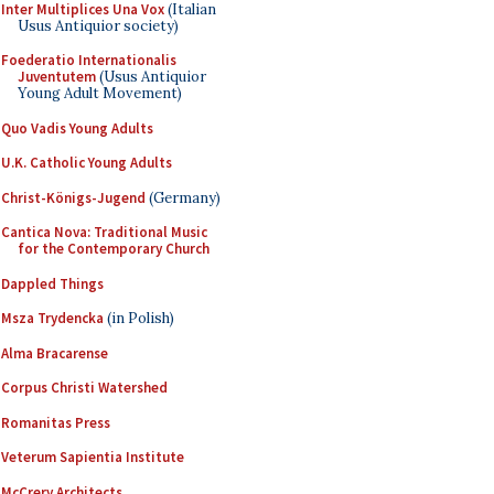
Inter Multiplices Una Vox
(Italian
Usus Antiquior society)
Foederatio Internationalis
Juventutem
(Usus Antiquior
Young Adult Movement)
Quo Vadis Young Adults
U.K. Catholic Young Adults
Christ-Königs-Jugend
(Germany)
Cantica Nova: Traditional Music
for the Contemporary Church
Dappled Things
Msza Trydencka
(in Polish)
Alma Bracarense
Corpus Christi Watershed
Romanitas Press
Veterum Sapientia Institute
McCrery Architects