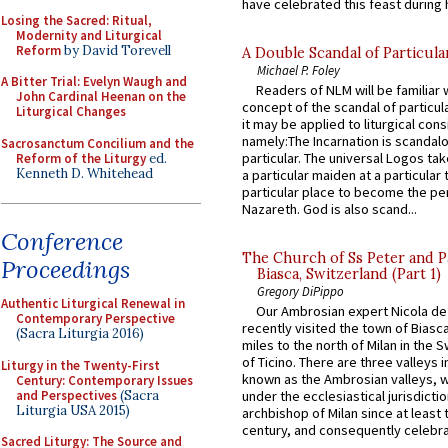
have celebrated this feast during h
Losing the Sacred: Ritual,
Modernity and Liturgical
Reform
by David Torevell
A Double Scandal of Particula
Michael P. Foley
A Bitter Trial: Evelyn Waugh and
Readers of NLM will be familiar 
John Cardinal Heenan on the
concept of the scandal of particul
Liturgical Changes
it may be applied to liturgical con
namely:The Incarnation is scandal
Sacrosanctum Concilium and the
particular. The universal Logos ta
Reform of the Liturgy
ed.
Kenneth D. Whitehead
a particular maiden at a particular 
particular place to become the pe
Nazareth. God is also scand...
Conference
The Church of Ss Peter and P
Proceedings
Biasca, Switzerland (Part 1)
Gregory DiPippo
Authentic Liturgical Renewal in
Our Ambrosian expert Nicola de
Contemporary Perspective
recently visited the town of Biasc
(Sacra Liturgia 2016)
miles to the north of Milan in the 
of Ticino. There are three valleys i
Liturgy in the Twenty-First
known as the Ambrosian valleys, 
Century: Contemporary Issues
and Perspectives
(Sacra
under the ecclesiastical jurisdictio
Liturgia USA 2015)
archbishop of Milan since at least 
century, and consequently celebrat
Sacred Liturgy: The Source and