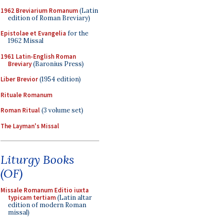
1962 Breviarium Romanum
(Latin
edition of Roman Breviary)
Epistolae et Evangelia
for the
1962 Missal
1961 Latin-English Roman
Breviary
(Baronius Press)
Liber Brevior
(1954 edition)
Rituale Romanum
Roman Ritual
(3 volume set)
The Layman's Missal
Liturgy Books
(OF)
Missale Romanum Editio iuxta
typicam tertiam
(Latin altar
edition of modern Roman
missal)