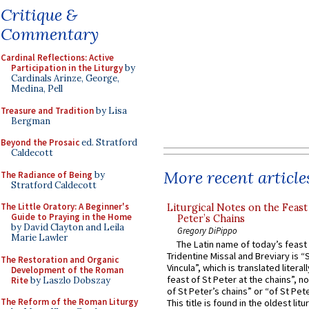
Critique &
Commentary
Cardinal Reflections: Active
Participation in the Liturgy
by
Cardinals Arinze, George,
Medina, Pell
Treasure and Tradition
by Lisa
Bergman
Beyond the Prosaic
ed. Stratford
Caldecott
More recent article
The Radiance of Being
by
Stratford Caldecott
The Little Oratory: A Beginner's
Liturgical Notes on the Feast 
Guide to Praying in the Home
Peter’s Chains
by David Clayton and Leila
Gregory DiPippo
Marie Lawler
The Latin name of today’s feast 
Tridentine Missal and Breviary is “
The Restoration and Organic
Vincula”, which is translated literal
Development of the Roman
feast of St Peter at the chains”, n
Rite
by Laszlo Dobszay
of St Peter’s chains” or “of St Pete
The Reform of the Roman Liturgy
This title is found in the oldest lit