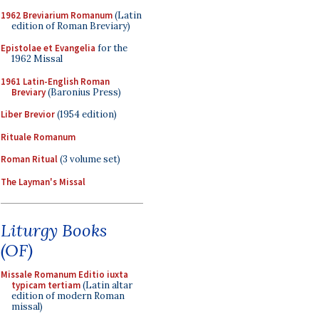
1962 Breviarium Romanum
(Latin
edition of Roman Breviary)
Epistolae et Evangelia
for the
1962 Missal
1961 Latin-English Roman
Breviary
(Baronius Press)
Liber Brevior
(1954 edition)
Rituale Romanum
Roman Ritual
(3 volume set)
The Layman's Missal
Liturgy Books
(OF)
Missale Romanum Editio iuxta
typicam tertiam
(Latin altar
edition of modern Roman
missal)