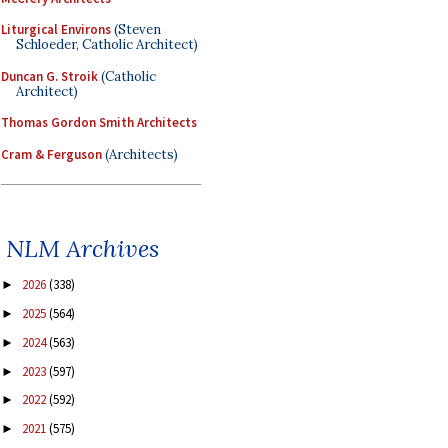
Liturgical Environs
(Steven
Schloeder, Catholic Architect)
Duncan G. Stroik
(Catholic
Architect)
Thomas Gordon Smith Architects
Cram & Ferguson
(Architects)
NLM Archives
2026
(338)
►
2025
(564)
►
2024
(563)
►
2023
(597)
►
2022
(592)
►
2021
(575)
►