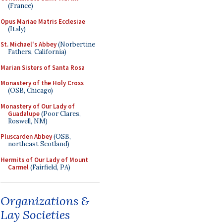
(France)
Opus Mariae Matris Ecclesiae
(Italy)
St. Michael's Abbey
(Norbertine
Fathers, California)
Marian Sisters of Santa Rosa
Monastery of the Holy Cross
(OSB, Chicago)
Monastery of Our Lady of
Guadalupe
(Poor Clares,
Roswell, NM)
Pluscarden Abbey
(OSB,
northeast Scotland)
Hermits of Our Lady of Mount
Carmel
(Fairfield, PA)
Organizations &
Lay Societies