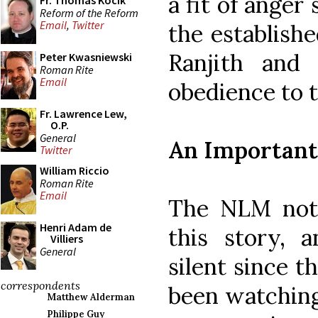
a fit of anger
Fr. Thomas Kocik
Reform of the Reform
Email
,
Twitter
the establish
Ranjith and 
Peter Kwasniewski
Roman Rite
Email
obedience to t
Fr. Lawrence Lew,
O.P.
General
An Importan
Twitter
William Riccio
Roman Rite
Email
The NLM not
Henri Adam de
this story,
Villiers
General
silent since t
correspondents
been watching
Matthew Alderman
Philippe Guy