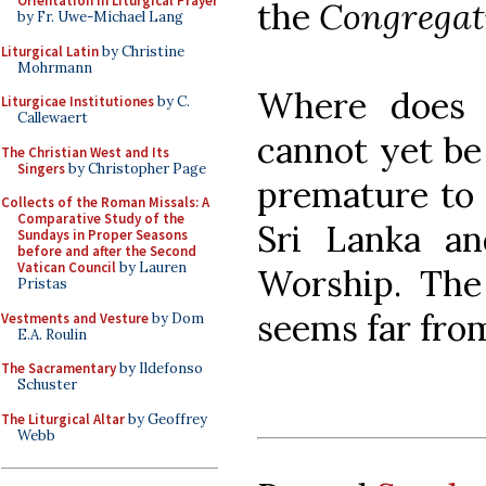
Orientation in Liturgical Prayer
the
Congregati
by Fr. Uwe-Michael Lang
Liturgical Latin
by Christine
Mohrmann
Where does t
Liturgicae Institutiones
by C.
Callewaert
cannot yet be 
The Christian West and Its
Singers
by Christopher Page
premature to s
Collects of the Roman Missals: A
Comparative Study of the
Sri Lanka an
Sundays in Proper Seasons
before and after the Second
Vatican Council
by Lauren
Worship. The 
Pristas
seems far fro
Vestments and Vesture
by Dom
E.A. Roulin
The Sacramentary
by Ildefonso
Schuster
The Liturgical Altar
by Geoffrey
Webb