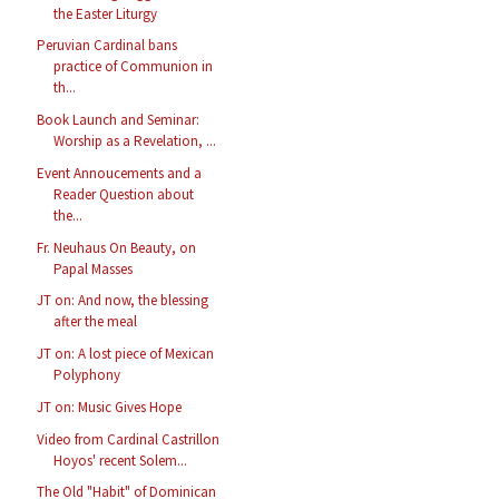
the Easter Liturgy
Peruvian Cardinal bans
practice of Communion in
th...
Book Launch and Seminar:
Worship as a Revelation, ...
Event Annoucements and a
Reader Question about
the...
Fr. Neuhaus On Beauty, on
Papal Masses
JT on: And now, the blessing
after the meal
JT on: A lost piece of Mexican
Polyphony
JT on: Music Gives Hope
Video from Cardinal Castrillon
Hoyos' recent Solem...
The Old "Habit" of Dominican