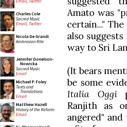
suggested t
Email
,
Twitter
Amato was "pr
Charles Cole
Sacred Music
certain..." The
Email
,
Twitter
also suggests 
Nicola De Grandi
Ambrosian Rite
way to Sri Lank
Jennifer Donelson-
Nowicka
(It bears ment
Sacred Music
Email
be some evide
Michael P. Foley
Texts and
Italia Oggi
p
Translations
Email
Ranjith as o
Matthew Hazell
History of the Reform
angered" and 
Email