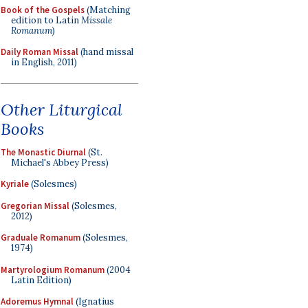
Book of the Gospels
(Matching
edition to Latin
Missale
Romanum
)
Daily Roman Missal
(hand missal
in English, 2011)
Other Liturgical
Books
The Monastic Diurnal
(St.
Michael's Abbey Press)
Kyriale
(Solesmes)
Gregorian Missal
(Solesmes,
2012)
Graduale Romanum
(Solesmes,
1974)
Martyrologium Romanum
(2004
Latin Edition)
Adoremus Hymnal
(Ignatius