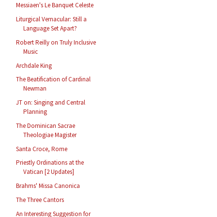
Messiaen's Le Banquet Celeste
Liturgical Vernacular: Still a
Language Set Apart?
Robert Reilly on Truly Inclusive
Music
Archdale King
The Beatification of Cardinal
Newman
JT on: Singing and Central
Planning
The Dominican Sacrae
Theologiae Magister
Santa Croce, Rome
Priestly Ordinations at the
Vatican [2 Updates]
Brahms' Missa Canonica
The Three Cantors
An Interesting Suggestion for