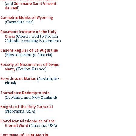
(and
Séminaire Saint Vincent
de Paul
)
Carmelite Monks of Wyoming
(Carmelite rite)
Riaumont Institute of the Holy
Cross
(Closely tied to French
Catholic Scouting Movement)
Canons Regular of St. Augustine
(Klosterneuburg, Austria)
Society of Missionaries of Divine
Mercy
(Toulon, France)
Servi Jesu et Mariae
(Austria; bi-
ritual)
Transalpine Redemptorists
(Scotland and New Zealand)
Knights of the Holy Eucharist
(Nebraska, USA)
Franciscan Missionaries of the
Eternal Word
(Alabama, USA)
Communauté Saint-Martin