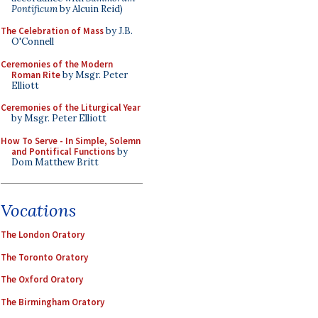
Pontificum
by Alcuin Reid)
The Celebration of Mass
by J.B.
O'Connell
Ceremonies of the Modern
Roman Rite
by Msgr. Peter
Elliott
Ceremonies of the Liturgical Year
by Msgr. Peter Elliott
How To Serve - In Simple, Solemn
and Pontifical Functions
by
Dom Matthew Britt
Vocations
The London Oratory
The Toronto Oratory
The Oxford Oratory
The Birmingham Oratory