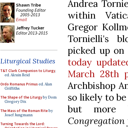
Andrea Tornie
Shawn Tribe
Founding Editor
within Vati
2005-2013
Email
Gregor Kollm
Jeffrey Tucker
Editor 2013-2015
Tornielli's 
picked up on t
today updated
Liturgical Studies
March 28th p
T&T Clark Companion to Liturgy
,
ed. Alcuin Reid
Archbishop Ang
Ordo Romanus Primus
ed. Alan
Griffiths
so likely to b
The Shape of the Liturgy
by Dom
Gregory Dix
but more l
The Mass of the Roman Rite
by
Josef Jungmann
Congregation f
Turning Towards the Lord: