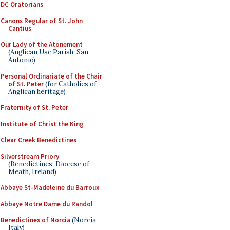
DC Oratorians
Canons Regular of St. John
Cantius
Our Lady of the Atonement
(Anglican Use Parish, San
Antonio)
Personal Ordinariate of the Chair
of St. Peter
(for Catholics of
Anglican heritage)
Fraternity of St. Peter
Institute of Christ the King
Clear Creek Benedictines
Silverstream Priory
(Benedictines, Diocese of
Meath, Ireland)
Abbaye St-Madeleine du Barroux
Abbaye Notre Dame du Randol
Benedictines of Norcia
(Norcia,
Italy)