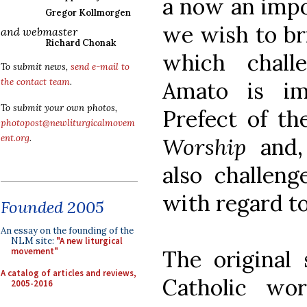
a now an imp
Gregor Kollmorgen
we wish to br
and webmaster
Richard Chonak
which chall
To submit news,
send e-mail to
the contact team
.
Amato is i
To submit your own photos,
Prefect of t
photopost@newliturgicalmovem
ent.org
.
Worship
and,
also challeng
with regard to
Founded 2005
An essay on the founding of the
NLM site:
"A new liturgical
The original
movement"
A catalog of articles and reviews,
Catholic worl
2005-2016