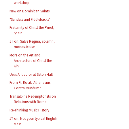
workshop
New on Dominican Saints
"Sandals and Fiddlebacks"
Fraternity of Christ the Priest,
Spain
JT on: Salve Regina, solemn,
monastic use
More on the Art and
Architecture of Christ the
Kin...
Usus Antiquior at Seton Hall
From Fr. Kocik: Athanasius
Contra Mundum?
Transalpine Redemptorists on
Relations with Rome
Re-Thinking Music History
JT on: Not your typical English
Mass