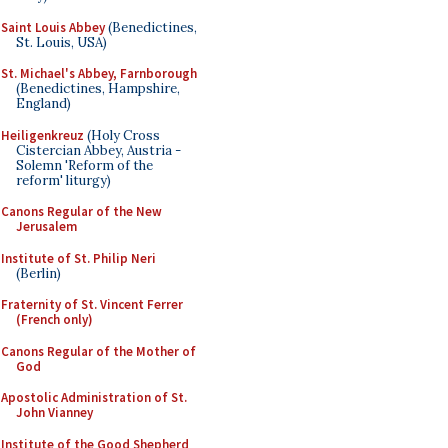
Saint Louis Abbey
(Benedictines,
St. Louis, USA)
St. Michael's Abbey, Farnborough
(Benedictines, Hampshire,
England)
Heiligenkreuz
(Holy Cross
Cistercian Abbey, Austria -
Solemn 'Reform of the
reform' liturgy)
Canons Regular of the New
Jerusalem
Institute of St. Philip Neri
(Berlin)
Fraternity of St. Vincent Ferrer
(French only)
Canons Regular of the Mother of
God
Apostolic Administration of St.
John Vianney
Institute of the Good Shepherd