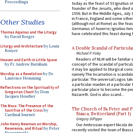
Proceedings
today as the feast of St Ignatius o
founder of the Jesuits, who died o
1556. But in the Middle Ages, July
in France, England and some other
Other Studies
(although not at Rome) as the feas
Germanus of Auxerre; Ignatius him
Thomas Aquinas and the Liturgy
have celebrated this feast during h
by David Berger
Liturgy and Architecture
by Louis
A Double Scandal of Particula
Bouyer
Michael P. Foley
Readers of NLM will be familiar 
Heaven and Earth in Little Space
concept of the scandal of particul
by Fr. Andrew Burnham
it may be applied to liturgical con
Worship as a Revelation
by Dr.
namely:The Incarnation is scandal
Laurence Hemming
particular. The universal Logos ta
a particular maiden at a particular 
Reflections on the Spirituality of
particular place to become the pe
Gregorian Chant
by Dom
Nazareth. God is also scand...
Jacques Hourlier
The Mass: The Presence of the
The Church of Ss Peter and P
Sacrifice of the Cross
by
Biasca, Switzerland (Part 1)
Cardinal Journet
Gregory DiPippo
John Henry Newman on Worship,
Our Ambrosian expert Nicola de
Reverence, and Ritual
by Peter
recently visited the town of Biasc
Kwasniewski