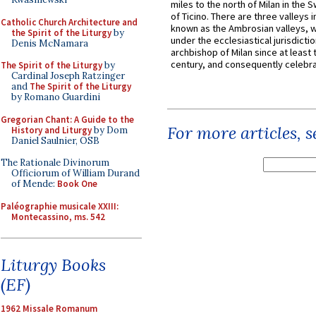
miles to the north of Milan in the 
of Ticino. There are three valleys i
Catholic Church Architecture and
known as the Ambrosian valleys, 
the Spirit of the Liturgy
by
under the ecclesiastical jurisdictio
Denis McNamara
archbishop of Milan since at least 
century, and consequently celebrat
The Spirit of the Liturgy
by
Cardinal Joseph Ratzinger
and
The Spirit of the Liturgy
by Romano Guardini
Gregorian Chant: A Guide to the
For more articles, 
History and Liturgy
by Dom
Daniel Saulnier, OSB
The Rationale Divinorum
Officiorum of William Durand
of Mende:
Book One
Paléographie musicale XXIII:
Montecassino, ms. 542
Liturgy Books
(EF)
1962 Missale Romanum