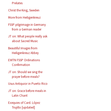
Prelates
Christ the King, Sweden
More from Heiligenkreuz
FSSP pilgrimage in Germany
from a German reader
JT on: What people really ask
about Sacred Music
Beautiful Images from
Heiligenkreuz Abbey
EWTN FSSP Ordinations
Confirmation
JT on: Should we sing the
prayer before meals?
Usus Antiquior in Puerto Rico
JT on: Grace before meals in
Latin Chant
Exequies of Card. López
Trujillo [updated]