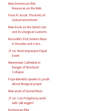
New Dominican Rite
Resources on the Web
From Fr. Kocik: The limits of
mutual enrichment
New book on the Sarum Use
and its Liturgical Customs
Knoxville's First Solemn Mass
in Decades and a loo...
JT on: Most Impressive Papal
Event
Wesminster Cathedral in
Danger of Structural
Collapse
Pope Benedict speaks to youth
about liturgical prayer
New work of Sacred Music
JT on: Can Polyphony work
with 140 singers?
Dominican Rite