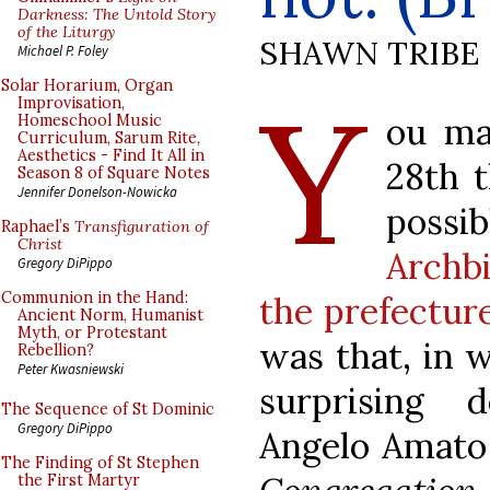
Darkness: The Untold Story
of the Liturgy
SHAWN TRIBE
Michael P. Foley
Y
Solar Horarium, Organ
Improvisation,
ou ma
Homeschool Music
Curriculum, Sarum Rite,
Aesthetics - Find It All in
28th 
Season 8 of Square Notes
Jennifer Donelson-Nowicka
possi
Raphael’s
Transfiguration of
Christ
Archb
Gregory DiPippo
Communion in the Hand:
the prefectur
Ancient Norm, Humanist
Myth, or Protestant
was that, in 
Rebellion?
Peter Kwasniewski
surprising 
The Sequence of St Dominic
Gregory DiPippo
Angelo Amato 
The Finding of St Stephen
the First Martyr