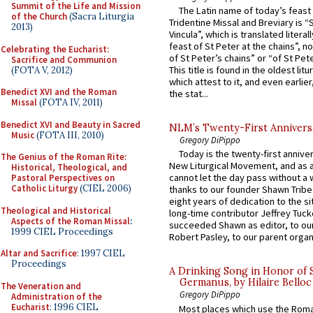
Summit of the Life and Mission
The Latin name of today’s feast 
of the Church
(Sacra Liturgia
Tridentine Missal and Breviary is “
2013)
Vincula”, which is translated literal
feast of St Peter at the chains”, n
Celebrating the Eucharist:
of St Peter’s chains” or “of St Pete
Sacrifice and Communion
This title is found in the oldest lit
(FOTA V, 2012)
which attest to it, and even earlier, 
Benedict XVI and the Roman
the stat...
Missal
(FOTA IV, 2011)
Benedict XVI and Beauty in Sacred
NLM’s Twenty-First Annivers
Music
(FOTA III, 2010)
Gregory DiPippo
Today is the twenty-first annive
The Genius of the Roman Rite:
New Liturgical Movement, and as 
Historical, Theological, and
cannot let the day pass without a 
Pastoral Perspectives on
Catholic Liturgy
(CIEL 2006)
thanks to our founder Shawn Tribe 
eight years of dedication to the si
Theological and Historical
long-time contributor Jeffrey Tuck
Aspects of the Roman Missal
:
succeeded Shawn as editor, to our
1999 CIEL Proceedings
Robert Pasley, to our parent organi
Altar and Sacrifice
: 1997 CIEL
Proceedings
A Drinking Song in Honor of 
Germanus, by Hilaire Belloc
The Veneration and
Gregory DiPippo
Administration of the
Eucharist
: 1996 CIEL
Most places which use the Rom