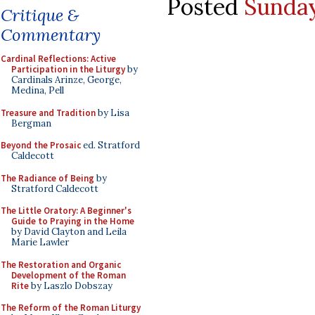
Posted
Sunday
Critique &
Commentary
Cardinal Reflections: Active
Participation in the Liturgy
by
Cardinals Arinze, George,
Medina, Pell
Treasure and Tradition
by Lisa
Bergman
Beyond the Prosaic
ed. Stratford
Caldecott
The Radiance of Being
by
Stratford Caldecott
The Little Oratory: A Beginner's
Guide to Praying in the Home
by David Clayton and Leila
Marie Lawler
The Restoration and Organic
Development of the Roman
Rite
by Laszlo Dobszay
The Reform of the Roman Liturgy