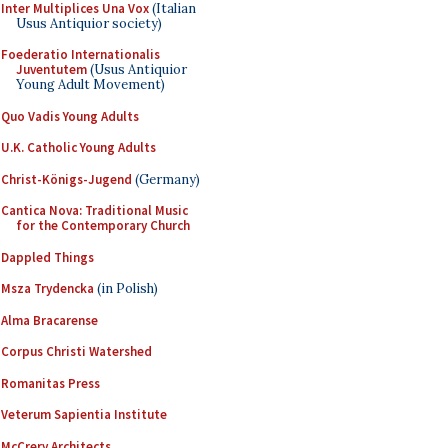
Inter Multiplices Una Vox
(Italian
Usus Antiquior society)
Foederatio Internationalis
Juventutem
(Usus Antiquior
Young Adult Movement)
Quo Vadis Young Adults
U.K. Catholic Young Adults
Christ-Königs-Jugend
(Germany)
Cantica Nova: Traditional Music
for the Contemporary Church
Dappled Things
Msza Trydencka
(in Polish)
Alma Bracarense
Corpus Christi Watershed
Romanitas Press
Veterum Sapientia Institute
McCrery Architects