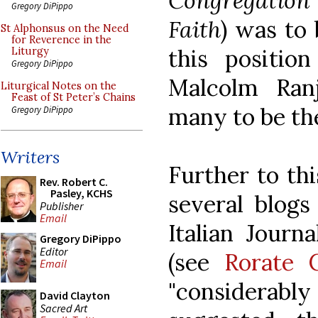
Congregation
Gregory DiPippo
Faith
) was to
St Alphonsus on the Need
for Reverence in the
this positio
Liturgy
Gregory DiPippo
Malcolm Ran
Liturgical Notes on the
Feast of St Peter’s Chains
many to be the
Gregory DiPippo
Writers
Further to th
Rev. Robert C.
Pasley, KCHS
several blogs
Publisher
Email
Italian Journ
Gregory DiPippo
Editor
(see
Rorate C
Email
"considerab
David Clayton
Sacred Art