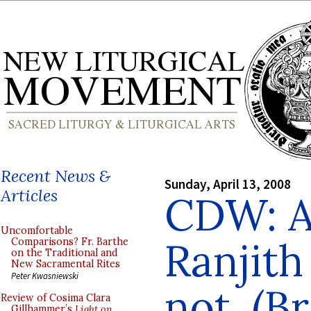
Recent News &
Sunday, April 13, 2008
Articles
CDW: A
Uncomfortable
Ranjit
Comparisons? Fr. Barthe
on the Traditional and
New Sacramental Rites
Peter Kwasniewski
not. (B
Review of Cosima Clara
Gillhammer’s
Light on