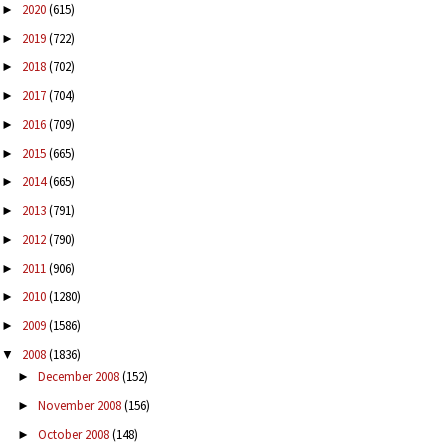
2020
(615)
►
2019
(722)
►
2018
(702)
►
2017
(704)
►
2016
(709)
►
2015
(665)
►
2014
(665)
►
2013
(791)
►
2012
(790)
►
2011
(906)
►
2010
(1280)
►
2009
(1586)
►
2008
(1836)
▼
December 2008
(152)
►
November 2008
(156)
►
October 2008
(148)
►