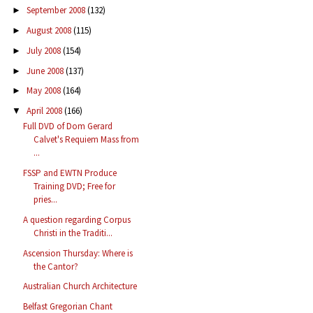
September 2008
(132)
►
August 2008
(115)
►
July 2008
(154)
►
June 2008
(137)
►
May 2008
(164)
►
April 2008
(166)
▼
Full DVD of Dom Gerard
Calvet's Requiem Mass from
...
FSSP and EWTN Produce
Training DVD; Free for
pries...
A question regarding Corpus
Christi in the Traditi...
Ascension Thursday: Where is
the Cantor?
Australian Church Architecture
Belfast Gregorian Chant