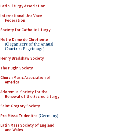
Latin Liturgy Association
International Una Voce
Federation
Society for Catholic Liturgy
Notre Dame de Chretiente
(Organizers of the Annual
Chartres Pilgrimage)
Henry Bradshaw Society
The Pugin Society
Church Music Association of
America
Adoremus: Society for the
Renewal of the Sacred Liturgy
Saint Gregory Society
Pro Missa Tridentina
(Germany)
Latin Mass Society of England
and Wales