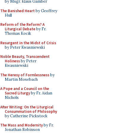
by Msgr. Klaus Gamber
The Banished Heart
by Geoffrey
Hull
Reform of the Reform? A
Liturgical Debate
by Fr.
Thomas Kocik
Resurgent in the Midst of Crisis
by Peter Kwasniewski
Noble Beauty, Transcendent
Holiness
by Peter
Kwasniewski
The Heresy of Formlessness
by
Martin Mosebach
A Pope and a Council on the
Sacred Liturgy
by Fr. Aidan
Nichols
After Writing: On the Liturgical
Consummation of Philosophy
by Catherine Pickstock
The Mass and Modernity
by Fr.
Jonathan Robinson