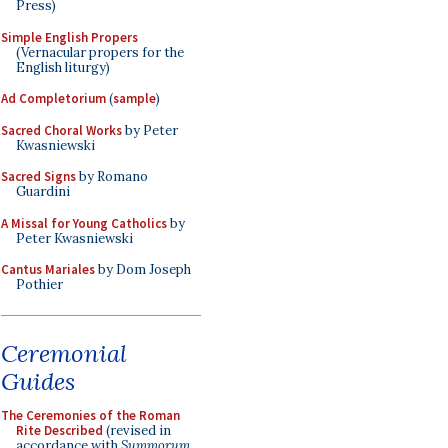
Press)
Simple English Propers
(Vernacular propers for the
English liturgy)
Ad Completorium
(
sample
)
Sacred Choral Works
by Peter
Kwasniewski
Sacred Signs
by Romano
Guardini
A Missal for Young Catholics
by
Peter Kwasniewski
Cantus Mariales
by Dom Joseph
Pothier
Ceremonial
Guides
The Ceremonies of the Roman
Rite Described
(revised in
accordance with
Summorum