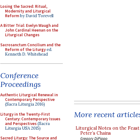
Losing the Sacred: Ritual,
Modernity and Liturgical
Reform
by David Torevell
A Bitter Trial: Evelyn Waugh and
John Cardinal Heenan on the
Liturgical Changes
Sacrosanctum Concilium and the
Reform of the Liturgy
ed.
Kenneth D. Whitehead
Conference
Proceedings
Authentic Liturgical Renewal in
Contemporary Perspective
(Sacra Liturgia 2016)
More recent article
Liturgy in the Twenty-First
Century: Contemporary Issues
and Perspectives
(Sacra
Liturgical Notes on the Feast 
Liturgia USA 2015)
Peter’s Chains
Sacred Liturgy: The Source and
Gregory DiPippo