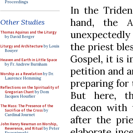
Proceedings
In the Triden
hand, the
A
Other Studies
unexpectedly 
Thomas Aquinas and the Liturgy
by David Berger
the priest ble
Liturgy and Architecture
by Louis
Bouyer
Gospel, it is 
Heaven and Earth in Little Space
by Fr. Andrew Burnham
petition and 
Worship as a Revelation
by Dr.
Laurence Hemming
preparing for 
Reflections on the Spirituality of
Gregorian Chant
by Dom
But here, t
Jacques Hourlier
deacon with 
The Mass: The Presence of the
Sacrifice of the Cross
by
Cardinal Journet
after the pri
John Henry Newman on Worship,
Reverence, and Ritual
by Peter
elaborate inc
Kwasniewski