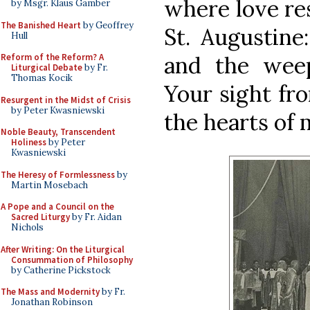
where love re
by Msgr. Klaus Gamber
The Banished Heart
by Geoffrey
St. Augustine
Hull
Reform of the Reform? A
and the weep
Liturgical Debate
by Fr.
Thomas Kocik
Your sight fr
Resurgent in the Midst of Crisis
by Peter Kwasniewski
the hearts of 
Noble Beauty, Transcendent
Holiness
by Peter
Kwasniewski
The Heresy of Formlessness
by
Martin Mosebach
A Pope and a Council on the
Sacred Liturgy
by Fr. Aidan
Nichols
After Writing: On the Liturgical
Consummation of Philosophy
by Catherine Pickstock
The Mass and Modernity
by Fr.
Jonathan Robinson