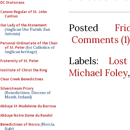
DC Oratorians
Canons Regular of St. John
Cantius
Posted
Fr
Our Lady of the Atonement
(Anglican Use Parish, San
Antonio)
Comments (1)
Personal Ordinariate of the Chair
of St. Peter
(for Catholics of
Anglican heritage)
Labels:
Lost
Fraternity of St. Peter
Michael Foley
Institute of Christ the King
Clear Creek Benedictines
Silverstream Priory
(Benedictines, Diocese of
Meath, Ireland)
Abbaye St-Madeleine du Barroux
Abbaye Notre Dame du Randol
Benedictines of Norcia
(Norcia,
Italy)