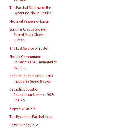
The Paschal Stichera of the
Byzantine Rite in English
Medieval Vespers of Easter
Summer Graduate-Level
Sacred Music Study -
Tuition...
The Last Service of Easter
Should Communion
Sometimes Be Eliminated to
Avoid ...
Update on the Palestrina500
Festival in Grand Rapids
Catholic Education
Foundation Seminar 2025:
The Ro...
Pope Francis RIP
The Byzantine Paschal Hour
Easter Sunday 2025