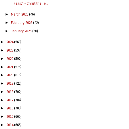
Feast” - Christ the Te...
March 2025
(46)
►
February 2025
(42)
►
January 2025
(50)
►
2024
(563)
►
2023
(597)
►
2022
(592)
►
2021
(575)
►
2020
(615)
►
2019
(722)
►
2018
(702)
►
2017
(704)
►
2016
(709)
►
2015
(665)
►
2014
(665)
►