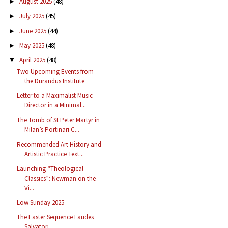
August 2025
(48)
►
July 2025
(45)
►
June 2025
(44)
►
May 2025
(48)
►
April 2025
(48)
▼
Two Upcoming Events from
the Durandus Institute
Letter to a Maximalist Music
Director in a Minimal...
The Tomb of St Peter Martyr in
Milan’s Portinari C...
Recommended Art History and
Artistic Practice Text...
Launching “Theological
Classics”: Newman on the
Vi...
Low Sunday 2025
The Easter Sequence Laudes
Salvatori