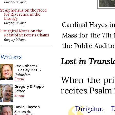
Gregory DiPippo
St Alphonsus on the Need
for Reverence in the
Liturgy
Cardinal Hayes in
Gregory DiPippo
Liturgical Notes on the
Mass for the 7th 
Feast of St Peter’s Chains
Gregory DiPippo
the Public Audito
Writers
Lost in Transl
Rev. Robert C.
Pasley, KCHS
Publisher
When the prie
Email
Gregory DiPippo
recites Psalm 
Editor
Email
Dirigátur, 
David Clayton
Sacred Art