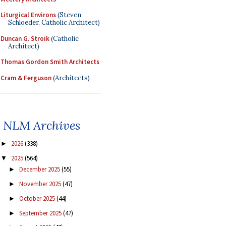
Liturgical Environs
(Steven
Schloeder, Catholic Architect)
Duncan G. Stroik
(Catholic
Architect)
Thomas Gordon Smith Architects
Cram & Ferguson
(Architects)
NLM Archives
2026
(338)
►
2025
(564)
▼
December 2025
(55)
►
November 2025
(47)
►
October 2025
(44)
►
September 2025
(47)
►