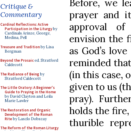
Before, we le
Critique &
prayer and it
Commentary
approval of
Cardinal Reflections: Active
Participation in the Liturgy
by
Cardinals Arinze, George,
envision the f
Medina, Pell
Treasure and Tradition
by Lisa
as God’s love
Bergman
reminded that
Beyond the Prosaic
ed. Stratford
Caldecott
(in this case,
The Radiance of Being
by
Stratford Caldecott
given to us (th
The Little Oratory: A Beginner's
Guide to Praying in the Home
pray). Furthe
by David Clayton and Leila
Marie Lawler
holds the fire
The Restoration and Organic
Development of the Roman
Rite
by Laszlo Dobszay
thurible rep
The Reform of the Roman Liturgy