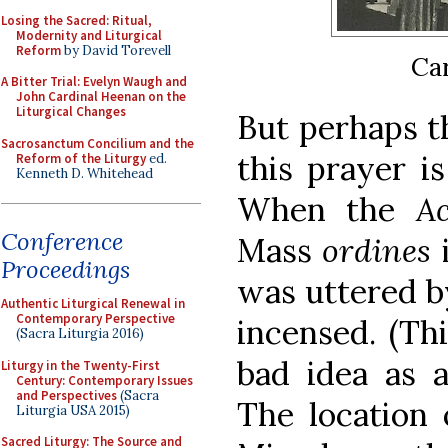
Losing the Sacred: Ritual,
Modernity and Liturgical
Reform
by David Torevell
Car
A Bitter Trial: Evelyn Waugh and
John Cardinal Heenan on the
Liturgical Changes
But perhaps t
Sacrosanctum Concilium and the
this prayer is
Reform of the Liturgy
ed.
Kenneth D. Whitehead
When the
A
Conference
Mass
ordines
Proceedings
was uttered b
Authentic Liturgical Renewal in
Contemporary Perspective
incensed. (Th
(Sacra Liturgia 2016)
bad idea as a
Liturgy in the Twenty-First
Century: Contemporary Issues
and Perspectives
(Sacra
The location 
Liturgia USA 2015)
Sacred Liturgy: The Source and