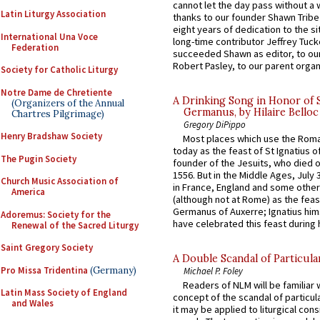
cannot let the day pass without a 
Latin Liturgy Association
thanks to our founder Shawn Tribe 
eight years of dedication to the si
International Una Voce
long-time contributor Jeffrey Tuck
Federation
succeeded Shawn as editor, to our
Robert Pasley, to our parent organi
Society for Catholic Liturgy
Notre Dame de Chretiente
A Drinking Song in Honor of 
(Organizers of the Annual
Germanus, by Hilaire Belloc
Chartres Pilgrimage)
Gregory DiPippo
Henry Bradshaw Society
Most places which use the Rom
today as the feast of St Ignatius o
The Pugin Society
founder of the Jesuits, who died o
1556. But in the Middle Ages, July
Church Music Association of
in France, England and some other
America
(although not at Rome) as the feas
Germanus of Auxerre; Ignatius him
Adoremus: Society for the
have celebrated this feast during h
Renewal of the Sacred Liturgy
Saint Gregory Society
A Double Scandal of Particula
Pro Missa Tridentina
(Germany)
Michael P. Foley
Readers of NLM will be familiar 
Latin Mass Society of England
concept of the scandal of particul
and Wales
it may be applied to liturgical con