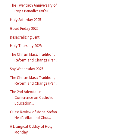
The Twentieth Anniversary of
Pope Benedict XVI’s E...
Holy Saturday 2025
Good Friday 2025
Desacralizing Lent
Holy Thursday 2025
The Chrism Mass: Tradition,
Reform and Change (Par...
Spy Wednesday 2025
The Chrism Mass: Tradition,
Reform and Change (Par...
The 2nd Adeodatus
Conference on Catholic
Education...
Guest Review of Mons. Stefan
Heid’s Altar and Chur...
A Liturgical Oddity of Holy
Monday