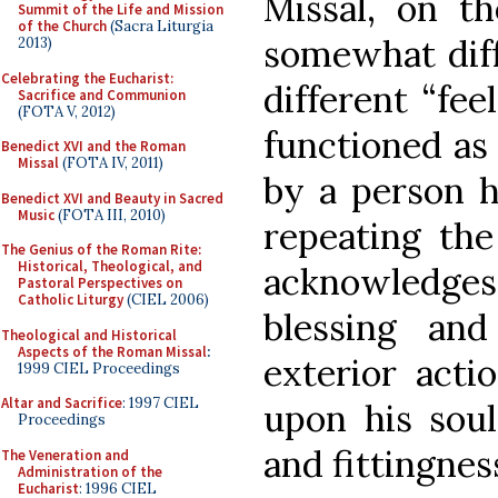
Missal, on th
Summit of the Life and Mission
of the Church
(Sacra Liturgia
somewhat diff
2013)
Celebrating the Eucharist:
different “fee
Sacrifice and Communion
(FOTA V, 2012)
functioned as 
Benedict XVI and the Roman
Missal
(FOTA IV, 2011)
by a person h
Benedict XVI and Beauty in Sacred
Music
(FOTA III, 2010)
repeating the
The Genius of the Roman Rite:
Historical, Theological, and
acknowledge
Pastoral Perspectives on
Catholic Liturgy
(CIEL 2006)
blessing and
Theological and Historical
Aspects of the Roman Missal
:
exterior acti
1999 CIEL Proceedings
Altar and Sacrifice
: 1997 CIEL
upon his soul
Proceedings
and fittingnes
The Veneration and
Administration of the
Eucharist
: 1996 CIEL