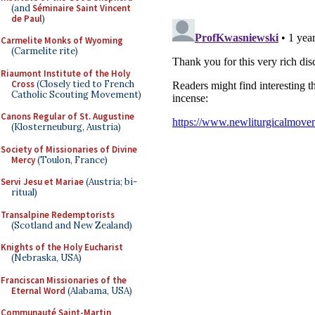
(and
Séminaire Saint Vincent
de Paul
)
Carmelite Monks of Wyoming
(Carmelite rite)
Riaumont Institute of the Holy
Cross
(Closely tied to French
Catholic Scouting Movement)
Canons Regular of St. Augustine
(Klosterneuburg, Austria)
Society of Missionaries of Divine
Mercy
(Toulon, France)
Servi Jesu et Mariae
(Austria; bi-
ritual)
Transalpine Redemptorists
(Scotland and New Zealand)
Knights of the Holy Eucharist
(Nebraska, USA)
Franciscan Missionaries of the
Eternal Word
(Alabama, USA)
Communauté Saint-Martin