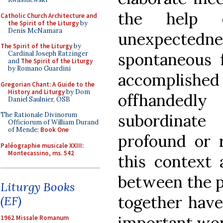
the help 
Catholic Church Architecture and
the Spirit of the Liturgy
by
Denis McNamara
unexpectedness
The Spirit of the Liturgy
by
Cardinal Joseph Ratzinger
spontaneous 
and
The Spirit of the Liturgy
by Romano Guardini
accomplished 
Gregorian Chant: A Guide to the
History and Liturgy
by Dom
offhandedly
Daniel Saulnier, OSB
The Rationale Divinorum
subordinat
Officiorum of William Durand
of Mende:
Book One
profound or r
Paléographie musicale XXIII:
Montecassino, ms. 542
this context 
between the p
Liturgy Books
together have
(EF)
important work
1962 Missale Romanum