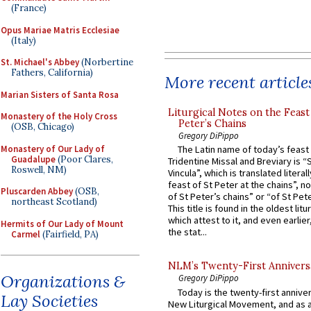
(France)
Opus Mariae Matris Ecclesiae
(Italy)
St. Michael's Abbey
(Norbertine
Fathers, California)
More recent article
Marian Sisters of Santa Rosa
Liturgical Notes on the Feast 
Monastery of the Holy Cross
Peter’s Chains
(OSB, Chicago)
Gregory DiPippo
Monastery of Our Lady of
The Latin name of today’s feast 
Guadalupe
(Poor Clares,
Tridentine Missal and Breviary is “
Roswell, NM)
Vincula”, which is translated literal
feast of St Peter at the chains”, n
Pluscarden Abbey
(OSB,
of St Peter’s chains” or “of St Pete
northeast Scotland)
This title is found in the oldest lit
which attest to it, and even earlier, 
Hermits of Our Lady of Mount
the stat...
Carmel
(Fairfield, PA)
NLM’s Twenty-First Annivers
Organizations &
Gregory DiPippo
Today is the twenty-first annive
Lay Societies
New Liturgical Movement, and as 