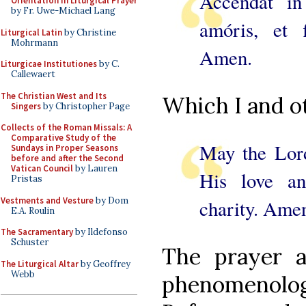
Accendat i
Orientation in Liturgical Prayer
by Fr. Uwe-Michael Lang
amóris, et 
Liturgical Latin
by Christine
Mohrmann
Amen.
Liturgicae Institutiones
by C.
Callewaert
The Christian West and Its
Which I and ot
Singers
by Christopher Page
Collects of the Roman Missals: A
Comparative Study of the
May the Lord
Sundays in Proper Seasons
before and after the Second
Vatican Council
by Lauren
His love an
Pristas
Vestments and Vesture
by Dom
charity. Ame
E.A. Roulin
The Sacramentary
by Ildefonso
Schuster
The prayer a
The Liturgical Altar
by Geoffrey
Webb
phenomenolog