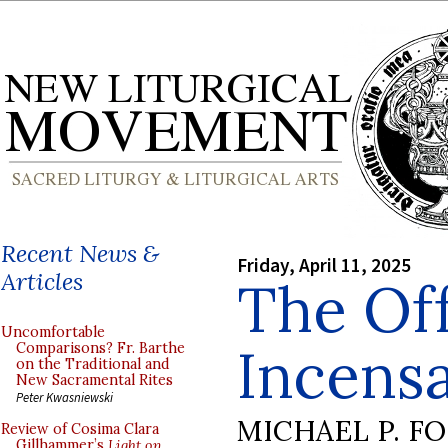
Recent News &
Friday, April 11, 2025
Articles
The Of
Uncomfortable
Incensa
Comparisons? Fr. Barthe
on the Traditional and
New Sacramental Rites
Peter Kwasniewski
MICHAEL P. F
Review of Cosima Clara
Gillhammer’s
Light on