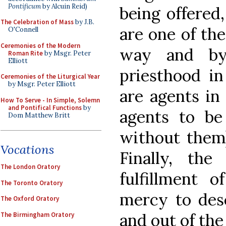
Pontificum
by Alcuin Reid)
being offered,
The Celebration of Mass
by J.B.
are one of the
O'Connell
Ceremonies of the Modern
way and by 
Roman Rite
by Msgr. Peter
Elliott
priesthood in
Ceremonies of the Liturgical Year
by Msgr. Peter Elliott
are agents in
How To Serve - In Simple, Solemn
and Pontifical Functions
by
agents to be
Dom Matthew Britt
without them)
Vocations
Finally, the
The London Oratory
fulfillment o
The Toronto Oratory
mercy to desc
The Oxford Oratory
and out of the
The Birmingham Oratory