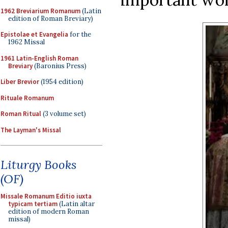
1962 Breviarium Romanum
(Latin
edition of Roman Breviary)
Epistolae et Evangelia
for the
1962 Missal
1961 Latin-English Roman
Breviary
(Baronius Press)
Liber Brevior
(1954 edition)
Rituale Romanum
Roman Ritual
(3 volume set)
The Layman's Missal
Liturgy Books
(OF)
Missale Romanum Editio iuxta
typicam tertiam
(Latin altar
edition of modern Roman
missal)