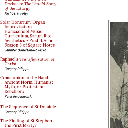
Darkness: The Untold Story
of the Liturgy
Michael P. Foley
Solar Horarium, Organ
Improvisation,
Homeschool Music
Curriculum, Sarum Rite,
Aesthetics - Find It All in
Season 8 of Square Notes
Jennifer Donelson-Nowicka
Raphael’s
Transfiguration of
Christ
Gregory DiPippo
Communion in the Hand:
Ancient Norm, Humanist
Myth, or Protestant
Rebellion?
Peter Kwasniewski
The Sequence of St Dominic
Gregory DiPippo
The Finding of St Stephen
the First Martyr