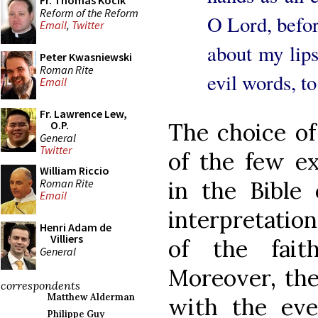
Fr. Thomas Kocik
Reform of the Reform
O Lord, befo
Email
,
Twitter
about my lips
Peter Kwasniewski
Roman Rite
evil words, t
Email
Fr. Lawrence Lew,
The choice of 
O.P.
General
Twitter
of the few exp
William Riccio
Roman Rite
in the Bible 
Email
interpretation
Henri Adam de
Villiers
of the fait
General
Moreover, the
correspondents
Matthew Alderman
with the even
Philippe Guy