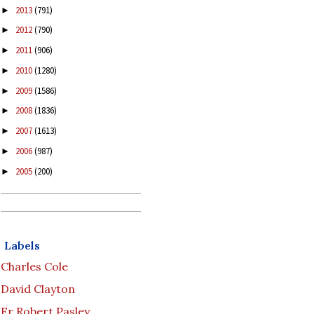
2013
(791)
►
2012
(790)
►
2011
(906)
►
2010
(1280)
►
2009
(1586)
►
2008
(1836)
►
2007
(1613)
►
2006
(987)
►
2005
(200)
►
Labels
Charles Cole
David Clayton
Fr Robert Pasley