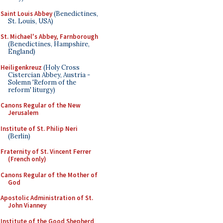
Saint Louis Abbey
(Benedictines,
St. Louis, USA)
St. Michael's Abbey, Farnborough
(Benedictines, Hampshire,
England)
Heiligenkreuz
(Holy Cross
Cistercian Abbey, Austria -
Solemn 'Reform of the
reform' liturgy)
Canons Regular of the New
Jerusalem
Institute of St. Philip Neri
(Berlin)
Fraternity of St. Vincent Ferrer
(French only)
Canons Regular of the Mother of
God
Apostolic Administration of St.
John Vianney
Institute of the Good Shepherd