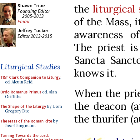
Shawn Tribe
the
liturgical
Founding Editor
2005-2013
of the Mass, 
Email
Jeffrey Tucker
awareness of
Editor 2013-2015
The priest is
Sancta Sancto
Liturgical Studies
knows it.
T&T Clark Companion to Liturgy
,
ed. Alcuin Reid
When the prie
Ordo Romanus Primus
ed. Alan
Griffiths
the deacon (a
The Shape of the Liturgy
by Dom
Gregory Dix
the thurifer (a
The Mass of the Roman Rite
by
Josef Jungmann
Turning Towards the Lord: