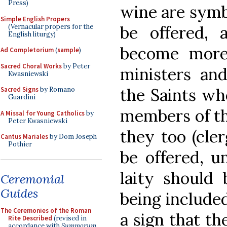
Press)
wine are symbo
Simple English Propers
(Vernacular propers for the
be offered,
English liturgy)
become more
Ad Completorium
(
sample
)
Sacred Choral Works
by Peter
ministers and
Kwasniewski
the Saints who
Sacred Signs
by Romano
Guardini
members of th
A Missal for Young Catholics
by
Peter Kwasniewski
they too (cler
Cantus Mariales
by Dom Joseph
Pothier
be offered, un
laity should 
Ceremonial
Guides
being included
The Ceremonies of the Roman
a sign that th
Rite Described
(revised in
accordance with
Summorum