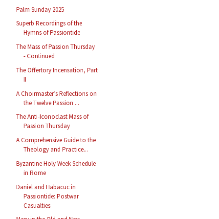
Palm Sunday 2025
Superb Recordings of the
Hymns of Passiontide
The Mass of Passion Thursday
- Continued
The Offertory Incensation, Part
II
A Choirmaster’s Reflections on
the Twelve Passion ...
The Anti-Iconoclast Mass of
Passion Thursday
A Comprehensive Guide to the
Theology and Practice...
Byzantine Holy Week Schedule
in Rome
Daniel and Habacuc in
Passiontide: Postwar
Casualties