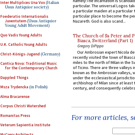
namely:The Incarnation is scandal
Inter Multiplices Una Vox
(Italian
particular. The universal Logos ta
Usus Antiquior society)
a particular maiden at a particular 
particular place to become the pe
Foederatio Internationalis
Juventutem
(Usus Antiquior
Nazareth. God is also scand...
Young Adult Movement)
Quo Vadis Young Adults
The Church of Ss Peter and P
Biasca, Switzerland (Part 1)
U.K. Catholic Young Adults
Gregory DiPippo
Our Ambrosian expert Nicola de
Christ-Königs-Jugend
(Germany)
recently visited the town of Biasc
miles to the north of Milan in the 
Cantica Nova: Traditional Music
of Ticino. There are three valleys i
for the Contemporary Church
known as the Ambrosian valleys, 
Dappled Things
under the ecclesiastical jurisdictio
archbishop of Milan since at least 
Msza Trydencka
(in Polish)
century, and consequently celebrat
Alma Bracarense
Corpus Christi Watershed
For more articles, 
Romanitas Press
Veterum Sapientia Institute
McCrery Architects