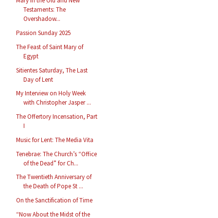
Mary in the Old and New
Testaments: The
Overshadow...
Passion Sunday 2025
The Feast of Saint Mary of
Egypt
Sitientes Saturday, The Last
Day of Lent
My Interview on Holy Week
with Christopher Jasper ...
The Offertory Incensation, Part
I
Music for Lent: The Media Vita
Tenebrae: The Church’s “Office
of the Dead” for Ch...
The Twentieth Anniversary of
the Death of Pope St ...
On the Sanctification of Time
“Now About the Midst of the