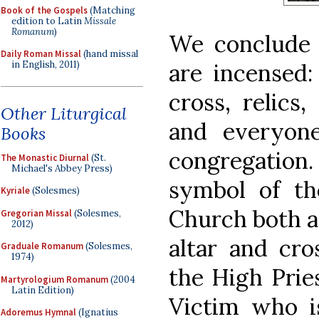
Book of the Gospels
(Matching
edition to Latin
Missale
Romanum
)
We conclude
Daily Roman Missal
(hand missal
in English, 2011)
are incensed:
cross, relics,
Other Liturgical
and everyone
Books
congregatio
The Monastic Diurnal
(St.
Michael's Abbey Press)
symbol of th
Kyriale
(Solesmes)
Church both as
Gregorian Missal
(Solesmes,
2012)
altar and cro
Graduale Romanum
(Solesmes,
1974)
the High Prie
Martyrologium Romanum
(2004
Latin Edition)
Victim who i
Adoremus Hymnal
(Ignatius