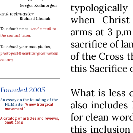
typologically 
Gregor Kollmorgen
and webmaster
when Christ
Richard Chonak
arms at 3 p.m.
To submit news,
send e-mail to
the contact team
.
sacrifice of la
To submit your own photos,
of the Cross t
photopost@newliturgicalmovem
ent.org
.
this Sacrifice 
Founded 2005
What is less 
An essay on the founding of the
also includes 
NLM site:
"A new liturgical
movement"
for clean word
A catalog of articles and reviews,
2005-2016
this inclusio