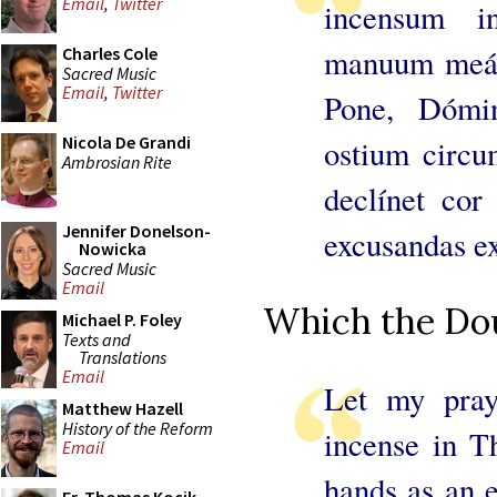
Email
,
Twitter
incensum i
manuum meár
Charles Cole
Sacred Music
Email
,
Twitter
Pone, Dómi
Nicola De Grandi
ostium circu
Ambrosian Rite
declínet cor
Jennifer Donelson-
excusandas ex
Nowicka
Sacred Music
Email
Which the Dou
Michael P. Foley
Texts and
Translations
Email
Let my pray
Matthew Hazell
History of the Reform
incense in Th
Email
hands as an e