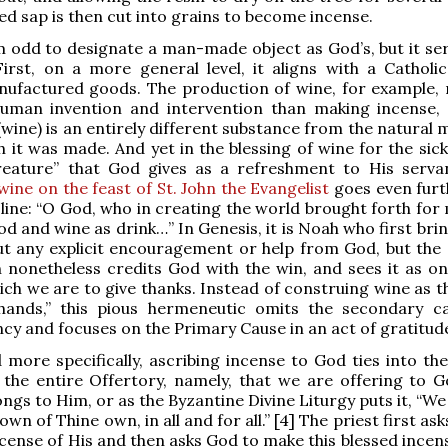
d sap is then cut into grains to become incense.
 odd to designate a man-made object as God’s, but it se
irst, on a more general level, it aligns with a Catholi
nufactured goods. The production of wine, for example, 
uman invention and intervention than making incense,
(wine) is an entirely different substance from the natural 
h it was made. And yet in the blessing of wine for the sick
creature” that God gives as a refreshment to His serva
wine on the feast of St. John the Evangelist
goes even furt
 line: “O God, who in creating the world brought forth for
od and wine as drink…” In Genesis, it is Noah who first bri
t any explicit encouragement or help from God, but the 
 nonetheless credits God with the win, and sees it as on
hich we are to give thanks. Instead of construing wine as 
ands,” this pious hermeneutic omits the secondary c
y and focuses on the Primary Cause in an act of gratitude
more specifically, ascribing incense to God ties into the
 the entire Offertory, namely, that we are offering to 
ngs to Him, or as the Byzantine Divine Liturgy puts it, “We
wn of Thine own, in all and for all.” [4] The priest first as
incense of His and then asks God to make this blessed incen