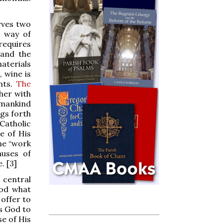
rves two
c way of
requires
 and the
materials
, wine is
nts.
The
her with
 mankind
ngs forth
Catholic
e of His
the “work
auses of
. [3]
 central
God what
 offer to
ks God to
se of His