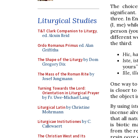
The choic
significan
three. In En
Liturgical Studies
(I, me) whi
person (you
T&T Clark Companion to Liturgy
,
ed. Alcuin Reid
different w
the third:
Ordo Romanus Primus
ed. Alan
Griffiths
Hic, ha
The Shape of the Liturgy
by Dom
Iste, is
Gregory Dix
yours”
Ille, il
The Mass of the Roman Rite
by
Josef Jungmann
One way to v
Turning Towards the Lord:
is closer t
Orientation in Liturgical Prayer
the object i
by Fr. Uwe-Michael Lang
By using
is
Liturgical Latin
by Christine
incense alr
Mohrmann
that all nat
Liturgicae Institutiones
by C.
is biotic m
Callewaert
from the re
The Christian West and Its
resin ooze 