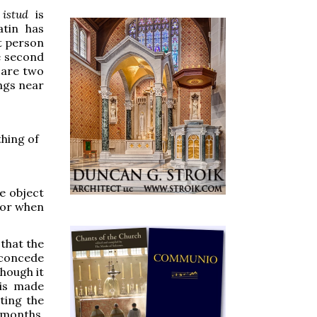
istud
is
atin has
st person
he second
e are two
ngs near
thing of
he object
for when
 that the
o concede
though it
 is made
ting the
 months.