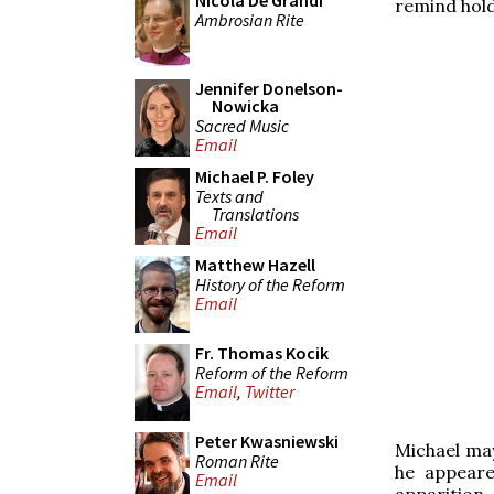
Nicola De Grandi
remind hold
Ambrosian Rite
Jennifer Donelson-
Nowicka
Sacred Music
Email
Michael P. Foley
Texts and
Translations
Email
Matthew Hazell
History of the Reform
Email
Fr. Thomas Kocik
Reform of the Reform
Email
,
Twitter
Peter Kwasniewski
Michael ma
Roman Rite
he appeare
Email
apparition