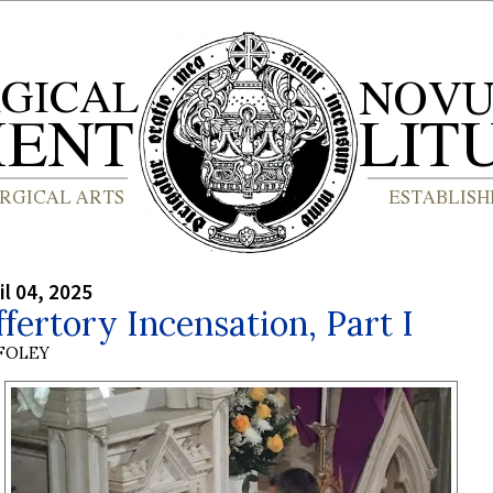
il 04, 2025
fertory Incensation, Part I
 FOLEY