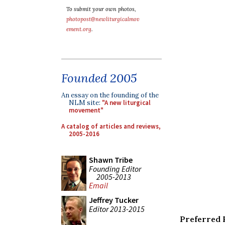
To submit your own photos,
photopost@newliturgicalmov
ement.org
.
Founded 2005
An essay on the founding of the
NLM site:
"A new liturgical
movement"
A catalog of articles and reviews,
2005-2016
Shawn Tribe
Founding Editor
2005-2013
Email
Jeffrey Tucker
Editor 2013-2015
Preferred