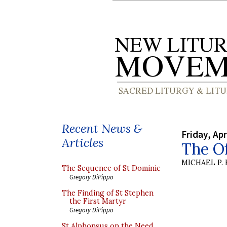
Recent News &
Friday, Apr
Articles
The Of
MICHAEL P.
The Sequence of St Dominic
Gregory DiPippo
The Finding of St Stephen
the First Martyr
Gregory DiPippo
St Alphonsus on the Need