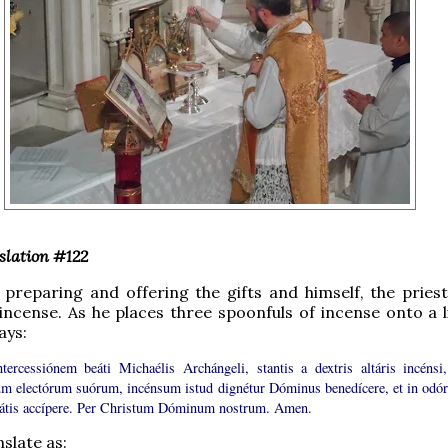
slation #122
 preparing and offering the gifts and himself, the priest
incense. As he places three spoonfuls of incense onto a l
ays:
ntercessiónem beáti Michaélis Archángeli, stantis a dextris altáris incénsi,
m electórum suórum, incénsum istud dignétur Dóminus benedícere, et in odó
tátis accípere. Per Christum Dóminum nostrum. Amen.
slate as: