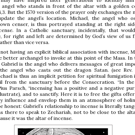
angel who stands in front of the altar with a golden c
8,3. But the 1570 version of the prayer only exchanges the 
pdate the angel’s location. Michael, the angel who os
 own censer, is thus portrayed standing at the right sid
cense. In a Catholic sanctuary, incidentally, that woul
, for right and left are determined by God’s view of us 
ather than vice versa.
not having an explicit biblical association with incense, M
e better archangel to invoke at this point of the Mass. In
Gabriel is the angel who delivers messages of great imp
 the angel who casts out the dragon Satan. (see Rev. 
chael is thus an implicit petition for spiritual fumigation
il from the sanctuary before the Consecration. “In the l
Pius Parsch, “incensing has a positive and a negative pur
lustrate), and to sanctify. Here it is to free the gifts off
y influence and envelop them in an atmosphere of holine
e honest: Gabriel’s relationship to incense is literally tang
s there to speak to Zechariah, not to be close to the alta
ause it was the altar of incense.