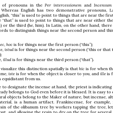
e of pronouns in the
Per intercessionem
and
Incensum 
t. Whereas English has two demonstrative pronouns, L
glish, “this” is used to point to things that are near the fir
le “that” is used to point to things that are near either t
) or the third (he, him). In Latin, on the other hand, ther
ords to distinguish things near the second person and thi
ec, hoc
is for things near the first person (“this”);
te, istud
is for things near the second person (“this or that 
);
le, illud
is for things near the third person (“that”).
isualize this distinction spatially is that
hic
is for when t
o me,
iste
is for when the object is closer to you, and
ille
is 
s equidistant from us.
te
to designate the incense at hand, the priest is indicating
eady belongs to God even before it is blessed. It is easy t
ural objects belong to the Maker of nature, but incense, al
aterial, is a human artifact. Frankincense, for example,
sin of the olibanum tree by workers tapping the tree, let
out, and allowing the resin to dry on the tree for several