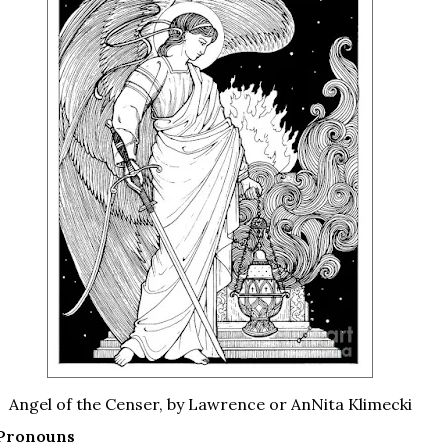
Angel of the Censer, by Lawrence or AnNita Klimecki
 Pronouns