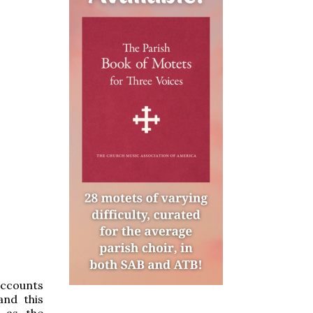
accounts
nd this
m as the