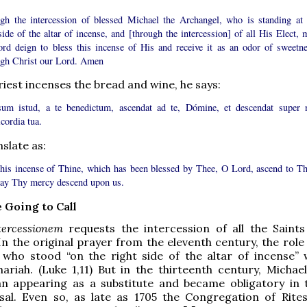
gh the intercession of blessed Michael the Archangel, who is standing at 
side of the altar of incense, and [through the intercession] of all His Elect, 
ord deign to bless this incense of His and receive it as an odor of sweetne
gh Christ our Lord. Amen
iest incenses the bread and wine, he says:
sum istud, a te benedictum, ascendat ad te, Dómine, et descendat super 
cordia tua.
slate as:
his incense of Thine, which has been blessed by Thee, O Lord, ascend to Th
ay Thy mercy descend upon us.
 Going to Call
tercessionem
requests the intercession of all the Saint
In the original prayer from the eleventh century, the role
, who stood “on the right side of the altar of incense”
hariah. (Luke 1,11) But in the thirteenth century, Michae
an appearing as a substitute and became obligatory in 
al. Even so, as late as 1705 the Congregation of Rite