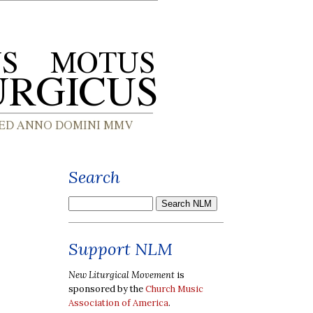
Search
Support NLM
New Liturgical Movement
is
sponsored by the
Church Music
Association of America
.