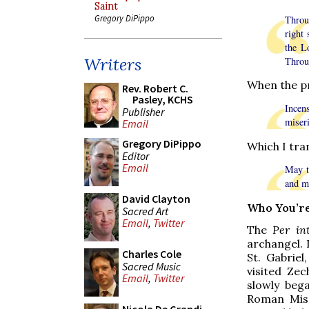
Saint
Gregory DiPippo
Throu
right 
the L
Writers
Throu
When the pr
Rev. Robert C.
Pasley, KCHS
Incen
Publisher
miseri
Email
Gregory DiPippo
Which I tran
Editor
Email
May t
and m
David Clayton
Who You’re
Sacred Art
Email
,
Twitter
The
Per in
archangel. 
Charles Cole
St. Gabriel
Sacred Music
visited Zec
Email
,
Twitter
slowly beg
Roman Miss