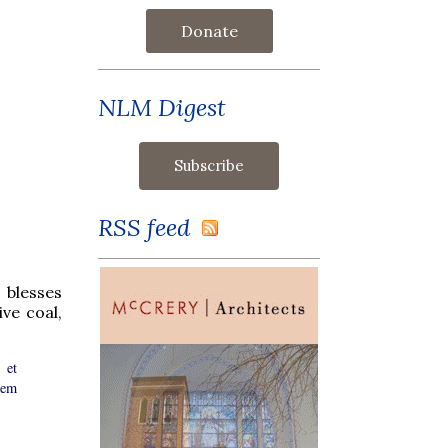
Donate
NLM Digest
RSS feed
 blesses
ive coal,
 et
rem