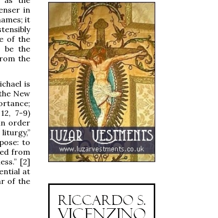
enser in
names; it
tensibly
e of the
d be the
from the
ichael is
 the New
ortance;
12, 7-9)
 in order
iturgy,”
pose: to
ered from
ss.” [2]
ential at
r of the