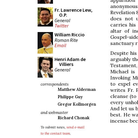
anonymous 
Fr. Lawrence Lew,
Revelation 
O.P.
does not u
General
carries his
Twitter
altar of in
William Riccio
Gospel-side
Roman Rite
sanctuary r
Email
Despite his 
arguably th
Henri Adam de
Villiers
Testament, 
General
Michael is
Invoking Mi
to expel ev
correspondents
writes Fr. 
Matthew Alderman
cleanse (to 
Philippe Guy
every unhol
Gregor Kollmorgen
And let us b
and webmaster
best. He wa
Richard Chonak
incense bec
To submit news,
send e-mail
to the contact team
.