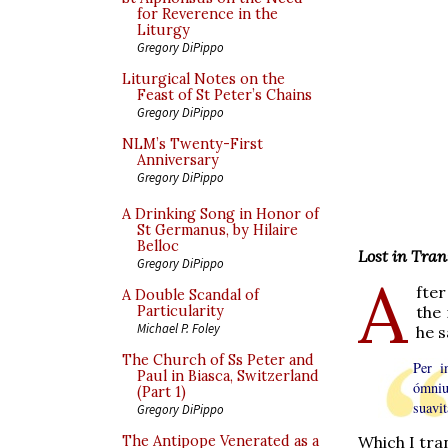
for Reverence in the
Liturgy
Gregory DiPippo
Liturgical Notes on the
Feast of St Peter’s Chains
Gregory DiPippo
NLM’s Twenty-First
Anniversary
Gregory DiPippo
A Drinking Song in Honor of
St Germanus, by Hilaire
Belloc
Lost in Tran
Gregory DiPippo
A
fter
A Double Scandal of
the 
Particularity
Michael P. Foley
he s
The Church of Ss Peter and
Per i
Paul in Biasca, Switzerland
ómniu
(Part 1)
suavi
Gregory DiPippo
The Antipope Venerated as a
Which I tran