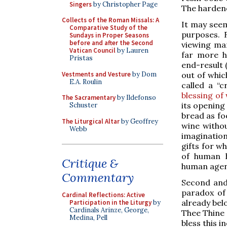
Singers
by Christopher Page
The hardene
Collects of the Roman Missals: A
It may seem
Comparative Study of the
purposes. F
Sundays in Proper Seasons
before and after the Second
viewing ma
Vatican Council
by Lauren
far more h
Pristas
end-result 
Vestments and Vesture
by Dom
out of whic
E.A. Roulin
called a “
blessing of 
The Sacramentary
by Ildefonso
its opening
Schuster
bread as fo
The Liturgical Altar
by Geoffrey
wine withou
Webb
imagination
gifts for w
of human h
Critique &
human agenc
Commentary
Second and 
paradox of
Cardinal Reflections: Active
already belo
Participation in the Liturgy
by
Cardinals Arinze, George,
Thee Thine o
Medina, Pell
bless this 