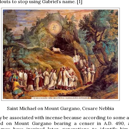
outs to stop using Gabriel’s name. [1]
Saint Michael on Mount Gargano, Cesare Nebbia
y be associated with incense because according to some 
d on Mount Gargano bearing a censer in A.D. 490, a
 may have inspired later generations to identify hi