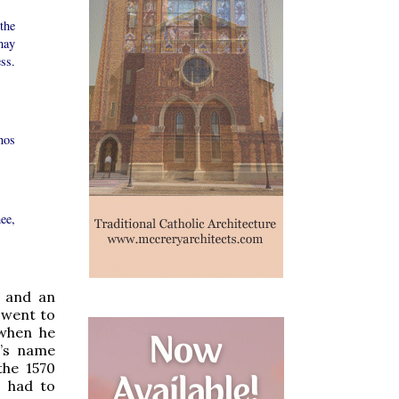
the
may
ss.
nos
ee,
s and an
 went to
 when he
l’s name
the 1570
s had to