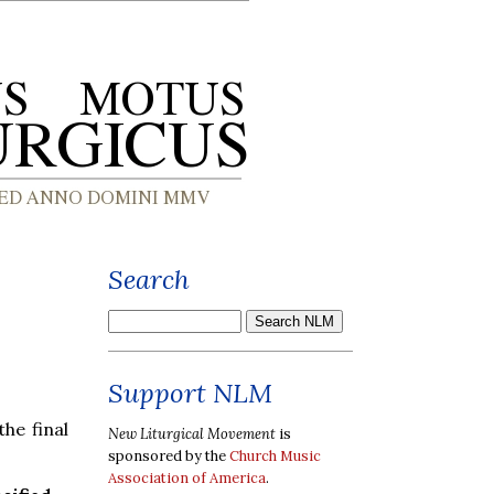
Search
Support NLM
the final
New Liturgical Movement
is
sponsored by the
Church Music
Association of America
.