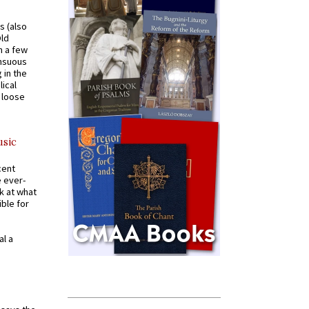
s (also
Old
n a few
ensuous
 in the
ical
a loose
usic
cent
e ever-
k at what
ible for
al a