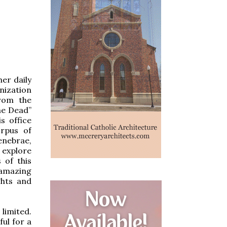
her daily
nization
from the
the Dead”
s office
orpus of
enebrae,
 explore
 of this
 amazing
ghts and
 limited.
ful for a