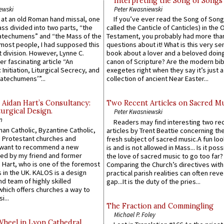
Interpreting the Song of Songs
ewski
Peter Kwasniewski
s at an old Roman hand missal, one
If you’ve ever read the Song of Song
Mass divided into two parts, “the
called the Canticle of Canticles) in the 
atechumens” and “the Mass of the
Testament, you probably had more tha
e most people, I had supposed this
questions about it! What is this very s
 division. However, Lynne C.
book about a lover and a beloved doing
er fascinating article “An
canon of Scripture? Are the modern bibl
 Initiation, Liturgical Secrecy, and
exegetes right when they say it’s just 
atechumens’”...
collection of ancient Near Easter...
 Aidan Hart’s Consultancy:
Two Recent Articles on Sacred M
urgical Design.
Peter Kwasniewski
n
Readers may find interesting two re
an Catholic, Byzantine Catholic,
articles by Trent Beattie concerning th
 Protestant churches and
fresh subject of sacred music.A fun loo
 want to recommend a new
is and is not allowed in Mass... Is it poss
ed by my friend and former
the love of sacred music to go too far?
 Hart, who is one of the foremost
Comparing the Church’s directives with
 in the UK. KALOS is a design
practical parish realities can often reve
d team of highly skilled
gap...It is the duty of the pries...
which offers churches a way to
i...
The Fraction and Commingling
Michael P. Foley
Wheel in Lyon Cathedral