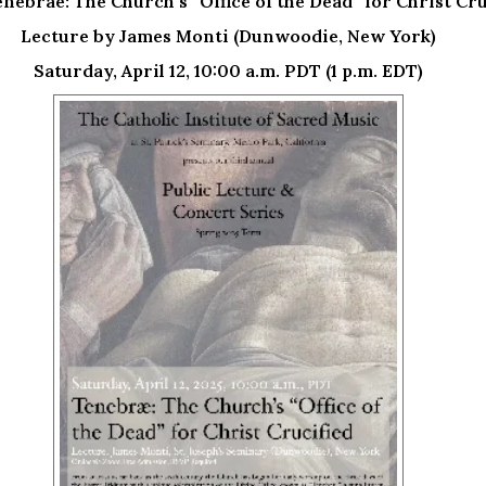
enebrae: The Church’s “Office of the Dead” for Christ Cru
Lecture by James Monti (Dunwoodie, New York)
Saturday, April 12, 10:00 a.m. PDT (1 p.m. EDT)