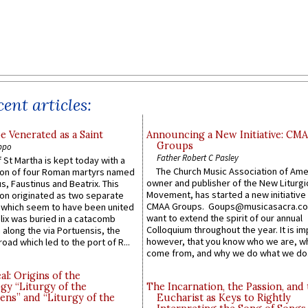
ent articles:
e Venerated as a Saint
Announcing a New Initiative: CM
Groups
ppo
Father Robert C Pasley
 St Martha is kept today with a
The Church Music Association of Ame
n of four Roman martyrs named
owner and publisher of the New Liturgi
us, Faustinus and Beatrix. This
Movement, has started a new initiative 
n originated as two separate
CMAA Groups. Goups@musicasacra.c
which seem to have been united
want to extend the spirit of our annual
lix was buried in a catacomb
Colloquium throughout the year. It is im
along the via Portuensis, the
however, that you know who we are, 
road which led to the port of R...
come from, and why we do what we do.
l: Origins of the
gy “Liturgy of the
The Incarnation, the Passion, and
ns” and “Liturgy of the
Eucharist as Keys to Rightly