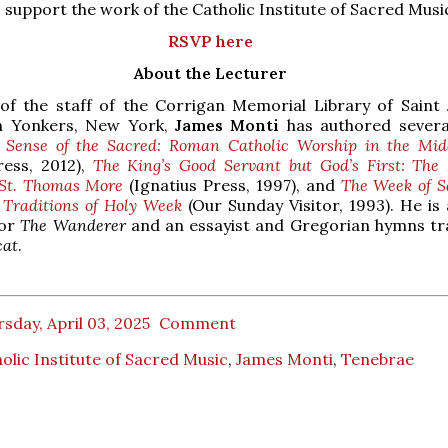
 support the work of the Catholic Institute of Sacred Musi
RSVP here
About the Lecturer
f the staff of the Corrigan Memorial Library of Saint 
n Yonkers, New York,
James Monti
has authored severa
 Sense of the Sacred: Roman Catholic Worship in the Mid
ress, 2012),
The King’s Good Servant but God’s First: The 
 St. Thomas More
(Ignatius Press, 1997), and
The Week of S
 Traditions of Holy Week
(Our Sunday Visitor, 1993). He is 
for
The Wanderer
and an essayist and Gregorian hymns tr
cat
.
sday, April 03, 2025
Comment
olic Institute of Sacred Music
,
James Monti
,
Tenebrae