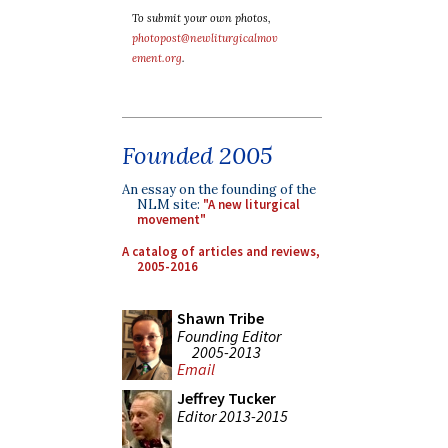
To submit your own photos,
photopost@newliturgicalmov
ement.org
.
Founded 2005
An essay on the founding of the
NLM site:
"A new liturgical
movement"
A catalog of articles and reviews,
2005-2016
Shawn Tribe
Founding Editor
2005-2013
Email
Jeffrey Tucker
Editor 2013-2015