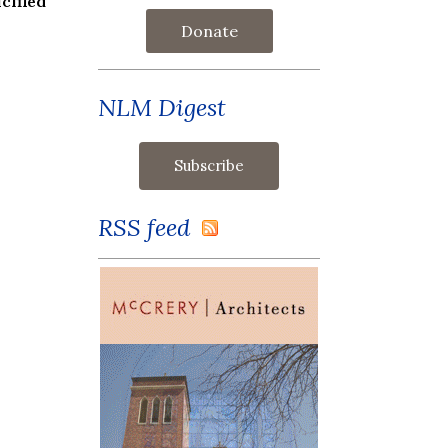
cified
Donate
NLM Digest
RSS feed