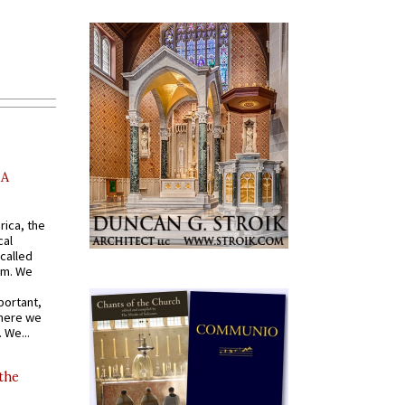
AA
rica, the
cal
called
om. We
portant,
where we
 We...
 the