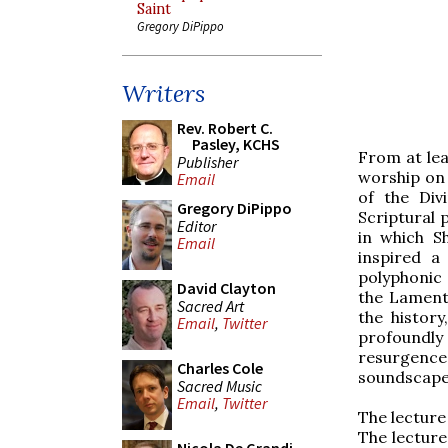
Saint
Gregory DiPippo
Writers
Rev. Robert C.
Pasley, KCHS
From at lea
Publisher
worship on 
Email
of the Div
Gregory DiPippo
Scriptural 
Editor
in which S
Email
inspired a
polyphonic 
David Clayton
the Lamenta
Sacred Art
the history
Email
,
Twitter
profoundly
resurgence
Charles Cole
soundscape
Sacred Music
Email
,
Twitter
The lecture 
The lecture 