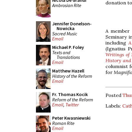
Nicola De Grandi
donation to
Ambrosian Rite
Jennifer Donelson-
Nowicka
A member o
Sacred Music
Seminary i
Email
including
A
Michael P. Foley
(Ignatius P
Texts and
Writings of
Translations
History and
Email
columnist 
Matthew Hazell
for
Magnifi
History of the Reform
Email
Fr. Thomas Kocik
Posted
Thur
Reform of the Reform
Email
,
Twitter
Labels:
Cath
Peter Kwasniewski
Roman Rite
Email