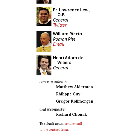
Fr. Lawrence Lew,
O.P.
General
Twitter
William Riccio
Roman Rite
Email
Henri Adam de
Villiers
General
correspondents
Matthew Alderman
Philippe Guy
Gregor Kollmorgen
and webmaster
Richard Chonak
To submit news,
send e-mail
to the contact team
.