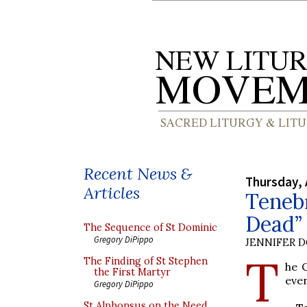
Recent News &
Thursday, 
Articles
Tenebr
Dead” 
The Sequence of St Dominic
Gregory DiPippo
JENNIFER 
T
The Finding of St Stephen
he C
the First Martyr
even
Gregory DiPippo
St Alphonsus on the Need