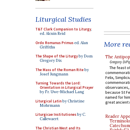
Liturgical Studies
T&T Clark Companion to Liturgy
,
ed. Alcuin Reid
More rec
Ordo Romanus Primus
ed. Alan
Griffiths
The Shape of the Liturgy
by Dom
The Antipop
Gregory Dix
Gregory DiPi
The feast of
The Mass of the Roman Rite
by
commemoratio
Josef Jungmann
Felix, Simplici
commemoratio
Turning Towards the Lord:
observances, 
Orientation in Liturgical Prayer
by Fr. Uwe-Michael Lang
because St Fe
named for him 
Liturgical Latin
by Christine
great ancient 
Mohrmann
Liturgicae Institutiones
by C.
Reader Appea
Callewaert
Terminolo
Catechume
The Christian West and Its