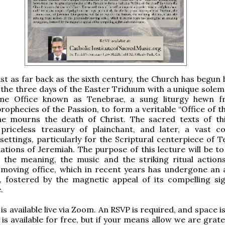
st as far back as the sixth century, the Church has begun 
the three days of the Easter Triduum with a unique solem
ine Office known as Tenebrae, a sung liturgy hewn 
prophecies of the Passion, to form a veritable “Office of 
he mourns the death of Christ. The sacred texts of thi
 priceless treasury of plainchant, and later, a vast c
settings, particularly for the Scriptural centerpiece of T
tions of Jeremiah. The purpose of this lecture will be to
, the meaning, the music and the striking ritual actions
 moving office, which in recent years has undergone an
, fostered by the magnetic appeal of its compelling si
.
is available live via Zoom. An RSVP is required, and space is
is available for free, but if your means allow we are grate