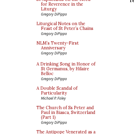
T
for Reverence in the
Liturgy
Gregory DiPippo
Liturgical Notes on the
Feast of St Peter’s Chains
Gregory DiPippo
NLM’s Twenty-First
Anniversary
Gregory DiPippo
A Drinking Song in Honor of
St Germanus, by Hilaire
Belloc
Gregory DiPippo
A Double Scandal of
Particularity
Michael P. Foley
The Church of Ss Peter and
Paul in Biasca, Switzerland
(Part 1)
Gregory DiPippo
The Antipope Venerated as a