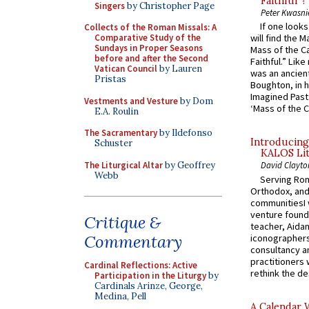
Faithful”?
Singers
by Christopher Page
Peter Kwasni
If one look
Collects of the Roman Missals: A
Comparative Study of the
will find the 
Sundays in Proper Seasons
Mass of the C
before and after the Second
Faithful.” Lik
Vatican Council
by Lauren
was an ancient
Pristas
Boughton, in h
Imagined Past:
Vestments and Vesture
by Dom
‘Mass of the C
E.A. Roulin
The Sacramentary
by Ildefonso
Introducing
Schuster
KALOS Lit
The Liturgical Altar
by Geoffrey
David Clayto
Webb
Serving Rom
Orthodox, and
communitiesI
venture found
Critique &
teacher, Aidan
Commentary
iconographers
consultancy an
practitioners 
Cardinal Reflections: Active
rethink the des
Participation in the Liturgy
by
Cardinals Arinze, George,
Medina, Pell
A Calendar 