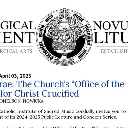
April 03, 2025
ae: The Church’s “Office of the
for Christ Crucified
DONELSON-NOWICKA
atholic Institute of Sacred Music cordially invites you to 
t of its 2024–2025 Public Lecture and Concert Series.