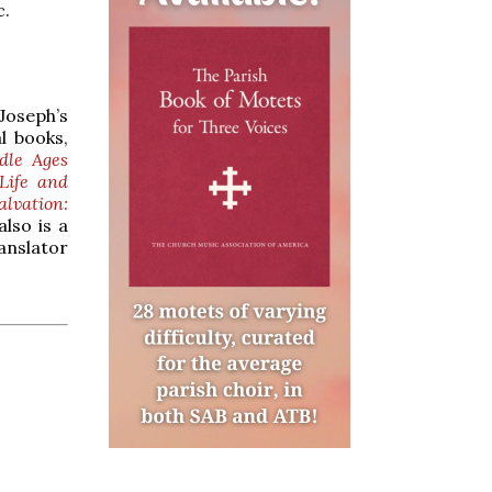
c.
Joseph’s
l books,
dle Ages
Life and
alvation:
also is a
anslator