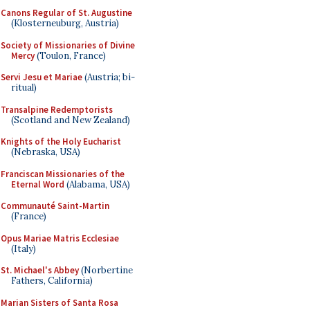
Canons Regular of St. Augustine
(Klosterneuburg, Austria)
Society of Missionaries of Divine
Mercy
(Toulon, France)
Servi Jesu et Mariae
(Austria; bi-
ritual)
Transalpine Redemptorists
(Scotland and New Zealand)
Knights of the Holy Eucharist
(Nebraska, USA)
Franciscan Missionaries of the
Eternal Word
(Alabama, USA)
Communauté Saint-Martin
(France)
Opus Mariae Matris Ecclesiae
(Italy)
St. Michael's Abbey
(Norbertine
Fathers, California)
Marian Sisters of Santa Rosa