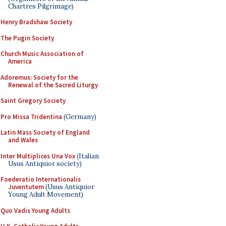
Chartres Pilgrimage)
Henry Bradshaw Society
The Pugin Society
Church Music Association of
America
Adoremus: Society for the
Renewal of the Sacred Liturgy
Saint Gregory Society
Pro Missa Tridentina
(Germany)
Latin Mass Society of England
and Wales
Inter Multiplices Una Vox
(Italian
Usus Antiquior society)
Foederatio Internationalis
Juventutem
(Usus Antiquior
Young Adult Movement)
Quo Vadis Young Adults