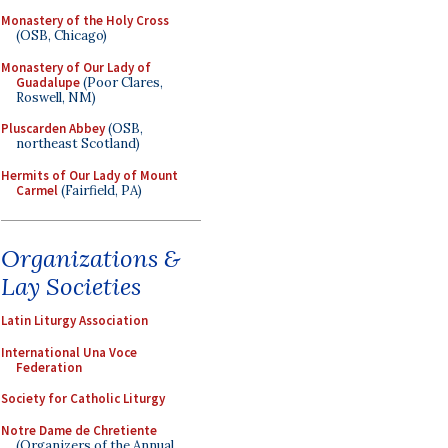
Monastery of the Holy Cross
(OSB, Chicago)
Monastery of Our Lady of
Guadalupe
(Poor Clares,
Roswell, NM)
Pluscarden Abbey
(OSB,
northeast Scotland)
Hermits of Our Lady of Mount
Carmel
(Fairfield, PA)
Organizations &
Lay Societies
Latin Liturgy Association
International Una Voce
Federation
Society for Catholic Liturgy
Notre Dame de Chretiente
(Organizers of the Annual