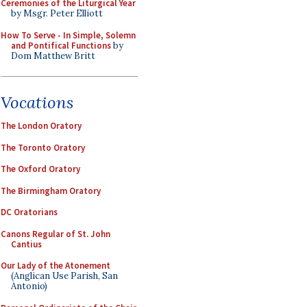
Ceremonies of the Liturgical Year
by Msgr. Peter Elliott
How To Serve - In Simple, Solemn
and Pontifical Functions
by
Dom Matthew Britt
Vocations
The London Oratory
The Toronto Oratory
The Oxford Oratory
The Birmingham Oratory
DC Oratorians
Canons Regular of St. John
Cantius
Our Lady of the Atonement
(Anglican Use Parish, San
Antonio)