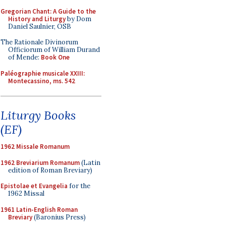
Gregorian Chant: A Guide to the
History and Liturgy
by Dom
Daniel Saulnier, OSB
The Rationale Divinorum
Officiorum of William Durand
of Mende:
Book One
Paléographie musicale XXIII:
Montecassino, ms. 542
Liturgy Books
(EF)
1962 Missale Romanum
1962 Breviarium Romanum
(Latin
edition of Roman Breviary)
Epistolae et Evangelia
for the
1962 Missal
1961 Latin-English Roman
Breviary
(Baronius Press)