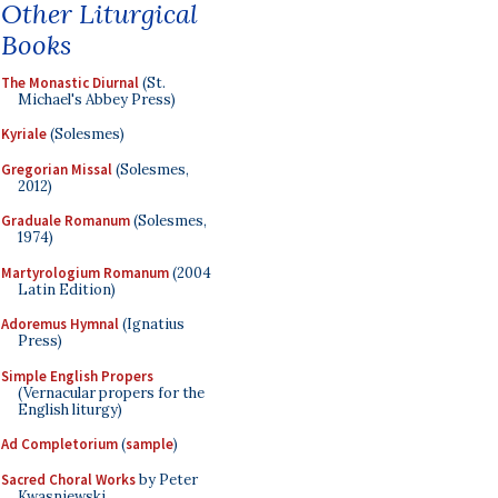
Other Liturgical
Books
The Monastic Diurnal
(St.
Michael's Abbey Press)
Kyriale
(Solesmes)
Gregorian Missal
(Solesmes,
2012)
Graduale Romanum
(Solesmes,
1974)
Martyrologium Romanum
(2004
Latin Edition)
Adoremus Hymnal
(Ignatius
Press)
Simple English Propers
(Vernacular propers for the
English liturgy)
Ad Completorium
(
sample
)
Sacred Choral Works
by Peter
Kwasniewski