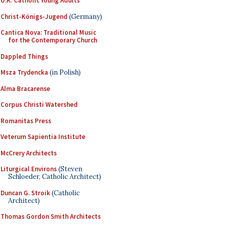
U.K. Catholic Young Adults
Christ-Königs-Jugend
(Germany)
Cantica Nova: Traditional Music
for the Contemporary Church
Dappled Things
Msza Trydencka
(in Polish)
Alma Bracarense
Corpus Christi Watershed
Romanitas Press
Veterum Sapientia Institute
McCrery Architects
Liturgical Environs
(Steven
Schloeder, Catholic Architect)
Duncan G. Stroik
(Catholic
Architect)
Thomas Gordon Smith Architects