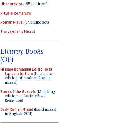
Liber Brevior
(1954 edition)
Rituale Romanum
Roman Ritual
(3 volume set)
The Layman's Missal
Liturgy Books
(OF)
Missale Romanum Editio iuxta
typicam tertiam
(Latin altar
edition of modern Roman
missal)
Book of the Gospels
(Matching
edition to Latin
Missale
Romanum
)
Daily Roman Missal
(hand missal
in English, 2011)