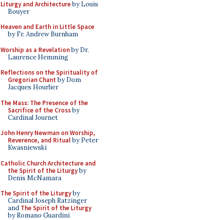
Liturgy and Architecture
by Louis
Bouyer
Heaven and Earth in Little Space
by Fr. Andrew Burnham
Worship as a Revelation
by Dr.
Laurence Hemming
Reflections on the Spirituality of
Gregorian Chant
by Dom
Jacques Hourlier
The Mass: The Presence of the
Sacrifice of the Cross
by
Cardinal Journet
John Henry Newman on Worship,
Reverence, and Ritual
by Peter
Kwasniewski
Catholic Church Architecture and
the Spirit of the Liturgy
by
Denis McNamara
The Spirit of the Liturgy
by
Cardinal Joseph Ratzinger
and
The Spirit of the Liturgy
by Romano Guardini