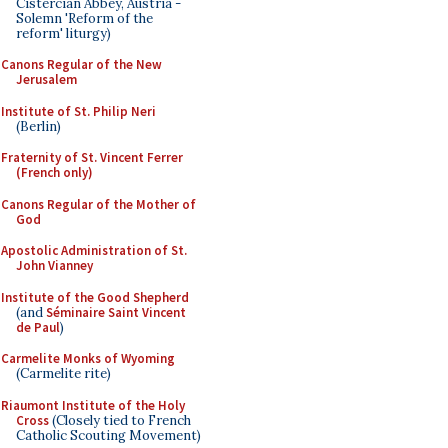
Cistercian Abbey, Austria -
Solemn 'Reform of the
reform' liturgy)
Canons Regular of the New
Jerusalem
Institute of St. Philip Neri
(Berlin)
Fraternity of St. Vincent Ferrer
(French only)
Canons Regular of the Mother of
God
Apostolic Administration of St.
John Vianney
Institute of the Good Shepherd
(and
Séminaire Saint Vincent
de Paul
)
Carmelite Monks of Wyoming
(Carmelite rite)
Riaumont Institute of the Holy
Cross
(Closely tied to French
Catholic Scouting Movement)