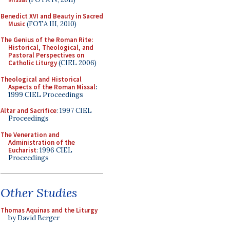
Benedict XVI and Beauty in Sacred
Music
(FOTA III, 2010)
The Genius of the Roman Rite:
Historical, Theological, and
Pastoral Perspectives on
Catholic Liturgy
(CIEL 2006)
Theological and Historical
Aspects of the Roman Missal
:
1999 CIEL Proceedings
Altar and Sacrifice
: 1997 CIEL
Proceedings
The Veneration and
Administration of the
Eucharist
: 1996 CIEL
Proceedings
Other Studies
Thomas Aquinas and the Liturgy
by David Berger