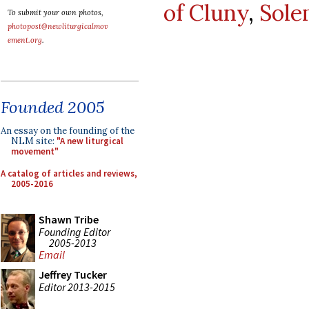
of Cluny
,
Sole
To submit your own photos,
photopost@newliturgicalmov
ement.org
.
Founded 2005
An essay on the founding of the
NLM site:
"A new liturgical
movement"
A catalog of articles and reviews,
2005-2016
Shawn Tribe
Founding Editor
2005-2013
Email
Jeffrey Tucker
Editor 2013-2015