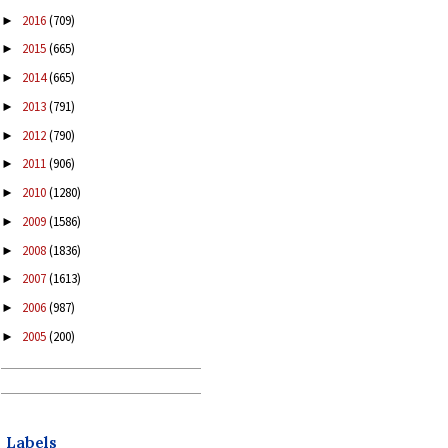
2016
(709)
►
2015
(665)
►
2014
(665)
►
2013
(791)
►
2012
(790)
►
2011
(906)
►
2010
(1280)
►
2009
(1586)
►
2008
(1836)
►
2007
(1613)
►
2006
(987)
►
2005
(200)
►
Labels