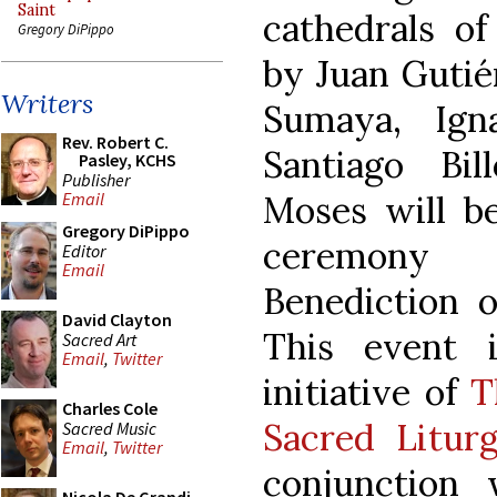
Saint
cathedrals of
Gregory DiPippo
by Juan Gutié
Writers
Sumaya, Ign
Rev. Robert C.
Santiago Bil
Pasley, KCHS
Publisher
Moses will be
Email
Gregory DiPippo
ceremony 
Editor
Email
Benediction o
David Clayton
This event 
Sacred Art
Email
,
Twitter
initiative of
T
Charles Cole
Sacred Litur
Sacred Music
Email
,
Twitter
conjunction