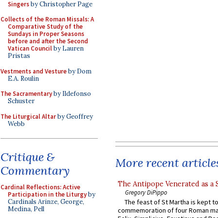
Singers
by Christopher Page
Collects of the Roman Missals: A
Comparative Study of the
Sundays in Proper Seasons
before and after the Second
Vatican Council
by Lauren
Pristas
Vestments and Vesture
by Dom
E.A. Roulin
The Sacramentary
by Ildefonso
Schuster
The Liturgical Altar
by Geoffrey
Webb
Critique &
More recent article
Commentary
The Antipope Venerated as a 
Cardinal Reflections: Active
Gregory DiPippo
Participation in the Liturgy
by
Cardinals Arinze, George,
The feast of St Martha is kept t
Medina, Pell
commemoration of four Roman ma