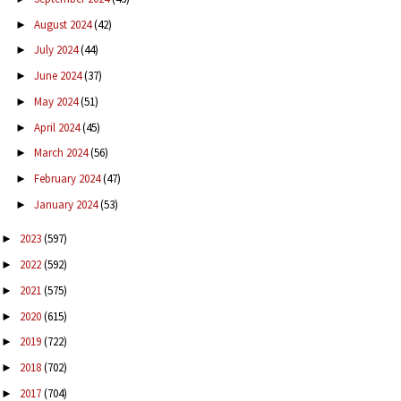
August 2024
(42)
►
July 2024
(44)
►
June 2024
(37)
►
May 2024
(51)
►
April 2024
(45)
►
March 2024
(56)
►
February 2024
(47)
►
January 2024
(53)
►
2023
(597)
►
2022
(592)
►
2021
(575)
►
2020
(615)
►
2019
(722)
►
2018
(702)
►
2017
(704)
►