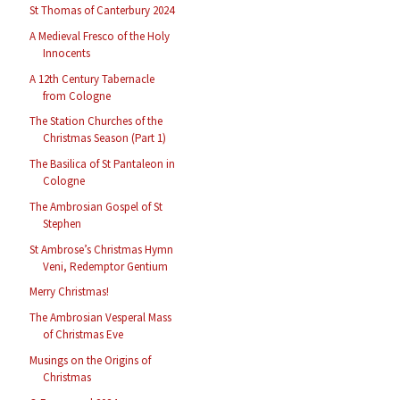
St Thomas of Canterbury 2024
A Medieval Fresco of the Holy
Innocents
A 12th Century Tabernacle
from Cologne
The Station Churches of the
Christmas Season (Part 1)
The Basilica of St Pantaleon in
Cologne
The Ambrosian Gospel of St
Stephen
St Ambrose’s Christmas Hymn
Veni, Redemptor Gentium
Merry Christmas!
The Ambrosian Vesperal Mass
of Christmas Eve
Musings on the Origins of
Christmas