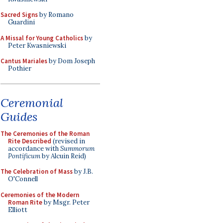
Sacred Signs
by Romano
Guardini
A Missal for Young Catholics
by
Peter Kwasniewski
Cantus Mariales
by Dom Joseph
Pothier
Ceremonial
Guides
The Ceremonies of the Roman
Rite Described
(revised in
accordance with
Summorum
Pontificum
by Alcuin Reid)
The Celebration of Mass
by J.B.
O'Connell
Ceremonies of the Modern
Roman Rite
by Msgr. Peter
Elliott