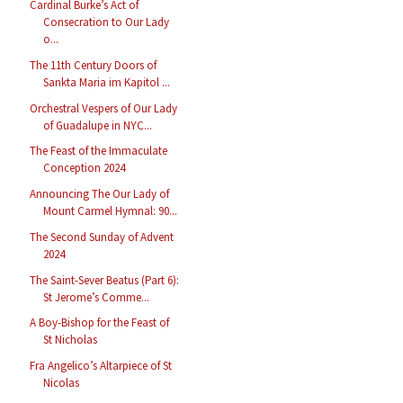
Cardinal Burke’s Act of
Consecration to Our Lady
o...
The 11th Century Doors of
Sankta Maria im Kapitol ...
Orchestral Vespers of Our Lady
of Guadalupe in NYC...
The Feast of the Immaculate
Conception 2024
Announcing The Our Lady of
Mount Carmel Hymnal: 90...
The Second Sunday of Advent
2024
The Saint-Sever Beatus (Part 6):
St Jerome’s Comme...
A Boy-Bishop for the Feast of
St Nicholas
Fra Angelico’s Altarpiece of St
Nicolas