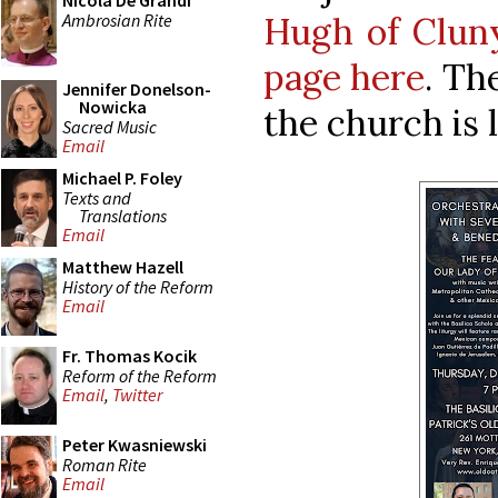
Nicola De Grandi
Ambrosian Rite
Hugh of Clun
page here
. Th
Jennifer Donelson-
Nowicka
the church is 
Sacred Music
Email
Michael P. Foley
Texts and
Translations
Email
Matthew Hazell
History of the Reform
Email
Fr. Thomas Kocik
Reform of the Reform
Email
,
Twitter
Peter Kwasniewski
Roman Rite
Email