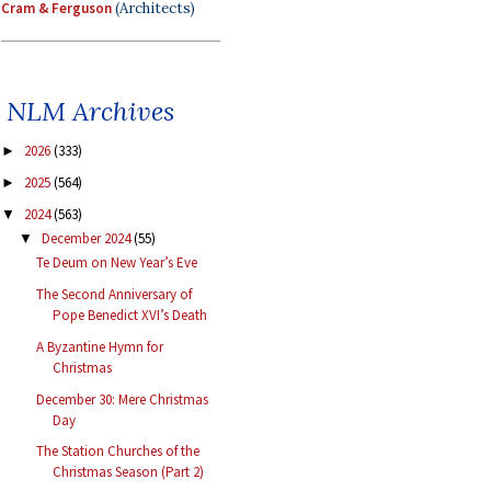
Cram & Ferguson
(Architects)
NLM Archives
2026
(333)
►
2025
(564)
►
2024
(563)
▼
December 2024
(55)
▼
Te Deum on New Year’s Eve
The Second Anniversary of
Pope Benedict XVI’s Death
A Byzantine Hymn for
Christmas
December 30: Mere Christmas
Day
The Station Churches of the
Christmas Season (Part 2)