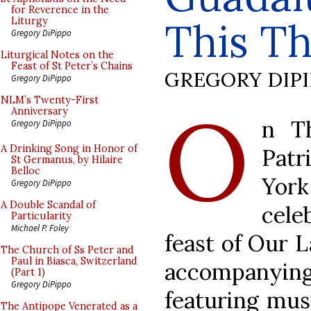
for Reverence in the
This Th
Liturgy
Gregory DiPippo
Liturgical Notes on the
Feast of St Peter’s Chains
GREGORY DIP
Gregory DiPippo
O
NLM’s Twenty-First
Anniversary
n T
Gregory DiPippo
A Drinking Song in Honor of
Pat
St Germanus, by Hilaire
Belloc
York
Gregory DiPippo
A Double Scandal of
cele
Particularity
Michael P. Foley
feast of Our 
The Church of Ss Peter and
Paul in Biasca, Switzerland
accompanying
(Part 1)
Gregory DiPippo
featuring mus
The Antipope Venerated as a