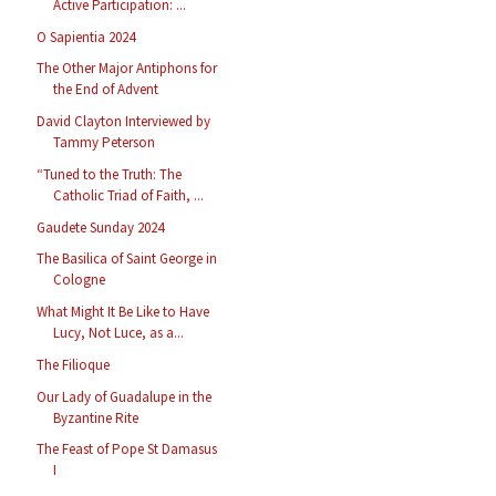
Active Participation: ...
O Sapientia 2024
The Other Major Antiphons for
the End of Advent
David Clayton Interviewed by
Tammy Peterson
“Tuned to the Truth: The
Catholic Triad of Faith, ...
Gaudete Sunday 2024
The Basilica of Saint George in
Cologne
What Might It Be Like to Have
Lucy, Not Luce, as a...
The Filioque
Our Lady of Guadalupe in the
Byzantine Rite
The Feast of Pope St Damasus
I