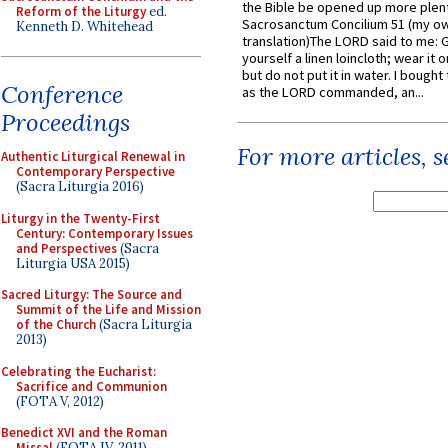
the Bible be opened up more plentif
Reform of the Liturgy
ed.
Sacrosanctum Concilium 51 (my o
Kenneth D. Whitehead
translation)The LORD said to me: 
yourself a linen loincloth; wear it o
but do not put it in water. I bought 
Conference
as the LORD commanded, an...
Proceedings
For more articles, 
Authentic Liturgical Renewal in
Contemporary Perspective
(Sacra Liturgia 2016)
Liturgy in the Twenty-First
Century: Contemporary Issues
and Perspectives
(Sacra
Liturgia USA 2015)
Sacred Liturgy: The Source and
Summit of the Life and Mission
of the Church
(Sacra Liturgia
2013)
Celebrating the Eucharist:
Sacrifice and Communion
(FOTA V, 2012)
Benedict XVI and the Roman
Missal
(FOTA IV, 2011)