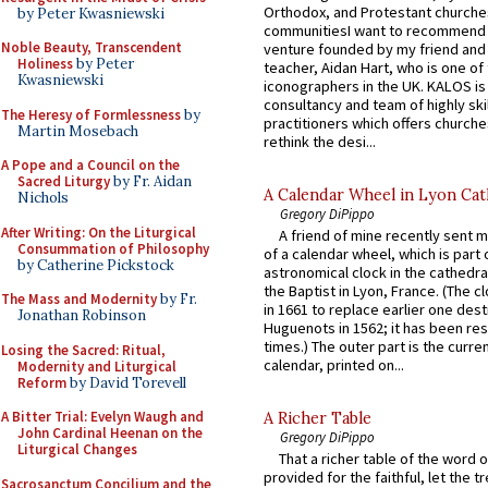
Orthodox, and Protestant churche
by Peter Kwasniewski
communitiesI want to recommend
Noble Beauty, Transcendent
venture founded by my friend and
Holiness
by Peter
teacher, Aidan Hart, who is one o
Kwasniewski
iconographers in the UK. KALOS is
consultancy and team of highly ski
The Heresy of Formlessness
by
practitioners which offers churche
Martin Mosebach
rethink the desi...
A Pope and a Council on the
Sacred Liturgy
by Fr. Aidan
A Calendar Wheel in Lyon Cat
Nichols
Gregory DiPippo
After Writing: On the Liturgical
A friend of mine recently sent m
Consummation of Philosophy
of a calendar wheel, which is part 
by Catherine Pickstock
astronomical clock in the cathedra
the Baptist in Lyon, France. (The c
The Mass and Modernity
by Fr.
in 1661 to replace earlier one des
Jonathan Robinson
Huguenots in 1562; it has been re
times.) The outer part is the current
Losing the Sacred: Ritual,
calendar, printed on...
Modernity and Liturgical
Reform
by David Torevell
A Bitter Trial: Evelyn Waugh and
A Richer Table
John Cardinal Heenan on the
Gregory DiPippo
Liturgical Changes
That a richer table of the word
provided for the faithful, let the t
Sacrosanctum Concilium and the