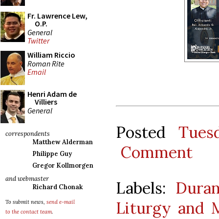
Fr. Lawrence Lew,
O.P.
General
Twitter
William Riccio
Roman Rite
Email
Henri Adam de
Villiers
General
Posted
Tues
correspondents
Matthew Alderman
Comment
Philippe Guy
Gregor Kollmorgen
and webmaster
Labels:
Duran
Richard Chonak
Liturgy and 
To submit news,
send e-mail
to the contact team
.