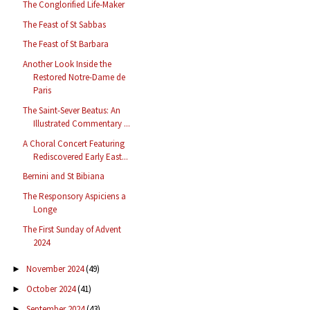
The Conglorified Life-Maker
The Feast of St Sabbas
The Feast of St Barbara
Another Look Inside the
Restored Notre-Dame de
Paris
The Saint-Sever Beatus: An
Illustrated Commentary ...
A Choral Concert Featuring
Rediscovered Early East...
Bernini and St Bibiana
The Responsory Aspiciens a
Longe
The First Sunday of Advent
2024
November 2024
(49)
►
October 2024
(41)
►
September 2024
(43)
►