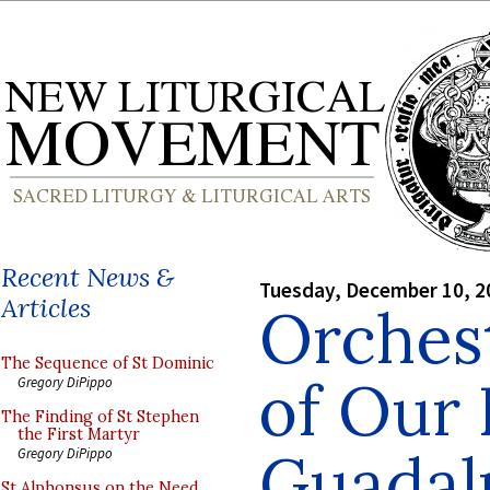
Recent News &
Tuesday, December 10, 2
Articles
Orches
The Sequence of St Dominic
of Our 
Gregory DiPippo
The Finding of St Stephen
the First Martyr
Guadal
Gregory DiPippo
St Alphonsus on the Need