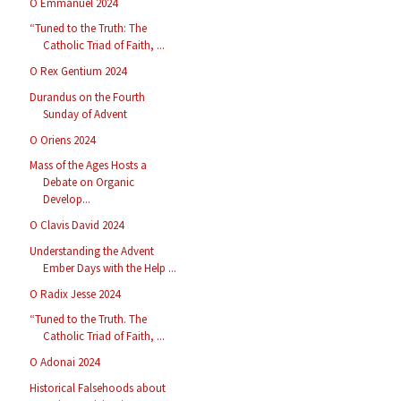
O Emmanuel 2024
“Tuned to the Truth: The
Catholic Triad of Faith, ...
O Rex Gentium 2024
Durandus on the Fourth
Sunday of Advent
O Oriens 2024
Mass of the Ages Hosts a
Debate on Organic
Develop...
O Clavis David 2024
Understanding the Advent
Ember Days with the Help ...
O Radix Jesse 2024
“Tuned to the Truth. The
Catholic Triad of Faith, ...
O Adonai 2024
Historical Falsehoods about