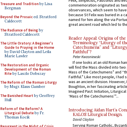
Felix, Simplicius, Faustinus and Bea
Treasure and Tradition
by Lisa
commemoration originated as two
Bergman
observances, which seem to have
because St Felix was buried in a 
Beyond the Prosaic
ed. Stratford
named for him along the via Portue
Caldecott
great ancient road which led to the 
The Radiance of Being
by
Stratford Caldecott
Reader Appeal: Origins of the
Terminology “Liturgy of th
The Little Oratory: A Beginner's
Catechumens” and “Liturgy
Guide to Praying in the Home
by David Clayton and Leila
Faithful”?
Marie Lawler
Peter Kwasniewski
If one looks at an old Roman ha
The Restoration and Organic
will find the Mass divided into two
Development of the Roman
Mass of the Catechumens” and “th
Rite
by Laszlo Dobszay
Faithful.” Like most people, I had
was an ancient division. However, 
The Reform of the Roman Liturgy
Boughton, in her fascinating articl
by Msgr. Klaus Gamber
Imagined Past: Initiation, Liturgica
The Banished Heart
by Geoffrey
‘Mass of the Catechumens’”...
Hull
Reform of the Reform? A
Introducing Aidan Hart’s Con
Liturgical Debate
by Fr.
KALOS Liturgical Design.
Thomas Kocik
David Clayton
Serving Roman Catholic, Byzanti
Resurgent in the Midst of Crisis