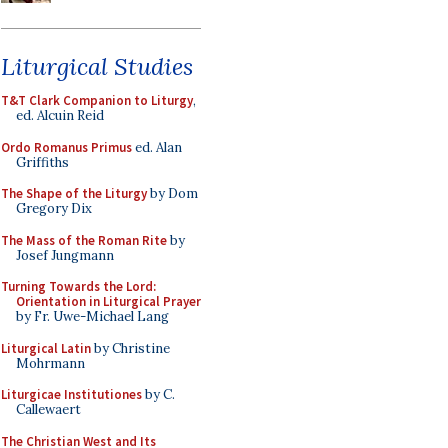
Liturgical Studies
T&T Clark Companion to Liturgy
,
ed. Alcuin Reid
Ordo Romanus Primus
ed. Alan
Griffiths
The Shape of the Liturgy
by Dom
Gregory Dix
The Mass of the Roman Rite
by
Josef Jungmann
Turning Towards the Lord:
Orientation in Liturgical Prayer
by Fr. Uwe-Michael Lang
Liturgical Latin
by Christine
Mohrmann
Liturgicae Institutiones
by C.
Callewaert
The Christian West and Its