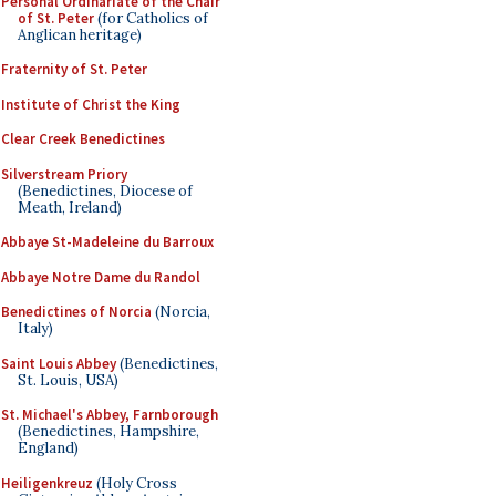
Personal Ordinariate of the Chair
of St. Peter
(for Catholics of
Anglican heritage)
Fraternity of St. Peter
Institute of Christ the King
Clear Creek Benedictines
Silverstream Priory
(Benedictines, Diocese of
Meath, Ireland)
Abbaye St-Madeleine du Barroux
Abbaye Notre Dame du Randol
Benedictines of Norcia
(Norcia,
Italy)
Saint Louis Abbey
(Benedictines,
St. Louis, USA)
St. Michael's Abbey, Farnborough
(Benedictines, Hampshire,
England)
Heiligenkreuz
(Holy Cross