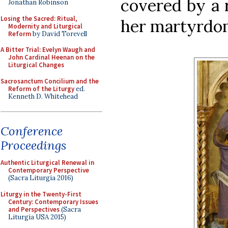
covered by a 
Jonathan Robinson
Losing the Sacred: Ritual,
her martyrdo
Modernity and Liturgical
Reform
by David Torevell
A Bitter Trial: Evelyn Waugh and
John Cardinal Heenan on the
Liturgical Changes
Sacrosanctum Concilium and the
Reform of the Liturgy
ed.
Kenneth D. Whitehead
Conference
Proceedings
Authentic Liturgical Renewal in
Contemporary Perspective
(Sacra Liturgia 2016)
Liturgy in the Twenty-First
Century: Contemporary Issues
and Perspectives
(Sacra
Liturgia USA 2015)