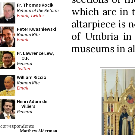
Fr. Thomas Kocik
which are in 
Reform of the Reform
Email
,
Twitter
altarpiece is 
Peter Kwasniewski
of Umbria in 
Roman Rite
Email
museums in all
Fr. Lawrence Lew,
O.P.
General
Twitter
William Riccio
Roman Rite
Email
Henri Adam de
Villiers
General
correspondents
Matthew Alderman