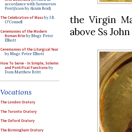
accordance with
Summorum
Pontificum
by Alcuin Reid)
the Virgin Ma
The Celebration of Mass
by J.B.
O'Connell
above Ss John 
Ceremonies of the Modern
Roman Rite
by Msgr. Peter
Elliott
Ceremonies of the Liturgical Year
by Msgr. Peter Elliott
How To Serve - In Simple, Solemn
and Pontifical Functions
by
Dom Matthew Britt
Vocations
The London Oratory
The Toronto Oratory
The Oxford Oratory
The Birmingham Oratory