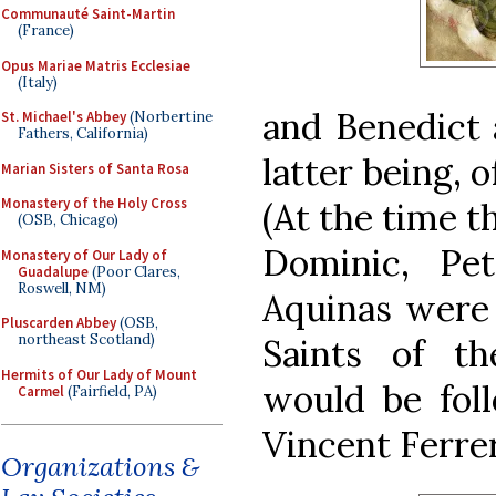
Communauté Saint-Martin
(France)
Opus Mariae Matris Ecclesiae
(Italy)
and Benedict 
St. Michael's Abbey
(Norbertine
Fathers, California)
latter being, 
Marian Sisters of Santa Rosa
Monastery of the Holy Cross
(At the time t
(OSB, Chicago)
Dominic, Pe
Monastery of Our Lady of
Guadalupe
(Poor Clares,
Roswell, NM)
Aquinas were 
Pluscarden Abbey
(OSB,
northeast Scotland)
Saints of t
Hermits of Our Lady of Mount
would be fol
Carmel
(Fairfield, PA)
Vincent Ferrer
Organizations &