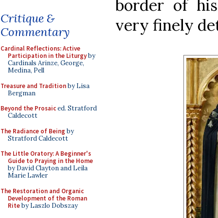
border of hi
Critique &
very finely de
Commentary
Cardinal Reflections: Active
Participation in the Liturgy
by
Cardinals Arinze, George,
Medina, Pell
Treasure and Tradition
by Lisa
Bergman
Beyond the Prosaic
ed. Stratford
Caldecott
The Radiance of Being
by
Stratford Caldecott
The Little Oratory: A Beginner's
Guide to Praying in the Home
by David Clayton and Leila
Marie Lawler
The Restoration and Organic
Development of the Roman
Rite
by Laszlo Dobszay