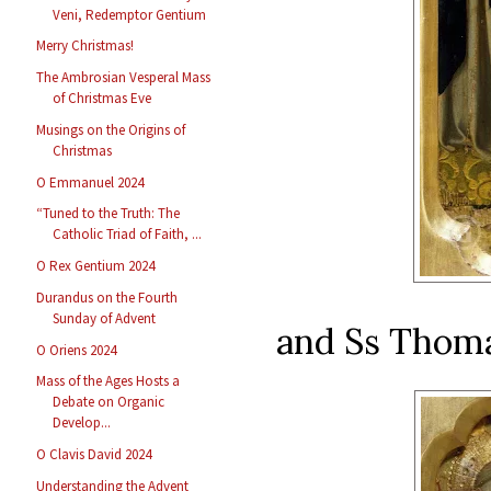
Veni, Redemptor Gentium
Merry Christmas!
The Ambrosian Vesperal Mass
of Christmas Eve
Musings on the Origins of
Christmas
O Emmanuel 2024
“Tuned to the Truth: The
Catholic Triad of Faith, ...
O Rex Gentium 2024
Durandus on the Fourth
Sunday of Advent
and Ss Thoma
O Oriens 2024
Mass of the Ages Hosts a
Debate on Organic
Develop...
O Clavis David 2024
Understanding the Advent