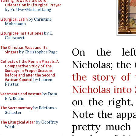
Turning Towards the Lord:
Orientation in Liturgical Prayer
by Fr. Uwe-Michael Lang
Liturgical Latin
by Christine
Mohrmann
Liturgicae Institutiones
by C.
Callewaert
The Christian West and Its
On the lef
Singers
by Christopher Page
Nicholas; the
Collects of the Roman Missals: A
Comparative Study of the
Sundays in Proper Seasons
the story of
before and after the Second
Vatican Council
by Lauren
Pristas
Nicholas into
Vestments and Vesture
by Dom
on the right,
E.A. Roulin
The Sacramentary
by Ildefonso
Note the appa
Schuster
The Liturgical Altar
by Geoffrey
pretty much s
Webb