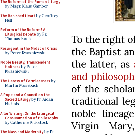
The Reform of the Roman Liturgy
by Msgr. Klaus Gamber
The Banished Heart
by Geoffrey
Hull
Reform of the Reform? A
Liturgical Debate
by Fr.
To the right o
Thomas Kocik
the Baptist an
Resurgent in the Midst of Crisis
by Peter Kwasniewski
the latter, as
Noble Beauty, Transcendent
Holiness
by Peter
Kwasniewski
and philosoph
The Heresy of Formlessness
by
of the schola
Martin Mosebach
A Pope and a Council on the
traditional l
Sacred Liturgy
by Fr. Aidan
Nichols
noble lineage
After Writing: On the Liturgical
Consummation of Philosophy
Virgin Mary
by Catherine Pickstock
The Mass and Modernity
by Fr.