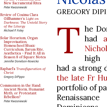
New Sacramental Rites
Peter Kwasniewski
GREGORY DIP
Review of Cosima Clara
T
Gillhammer’s
Light on
Darkness: The Untold Story
he Do
of the Liturgy
Michael P. Foley
had
Solar Horarium, Organ
Improvisation,
Nicho
Homeschool Music
Curriculum, Sarum Rite,
Aesthetics - Find It All in
high 
Season 8 of Square Notes
Jennifer Donelson-Nowicka
had a strong 
Raphael’s
Transfiguration of
Christ
the late Fr H
Gregory DiPippo
portfolio of p
Communion in the Hand:
Ancient Norm, Humanist
Myth, or Protestant
Renaissanc
Rebellion?
Peter Kwasniewski