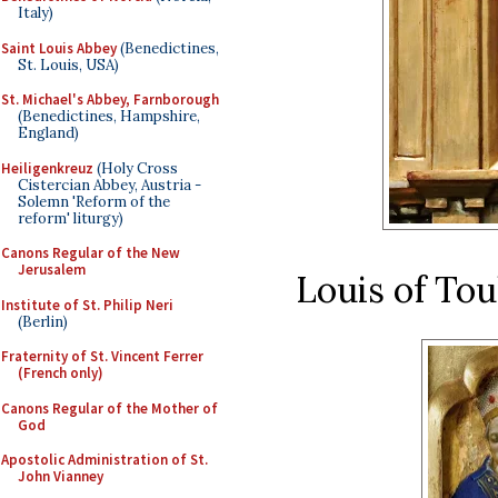
Italy)
Saint Louis Abbey
(Benedictines,
St. Louis, USA)
St. Michael's Abbey, Farnborough
(Benedictines, Hampshire,
England)
Heiligenkreuz
(Holy Cross
Cistercian Abbey, Austria -
Solemn 'Reform of the
reform' liturgy)
Canons Regular of the New
Jerusalem
Louis of To
Institute of St. Philip Neri
(Berlin)
Fraternity of St. Vincent Ferrer
(French only)
Canons Regular of the Mother of
God
Apostolic Administration of St.
John Vianney