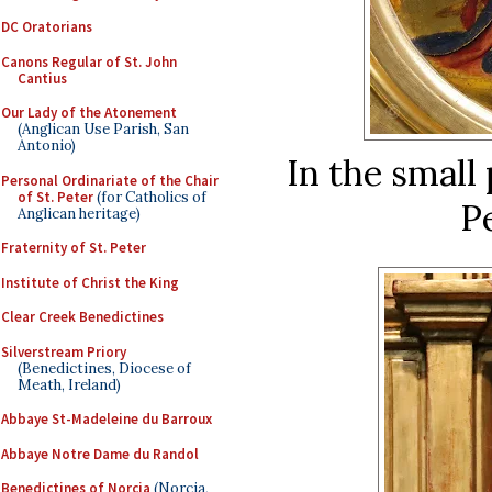
DC Oratorians
Canons Regular of St. John
Cantius
Our Lady of the Atonement
(Anglican Use Parish, San
Antonio)
In the small 
Personal Ordinariate of the Chair
of St. Peter
(for Catholics of
Pe
Anglican heritage)
Fraternity of St. Peter
Institute of Christ the King
Clear Creek Benedictines
Silverstream Priory
(Benedictines, Diocese of
Meath, Ireland)
Abbaye St-Madeleine du Barroux
Abbaye Notre Dame du Randol
Benedictines of Norcia
(Norcia,