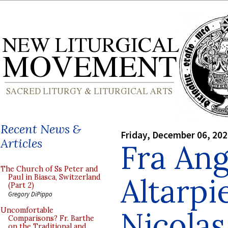
Recent News &
Friday, December 06, 20
Articles
Fra Ang
The Church of Ss Peter and
Altarpi
Paul in Biasca, Switzerland
(Part 2)
Gregory DiPippo
Nicolas
Uncomfortable
Comparisons? Fr. Barthe
on the Traditional and