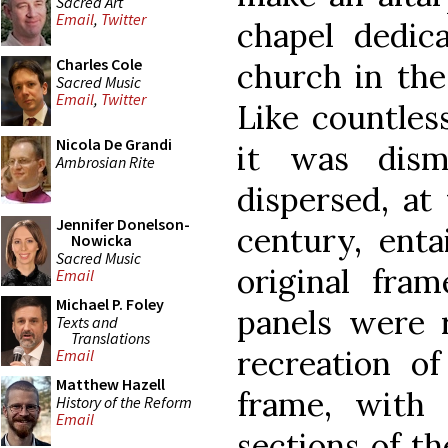
Sacred Art
Email
,
Twitter
chapel dedic
Charles Cole
church in the
Sacred Music
Email
,
Twitter
Like countles
Nicola De Grandi
it was dism
Ambrosian Rite
dispersed, at
Jennifer Donelson-
century, enta
Nowicka
Sacred Music
original fram
Email
Michael P. Foley
panels were 
Texts and
Translations
recreation of
Email
Matthew Hazell
frame, with 
History of the Reform
Email
sections of th