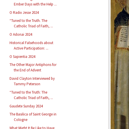
Ember Days with the Help ...
O Radix Jesse 2024
“Tuned to the Truth. The
Catholic Triad of Faith, ...
O Adonai 2024
Historical Falsehoods about
Active Participation: ...
O Sapientia 2024
The Other Major Antiphons for
the End of Advent
David Clayton Interviewed by
Tammy Peterson
“Tuned to the Truth: The
Catholic Triad of Faith, ...
Gaudete Sunday 2024
The Basilica of Saint George in
Cologne
What Might It Be Like to Have