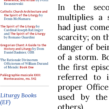
Reverence, and Ritual
by Peter
Kwasniewski
In the seco
Catholic Church Architecture and
multiplies a
the Spirit of the Liturgy
by
Denis McNamara
had just come
The Spirit of the Liturgy
by
Cardinal Joseph Ratzinger
and
The Spirit of the Liturgy
scarcity; on t
by Romano Guardini
danger of bei
Gregorian Chant: A Guide to the
History and Liturgy
by Dom
Daniel Saulnier, OSB
of a storm. B
The Rationale Divinorum
Officiorum of William Durand
the first epis
of Mende:
Book One
referred to 
Paléographie musicale XXIII:
Montecassino, ms. 542
proper Office
Liturgy Books
used by the
(EF)
others).