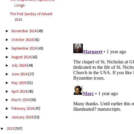
Longe
The First Sunday of Advent
2024
November 2024
(49)
►
October 2024
(41)
►
September 2024
(43)
►
August 2024
(42)
►
July 2024
(44)
►
June 2024
(37)
►
May 2024
(51)
►
April 2024
(45)
►
March 2024
(56)
►
February 2024
(47)
►
January 2024
(53)
►
2023
(597)
►