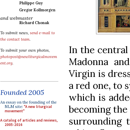
Philippe Guy
Gregor Kollmorgen
and webmaster
Richard Chonak
To submit news,
send e-mail to
the contact team
.
In the central
To submit your own photos,
photopost@newliturgicalmovem
Madonna and
ent.org
.
Virgin is dres
a red one, to 
Founded 2005
which is adde
An essay on the founding of the
becoming the 
NLM site:
"A new liturgical
movement"
surrounding 
A catalog of articles and reviews,
2005-2016