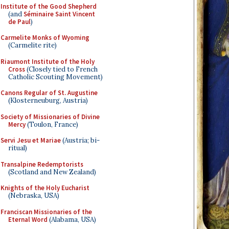
Institute of the Good Shepherd
(and
Séminaire Saint Vincent
de Paul
)
Carmelite Monks of Wyoming
(Carmelite rite)
Riaumont Institute of the Holy
Cross
(Closely tied to French
Catholic Scouting Movement)
Canons Regular of St. Augustine
(Klosterneuburg, Austria)
Society of Missionaries of Divine
Mercy
(Toulon, France)
Servi Jesu et Mariae
(Austria; bi-
ritual)
Transalpine Redemptorists
(Scotland and New Zealand)
Knights of the Holy Eucharist
(Nebraska, USA)
Franciscan Missionaries of the
Eternal Word
(Alabama, USA)