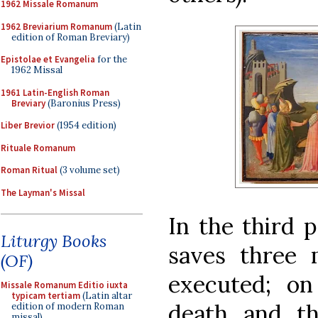
1962 Missale Romanum
1962 Breviarium Romanum
(Latin
edition of Roman Breviary)
Epistolae et Evangelia
for the
1962 Missal
1961 Latin-English Roman
Breviary
(Baronius Press)
Liber Brevior
(1954 edition)
Rituale Romanum
Roman Ritual
(3 volume set)
The Layman's Missal
In the third p
Liturgy Books
saves three 
(OF)
executed; on
Missale Romanum Editio iuxta
typicam tertiam
(Latin altar
death and th
edition of modern Roman
missal)