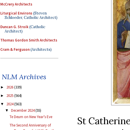
McCrery Architects
Liturgical Environs
(Steven
Schloeder, Catholic Architect)
Duncan G. Stroik
(Catholic
Architect)
Thomas Gordon Smith Architects
Cram & Ferguson
(Architects)
NLM Archives
2026
(339)
►
2025
(564)
►
2024
(563)
▼
December 2024
(55)
▼
Te Deum on New Year’s Eve
St Catherine
The Second Anniversary of