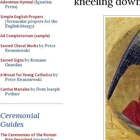
kneeling down 
Adoremus Hymnal
(Ignatius
Press)
Simple English Propers
(Vernacular propers for the
English liturgy)
Ad Completorium
(
sample
)
Sacred Choral Works
by Peter
Kwasniewski
Sacred Signs
by Romano
Guardini
A Missal for Young Catholics
by
Peter Kwasniewski
Cantus Mariales
by Dom Joseph
Pothier
Ceremonial
Guides
The Ceremonies of the Roman
Rite Described
(revised in