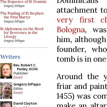
Dominicans
The Sequence of St Dominic
Gregory DiPippo
attachment t
The Finding of St Stephen
very first c
the First Martyr
Gregory DiPippo
Bologna
, was
St Alphonsus on the Need
for Reverence in the
him, although
Liturgy
Gregory DiPippo
founder, wh
Writers
tomb is in one
Rev. Robert C.
Pasley, KCHS
Publisher
Around the y
Email
friar and pain
Gregory DiPippo
Editor
Email
1455) was com
make an altar
David Clayton