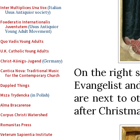
Inter Multiplices Una Vox
(Italian
Usus Antiquior society)
Foederatio Internationalis
Juventutem
(Usus Antiquior
Young Adult Movement)
Quo Vadis Young Adults
U.K. Catholic Young Adults
Christ-Königs-Jugend
(Germany)
On the right s
Cantica Nova: Traditional Music
for the Contemporary Church
Evangelist an
Dappled Things
are next to o
Msza Trydencka
(in Polish)
Alma Bracarense
after Christmas
Corpus Christi Watershed
Romanitas Press
Veterum Sapientia Institute