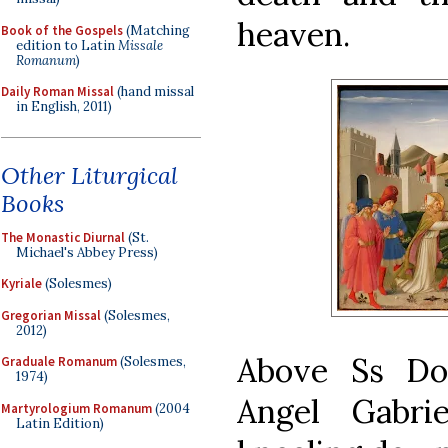
heaven.
Book of the Gospels
(Matching
edition to Latin
Missale
Romanum
)
Daily Roman Missal
(hand missal
in English, 2011)
Other Liturgical
Books
The Monastic Diurnal
(St.
Michael's Abbey Press)
Kyriale
(Solesmes)
Gregorian Missal
(Solesmes,
2012)
Above Ss Do
Graduale Romanum
(Solesmes,
1974)
Angel Gabri
Martyrologium Romanum
(2004
Latin Edition)