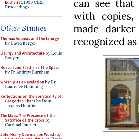
can see that
Eucharist
: 1996 CIEL
Proceedings
with copies,
made darker
Other Studies
recognized as 
Thomas Aquinas and the Liturgy
by David Berger
Liturgy and Architecture
by Louis
Bouyer
Heaven and Earth in Little Space
by Fr. Andrew Burnham
Worship as a Revelation
by Dr.
Laurence Hemming
Reflections on the Spirituality of
Gregorian Chant
by Dom
Jacques Hourlier
The Mass: The Presence of the
Sacrifice of the Cross
by
Cardinal Journet
John Henry Newman on Worship,