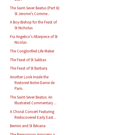
The Saint-Sever Beatus (Part 6):
St Jerome’s Comme...
A Boy-Bishop for the Feast of
St Nicholas
Fra Angelico’s Altarpiece of St
Nicolas
The Conglorified Life-Maker
The Feast of St Sabbas
The Feast of St Barbara
Another Look Inside the
Restored Notre-Dame de
Paris
The Saint-Sever Beatus: An
Illustrated Commentary ...
A Choral Concert Featuring
Rediscovered Early East...
Bernini and St Bibiana
The Responsory Aspiciens a