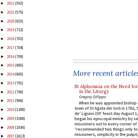
2022
(592)
►
2021
(575)
►
2020
(615)
►
2019
(722)
►
2018
(702)
►
2017
(704)
►
2016
(709)
►
2015
(665)
►
More recent article
2014
(665)
►
2013
(791)
►
St Alphonsus on the Need fo
in the Liturgy
2012
(790)
►
Gregory DiPippo
2011
(906)
►
When he was appointed bishop o
town of St Agata dei Goti in 1762,
2010
(1280)
►
de’ Liguori (OF feast day August 1
2009
(1586)
began his episcopal ministry by s
►
missioners out to every corner of
2008
(1836)
►
“recommended two things only to
missioners, simplicity in the pulpit,
2007
(1613)
►