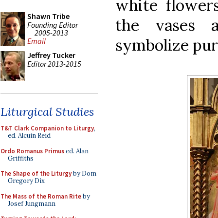
white flowers
Shawn Tribe
the vases 
Founding Editor
2005-2013
symbolize puri
Email
Jeffrey Tucker
Editor 2013-2015
Liturgical Studies
T&T Clark Companion to Liturgy
,
ed. Alcuin Reid
Ordo Romanus Primus
ed. Alan
Griffiths
The Shape of the Liturgy
by Dom
Gregory Dix
The Mass of the Roman Rite
by
Josef Jungmann