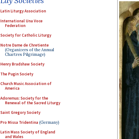
Lay Societies
Latin Liturgy Association
International Una Voce
Federation
Society for Catholic Liturgy
Notre Dame de Chretiente
(Organizers of the Annual
Chartres Pilgrimage)
Henry Bradshaw Society
The Pugin Society
Church Music Association of
America
Adoremus: Society for the
Renewal of the Sacred Liturgy
Saint Gregory Society
Pro Missa Tridentina
(Germany)
Latin Mass Society of England
and Wales