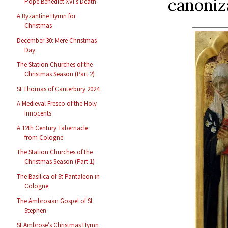
canoniz
Pope Benedict XVI’s Death
A Byzantine Hymn for
Christmas
December 30: Mere Christmas
Day
The Station Churches of the
Christmas Season (Part 2)
St Thomas of Canterbury 2024
A Medieval Fresco of the Holy
Innocents
A 12th Century Tabernacle
from Cologne
The Station Churches of the
Christmas Season (Part 1)
The Basilica of St Pantaleon in
Cologne
The Ambrosian Gospel of St
Stephen
St Ambrose’s Christmas Hymn