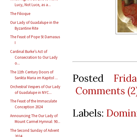
Lucy, Not Luce, as a...
The Filioque
Our Lady of Guadalupe in the
Byzantine Rite
The Feast of Pope St Damasus
I
Cardinal Burke’s Act of
Consecration to Our Lady
o...
The 11th Century Doors of
Posted
Frid
Sankta Maria im Kapitol ...
Orchestral Vespers of Our Lady
Comments (2
of Guadalupe in NYC...
The Feast of the Immaculate
Conception 2024
Labels:
Domin
Announcing The Our Lady of
Mount Carmel Hymnal: 90...
The Second Sunday of Advent
2024