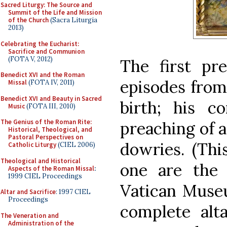
Sacred Liturgy: The Source and
Summit of the Life and Mission
of the Church
(Sacra Liturgia
2013)
Celebrating the Eucharist:
Sacrifice and Communion
(FOTA V, 2012)
The first pr
Benedict XVI and the Roman
episodes from 
Missal
(FOTA IV, 2011)
Benedict XVI and Beauty in Sacred
birth; his c
Music
(FOTA III, 2010)
The Genius of the Roman Rite:
preaching of a
Historical, Theological, and
Pastoral Perspectives on
dowries. (Thi
Catholic Liturgy
(CIEL 2006)
Theological and Historical
one are the
Aspects of the Roman Missal
:
1999 CIEL Proceedings
Vatican Museu
Altar and Sacrifice
: 1997 CIEL
Proceedings
complete alt
The Veneration and
Administration of the