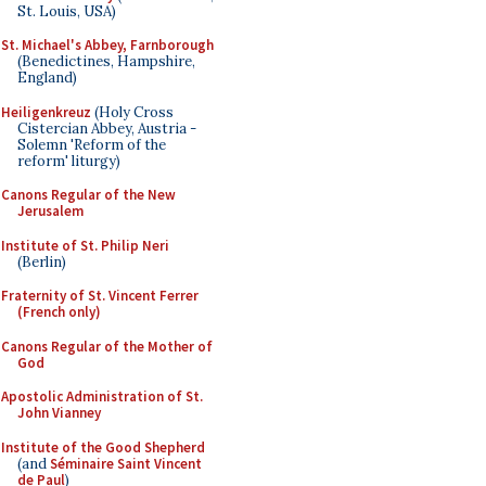
St. Louis, USA)
St. Michael's Abbey, Farnborough
(Benedictines, Hampshire,
England)
Heiligenkreuz
(Holy Cross
Cistercian Abbey, Austria -
Solemn 'Reform of the
reform' liturgy)
Canons Regular of the New
Jerusalem
Institute of St. Philip Neri
(Berlin)
Fraternity of St. Vincent Ferrer
(French only)
Canons Regular of the Mother of
God
Apostolic Administration of St.
John Vianney
Institute of the Good Shepherd
(and
Séminaire Saint Vincent
de Paul
)