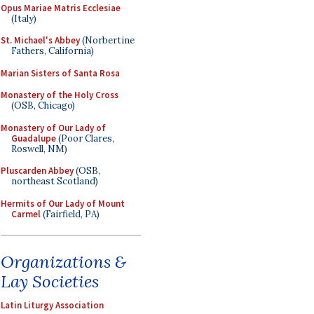
Opus Mariae Matris Ecclesiae
(Italy)
St. Michael's Abbey
(Norbertine
Fathers, California)
Marian Sisters of Santa Rosa
Monastery of the Holy Cross
(OSB, Chicago)
Monastery of Our Lady of
Guadalupe
(Poor Clares,
Roswell, NM)
Pluscarden Abbey
(OSB,
northeast Scotland)
Hermits of Our Lady of Mount
Carmel
(Fairfield, PA)
Organizations &
Lay Societies
Latin Liturgy Association