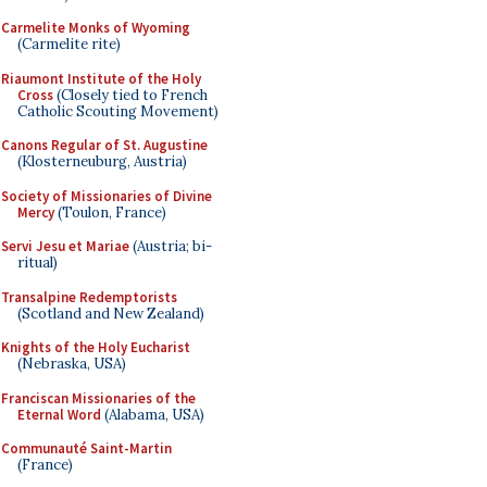
Carmelite Monks of Wyoming
(Carmelite rite)
Riaumont Institute of the Holy
Cross
(Closely tied to French
Catholic Scouting Movement)
Canons Regular of St. Augustine
(Klosterneuburg, Austria)
Society of Missionaries of Divine
Mercy
(Toulon, France)
Servi Jesu et Mariae
(Austria; bi-
ritual)
Transalpine Redemptorists
(Scotland and New Zealand)
Knights of the Holy Eucharist
(Nebraska, USA)
Franciscan Missionaries of the
Eternal Word
(Alabama, USA)
Communauté Saint-Martin
(France)