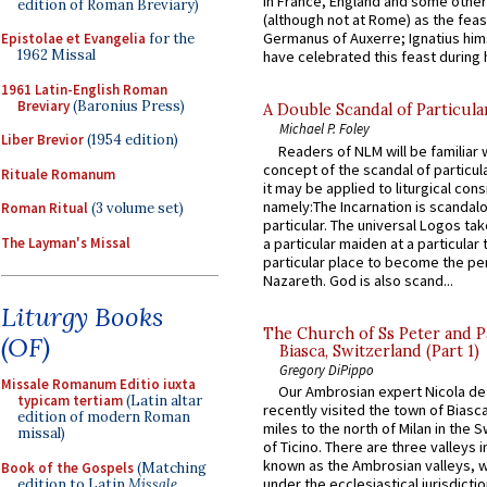
in France, England and some other
edition of Roman Breviary)
(although not at Rome) as the feas
Germanus of Auxerre; Ignatius him
Epistolae et Evangelia
for the
1962 Missal
have celebrated this feast during h
1961 Latin-English Roman
Breviary
(Baronius Press)
A Double Scandal of Particula
Michael P. Foley
Liber Brevior
(1954 edition)
Readers of NLM will be familiar 
concept of the scandal of particul
Rituale Romanum
it may be applied to liturgical con
namely:The Incarnation is scandal
Roman Ritual
(3 volume set)
particular. The universal Logos ta
The Layman's Missal
a particular maiden at a particular 
particular place to become the pe
Nazareth. God is also scand...
Liturgy Books
The Church of Ss Peter and P
(OF)
Biasca, Switzerland (Part 1)
Gregory DiPippo
Missale Romanum Editio iuxta
Our Ambrosian expert Nicola de
typicam tertiam
(Latin altar
recently visited the town of Biasc
edition of modern Roman
miles to the north of Milan in the 
missal)
of Ticino. There are three valleys i
known as the Ambrosian valleys, 
Book of the Gospels
(Matching
under the ecclesiastical jurisdictio
edition to Latin
Missale