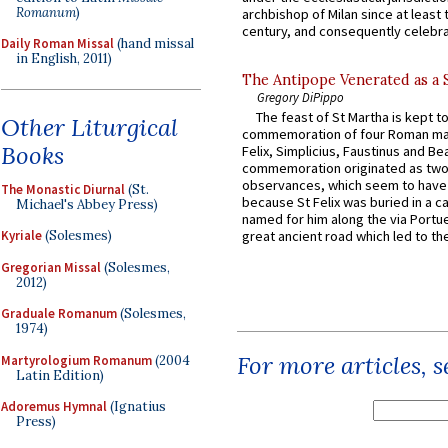
Romanum
)
archbishop of Milan since at least 
century, and consequently celebrat
Daily Roman Missal
(hand missal
in English, 2011)
The Antipope Venerated as a 
Gregory DiPippo
The feast of St Martha is kept t
Other Liturgical
commemoration of four Roman ma
Books
Felix, Simplicius, Faustinus and Bea
commemoration originated as two
observances, which seem to have
The Monastic Diurnal
(St.
because St Felix was buried in a 
Michael's Abbey Press)
named for him along the via Portue
Kyriale
(Solesmes)
great ancient road which led to the 
Gregorian Missal
(Solesmes,
2012)
Graduale Romanum
(Solesmes,
1974)
For more articles, 
Martyrologium Romanum
(2004
Latin Edition)
Adoremus Hymnal
(Ignatius
Press)