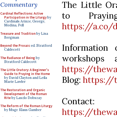
The Little Or
Commentary
to Prayi
Cardinal Reflections: Active
Participation in the Liturgy
by
Cardinals Arinze, George,
https://a.co/
Medina, Pell
Treasure and Tradition
by Lisa
Bergman
Information
Beyond the Prosaic
ed. Stratford
Caldecott
workshops a
The Radiance of Being
by
Stratford Caldecott
https://thew
The Little Oratory: A Beginner's
Guide to Praying in the Home
Blog:
https://
by David Clayton and Leila
Marie Lawler
The Restoration and Organic
Development of the Roman
Rite
by Laszlo Dobszay
Contact:
The Reform of the Roman Liturgy
https://thew
by Msgr. Klaus Gamber