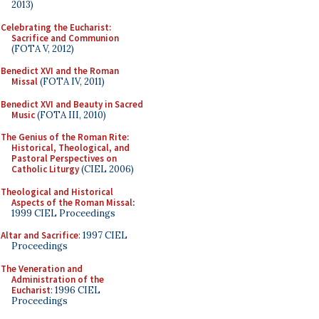
2013)
Celebrating the Eucharist:
Sacrifice and Communion
(FOTA V, 2012)
Benedict XVI and the Roman
Missal
(FOTA IV, 2011)
Benedict XVI and Beauty in Sacred
Music
(FOTA III, 2010)
The Genius of the Roman Rite:
Historical, Theological, and
Pastoral Perspectives on
Catholic Liturgy
(CIEL 2006)
Theological and Historical
Aspects of the Roman Missal
:
1999 CIEL Proceedings
Altar and Sacrifice
: 1997 CIEL
Proceedings
The Veneration and
Administration of the
Eucharist
: 1996 CIEL
Proceedings