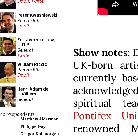
Email
,
Twitter
Peter Kwasniewski
Roman Rite
Email
Fr. Lawrence Lew,
O.P.
Show notes:
D
General
Twitter
UK-born arti
William Riccio
Roman Rite
currently bas
Email
acknowledged 
Henri Adam de
Villiers
General
spiritual t
Pontifex Uni
correspondents
Matthew Alderman
renowned M
Philippe Guy
Gregor Kollmorgen