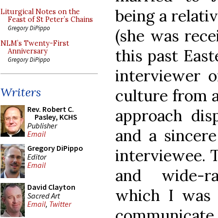
being a relati
Liturgical Notes on the
Feast of St Peter’s Chains
Gregory DiPippo
(she was rece
NLM’s Twenty-First
this past East
Anniversary
Gregory DiPippo
interviewer o
Writers
culture from a
Rev. Robert C.
approach disp
Pasley, KCHS
Publisher
and a sincere
Email
Gregory DiPippo
interviewee. 
Editor
Email
and wide-ra
David Clayton
which I was 
Sacred Art
Email
,
Twitter
communicat