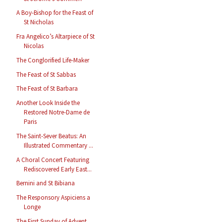
A Boy-Bishop for the Feast of
St Nicholas
Fra Angelico’s Altarpiece of St
Nicolas
The Conglorified Life-Maker
The Feast of St Sabbas
The Feast of St Barbara
Another Look Inside the
Restored Notre-Dame de
Paris
The Saint-Sever Beatus: An
Illustrated Commentary ...
A Choral Concert Featuring
Rediscovered Early East...
Bernini and St Bibiana
The Responsory Aspiciens a
Longe
The First Sunday of Advent