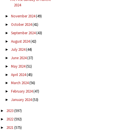
2024
November 2024
(49)
►
October 2024
(41)
►
September 2024
(43)
►
August 2024
(42)
►
July 2024
(44)
►
June 2024
(37)
►
May 2024
(51)
►
April 2024
(45)
►
March 2024
(56)
►
February 2024
(47)
►
January 2024
(53)
►
2023
(597)
►
2022
(592)
►
2021
(575)
►