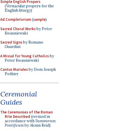
Simple English Propers
(Vernacular propers for the
English liturgy)
Ad Completorium
(
sample
)
Sacred Choral Works
by Peter
Kwasniewski
Sacred Signs
by Romano
Guardini
A Missal for Young Catholics
by
Peter Kwasniewski
Cantus Mariales
by Dom Joseph
Pothier
Ceremonial
Guides
The Ceremonies of the Roman
Rite Described
(revised in
accordance with
Summorum
Pontificum
by Alcuin Reid)