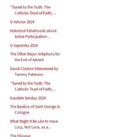
“Tuned to the Truth. The
Catholic Triad of Faith, ...
O Adonai 2024
Historical Falsehoods about
Active Participation: ...
O Sapientia 2024
The Other Major Antiphons for
the End of Advent
David Clayton Interviewed by
Tammy Peterson
“Tuned to the Truth: The
Catholic Triad of Faith, ...
Gaudete Sunday 2024
The Basilica of Saint George in
Cologne
What Might It Be Like to Have
Lucy, Not Luce, as a...
The Filioque