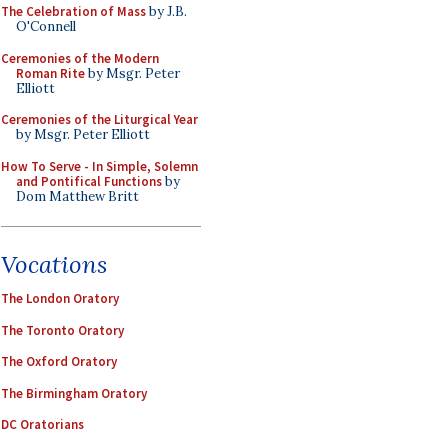
The Celebration of Mass
by J.B.
O'Connell
Ceremonies of the Modern
Roman Rite
by Msgr. Peter
Elliott
Ceremonies of the Liturgical Year
by Msgr. Peter Elliott
How To Serve - In Simple, Solemn
and Pontifical Functions
by
Dom Matthew Britt
Vocations
The London Oratory
The Toronto Oratory
The Oxford Oratory
The Birmingham Oratory
DC Oratorians