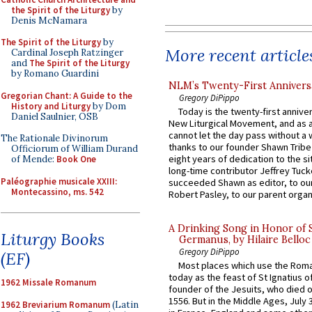
the Spirit of the Liturgy
by
Denis McNamara
The Spirit of the Liturgy
by
More recent article
Cardinal Joseph Ratzinger
and
The Spirit of the Liturgy
by Romano Guardini
NLM’s Twenty-First Annivers
Gregorian Chant: A Guide to the
Gregory DiPippo
History and Liturgy
by Dom
Today is the twenty-first annive
Daniel Saulnier, OSB
New Liturgical Movement, and as 
cannot let the day pass without a 
The Rationale Divinorum
thanks to our founder Shawn Tribe 
Officiorum of William Durand
eight years of dedication to the si
of Mende:
Book One
long-time contributor Jeffrey Tuck
Paléographie musicale XXIII:
succeeded Shawn as editor, to our
Montecassino, ms. 542
Robert Pasley, to our parent organi
A Drinking Song in Honor of 
Liturgy Books
Germanus, by Hilaire Belloc
Gregory DiPippo
(EF)
Most places which use the Rom
today as the feast of St Ignatius o
1962 Missale Romanum
founder of the Jesuits, who died o
1556. But in the Middle Ages, July
1962 Breviarium Romanum
(Latin