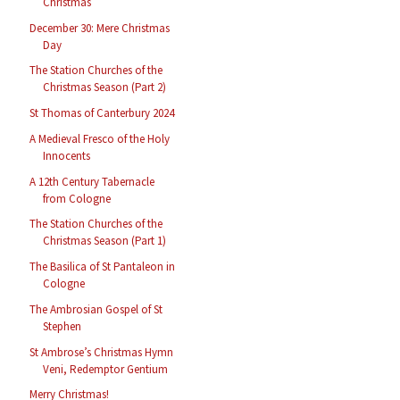
Christmas
December 30: Mere Christmas
Day
The Station Churches of the
Christmas Season (Part 2)
St Thomas of Canterbury 2024
A Medieval Fresco of the Holy
Innocents
A 12th Century Tabernacle
from Cologne
The Station Churches of the
Christmas Season (Part 1)
The Basilica of St Pantaleon in
Cologne
The Ambrosian Gospel of St
Stephen
St Ambrose’s Christmas Hymn
Veni, Redemptor Gentium
Merry Christmas!