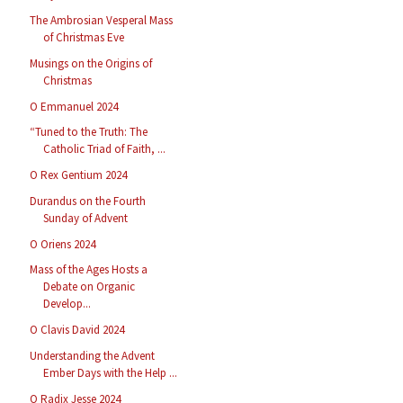
The Ambrosian Vesperal Mass
of Christmas Eve
Musings on the Origins of
Christmas
O Emmanuel 2024
“Tuned to the Truth: The
Catholic Triad of Faith, ...
O Rex Gentium 2024
Durandus on the Fourth
Sunday of Advent
O Oriens 2024
Mass of the Ages Hosts a
Debate on Organic
Develop...
O Clavis David 2024
Understanding the Advent
Ember Days with the Help ...
O Radix Jesse 2024