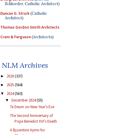
Schloeder, Catholic Architect)
Duncan G. Stroik
(Catholic
Architect)
Thomas Gordon Smith Architects
Cram & Ferguson
(Architects)
NLM Archives
2026
(337)
►
2025
(564)
►
2024
(563)
▼
December 2024
(55)
▼
Te Deum on New Year’s Eve
The Second Anniversary of
Pope Benedict XVI’s Death
A Byzantine Hymn for