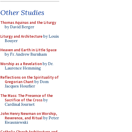
Other Studies
Thomas Aquinas and the Liturgy
by David Berger
Liturgy and Architecture
by Louis
Bouyer
Heaven and Earth in Little Space
by Fr. Andrew Burnham
Worship as a Revelation
by Dr.
Laurence Hemming
Reflections on the Spirituality of
Gregorian Chant
by Dom
Jacques Hourlier
The Mass: The Presence of the
Sacrifice of the Cross
by
Cardinal Journet
John Henry Newman on Worship,
Reverence, and Ritual
by Peter
Kwasniewski
Catholic Church Architecture and