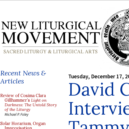
Recent News &
Tuesday, December 17, 2
Articles
David 
Review of Cosima Clara
Interv
Gillhammer’s
Light on
Darkness: The Untold Story
of the Liturgy
Michael P. Foley
Tammy 
Solar Horarium, Organ
Improvisation,