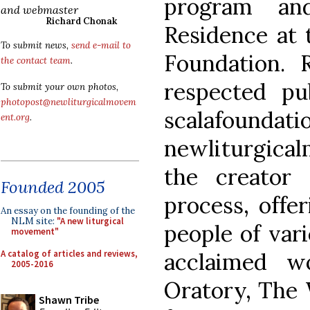
program and
and webmaster
Richard Chonak
Residence at 
To submit news,
send e-mail to
Foundation. R
the contact team
.
respected pub
To submit your own photos,
photopost@newliturgicalmovem
scalafou
ent.org
.
newliturgical
the creator
Founded 2005
process, offe
An essay on the founding of the
NLM site:
"A new liturgical
people of var
movement"
A catalog of articles and reviews,
acclaimed w
2005-2016
Oratory, The 
Shawn Tribe