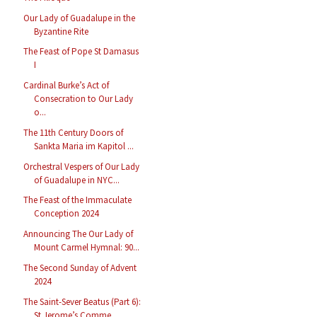
Our Lady of Guadalupe in the
Byzantine Rite
The Feast of Pope St Damasus
I
Cardinal Burke’s Act of
Consecration to Our Lady
o...
The 11th Century Doors of
Sankta Maria im Kapitol ...
Orchestral Vespers of Our Lady
of Guadalupe in NYC...
The Feast of the Immaculate
Conception 2024
Announcing The Our Lady of
Mount Carmel Hymnal: 90...
The Second Sunday of Advent
2024
The Saint-Sever Beatus (Part 6):
St Jerome’s Comme...