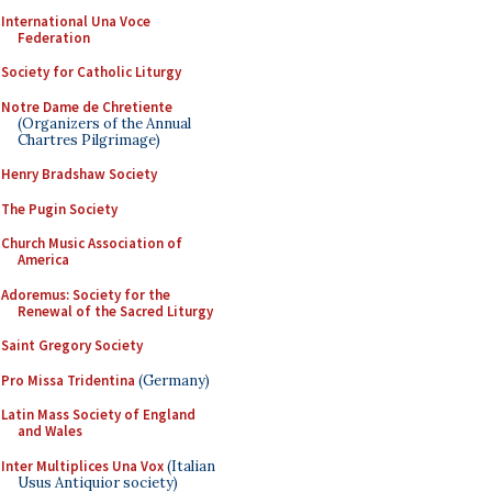
International Una Voce
Federation
Society for Catholic Liturgy
Notre Dame de Chretiente
(Organizers of the Annual
Chartres Pilgrimage)
Henry Bradshaw Society
The Pugin Society
Church Music Association of
America
Adoremus: Society for the
Renewal of the Sacred Liturgy
Saint Gregory Society
Pro Missa Tridentina
(Germany)
Latin Mass Society of England
and Wales
Inter Multiplices Una Vox
(Italian
Usus Antiquior society)