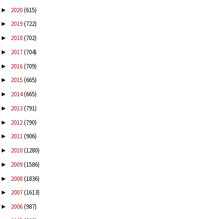
2020
(615)
►
2019
(722)
►
2018
(702)
►
2017
(704)
►
2016
(709)
►
2015
(665)
►
2014
(665)
►
2013
(791)
►
2012
(790)
►
2011
(906)
►
2010
(1280)
►
2009
(1586)
►
2008
(1836)
►
2007
(1613)
►
2006
(987)
►