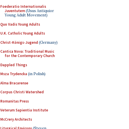
Foederatio Internationalis
Juventutem
(Usus Antiquior
Young Adult Movement)
Quo Vadis Young Adults
U.K. Catholic Young Adults
Christ-Königs-Jugend
(Germany)
Cantica Nova: Traditional Music
for the Contemporary Church
Dappled Things
Msza Trydencka
(in Polish)
Alma Bracarense
Corpus Christi Watershed
Romanitas Press
Veterum Sapientia Institute
McCrery Architects
Liturgical Environs
(Steven