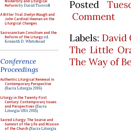
Modernity and Liturgical
Posted
Tues
Reform
by David Torevell
Comment
A Bitter Trial: Evelyn Waugh and
John Cardinal Heenan on the
Liturgical Changes
Sacrosanctum Concilium and the
Labels:
David 
Reform of the Liturgy
ed.
Kenneth D. Whitehead
The Little Or
The Way of B
Conference
Proceedings
Authentic Liturgical Renewal in
Contemporary Perspective
(Sacra Liturgia 2016)
Liturgy in the Twenty-First
Century: Contemporary Issues
and Perspectives
(Sacra
Liturgia USA 2015)
Sacred Liturgy: The Source and
Summit of the Life and Mission
of the Church
(Sacra Liturgia