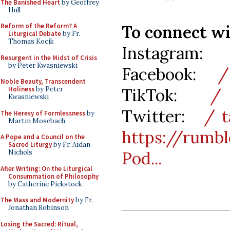
The Banished Heart
by Geoffrey
Hull
To connect w
Reform of the Reform? A
Liturgical Debate
by Fr.
Thomas Kocik
Instagram:
/
Resurgent in the Midst of Crisis
by Peter Kwasniewski
Facebook:
/ 
Noble Beauty, Transcendent
TikTok:
/ t
Holiness
by Peter
Kwasniewski
Twitter:
/ t
The Heresy of Formlessness
by
Martin Mosebach
https://rum
A Pope and a Council on the
Sacred Liturgy
by Fr. Aidan
Pod...
Nichols
After Writing: On the Liturgical
Consummation of Philosophy
by Catherine Pickstock
The Mass and Modernity
by Fr.
Jonathan Robinson
Losing the Sacred: Ritual,