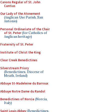
Canons Regular of St. John
Cantius
Our Lady of the Atonement
(Anglican Use Parish, San
Antonio)
Personal Ordinariate of the Chair
of St. Peter
(for Catholics of
Anglican heritage)
Fraternity of St. Peter
Institute of Christ the King
Clear Creek Benedictines
Silverstream Priory
(Benedictines, Diocese of
Meath, Ireland)
Abbaye St-Madeleine du Barroux
Abbaye Notre Dame du Randol
Benedictines of Norcia
(Norcia,
Italy)
Saint Louis Abbey
(Benedictines,