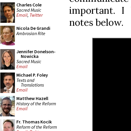
Charles Cole
important. I
Sacred Music
Email
,
Twitter
notes below.
Nicola De Grandi
Ambrosian Rite
Jennifer Donelson-
Nowicka
Sacred Music
Email
Michael P. Foley
Texts and
Translations
Email
Matthew Hazell
History of the Reform
Email
Fr. Thomas Kocik
Reform of the Reform