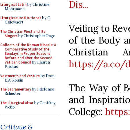
Dis...
Liturgical Latin
by Christine
Mohrmann
Liturgicae Institutiones
by C.
Callewaert
Veiling to Rev
The Christian West and Its
Singers
by Christopher Page
of the Body a
Collects of the Roman Missals: A
Christian 
Comparative Study of the
Sundays in Proper Seasons
before and after the Second
https://a.co
Vatican Council
by Lauren
Pristas
Vestments and Vesture
by Dom
E.A. Roulin
The Way of Be
The Sacramentary
by Ildefonso
Schuster
and Inspirati
The Liturgical Altar
by Geoffrey
Webb
College:
https
Critique &