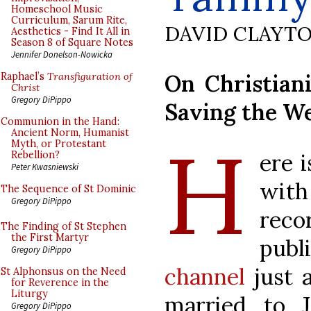
Homeschool Music
Curriculum, Sarum Rite,
DAVID CLAYT
Aesthetics - Find It All in
Season 8 of Square Notes
Jennifer Donelson-Nowicka
On Christiani
Raphael’s
Transfiguration of
Christ
Gregory DiPippo
Saving the W
Communion in the Hand:
H
Ancient Norm, Humanist
Myth, or Protestant
ere 
Rebellion?
Peter Kwasniewski
wit
The Sequence of St Dominic
Gregory DiPippo
rec
The Finding of St Stephen
the First Martyr
pub
Gregory DiPippo
channel
just 
St Alphonsus on the Need
for Reverence in the
Liturgy
married to J
Gregory DiPippo