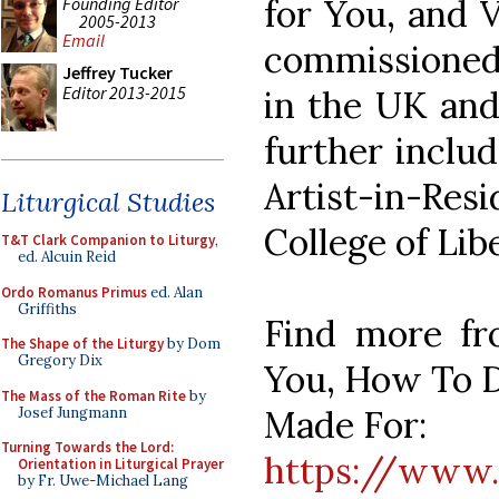
for You, and V
Founding Editor
2005-2013
Email
commissioned 
Jeffrey Tucker
Editor 2013-2015
in the UK and 
further inclu
Artist-in-R
Liturgical Studies
College of Libe
T&T Clark Companion to Liturgy
,
ed. Alcuin Reid
Ordo Romanus Primus
ed. Alan
Griffiths
Find more fr
The Shape of the Liturgy
by Dom
Gregory Dix
You, How To D
The Mass of the Roman Rite
by
Made For:
Josef Jungmann
Turning Towards the Lord:
https://www.
Orientation in Liturgical Prayer
by Fr. Uwe-Michael Lang