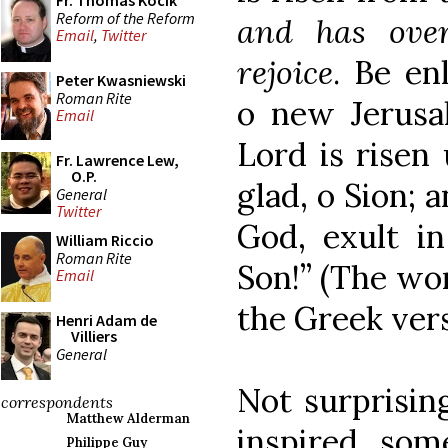
Fr. Thomas Kocik
Reform of the Reform
and has over
Email
,
Twitter
rejoice
. Be en
Peter Kwasniewski
Roman Rite
o new Jerusal
Email
Lord is risen
Fr. Lawrence Lew,
O.P.
glad, o Sion; 
General
Twitter
God, exult in
William Riccio
Roman Rite
Son!” (The wor
Email
the Greek vers
Henri Adam de
Villiers
General
Not surprising
correspondents
Matthew Alderman
inspired som
Philippe Guy