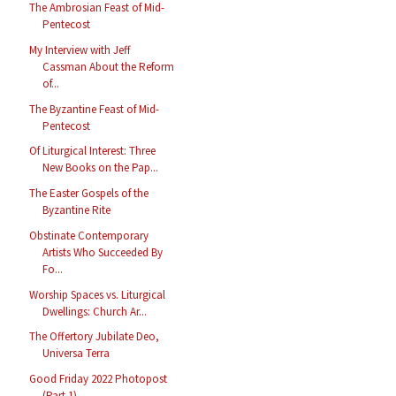
The Ambrosian Feast of Mid-
Pentecost
My Interview with Jeff
Cassman About the Reform
of...
The Byzantine Feast of Mid-
Pentecost
Of Liturgical Interest: Three
New Books on the Pap...
The Easter Gospels of the
Byzantine Rite
Obstinate Contemporary
Artists Who Succeeded By
Fo...
Worship Spaces vs. Liturgical
Dwellings: Church Ar...
The Offertory Jubilate Deo,
Universa Terra
Good Friday 2022 Photopost
(Part 1)