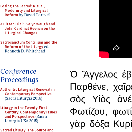
Losing the Sacred: Ritual,
Modernity and Liturgical
Reform
by David Torevell
A Bitter Trial: Evelyn Waugh and
John Cardinal Heenan on the
Liturgical Changes
Sacrosanctum Concilium and the
Reform of the Liturgy
ed.
Kenneth D. Whitehead
Conference
Ὁ Ἄγγελος ἐβ
Proceedings
Παρθένε, χαῖρ
Authentic Liturgical Renewal in
Contemporary Perspective
σὸς Υἱὸς ἀνέ
(Sacra Liturgia 2016)
Liturgy in the Twenty-First
Φωτίζου, φωτί
Century: Contemporary Issues
and Perspectives
(Sacra
Liturgia USA 2015)
γὰρ δόξα Κυρί
Sacred Liturgy: The Source and