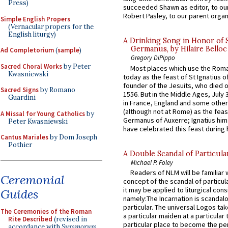
Press)
succeeded Shawn as editor, to our
Robert Pasley, to our parent organi
Simple English Propers
(Vernacular propers for the
English liturgy)
A Drinking Song in Honor of 
Germanus, by Hilaire Belloc
Ad Completorium
(
sample
)
Gregory DiPippo
Sacred Choral Works
by Peter
Most places which use the Rom
Kwasniewski
today as the feast of St Ignatius o
founder of the Jesuits, who died o
Sacred Signs
by Romano
1556. But in the Middle Ages, July
Guardini
in France, England and some other
(although not at Rome) as the feas
A Missal for Young Catholics
by
Germanus of Auxerre; Ignatius him
Peter Kwasniewski
have celebrated this feast during h
Cantus Mariales
by Dom Joseph
Pothier
A Double Scandal of Particula
Michael P. Foley
Readers of NLM will be familiar 
Ceremonial
concept of the scandal of particul
it may be applied to liturgical con
Guides
namely:The Incarnation is scandal
particular. The universal Logos ta
The Ceremonies of the Roman
a particular maiden at a particular 
Rite Described
(revised in
particular place to become the pe
accordance with
Summorum