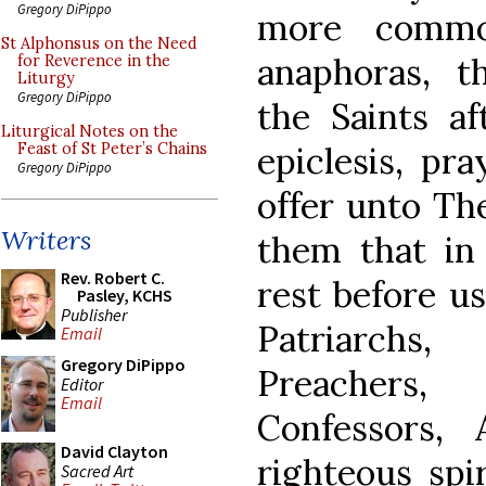
Gregory DiPippo
more commo
St Alphonsus on the Need
anaphoras, 
for Reverence in the
Liturgy
Gregory DiPippo
the Saints af
Liturgical Notes on the
epiclesis, pr
Feast of St Peter’s Chains
Gregory DiPippo
offer unto The
Writers
them that in 
Rev. Robert C.
rest before us
Pasley, KCHS
Publisher
Patriarchs
Email
Gregory DiPippo
Preachers, 
Editor
Email
Confessors, 
David Clayton
righteous spir
Sacred Art