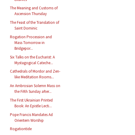
The Meaning and Customs of
Ascension Thursday
The Feast of the Translation of
Saint Dominic
Rogation Procession and
Mass Tomorrow in
Bridgepor...
Six Talks on the Eucharist: A
Mystagogical Cateche...
Cathedrals of Mordor and Zen-
like Meditation Rooms...
An Ambrosian Solemn Mass on
the Fifth Sunday after...
The First Ukrainian Printed
Book: An Epistle Lecti...
Pope Francis Mandates Ad
Orientem Worship
Rogationtide