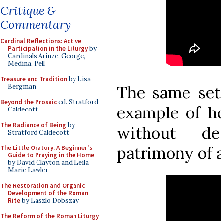
Critique &
Commentary
Cardinal Reflections: Active
Participation in the Liturgy
by
Cardinals Arinze, George,
Medina, Pell
Treasure and Tradition
by Lisa
Bergman
The same sett
Beyond the Prosaic
ed. Stratford
example of h
Caldecott
The Radiance of Being
by
without de
Stratford Caldecott
patrimony of a
The Little Oratory: A Beginner's
Guide to Praying in the Home
by David Clayton and Leila
Marie Lawler
The Restoration and Organic
Development of the Roman
Rite
by Laszlo Dobszay
The Reform of the Roman Liturgy