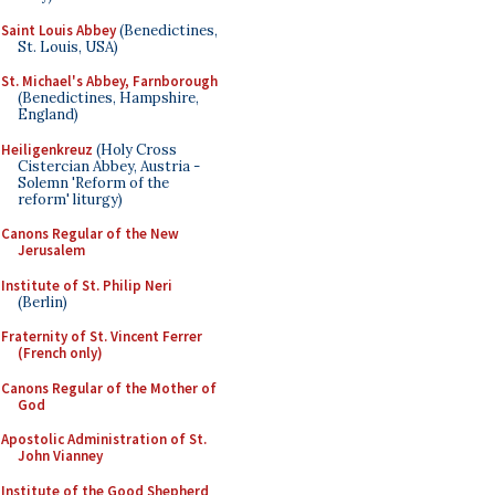
Saint Louis Abbey
(Benedictines,
St. Louis, USA)
St. Michael's Abbey, Farnborough
(Benedictines, Hampshire,
England)
Heiligenkreuz
(Holy Cross
Cistercian Abbey, Austria -
Solemn 'Reform of the
reform' liturgy)
Canons Regular of the New
Jerusalem
Institute of St. Philip Neri
(Berlin)
Fraternity of St. Vincent Ferrer
(French only)
Canons Regular of the Mother of
God
Apostolic Administration of St.
John Vianney
Institute of the Good Shepherd