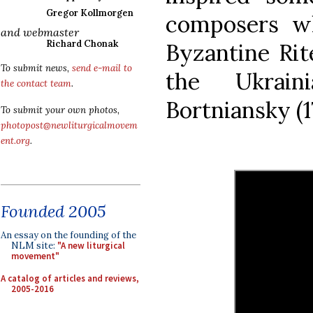
Gregor Kollmorgen
composers w
and webmaster
Richard Chonak
Byzantine Rit
To submit news,
send e-mail to
the Ukrain
the contact team
.
Bortniansky (1
To submit your own photos,
photopost@newliturgicalmovem
ent.org
.
Founded 2005
An essay on the founding of the
NLM site:
"A new liturgical
movement"
A catalog of articles and reviews,
2005-2016