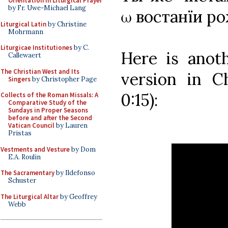
Orientation in Liturgical Prayer
by Fr. Uwe-Michael Lang
ω востанїи р
Liturgical Latin
by Christine
Mohrmann
Liturgicae Institutiones
by C.
Here is ano
Callewaert
The Christian West and Its
version in Ch
Singers
by Christopher Page
0:15):
Collects of the Roman Missals: A
Comparative Study of the
Sundays in Proper Seasons
before and after the Second
Vatican Council
by Lauren
Pristas
Vestments and Vesture
by Dom
E.A. Roulin
The Sacramentary
by Ildefonso
Schuster
The Liturgical Altar
by Geoffrey
Webb