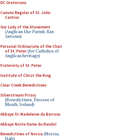
DC Oratorians
Canons Regular of St. John
Cantius
Our Lady of the Atonement
(Anglican Use Parish, San
Antonio)
Personal Ordinariate of the Chair
of St. Peter
(for Catholics of
Anglican heritage)
Fraternity of St. Peter
Institute of Christ the King
Clear Creek Benedictines
Silverstream Priory
(Benedictines, Diocese of
Meath, Ireland)
Abbaye St-Madeleine du Barroux
Abbaye Notre Dame du Randol
Benedictines of Norcia
(Norcia,
Italy)