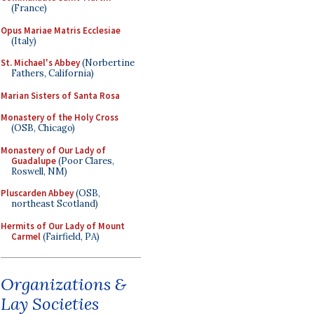
(France)
Opus Mariae Matris Ecclesiae
(Italy)
St. Michael's Abbey
(Norbertine
Fathers, California)
Marian Sisters of Santa Rosa
Monastery of the Holy Cross
(OSB, Chicago)
Monastery of Our Lady of
Guadalupe
(Poor Clares,
Roswell, NM)
Pluscarden Abbey
(OSB,
northeast Scotland)
Hermits of Our Lady of Mount
Carmel
(Fairfield, PA)
Organizations &
Lay Societies