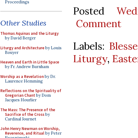
Proceedings
Posted
Wed
Comment
Other Studies
Thomas Aquinas and the Liturgy
by David Berger
Labels:
Bless
Liturgy and Architecture
by Louis
Bouyer
Liturgy
,
Easte
Heaven and Earth in Little Space
by Fr. Andrew Burnham
Worship as a Revelation
by Dr.
Laurence Hemming
Reflections on the Spirituality of
Gregorian Chant
by Dom
Jacques Hourlier
The Mass: The Presence of the
Sacrifice of the Cross
by
Cardinal Journet
John Henry Newman on Worship,
Reverence, and Ritual
by Peter
Kwasniewski