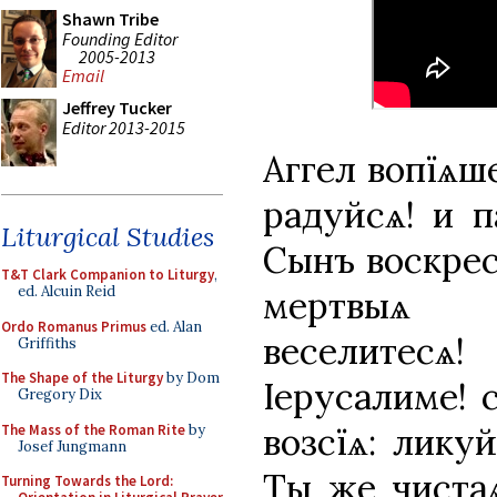
Shawn Tribe
Founding Editor
2005-2013
Email
Jeffrey Tucker
Editor 2013-2015
Аггел вопїѧше
радуйсѧ! и п
Liturgical Studies
Сынъ воскрес
T&T Clark Companion to Liturgy
,
ed. Alcuin Reid
мертвыѧ в
Ordo Romanus Primus
ed. Alan
веселитесѧ! 
Griffiths
The Shape of the Liturgy
by Dom
Іерусалиме! с
Gregory Dix
возсїѧ: ликуй
The Mass of the Roman Rite
by
Josef Jungmann
Ты же чистаѧ
Turning Towards the Lord: