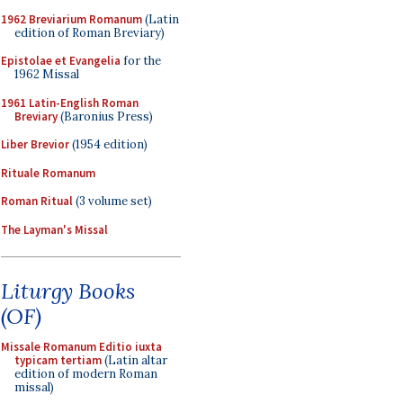
1962 Breviarium Romanum
(Latin
edition of Roman Breviary)
Epistolae et Evangelia
for the
1962 Missal
1961 Latin-English Roman
Breviary
(Baronius Press)
Liber Brevior
(1954 edition)
Rituale Romanum
Roman Ritual
(3 volume set)
The Layman's Missal
Liturgy Books
(OF)
Missale Romanum Editio iuxta
typicam tertiam
(Latin altar
edition of modern Roman
missal)