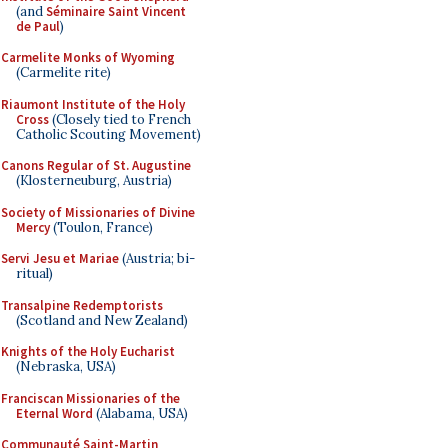
(and
Séminaire Saint Vincent
de Paul
)
Carmelite Monks of Wyoming
(Carmelite rite)
Riaumont Institute of the Holy
Cross
(Closely tied to French
Catholic Scouting Movement)
Canons Regular of St. Augustine
(Klosterneuburg, Austria)
Society of Missionaries of Divine
Mercy
(Toulon, France)
Servi Jesu et Mariae
(Austria; bi-
ritual)
Transalpine Redemptorists
(Scotland and New Zealand)
Knights of the Holy Eucharist
(Nebraska, USA)
Franciscan Missionaries of the
Eternal Word
(Alabama, USA)
Communauté Saint-Martin