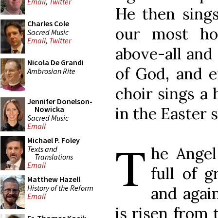
Email
,
Twitter
He then sings
Charles Cole
our most hol
Sacred Music
Email
,
Twitter
above-all and
Nicola De Grandi
of God, and e
Ambrosian Rite
choir sings a
Jennifer Donelson-
in the Easter 
Nowicka
Sacred Music
Email
T
Michael P. Foley
he Angel
Texts and
Translations
Email
full of g
Matthew Hazell
History of the Reform
and again
Email
is risen from 