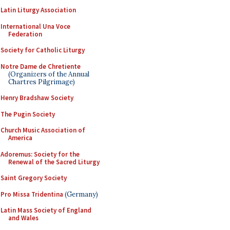
Latin Liturgy Association
International Una Voce
Federation
Society for Catholic Liturgy
Notre Dame de Chretiente
(Organizers of the Annual
Chartres Pilgrimage)
Henry Bradshaw Society
The Pugin Society
Church Music Association of
America
Adoremus: Society for the
Renewal of the Sacred Liturgy
Saint Gregory Society
Pro Missa Tridentina
(Germany)
Latin Mass Society of England
and Wales