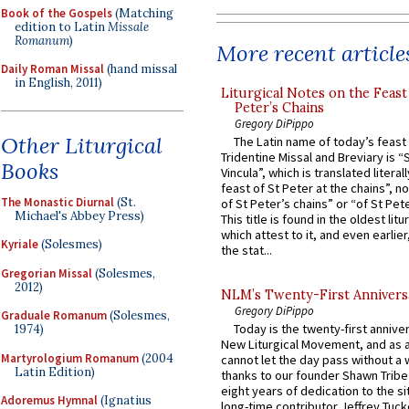
Book of the Gospels
(Matching
edition to Latin
Missale
Romanum
)
More recent article
Daily Roman Missal
(hand missal
in English, 2011)
Liturgical Notes on the Feast 
Peter’s Chains
Gregory DiPippo
Other Liturgical
The Latin name of today’s feast 
Tridentine Missal and Breviary is “
Books
Vincula”, which is translated literal
feast of St Peter at the chains”, n
The Monastic Diurnal
(St.
of St Peter’s chains” or “of St Pete
Michael's Abbey Press)
This title is found in the oldest lit
which attest to it, and even earlier, 
Kyriale
(Solesmes)
the stat...
Gregorian Missal
(Solesmes,
2012)
NLM’s Twenty-First Annivers
Gregory DiPippo
Graduale Romanum
(Solesmes,
Today is the twenty-first annive
1974)
New Liturgical Movement, and as 
Martyrologium Romanum
(2004
cannot let the day pass without a 
Latin Edition)
thanks to our founder Shawn Tribe 
eight years of dedication to the si
Adoremus Hymnal
(Ignatius
long-time contributor Jeffrey Tuck