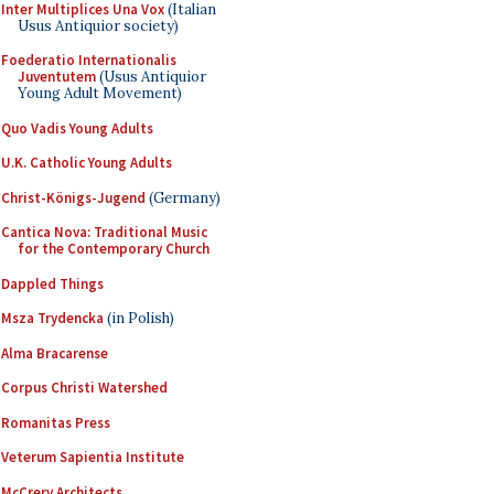
Inter Multiplices Una Vox
(Italian
Usus Antiquior society)
Foederatio Internationalis
Juventutem
(Usus Antiquior
Young Adult Movement)
Quo Vadis Young Adults
U.K. Catholic Young Adults
Christ-Königs-Jugend
(Germany)
Cantica Nova: Traditional Music
for the Contemporary Church
Dappled Things
Msza Trydencka
(in Polish)
Alma Bracarense
Corpus Christi Watershed
Romanitas Press
Veterum Sapientia Institute
McCrery Architects