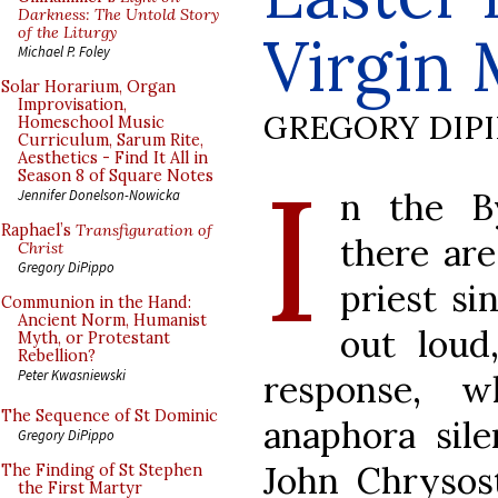
Darkness: The Untold Story
of the Liturgy
Virgin
Michael P. Foley
Solar Horarium, Organ
Improvisation,
GREGORY DIP
Homeschool Music
Curriculum, Sarum Rite,
Aesthetics - Find It All in
I
Season 8 of Square Notes
n the By
Jennifer Donelson-Nowicka
Raphael’s
Transfiguration of
there are
Christ
Gregory DiPippo
priest si
Communion in the Hand:
Ancient Norm, Humanist
out loud
Myth, or Protestant
Rebellion?
Peter Kwasniewski
response, w
The Sequence of St Dominic
anaphora sile
Gregory DiPippo
John Chrysos
The Finding of St Stephen
the First Martyr