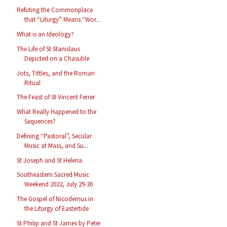
Refuting the Commonplace
that “Liturgy” Means “Wor...
What is an Ideology?
The Life of St Stanislaus
Depicted on a Chasuble
Jots, Tittles, and the Roman
Ritual
The Feast of St Vincent Ferrer
What Really Happened to the
Sequences?
Defining “Pastoral”, Secular
Music at Mass, and Su...
St Joseph and St Helena
Southeastern Sacred Music
Weekend 2022, July 29-30
The Gospel of Nicodemus in
the Liturgy of Eastertide
St Philip and St James by Peter