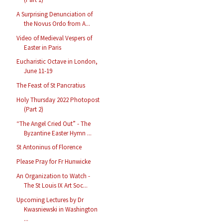
A Surprising Denunciation of
the Novus Ordo from A...
Video of Medieval Vespers of
Easter in Paris
Eucharistic Octave in London,
June 11-19
The Feast of St Pancratius
Holy Thursday 2022 Photopost
(Part 2)
“The Angel Cried Out” - The
Byzantine Easter Hymn ...
St Antoninus of Florence
Please Pray for Fr Hunwicke
An Organization to Watch -
The St Louis IX Art Soc...
Upcoming Lectures by Dr
Kwasniewski in Washington
...