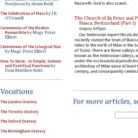
Nazareth. God is also scand...
Pontificum
by Alcuin Reid)
The Celebration of Mass
by J.B.
O'Connell
The Church of Ss Peter and P
Biasca, Switzerland (Part 1)
Ceremonies of the Modern
Gregory DiPippo
Roman Rite
by Msgr. Peter
Our Ambrosian expert Nicola de
Elliott
recently visited the town of Biasc
miles to the north of Milan in the 
Ceremonies of the Liturgical Year
of Ticino. There are three valleys i
by Msgr. Peter Elliott
known as the Ambrosian valleys, 
under the ecclesiastical jurisdictio
How To Serve - In Simple, Solemn
and Pontifical Functions
by
archbishop of Milan since at least 
Dom Matthew Britt
century, and consequently celebrat
Vocations
For more articles, 
The London Oratory
The Toronto Oratory
The Oxford Oratory
The Birmingham Oratory