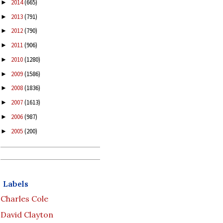
2014
(665)
►
2013
(791)
►
2012
(790)
►
2011
(906)
►
2010
(1280)
►
2009
(1586)
►
2008
(1836)
►
2007
(1613)
►
2006
(987)
►
2005
(200)
►
Labels
Charles Cole
David Clayton