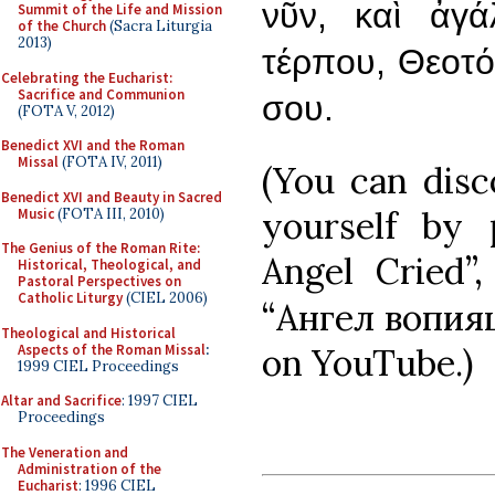
νῦν, καὶ ἀγ
Summit of the Life and Mission
of the Church
(Sacra Liturgia
2013)
τέρπου, Θεοτόκ
Celebrating the Eucharist:
Sacrifice and Communion
σου.
(FOTA V, 2012)
Benedict XVI and the Roman
Missal
(FOTA IV, 2011)
(You can dis
Benedict XVI and Beauty in Sacred
yourself by
Music
(FOTA III, 2010)
The Genius of the Roman Rite:
Angel Cried”
Historical, Theological, and
Pastoral Perspectives on
Catholic Liturgy
(CIEL 2006)
“Ангел вопияш
Theological and Historical
Aspects of the Roman Missal
:
on YouTube.)
1999 CIEL Proceedings
Altar and Sacrifice
: 1997 CIEL
Proceedings
The Veneration and
Administration of the
Eucharist
: 1996 CIEL