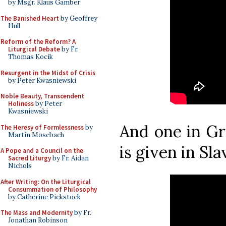
by Msgr. Klaus Gamber
The Banished Heart
by Geoffrey
Hull
Reform of the Reform? A
Liturgical Debate
by Fr.
Thomas Kocik
Resurgent in the Midst of Crisis
by Peter Kwasniewski
Noble Beauty, Transcendent
Holiness
by Peter
Kwasniewski
And one in Gr
The Heresy of Formlessness
by
Martin Mosebach
is given in Sla
A Pope and a Council on the
Sacred Liturgy
by Fr. Aidan
Nichols
After Writing: On the Liturgical
Consummation of Philosophy
by Catherine Pickstock
The Mass and Modernity
by Fr.
Jonathan Robinson