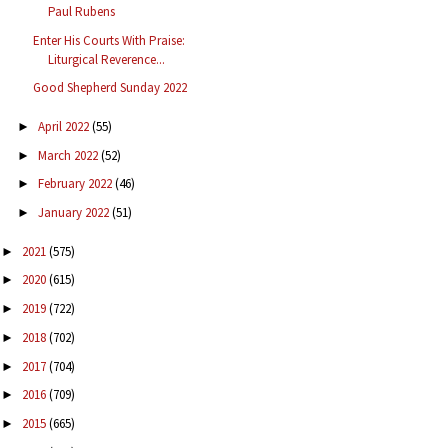
Paul Rubens
Enter His Courts With Praise:
Liturgical Reverence...
Good Shepherd Sunday 2022
April 2022
(55)
►
March 2022
(52)
►
February 2022
(46)
►
January 2022
(51)
►
2021
(575)
►
2020
(615)
►
2019
(722)
►
2018
(702)
►
2017
(704)
►
2016
(709)
►
2015
(665)
►