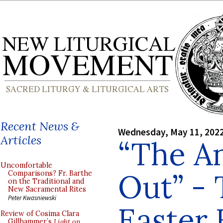
Recent News &
Wednesday, May 11, 202
Articles
“The A
Uncomfortable
Out” - 
Comparisons? Fr. Barthe
on the Traditional and
New Sacramental Rites
Peter Kwasniewski
Easter
Review of Cosima Clara
Gillhammer’s
Light on