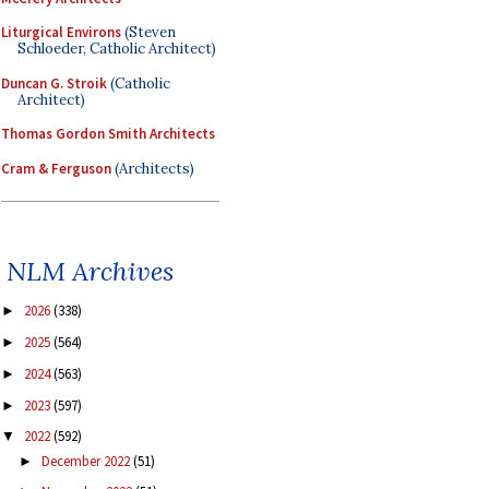
Liturgical Environs
(Steven
Schloeder, Catholic Architect)
Duncan G. Stroik
(Catholic
Architect)
Thomas Gordon Smith Architects
Cram & Ferguson
(Architects)
NLM Archives
2026
(338)
►
2025
(564)
►
2024
(563)
►
2023
(597)
►
2022
(592)
▼
December 2022
(51)
►