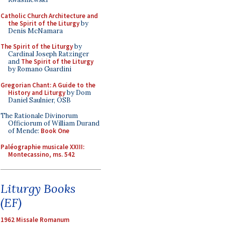
Catholic Church Architecture and
the Spirit of the Liturgy
by
Denis McNamara
The Spirit of the Liturgy
by
Cardinal Joseph Ratzinger
and
The Spirit of the Liturgy
by Romano Guardini
Gregorian Chant: A Guide to the
History and Liturgy
by Dom
Daniel Saulnier, OSB
The Rationale Divinorum
Officiorum of William Durand
of Mende:
Book One
Paléographie musicale XXIII:
Montecassino, ms. 542
Liturgy Books
(EF)
1962 Missale Romanum