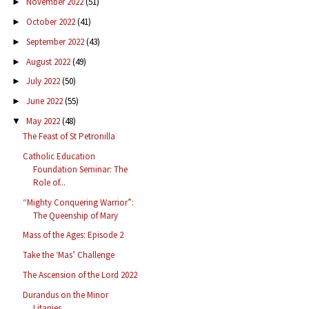
November 2022
(51)
►
October 2022
(41)
►
September 2022
(43)
►
August 2022
(49)
►
July 2022
(50)
►
June 2022
(55)
►
May 2022
(48)
▼
The Feast of St Petronilla
Catholic Education
Foundation Seminar: The
Role of...
“Mighty Conquering Warrior”:
The Queenship of Mary
Mass of the Ages: Episode 2
Take the ‘Mas’ Challenge
The Ascension of the Lord 2022
Durandus on the Minor
Litanies