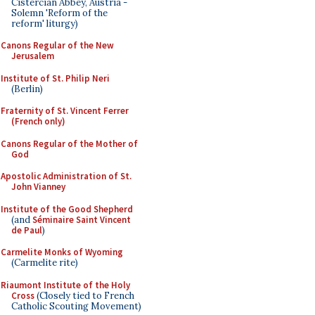
Cistercian Abbey, Austria -
Solemn 'Reform of the
reform' liturgy)
Canons Regular of the New
Jerusalem
Institute of St. Philip Neri
(Berlin)
Fraternity of St. Vincent Ferrer
(French only)
Canons Regular of the Mother of
God
Apostolic Administration of St.
John Vianney
Institute of the Good Shepherd
(and
Séminaire Saint Vincent
de Paul
)
Carmelite Monks of Wyoming
(Carmelite rite)
Riaumont Institute of the Holy
Cross
(Closely tied to French
Catholic Scouting Movement)