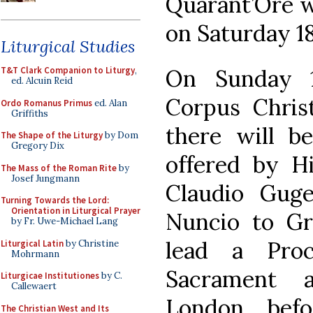
Quarant’Ore w
on Saturday 1
Liturgical Studies
On Sunday 1
T&T Clark Companion to Liturgy
,
ed. Alcuin Reid
Corpus Chris
Ordo Romanus Primus
ed. Alan
Griffiths
there will b
The Shape of the Liturgy
by Dom
Gregory Dix
offered by Hi
The Mass of the Roman Rite
by
Josef Jungmann
Claudio Guge
Turning Towards the Lord:
Orientation in Liturgical Prayer
Nuncio to Gre
by Fr. Uwe-Michael Lang
lead a Proc
Liturgical Latin
by Christine
Mohrmann
Sacrament 
Liturgicae Institutiones
by C.
Callewaert
London, bef
The Christian West and Its