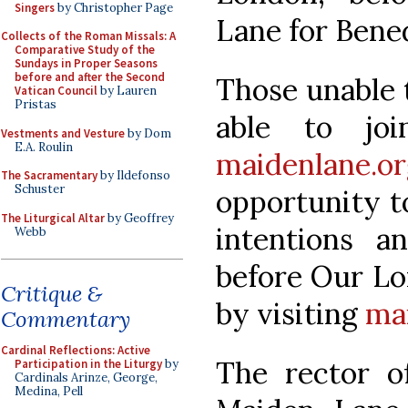
Singers
by Christopher Page
Lane for Bened
Collects of the Roman Missals: A
Comparative Study of the
Sundays in Proper Seasons
before and after the Second
Those unable t
Vatican Council
by Lauren
Pristas
able to jo
Vestments and Vesture
by Dom
E.A. Roulin
maidenlane.or
The Sacramentary
by Ildefonso
Schuster
opportunity t
The Liturgical Altar
by Geoffrey
intentions 
Webb
before Our Lo
Critique &
by visiting
ma
Commentary
Cardinal Reflections: Active
The rector o
Participation in the Liturgy
by
Cardinals Arinze, George,
Medina, Pell