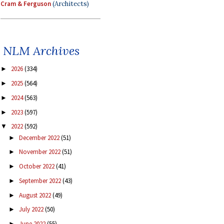
Cram & Ferguson
(Architects)
NLM Archives
2026
(334)
►
2025
(564)
►
2024
(563)
►
2023
(597)
►
2022
(592)
▼
December 2022
(51)
►
November 2022
(51)
►
October 2022
(41)
►
September 2022
(43)
►
August 2022
(49)
►
July 2022
(50)
►
June 2022
(55)
►