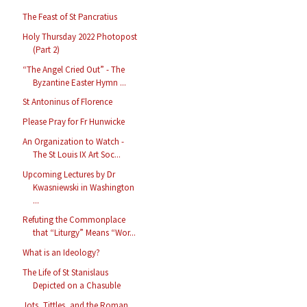
The Feast of St Pancratius
Holy Thursday 2022 Photopost
(Part 2)
“The Angel Cried Out” - The
Byzantine Easter Hymn ...
St Antoninus of Florence
Please Pray for Fr Hunwicke
An Organization to Watch -
The St Louis IX Art Soc...
Upcoming Lectures by Dr
Kwasniewski in Washington
...
Refuting the Commonplace
that “Liturgy” Means “Wor...
What is an Ideology?
The Life of St Stanislaus
Depicted on a Chasuble
Jots, Tittles, and the Roman