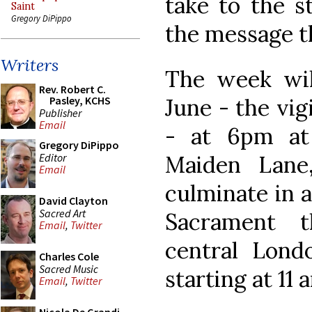
take to the s
Saint
Gregory DiPippo
the message th
Writers
The week wil
Rev. Robert C.
June - the vig
Pasley, KCHS
Publisher
Email
- at 6pm at
Gregory DiPippo
Editor
Maiden Lane
Email
culminate in a
David Clayton
Sacred Art
Sacrament t
Email
,
Twitter
central Lond
Charles Cole
Sacred Music
starting at 11 
Email
,
Twitter