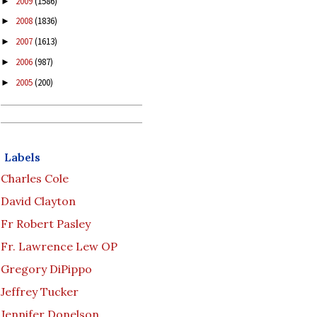
2009
(1586)
►
2008
(1836)
►
2007
(1613)
►
2006
(987)
►
2005
(200)
►
Labels
Charles Cole
David Clayton
Fr Robert Pasley
Fr. Lawrence Lew OP
Gregory DiPippo
Jeffrey Tucker
Jennifer Donelson