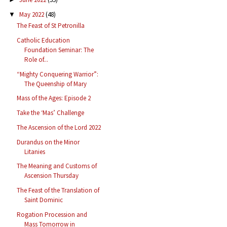
May 2022
(48)
▼
The Feast of St Petronilla
Catholic Education
Foundation Seminar: The
Role of...
“Mighty Conquering Warrior”:
The Queenship of Mary
Mass of the Ages: Episode 2
Take the ‘Mas’ Challenge
The Ascension of the Lord 2022
Durandus on the Minor
Litanies
The Meaning and Customs of
Ascension Thursday
The Feast of the Translation of
Saint Dominic
Rogation Procession and
Mass Tomorrow in