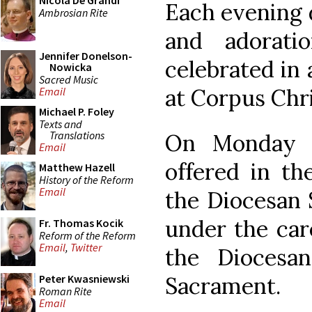
Nicola De Grandi
Each evening 
Ambrosian Rite
and adorati
Jennifer Donelson-
celebrated in 
Nowicka
Sacred Music
at Corpus Chri
Email
Michael P. Foley
Texts and
Translations
On Monday 1
Email
offered in th
Matthew Hazell
History of the Reform
Email
the Diocesan 
under the car
Fr. Thomas Kocik
Reform of the Reform
Email
,
Twitter
the Diocesa
Sacrament.
Peter Kwasniewski
Roman Rite
Email