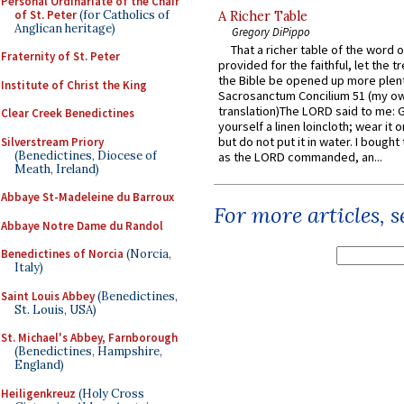
Personal Ordinariate of the Chair
of St. Peter
(for Catholics of
A Richer Table
Anglican heritage)
Gregory DiPippo
That a richer table of the word
Fraternity of St. Peter
provided for the faithful, let the t
the Bible be opened up more plentif
Institute of Christ the King
Sacrosanctum Concilium 51 (my o
translation)The LORD said to me: 
Clear Creek Benedictines
yourself a linen loincloth; wear it o
but do not put it in water. I bought 
Silverstream Priory
(Benedictines, Diocese of
as the LORD commanded, an...
Meath, Ireland)
Abbaye St-Madeleine du Barroux
For more articles, 
Abbaye Notre Dame du Randol
Benedictines of Norcia
(Norcia,
Italy)
Saint Louis Abbey
(Benedictines,
St. Louis, USA)
St. Michael's Abbey, Farnborough
(Benedictines, Hampshire,
England)
Heiligenkreuz
(Holy Cross