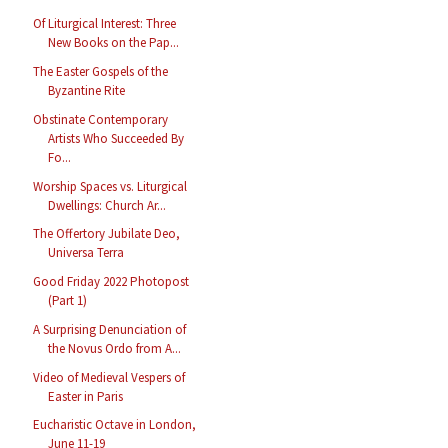
Of Liturgical Interest: Three
New Books on the Pap...
The Easter Gospels of the
Byzantine Rite
Obstinate Contemporary
Artists Who Succeeded By
Fo...
Worship Spaces vs. Liturgical
Dwellings: Church Ar...
The Offertory Jubilate Deo,
Universa Terra
Good Friday 2022 Photopost
(Part 1)
A Surprising Denunciation of
the Novus Ordo from A...
Video of Medieval Vespers of
Easter in Paris
Eucharistic Octave in London,
June 11-19