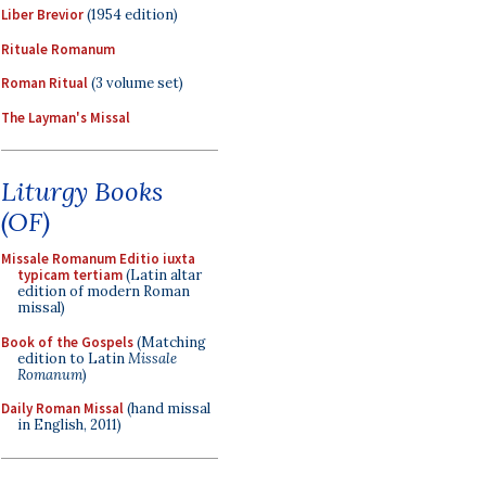
Liber Brevior
(1954 edition)
Rituale Romanum
Roman Ritual
(3 volume set)
The Layman's Missal
Liturgy Books
(OF)
Missale Romanum Editio iuxta
typicam tertiam
(Latin altar
edition of modern Roman
missal)
Book of the Gospels
(Matching
edition to Latin
Missale
Romanum
)
Daily Roman Missal
(hand missal
in English, 2011)