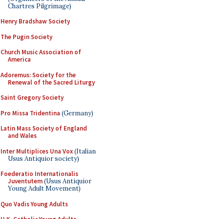
Chartres Pilgrimage)
Henry Bradshaw Society
The Pugin Society
Church Music Association of
America
Adoremus: Society for the
Renewal of the Sacred Liturgy
Saint Gregory Society
Pro Missa Tridentina
(Germany)
Latin Mass Society of England
and Wales
Inter Multiplices Una Vox
(Italian
Usus Antiquior society)
Foederatio Internationalis
Juventutem
(Usus Antiquior
Young Adult Movement)
Quo Vadis Young Adults