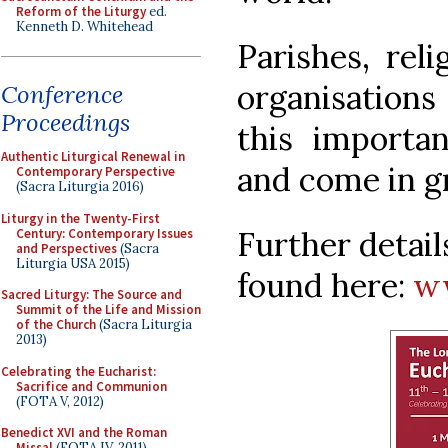
Reform of the Liturgy
ed.
Kenneth D. Whitehead
Parishes, rel
organisations
Conference
Proceedings
this importa
Authentic Liturgical Renewal in
and come in g
Contemporary Perspective
(Sacra Liturgia 2016)
Liturgy in the Twenty-First
Further detai
Century: Contemporary Issues
and Perspectives
(Sacra
Liturgia USA 2015)
found here:
ww
Sacred Liturgy: The Source and
Summit of the Life and Mission
of the Church
(Sacra Liturgia
2013)
Celebrating the Eucharist:
Sacrifice and Communion
(FOTA V, 2012)
Benedict XVI and the Roman
Missal
(FOTA IV, 2011)