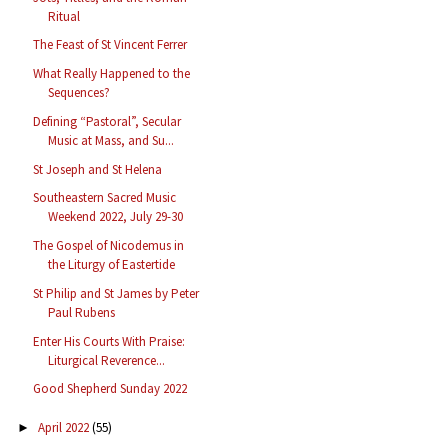
Ritual
The Feast of St Vincent Ferrer
What Really Happened to the
Sequences?
Defining “Pastoral”, Secular
Music at Mass, and Su...
St Joseph and St Helena
Southeastern Sacred Music
Weekend 2022, July 29-30
The Gospel of Nicodemus in
the Liturgy of Eastertide
St Philip and St James by Peter
Paul Rubens
Enter His Courts With Praise:
Liturgical Reverence...
Good Shepherd Sunday 2022
April 2022
(55)
►