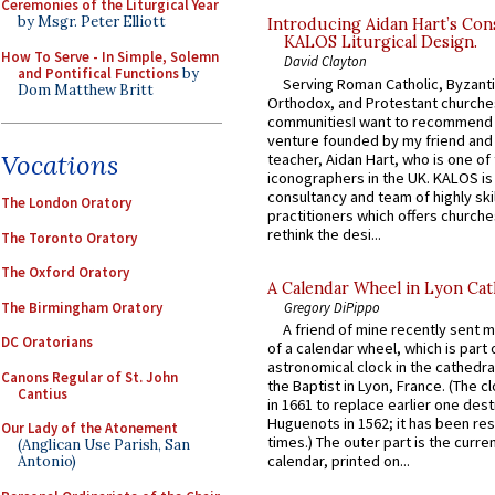
Ceremonies of the Liturgical Year
by Msgr. Peter Elliott
Introducing Aidan Hart’s Con
KALOS Liturgical Design.
How To Serve - In Simple, Solemn
David Clayton
and Pontifical Functions
by
Serving Roman Catholic, Byzanti
Dom Matthew Britt
Orthodox, and Protestant churche
communitiesI want to recommend
venture founded by my friend and
Vocations
teacher, Aidan Hart, who is one o
iconographers in the UK. KALOS is
consultancy and team of highly ski
The London Oratory
practitioners which offers churche
rethink the desi...
The Toronto Oratory
The Oxford Oratory
A Calendar Wheel in Lyon Cat
The Birmingham Oratory
Gregory DiPippo
A friend of mine recently sent m
DC Oratorians
of a calendar wheel, which is part 
astronomical clock in the cathedra
Canons Regular of St. John
the Baptist in Lyon, France. (The c
Cantius
in 1661 to replace earlier one des
Huguenots in 1562; it has been re
Our Lady of the Atonement
times.) The outer part is the current
(Anglican Use Parish, San
calendar, printed on...
Antonio)