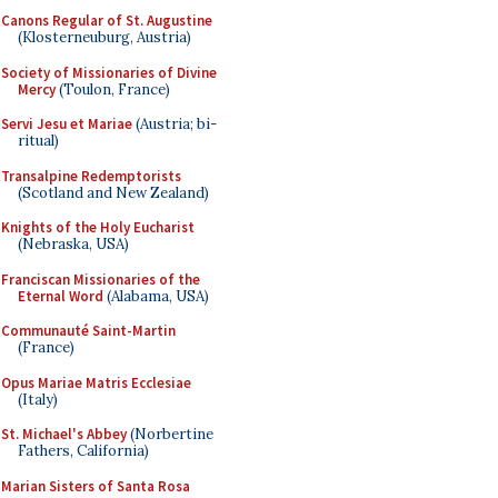
Canons Regular of St. Augustine
(Klosterneuburg, Austria)
Society of Missionaries of Divine
Mercy
(Toulon, France)
Servi Jesu et Mariae
(Austria; bi-
ritual)
Transalpine Redemptorists
(Scotland and New Zealand)
Knights of the Holy Eucharist
(Nebraska, USA)
Franciscan Missionaries of the
Eternal Word
(Alabama, USA)
Communauté Saint-Martin
(France)
Opus Mariae Matris Ecclesiae
(Italy)
St. Michael's Abbey
(Norbertine
Fathers, California)
Marian Sisters of Santa Rosa