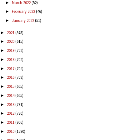
March 2022
(52)
►
February 2022
(46)
►
January 2022
(51)
►
2021
(575)
►
2020
(615)
►
2019
(722)
►
2018
(702)
►
2017
(704)
►
2016
(709)
►
2015
(665)
►
2014
(665)
►
2013
(791)
►
2012
(790)
►
2011
(906)
►
2010
(1280)
►