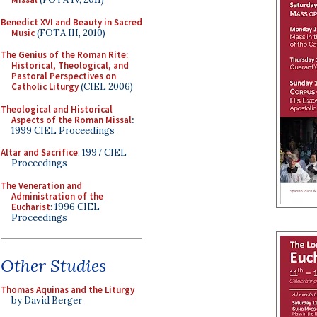
Benedict XVI and Beauty in Sacred
Music
(FOTA III, 2010)
The Genius of the Roman Rite:
Historical, Theological, and
Pastoral Perspectives on
Catholic Liturgy
(CIEL 2006)
Theological and Historical
Aspects of the Roman Missal
:
1999 CIEL Proceedings
Altar and Sacrifice
: 1997 CIEL
Proceedings
The Veneration and
Administration of the
Eucharist
: 1996 CIEL
Proceedings
Other Studies
Thomas Aquinas and the Liturgy
by David Berger