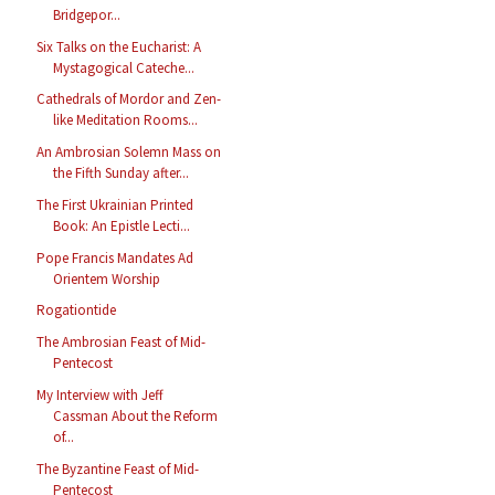
Bridgepor...
Six Talks on the Eucharist: A
Mystagogical Cateche...
Cathedrals of Mordor and Zen-
like Meditation Rooms...
An Ambrosian Solemn Mass on
the Fifth Sunday after...
The First Ukrainian Printed
Book: An Epistle Lecti...
Pope Francis Mandates Ad
Orientem Worship
Rogationtide
The Ambrosian Feast of Mid-
Pentecost
My Interview with Jeff
Cassman About the Reform
of...
The Byzantine Feast of Mid-
Pentecost