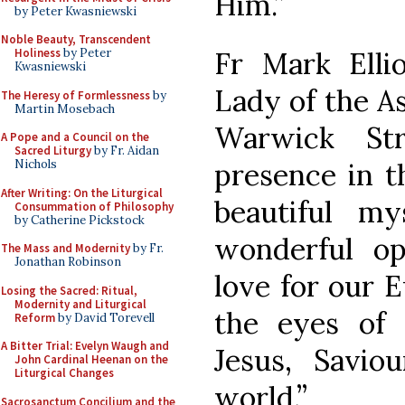
Him.”
by Peter Kwasniewski
Noble Beauty, Transcendent
Fr Mark Elli
Holiness
by Peter
Kwasniewski
Lady of the A
The Heresy of Formlessness
by
Martin Mosebach
Warwick Str
A Pope and a Council on the
Sacred Liturgy
by Fr. Aidan
presence in t
Nichols
After Writing: On the Liturgical
beautiful m
Consummation of Philosophy
by Catherine Pickstock
wonderful o
The Mass and Modernity
by Fr.
Jonathan Robinson
love for our E
Losing the Sacred: Ritual,
Modernity and Liturgical
the eyes of 
Reform
by David Torevell
A Bitter Trial: Evelyn Waugh and
Jesus, Savi
John Cardinal Heenan on the
Liturgical Changes
world.”
Sacrosanctum Concilium and the