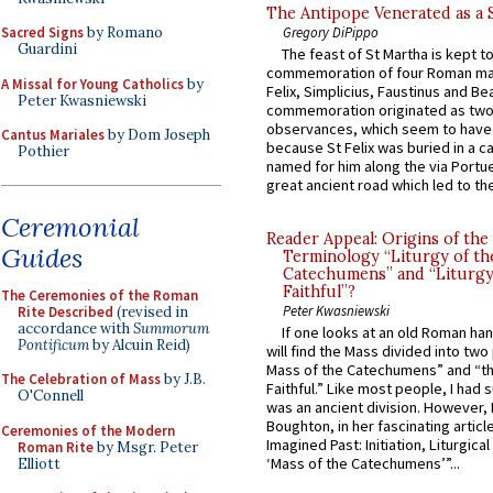
The Antipope Venerated as a 
Gregory DiPippo
Sacred Signs
by Romano
Guardini
The feast of St Martha is kept t
commemoration of four Roman ma
A Missal for Young Catholics
by
Felix, Simplicius, Faustinus and Bea
Peter Kwasniewski
commemoration originated as two
observances, which seem to have
Cantus Mariales
by Dom Joseph
because St Felix was buried in a 
Pothier
named for him along the via Portue
great ancient road which led to the 
Ceremonial
Reader Appeal: Origins of the
Guides
Terminology “Liturgy of th
Catechumens” and “Liturgy
Faithful”?
The Ceremonies of the Roman
Peter Kwasniewski
Rite Described
(revised in
accordance with
Summorum
If one looks at an old Roman ha
Pontificum
by Alcuin Reid)
will find the Mass divided into two
Mass of the Catechumens” and “th
The Celebration of Mass
by J.B.
Faithful.” Like most people, I had
O'Connell
was an ancient division. However, 
Boughton, in her fascinating articl
Ceremonies of the Modern
Imagined Past: Initiation, Liturgica
Roman Rite
by Msgr. Peter
‘Mass of the Catechumens’”...
Elliott