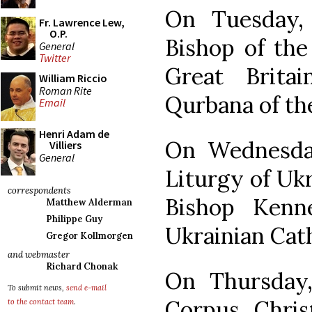
On Tuesday,
Fr. Lawrence Lew,
O.P.
Bishop of the
General
Twitter
Great Brita
William Riccio
Roman Rite
Qurbana of the
Email
Henri Adam de
On Wednesday
Villiers
General
Liturgy of Uk
correspondents
Bishop Kenn
Matthew Alderman
Philippe Guy
Ukrainian Cat
Gregor Kollmorgen
and webmaster
Richard Chonak
On Thursday, 
To submit news,
send e-mail
Corpus Chris
to the contact team
.