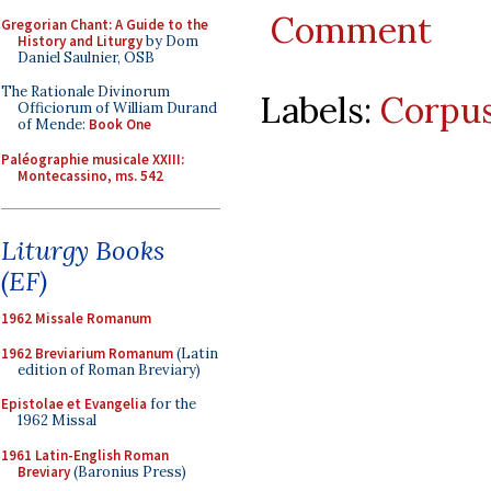
Comment
Gregorian Chant: A Guide to the
History and Liturgy
by Dom
Daniel Saulnier, OSB
The Rationale Divinorum
Labels:
Corpus
Officiorum of William Durand
of Mende:
Book One
Paléographie musicale XXIII:
Montecassino, ms. 542
Liturgy Books
(EF)
1962 Missale Romanum
1962 Breviarium Romanum
(Latin
edition of Roman Breviary)
Epistolae et Evangelia
for the
1962 Missal
1961 Latin-English Roman
Breviary
(Baronius Press)