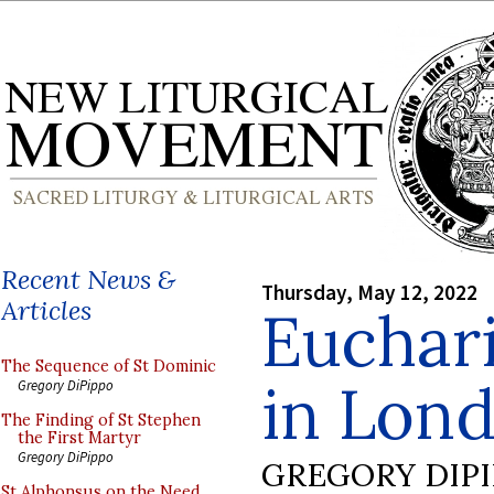
Recent News &
Thursday, May 12, 2022
Articles
Euchari
The Sequence of St Dominic
in Lond
Gregory DiPippo
The Finding of St Stephen
the First Martyr
Gregory DiPippo
GREGORY DIP
St Alphonsus on the Need