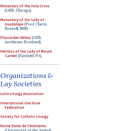
Monastery of the Holy Cross
(OSB, Chicago)
Monastery of Our Lady of
Guadalupe
(Poor Clares,
Roswell, NM)
Pluscarden Abbey
(OSB,
northeast Scotland)
Hermits of Our Lady of Mount
Carmel
(Fairfield, PA)
Organizations &
Lay Societies
Latin Liturgy Association
International Una Voce
Federation
Society for Catholic Liturgy
Notre Dame de Chretiente
(Organizers of the Annual