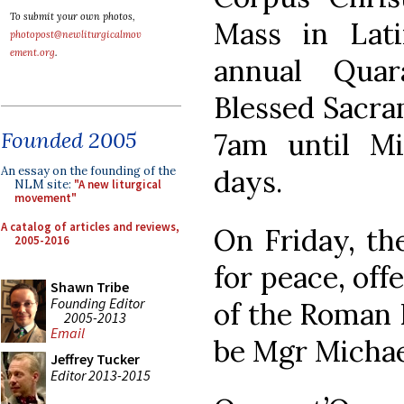
To submit your own photos,
Mass in Lat
photopost@newliturgicalmov
ement.org
.
annual Quar
Blessed Sacra
7am until Mi
Founded 2005
days.
An essay on the founding of the
NLM site:
"A new liturgical
movement"
A catalog of articles and reviews,
On Friday, th
2005-2016
for peace, off
Shawn Tribe
Founding Editor
of the Roman R
2005-2013
Email
be Mgr Michael
Jeffrey Tucker
Editor 2013-2015