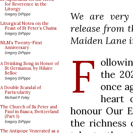
for Reverence in the
Liturgy
We are very 
Gregory DiPippo
Liturgical Notes on the
release from t
Feast of St Peter’s Chains
Gregory DiPippo
Maiden Lane i
NLM’s Twenty-First
Anniversary
F
Gregory DiPippo
ollowi
A Drinking Song in Honor of
St Germanus, by Hilaire
the 20
Belloc
Gregory DiPippo
once ag
A Double Scandal of
Particularity
heart 
Michael P. Foley
The Church of Ss Peter and
honour Our Eu
Paul in Biasca, Switzerland
(Part 1)
the richness 
Gregory DiPippo
The Antipope Venerated as a