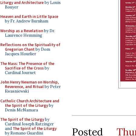
Liturgy and Architecture
by Louis
Bouyer
Heaven and Earth in Little Space
by Fr. Andrew Burnham
Worship as a Revelation
by Dr.
Laurence Hemming
Reflections on the Spirituality of
Gregorian Chant
by Dom
Jacques Hourlier
The Mass: The Presence of the
Sacrifice of the Cross
by
Cardinal Journet
John Henry Newman on Worship,
Reverence, and Ritual
by Peter
Kwasniewski
Catholic Church Architecture and
the Spirit of the Liturgy
by
Denis McNamara
The Spirit of the Liturgy
by
Cardinal Joseph Ratzinger
Posted
Thu
and
The Spirit of the Liturgy
by Romano Guardini