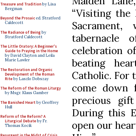
Maiden Lane,
Treasure and Tradition
by Lisa
Bergman
“Visiting the
Beyond the Prosaic
ed. Stratford
Sacrament, 
Caldecott
The Radiance of Being
by
tabernacle 
Stratford Caldecott
The Little Oratory: A Beginner's
celebration o
Guide to Praying in the Home
by David Clayton and Leila
beating hea
Marie Lawler
The Restoration and Organic
Catholic. For 
Development of the Roman
Rite
by Laszlo Dobszay
come down f
The Reform of the Roman Liturgy
by Msgr. Klaus Gamber
precious gif
The Banished Heart
by Geoffrey
Hull
During this E
Reform of the Reform? A
Liturgical Debate
by Fr.
open our hear
Thomas Kocik
Resurgent in the Midst of Crisis