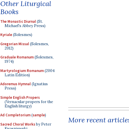
Other Liturgical
Books
The Monastic Diurnal
(St.
Michael's Abbey Press)
Kyriale
(Solesmes)
Gregorian Missal
(Solesmes,
2012)
Graduale Romanum
(Solesmes,
1974)
Martyrologium Romanum
(2004
Latin Edition)
Adoremus Hymnal
(Ignatius
Press)
Simple English Propers
(Vernacular propers for the
English liturgy)
Ad Completorium
(
sample
)
More recent article
Sacred Choral Works
by Peter
Kwasniewski