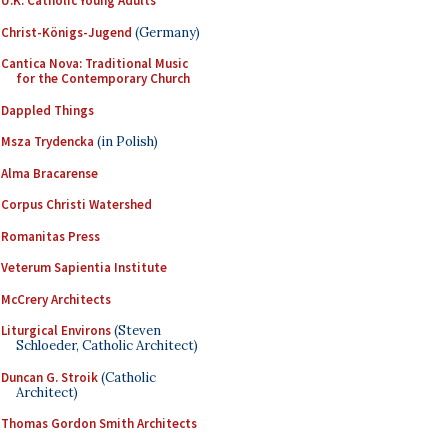
U.K. Catholic Young Adults
Christ-Königs-Jugend
(Germany)
Cantica Nova: Traditional Music
for the Contemporary Church
Dappled Things
Msza Trydencka
(in Polish)
Alma Bracarense
Corpus Christi Watershed
Romanitas Press
Veterum Sapientia Institute
McCrery Architects
Liturgical Environs
(Steven
Schloeder, Catholic Architect)
Duncan G. Stroik
(Catholic
Architect)
Thomas Gordon Smith Architects