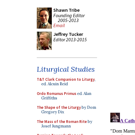
Shawn Tribe
Founding Editor
2005-2013
Email
Jeffrey Tucker
Editor 2013-2015
Liturgical Studies
T&T Clark Companion to Liturgy
,
ed. Alcuin Reid
Ordo Romanus Primus
ed. Alan
Griffiths
The Shape of the Liturgy
by Dom
Gregory Dix
The Mass of the Roman Rite
by
Josef Jungmann