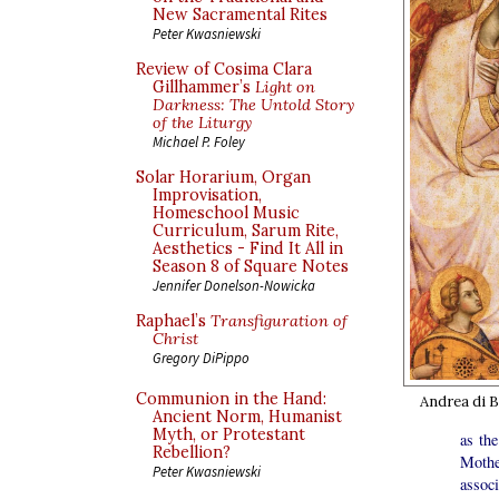
New Sacramental Rites
Peter Kwasniewski
Review of Cosima Clara
Gillhammer’s
Light on
Darkness: The Untold Story
of the Liturgy
Michael P. Foley
Solar Horarium, Organ
Improvisation,
Homeschool Music
Curriculum, Sarum Rite,
Aesthetics - Find It All in
Season 8 of Square Notes
Jennifer Donelson-Nowicka
Raphael’s
Transfiguration of
Christ
Gregory DiPippo
Communion in the Hand:
Andrea di B
Ancient Norm, Humanist
Myth, or Protestant
as th
Rebellion?
Mothe
Peter Kwasniewski
assoc