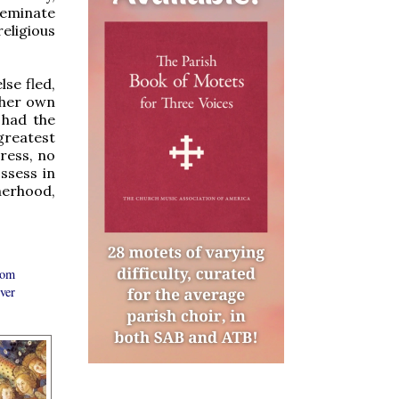
ffeminate
eligious
se fled,
 her own
 had the
greatest
ress, no
ssess in
herhood,
rom
ver