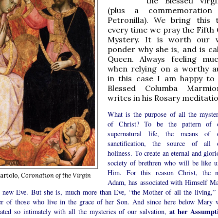
the Blessed Virg
(plus a commemoration
Petronilla). We bring this
every time we pray the Fifth 
Mystery. It is worth our 
ponder why she is, and is cal
Queen. Always feeling muc
when relying on a worthy au
in this case I am happy to
Blessed Columba Marmi
writes in his Rosary meditati
What is the purpose of all the myster
of Christ? To be the pattern of 
supernatural life, the means of 
sanctification, the source of all 
holiness. To create an eternal and glori
society of brethren who will be like u
Him. For this reason Christ, the 
artolo,
Coronation of the Virgin
Adam, has associated with Himself Ma
e new Eve. But she is, much more than Eve, “the Mother of all the living,” 
r of those who live in the grace of her Son. And since here below Mary 
at her Assumpt
iated so intimately with all the mysteries of our salvation,