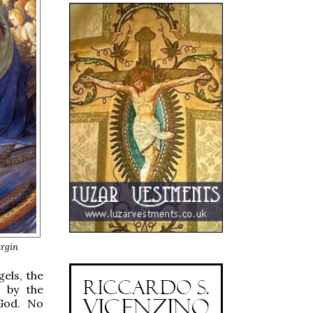
irgin
gels, the
 by the
 God. No