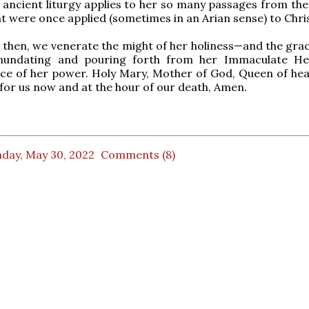
ancient liturgy applies to her so many passages from the
 were once applied (sometimes in an Arian sense) to Chris
, then, we venerate the might of her holiness—and the grac
nundating and pouring forth from her Immaculate He
rce of her power. Holy Mary, Mother of God, Queen of he
 for us now and at the hour of our death, Amen.
day, May 30, 2022
Comments (8)