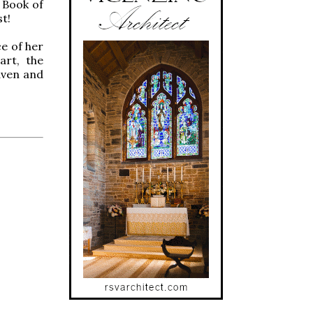
 Book of
t!
e of her
art, the
aven and