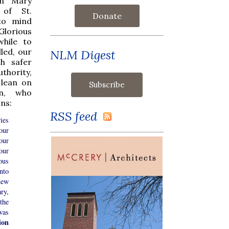
in Mary
 of St.
Donate
 to mind
Glorious
while to
led, our
NLM Digest
h safer
thority,
 lean on
on, who
ons:
RSS feed
ies
our
our
our
ous
nto
new
ry,
the
was
ion