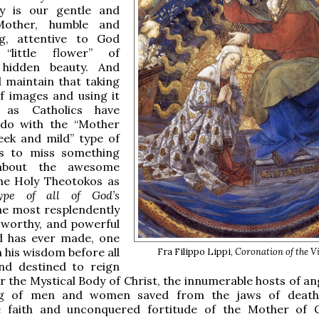
y is our gentle and
Mother, humble and
ing, attentive to God
“little flower” of
y hidden beauty. And
d maintain that taking
f images and using it
y, as Catholics have
do with the “Mother
eek and mild” type of
is to miss something
 about the awesome
the Holy Theotokos as
ype of all of God’s
the most resplendently
, worthy, and powerful
 has ever made, one
n his wisdom before all
Fra Filippo Lippi,
Coronation of the V
nd destined to reign
r the Mystical Body of Christ, the innumerable hosts of an
ng of men and women saved from the jaws of death
e faith and unconquered fortitude of the Mother of