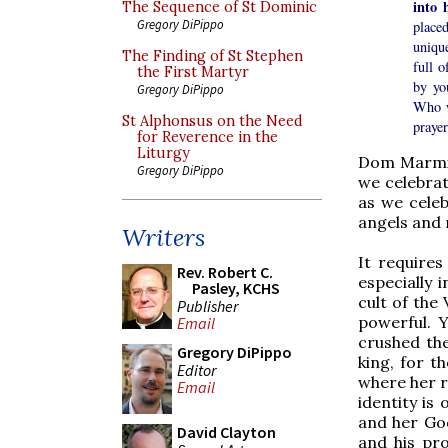
into 
The Sequence of St Dominic
Gregory DiPippo
place
unique
The Finding of St Stephen
full 
the First Martyr
by yo
Gregory DiPippo
Who w
St Alphonsus on the Need
prayer
for Reverence in the
Liturgy
Dom Marmio
Gregory DiPippo
we celebrat
as we celeb
angels and 
Writers
It requires
Rev. Robert C.
especially 
Pasley, KCHS
cult of the 
Publisher
powerful. 
Email
crushed th
Gregory DiPippo
king, for t
Editor
where her r
Email
identity is
and her God
David Clayton
and his pro