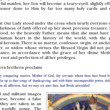
arful maiden, her Son will become a teary-eyed, slightly e
honor done to Him by far too many holy cards and r
at Our Lady stood under the cross when nearly everyone el
darkness of faith offered up her most precious treasure,
blood, to the heavenly Father, means that she must have
human heart in the history of the world, with the 
l heroism. There is no martyr, confessor, virgin, or ancho
r, or widow whose virtues the Blessed Virgin did not po
ance, in accordance with the grace of her divine Mot
 root and perfection of all her privileges.
ern brethren proclaim:
y conquering warrior, Mother of God, thy servants whom thou hast freed f
ffer up to thee songs of thanksgiving, and with thine unconquerable power, deli
m all affliction, that we may cry unto thee, hail Bride unwedded!
l and militant images
urse, become a false
 they are taken in an
y worldly sense. The