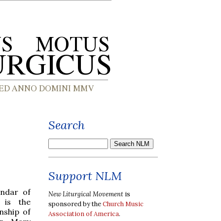
Search
Support NLM
endar of
New Liturgical Movement
is
 is the
sponsored by the
Church Music
nship of
Association of America
.