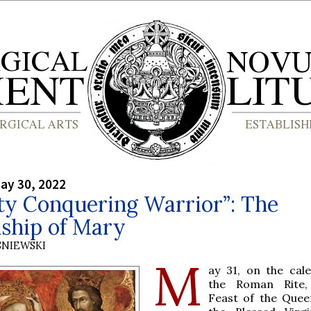
ay 30, 2022
ty Conquering Warrior”: The
ship of Mary
SNIEWSKI
M
ay 31, on the cal
the Roman Rite,
Feast of the Quee