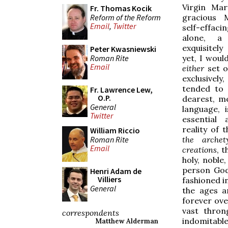
Virgin Mar
Fr. Thomas Kocik
Reform of the Reform
gracious 
Email
,
Twitter
self-effac
alone, a 
exquisitel
Peter Kwasniewski
Roman Rite
yet, I woul
Email
either
set o
exclusivel
tended to 
Fr. Lawrence Lew,
O.P.
dearest, m
General
language, 
Twitter
essential
reality of 
William Riccio
Roman Rite
the archet
Email
creations
, 
holy, noble
person God
Henri Adam de
Villiers
fashioned i
General
the ages a
forever ove
vast thro
correspondents
indomitabl
Matthew Alderman