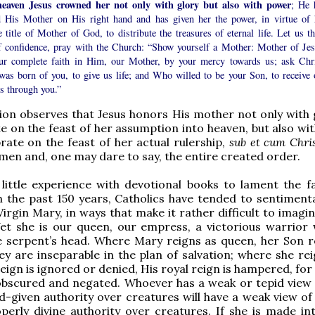
heaven Jesus crowned her not only with glory but also with power
; He 
d His Mother on His right hand and has given her the power, in virtue of 
 title of Mother of God, to distribute the treasures of eternal life. Let us th
of confidence, pray with the Church: “Show yourself a Mother: Mother of Jes
ur complete faith in Him, our Mother, by your mercy towards us; ask Chri
as born of you, to give us life; and Who willed to be your Son, to receive 
s through you.”
n observes that Jesus honors His mother not only with g
e on the feast of her assumption into heaven, but also wi
rate on the feast of her actual rulership,
sub et cum Chri
men and, one may dare to say, the entire created order.
 little experience with devotional books to lament the fa
in the past 150 years, Catholics have tended to sentimenta
Virgin Mary, in ways that make it rather difficult to imagi
Yet she is our queen, our empress, a victorious warrior
e serpent’s head. Where Mary reigns as queen, her Son r
hey are inseparable in the plan of salvation; where she re
eign is ignored or denied, His royal reign is hampered, for
 obscured and negated. Whoever has a weak or tepid view
-given authority over creatures will have a weak view of
perly divine authority over creatures. If she is made int