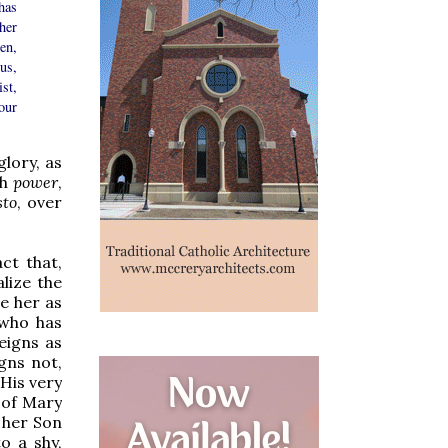
has
her
en,
us,
st,
our
lory, as
th
power
,
sto
, over
ct that,
lize the
ne her as
 who has
eigns as
igns not,
 His very
 of Mary
 her Son
o a shy,