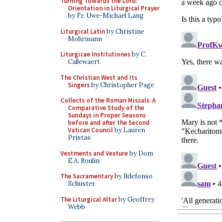
Turning Towards the Lord:
Orientation in Liturgical Prayer
by Fr. Uwe-Michael Lang
Liturgical Latin
by Christine
Mohrmann
Liturgicae Institutiones
by C.
Callewaert
The Christian West and Its
Singers
by Christopher Page
Collects of the Roman Missals: A
Comparative Study of the
Sundays in Proper Seasons
before and after the Second
Vatican Council
by Lauren
Pristas
Vestments and Vesture
by Dom
E.A. Roulin
The Sacramentary
by Ildefonso
Schuster
The Liturgical Altar
by Geoffrey
Webb