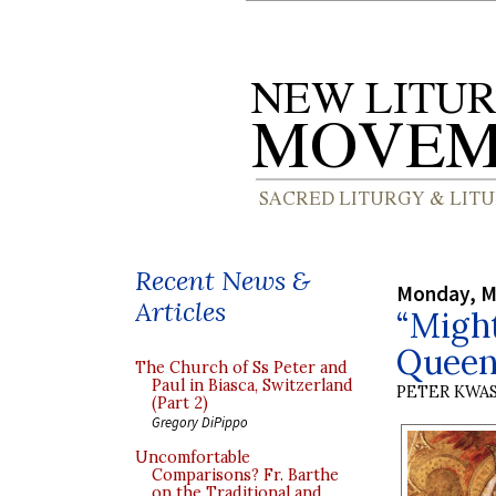
Recent News &
Monday, M
Articles
“Migh
Queen
The Church of Ss Peter and
Paul in Biasca, Switzerland
PETER KWA
(Part 2)
Gregory DiPippo
Uncomfortable
Comparisons? Fr. Barthe
on the Traditional and