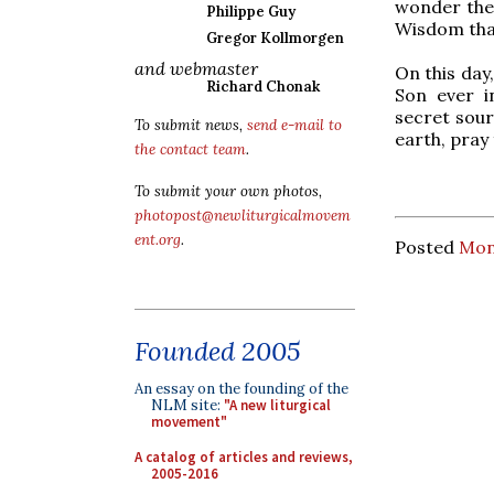
wonder the 
Philippe Guy
Wisdom that
Gregor Kollmorgen
and webmaster
On this day
Richard Chonak
Son ever i
secret sou
To submit news,
send e-mail to
earth, pray
the contact team
.
To submit your own photos,
photopost@newliturgicalmovem
ent.org
.
Posted
Mon
Founded 2005
An essay on the founding of the
NLM site:
"A new liturgical
movement"
A catalog of articles and reviews,
2005-2016