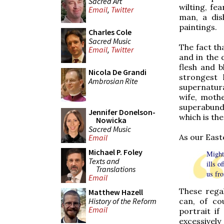
Sacred Art
wilting, fe
Email
,
Twitter
man, a dis
paintings.
Charles Cole
Sacred Music
The fact th
Email
,
Twitter
and in the 
flesh and 
Nicola De Grandi
strongest 
Ambrosian Rite
supernatura
wife, mothe
superabund
Jennifer Donelson-
which is the
Nowicka
Sacred Music
As our East
Email
Michael P. Foley
Might
Texts and
ills o
Translations
us fro
Email
These rega
Matthew Hazell
History of the Reform
can, of co
Email
portrait if
excessivel