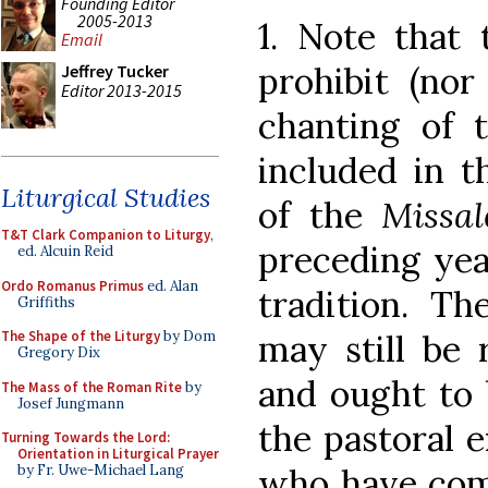
Founding Editor
2005-2013
1. Note that 
Email
prohibit (nor
Jeffrey Tucker
Editor 2013-2015
chanting of 
included in th
Liturgical Studies
of the
Missa
T&T Clark Companion to Liturgy
,
preceding yea
ed. Alcuin Reid
Ordo Romanus Primus
ed. Alan
tradition. Th
Griffiths
may still be
The Shape of the Liturgy
by Dom
Gregory Dix
and ought to 
The Mass of the Roman Rite
by
Josef Jungmann
the pastoral e
Turning Towards the Lord:
Orientation in Liturgical Prayer
who have come
by Fr. Uwe-Michael Lang