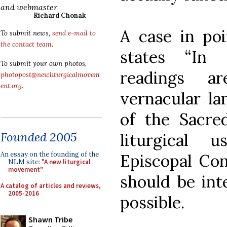
and webmaster
Richard Chonak
A case in poi
To submit news,
send e-mail to
the contact team
.
states “In 
To submit your own photos,
readings a
photopost@newliturgicalmovem
ent.org
.
vernacular la
of the Sacre
Founded 2005
liturgical 
An essay on the founding of the
Episcopal Con
NLM site:
"A new liturgical
movement"
should be int
A catalog of articles and reviews,
2005-2016
possible.
Shawn Tribe