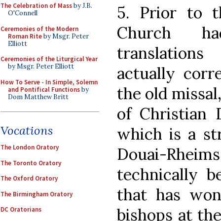
The Celebration of Mass
by J.B.
5. Prior to t
O'Connell
Church ha
Ceremonies of the Modern
Roman Rite
by Msgr. Peter
Elliott
translations
Ceremonies of the Liturgical Year
by Msgr. Peter Elliott
actually corr
How To Serve - In Simple, Solemn
the old missal
and Pontifical Functions
by
Dom Matthew Britt
of Christian
Vocations
which is a st
The London Oratory
Douai-Rheims.
The Toronto Oratory
technically b
The Oxford Oratory
that has won
The Birmingham Oratory
bishops at th
DC Oratorians