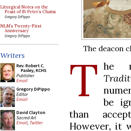
Liturgical Notes on the
Feast of St Peter’s Chains
Gregory DiPippo
NLM’s Twenty-First
Anniversary
Gregory DiPippo
The deacon c
T
Writers
he n
Rev. Robert C.
Pasley, KCHS
Tradi
Publisher
Email
numer
Gregory DiPippo
Editor
be ig
Email
than accep
David Clayton
Sacred Art
Email
,
Twitter
However, it 