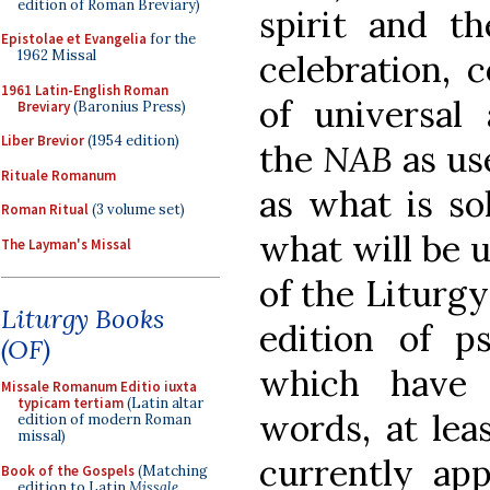
edition of Roman Breviary)
spirit and th
Epistolae et Evangelia
for the
1962 Missal
celebration, c
1961 Latin-English Roman
of universal 
Breviary
(Baronius Press)
Liber Brevior
(1954 edition)
the
NAB
as us
Rituale Romanum
as what is sol
Roman Ritual
(3 volume set)
what will be u
The Layman's Missal
of the Liturg
Liturgy Books
edition of ps
(OF)
which have 
Missale Romanum Editio iuxta
typicam tertiam
(Latin altar
words, at lea
edition of modern Roman
missal)
currently app
Book of the Gospels
(Matching
edition to Latin
Missale