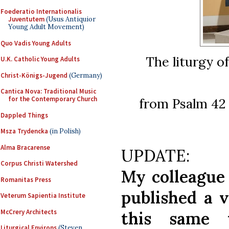
Foederatio Internationalis
Juventutem
(Usus Antiquior
Young Adult Movement)
Quo Vadis Young Adults
The liturgy o
U.K. Catholic Young Adults
Christ-Königs-Jugend
(Germany)
Cantica Nova: Traditional Music
for the Contemporary Church
from Psalm 42 
Dappled Things
Msza Trydencka
(in Polish)
Alma Bracarense
UPDATE:
Corpus Christi Watershed
My colleague
Romanitas Press
published a v
Veterum Sapientia Institute
McCrery Architects
this same
Liturgical Environs
(Steven