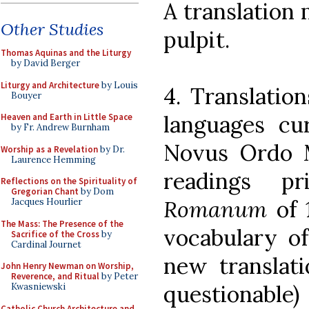
A translation 
Other Studies
pulpit.
Thomas Aquinas and the Liturgy
by David Berger
Liturgy and Architecture
by Louis
4. Translatio
Bouyer
languages cu
Heaven and Earth in Little Space
by Fr. Andrew Burnham
Novus Ordo 
Worship as a Revelation
by Dr.
Laurence Hemming
readings 
Reflections on the Spirituality of
Gregorian Chant
by Dom
Romanum
of 
Jacques Hourlier
The Mass: The Presence of the
vocabulary of
Sacrifice of the Cross
by
Cardinal Journet
new translat
John Henry Newman on Worship,
Reverence, and Ritual
by Peter
questionab
Kwasniewski
Catholic Church Architecture and