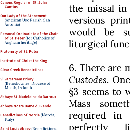
Canons Regular of St. John
the missal in
Cantius
Our Lady of the Atonement
versions prin
(Anglican Use Parish, San
Antonio)
would be su
Personal Ordinariate of the Chair
of St. Peter
(for Catholics of
liturgical fun
Anglican heritage)
Fraternity of St. Peter
Institute of Christ the King
6. There are 
Clear Creek Benedictines
Custodes
. One
Silverstream Priory
(Benedictines, Diocese of
Meath, Ireland)
§3 seems to w
Abbaye St-Madeleine du Barroux
Mass somet
Abbaye Notre Dame du Randol
required in
Benedictines of Norcia
(Norcia,
Italy)
perfectly l
Saint Louis Abbey
(Benedictines,