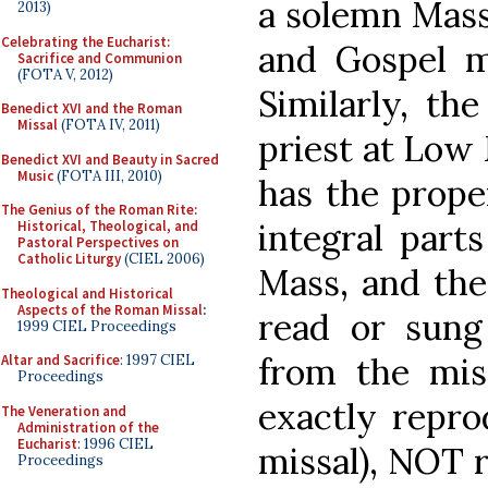
a solemn Mass 
2013)
Celebrating the Eucharist:
and Gospel m
Sacrifice and Communion
(FOTA V, 2012)
Similarly, th
Benedict XVI and the Roman
Missal
(FOTA IV, 2011)
priest at Low
Benedict XVI and Beauty in Sacred
Music
(FOTA III, 2010)
has the proper
The Genius of the Roman Rite:
integral parts
Historical, Theological, and
Pastoral Perspectives on
Catholic Liturgy
(CIEL 2006)
Mass, and the
Theological and Historical
Aspects of the Roman Missal
:
read or sung
1999 CIEL Proceedings
from the mis
Altar and Sacrifice
: 1997 CIEL
Proceedings
exactly repro
The Veneration and
Administration of the
Eucharist
: 1996 CIEL
missal), NOT r
Proceedings