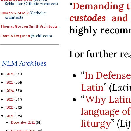
"
Demanding t
Schloeder, Catholic Architect)
Duncan G. Stroik
(Catholic
custodes
and
Architect)
highly recom
Thomas Gordon Smith Architects
Cram & Ferguson
(Architects)
For further re
NLM Archives
“
In Defense
2026
(337)
►
2025
(564)
►
Latin
” (
Lat
2024
(563)
►
“
Why Latin 
2023
(597)
►
2022
(592)
language o
►
2021
(575)
▼
liturgy
” (
Li
December 2021
(61)
►
November 2021
(48)
►