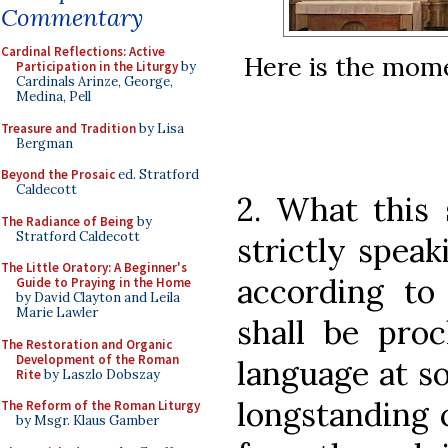
Commentary
Cardinal Reflections: Active
Here is the mome
Participation in the Liturgy
by
Cardinals Arinze, George,
Medina, Pell
Treasure and Tradition
by Lisa
Bergman
Beyond the Prosaic
ed. Stratford
Caldecott
2. What this 
The Radiance of Being
by
Stratford Caldecott
strictly speak
The Little Oratory: A Beginner's
according to 
Guide to Praying in the Home
by David Clayton and Leila
Marie Lawler
shall be proc
The Restoration and Organic
Development of the Roman
language at s
Rite
by Laszlo Dobszay
longstanding 
The Reform of the Roman Liturgy
by Msgr. Klaus Gamber