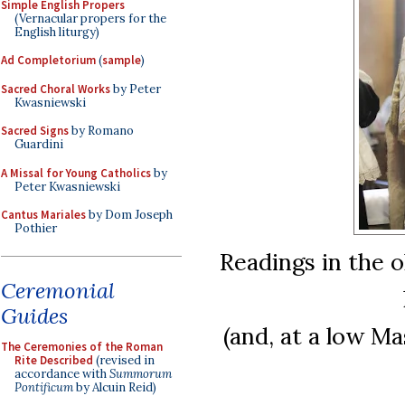
Simple English Propers
(Vernacular propers for the
English liturgy)
Ad Completorium
(
sample
)
Sacred Choral Works
by Peter
Kwasniewski
Sacred Signs
by Romano
Guardini
A Missal for Young Catholics
by
Peter Kwasniewski
Cantus Mariales
by Dom Joseph
Pothier
Readings in the o
Ceremonial
Guides
(and, at a low Mas
The Ceremonies of the Roman
Rite Described
(revised in
accordance with
Summorum
Pontificum
by Alcuin Reid)