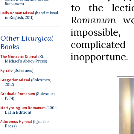
Romanum
)
to the lect
Daily Roman Missal
(hand missal
Romanum
wou
in English, 2011)
impossible
Other Liturgical
complicated 
Books
inopportune.
The Monastic Diurnal
(St.
Michael's Abbey Press)
Kyriale
(Solesmes)
Gregorian Missal
(Solesmes,
2012)
Graduale Romanum
(Solesmes,
1974)
Martyrologium Romanum
(2004
Latin Edition)
Adoremus Hymnal
(Ignatius
Press)