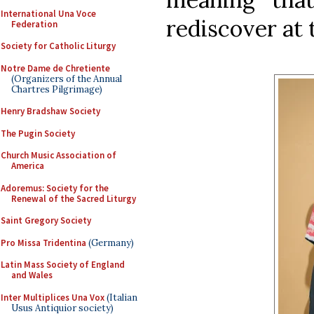
International Una Voce
rediscover at
Federation
Society for Catholic Liturgy
Notre Dame de Chretiente
(Organizers of the Annual
Chartres Pilgrimage)
Henry Bradshaw Society
The Pugin Society
Church Music Association of
America
Adoremus: Society for the
Renewal of the Sacred Liturgy
Saint Gregory Society
Pro Missa Tridentina
(Germany)
Latin Mass Society of England
and Wales
Inter Multiplices Una Vox
(Italian
Usus Antiquior society)