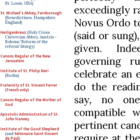
St. Louis, USA)
exceedingly ra
St. Michael's Abbey, Farnborough
(Benedictines, Hampshire,
Novus Ordo to
England)
(said or sung)
Heiligenkreuz
(Holy Cross
Cistercian Abbey, Austria -
Solemn 'Reform of the
given. Ind
reform' liturgy)
Canons Regular of the New
governing ru
Jerusalem
celebrate an 
Institute of St. Philip Neri
(Berlin)
do the readin
Fraternity of St. Vincent Ferrer
(French only)
say, no one
Canons Regular of the Mother of
God
compatible w
Apostolic Administration of St.
John Vianney
pertinent cano
Institute of the Good Shepherd
(and
Séminaire Saint Vincent
require at th
de Paul
)