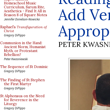
Homeschool Music
Curriculum, Sarum Rite,
Add Ve
Aesthetics - Find It All in
Season 8 of Square Notes
Jennifer Donelson-Nowicka
Approp
Raphael’s
Transfiguration of
Christ
Gregory DiPippo
PETER KWASN
Communion in the Hand:
Ancient Norm, Humanist
Myth, or Protestant
Rebellion?
Peter Kwasniewski
The Sequence of St Dominic
Gregory DiPippo
The Finding of St Stephen
the First Martyr
Gregory DiPippo
St Alphonsus on the Need
for Reverence in the
Liturgy
Gregory DiPippo