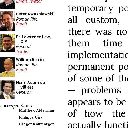
Email
,
Twitter
temporary pol
Peter Kwasniewski
all custom,
Roman Rite
Email
there was no
Fr. Lawrence Lew,
them time
O.P.
General
Twitter
implementat
William Riccio
permanent po
Roman Rite
Email
of some of th
Henri Adam de
— problems 
Villiers
General
appears to be
correspondents
of how the 
Matthew Alderman
Philippe Guy
actually funct
Gregor Kollmorgen