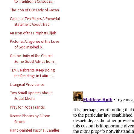
to Traditionis Custodes...
The Icon of Our Lady of Kazan
Cardinal Zen Makes A Powerful
Statement About Trad...
An Icon of the Prophet Elijah
Pictorial Allegories of the Love
of God Inspired b...
On the Unity of the Church:
Some Good Advice from ...
TLM Celebrants: Keep Doing
the Readings in Latin —...
Liturgical Providence
Two Small Updates About
Social Media
Pray for Pope Francis
Recent Photos by Allison
Girone
Hand-painted Paschal Candles