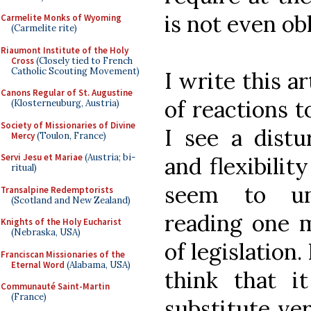
is not even ob
Carmelite Monks of Wyoming
(Carmelite rite)
Riaumont Institute of the Holy
Cross
(Closely tied to French
Catholic Scouting Movement)
I write this ar
Canons Regular of St. Augustine
of reactions t
(Klosterneuburg, Austria)
Society of Missionaries of Divine
I see a distu
Mercy
(Toulon, France)
Servi Jesu et Mariae
(Austria; bi-
and flexibili
ritual)
seem to un
Transalpine Redemptorists
(Scotland and New Zealand)
reading one m
Knights of the Holy Eucharist
(Nebraska, USA)
of legislation.
Franciscan Missionaries of the
Eternal Word
(Alabama, USA)
think that i
Communauté Saint-Martin
(France)
substitute ver