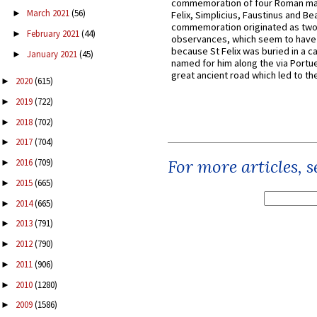
commemoration of four Roman ma
March 2021
(56)
►
Felix, Simplicius, Faustinus and Bea
commemoration originated as two
February 2021
(44)
►
observances, which seem to have
because St Felix was buried in a 
January 2021
(45)
►
named for him along the via Portue
great ancient road which led to the 
2020
(615)
►
2019
(722)
►
2018
(702)
►
2017
(704)
►
For more articles, 
2016
(709)
►
2015
(665)
►
2014
(665)
►
2013
(791)
►
2012
(790)
►
2011
(906)
►
2010
(1280)
►
2009
(1586)
►