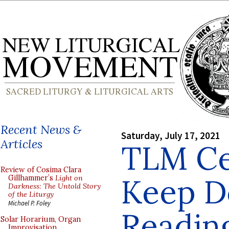
Recent News &
Saturday, July 17, 2021
Articles
TLM Ce
Review of Cosima Clara
Keep D
Gillhammer’s
Light on
Darkness: The Untold Story
of the Liturgy
Michael P. Foley
Reading
Solar Horarium, Organ
Improvisation,