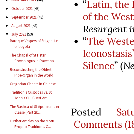
“
Latin, the
October 2021
(48)
►
of the West
September 2021
(43)
►
Resurgent i
August 2021
(45)
►
July 2021
(53)
▼
“
The Wester
Baroque Vespers of St Ignatius
of Loyola
Iconostasis’
The Chapel of St Peter
Chrysologus in Ravenna
Silence
” (
Ne
Reconstructing the Oldest
Pipe-Organ in the World
Gregorian Chants in Chinese
Traditionis Custodes vs. St
John XXIII: Guest Arti...
The Basilica of St Apollinaris in
Posted
Sat
Classe (Part 2):...
Comments (1
Further Articles on the Motu
Proprio Traditionis C...