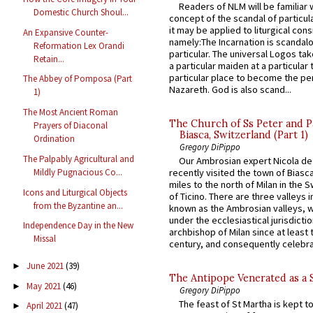
Readers of NLM will be familiar 
Domestic Church Shoul...
concept of the scandal of particul
it may be applied to liturgical con
An Expansive Counter-
namely:The Incarnation is scandal
Reformation Lex Orandi
particular. The universal Logos ta
Retain...
a particular maiden at a particular 
particular place to become the pe
The Abbey of Pomposa (Part
Nazareth. God is also scand...
1)
The Most Ancient Roman
The Church of Ss Peter and P
Prayers of Diaconal
Biasca, Switzerland (Part 1)
Ordination
Gregory DiPippo
The Palpably Agricultural and
Our Ambrosian expert Nicola de
Mildly Pugnacious Co...
recently visited the town of Biasc
miles to the north of Milan in the 
Icons and Liturgical Objects
of Ticino. There are three valleys i
from the Byzantine an...
known as the Ambrosian valleys, 
under the ecclesiastical jurisdictio
Independence Day in the New
archbishop of Milan since at least 
Missal
century, and consequently celebrat
June 2021
(39)
►
The Antipope Venerated as a 
May 2021
(46)
►
Gregory DiPippo
The feast of St Martha is kept t
April 2021
(47)
►