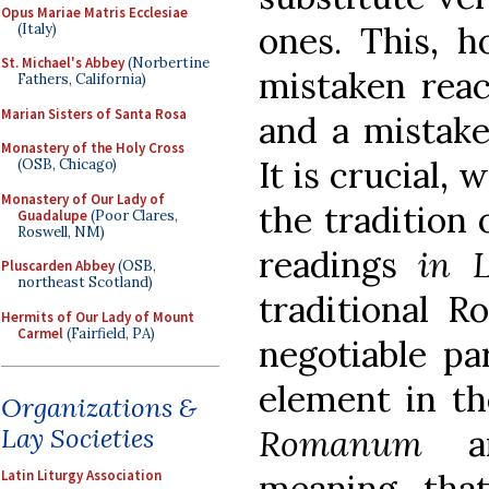
Opus Mariae Matris Ecclesiae
ones. This, 
(Italy)
St. Michael's Abbey
(Norbertine
mistaken reac
Fathers, California)
Marian Sisters of Santa Rosa
and a mistake 
Monastery of the Holy Cross
It is crucial,
(OSB, Chicago)
Monastery of Our Lady of
the tradition 
Guadalupe
(Poor Clares,
Roswell, NM)
readings
in L
Pluscarden Abbey
(OSB,
northeast Scotland)
traditional R
Hermits of Our Lady of Mount
Carmel
(Fairfield, PA)
negotiable par
element in th
Organizations &
Romanum
an
Lay Societies
meaning tha
Latin Liturgy Association