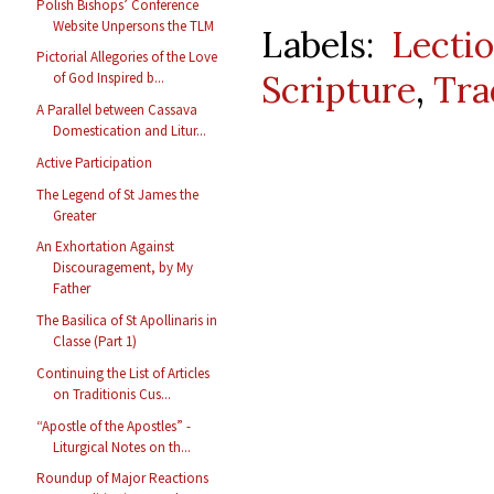
Polish Bishops’ Conference
Website Unpersons the TLM
Labels:
Lecti
Pictorial Allegories of the Love
Scripture
,
Tra
of God Inspired b...
A Parallel between Cassava
Domestication and Litur...
Active Participation
The Legend of St James the
Greater
An Exhortation Against
Discouragement, by My
Father
The Basilica of St Apollinaris in
Classe (Part 1)
Continuing the List of Articles
on Traditionis Cus...
“Apostle of the Apostles” -
Liturgical Notes on th...
Roundup of Major Reactions