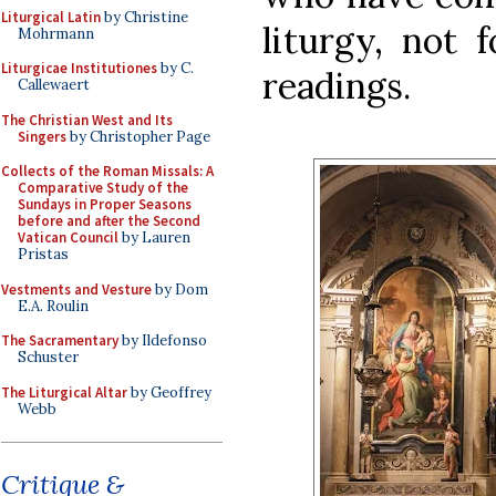
Liturgical Latin
by Christine
liturgy, not 
Mohrmann
Liturgicae Institutiones
by C.
readings.
Callewaert
The Christian West and Its
Singers
by Christopher Page
Collects of the Roman Missals: A
Comparative Study of the
Sundays in Proper Seasons
before and after the Second
Vatican Council
by Lauren
Pristas
Vestments and Vesture
by Dom
E.A. Roulin
The Sacramentary
by Ildefonso
Schuster
The Liturgical Altar
by Geoffrey
Webb
Critique &