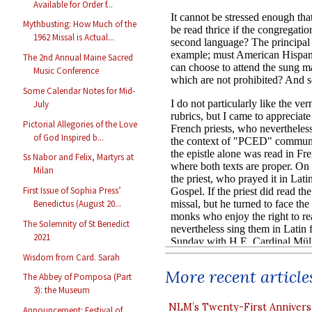
Available for Order f...
Mythbusting: How Much of the
1962 Missal is Actual...
The 2nd Annual Maine Sacred
Music Conference
Some Calendar Notes for Mid-
July
Pictorial Allegories of the Love
of God Inspired b...
Ss Nabor and Felix, Martyrs at
Milan
First Issue of Sophia Press’
Benedictus (August 20...
The Solemnity of St Benedict
2021
Wisdom from Card. Sarah
More recent article
The Abbey of Pomposa (Part
3): the Museum
NLM’s Twenty-First Annivers
Announcement: Festival of