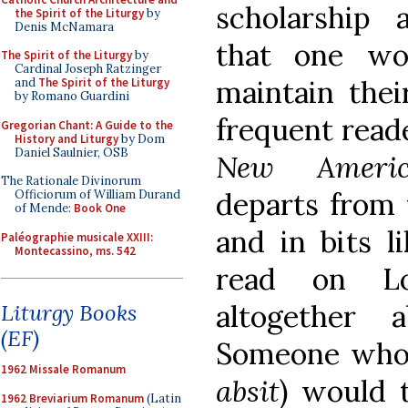
scholarship a
the Spirit of the Liturgy
by
Denis McNamara
that one wo
The Spirit of the Liturgy
by
Cardinal Joseph Ratzinger
maintain thei
and
The Spirit of the Liturgy
by Romano Guardini
frequent read
Gregorian Chant: A Guide to the
History and Liturgy
by Dom
Daniel Saulnier, OSB
New Americ
The Rationale Divinorum
departs from 
Officiorum of William Durand
of Mende:
Book One
and in bits 
Paléographie musicale XXIII:
Montecassino, ms. 542
read on L
altogether
Liturgy Books
(EF)
Someone who
1962 Missale Romanum
absit
) would t
1962 Breviarium Romanum
(Latin