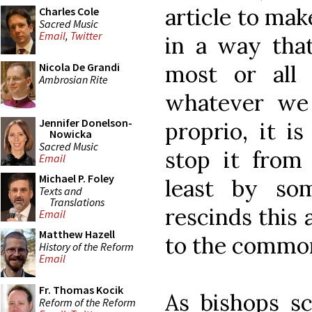
article to mak
Charles Cole
Sacred Music
Email
,
Twitter
in a way tha
most or all 
Nicola De Grandi
Ambrosian Rite
whatever we
Jennifer Donelson-
proprio, it i
Nowicka
Sacred Music
stop it from 
Email
Michael P. Foley
least by so
Texts and
Translations
rescinds this 
Email
Matthew Hazell
to the common
History of the Reform
Email
Fr. Thomas Kocik
As bishops s
Reform of the Reform