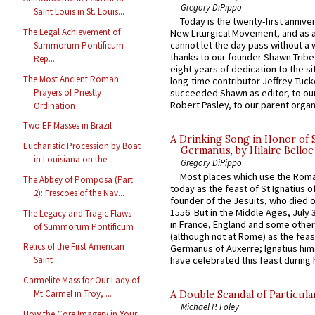
Gregory DiPippo
Saint Louis in St. Louis...
Today is the twenty-first annive
The Legal Achievement of
New Liturgical Movement, and as 
cannot let the day pass without a 
Summorum Pontificum :
thanks to our founder Shawn Tribe 
Rep...
eight years of dedication to the si
The Most Ancient Roman
long-time contributor Jeffrey Tuck
Prayers of Priestly
succeeded Shawn as editor, to our
Robert Pasley, to our parent organi
Ordination
Two EF Masses in Brazil
A Drinking Song in Honor of 
Eucharistic Procession by Boat
Germanus, by Hilaire Belloc
in Louisiana on the...
Gregory DiPippo
Most places which use the Rom
The Abbey of Pomposa (Part
today as the feast of St Ignatius o
2): Frescoes of the Nav...
founder of the Jesuits, who died o
1556. But in the Middle Ages, July
The Legacy and Tragic Flaws
in France, England and some other
of Summorum Pontificum
(although not at Rome) as the feas
Relics of the First American
Germanus of Auxerre; Ignatius him
Saint
have celebrated this feast during h
Carmelite Mass for Our Lady of
Mt Carmel in Troy, ...
A Double Scandal of Particula
Michael P. Foley
How the Core Imagery in Your