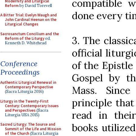
compatible w
Modernity and Liturgical
Reform
by David Torevell
done every ti
A Bitter Trial: Evelyn Waugh and
John Cardinal Heenan on the
Liturgical Changes
Sacrosanctum Concilium and the
3. The classi
Reform of the Liturgy
ed.
Kenneth D. Whitehead
official litur
Conference
of the Epistl
Proceedings
Gospel by t
Authentic Liturgical Renewal in
Mass. Since
Contemporary Perspective
(Sacra Liturgia 2016)
principle that
Liturgy in the Twenty-First
Century: Contemporary Issues
and Perspectives
(Sacra
read in their
Liturgia USA 2015)
books utilized
Sacred Liturgy: The Source and
Summit of the Life and Mission
of the Church
(Sacra Liturgia