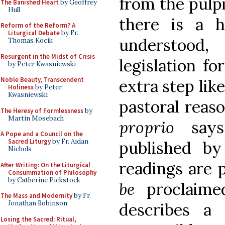
from the pulp
The Banished Heart
by Geoffrey
Hull
there is a h
Reform of the Reform? A
Liturgical Debate
by Fr.
understood,
Thomas Kocik
Resurgent in the Midst of Crisis
legislation f
by Peter Kwasniewski
Noble Beauty, Transcendent
extra step lik
Holiness
by Peter
Kwasniewski
pastoral reas
The Heresy of Formlessness
by
Martin Mosebach
proprio
says,
A Pope and a Council on the
Sacred Liturgy
by Fr. Aidan
published by 
Nichols
readings are 
After Writing: On the Liturgical
Consummation of Philosophy
by Catherine Pickstock
be
proclaime
The Mass and Modernity
by Fr.
Jonathan Robinson
describes a 
Losing the Sacred: Ritual,