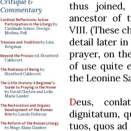
Critique &
thus joined,
Commentary
ancestor of t
Cardinal Reflections: Active
Participation in the Liturgy
by
VIII. (These c
Cardinals Arinze, George,
Medina, Pell
detail later in
Treasure and Tradition
by Lisa
Bergman
prayer, on th
Beyond the Prosaic
ed. Stratford
Caldecott
of use quite e
The Radiance of Being
by
Stratford Caldecott
the Leonine S
The Little Oratory: A Beginner's
Guide to Praying in the Home
by David Clayton and Leila
Marie Lawler
D
eus, conla
The Restoration and Organic
Development of the Roman
dignitatum, q
Rite
by Laszlo Dobszay
tuos, quos ad
The Reform of the Roman Liturgy
by Msgr. Klaus Gamber