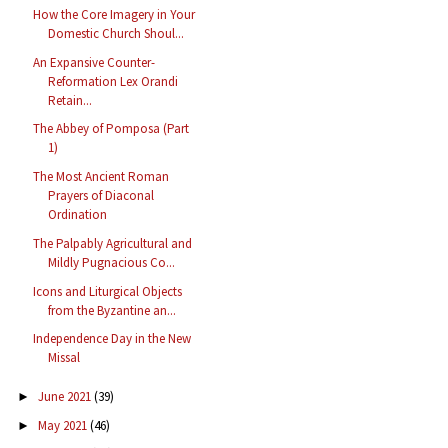
How the Core Imagery in Your
Domestic Church Shoul...
An Expansive Counter-
Reformation Lex Orandi
Retain...
The Abbey of Pomposa (Part
1)
The Most Ancient Roman
Prayers of Diaconal
Ordination
The Palpably Agricultural and
Mildly Pugnacious Co...
Icons and Liturgical Objects
from the Byzantine an...
Independence Day in the New
Missal
June 2021
(39)
►
May 2021
(46)
►