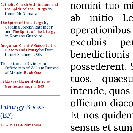
nomini tuo mil
Catholic Church Architecture and
the Spirit of the Liturgy
by
Denis McNamara
ab initio Lev
The Spirit of the Liturgy
by
operationib
Cardinal Joseph Ratzinger
and
The Spirit of the Liturgy
by Romano Guardini
excubiis pe
Gregorian Chant: A Guide to the
History and Liturgy
by Dom
benedictionis
Daniel Saulnier, OSB
possederent. 
The Rationale Divinorum
Officiorum of William Durand
of Mende:
Book One
tuos, quaes
Paléographie musicale XXIII:
Montecassino, ms. 542
intende, quos 
officium diaco
Liturgy Books
Et nos quide
(EF)
sensus et sum
1962 Missale Romanum