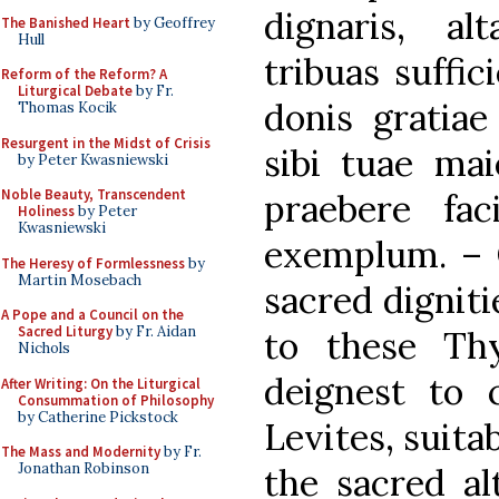
dignaris, al
The Banished Heart
by Geoffrey
Hull
tribuas suffic
Reform of the Reform? A
Liturgical Debate
by Fr.
donis gratiae
Thomas Kocik
Resurgent in the Midst of Crisis
sibi tuae maie
by Peter Kwasniewski
Noble Beauty, Transcendent
praebere fac
Holiness
by Peter
Kwasniewski
exemplum. – O
The Heresy of Formlessness
by
Martin Mosebach
sacred digniti
A Pope and a Council on the
Sacred Liturgy
by Fr. Aidan
to these Th
Nichols
deignest to c
After Writing: On the Liturgical
Consummation of Philosophy
by Catherine Pickstock
Levites, suitab
The Mass and Modernity
by Fr.
Jonathan Robinson
the sacred a