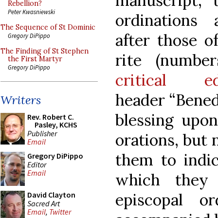
manuscript, 
Rebellion?
Peter Kwasniewski
ordinations
The Sequence of St Dominic
after those o
Gregory DiPippo
The Finding of St Stephen
rite (numbe
the First Martyr
Gregory DiPippo
critical ed
header “Bened
Writers
blessing upon
Rev. Robert C.
Pasley, KCHS
Publisher
orations, but
Email
them to indi
Gregory DiPippo
Editor
Email
which they 
episcopal o
David Clayton
Sacred Art
Email
,
Twitter