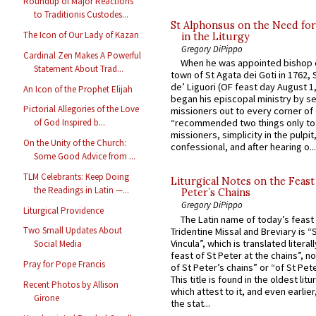
Roundup of Major Reactions
to Traditionis Custodes...
St Alphonsus on the Need fo
The Icon of Our Lady of Kazan
in the Liturgy
Gregory DiPippo
Cardinal Zen Makes A Powerful
When he was appointed bishop o
Statement About Trad...
town of St Agata dei Goti in 1762,
de’ Liguori (OF feast day August 1
An Icon of the Prophet Elijah
began his episcopal ministry by s
Pictorial Allegories of the Love
missioners out to every corner of
of God Inspired b...
“recommended two things only to
missioners, simplicity in the pulpit,
On the Unity of the Church:
confessional, and after hearing o...
Some Good Advice from ...
TLM Celebrants: Keep Doing
Liturgical Notes on the Feast 
the Readings in Latin —...
Peter’s Chains
Gregory DiPippo
Liturgical Providence
The Latin name of today’s feast 
Two Small Updates About
Tridentine Missal and Breviary is “
Vincula”, which is translated literal
Social Media
feast of St Peter at the chains”, n
Pray for Pope Francis
of St Peter’s chains” or “of St Pete
This title is found in the oldest lit
Recent Photos by Allison
which attest to it, and even earlier, 
Girone
the stat...