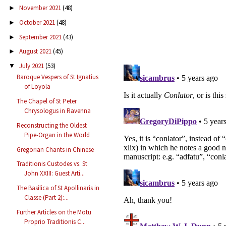
November 2021
(48)
►
October 2021
(48)
►
September 2021
(43)
►
August 2021
(45)
►
July 2021
(53)
▼
Baroque Vespers of St Ignatius
of Loyola
The Chapel of St Peter
Chrysologus in Ravenna
Reconstructing the Oldest
Pipe-Organ in the World
Gregorian Chants in Chinese
Traditionis Custodes vs. St
John XXIII: Guest Arti...
The Basilica of St Apollinaris in
Classe (Part 2):...
Further Articles on the Motu
Proprio Traditionis C...