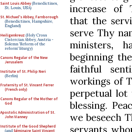
Saint Louis Abbey
(Benedictines,
increase of 
St. Louis, USA)
St. Michael's Abbey, Farnborough
that the serv
(Benedictines, Hampshire,
England)
serve Thy nam
Heiligenkreuz
(Holy Cross
Cistercian Abbey, Austria -
ministers, 
Solemn 'Reform of the
reform' liturgy)
beginning the
Canons Regular of the New
Jerusalem
faithful sen
Institute of St. Philip Neri
(Berlin)
workings of T
Fraternity of St. Vincent Ferrer
(French only)
perpetual lot 
Canons Regular of the Mother of
blessing. Pea
God
Apostolic Administration of St.
we beseech Th
John Vianney
servants who
Institute of the Good Shepherd
(and
Séminaire Saint Vincent