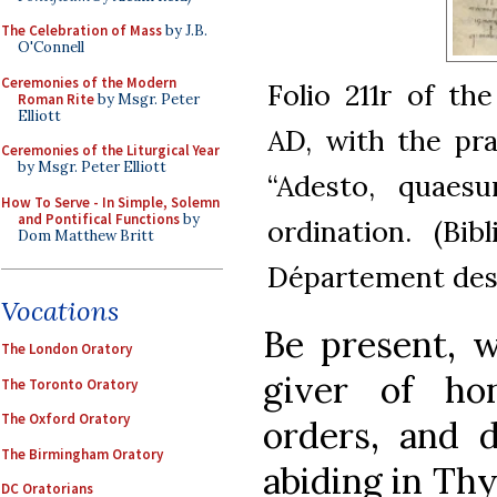
The Celebration of Mass
by J.B.
O'Connell
Ceremonies of the Modern
Folio 211r of th
Roman Rite
by Msgr. Peter
Elliott
AD, with the pra
Ceremonies of the Liturgical Year
by Msgr. Peter Elliott
“Adesto, quaesu
How To Serve - In Simple, Solemn
and Pontifical Functions
by
ordination. (Bib
Dom Matthew Britt
Département des 
Vocations
Be present, w
The London Oratory
giver of hon
The Toronto Oratory
The Oxford Oratory
orders, and d
The Birmingham Oratory
abiding in Thy
DC Oratorians