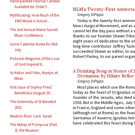
Hand-painted Paschal Candles
Available for Order f...
NLM’s Twenty-First Annivers
Gregory DiPippo
Mythbusting: How Much of the
Today is the twenty-first annive
1962 Missal is Actual...
New Liturgical Movement, and as 
The 2nd Annual Maine Sacred
cannot let the day pass without a 
Music Conference
thanks to our founder Shawn Tribe 
eight years of dedication to the si
Some Calendar Notes for Mid-
long-time contributor Jeffrey Tuck
July
succeeded Shawn as editor, to our
Robert Pasley, to our parent organi
Pictorial Allegories of the Love
of God Inspired b...
A Drinking Song in Honor of 
Ss Nabor and Felix, Martyrs at
Germanus, by Hilaire Belloc
Milan
Gregory DiPippo
Most places which use the Rom
First Issue of Sophia Press’
today as the feast of St Ignatius o
Benedictus (August 20...
founder of the Jesuits, who died o
The Solemnity of St Benedict
1556. But in the Middle Ages, July
2021
in France, England and some other
(although not at Rome) as the feas
Wisdom from Card. Sarah
Germanus of Auxerre; Ignatius him
have celebrated this feast during h
The Abbey of Pomposa (Part
3): the Museum