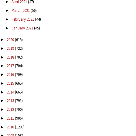
April 2021
(47)
►
March 2021
(56)
►
February 2021
(44)
►
January 2021
(45)
►
2020
(615)
►
2019
(722)
►
2018
(702)
►
2017
(704)
►
2016
(709)
►
2015
(665)
►
2014
(665)
►
2013
(791)
►
2012
(790)
►
2011
(906)
►
2010
(1280)
►
2009
(1586)
►