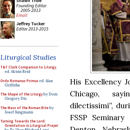
Shawn Tribe
Founding Editor
2005-2013
Email
Jeffrey Tucker
Editor 2013-2015
Liturgical Studies
T&T Clark Companion to Liturgy
,
ed. Alcuin Reid
His Excellency J
Ordo Romanus Primus
ed. Alan
Griffiths
Chicago, say
The Shape of the Liturgy
by Dom
Gregory Dix
dilectissimi”, du
The Mass of the Roman Rite
by
Josef Jungmann
FSSP Seminary 
Turning Towards the Lord:
Orientation in Liturgical Prayer
Denton, Nebrask
by Fr. Uwe-Michael Lang