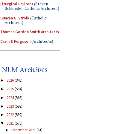
Liturgical Environs
(Steven
Schloeder, Catholic Architect)
Duncan G. Stroik
(Catholic
Architect)
Thomas Gordon Smith Architects
Cram & Ferguson
(Architects)
NLM Archives
2026
(340)
►
2025
(564)
►
2024
(563)
►
2023
(597)
►
2022
(592)
►
2021
(575)
▼
December 2021
(61)
►