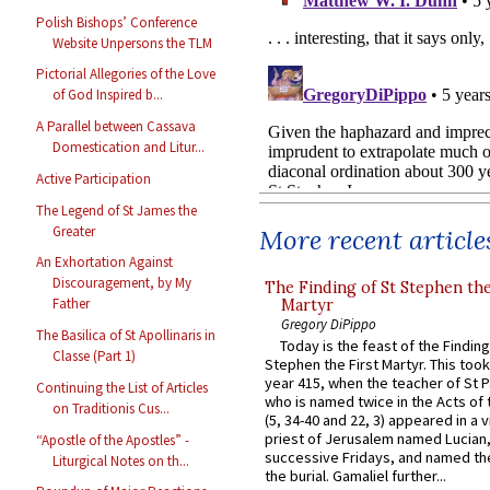
Polish Bishops’ Conference
Website Unpersons the TLM
Pictorial Allegories of the Love
of God Inspired b...
A Parallel between Cassava
Domestication and Litur...
Active Participation
The Legend of St James the
Greater
More recent article
An Exhortation Against
Discouragement, by My
The Finding of St Stephen the
Father
Martyr
Gregory DiPippo
The Basilica of St Apollinaris in
Today is the feast of the Finding
Classe (Part 1)
Stephen the First Martyr. This took
year 415, when the teacher of St P
Continuing the List of Articles
who is named twice in the Acts of
on Traditionis Cus...
(5, 34-40 and 22, 3) appeared in a v
priest of Jerusalem named Lucian,
“Apostle of the Apostles” -
successive Fridays, and named the
Liturgical Notes on th...
the burial. Gamaliel further...