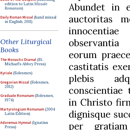
Abundet in ei
edition to Latin
Missale
Romanum
)
auctoritas m
Daily Roman Missal
(hand missal
in English, 2011)
innocentiae
observantia 
Other Liturgical
Books
eorum praecep
The Monastic Diurnal
(St.
castitatis ex
Michael's Abbey Press)
Kyriale
(Solesmes)
plebis ad
Gregorian Missal
(Solesmes,
2012)
conscientiae 
Graduale Romanum
(Solesmes,
in Christo fir
1974)
Martyrologium Romanum
(2004
dignisque succ
Latin Edition)
per gratia
Adoremus Hymnal
(Ignatius
Press)