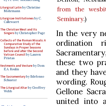
from the wesbi
Liturgical Latin
by Christine
Mohrmann
Seminary
.)
Liturgicae Institutiones
by C.
Callewaert
The Christian West and Its
In the very n
Singers
by Christopher Page
ordination 
Collects of the Roman Missals: A
Comparative Study of the
Sundays in Proper Seasons
Sacramentary,
before and after the Second
Vatican Council
by Lauren
Pristas
these two pr
Vestments and Vesture
by Dom
E.A. Roulin
and they have
The Sacramentary
by Ildefonso
wording. Roug
Schuster
The Liturgical Altar
by Geoffrey
Gellone Sacr
Webb
united into a