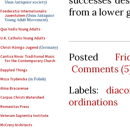
successes des
Usus Antiquior society)
from a lower g
Foederatio Internationalis
Juventutem
(Usus Antiquior
Young Adult Movement)
Quo Vadis Young Adults
U.K. Catholic Young Adults
Christ-Königs-Jugend
(Germany)
Posted
Fr
Cantica Nova: Traditional Music
for the Contemporary Church
Comments (5
Dappled Things
Msza Trydencka
(in Polish)
Labels:
diaco
Alma Bracarense
Corpus Christi Watershed
ordinations
Romanitas Press
Veterum Sapientia Institute
McCrery Architects