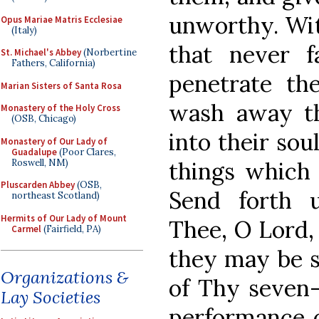
unworthy. Wit
Opus Mariae Matris Ecclesiae
(Italy)
that never f
St. Michael's Abbey
(Norbertine
Fathers, California)
penetrate the
Marian Sisters of Santa Rosa
wash away th
Monastery of the Holy Cross
(OSB, Chicago)
into their sou
Monastery of Our Lady of
Guadalupe
(Poor Clares,
Roswell, NM)
things which 
Pluscarden Abbey
(OSB,
Send forth 
northeast Scotland)
Hermits of Our Lady of Mount
Thee, O Lord,
Carmel
(Fairfield, PA)
they may be s
Organizations &
of Thy seven-f
Lay Societies
performance o