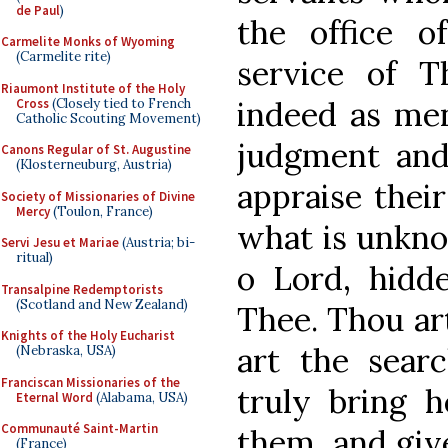
de Paul
)
the office o
Carmelite Monks of Wyoming
(Carmelite rite)
service of 
Riaumont Institute of the Holy
indeed as men
Cross
(Closely tied to French
Catholic Scouting Movement)
judgment and
Canons Regular of St. Augustine
(Klosterneuburg, Austria)
appraise their
Society of Missionaries of Divine
Mercy
(Toulon, France)
what is unkno
Servi Jesu et Mariae
(Austria; bi-
ritual)
o Lord, hidd
Transalpine Redemptorists
(Scotland and New Zealand)
Thee. Thou ar
Knights of the Holy Eucharist
art the searc
(Nebraska, USA)
Franciscan Missionaries of the
truly bring 
Eternal Word
(Alabama, USA)
Communauté Saint-Martin
them, and giv
(France)