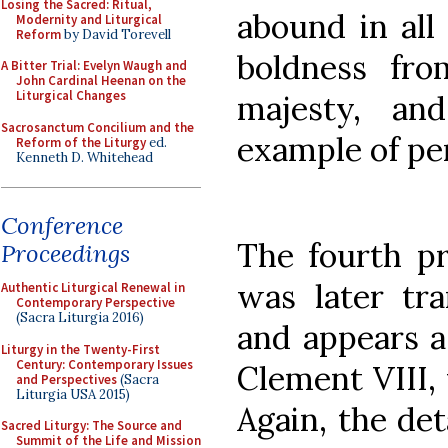
Losing the Sacred: Ritual,
abound in all 
Modernity and Liturgical
Reform
by David Torevell
boldness fro
A Bitter Trial: Evelyn Waugh and
John Cardinal Heenan on the
Liturgical Changes
majesty, an
Sacrosanctum Concilium and the
example of pe
Reform of the Liturgy
ed.
Kenneth D. Whitehead
Conference
The fourth pr
Proceedings
was later tra
Authentic Liturgical Renewal in
Contemporary Perspective
(Sacra Liturgia 2016)
and appears as
Liturgy in the Twenty-First
Century: Contemporary Issues
Clement VIII,
and Perspectives
(Sacra
Liturgia USA 2015)
Again, the det
Sacred Liturgy: The Source and
Summit of the Life and Mission