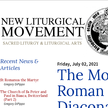
Recent News &
Friday, July 02, 2021
Articles
The Mo
St Romanus the Martyr
Roman 
Gregory DiPippo
The Church of Ss Peter and
Paul in Biasca, Switzerland
Diacona
(Part 2)
Gregory DiPippo