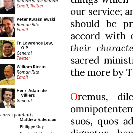
Reform of the Reform
Email
,
Twitter
our service; 
Peter Kwasniewski
should be pre
Roman Rite
Email
accord with 
Fr. Lawrence Lew,
their charact
O.P.
General
sacred minist
Twitter
William Riccio
the more by T
Roman Rite
Email
Henri Adam de
O
remus, dil
Villiers
General
omnipotente
correspondents
suos, quos ad
Matthew Alderman
Philippe Guy