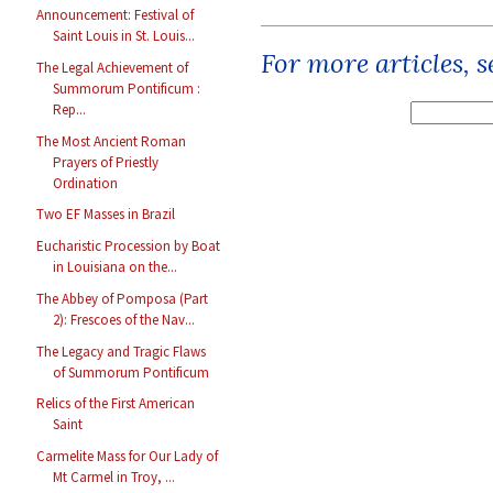
Announcement: Festival of
Saint Louis in St. Louis...
For more articles, 
The Legal Achievement of
Summorum Pontificum :
Rep...
The Most Ancient Roman
Prayers of Priestly
Ordination
Two EF Masses in Brazil
Eucharistic Procession by Boat
in Louisiana on the...
The Abbey of Pomposa (Part
2): Frescoes of the Nav...
The Legacy and Tragic Flaws
of Summorum Pontificum
Relics of the First American
Saint
Carmelite Mass for Our Lady of
Mt Carmel in Troy, ...