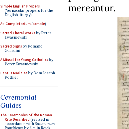
mereantur.
Simple English Propers
(Vernacular propers for the
English liturgy)
Ad Completorium
(
sample
)
Sacred Choral Works
by Peter
Kwasniewski
Sacred Signs
by Romano
Guardini
A Missal for Young Catholics
by
Peter Kwasniewski
Cantus Mariales
by Dom Joseph
Pothier
Ceremonial
Guides
The Ceremonies of the Roman
Rite Described
(revised in
accordance with
Summorum
Pontificum
by Alcuin Reid)