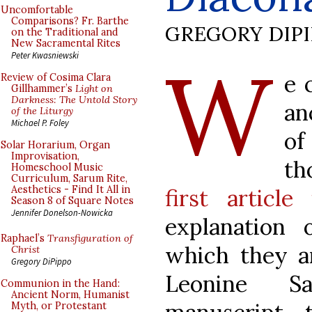
Uncomfortable
Comparisons? Fr. Barthe
GREGORY DIP
on the Traditional and
New Sacramental Rites
W
Peter Kwasniewski
e 
Review of Cosima Clara
Gillhammer’s
Light on
Darkness: The Untold Story
an
of the Liturgy
Michael P. Foley
of
Solar Horarium, Organ
Improvisation,
th
Homeschool Music
Curriculum, Sarum Rite,
Aesthetics - Find It All in
first article
Season 8 of Square Notes
Jennifer Donelson-Nowicka
explanation 
Raphael’s
Transfiguration of
which they ar
Christ
Gregory DiPippo
Leonine Sa
Communion in the Hand:
Ancient Norm, Humanist
Myth, or Protestant