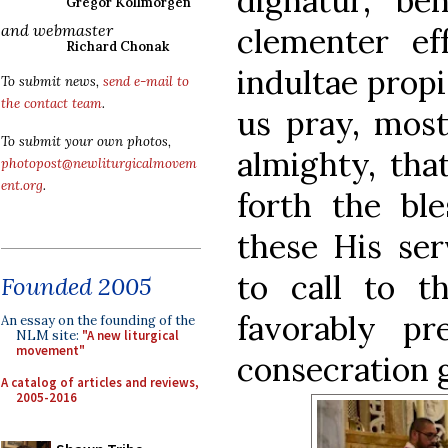
dignatur, be
Gregor Kollmorgen
and webmaster
clementer eff
Richard Chonak
indultae propi
To submit news,
send e-mail to
the contact team
.
us pray, most
To submit your own photos,
almighty, tha
photopost@newliturgicalmovem
ent.org
.
forth the bl
these His se
to call to t
Founded 2005
favorably pr
An essay on the founding of the
NLM site:
"A new liturgical
movement"
consecration g
A catalog of articles and reviews,
2005-2016