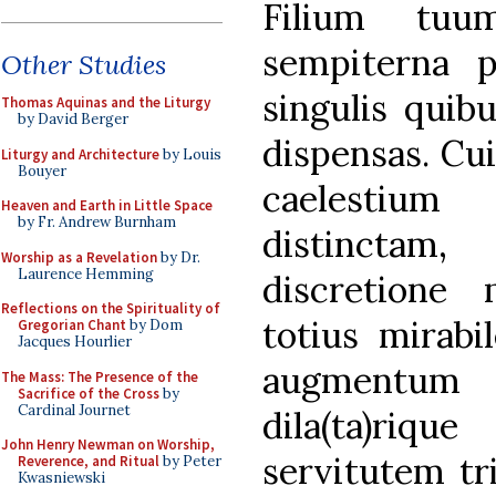
Filium tuu
sempiterna p
Other Studies
singulis quib
Thomas Aquinas and the Liturgy
by David Berger
dispensas. Cu
Liturgy and Architecture
by Louis
Bouyer
caelestium
Heaven and Earth in Little Space
by Fr. Andrew Burnham
distinctam
Worship as a Revelation
by Dr.
Laurence Hemming
discretione
Reflections on the Spirituality of
totius mirabi
Gregorian Chant
by Dom
Jacques Hourlier
augmentum 
The Mass: The Presence of the
Sacrifice of the Cross
by
Cardinal Journet
dila(ta)rique
John Henry Newman on Worship,
servitutem tr
Reverence, and Ritual
by Peter
Kwasniewski