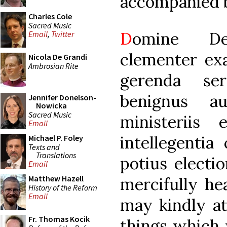
accompanied b
Charles Cole
Sacred Music
D
omine De
Email
,
Twitter
clementer exa
Nicola De Grandi
Ambrosian Rite
gerenda ser
benignus au
Jennifer Donelson-
Nowicka
Sacred Music
ministeriis
Email
intellegentia
Michael P. Foley
Texts and
Translations
potius electio
Email
Matthew Hazell
mercifully he
History of the Reform
Email
may kindly at
Fr. Thomas Kocik
things which w