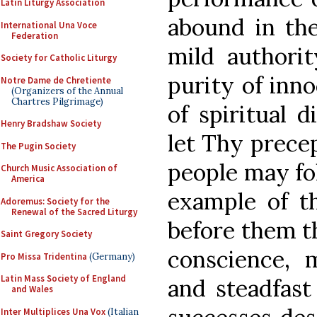
Latin Liturgy Association
abound in the
International Una Voce
Federation
mild authorit
Society for Catholic Liturgy
purity of inn
Notre Dame de Chretiente
(Organizers of the Annual
Chartres Pilgrimage)
of spiritual d
Henry Bradshaw Society
let Thy precep
The Pugin Society
people may fol
Church Music Association of
America
example of th
Adoremus: Society for the
Renewal of the Sacred Liturgy
before them t
Saint Gregory Society
conscience, 
Pro Missa Tridentina
(Germany)
Latin Mass Society of England
and steadfast
and Wales
Inter Multiplices Una Vox
(Italian