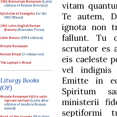
1962 Breviarium Romanum
(Latin
vitam quant
edition of Roman Breviary)
Te autem, D
Epistolae et Evangelia
for the
1962 Missal
ignota non t
1961 Latin-English Roman
Breviary
(Baronius Press)
fallunt. Tu 
Liber Brevior
(1954 edition)
scrutator es 
Rituale Romanum
Roman Ritual
(3 volume set)
eis caeleste p
The Layman's Missal
vel indigni
Emitte in e
Liturgy Books
(OF)
Spiritum s
Missale Romanum Editio iuxta
ministerii fi
typicam tertiam
(Latin altar
edition of modern Roman
missal)
septiformi t
Book of the Gospels
(Matching