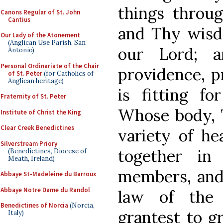
things thro
Canons Regular of St. John
Cantius
and Thy wisd
Our Lady of the Atonement
(Anglican Use Parish, San
our Lord; a
Antonio)
Personal Ordinariate of the Chair
providence, p
of St. Peter
(for Catholics of
Anglican heritage)
is fitting fo
Fraternity of St. Peter
Whose body, 
Institute of Christ the King
Clear Creek Benedictines
variety of he
Silverstream Priory
together in
(Benedictines, Diocese of
Meath, Ireland)
members, and
Abbaye St-Madeleine du Barroux
Abbaye Notre Dame du Randol
law of the 
Benedictines of Norcia
(Norcia,
grantest to g
Italy)