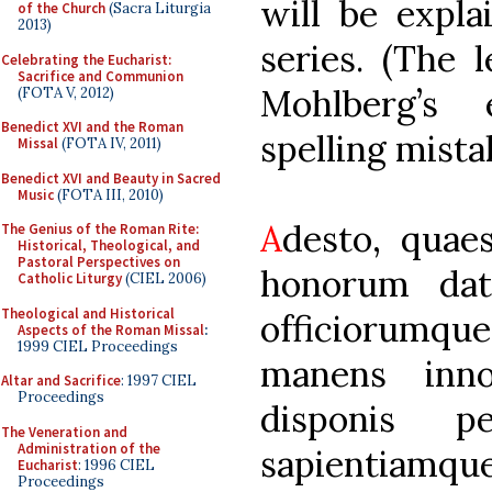
will be expla
of the Church
(Sacra Liturgia
2013)
series. (The 
Celebrating the Eucharist:
Sacrifice and Communion
Mohlberg’s 
(FOTA V, 2012)
Benedict XVI and the Roman
spelling mista
Missal
(FOTA IV, 2011)
Benedict XVI and Beauty in Sacred
Music
(FOTA III, 2010)
A
desto, quae
The Genius of the Roman Rite:
Historical, Theological, and
Pastoral Perspectives on
honorum dato
Catholic Liturgy
(CIEL 2006)
Theological and Historical
officiorumqu
Aspects of the Roman Missal
:
1999 CIEL Proceedings
manens inn
Altar and Sacrifice
: 1997 CIEL
Proceedings
disponis p
The Veneration and
Administration of the
sapientiamq
Eucharist
: 1996 CIEL
Proceedings