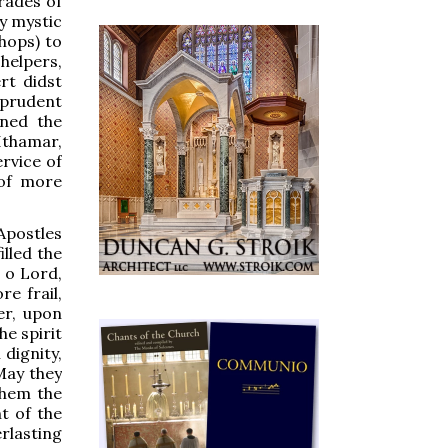
rades of
by mystic
hops) to
helpers,
rt didst
 prudent
rned the
Ithamar,
rvice of
 of more
Apostles
lled the
 o Lord,
e frail,
er, upon
he spirit
 dignity,
May they
them the
t of the
rlasting