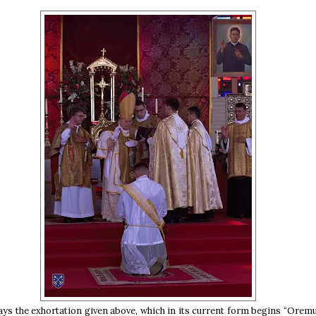
ays the exhortation given above, which in its current form begins “Oremu