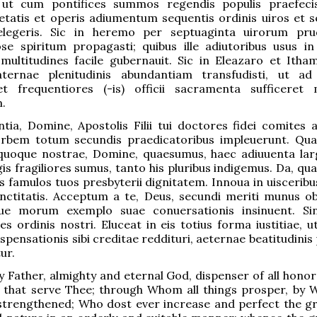
 ut cum pontifices summos regendis populis praefeci
etatis et operis adiumentum sequentis ordinis uiros et 
 elegeris. Sic in heremo per septuaginta uirorum pr
e spiritum propagasti; quibus ille adiutoribus usus in
ultitudines facile gubernauit. Sic in Eleazaro et Ithamar
ternae plenitudinis abundantiam transfudisti, ut ad
et frequentiores (-is) officii sacramenta sufficeret
.
tia, Domine, Apostolis Filii tui doctores fidei comites ad
i orbem totum secundis praedicatoribus impleuerunt. Qu
 quoque nostrae, Domine, quaesumus, haec adiuuenta larg
s fragiliores sumus, tanto his pluribus indigemus. Da, qu
os famulos tuos presbyterii dignitatem. Innoua in uiscerib
nctitatis. Acceptum a te, Deus, secundi meriti munus ob
e morum exemplo suae conuersationis insinuent. Sin
s ordinis nostri. Eluceat in eis totius forma iustitiae, 
spensationis sibi creditae reddituri, aeternae beatitudini
ur.
y Father, almighty and eternal God, dispenser of all honor
es that serve Thee; through Whom all things prosper, by 
 strengthened; Who dost ever increase and perfect the g