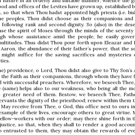
l nature in an orderly and suitable manner; whence the g
ood and offices of the Levites have grown up, established 
 so that when Thou hadst appointed high priests (i.e. bis
the peoples, Thou didst choose as their companions and 
following rank and second dignity. So (also) in the dese
se the spirit of Moses through the minds of the seventy
gh whose assistance amid the people, he easily gove
ultitudes. Thus didst Thou pour forth upon Eleazar and 
 Aaron, the abundance of their father’s power, that the se
s might suffice for the saving sacrifices and mysteries
ties.
me) providence, o Lord, Thou didst also give to Thy Son’s 
 the Faith as their companions, through whom they have fi
 with successful preachers. Wherefore, we beseech Thee,
 (same) helps also to our weakness, who being all the mor
he greater need of them. Bestow, we beseech Thee, Fath
ervants the dignity of the priesthood; renew within them t
. May receive from Thee, o God, this office next to ours in
example of their lives, encourage others to great virtue. 
ellow-workers with our order; may there shine forth in 
 justice, so that, when they shall to render a good accoun
p entrusted to them, they may obtain the rewards of eve