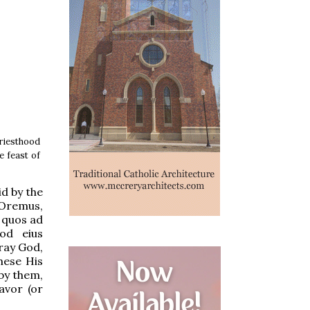
riesthood
e feast of
id by the
“Oremus,
 quos ad
uod eius
pray God,
hese His
by them,
avor (or