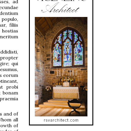
sses, ad
secundae
udentium
 populo,
, filiis
 hostias
 meritum
didisti,
apropter
ire; qui
aesumus,
us eorum
tineant,
t probi
ut bonam
s praemia
s and of
Whom all
rowth of