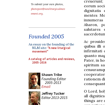
creuerunt;
To submit your own photos,
eorum soci
photopost@newliturgicalmov
dignitatis
ement.org
.
mentes Mos
innumeras m
Aharon, pa
salutares 
sacerdotum
Founded 2005
Ac prouiden
An essay on the founding of the
quibus ill
NLM site:
"A new liturgical
infirmitati
movement"
quanto magi
A catalog of articles and reviews,
Pater, in h
2005-2016
spiritum sa
censuramqu
cooperatore
Shawn Tribe
Founding Editor
rationem di
2005-2013
consequant
Email
O Lord, hol
Jeffrey Tucker
all digniti
Editor 2013-2015
things are