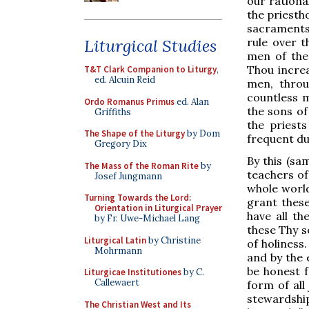
our rationa
the priesth
sacraments,
rule over 
Liturgical Studies
men of the 
Thou increa
T&T Clark Companion to Liturgy
,
ed. Alcuin Reid
men, throu
countless m
Ordo Romanus Primus
ed. Alan
the sons of
Griffiths
the priest
The Shape of the Liturgy
by Dom
frequent du
Gregory Dix
By this (sa
The Mass of the Roman Rite
by
teachers of
Josef Jungmann
whole world
Turning Towards the Lord:
grant these
Orientation in Liturgical Prayer
have all t
by Fr. Uwe-Michael Lang
these Thy s
Liturgical Latin
by Christine
of holiness
Mohrmann
and by the 
be honest f
Liturgicae Institutiones
by C.
Callewaert
form of all
stewardshi
The Christian West and Its