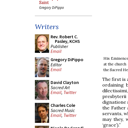
Saint
Gregory DiPippo
Writers
Rev. Robert C.
Pasley, KCHS
Publisher
Email
His Eminence 
Gregory DiPippo
Editor
at the church 
Email
the Sacred He
The first is
David Clayton
ordaining 
Sacred Art
dilectissim
Email
,
Twitter
presbyteri
dignatione s
Charles Cole
the Father 
Sacred Music
servants, w
Email
,
Twitter
may they, w
‘grace’).”