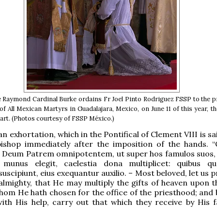
Raymond Cardinal Burke ordains Fr Joel Pinto Rodriguez FSSP to the p
of All Mexican Martyrs in Guadalajara, Mexico, on June 11 of this year, th
art. (Photos courtesy of FSSP México.)
 an exhortation, which in the Pontifical of Clement VIII is sa
bishop immediately after the imposition of the hands. 
i, Deum Patrem omnipotentem, ut super hos famulos suos,
i munus elegit, caelestia dona multiplicet: quibus q
uscipiunt, eius exequantur auxilio. – Most beloved, let us 
almighty, that He may multiply the gifts of heaven upon t
hom He hath chosen for the office of the priesthood; and 
ith His help, carry out that which they receive by His f