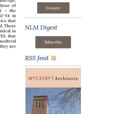
uscript,
those of
Donate
ri – the
52-54 in
rics that
d. These
NLM Digest
tical in
III, that
edieval
 they are
RSS feed