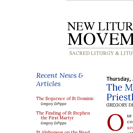
Recent News &
Thursday, 
Articles
The M
Priest
The Sequence of St Dominic
Gregory DiPippo
GREGORY DI
O
The Finding of St Stephen
ur
the First Martyr
co
Gregory DiPippo
se
St Alphonsus on the Need