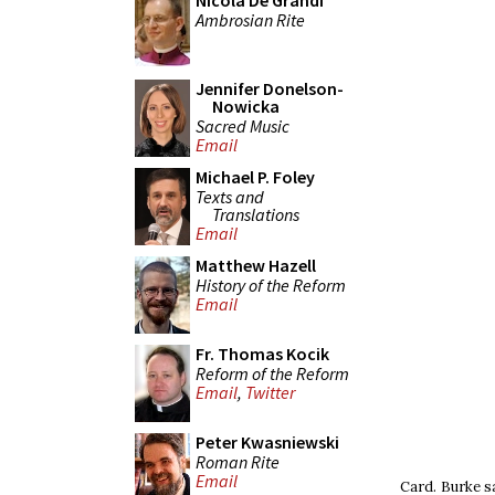
Nicola De Grandi
Ambrosian Rite
Jennifer Donelson-
Nowicka
Sacred Music
Email
Michael P. Foley
Texts and
Translations
Email
Matthew Hazell
History of the Reform
Email
Fr. Thomas Kocik
Reform of the Reform
Email
,
Twitter
Peter Kwasniewski
Roman Rite
Email
Card. Burke s