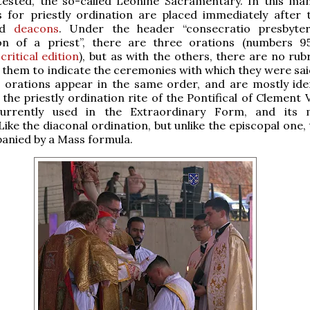
tested, the so-called Leonine Sacramentary. In this man
s for priestly ordination are placed immediately after 
nd
deacons
. Under the header “consecratio presbyte
on of a priest”, there are three orations (numbers 9
critical edition
), but as with the others, there are no rub
hem to indicate the ceremonies with which they were sai
 orations appear in the same order, and are mostly iden
the priestly ordination rite of the Pontifical of Clement V
urrently used in the Extraordinary Form, and its m
Like the diaconal ordination, but unlike the episcopal one,
anied by a Mass formula.