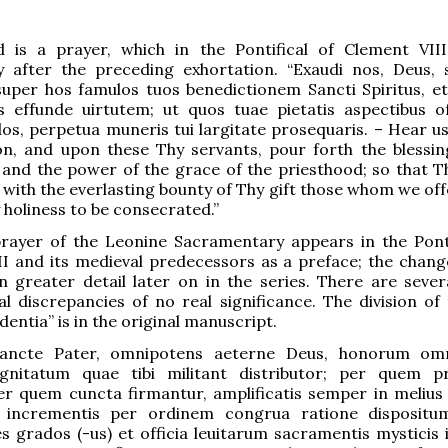
 is a prayer, which in the Pontifical of Clement VIII
y after the preceding exhortation. “Exaudi nos, Deus, s
super hos famulos tuos benedictionem Sancti Spiritus, et
is effunde uirtutem; ut quos tuae pietatis aspectibus o
s, perpetua muneris tui largitate prosequaris. – Hear us
on, and upon these Thy servants, pour forth the blessin
, and the power of the grace of the priesthood; so that 
ith the everlasting bounty of Thy gift those whom we offe
y holiness to be consecrated.”
prayer of the Leonine Sacramentary appears in the Ponti
I and its medieval predecessors as a preface; the change
n greater detail later on in the series. There are sever
l discrepancies of no real significance. The division of 
dentia” is in the original manuscript.
sancte Pater, omnipotens aeterne Deus, honorum om
nitatum quae tibi militant distributor; per quem pr
er quem cuncta firmantur, amplificatis semper in melius
is incrementis per ordinem congrua ratione disposit
s grados (-us) et officia leuitarum sacramentis mysticis i