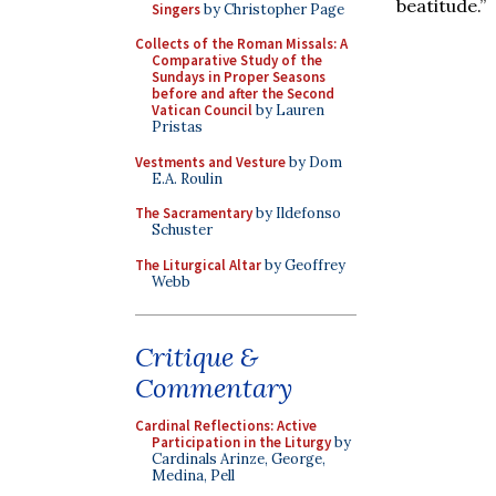
beatitude.”
Singers
by Christopher Page
Collects of the Roman Missals: A
Comparative Study of the
Sundays in Proper Seasons
before and after the Second
Vatican Council
by Lauren
Pristas
Vestments and Vesture
by Dom
E.A. Roulin
The Sacramentary
by Ildefonso
Schuster
The Liturgical Altar
by Geoffrey
Webb
Critique &
Commentary
Cardinal Reflections: Active
Participation in the Liturgy
by
Cardinals Arinze, George,
Medina, Pell