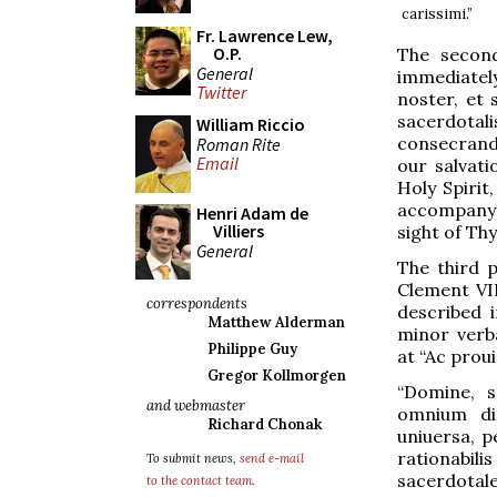
carissimi.”
Fr. Lawrence Lew,
O.P.
The second
General
immediatel
Twitter
noster, et 
sacerdotal
William Riccio
consecrando
Roman Rite
Email
our salvati
Holy Spirit
accompany w
Henri Adam de
Villiers
sight of Th
General
The third 
Clement VII
correspondents
described i
Matthew Alderman
minor verba
Philippe Guy
at “Ac proui
Gregor Kollmorgen
“Domine, 
and webmaster
omnium dig
Richard Chonak
uniuersa, p
rationabil
To submit news,
send e-mail
sacerdotale
to the contact team
.