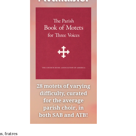
s, fratres