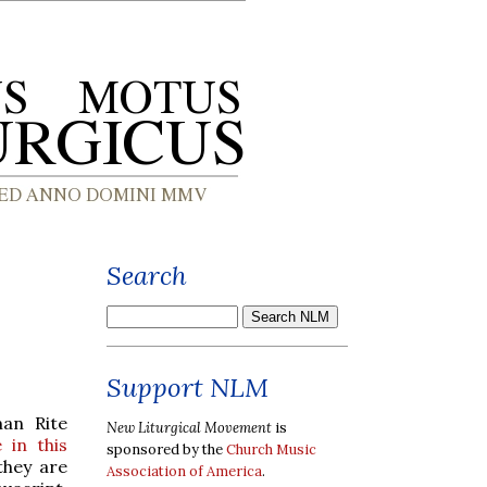
Search
Support NLM
man Rite
New Liturgical Movement
is
e in this
sponsored by the
Church Music
they are
Association of America
.