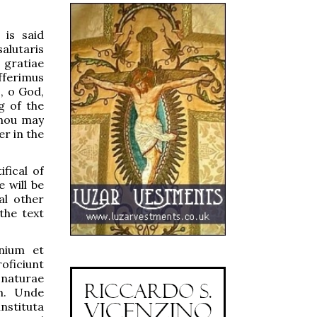
 is said
alutaris
 gratiae
fferimus
, o God,
g of the
Thou may
r in the
fical of
 will be
al other
the text
nium et
oficiunt
 naturae
um. Unde
nstituta