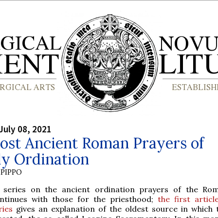
July 08, 2021
ost Ancient Roman Prayers of
ly Ordination
PIPPO
 series on the ancient ordination prayers of the Ro
ntinues with those for the priesthood;
the first articl
ries
gives an explanation of the oldest source in which 