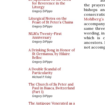
at
for Reverence in the
the prayer
Liturgy
bishops a
Gregory DiPippo
consecrati
Liturgical Notes on the
Mohlberg’s 
Feast of St Peter’s Chains
accompany t
Gregory DiPippo
same three
wording, in 
NLM’s Twenty-First
which is c
Anniversary
Gregory DiPippo
ancestors. 
not accomp
A Drinking Song in Honor of
St Germanus, by Hilaire
Belloc
Gregory DiPippo
A Double Scandal of
Particularity
Michael P. Foley
The Church of Ss Peter and
Paul in Biasca, Switzerland
(Part 1)
Gregory DiPippo
The Antipope Venerated as a