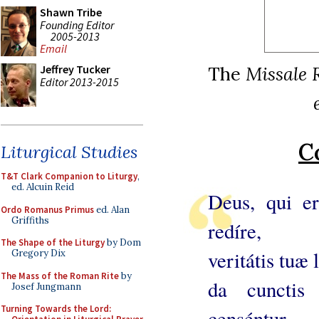
Shawn Tribe
Founding Editor
2005-2013
Email
The
Missale 
Jeffrey Tucker
Editor 2013-2015
C
Liturgical Studies
T&T Clark Companion to Liturgy
,
ed. Alcuin Reid
Deus, qui er
Ordo Romanus Primus
ed. Alan
Griffiths
redíre,
The Shape of the Liturgy
by Dom
veritátis tuæ
Gregory Dix
The Mass of the Roman Rite
by
da cunctis 
Josef Jungmann
Turning Towards the Lord:
censéntur,