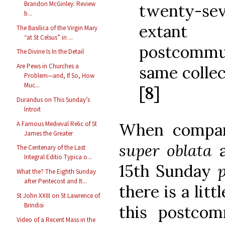
Brandon McGinley: Review
twenty-sev
b...
extant 
The Basilica of the Virgin Mary
“at St Celsus” in ...
postcommu
The Divine Is In the Detail
Are Pews in Churches a
same collec
Problem—and, If So, How
Muc...
[8]
Durandus on This Sunday’s
Introit
A Famous Medieval Relic of St
When compar
James the Greater
super oblata
The Centenary of the Last
Integral Editio Typica o...
15th Sunday
What the? The Eighth Sunday
after Pentecost and It...
there is a litt
St John XXIII on St Lawrence of
Brindisi
this postco
Video of a Recent Mass in the