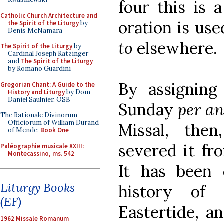
four this is a
Catholic Church Architecture and
oration is use
the Spirit of the Liturgy
by
Denis McNamara
to
elsewhere.
The Spirit of the Liturgy
by
Cardinal Joseph Ratzinger
and
The Spirit of the Liturgy
by Romano Guardini
By assigning
Gregorian Chant: A Guide to the
History and Liturgy
by Dom
Daniel Saulnier, OSB
Sunday
per 
The Rationale Divinorum
Officiorum of William Durand
Missal, the
of Mende:
Book One
severed it fro
Paléographie musicale XXIII:
Montecassino, ms. 542
It has been
Liturgy Books
history of 
(EF)
Eastertide, a
1962 Missale Romanum