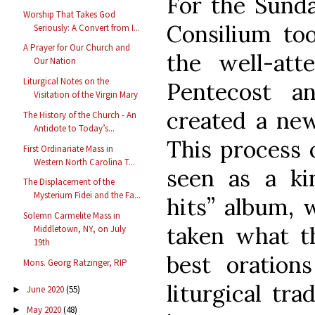
For the Sunda
Worship That Takes God
Consilium to
Seriously: A Convert from I...
A Prayer for Our Church and
the well-att
Our Nation
Liturgical Notes on the
Pentecost a
Visitation of the Virgin Mary
created a new
The History of the Church - An
Antidote to Today’s...
This process 
First Ordinariate Mass in
Western North Carolina T...
seen as a kin
The Displacement of the
Mysterium Fidei and the Fa...
hits” album, 
Solemn Carmelite Mass in
taken what t
Middletown, NY, on July
19th
best oration
Mons. Georg Ratzinger, RIP
liturgical tra
June 2020
(55)
►
May 2020
(48)
►