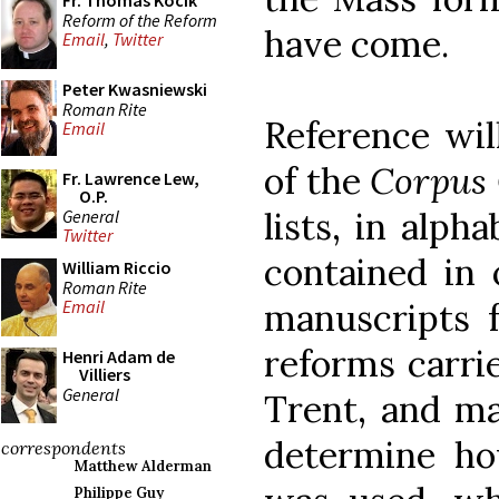
Fr. Thomas Kocik
Reform of the Reform
have come.
Email
,
Twitter
Peter Kwasniewski
Roman Rite
Reference wil
Email
of the
Corpus
Fr. Lawrence Lew,
O.P.
lists, in alph
General
Twitter
contained in
William Riccio
Roman Rite
manuscripts f
Email
reforms carrie
Henri Adam de
Villiers
General
Trent, and ma
determine ho
correspondents
Matthew Alderman
Philippe Guy