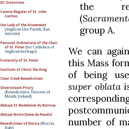
DC Oratorians
the rem
Canons Regular of St. John
(
Sacrament
Cantius
Our Lady of the Atonement
group A.
(Anglican Use Parish, San
Antonio)
Personal Ordinariate of the Chair
of St. Peter
(for Catholics of
We can again
Anglican heritage)
this Mass for
Fraternity of St. Peter
Institute of Christ the King
of being us
Clear Creek Benedictines
super oblata
i
Silverstream Priory
(Benedictines, Diocese of
correspo
Meath, Ireland)
Abbaye St-Madeleine du Barroux
postcommunion
Abbaye Notre Dame du Randol
number of ma
Benedictines of Norcia
(Norcia,
Italy)