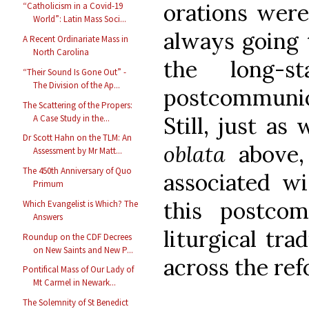
orations were
“Catholicism in a Covid-19
World”: Latin Mass Soci...
always going 
A Recent Ordinariate Mass in
North Carolina
the long-s
“Their Sound Is Gone Out” -
The Division of the Ap...
postcommuni
The Scattering of the Propers:
Still, just as
A Case Study in the...
Dr Scott Hahn on the TLM: An
oblata
above,
Assessment by Mr Matt...
The 450th Anniversary of Quo
associated w
Primum
this postco
Which Evangelist is Which? The
Answers
liturgical tra
Roundup on the CDF Decrees
on New Saints and New P...
across the re
Pontifical Mass of Our Lady of
Mt Carmel in Newark...
The Solemnity of St Benedict