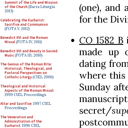
Summit of the Life and Mission
(one), and 
of the Church
(Sacra Liturgia
2013)
for the Divi
Celebrating the Eucharist:
Sacrifice and Communion
(FOTA V, 2012)
CO
1582 B
i
Benedict XVI and the Roman
Missal
(FOTA IV, 2011)
made up of
Benedict XVI and Beauty in Sacred
Music
(FOTA III, 2010)
dating from
The Genius of the Roman Rite:
Historical, Theological, and
where this 
Pastoral Perspectives on
Catholic Liturgy
(CIEL 2006)
Sunday afte
Theological and Historical
Aspects of the Roman Missal
:
1999 CIEL Proceedings
manuscripts
Altar and Sacrifice
: 1997 CIEL
secret/
su
Proceedings
The Veneration and
postcommu
Administration of the
Eucharist
: 1996 CIEL