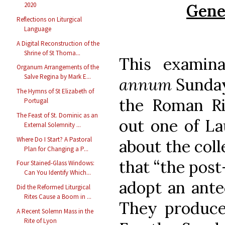
Gene
2020
Reflections on Liturgical
Language
A Digital Reconstruction of the
Shrine of St Thoma...
This examin
Organum Arrangements of the
Salve Regina by Mark E...
annum
Sunday
The Hymns of St Elizabeth of
the Roman Ri
Portugal
The Feast of St. Dominic as an
out one of La
External Solemnity ...
Where Do I Start? A Pastoral
about the coll
Plan for Changing a P...
that “the post
Four Stained-Glass Windows:
Can You Identify Which...
adopt an ante
Did the Reformed Liturgical
Rites Cause a Boom in ...
They produce
A Recent Solemn Mass in the
Rite of Lyon