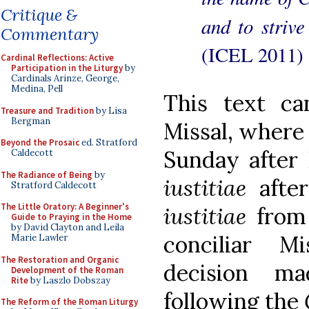
Critique &
and to strive
Commentary
(ICEL 2011)
Cardinal Reflections: Active
Participation in the Liturgy
by
Cardinals Arinze, George,
Medina, Pell
This text c
Treasure and Tradition
by Lisa
Bergman
Missal, where i
Beyond the Prosaic
ed. Stratford
Sunday after 
Caldecott
The Radiance of Being
by
iustitiae
afte
Stratford Caldecott
The Little Oratory: A Beginner's
iustitiae
from 
Guide to Praying in the Home
by David Clayton and Leila
conciliar Mi
Marie Lawler
The Restoration and Organic
decision m
Development of the Roman
Rite
by Laszlo Dobszay
following the
The Reform of the Roman Liturgy