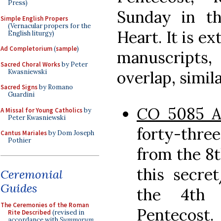
Press)
Sunday in t
Simple English Propers
(Vernacular propers for the
Heart. It is ex
English liturgy)
Ad Completorium
(
sample
)
manuscripts
Sacred Choral Works
by Peter
Kwasniewski
overlap, simila
Sacred Signs
by Romano
Guardini
CO
5085 
A Missal for Young Catholics
by
Peter Kwasniewski
forty-thr
Cantus Mariales
by Dom Joseph
Pothier
from the 8t
this secre
Ceremonial
Guides
the 4th 
The Ceremonies of the Roman
Pentecost.
Rite Described
(revised in
accordance with
Summorum