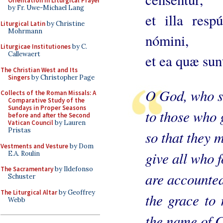
Orientation in Liturgical Prayer
by Fr. Uwe-Michael Lang
et illa resp
Liturgical Latin
by Christine
Mohrmann
nómini,
Liturgicae Institutiones
by C.
Callewaert
et ea quæ sunt
The Christian West and Its
Singers
by Christopher Page
O God, who sh
Collects of the Roman Missals: A
Comparative Study of the
Sundays in Proper Seasons
to those who 
before and after the Second
Vatican Council
by Lauren
Pristas
so that they m
Vestments and Vesture
by Dom
give all who f
E.A. Roulin
The Sacramentary
by Ildefonso
are accounted
Schuster
The Liturgical Altar
by Geoffrey
the grace to 
Webb
the name of C