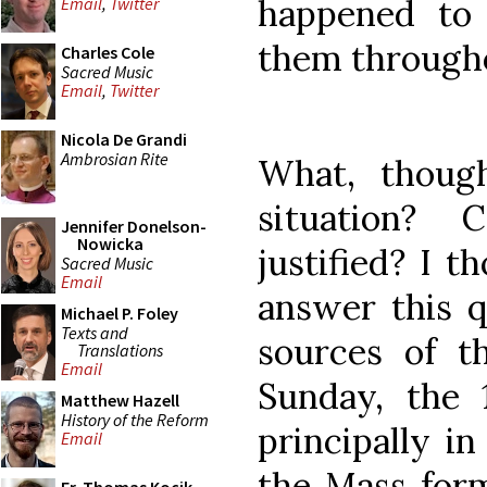
happened to 
Email
,
Twitter
them throughou
Charles Cole
Sacred Music
Email
,
Twitter
Nicola De Grandi
Ambrosian Rite
What, though
situation? 
Jennifer Donelson-
Nowicka
justified? I 
Sacred Music
Email
answer this q
Michael P. Foley
Texts and
sources of t
Translations
Email
Sunday, the
Matthew Hazell
History of the Reform
principally in
Email
the Mass form