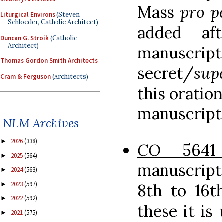
Mass
pro p
Liturgical Environs
(Steven
Schloeder, Catholic Architect)
added a
Duncan G. Stroik
(Catholic
Architect)
manuscript
Thomas Gordon Smith Architects
secret/
sup
Cram & Ferguson
(Architects)
this oratio
manuscript
NLM Archives
2026
(338)
►
CO
5641
2025
(564)
►
manuscript
2024
(563)
►
2023
(597)
►
8th to 16t
2022
(592)
►
these it i
2021
(575)
►