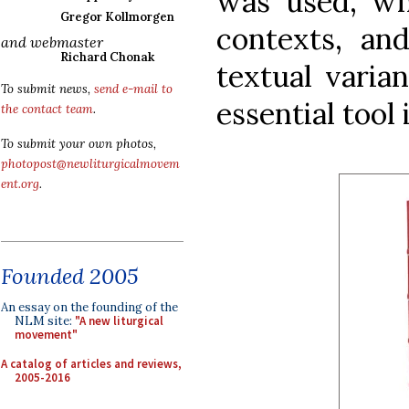
was used, wh
Gregor Kollmorgen
contexts, an
and webmaster
Richard Chonak
textual varia
To submit news,
send e-mail to
essential tool 
the contact team
.
To submit your own photos,
photopost@newliturgicalmovem
ent.org
.
Founded 2005
An essay on the founding of the
NLM site:
"A new liturgical
movement"
A catalog of articles and reviews,
2005-2016