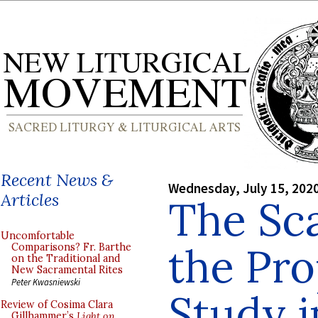
Recent News &
Wednesday, July 15, 202
Articles
The Sca
Uncomfortable
the Pro
Comparisons? Fr. Barthe
on the Traditional and
New Sacramental Rites
Peter Kwasniewski
Study i
Review of Cosima Clara
Gillhammer’s
Light on