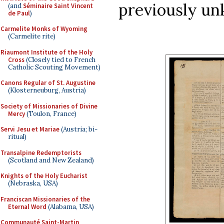
previously u
(and
Séminaire Saint Vincent
de Paul
)
Carmelite Monks of Wyoming
(Carmelite rite)
Riaumont Institute of the Holy
Cross
(Closely tied to French
Catholic Scouting Movement)
Canons Regular of St. Augustine
(Klosterneuburg, Austria)
Society of Missionaries of Divine
Mercy
(Toulon, France)
Servi Jesu et Mariae
(Austria; bi-
ritual)
Transalpine Redemptorists
(Scotland and New Zealand)
Knights of the Holy Eucharist
(Nebraska, USA)
Franciscan Missionaries of the
Eternal Word
(Alabama, USA)
Communauté Saint-Martin