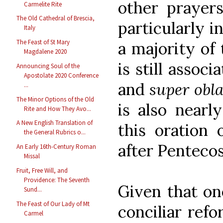
other prayers
Carmelite Rite
The Old Cathedral of Brescia,
particularly i
Italy
The Feast of St Mary
a majority of 
Magdalene 2020
is still associ
Announcing Soul of the
Apostolate 2020 Conference
and
super obl
...
The Minor Options of the Old
is also nearl
Rite and How They Avo...
A New English Translation of
this oration
the General Rubrics o...
after Pentecos
An Early 16th-Century Roman
Missal
Fruit, Free Will, and
Providence: The Seventh
Given that on
Sund...
The Feast of Our Lady of Mt
conciliar ref
Carmel