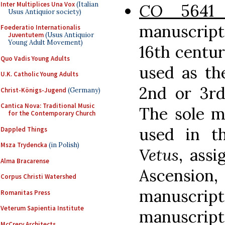
Inter Multiplices Una Vox
(Italian
CO
5641
Usus Antiquior society)
manuscript
Foederatio Internationalis
Juventutem
(Usus Antiquior
Young Adult Movement)
16th centuri
Quo Vadis Young Adults
used as th
U.K. Catholic Young Adults
2nd or 3rd
Christ-Königs-Jugend
(Germany)
Cantica Nova: Traditional Music
The sole m
for the Contemporary Church
used in t
Dappled Things
Msza Trydencka
(in Polish)
Vetus
, assi
Alma Bracarense
Ascensi
Corpus Christi Watershed
manuscripts
Romanitas Press
Veterum Sapientia Institute
manuscript
McCrery Architects