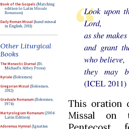
Book of the Gospels
(Matching
Look upon th
edition to Latin
Missale
Romanum
)
Lord,
Daily Roman Missal
(hand missal
in English, 2011)
as she makes 
Other Liturgical
and grant t
Books
who believe,
The Monastic Diurnal
(St.
Michael's Abbey Press)
they may br
Kyriale
(Solesmes)
(ICEL 2011)
Gregorian Missal
(Solesmes,
2012)
Graduale Romanum
(Solesmes,
This oration 
1974)
Missal on 
Martyrologium Romanum
(2004
Latin Edition)
Pentecost, 
Adoremus Hymnal
(Ignatius