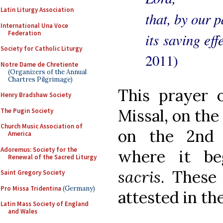
Latin Liturgy Association
that, by our p
International Una Voce
Federation
its saving ef
Society for Catholic Liturgy
2011)
Notre Dame de Chretiente
(Organizers of the Annual
Chartres Pilgrimage)
This prayer 
Henry Bradshaw Society
Missal, on the
The Pugin Society
Church Music Association of
on the 2nd 
America
Adoremus: Society for the
where it b
Renewal of the Sacred Liturgy
sacris
. These
Saint Gregory Society
Pro Missa Tridentina
(Germany)
attested in th
Latin Mass Society of England
and Wales