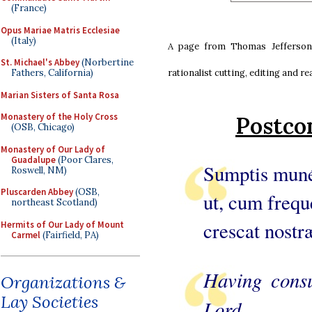
(France)
Opus Mariae Matris Ecclesiae
(Italy)
A page from Thomas Jefferson’
St. Michael's Abbey
(Norbertine
rationalist cutting, editing and r
Fathers, California)
Marian Sisters of Santa Rosa
Monastery of the Holy Cross
Postco
(OSB, Chicago)
Monastery of Our Lady of
Guadalupe
(Poor Clares,
Sumptis muné
Roswell, NM)
Pluscarden Abbey
(OSB,
ut, cum frequ
northeast Scotland)
crescat nostræ
Hermits of Our Lady of Mount
Carmel
(Fairfield, PA)
Having consu
Organizations &
Lay Societies
Lord,