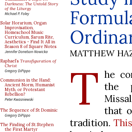
Darkness: The Untold Story
of the Liturgy
Formula
Michael P. Foley
Solar Horarium, Organ
Improvisation,
Ordina
Homeschool Music
Curriculum, Sarum Rite,
Aesthetics - Find It All in
Season 8 of Square Notes
MATTHEW HA
Jennifer Donelson-Nowicka
Raphael’s
Transfiguration of
T
Christ
he co
Gregory DiPippo
Communion in the Hand:
the 
Ancient Norm, Humanist
Myth, or Protestant
Rebellion?
Missa
Peter Kwasniewski
that o
The Sequence of St Dominic
Gregory DiPippo
tradition.
This
The Finding of St Stephen
the First Martyr