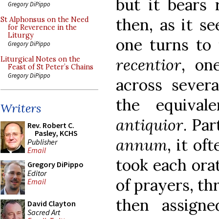
but it bears
Gregory DiPippo
then, as it s
St Alphonsus on the Need
for Reverence in the
Liturgy
one turns to 
Gregory DiPippo
recentior
, on
Liturgical Notes on the
Feast of St Peter’s Chains
Gregory DiPippo
across severa
the equiva
Writers
antiquior
. Par
Rev. Robert C.
Pasley, KCHS
annum
, it of
Publisher
Email
took each orat
Gregory DiPippo
Editor
of prayers, th
Email
then assign
David Clayton
Sacred Art