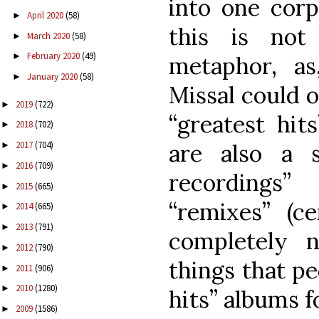
into one corp
April 2020
(58)
►
this is not
March 2020
(58)
►
February 2020
(49)
►
metaphor, as
January 2020
(58)
►
Missal could o
2019
(722)
►
“greatest hit
2018
(702)
►
are also a 
2017
(704)
►
2016
(709)
►
recordings”
2015
(665)
►
“remixes” (ce
2014
(665)
►
2013
(791)
►
completely 
2012
(790)
►
things that pe
2011
(906)
►
2010
(1280)
►
hits” albums f
2009
(1586)
►