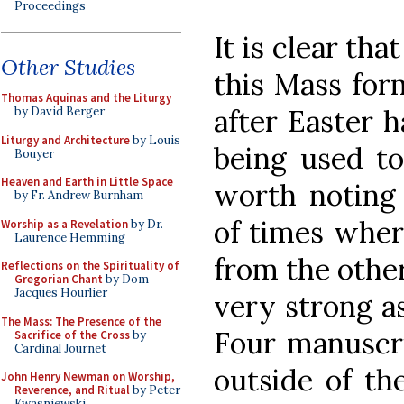
Proceedings
It is clear th
Other Studies
this Mass for
Thomas Aquinas and the Liturgy
after Easter h
by David Berger
Liturgy and Architecture
by Louis
being used tog
Bouyer
Heaven and Earth in Little Space
worth noting 
by Fr. Andrew Burnham
of times where
Worship as a Revelation
by Dr.
Laurence Hemming
from the other 
Reflections on the Spirituality of
Gregorian Chant
by Dom
Jacques Hourlier
very strong as
The Mass: The Presence of the
Four manuscrip
Sacrifice of the Cross
by
Cardinal Journet
outside of the
John Henry Newman on Worship,
Reverence, and Ritual
by Peter
Kwasniewski