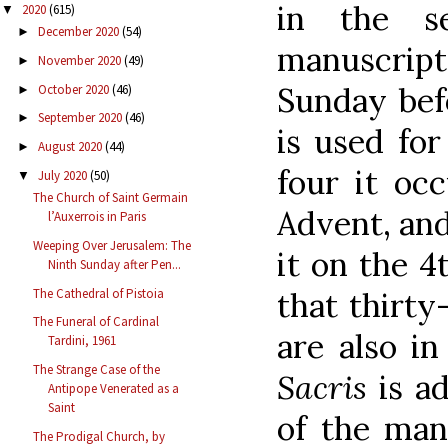
in the s
2020
(615)
▼
December 2020
(54)
►
manuscrip
November 2020
(49)
►
Sunday befo
October 2020
(46)
►
September 2020
(46)
►
is used fo
August 2020
(44)
►
four it oc
July 2020
(50)
▼
The Church of Saint Germain
Advent, and
l’Auxerrois in Paris
Weeping Over Jerusalem: The
it on the 
Ninth Sunday after Pen...
The Cathedral of Pistoia
that thirt
The Funeral of Cardinal
are also in
Tardini, 1961
The Strange Case of the
Sacris
is a
Antipope Venerated as a
Saint
of the man
The Prodigal Church, by