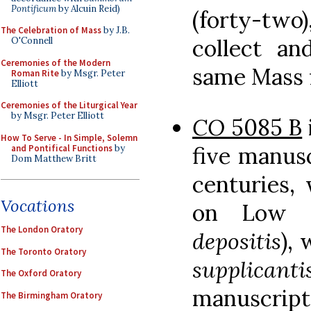
Pontificum
by Alcuin Reid)
(forty-two)
The Celebration of Mass
by J.B.
collect a
O'Connell
Ceremonies of the Modern
same Mass 
Roman Rite
by Msgr. Peter
Elliott
Ceremonies of the Liturgical Year
by Msgr. Peter Elliott
CO
5085 B
How To Serve - In Simple, Solemn
five manusc
and Pontifical Functions
by
Dom Matthew Britt
centuries,
Vocations
on Low 
The London Oratory
depositis
),
The Toronto Oratory
supplicanti
The Oxford Oratory
manuscript
The Birmingham Oratory