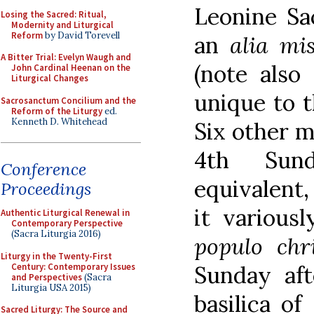
Leonine Sa
Losing the Sacred: Ritual,
Modernity and Liturgical
Reform
by David Torevell
an
alia mi
A Bitter Trial: Evelyn Waugh and
(note also
John Cardinal Heenan on the
Liturgical Changes
unique to t
Sacrosanctum Concilium and the
Reform of the Liturgy
ed.
Kenneth D. Whitehead
Six other m
4th Sun
Conference
equivalent,
Proceedings
it various
Authentic Liturgical Renewal in
Contemporary Perspective
(Sacra Liturgia 2016)
populo chr
Liturgy in the Twenty-First
Century: Contemporary Issues
Sunday aft
and Perspectives
(Sacra
Liturgia USA 2015)
basilica o
Sacred Liturgy: The Source and