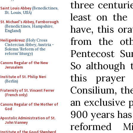
three centurie
Saint Louis Abbey
(Benedictines,
St. Louis, USA)
least on the
St. Michael's Abbey, Farnborough
have, this or
(Benedictines, Hampshire,
England)
from the oth
Heiligenkreuz
(Holy Cross
Cistercian Abbey, Austria -
Solemn 'Reform of the
Pentecost Su
reform' liturgy)
So although t
Canons Regular of the New
Jerusalem
this prayer
Institute of St. Philip Neri
(Berlin)
Consilium, th
Fraternity of St. Vincent Ferrer
(French only)
an exclusive p
Canons Regular of the Mother of
God
900 years has
Apostolic Administration of St.
John Vianney
reformed M
Institute of the Good Shepherd