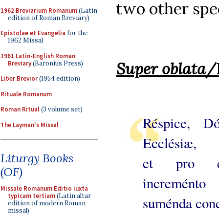
two other spec
1962 Breviarium Romanum
(Latin
edition of Roman Breviary)
Epistolae et Evangelia
for the
1962 Missal
1961 Latin-English Roman
Super oblata
/
Breviary
(Baronius Press)
Liber Brevior
(1954 edition)
Rituale Romanum
Roman Ritual
(3 volume set)
Réspice, Dó
The Layman's Missal
Ecclésiæ,
Liturgy Books
et pro cre
(OF)
increménto
Missale Romanum Editio iuxta
typicam tertiam
(Latin altar
suménda con
edition of modern Roman
missal)