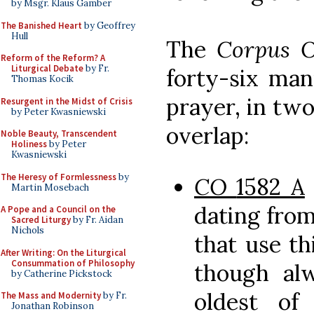
by Msgr. Klaus Gamber
The Banished Heart
by Geoffrey
Hull
The
Corpus 
Reform of the Reform? A
Liturgical Debate
by Fr.
forty-six man
Thomas Kocik
prayer, in tw
Resurgent in the Midst of Crisis
by Peter Kwasniewski
overlap:
Noble Beauty, Transcendent
Holiness
by Peter
Kwasniewski
The Heresy of Formlessness
by
CO
1582 A
Martin Mosebach
dating from
A Pope and a Council on the
Sacred Liturgy
by Fr. Aidan
Nichols
that use th
After Writing: On the Liturgical
Consummation of Philosophy
though alw
by Catherine Pickstock
oldest of
The Mass and Modernity
by Fr.
Jonathan Robinson