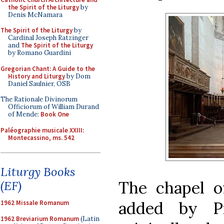
the Spirit of the Liturgy
by
Denis McNamara
The Spirit of the Liturgy
by
Cardinal Joseph Ratzinger
and
The Spirit of the Liturgy
by Romano Guardini
Gregorian Chant: A Guide to the
History and Liturgy
by Dom
Daniel Saulnier, OSB
The Rationale Divinorum
Officiorum of William Durand
of Mende:
Book One
Paléographie musicale XXIII:
Montecassino, ms. 542
Liturgy Books
The chapel o
(EF)
added by Pi
1962 Missale Romanum
1962 Breviarium Romanum
(Latin