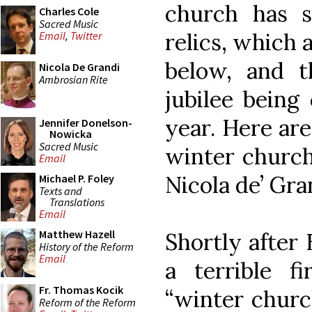
church has s
Charles Cole
Sacred Music
relics, which 
Email
,
Twitter
below, and t
Nicola De Grandi
Ambrosian Rite
jubilee being 
year. Here ar
Jennifer Donelson-
Nowicka
Sacred Music
winter church
Email
Nicola de’ Gra
Michael P. Foley
Texts and
Translations
Email
Matthew Hazell
Shortly after
History of the Reform
Email
a terrible f
Fr. Thomas Kocik
“winter churc
Reform of the Reform