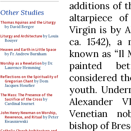
additions of t
Other Studies
altarpiece o
Thomas Aquinas and the Liturgy
Virgin is by 
by David Berger
Liturgy and Architecture
by Louis
ca. 1542), a 
Bouyer
Heaven and Earth in Little Space
known as “Il M
by Fr. Andrew Burnham
painted be
Worship as a Revelation
by Dr.
Laurence Hemming
considered the
Reflections on the Spirituality of
Gregorian Chant
by Dom
Jacques Hourlier
youth. Undern
The Mass: The Presence of the
Alexander VI
Sacrifice of the Cross
by
Cardinal Journet
Venetian n
John Henry Newman on Worship,
Reverence, and Ritual
by Peter
Kwasniewski
bishop of Bres
Catholic Church Architecture and