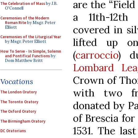
are the “Field
The Celebration of Mass
by J.B.
O'Connell
a 11th-12th
Ceremonies of the Modern
Roman Rite
by Msgr. Peter
covered in si
Elliott
Ceremonies of the Liturgical Year
lifted up on
by Msgr. Peter Elliott
How To Serve - In Simple, Solemn
(
carroccio
) d
and Pontifical Functions
by
Dom Matthew Britt
Lombard Lea
Crown of Thor
Vocations
with two fr
The London Oratory
The Toronto Oratory
donated by Pa
The Oxford Oratory
of Brescia for
The Birmingham Oratory
1531. The las
DC Oratorians