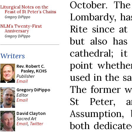
October. The 
Liturgical Notes on the
Feast of St Peter’s Chains
Lombardy, ha
Gregory DiPippo
Rite since at 
NLM’s Twenty-First
Anniversary
Gregory DiPippo
but also ha
cathedral; i
Writers
point whethe
Rev. Robert C.
Pasley, KCHS
used in the s
Publisher
Email
The former wa
Gregory DiPippo
Editor
St Peter, 
Email
Assumption,
David Clayton
Sacred Art
both dedicate
Email
,
Twitter