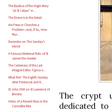
The Basilica of the Virgin Mary
“at St Celsus” in ...
The Divine Is In the Detail
Are Pews in Churches a
Problem—and, If So, How
Muc...
Durandus on This Sunday’s
Introit
A Famous Medieval Relic of St
James the Greater
The Centenary of the Last
Integral Editio Typica o...
What the? The Eighth Sunday
after Pentecost and It...
St John XXIII on St Lawrence of
The crypt u
Brindisi
Video of a Recent Mass in the
dedicated to 
Carmelite Rite