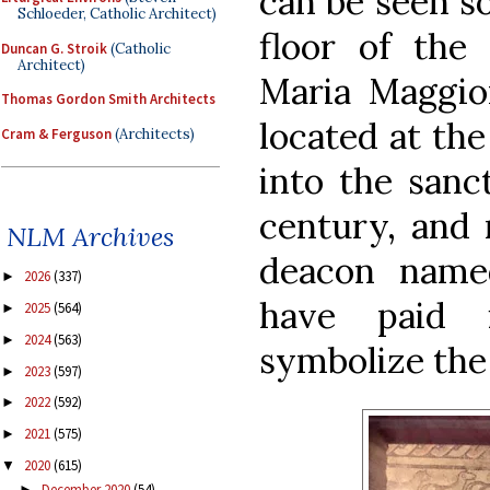
can be seen s
Schloeder, Catholic Architect)
floor of the
Duncan G. Stroik
(Catholic
Architect)
Maria Maggio
Thomas Gordon Smith Architects
located at the
Cram & Ferguson
(Architects)
into the sanc
century, and 
NLM Archives
deacon name
2026
(337)
►
have paid 
2025
(564)
►
2024
(563)
►
symbolize the
2023
(597)
►
2022
(592)
►
2021
(575)
►
2020
(615)
▼
December 2020
(54)
►