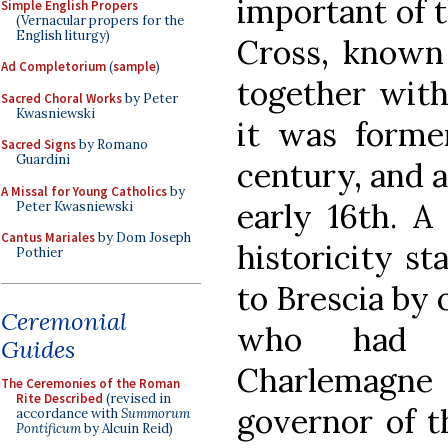
important of t
Simple English Propers
(Vernacular propers for the
English liturgy)
Cross, known 
Ad Completorium
(
sample
)
together with
Sacred Choral Works
by Peter
Kwasniewski
it was former
Sacred Signs
by Romano
Guardini
century, and a
A Missal for Young Catholics
by
early 16th. A
Peter Kwasniewski
Cantus Mariales
by Dom Joseph
historicity st
Pothier
to Brescia by 
Ceremonial
who had r
Guides
Charlemagn
The Ceremonies of the Roman
Rite Described
(revised in
governor of t
accordance with
Summorum
Pontificum
by Alcuin Reid)