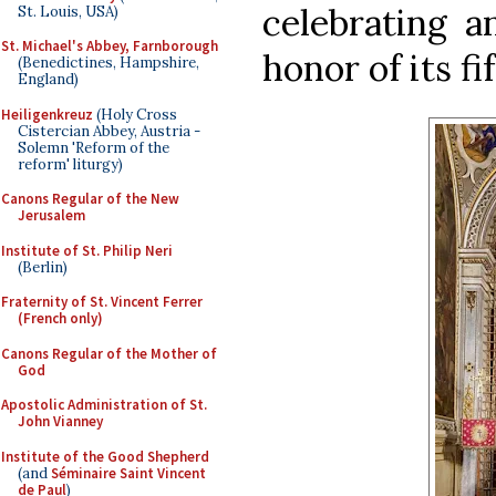
celebrating a
St. Louis, USA)
St. Michael's Abbey, Farnborough
honor of its fi
(Benedictines, Hampshire,
England)
Heiligenkreuz
(Holy Cross
Cistercian Abbey, Austria -
Solemn 'Reform of the
reform' liturgy)
Canons Regular of the New
Jerusalem
Institute of St. Philip Neri
(Berlin)
Fraternity of St. Vincent Ferrer
(French only)
Canons Regular of the Mother of
God
Apostolic Administration of St.
John Vianney
Institute of the Good Shepherd
(and
Séminaire Saint Vincent
de Paul
)