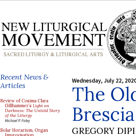
Recent News &
Wednesday, July 22, 202
Articles
The Old
Review of Cosima Clara
Brescia,
Gillhammer’s
Light on
Darkness: The Untold Story
of the Liturgy
Michael P. Foley
GREGORY DIP
Solar Horarium, Organ
Improvisation,