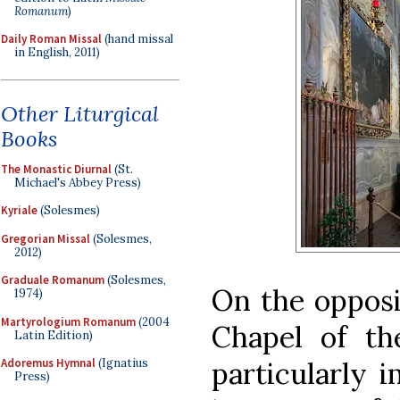
Romanum
)
Daily Roman Missal
(hand missal
in English, 2011)
Other Liturgical
Books
The Monastic Diurnal
(St.
Michael's Abbey Press)
Kyriale
(Solesmes)
Gregorian Missal
(Solesmes,
2012)
Graduale Romanum
(Solesmes,
On the opposi
1974)
Martyrologium Romanum
(2004
Chapel of th
Latin Edition)
particularly 
Adoremus Hymnal
(Ignatius
Press)