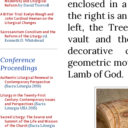
enclosed in a
Modernity and Liturgical
Reform
by David Torevell
the right is an
A Bitter Trial: Evelyn Waugh and
John Cardinal Heenan on the
Liturgical Changes
left, the Tre
Sacrosanctum Concilium and the
vault and th
Reform of the Liturgy
ed.
Kenneth D. Whitehead
decorative 
Conference
geometric moti
Proceedings
Lamb of God.
Authentic Liturgical Renewal in
Contemporary Perspective
(Sacra Liturgia 2016)
Liturgy in the Twenty-First
Century: Contemporary Issues
and Perspectives
(Sacra
Liturgia USA 2015)
Sacred Liturgy: The Source and
Summit of the Life and Mission
of the Church
(Sacra Liturgia