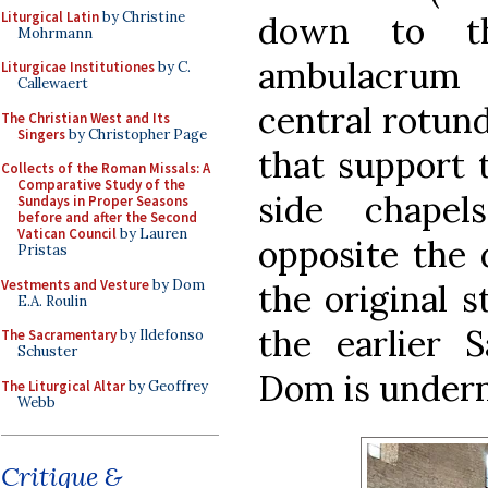
Liturgical Latin
by Christine
down to th
Mohrmann
ambulacrum 
Liturgicae Institutiones
by C.
Callewaert
central rotund
The Christian West and Its
Singers
by Christopher Page
that support 
Collects of the Roman Missals: A
Comparative Study of the
side chapel
Sundays in Proper Seasons
before and after the Second
Vatican Council
by Lauren
opposite the d
Pristas
Vestments and Vesture
by Dom
the original s
E.A. Roulin
the earlier 
The Sacramentary
by Ildefonso
Schuster
Dom is undern
The Liturgical Altar
by Geoffrey
Webb
Critique &