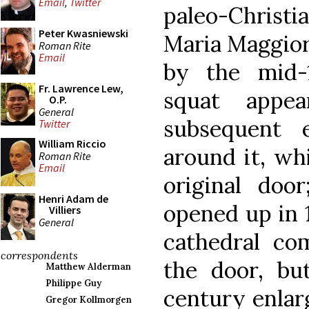
Email
,
Twitter
paleo-Christia
Peter Kwasniewski
Maria Maggior
Roman Rite
Email
by the mid-1
Fr. Lawrence Lew,
squat appe
O.P.
General
subsequent 
Twitter
William Riccio
around it, wh
Roman Rite
Email
original doo
Henri Adam de
opened up in 1
Villiers
General
cathedral co
correspondents
the door, bu
Matthew Alderman
Philippe Guy
century enlarg
Gregor Kollmorgen