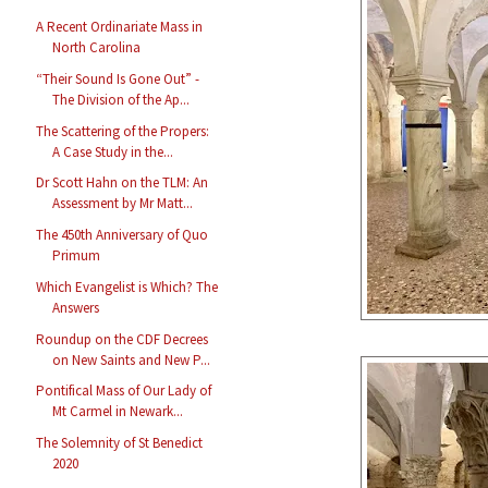
A Recent Ordinariate Mass in
North Carolina
“Their Sound Is Gone Out” -
The Division of the Ap...
The Scattering of the Propers:
A Case Study in the...
Dr Scott Hahn on the TLM: An
Assessment by Mr Matt...
The 450th Anniversary of Quo
Primum
Which Evangelist is Which? The
Answers
Roundup on the CDF Decrees
on New Saints and New P...
Pontifical Mass of Our Lady of
Mt Carmel in Newark...
The Solemnity of St Benedict
2020