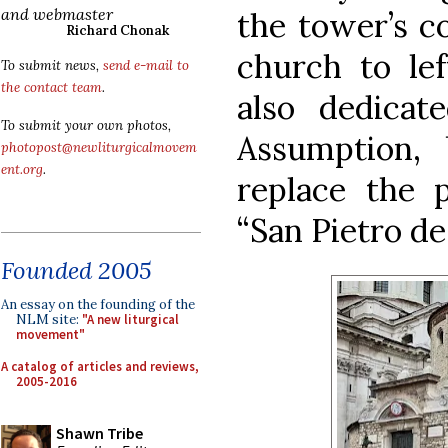
and webmaster
the tower’s co
Richard Chonak
church to lef
To submit news,
send e-mail to
the contact team
.
also dedicat
To submit your own photos,
Assumption, 
photopost@newliturgicalmovem
ent.org
.
replace the p
“San Pietro d
Founded 2005
An essay on the founding of the
NLM site:
"A new liturgical
movement"
A catalog of articles and reviews,
2005-2016
Shawn Tribe