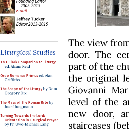
Founding Editor
2005-2013
Email
Jeffrey Tucker
Editor 2013-2015
The view from
Liturgical Studies
door. The cen
T&T Clark Companion to Liturgy
,
part of the ch
ed. Alcuin Reid
the original l
Ordo Romanus Primus
ed. Alan
Griffiths
Giovanni Mari
The Shape of the Liturgy
by Dom
Gregory Dix
level of the 
The Mass of the Roman Rite
by
Josef Jungmann
new door, a
Turning Towards the Lord:
Orientation in Liturgical Prayer
staircases (be
by Fr. Uwe-Michael Lang