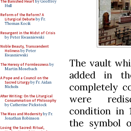
The Banished Heart
by Geoffrey
Hull
Reform of the Reform? A
Liturgical Debate
by Fr.
Thomas Kocik
Resurgent in the Midst of Crisis
by Peter Kwasniewski
Noble Beauty, Transcendent
Holiness
by Peter
Kwasniewski
The vault whi
The Heresy of Formlessness
by
Martin Mosebach
added in th
A Pope and a Council on the
Sacred Liturgy
by Fr. Aidan
completely co
Nichols
were redis
After Writing: On the Liturgical
Consummation of Philosophy
by Catherine Pickstock
condition in 
The Mass and Modernity
by Fr.
Jonathan Robinson
the symbol o
Losing the Sacred: Ritual,