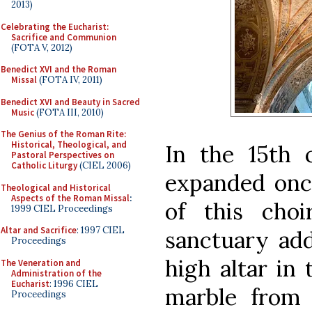
2013)
Celebrating the Eucharist:
Sacrifice and Communion
(FOTA V, 2012)
Benedict XVI and the Roman
Missal
(FOTA IV, 2011)
Benedict XVI and Beauty in Sacred
Music
(FOTA III, 2010)
The Genius of the Roman Rite:
Historical, Theological, and
In the 15th 
Pastoral Perspectives on
Catholic Liturgy
(CIEL 2006)
expanded once
Theological and Historical
Aspects of the Roman Missal
:
of this cho
1999 CIEL Proceedings
Altar and Sacrifice
: 1997 CIEL
sanctuary add
Proceedings
high altar in
The Veneration and
Administration of the
Eucharist
: 1996 CIEL
marble from 
Proceedings