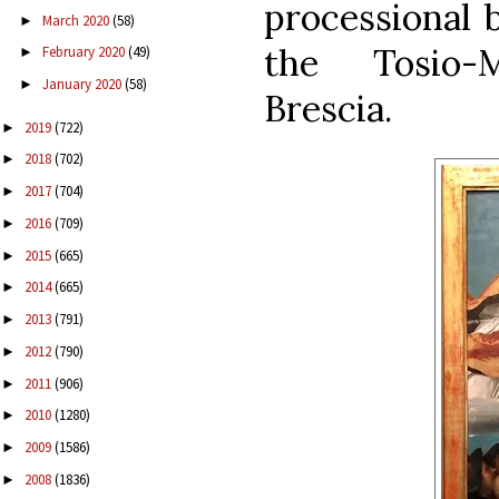
processional 
March 2020
(58)
►
the Tosio-
February 2020
(49)
►
January 2020
(58)
►
Brescia.
2019
(722)
►
2018
(702)
►
2017
(704)
►
2016
(709)
►
2015
(665)
►
2014
(665)
►
2013
(791)
►
2012
(790)
►
2011
(906)
►
2010
(1280)
►
2009
(1586)
►
2008
(1836)
►