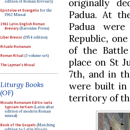
originally de
edition of Roman Breviary)
Epistolae et Evangelia
for the
Padua. At th
1962 Missal
Padua were 
1961 Latin-English Roman
Breviary
(Baronius Press)
Republic, one
Liber Brevior
(1954 edition)
Rituale Romanum
of the Battl
Roman Ritual
(3 volume set)
place on St Ju
The Layman's Missal
7th, and in t
were built in
Liturgy Books
(OF)
territory of t
Missale Romanum Editio iuxta
typicam tertiam
(Latin altar
edition of modern Roman
missal)
Book of the Gospels
(Matching
edition to Latin
Missale