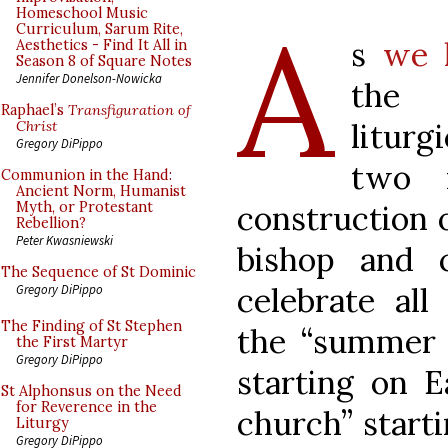
A
Homeschool Music
Curriculum, Sarum Rite,
s
we 
Aesthetics - Find It All in
Season 8 of Square Notes
Jennifer Donelson-Nowicka
the 
Raphael’s
Transfiguration of
liturg
Christ
Gregory DiPippo
two m
Communion in the Hand:
Ancient Norm, Humanist
construction 
Myth, or Protestant
Rebellion?
Peter Kwasniewski
bishop and 
The Sequence of St Dominic
celebrate all
Gregory DiPippo
The Finding of St Stephen
the “summer c
the First Martyr
Gregory DiPippo
starting on E
St Alphonsus on the Need
for Reverence in the
church” start
Liturgy
Gregory DiPippo