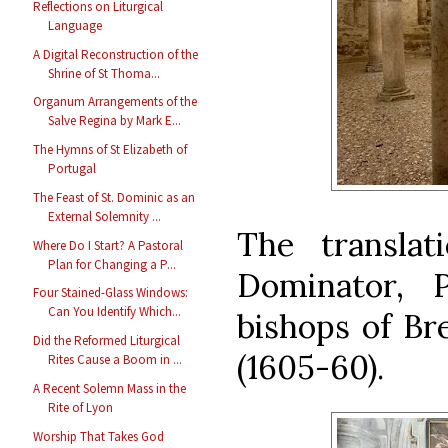
Reflections on Liturgical
Language
A Digital Reconstruction of the
Shrine of St Thoma...
Organum Arrangements of the
Salve Regina by Mark E...
The Hymns of St Elizabeth of
Portugal
The Feast of St. Dominic as an
External Solemnity ...
The translat
Where Do I Start? A Pastoral
Plan for Changing a P...
Dominator, P
Four Stained-Glass Windows:
Can You Identify Which...
bishops of Br
Did the Reformed Liturgical
(1605-60).
Rites Cause a Boom in ...
A Recent Solemn Mass in the
Rite of Lyon
Worship That Takes God