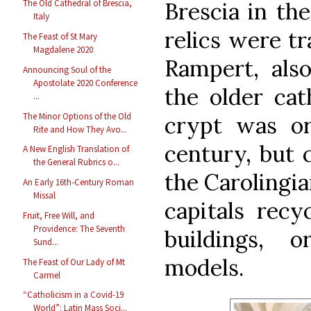
Brescia in th
The Old Cathedral of Brescia,
Italy
relics were tr
The Feast of St Mary
Magdalene 2020
Rampert, also
Announcing Soul of the
Apostolate 2020 Conference
the older cat
...
The Minor Options of the Old
crypt was ori
Rite and How They Avo...
century, but 
A New English Translation of
the General Rubrics o...
the Carolingi
An Early 16th-Century Roman
Missal
capitals rec
Fruit, Free Will, and
Providence: The Seventh
buildings,
Sund...
models.
The Feast of Our Lady of Mt
Carmel
“Catholicism in a Covid-19
World”: Latin Mass Soci...