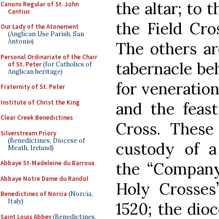
the altar; to t
Canons Regular of St. John
Cantius
the Field Cro
Our Lady of the Atonement
(Anglican Use Parish, San
Antonio)
The others ar
Personal Ordinariate of the Chair
tabernacle beh
of St. Peter
(for Catholics of
Anglican heritage)
for veneration
Fraternity of St. Peter
Institute of Christ the King
and the feast
Clear Creek Benedictines
Cross. These 
Silverstream Priory
(Benedictines, Diocese of
custody of a
Meath, Ireland)
the “Company
Abbaye St-Madeleine du Barroux
Abbaye Notre Dame du Randol
Holy Crosses
Benedictines of Norcia
(Norcia,
Italy)
1520; the dioc
Saint Louis Abbey
(Benedictines,