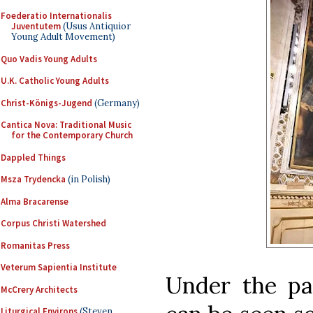
Foederatio Internationalis
Juventutem
(Usus Antiquior
Young Adult Movement)
Quo Vadis Young Adults
U.K. Catholic Young Adults
Christ-Königs-Jugend
(Germany)
Cantica Nova: Traditional Music
for the Contemporary Church
Dappled Things
Msza Trydencka
(in Polish)
Alma Bracarense
Corpus Christi Watershed
Romanitas Press
Veterum Sapientia Institute
Under the pa
McCrery Architects
Liturgical Environs
(Steven