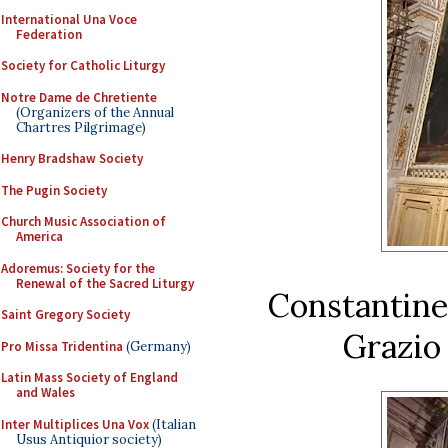
International Una Voce
Federation
Society for Catholic Liturgy
Notre Dame de Chretiente
(Organizers of the Annual
Chartres Pilgrimage)
Henry Bradshaw Society
The Pugin Society
Church Music Association of
America
Adoremus: Society for the
Renewal of the Sacred Liturgy
Constantine’
Saint Gregory Society
Grazio 
Pro Missa Tridentina
(Germany)
Latin Mass Society of England
and Wales
Inter Multiplices Una Vox
(Italian
Usus Antiquior society)