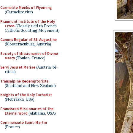
Carmelite Monks of Wyoming
(Carmelite rite)
Riaumont Institute of the Holy
Cross
(Closely tied to French
Catholic Scouting Movement)
Canons Regular of St. Augustine
(Klosterneuburg, Austria)
Society of Missionaries of Divine
Mercy
(Toulon, France)
Servi Jesu et Mariae
(Austria; bi-
ritual)
Transalpine Redemptorists
(Scotland and New Zealand)
Knights of the Holy Eucharist
(Nebraska, USA)
Franciscan Missionaries of the
Eternal Word
(Alabama, USA)
Communauté Saint-Martin
(France)