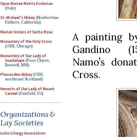
Opus Mariae Matris Ecclesiae
(Italy)
St. Michael's Abbey
(Norbertine
Fathers, California)
Marian Sisters of Santa Rosa
A painting b
Monastery of the Holy Cross
Gandino (15
(OSB, Chicago)
Monastery of Our Lady of
Namo’s donat
Guadalupe
(Poor Clares,
Roswell, NM)
Cross.
Pluscarden Abbey
(OSB,
northeast Scotland)
Hermits of Our Lady of Mount
Carmel
(Fairfield, PA)
Organizations &
Lay Societies
Latin Liturgy Association