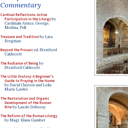
Commentary
Cardinal Reflections: Active
Participation in the Liturgy
by
Cardinals Arinze, George,
Medina, Pell
Treasure and Tradition
by Lisa
Bergman
Beyond the Prosaic
ed. Stratford
Caldecott
The Radiance of Being
by
Stratford Caldecott
The Little Oratory: A Beginner's
Guide to Praying in the Home
by David Clayton and Leila
Marie Lawler
The Restoration and Organic
Development of the Roman
Rite
by Laszlo Dobszay
The Reform of the Roman Liturgy
by Msgr. Klaus Gamber