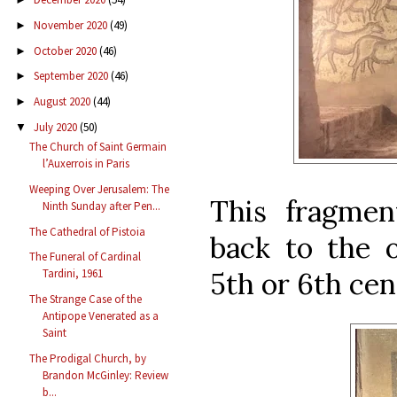
November 2020
(49)
►
October 2020
(46)
►
September 2020
(46)
►
August 2020
(44)
►
July 2020
(50)
▼
The Church of Saint Germain
l’Auxerrois in Paris
Weeping Over Jerusalem: The
This fragment
Ninth Sunday after Pen...
The Cathedral of Pistoia
back to the o
The Funeral of Cardinal
5th or 6th cen
Tardini, 1961
The Strange Case of the
Antipope Venerated as a
Saint
The Prodigal Church, by
Brandon McGinley: Review
b...