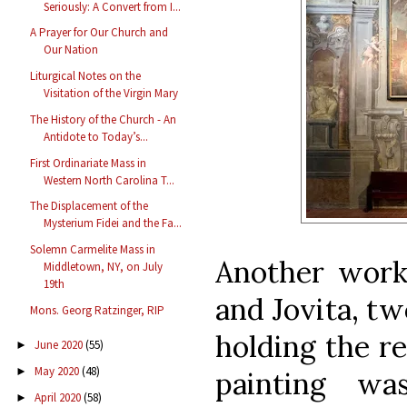
Seriously: A Convert from I...
A Prayer for Our Church and
Our Nation
Liturgical Notes on the
Visitation of the Virgin Mary
The History of the Church - An
Antidote to Today’s...
First Ordinariate Mass in
Western North Carolina T...
The Displacement of the
Mysterium Fidei and the Fa...
Solemn Carmelite Mass in
Another work
Middletown, NY, on July
19th
and Jovita, tw
Mons. Georg Ratzinger, RIP
holding the re
June 2020
(55)
►
May 2020
(48)
►
painting w
April 2020
(58)
►