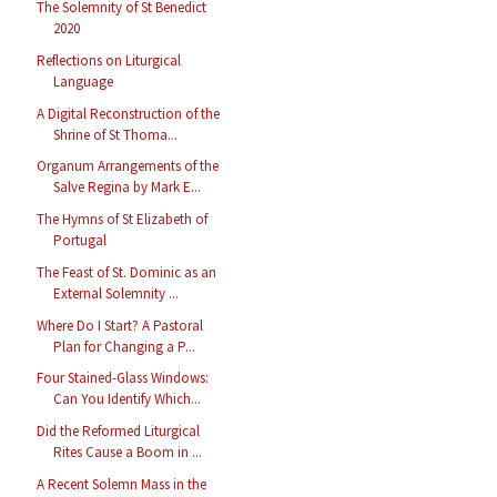
The Solemnity of St Benedict
2020
Reflections on Liturgical
Language
A Digital Reconstruction of the
Shrine of St Thoma...
Organum Arrangements of the
Salve Regina by Mark E...
The Hymns of St Elizabeth of
Portugal
The Feast of St. Dominic as an
External Solemnity ...
Where Do I Start? A Pastoral
Plan for Changing a P...
Four Stained-Glass Windows:
Can You Identify Which...
Did the Reformed Liturgical
Rites Cause a Boom in ...
A Recent Solemn Mass in the