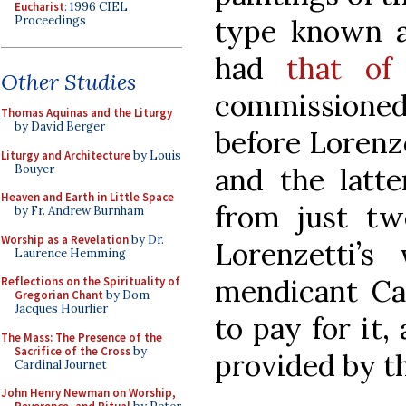
Eucharist
: 1996 CIEL
Proceedings
type known a
had
that of
Other Studies
commissioned
Thomas Aquinas and the Liturgy
by David Berger
before Lorenze
Liturgy and Architecture
by Louis
Bouyer
and the latt
Heaven and Earth in Little Space
from just tw
by Fr. Andrew Burnham
Worship as a Revelation
by Dr.
Lorenzetti’s
Laurence Hemming
mendicant Car
Reflections on the Spirituality of
Gregorian Chant
by Dom
Jacques Hourlier
to pay for it,
The Mass: The Presence of the
Sacrifice of the Cross
by
provided by the
Cardinal Journet
John Henry Newman on Worship,