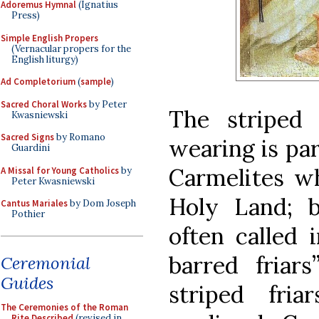
Adoremus Hymnal
(Ignatius
Press)
Simple English Propers
(Vernacular propers for the
English liturgy)
Ad Completorium
(
sample
)
Sacred Choral Works
by Peter
The striped
Kwasniewski
Sacred Signs
by Romano
wearing is par
Guardini
Carmelites wh
A Missal for Young Catholics
by
Peter Kwasniewski
Holy Land; 
Cantus Mariales
by Dom Joseph
Pothier
often called i
barred friars
Ceremonial
Guides
striped fria
The Ceremonies of the Roman
Rite Described
(revised in