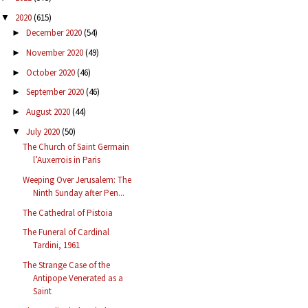
2020
(615)
▼
December 2020
(54)
►
November 2020
(49)
►
October 2020
(46)
►
September 2020
(46)
►
August 2020
(44)
►
July 2020
(50)
▼
The Church of Saint Germain
l’Auxerrois in Paris
Weeping Over Jerusalem: The
Ninth Sunday after Pen...
The Cathedral of Pistoia
The Funeral of Cardinal
Tardini, 1961
The Strange Case of the
Antipope Venerated as a
Saint