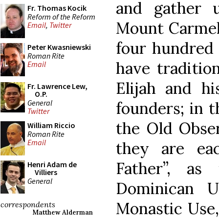
and gather u
Fr. Thomas Kocik
Reform of the Reform
Mount Carmel,
Email
,
Twitter
four hundred 
Peter Kwasniewski
Roman Rite
have traditio
Email
Elijah and hi
Fr. Lawrence Lew,
O.P.
General
founders; in t
Twitter
the Old Obser
William Riccio
Roman Rite
Email
they are ea
Father”, as
Henri Adam de
Villiers
General
Dominican U
Monastic Use,
correspondents
Matthew Alderman