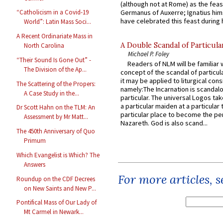
(although not at Rome) as the feas
Germanus of Auxerre; Ignatius him
“Catholicism in a Covid-19
have celebrated this feast during h
World”: Latin Mass Soci...
A Recent Ordinariate Mass in
A Double Scandal of Particula
North Carolina
Michael P. Foley
“Their Sound Is Gone Out” -
Readers of NLM will be familiar 
The Division of the Ap...
concept of the scandal of particul
it may be applied to liturgical con
The Scattering of the Propers:
namely:The Incarnation is scandal
A Case Study in the...
particular. The universal Logos ta
a particular maiden at a particular 
Dr Scott Hahn on the TLM: An
particular place to become the pe
Assessment by Mr Matt...
Nazareth. God is also scand...
The 450th Anniversary of Quo
Primum
Which Evangelist is Which? The
Answers
For more articles, 
Roundup on the CDF Decrees
on New Saints and New P...
Pontifical Mass of Our Lady of
Mt Carmel in Newark...