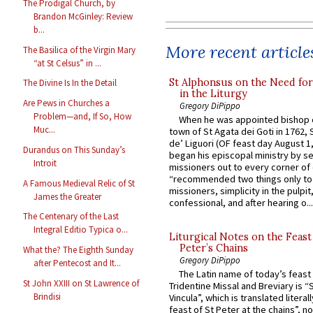
The Prodigal Church, by
Brandon McGinley: Review
b...
More recent article
The Basilica of the Virgin Mary
“at St Celsus” in ...
St Alphonsus on the Need fo
The Divine Is In the Detail
in the Liturgy
Are Pews in Churches a
Gregory DiPippo
Problem—and, If So, How
When he was appointed bishop o
Muc...
town of St Agata dei Goti in 1762,
de’ Liguori (OF feast day August 1
Durandus on This Sunday’s
began his episcopal ministry by s
Introit
missioners out to every corner of
“recommended two things only to
A Famous Medieval Relic of St
missioners, simplicity in the pulpit,
James the Greater
confessional, and after hearing o...
The Centenary of the Last
Integral Editio Typica o...
Liturgical Notes on the Feast 
Peter’s Chains
What the? The Eighth Sunday
Gregory DiPippo
after Pentecost and It...
The Latin name of today’s feast 
St John XXIII on St Lawrence of
Tridentine Missal and Breviary is “
Brindisi
Vincula”, which is translated literal
feast of St Peter at the chains”, n