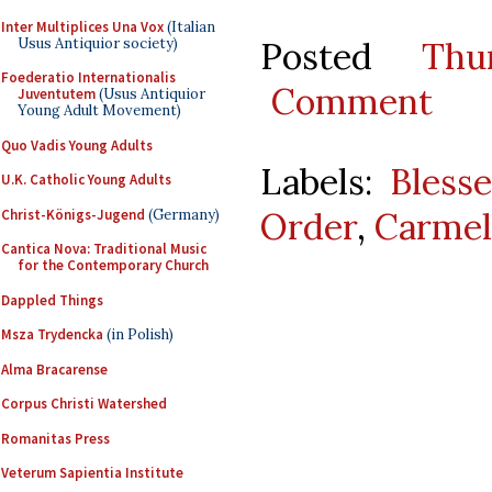
Inter Multiplices Una Vox
(Italian
Usus Antiquior society)
Posted
Thu
Foederatio Internationalis
Comment
Juventutem
(Usus Antiquior
Young Adult Movement)
Quo Vadis Young Adults
Labels:
Bless
U.K. Catholic Young Adults
Order
,
Carmel
Christ-Königs-Jugend
(Germany)
Cantica Nova: Traditional Music
for the Contemporary Church
Dappled Things
Msza Trydencka
(in Polish)
Alma Bracarense
Corpus Christi Watershed
Romanitas Press
Veterum Sapientia Institute