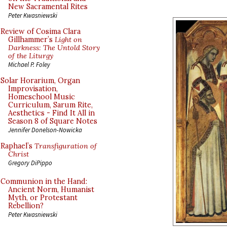
New Sacramental Rites
Peter Kwasniewski
Review of Cosima Clara
Gillhammer’s
Light on
Darkness: The Untold Story
of the Liturgy
Michael P. Foley
Solar Horarium, Organ
Improvisation,
Homeschool Music
Curriculum, Sarum Rite,
Aesthetics - Find It All in
Season 8 of Square Notes
Jennifer Donelson-Nowicka
Raphael’s
Transfiguration of
Christ
Gregory DiPippo
Communion in the Hand:
Ancient Norm, Humanist
Myth, or Protestant
Rebellion?
Peter Kwasniewski