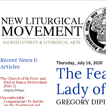
Recent News &
Thursday, July 16, 2020
Articles
The Fea
The Church of Ss Peter and
Lady o
Paul in Biasca, Switzerland
(Part 2)
Gregory DiPippo
Uncomfortable
GREGORY DIP
Comparisons? Fr. Barthe
on the Traditional and