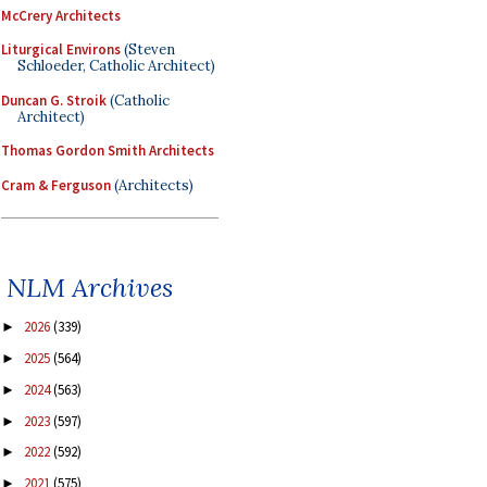
McCrery Architects
Liturgical Environs
(Steven
Schloeder, Catholic Architect)
Duncan G. Stroik
(Catholic
Architect)
Thomas Gordon Smith Architects
Cram & Ferguson
(Architects)
NLM Archives
2026
(339)
►
2025
(564)
►
2024
(563)
►
2023
(597)
►
2022
(592)
►
2021
(575)
►