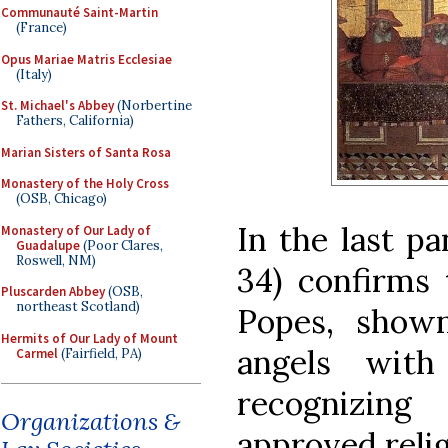
Communauté Saint-Martin
(France)
Opus Mariae Matris Ecclesiae
(Italy)
St. Michael's Abbey
(Norbertine
Fathers, California)
Marian Sisters of Santa Rosa
Monastery of the Holy Cross
(OSB, Chicago)
In the last pa
Monastery of Our Lady of
Guadalupe
(Poor Clares,
Roswell, NM)
34) confirms 
Pluscarden Abbey
(OSB,
northeast Scotland)
Popes, show
Hermits of Our Lady of Mount
angels with
Carmel
(Fairfield, PA)
recognizing
Organizations &
approved relig