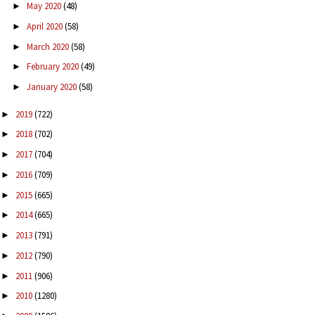
May 2020
(48)
►
April 2020
(58)
►
March 2020
(58)
►
February 2020
(49)
►
January 2020
(58)
►
2019
(722)
►
2018
(702)
►
2017
(704)
►
2016
(709)
►
2015
(665)
►
2014
(665)
►
2013
(791)
►
2012
(790)
►
2011
(906)
►
2010
(1280)
►