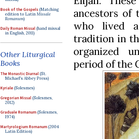
Elijah. Thes
Book of the Gospels
(Matching
ancestors of 
edition to Latin
Missale
Romanum
)
who lived 
Daily Roman Missal
(hand missal
in English, 2011)
tradition in t
organized u
Other Liturgical
period of the
Books
The Monastic Diurnal
(St.
Michael's Abbey Press)
Kyriale
(Solesmes)
Gregorian Missal
(Solesmes,
2012)
Graduale Romanum
(Solesmes,
1974)
Martyrologium Romanum
(2004
Latin Edition)