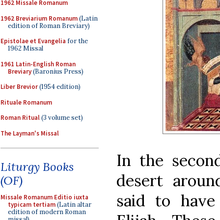
1962 Missale Romanum
1962 Breviarium Romanum
(Latin
edition of Roman Breviary)
Epistolae et Evangelia
for the
1962 Missal
1961 Latin-English Roman
Breviary
(Baronius Press)
Liber Brevior
(1954 edition)
Rituale Romanum
Roman Ritual
(3 volume set)
The Layman's Missal
In the secon
Liturgy Books
desert aroun
(OF)
said to have
Missale Romanum Editio iuxta
typicam tertiam
(Latin altar
edition of modern Roman
missal)