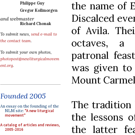
the name of El
Philippe Guy
Gregor Kollmorgen
Discalced even
and webmaster
Richard Chonak
of Avila. The
To submit news,
send e-mail to
octaves, a t
the contact team
.
patronal feas
To submit your own photos,
photopost@newliturgicalmovem
was given to 
ent.org
.
Mount Carmel 
Founded 2005
The tradition 
An essay on the founding of the
NLM site:
"A new liturgical
the lessons o
movement"
A catalog of articles and reviews,
the latter fe
2005-2016