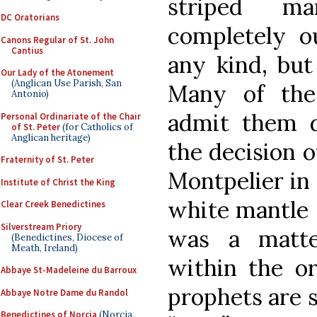
striped ma
DC Oratorians
completely ou
Canons Regular of St. John
Cantius
any kind, but
Our Lady of the Atonement
(Anglican Use Parish, San
Many of the 
Antonio)
admit them d
Personal Ordinariate of the Chair
of St. Peter
(for Catholics of
Anglican heritage)
the decision o
Fraternity of St. Peter
Montpelier in 
Institute of Christ the King
white mantle s
Clear Creek Benedictines
Silverstream Priory
was a matte
(Benedictines, Diocese of
Meath, Ireland)
within the or
Abbaye St-Madeleine du Barroux
prophets are 
Abbaye Notre Dame du Randol
Benedictines of Norcia
(Norcia,