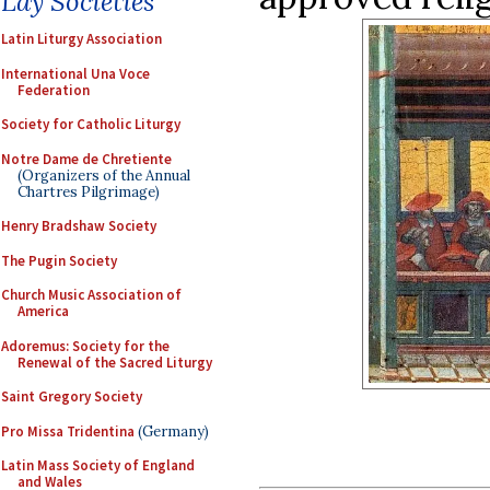
Lay Societies
Latin Liturgy Association
International Una Voce
Federation
Society for Catholic Liturgy
Notre Dame de Chretiente
(Organizers of the Annual
Chartres Pilgrimage)
Henry Bradshaw Society
The Pugin Society
Church Music Association of
America
Adoremus: Society for the
Renewal of the Sacred Liturgy
Saint Gregory Society
Pro Missa Tridentina
(Germany)
Latin Mass Society of England
and Wales