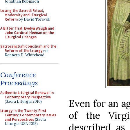
Jonathan Robinson
Losing the Sacred: Ritual,
Modernity and Liturgical
Reform
by David Torevell
A Bitter Trial: Evelyn Waugh and
John Cardinal Heenan on the
Liturgical Changes
Sacrosanctum Concilium and the
Reform of the Liturgy
ed.
Kenneth D. Whitehead
Conference
Proceedings
Authentic Liturgical Renewal in
Contemporary Perspective
Even for an a
(Sacra Liturgia 2016)
Liturgy in the Twenty-First
of the Vir
Century: Contemporary Issues
and Perspectives
(Sacra
Liturgia USA 2015)
described as 