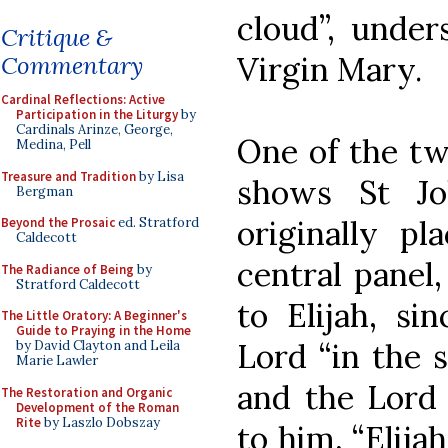
cloud”, under
Critique &
Virgin Mary.
Commentary
Cardinal Reflections: Active
Participation in the Liturgy
by
Cardinals Arinze, George,
One of the tw
Medina, Pell
Treasure and Tradition
by Lisa
shows St Jo
Bergman
originally pl
Beyond the Prosaic
ed. Stratford
Caldecott
central panel
The Radiance of Being
by
Stratford Caldecott
to Elijah, si
The Little Oratory: A Beginner's
Guide to Praying in the Home
Lord “in the s
by David Clayton and Leila
Marie Lawler
and the Lord 
The Restoration and Organic
Development of the Roman
Rite
by Laszlo Dobszay
to him, “Elija