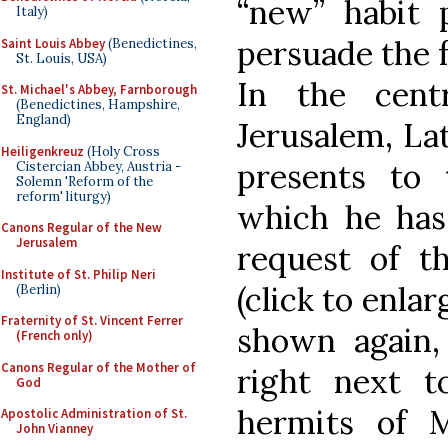
“new” habit 
Italy)
persuade the fr
Saint Louis Abbey
(Benedictines,
St. Louis, USA)
In the cent
St. Michael's Abbey, Farnborough
(Benedictines, Hampshire,
England)
Jerusalem, Lat
Heiligenkreuz
(Holy Cross
presents to 
Cistercian Abbey, Austria -
Solemn 'Reform of the
reform' liturgy)
which he has
Canons Regular of the New
Jerusalem
request of th
Institute of St. Philip Neri
(click to enlar
(Berlin)
Fraternity of St. Vincent Ferrer
shown again
(French only)
Canons Regular of the Mother of
right next to
God
hermits of 
Apostolic Administration of St.
John Vianney