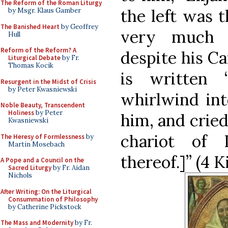
The Reform of the Roman Liturgy
the left was t
by Msgr. Klaus Gamber
The Banished Heart
by Geoffrey
very much 
Hull
Reform of the Reform? A
despite his Ca
Liturgical Debate
by Fr.
Thomas Kocik
is written
Resurgent in the Midst of Crisis
by Peter Kwasniewski
whirlwind int
Noble Beauty, Transcendent
Holiness
by Peter
him, and cried
Kwasniewski
chariot of 
The Heresy of Formlessness
by
Martin Mosebach
thereof.]” (4 Ki
A Pope and a Council on the
Sacred Liturgy
by Fr. Aidan
Nichols
After Writing: On the Liturgical
Consummation of Philosophy
by Catherine Pickstock
The Mass and Modernity
by Fr.