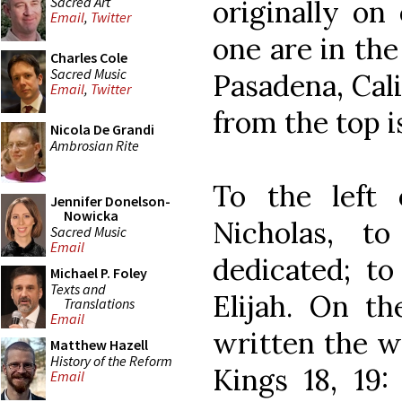
Sacred Art
originally on 
Email
,
Twitter
one are in th
Charles Cole
Sacred Music
Pasadena, Cali
Email
,
Twitter
from the top i
Nicola De Grandi
Ambrosian Rite
To the left 
Jennifer Donelson-
Nowicka
Nicholas, 
Sacred Music
Email
dedicated; to
Michael P. Foley
Texts and
Elijah. On th
Translations
Email
written the w
Matthew Hazell
History of the Reform
Kings 18, 19:
Email