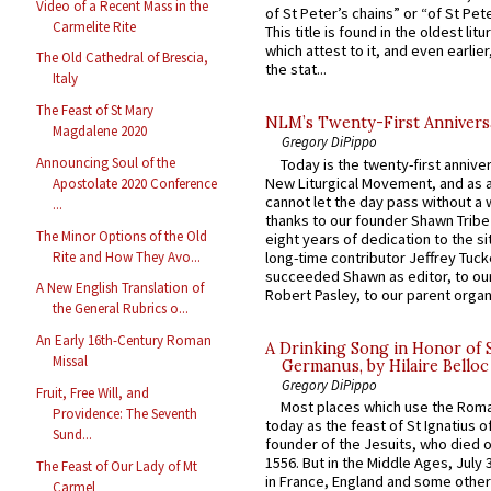
Video of a Recent Mass in the
of St Peter’s chains” or “of St Pete
Carmelite Rite
This title is found in the oldest lit
which attest to it, and even earlier, 
The Old Cathedral of Brescia,
the stat...
Italy
The Feast of St Mary
NLM’s Twenty-First Annivers
Magdalene 2020
Gregory DiPippo
Announcing Soul of the
Today is the twenty-first annive
New Liturgical Movement, and as 
Apostolate 2020 Conference
cannot let the day pass without a 
...
thanks to our founder Shawn Tribe 
The Minor Options of the Old
eight years of dedication to the si
Rite and How They Avo...
long-time contributor Jeffrey Tuck
succeeded Shawn as editor, to our
A New English Translation of
Robert Pasley, to our parent organi
the General Rubrics o...
An Early 16th-Century Roman
A Drinking Song in Honor of 
Missal
Germanus, by Hilaire Belloc
Gregory DiPippo
Fruit, Free Will, and
Most places which use the Rom
Providence: The Seventh
today as the feast of St Ignatius o
Sund...
founder of the Jesuits, who died o
1556. But in the Middle Ages, July
The Feast of Our Lady of Mt
in France, England and some other
Carmel