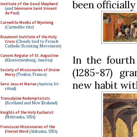
been officiall
Institute of the Good Shepherd
(and
Séminaire Saint Vincent
de Paul
)
Carmelite Monks of Wyoming
(Carmelite rite)
Riaumont Institute of the Holy
Cross
(Closely tied to French
Catholic Scouting Movement)
Canons Regular of St. Augustine
In the fourth
(Klosterneuburg, Austria)
(1285-87) gra
Society of Missionaries of Divine
Mercy
(Toulon, France)
new habit wit
Servi Jesu et Mariae
(Austria; bi-
ritual)
Transalpine Redemptorists
(Scotland and New Zealand)
Knights of the Holy Eucharist
(Nebraska, USA)
Franciscan Missionaries of the
Eternal Word
(Alabama, USA)