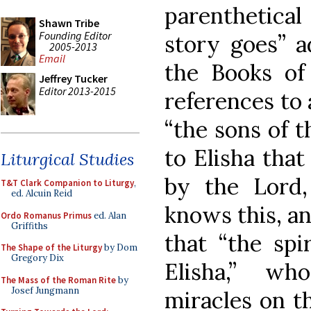
parenthetical
Shawn Tribe
Founding Editor
story goes” a
2005-2013
Email
the Books of 
Jeffrey Tucker
Editor 2013-2015
references to 
“the sons of t
to Elisha that
Liturgical Studies
by the Lord,
T&T Clark Companion to Liturgy
,
ed. Alcuin Reid
knows this, a
Ordo Romanus Primus
ed. Alan
Griffiths
that “the spi
The Shape of the Liturgy
by Dom
Gregory Dix
Elisha,” w
The Mass of the Roman Rite
by
Josef Jungmann
miracles on th