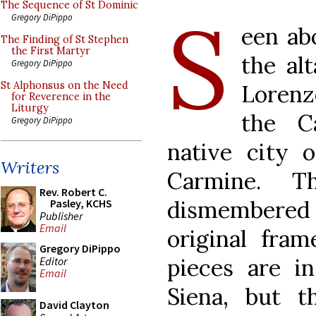
The Sequence of St Dominic
S
Gregory DiPippo
een abo
The Finding of St Stephen
the First Martyr
the al
Gregory DiPippo
St Alphonsus on the Need
Lorenz
for Reverence in the
Liturgy
the C
Gregory DiPippo
native city o
Writers
Carmine. T
Rev. Robert C.
dismembered
Pasley, KCHS
Publisher
Email
original fram
Gregory DiPippo
pieces are in
Editor
Email
Siena, but 
David Clayton