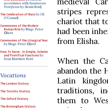
medieval Car
accordance with
Summorum
Pontificum
by Alcuin Reid)
stripes repre
The Celebration of Mass
by J.B.
O'Connell
chariot that t
Ceremonies of the Modern
had been inher
Roman Rite
by Msgr. Peter
Elliott
from Elisha.
Ceremonies of the Liturgical Year
by Msgr. Peter Elliott
How To Serve - In Simple, Solemn
and Pontifical Functions
by
When the Ca
Dom Matthew Britt
abandon the Ho
Vocations
Latin kingd
The London Oratory
traditions, i
The Toronto Oratory
them to Wes
The Oxford Oratory
The Birmingham Oratory