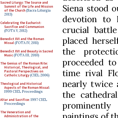
Sacred Liturgy: The Source and
Siena stood ou
Summit of the Life and Mission
of the Church
(Sacra Liturgia
2013)
devotion to 
Celebrating the Eucharist:
Sacrifice and Communion
crucial battl
(FOTA V, 2012)
placed hersel
Benedict XVI and the Roman
Missal
(FOTA IV, 2011)
the protect
Benedict XVI and Beauty in Sacred
Music
(FOTA III, 2010)
proceeded to 
The Genius of the Roman Rite:
Historical, Theological, and
time rival F
Pastoral Perspectives on
Catholic Liturgy
(CIEL 2006)
nearly twice 
Theological and Historical
Aspects of the Roman Missal
:
1999 CIEL Proceedings
the cathedra
Altar and Sacrifice
: 1997 CIEL
prominently
Proceedings
The Veneration and
paintings of t
Administration of the