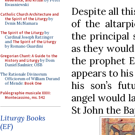
Reverence, and Ritual
by Peter
Kwasniewski
Despite all th
Catholic Church Architecture and
the Spirit of the Liturgy
by
of the altarp
Denis McNamara
the principal 
The Spirit of the Liturgy
by
Cardinal Joseph Ratzinger
and
The Spirit of the Liturgy
as they would 
by Romano Guardini
Gregorian Chant: A Guide to the
the prophet El
History and Liturgy
by Dom
Daniel Saulnier, OSB
appears to his
The Rationale Divinorum
Officiorum of William Durand
his son’s fut
of Mende:
Book One
Paléographie musicale XXIII:
angel would la
Montecassino, ms. 542
St John the Ba
Liturgy Books
(EF)