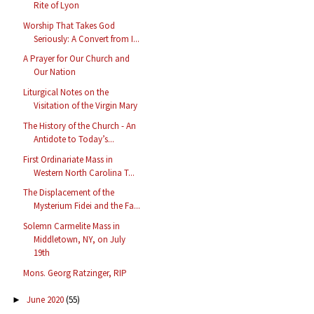
Rite of Lyon
Worship That Takes God
Seriously: A Convert from I...
A Prayer for Our Church and
Our Nation
Liturgical Notes on the
Visitation of the Virgin Mary
The History of the Church - An
Antidote to Today’s...
First Ordinariate Mass in
Western North Carolina T...
The Displacement of the
Mysterium Fidei and the Fa...
Solemn Carmelite Mass in
Middletown, NY, on July
19th
Mons. Georg Ratzinger, RIP
June 2020
(55)
►