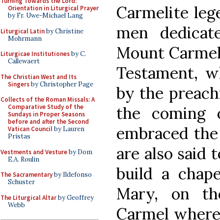
Turning Towards the Lord:
Carmelite leg
Orientation in Liturgical Prayer
by Fr. Uwe-Michael Lang
men dedicat
Liturgical Latin
by Christine
Mohrmann
Mount Carmel 
Liturgicae Institutiones
by C.
Callewaert
Testament, w
The Christian West and Its
Singers
by Christopher Page
by the preachi
Collects of the Roman Missals: A
Comparative Study of the
the coming o
Sundays in Proper Seasons
before and after the Second
embraced the 
Vatican Council
by Lauren
Pristas
are also said t
Vestments and Vesture
by Dom
E.A. Roulin
build a chape
The Sacramentary
by Ildefonso
Schuster
Mary, on t
The Liturgical Altar
by Geoffrey
Webb
Carmel where E