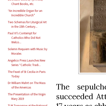
Chant Books, etc.
“An Incredible Organ for an
Incredible Church”
Two Schemas for Liturgical Art
in the 15th Century...
Paul VI’s Contempt for
Catholics Who Did Not
Welco...
Solemn Requiem with Music by
Morales
Angelico Press Launches New
Series “Catholic Tradi...
The Feast of St Cecilia in Paris
Today
Dr William Mahrt on The Mass
The sepulch
of the Americas
succeeded
Att
The Presentation of the Virgin
Mary 2019
TLM Tomorrow at the National