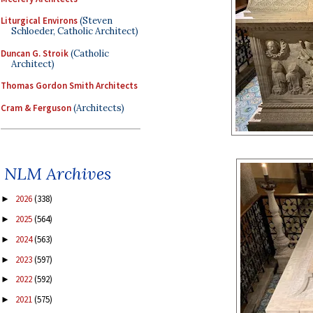
Liturgical Environs
(Steven
Schloeder, Catholic Architect)
Duncan G. Stroik
(Catholic
Architect)
Thomas Gordon Smith Architects
Cram & Ferguson
(Architects)
NLM Archives
2026
(338)
►
2025
(564)
►
2024
(563)
►
2023
(597)
►
2022
(592)
►
2021
(575)
►