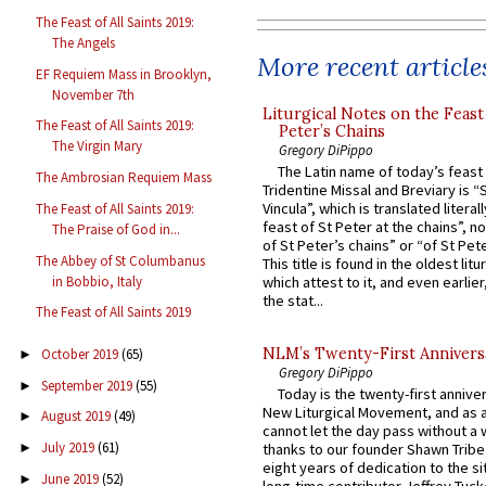
The Feast of All Saints 2019:
The Angels
More recent article
EF Requiem Mass in Brooklyn,
November 7th
Liturgical Notes on the Feast 
The Feast of All Saints 2019:
Peter’s Chains
The Virgin Mary
Gregory DiPippo
The Latin name of today’s feast 
The Ambrosian Requiem Mass
Tridentine Missal and Breviary is “
Vincula”, which is translated literal
The Feast of All Saints 2019:
feast of St Peter at the chains”, n
The Praise of God in...
of St Peter’s chains” or “of St Pete
The Abbey of St Columbanus
This title is found in the oldest lit
in Bobbio, Italy
which attest to it, and even earlier, 
the stat...
The Feast of All Saints 2019
NLM’s Twenty-First Annivers
October 2019
(65)
►
Gregory DiPippo
September 2019
(55)
►
Today is the twenty-first annive
New Liturgical Movement, and as 
August 2019
(49)
►
cannot let the day pass without a 
July 2019
(61)
►
thanks to our founder Shawn Tribe 
eight years of dedication to the si
June 2019
(52)
►