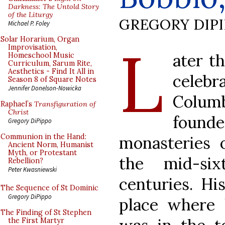
Darkness: The Untold Story
of the Liturgy
GREGORY DIP
Michael P. Foley
L
Solar Horarium, Organ
Improvisation,
ater t
Homeschool Music
Curriculum, Sarum Rite,
Aesthetics - Find It All in
celeb
Season 8 of Square Notes
Jennifer Donelson-Nowicka
Columb
Raphael’s
Transfiguration of
Christ
found
Gregory DiPippo
Communion in the Hand:
monasteries 
Ancient Norm, Humanist
Myth, or Protestant
the mid-si
Rebellion?
Peter Kwasniewski
centuries. Hi
The Sequence of St Dominic
Gregory DiPippo
place where 
The Finding of St Stephen
the First Martyr