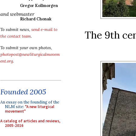
Gregor Kollmorgen
and webmaster
Richard Chonak
To submit news,
send e-mail to
The 9th ce
the contact team
.
To submit your own photos,
photopost@newliturgicalmovem
ent.org
.
Founded 2005
An essay on the founding of the
NLM site:
"A new liturgical
movement"
A catalog of articles and reviews,
2005-2016