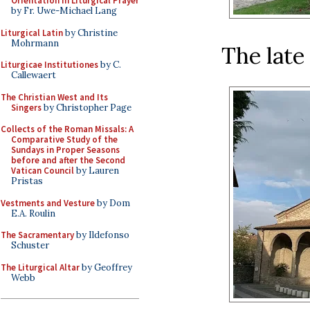
Orientation in Liturgical Prayer
by Fr. Uwe-Michael Lang
Liturgical Latin
by Christine
Mohrmann
The late
Liturgicae Institutiones
by C.
Callewaert
The Christian West and Its
Singers
by Christopher Page
Collects of the Roman Missals: A
Comparative Study of the
Sundays in Proper Seasons
before and after the Second
Vatican Council
by Lauren
Pristas
Vestments and Vesture
by Dom
E.A. Roulin
The Sacramentary
by Ildefonso
Schuster
The Liturgical Altar
by Geoffrey
Webb