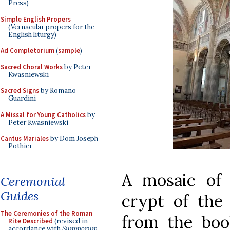
Press)
Simple English Propers
(Vernacular propers for the
English liturgy)
Ad Completorium
(
sample
)
Sacred Choral Works
by Peter
Kwasniewski
Sacred Signs
by Romano
Guardini
A Missal for Young Catholics
by
Peter Kwasniewski
Cantus Mariales
by Dom Joseph
Pothier
A mosaic of 
Ceremonial
Guides
crypt of the
The Ceremonies of the Roman
from the boo
Rite Described
(revised in
accordance with
Summorum