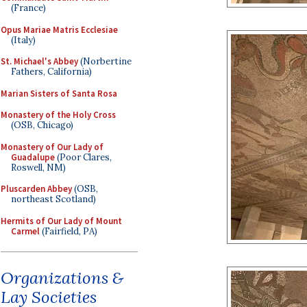
(France)
Opus Mariae Matris Ecclesiae
(Italy)
St. Michael's Abbey
(Norbertine
Fathers, California)
Marian Sisters of Santa Rosa
Monastery of the Holy Cross
(OSB, Chicago)
Monastery of Our Lady of
Guadalupe
(Poor Clares,
Roswell, NM)
Pluscarden Abbey
(OSB,
northeast Scotland)
Hermits of Our Lady of Mount
Carmel
(Fairfield, PA)
Organizations &
Lay Societies