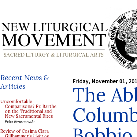
Recent News &
Friday, November 01, 20
Articles
The Abb
Uncomfortable
Columb
Comparisons? Fr. Barthe
on the Traditional and
New Sacramental Rites
Peter Kwasniewski
Bobbio,
Review of Cosima Clara
Gillhammer’s
Light on