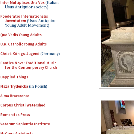
Inter Multiplices Una Vox
(Italian
Usus Antiquior society)
Foederatio Internationalis
Juventutem
(Usus Antiquior
Young Adult Movement)
Quo Vadis Young Adults
U.K. Catholic Young Adults
Christ-Königs-Jugend
(Germany)
Cantica Nova: Traditional Music
for the Contemporary Church
Dappled Things
Msza Trydencka
(in Polish)
Alma Bracarense
Corpus Christi Watershed
Romanitas Press
Veterum Sapientia Institute
McCrery Architects