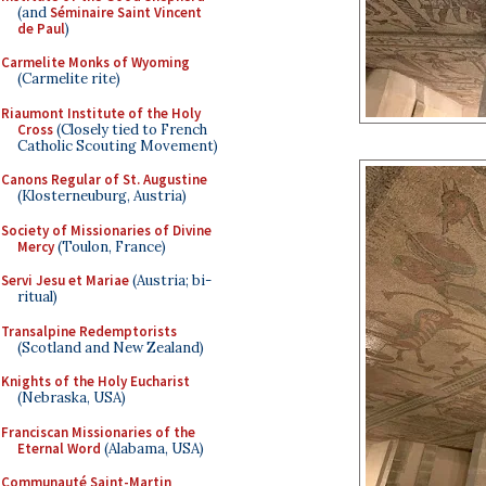
(and
Séminaire Saint Vincent
de Paul
)
Carmelite Monks of Wyoming
(Carmelite rite)
Riaumont Institute of the Holy
Cross
(Closely tied to French
Catholic Scouting Movement)
Canons Regular of St. Augustine
(Klosterneuburg, Austria)
Society of Missionaries of Divine
Mercy
(Toulon, France)
Servi Jesu et Mariae
(Austria; bi-
ritual)
Transalpine Redemptorists
(Scotland and New Zealand)
Knights of the Holy Eucharist
(Nebraska, USA)
Franciscan Missionaries of the
Eternal Word
(Alabama, USA)
Communauté Saint-Martin