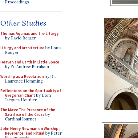
Proceedings
Other Studies
Thomas Aquinas and the Liturgy
by David Berger
Liturgy and Architecture
by Louis
Bouyer
Heaven and Earth in Little Space
by Fr. Andrew Burnham
Worship as a Revelation
by Dr.
Laurence Hemming
Reflections on the Spirituality of
Gregorian Chant
by Dom
Jacques Hourlier
The Mass: The Presence of the
Sacrifice of the Cross
by
Cardinal Journet
John Henry Newman on Worship,
Reverence, and Ritual
by Peter
Kwasniewski