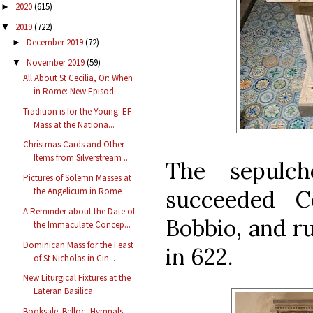
2020
(615)
►
2019
(722)
▼
December 2019
(72)
►
November 2019
(59)
▼
All About St Cecilia, Or: When
in Rome: New Episod...
Tradition is for the Young: EF
Mass at the Nationa...
Christmas Cards and Other
Items from Silverstream ...
The sepulc
Pictures of Solemn Masses at
succeeded C
the Angelicum in Rome
A Reminder about the Date of
Bobbio, and ru
the Immaculate Concep...
Dominican Mass for the Feast
in 622.
of St Nicholas in Cin...
New Liturgical Fixtures at the
Lateran Basilica
Booksale: Belloc, Hymnals,