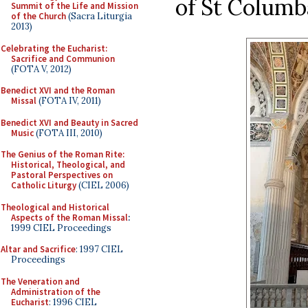
of St Columb
Summit of the Life and Mission
of the Church
(Sacra Liturgia
2013)
Celebrating the Eucharist:
Sacrifice and Communion
(FOTA V, 2012)
Benedict XVI and the Roman
Missal
(FOTA IV, 2011)
Benedict XVI and Beauty in Sacred
Music
(FOTA III, 2010)
The Genius of the Roman Rite:
Historical, Theological, and
Pastoral Perspectives on
Catholic Liturgy
(CIEL 2006)
Theological and Historical
Aspects of the Roman Missal
:
1999 CIEL Proceedings
Altar and Sacrifice
: 1997 CIEL
Proceedings
The Veneration and
Administration of the
Eucharist
: 1996 CIEL