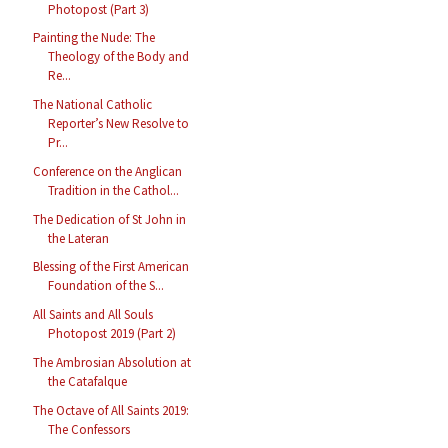
Photopost (Part 3)
Painting the Nude: The
Theology of the Body and
Re...
The National Catholic
Reporter’s New Resolve to
Pr...
Conference on the Anglican
Tradition in the Cathol...
The Dedication of St John in
the Lateran
Blessing of the First American
Foundation of the S...
All Saints and All Souls
Photopost 2019 (Part 2)
The Ambrosian Absolution at
the Catafalque
The Octave of All Saints 2019:
The Confessors