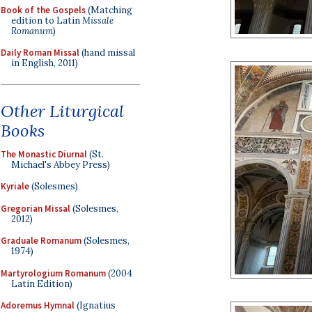
Book of the Gospels
(Matching
edition to Latin
Missale
Romanum
)
Daily Roman Missal
(hand missal
in English, 2011)
Other Liturgical
Books
The Monastic Diurnal
(St.
Michael's Abbey Press)
Kyriale
(Solesmes)
Gregorian Missal
(Solesmes,
2012)
Graduale Romanum
(Solesmes,
1974)
Martyrologium Romanum
(2004
Latin Edition)
Adoremus Hymnal
(Ignatius