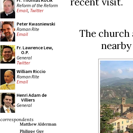
recent visit.
Fr. Thomas Kocik
Reform of the Reform
Email
,
Twitter
Peter Kwasniewski
Roman Rite
The church 
Email
nearby 
Fr. Lawrence Lew,
O.P.
General
Twitter
William Riccio
Roman Rite
Email
Henri Adam de
Villiers
General
correspondents
Matthew Alderman
Philippe Guy