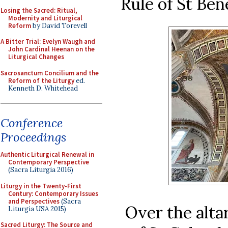
Rule of St Ben
Losing the Sacred: Ritual,
Modernity and Liturgical
Reform
by David Torevell
A Bitter Trial: Evelyn Waugh and
John Cardinal Heenan on the
Liturgical Changes
Sacrosanctum Concilium and the
Reform of the Liturgy
ed.
Kenneth D. Whitehead
Conference
Proceedings
Authentic Liturgical Renewal in
Contemporary Perspective
(Sacra Liturgia 2016)
Liturgy in the Twenty-First
Century: Contemporary Issues
and Perspectives
(Sacra
Over the alta
Liturgia USA 2015)
Sacred Liturgy: The Source and