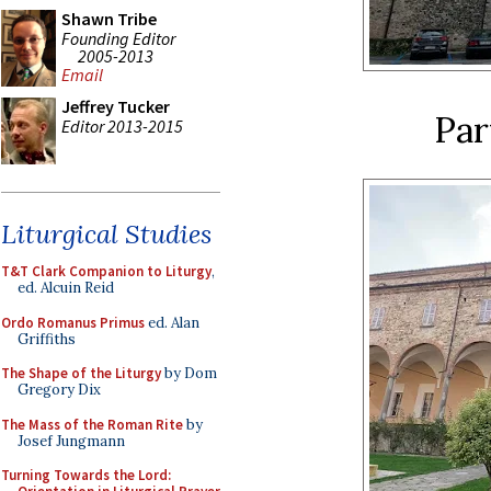
Shawn Tribe
Founding Editor
2005-2013
Email
Jeffrey Tucker
Par
Editor 2013-2015
Liturgical Studies
T&T Clark Companion to Liturgy
,
ed. Alcuin Reid
Ordo Romanus Primus
ed. Alan
Griffiths
The Shape of the Liturgy
by Dom
Gregory Dix
The Mass of the Roman Rite
by
Josef Jungmann
Turning Towards the Lord: