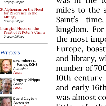
was in the t
Gregory DiPippo
miles to the 
St Alphonsus on the Need
for Reverence in the
Saint’s tim
Liturgy
Gregory DiPippo
kingdom. For 
Liturgical Notes on the
Feast of St Peter’s Chains
the most impo
Gregory DiPippo
Europe, boast
Writers
and library, w
Rev. Robert C.
Pasley, KCHS
number of 700
Publisher
Email
10th century.
Gregory DiPippo
Editor
and early 16th
Email
was almost co
David Clayton
Sacred Art