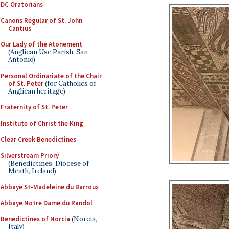
DC Oratorians
Canons Regular of St. John
Cantius
Our Lady of the Atonement
(Anglican Use Parish, San
Antonio)
Personal Ordinariate of the Chair
of St. Peter
(for Catholics of
Anglican heritage)
Fraternity of St. Peter
Institute of Christ the King
Clear Creek Benedictines
Silverstream Priory
(Benedictines, Diocese of
Meath, Ireland)
Abbaye St-Madeleine du Barroux
Abbaye Notre Dame du Randol
Benedictines of Norcia
(Norcia,
Italy)