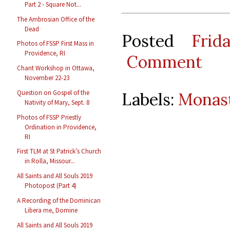
Part 2 - Square Not...
The Ambrosian Office of the
Dead
Posted
Frid
Photos of FSSP First Mass in
Providence, RI
Comment
Chant Workshop in Ottawa,
November 22-23
Question on Gospel of the
Labels:
Monast
Nativity of Mary, Sept. 8
Photos of FSSP Priestly
Ordination in Providence,
RI
First TLM at St Patrick’s Church
in Rolla, Missour...
All Saints and All Souls 2019
Photopost (Part 4)
A Recording of the Dominican
Libera me, Domine
All Saints and All Souls 2019