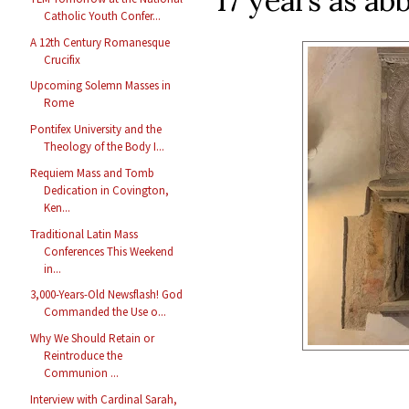
17 years as abb
Catholic Youth Confer...
A 12th Century Romanesque
Crucifix
Upcoming Solemn Masses in
Rome
Pontifex University and the
Theology of the Body I...
Requiem Mass and Tomb
Dedication in Covington,
Ken...
Traditional Latin Mass
Conferences This Weekend
in...
3,000-Years-Old Newsflash! God
Commanded the Use o...
Why We Should Retain or
Reintroduce the
Communion ...
Interview with Cardinal Sarah,