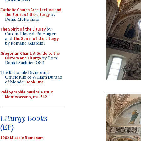
Catholic Church Architecture and
the Spirit of the Liturgy
by
Denis McNamara
The Spirit of the Liturgy
by
Cardinal Joseph Ratzinger
and
The Spirit of the Liturgy
by Romano Guardini
Gregorian Chant: A Guide to the
History and Liturgy
by Dom
Daniel Saulnier, OSB
The Rationale Divinorum
Officiorum of William Durand
of Mende:
Book One
Paléographie musicale XXIII:
Montecassino, ms. 542
Liturgy Books
(EF)
1962 Missale Romanum