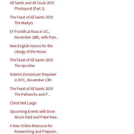
All Saints and All Souls 2019
Photopost (Part 1)
The Feast of All Saints 2019:
The Martyrs
EF Pontifical Mass in DC,
November 16th, with Fran...
New English Hymns for the
Liturgy of the Hours
The Feast of All Saints 2019:
The Apostles
Solemn Dominican Requiem
in NYC, November 13th
The Feast of All Saints 2019:
The Patriarchs and P...
Christ Writ Large
Upcoming Events with Dom
Alcuin Reid and Peter Kwa...
A New Online Resource for
Researching and Preparin...