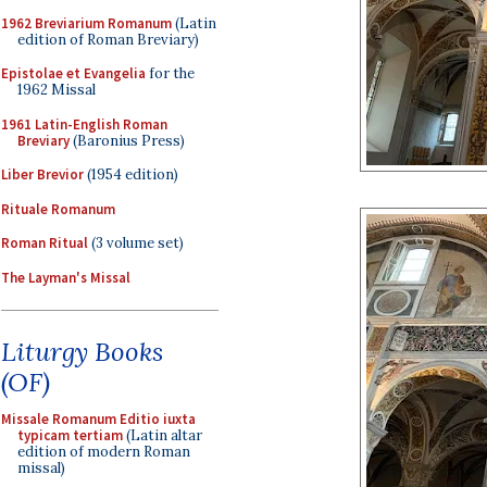
1962 Breviarium Romanum
(Latin
edition of Roman Breviary)
Epistolae et Evangelia
for the
1962 Missal
1961 Latin-English Roman
Breviary
(Baronius Press)
Liber Brevior
(1954 edition)
Rituale Romanum
Roman Ritual
(3 volume set)
The Layman's Missal
Liturgy Books
(OF)
Missale Romanum Editio iuxta
typicam tertiam
(Latin altar
edition of modern Roman
missal)