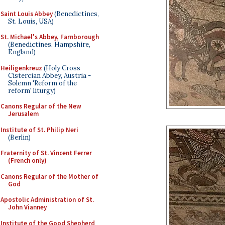
Saint Louis Abbey
(Benedictines,
St. Louis, USA)
St. Michael's Abbey, Farnborough
(Benedictines, Hampshire,
England)
Heiligenkreuz
(Holy Cross
Cistercian Abbey, Austria -
Solemn 'Reform of the
reform' liturgy)
Canons Regular of the New
Jerusalem
Institute of St. Philip Neri
(Berlin)
Fraternity of St. Vincent Ferrer
(French only)
Canons Regular of the Mother of
God
Apostolic Administration of St.
John Vianney
Institute of the Good Shepherd