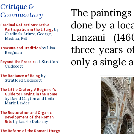
Critique &
The paintings 
Commentary
done by a loc
Cardinal Reflections: Active
Participation in the Liturgy
by
Lanzani (146
Cardinals Arinze, George,
Medina, Pell
three years of
Treasure and Tradition
by Lisa
Bergman
only a single a
Beyond the Prosaic
ed. Stratford
Caldecott
The Radiance of Being
by
Stratford Caldecott
The Little Oratory: A Beginner's
Guide to Praying in the Home
by David Clayton and Leila
Marie Lawler
The Restoration and Organic
Development of the Roman
Rite
by Laszlo Dobszay
The Reform of the Roman Liturgy