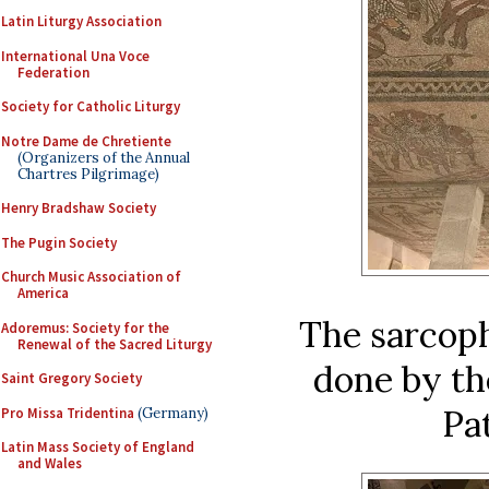
Latin Liturgy Association
International Una Voce
Federation
Society for Catholic Liturgy
Notre Dame de Chretiente
(Organizers of the Annual
Chartres Pilgrimage)
Henry Bradshaw Society
The Pugin Society
Church Music Association of
America
The sarcop
Adoremus: Society for the
Renewal of the Sacred Liturgy
done by th
Saint Gregory Society
Pat
Pro Missa Tridentina
(Germany)
Latin Mass Society of England
and Wales