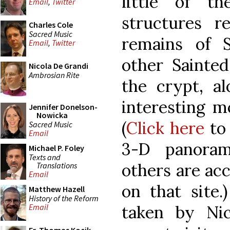
little of t
Email
,
Twitter
structures 
Charles Cole
Sacred Music
remains of 
Email
,
Twitter
other Sainted
Nicola De Grandi
Ambrosian Rite
the crypt, a
interesting m
Jennifer Donelson-
Nowicka
(
Click here
to 
Sacred Music
Email
3-D panoram
Michael P. Foley
Texts and
others are ac
Translations
Email
on that site.
Matthew Hazell
History of the Reform
taken by Ni
Email