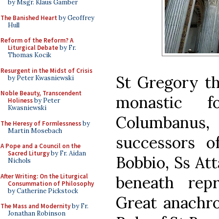
by Msgr. Klaus Gamber
The Banished Heart
by Geoffrey
Hull
Reform of the Reform? A
Liturgical Debate
by Fr.
Thomas Kocik
Resurgent in the Midst of Crisis
St Gregory th
by Peter Kwasniewski
Noble Beauty, Transcendent
monastic f
Holiness
by Peter
Kwasniewski
Columbanus
The Heresy of Formlessness
by
Martin Mosebach
successors o
A Pope and a Council on the
Sacred Liturgy
by Fr. Aidan
Bobbio, Ss Att
Nichols
After Writing: On the Liturgical
beneath rep
Consummation of Philosophy
by Catherine Pickstock
Great anachro
The Mass and Modernity
by Fr.
Jonathan Robinson