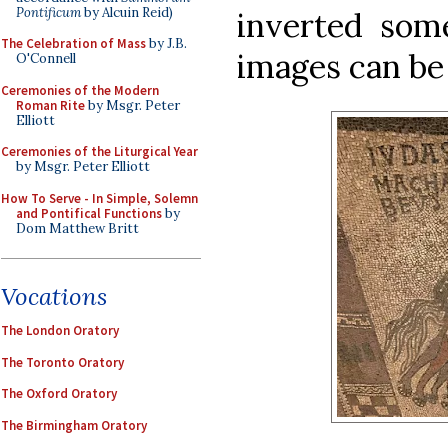
Pontificum
by Alcuin Reid)
inverted som
The Celebration of Mass
by J.B.
images can be 
O'Connell
Ceremonies of the Modern
Roman Rite
by Msgr. Peter
Elliott
Ceremonies of the Liturgical Year
by Msgr. Peter Elliott
How To Serve - In Simple, Solemn
and Pontifical Functions
by
Dom Matthew Britt
Vocations
The London Oratory
The Toronto Oratory
The Oxford Oratory
The Birmingham Oratory