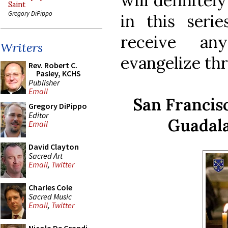
will definitel
Saint
Gregory DiPippo
in this seri
receive an
Writers
evangelize th
Rev. Robert C.
Pasley, KCHS
Publisher
Email
San Francisc
Gregory DiPippo
Editor
Guadala
Email
David Clayton
Sacred Art
Email
,
Twitter
Charles Cole
Sacred Music
Email
,
Twitter