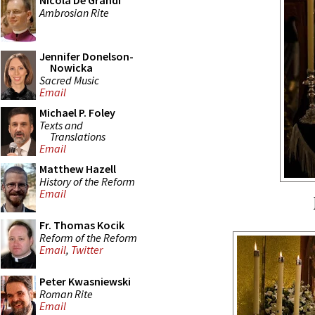
Nicola De Grandi
Ambrosian Rite
Jennifer Donelson-
Nowicka
Sacred Music
Email
Michael P. Foley
Texts and
Translations
Email
Matthew Hazell
History of the Reform
Email
Fr. Thomas Kocik
Reform of the Reform
Email
,
Twitter
Peter Kwasniewski
Roman Rite
Email