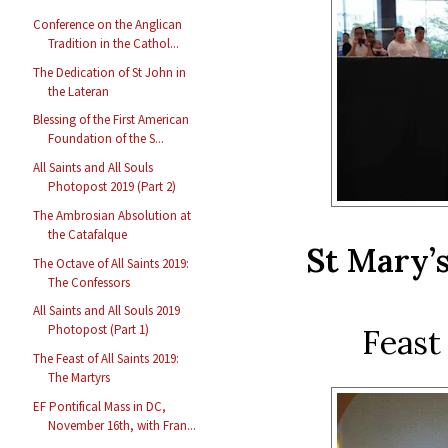
Conference on the Anglican
Tradition in the Cathol...
The Dedication of St John in
the Lateran
Blessing of the First American
Foundation of the S...
All Saints and All Souls
Photopost 2019 (Part 2)
The Ambrosian Absolution at
the Catafalque
St Mary’
The Octave of All Saints 2019:
The Confessors
All Saints and All Souls 2019
Photopost (Part 1)
Feast
The Feast of All Saints 2019:
The Martyrs
EF Pontifical Mass in DC,
November 16th, with Fran...