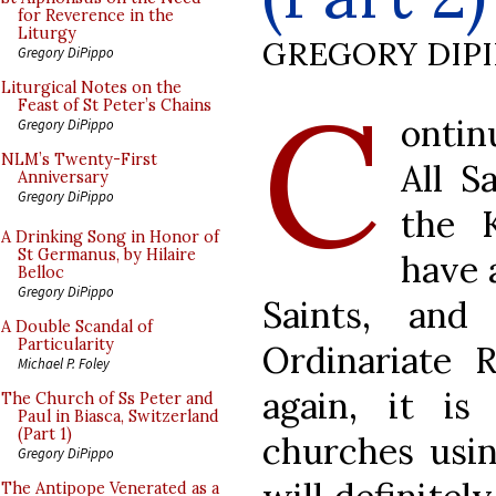
for Reverence in the
Liturgy
GREGORY DIP
Gregory DiPippo
C
Liturgical Notes on the
Feast of St Peter’s Chains
ontin
Gregory DiPippo
NLM’s Twenty-First
All S
Anniversary
Gregory DiPippo
the K
A Drinking Song in Honor of
St Germanus, by Hilaire
have 
Belloc
Gregory DiPippo
Saints, and
A Double Scandal of
Particularity
Ordinariate 
Michael P. Foley
again, it i
The Church of Ss Peter and
Paul in Biasca, Switzerland
(Part 1)
churches usin
Gregory DiPippo
The Antipope Venerated as a