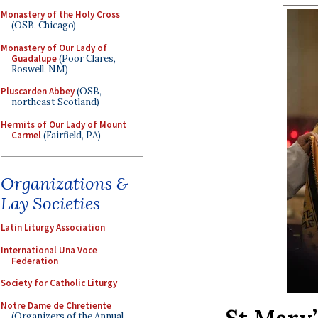
Monastery of the Holy Cross
(OSB, Chicago)
Monastery of Our Lady of
Guadalupe
(Poor Clares,
Roswell, NM)
Pluscarden Abbey
(OSB,
northeast Scotland)
Hermits of Our Lady of Mount
Carmel
(Fairfield, PA)
Organizations &
Lay Societies
Latin Liturgy Association
International Una Voce
Federation
Society for Catholic Liturgy
Notre Dame de Chretiente
(Organizers of the Annual