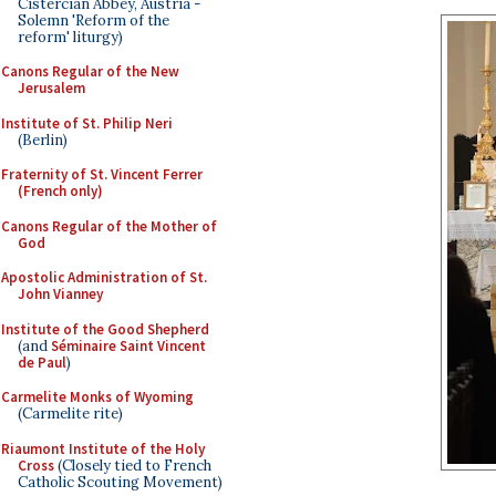
Cistercian Abbey, Austria -
Solemn 'Reform of the
reform' liturgy)
Canons Regular of the New
Jerusalem
Institute of St. Philip Neri
(Berlin)
Fraternity of St. Vincent Ferrer
(French only)
Canons Regular of the Mother of
God
Apostolic Administration of St.
John Vianney
Institute of the Good Shepherd
(and
Séminaire Saint Vincent
de Paul
)
Carmelite Monks of Wyoming
(Carmelite rite)
Riaumont Institute of the Holy
Cross
(Closely tied to French
Catholic Scouting Movement)