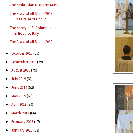
The Ambrosian Requiem Mass
The Feast of All Saints 2019:
The Praise of God in...
The Abbey of St Columbanus
in Bobbio, Italy
The Feast of All Saints 2019
October 2019
(65)
►
September 2019
(55)
►
August 2019
(49)
►
July 2019
(61)
►
June 2019
(52)
►
May 2019
(68)
►
April 2019
(70)
►
March 2019
(66)
►
February 2019
(47)
►
January 2019
(58)
►