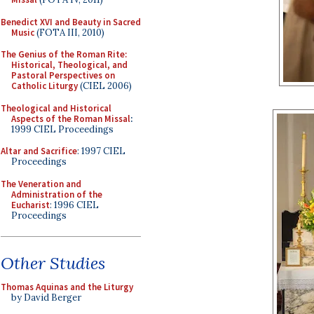
Benedict XVI and Beauty in Sacred
Music
(FOTA III, 2010)
The Genius of the Roman Rite:
Historical, Theological, and
Pastoral Perspectives on
Catholic Liturgy
(CIEL 2006)
Theological and Historical
Aspects of the Roman Missal
:
1999 CIEL Proceedings
Altar and Sacrifice
: 1997 CIEL
Proceedings
The Veneration and
Administration of the
Eucharist
: 1996 CIEL
Proceedings
Other Studies
Thomas Aquinas and the Liturgy
by David Berger