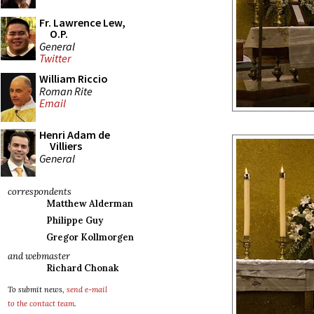
Fr. Lawrence Lew,
O.P.
General
Twitter
William Riccio
Roman Rite
Email
Henri Adam de
Villiers
General
correspondents
Matthew Alderman
Philippe Guy
Gregor Kollmorgen
and webmaster
Richard Chonak
To submit news,
send e-mail
to the contact team
.