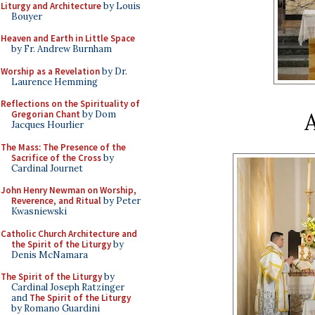
Liturgy and Architecture
by Louis
Bouyer
Heaven and Earth in Little Space
by Fr. Andrew Burnham
Worship as a Revelation
by Dr.
Laurence Hemming
Reflections on the Spirituality of
A
Gregorian Chant
by Dom
Jacques Hourlier
The Mass: The Presence of the
Sacrifice of the Cross
by
Cardinal Journet
John Henry Newman on Worship,
Reverence, and Ritual
by Peter
Kwasniewski
Catholic Church Architecture and
the Spirit of the Liturgy
by
Denis McNamara
The Spirit of the Liturgy
by
Cardinal Joseph Ratzinger
and
The Spirit of the Liturgy
by Romano Guardini