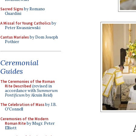
Sacred Signs
by Romano
Guardini
A Missal for Young Catholics
by
Peter Kwasniewski
Cantus Mariales
by Dom Joseph
Pothier
Ceremonial
Guides
The Ceremonies of the Roman
Rite Described
(revised in
accordance with
Summorum
Pontificum
by Alcuin Reid)
The Celebration of Mass
by J.B.
O'Connell
Ceremonies of the Modern
Roman Rite
by Msgr. Peter
Elliott