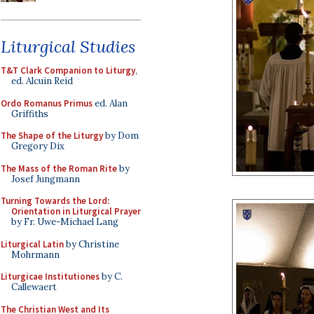
Liturgical Studies
T&T Clark Companion to Liturgy
,
ed. Alcuin Reid
Ordo Romanus Primus
ed. Alan
Griffiths
The Shape of the Liturgy
by Dom
Gregory Dix
The Mass of the Roman Rite
by
Josef Jungmann
Turning Towards the Lord:
Orientation in Liturgical Prayer
by Fr. Uwe-Michael Lang
Liturgical Latin
by Christine
Mohrmann
Liturgicae Institutiones
by C.
Callewaert
The Christian West and Its