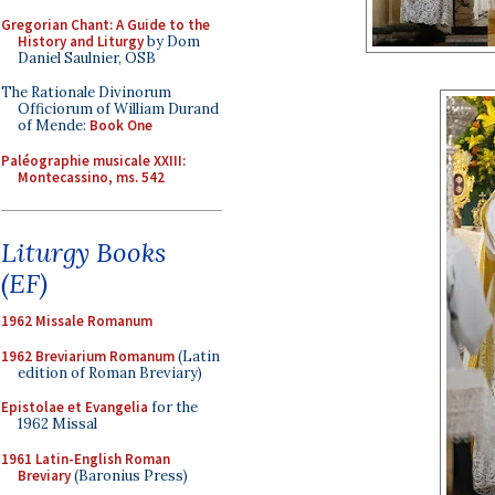
Gregorian Chant: A Guide to the
History and Liturgy
by Dom
Daniel Saulnier, OSB
The Rationale Divinorum
Officiorum of William Durand
of Mende:
Book One
Paléographie musicale XXIII:
Montecassino, ms. 542
Liturgy Books
(EF)
1962 Missale Romanum
1962 Breviarium Romanum
(Latin
edition of Roman Breviary)
Epistolae et Evangelia
for the
1962 Missal
1961 Latin-English Roman
Breviary
(Baronius Press)