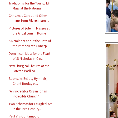
Tradition is for the Young: EF
Mass at the Nationa...
Christmas Cards and Other
Items from Silverstream ...
Pictures of Solemn Masses at
the Angelicum in Rome
A Reminder about the Date of
the Immaculate Concep...
Dominican Mass for the Feast
of St Nicholas in Cin...
New Liturgical Fixtures at the
Lateran Basilica
Booksale: Belloc, Hymnals,
Chant Books, etc.
“An Incredible Organ for an
Incredible Church”
Two Schemas for Liturgical Art
in the 15th Century...
Paul VI’s Contempt for