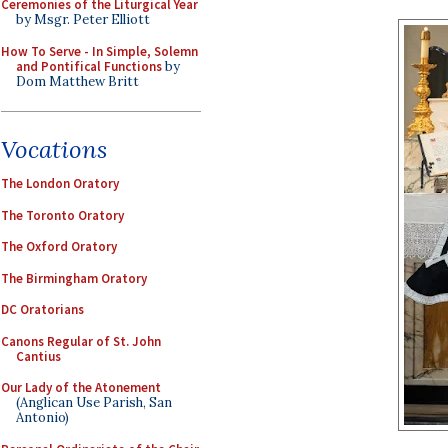
Ceremonies of the Liturgical Year
by Msgr. Peter Elliott
How To Serve - In Simple, Solemn
and Pontifical Functions
by
Dom Matthew Britt
Vocations
The London Oratory
The Toronto Oratory
The Oxford Oratory
The Birmingham Oratory
DC Oratorians
Canons Regular of St. John
Cantius
Our Lady of the Atonement
(Anglican Use Parish, San
Antonio)