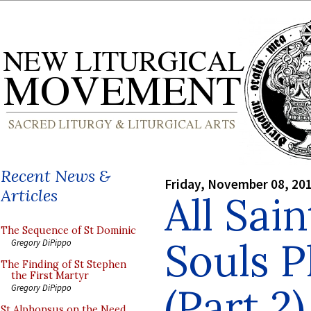
Recent News &
Friday, November 08, 20
Articles
All Sain
The Sequence of St Dominic
Souls P
Gregory DiPippo
The Finding of St Stephen
the First Martyr
(Part 2)
Gregory DiPippo
St Alphonsus on the Need