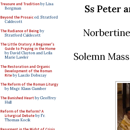
Treasure and Tradition
by Lisa
Ss Peter 
Bergman
Beyond the Prosaic
ed. Stratford
Caldecott
Norbertine
The Radiance of Being
by
Stratford Caldecott
The Little Oratory: A Beginner's
Guide to Praying in the Home
Solemn Mass o
by David Clayton and Leila
Marie Lawler
The Restoration and Organic
Development of the Roman
Rite
by Laszlo Dobszay
The Reform of the Roman Liturgy
by Msgr. Klaus Gamber
The Banished Heart
by Geoffrey
Hull
Reform of the Reform? A
Liturgical Debate
by Fr.
Thomas Kocik
Resurgent in the Midst of Crisis