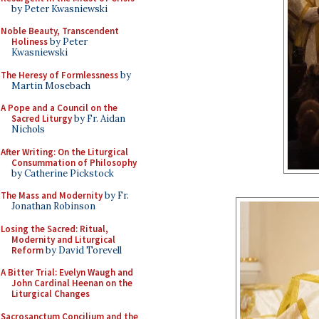
by Peter Kwasniewski
Noble Beauty, Transcendent
Holiness
by Peter
Kwasniewski
The Heresy of Formlessness
by
Martin Mosebach
A Pope and a Council on the
Sacred Liturgy
by Fr. Aidan
Nichols
After Writing: On the Liturgical
Consummation of Philosophy
by Catherine Pickstock
The Mass and Modernity
by Fr.
Jonathan Robinson
Losing the Sacred: Ritual,
Modernity and Liturgical
Reform
by David Torevell
A Bitter Trial: Evelyn Waugh and
John Cardinal Heenan on the
Liturgical Changes
Sacrosanctum Concilium and the