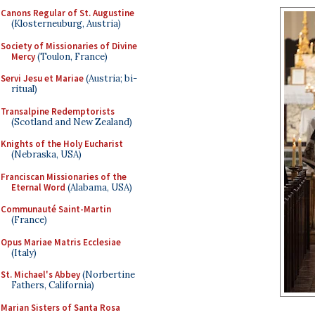
Canons Regular of St. Augustine
(Klosterneuburg, Austria)
Society of Missionaries of Divine
Mercy
(Toulon, France)
Servi Jesu et Mariae
(Austria; bi-
ritual)
Transalpine Redemptorists
(Scotland and New Zealand)
Knights of the Holy Eucharist
(Nebraska, USA)
Franciscan Missionaries of the
Eternal Word
(Alabama, USA)
Communauté Saint-Martin
(France)
Opus Mariae Matris Ecclesiae
(Italy)
St. Michael's Abbey
(Norbertine
Fathers, California)
Marian Sisters of Santa Rosa