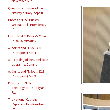
November 22-23
Question on Gospel of the
Nativity of Mary, Sept. 8
Photos of FSSP Priestly
Ordination in Providence,
RI
First TLM at St Patrick’s Church
in Rolla, Missour...
All Saints and All Souls 2019
Photopost (Part 4)
A Recording of the Dominican
Libera me, Domine
All Saints and All Souls 2019
Photopost (Part 3)
Painting the Nude: The
Theology of the Body and
Re...
The National Catholic
Reporter’s New Resolve to
Pr...