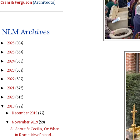
Cram & Ferguson
(Architects)
NLM Archives
2026
(334)
►
2025
(564)
►
2024
(563)
►
2023
(597)
►
2022
(592)
►
2021
(575)
►
2020
(615)
►
2019
(722)
▼
December 2019
(72)
►
November 2019
(59)
▼
All About St Cecilia, Or: When
in Rome: New Episod...