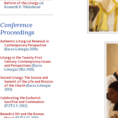
Reform of the Liturgy
ed.
Kenneth D. Whitehead
Conference
Proceedings
Authentic Liturgical Renewal in
Contemporary Perspective
(Sacra Liturgia 2016)
Liturgy in the Twenty-First
Century: Contemporary Issues
and Perspectives
(Sacra
Liturgia USA 2015)
Sacred Liturgy: The Source and
Summit of the Life and Mission
of the Church
(Sacra Liturgia
2013)
Celebrating the Eucharist:
Sacrifice and Communion
(FOTA V, 2012)
Benedict XVI and the Roman
Missal
(FOTA IV, 2011)