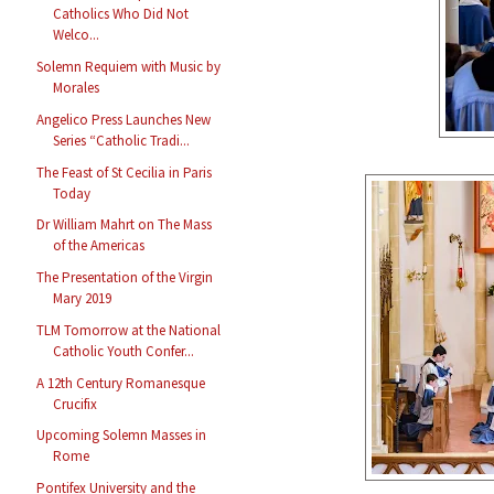
Catholics Who Did Not
Welco...
Solemn Requiem with Music by
Morales
Angelico Press Launches New
Series “Catholic Tradi...
The Feast of St Cecilia in Paris
Today
Dr William Mahrt on The Mass
of the Americas
The Presentation of the Virgin
Mary 2019
TLM Tomorrow at the National
Catholic Youth Confer...
A 12th Century Romanesque
Crucifix
Upcoming Solemn Masses in
Rome
Pontifex University and the