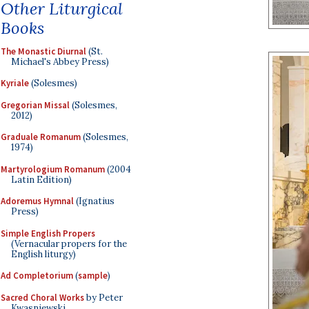
Other Liturgical
Books
The Monastic Diurnal
(St.
Michael's Abbey Press)
Kyriale
(Solesmes)
Gregorian Missal
(Solesmes,
2012)
Graduale Romanum
(Solesmes,
1974)
Martyrologium Romanum
(2004
Latin Edition)
Adoremus Hymnal
(Ignatius
Press)
Simple English Propers
(Vernacular propers for the
English liturgy)
Ad Completorium
(
sample
)
Sacred Choral Works
by Peter
Kwasniewski