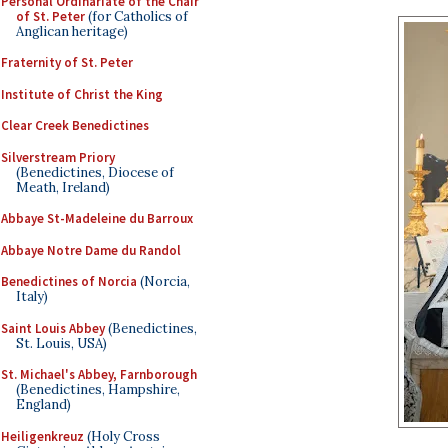
Personal Ordinariate of the Chair
of St. Peter
(for Catholics of
Anglican heritage)
Fraternity of St. Peter
Institute of Christ the King
Clear Creek Benedictines
Silverstream Priory
(Benedictines, Diocese of
Meath, Ireland)
Abbaye St-Madeleine du Barroux
Abbaye Notre Dame du Randol
Benedictines of Norcia
(Norcia,
Italy)
Saint Louis Abbey
(Benedictines,
St. Louis, USA)
St. Michael's Abbey, Farnborough
(Benedictines, Hampshire,
England)
Heiligenkreuz
(Holy Cross