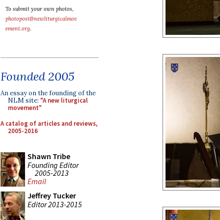
To submit your own photos,
photopost@newliturgicalmov
ement.org
.
Founded 2005
An essay on the founding of the
NLM site:
"A new liturgical
movement"
A catalog of articles and reviews,
2005-2016
Shawn Tribe
Founding Editor
2005-2013
Email
Jeffrey Tucker
Editor 2013-2015