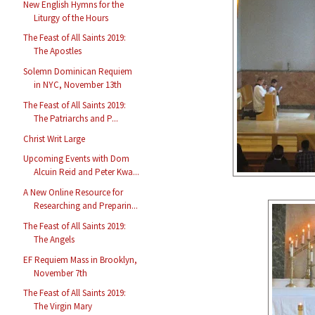
New English Hymns for the
Liturgy of the Hours
The Feast of All Saints 2019:
The Apostles
Solemn Dominican Requiem
in NYC, November 13th
The Feast of All Saints 2019:
The Patriarchs and P...
Christ Writ Large
Upcoming Events with Dom
Alcuin Reid and Peter Kwa...
A New Online Resource for
Researching and Preparin...
The Feast of All Saints 2019:
The Angels
EF Requiem Mass in Brooklyn,
November 7th
The Feast of All Saints 2019:
The Virgin Mary