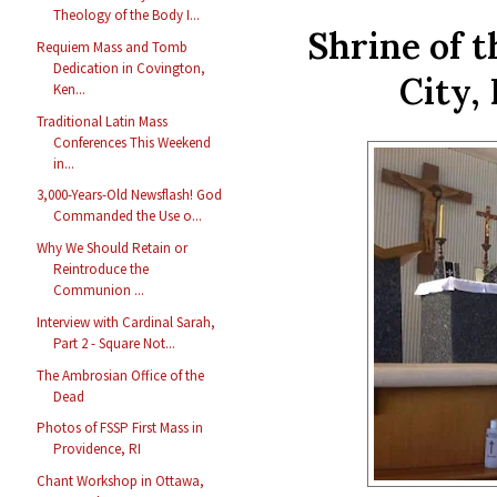
Theology of the Body I...
Shrine of 
Requiem Mass and Tomb
Dedication in Covington,
City,
Ken...
Traditional Latin Mass
Conferences This Weekend
in...
3,000-Years-Old Newsflash! God
Commanded the Use o...
Why We Should Retain or
Reintroduce the
Communion ...
Interview with Cardinal Sarah,
Part 2 - Square Not...
The Ambrosian Office of the
Dead
Photos of FSSP First Mass in
Providence, RI
Chant Workshop in Ottawa,