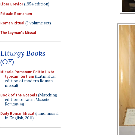
Liber Brevior
(1954 edition)
Rituale Romanum
Roman Ritual
(3 volume set)
The Layman's Missal
Liturgy Books
(OF)
Missale Romanum Editio iuxta
typicam tertiam
(Latin altar
edition of modern Roman
missal)
Book of the Gospels
(Matching
edition to Latin
Missale
Romanum
)
Daily Roman Missal
(hand missal
in English, 2011)