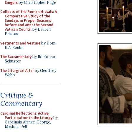
Singers
by Christopher Page
Collects of the Roman Missals: A
Comparative Study of the
Sundays in Proper Seasons
before and after the Second
Vatican Council
by Lauren
Pristas
Vestments and Vesture
by Dom
E.A. Roulin
The Sacramentary
by Ildefonso
Schuster
The Liturgical Altar
by Geoffrey
Webb
Critique &
Commentary
Cardinal Reflections: Active
Participation in the Liturgy
by
Cardinals Arinze, George,
Medina, Pell