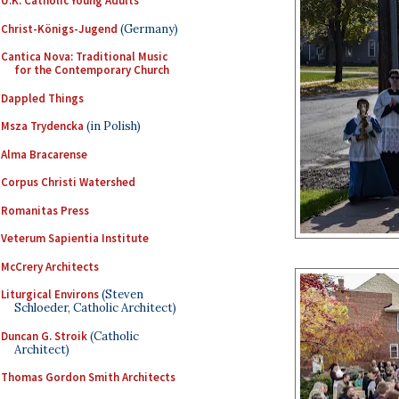
U.K. Catholic Young Adults
Christ-Königs-Jugend
(Germany)
Cantica Nova: Traditional Music
for the Contemporary Church
Dappled Things
Msza Trydencka
(in Polish)
Alma Bracarense
Corpus Christi Watershed
Romanitas Press
Veterum Sapientia Institute
McCrery Architects
Liturgical Environs
(Steven
Schloeder, Catholic Architect)
Duncan G. Stroik
(Catholic
Architect)
Thomas Gordon Smith Architects