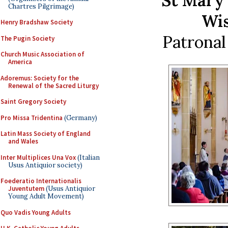
St Mary’
Chartres Pilgrimage)
Wis
Henry Bradshaw Society
Patronal 
The Pugin Society
Church Music Association of
America
Adoremus: Society for the
Renewal of the Sacred Liturgy
Saint Gregory Society
Pro Missa Tridentina
(Germany)
Latin Mass Society of England
and Wales
Inter Multiplices Una Vox
(Italian
Usus Antiquior society)
Foederatio Internationalis
Juventutem
(Usus Antiquior
Young Adult Movement)
Quo Vadis Young Adults