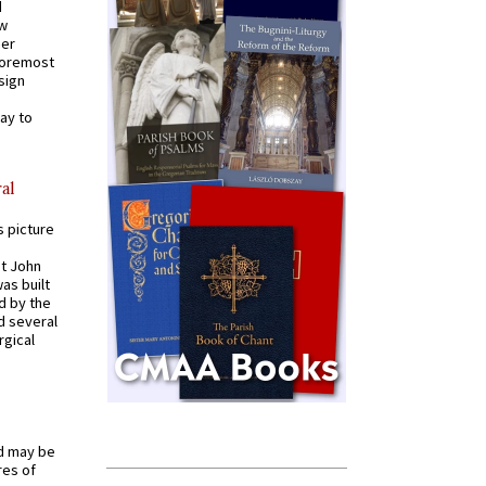
d
ew
mer
 foremost
sign
ay to
al
s picture
St John
was built
d by the
d several
rgical
od may be
res of