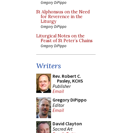
Gregory DiPippo
St Alphonsus on the Need
for Reverence in the
Liturgy
Gregory DiPippo
Liturgical Notes on the
Feast of St Peter’s Chains
Gregory DiPippo
Writers
Rev. Robert C.
Pasley, KCHS
Publisher
Email
Gregory DiPippo
Editor
Email
David Clayton
Sacred Art