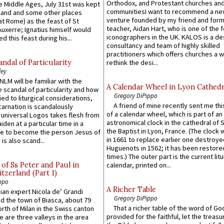
Orthodox, and Protestant churches an
he Middle Ages, July 31st was kept
communitiesI want to recommend a n
gland and some other places
venture founded by my friend and for
at Rome) as the feast of St
teacher, Aidan Hart, who is one of the
uxerre; Ignatius himself would
iconographers in the UK. KALOS is a de
d this feast during his...
consultancy and team of highly skilled
practitioners which offers churches a w
ndal of Particularity
rethink the desi...
ley
LM will be familiar with the
A Calendar Wheel in Lyon Cathedr
 scandal of particularity and how
Gregory DiPippo
ied to liturgical considerations,
A friend of mine recently sent me thi
carnation is scandalously
of a calendar wheel, which is part of an
e universal Logos takes flesh from
astronomical clock in the cathedral of 
iden at a particular time in a
the Baptist in Lyon, France. (The clock 
ace to become the person Jesus of
in 1661 to replace earlier one destroye
is also scand...
Huguenots in 1562; it has been restore
times.) The outer part is the current litu
of Ss Peter and Paul in
calendar, printed on...
itzerland (Part 1)
ppo
A Richer Table
an expert Nicola de’ Grandi
Gregory DiPippo
ed the town of Biasca, about 79
That a richer table of the word of G
orth of Milan in the Swiss canton
provided for the faithful, let the treasu
re are three valleys in the area