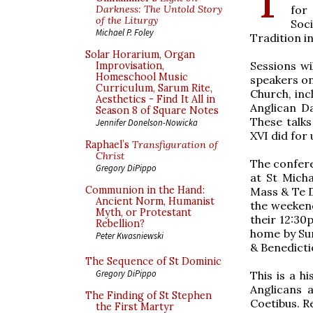
for
Darkness: The Untold Story
of the Liturgy
Soc
Michael P. Foley
Tradition i
Solar Horarium, Organ
Sessions wi
Improvisation,
Homeschool Music
speakers on
Curriculum, Sarum Rite,
Church, inc
Aesthetics - Find It All in
Anglican D
Season 8 of Square Notes
These talks
Jennifer Donelson-Nowicka
XVI did for
Raphael’s
Transfiguration of
Christ
​The confer
Gregory DiPippo
at St Micha
Communion in the Hand:
Mass & Te D
Ancient Norm, Humanist
the weekend
Myth, or Protestant
their 12:30
Rebellion?
home by Sun
Peter Kwasniewski
& Benedicti
The Sequence of St Dominic
Gregory DiPippo
This is a h
Anglicans 
The Finding of St Stephen
Coetibus. R
the First Martyr