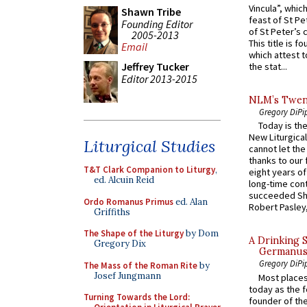
Vincula”, which
Shawn Tribe
feast of St Pe
Founding Editor
of St Peter’s c
2005-2013
This title is f
Email
which attest to
Jeffrey Tucker
the stat...
Editor 2013-2015
NLM’s Twent
Gregory DiPi
Today is the
New Liturgica
Liturgical Studies
cannot let the
thanks to our 
T&T Clark Companion to Liturgy
,
eight years of
ed. Alcuin Reid
long-time cont
succeeded Sha
Ordo Romanus Primus
ed. Alan
Robert Pasley,
Griffiths
The Shape of the Liturgy
by Dom
A Drinking 
Gregory Dix
Germanus, 
Gregory DiPi
The Mass of the Roman Rite
by
Josef Jungmann
Most places
today as the f
Turning Towards the Lord:
founder of the