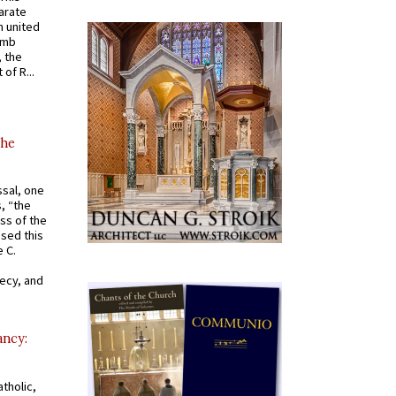
arate
 united
omb
, the
of R...
the
ssal, one
s, “the
ss of the
osed this
 C.
recy, and
ancy:
tholic,