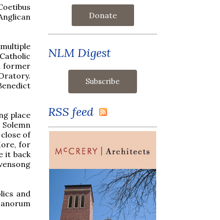
Coetibus
Donate
Anglican
 multiple
NLM Digest
Catholic
d former
Oratory.
Benedict
RSS feed
ing place
a Solemn
close of
ore, for
 it back
Evensong
lics and
icanorum