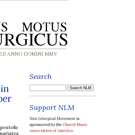
Search
in
ber
Support NLM
New Liturgical Movement
is
sponsored by the
Church Music
postolic
Association of America
.
nariates