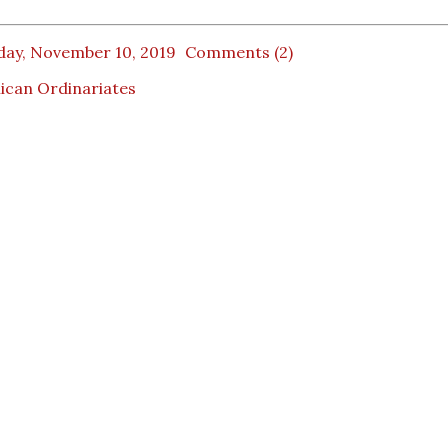
day, November 10, 2019
Comments (2)
ican Ordinariates