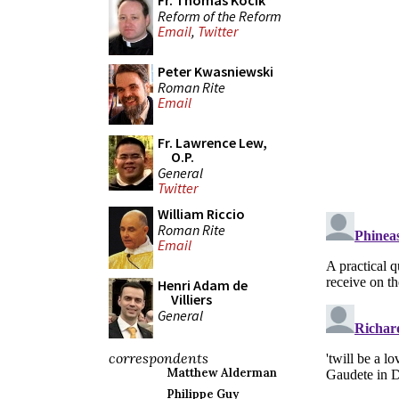
Fr. Thomas Kocik
Reform of the Reform
Email
,
Twitter
Peter Kwasniewski
Roman Rite
Email
Fr. Lawrence Lew,
O.P.
General
Twitter
William Riccio
Roman Rite
Email
Henri Adam de
Villiers
General
correspondents
Matthew Alderman
Philippe Guy