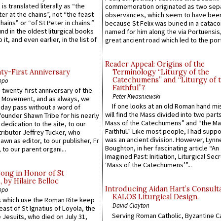
 is translated literally as “the
commemoration originated as two sep
ter at the chains”, not “the feast
observances, which seem to have been
hains” or “of St Peter in chains.”
because St Felix was buried in a catac
ound in the oldest liturgical books
named for him along the via Portuensis
 it, and even earlier, in the list of
great ancient road which led to the port 
Reader Appeal: Origins of the
y-First Anniversary
Terminology “Liturgy of the
Catechumens” and “Liturgy of 
ppo
Faithful”?
 twenty-first anniversary of the
Peter Kwasniewski
l Movement, and as always, we
If one looks at an old Roman hand mi
 day pass without a word of
will find the Mass divided into two part
founder Shawn Tribe for his nearly
Mass of the Catechumens” and “the Ma
 dedication to the site, to our
Faithful.” Like most people, I had supp
ributor Jeffrey Tucker, who
was an ancient division. However, Lynne
wn as editor, to our publisher, Fr
Boughton, in her fascinating article “An
 to our parent organi...
Imagined Past: Initiation, Liturgical Sec
‘Mass of the Catechumens’”...
Song in Honor of St
by Hilaire Belloc
Introducing Aidan Hart’s Consult
ppo
KALOS Liturgical Design.
 which use the Roman Rite keep
David Clayton
east of St Ignatius of Loyola, the
Serving Roman Catholic, Byzantine Ca
 Jesuits, who died on July 31,