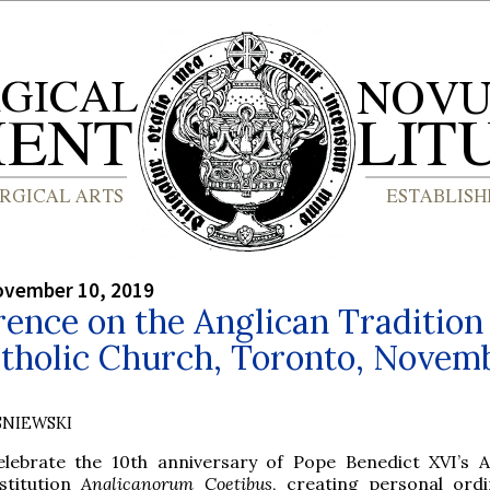
ovember 10, 2019
ence on the Anglican Tradition 
atholic Church, Toronto, Novem
SNIEWSKI
elebrate the 10th anniversary of Pope Benedict XVI’s A
stitution
Anglicanorum Coetibus
, creating personal ordi