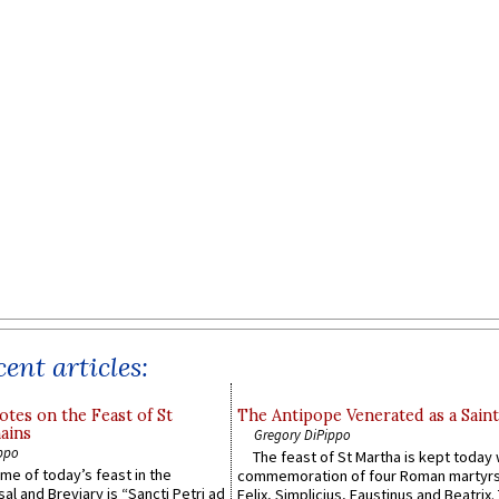
ent articles:
otes on the Feast of St
The Antipope Venerated as a Saint
ains
Gregory DiPippo
ppo
The feast of St Martha is kept today 
ame of today’s feast in the
commemoration of four Roman martyr
sal and Breviary is “Sancti Petri ad
Felix, Simplicius, Faustinus and Beatrix.