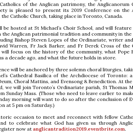
 Catholics of the Anglican patrimony, the Anglicanorum 
iety is pleased to present its 2019 Conference on the 
n the Catholic Church, taking place in Toronto, Canada.
ll be hosted at St Michael’s Choir School, and will feature
 the Anglican patrimonial tradition and community in the 
luding Bishop Steven Lopes of the Ordinariate, writer an
avid Warren, Fr Jack Barker, and Fr Derek Cross of the 
 will focus on the history of the community, what Pope 
 us a decade ago, and what the future holds in store.
ence will be anchored by three solemn choral liturgies, tak
el’s Cathedral Basilica of the Archdiocese of Toronto: 
eum, Choral Mattins, and Evensong & Benediction. At the 
, we will join Toronto’s Ordinariate parish, St Thomas M
pm Sunday Mass. (Those who need to leave earlier to make
day morning will want to do so after the conclusion of 
on at 5 pm on Saturday.)
istoric occasion to meet and reconnect with fellow Catho
and to celebrate what God has given us through Angl
egister now at
anglicantradition2019.eventbrite.com
.