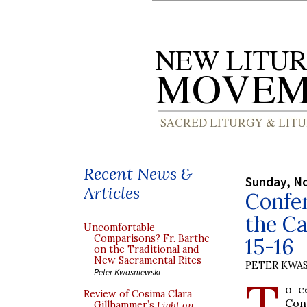
Recent News &
Sunday, N
Articles
Confer
the C
Uncomfortable
Comparisons? Fr. Barthe
15-16
on the Traditional and
New Sacramental Rites
PETER KWA
Peter Kwasniewski
T
o c
Review of Cosima Clara
Con
Gillhammer’s
Light on