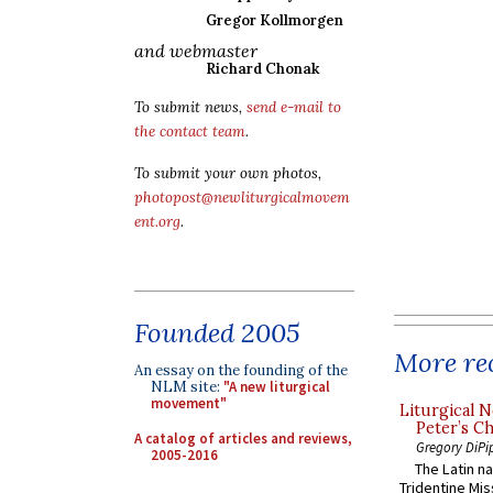
Gregor Kollmorgen
and webmaster
Richard Chonak
To submit news,
send e-mail to
the contact team
.
To submit your own photos,
photopost@newliturgicalmovem
ent.org
.
Founded 2005
More rec
An essay on the founding of the
NLM site:
"A new liturgical
movement"
Liturgical N
Peter’s Ch
A catalog of articles and reviews,
Gregory DiPi
2005-2016
The Latin n
Tridentine Mis