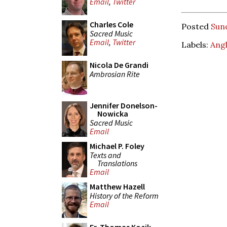
Email
,
Twitter
Charles Cole
Posted
Sun
Sacred Music
Email
,
Twitter
Labels:
Angl
Nicola De Grandi
Ambrosian Rite
Jennifer Donelson-
Nowicka
Sacred Music
Email
Michael P. Foley
Texts and
Translations
Email
Matthew Hazell
History of the Reform
Email