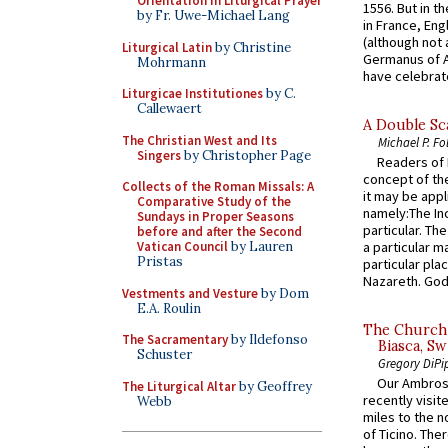
Orientation in Liturgical Prayer
1556. But in t
by Fr. Uwe-Michael Lang
in France, En
(although not 
Liturgical Latin
by Christine
Germanus of A
Mohrmann
have celebrate
Liturgicae Institutiones
by C.
Callewaert
A Double Sca
The Christian West and Its
Michael P. Fo
Singers
by Christopher Page
Readers of N
concept of the
Collects of the Roman Missals: A
it may be appl
Comparative Study of the
namely:The In
Sundays in Proper Seasons
particular. Th
before and after the Second
Vatican Council
by Lauren
a particular ma
Pristas
particular pl
Nazareth. God 
Vestments and Vesture
by Dom
E.A. Roulin
The Church 
The Sacramentary
by Ildefonso
Biasca, Sw
Schuster
Gregory DiPi
Our Ambrosi
The Liturgical Altar
by Geoffrey
recently visit
Webb
miles to the n
of Ticino. The