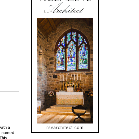
with a
s named
 This