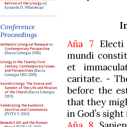
Reform of the Liturgy
ed.
Kenneth D. Whitehead
I
Conference
Proceedings
Aña 7
Electi
Authentic Liturgical Renewal in
Contemporary Perspective
mundi constit
(Sacra Liturgia 2016)
Liturgy in the Twenty-First
et immacula
Century: Contemporary Issues
and Perspectives
(Sacra
Liturgia USA 2015)
caritate. - T
Sacred Liturgy: The Source and
before the es
Summit of the Life and Mission
of the Church
(Sacra Liturgia
2013)
that they mig
Celebrating the Eucharist:
Sacrifice and Communion
in God’s sight 
(FOTA V, 2012)
Aña 8
Sapien
Benedict XVI and the Roman
Missal
(FOTA IV, 2011)