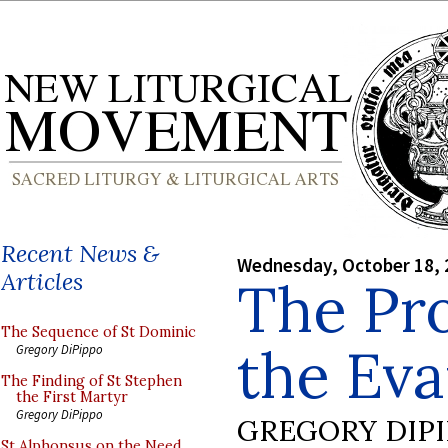
Recent News &
Wednesday, October 18, 
Articles
The Pro
The Sequence of St Dominic
the Eva
Gregory DiPippo
The Finding of St Stephen
the First Martyr
Gregory DiPippo
GREGORY DIP
St Alphonsus on the Need