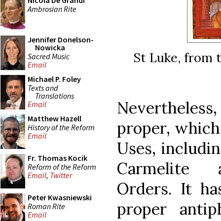
Nicola De Grandi
Ambrosian Rite
Jennifer Donelson-
Nowicka
St Luke, from t
Sacred Music
Email
Michael P. Foley
Texts and
Translations
Nevertheless,
Email
Matthew Hazell
proper, which
History of the Reform
Email
Uses, includi
Fr. Thomas Kocik
Carmelite 
Reform of the Reform
Email
,
Twitter
Orders. It ha
Peter Kwasniewski
proper anti
Roman Rite
Email