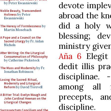
devote implev
by Peter Kwasniewski
Noble Beauty, Transcendent
abroad the kn
Holiness
by Peter
Kwasniewski
did a holy w
The Heresy of Formlessness
by
Martin Mosebach
blessing; dev
A Pope and a Council on the
Sacred Liturgy
by Fr. Aidan
ministry give
Nichols
After Writing: On the Liturgical
Aña 6
Elegit
Consummation of Philosophy
by Catherine Pickstock
dedit illis pr
The Mass and Modernity
by Fr.
Jonathan Robinson
disciplinae
Losing the Sacred: Ritual,
Modernity and Liturgical
among all 
Reform
by David Torevell
precepts, a
A Bitter Trial: Evelyn Waugh and
John Cardinal Heenan on the
Liturgical Changes
discipline.
Sacrosanctum Concilium and the