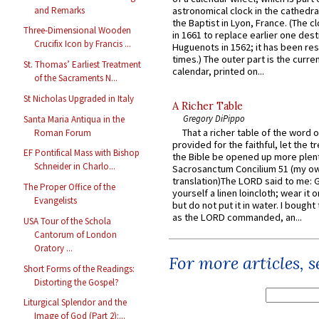
and Remarks
astronomical clock in the cathedra
the Baptist in Lyon, France. (The c
Three-Dimensional Wooden
in 1661 to replace earlier one des
Crucifix Icon by Francis ...
Huguenots in 1562; it has been re
times.) The outer part is the current
St. Thomas’ Earliest Treatment
calendar, printed on...
of the Sacraments N...
St Nicholas Upgraded in Italy
A Richer Table
Gregory DiPippo
Santa Maria Antiqua in the
That a richer table of the word
Roman Forum
provided for the faithful, let the t
EF Pontifical Mass with Bishop
the Bible be opened up more plentif
Schneider in Charlo...
Sacrosanctum Concilium 51 (my o
translation)The LORD said to me: 
The Proper Office of the
yourself a linen loincloth; wear it o
Evangelists
but do not put it in water. I bought 
as the LORD commanded, an...
USA Tour of the Schola
Cantorum of London
Oratory ...
For more articles, 
Short Forms of the Readings:
Distorting the Gospel?
Liturgical Splendor and the
Image of God (Part 2):...