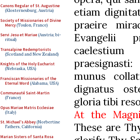
Canons Regular of St. Augustine
etiam dignita
(Klosterneuburg, Austria)
Society of Missionaries of Divine
praeire mirac
Mercy
(Toulon, France)
Evangelii p
Servi Jesu et Mariae
(Austria; bi-
ritual)
caelestiu
Transalpine Redemptorists
(Scotland and New Zealand)
praesignast
Knights of the Holy Eucharist
(Nebraska, USA)
munus collat
Franciscan Missionaries of the
Eternal Word
(Alabama, USA)
dignatus ost
Communauté Saint-Martin
(France)
gloria tibi res
Opus Mariae Matris Ecclesiae
At the Magni
(Italy)
St. Michael's Abbey
(Norbertine
These are Thy
Fathers, California)
Marian Sisters of Santa Rosa