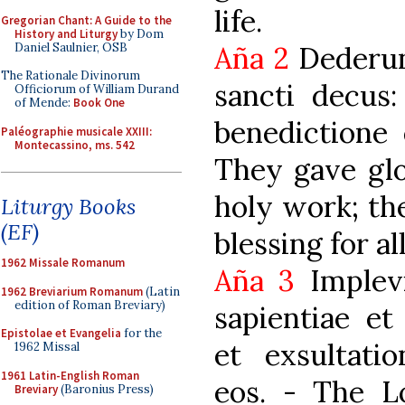
life.
Gregorian Chant: A Guide to the
History and Liturgy
by Dom
Daniel Saulnier, OSB
Aña 2
Dederunt
The Rationale Divinorum
sancti decus
Officiorum of William Durand
of Mende:
Book One
benedictione 
Paléographie musicale XXIII:
Montecassino, ms. 542
They gave glo
holy work; th
Liturgy Books
(EF)
blessing for al
1962 Missale Romanum
Aña 3
Implevi
1962 Breviarium Romanum
(Latin
edition of Roman Breviary)
sapientiae et
Epistolae et Evangelia
for the
et exsultati
1962 Missal
1961 Latin-English Roman
eos. - The L
Breviary
(Baronius Press)