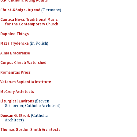
U.K. Catholic Young Adults
Christ-Königs-Jugend
(Germany)
Cantica Nova: Traditional Music
for the Contemporary Church
Dappled Things
Msza Trydencka
(in Polish)
Alma Bracarense
Corpus Christi Watershed
Romanitas Press
Veterum Sapientia Institute
McCrery Architects
Liturgical Environs
(Steven
Schloeder, Catholic Architect)
Duncan G. Stroik
(Catholic
Architect)
Thomas Gordon Smith Architects