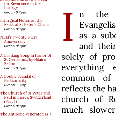
I
for Reverence in the
Liturgy
n the 
Gregory DiPippo
Liturgical Notes on the
Evangelis
Feast of St Peter’s Chains
Gregory DiPippo
as a sub
NLM’s Twenty-First
Anniversary
and thei
Gregory DiPippo
solely of pro
A Drinking Song in Honor of
St Germanus, by Hilaire
Belloc
everything 
Gregory DiPippo
common of A
A Double Scandal of
Particularity
Michael P. Foley
reflects the h
The Church of Ss Peter and
church of R
Paul in Biasca, Switzerland
(Part 1)
Gregory DiPippo
much slower
The Antipope Venerated as a