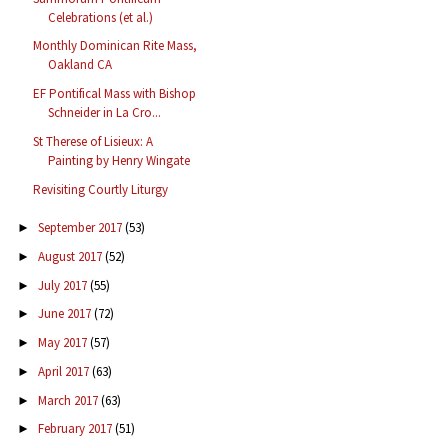
Celebrations (et al.)
Monthly Dominican Rite Mass,
Oakland CA
EF Pontifical Mass with Bishop
Schneider in La Cro...
St Therese of Lisieux: A
Painting by Henry Wingate
Revisiting Courtly Liturgy
September 2017
(53)
►
August 2017
(52)
►
July 2017
(55)
►
June 2017
(72)
►
May 2017
(57)
►
April 2017
(63)
►
March 2017
(63)
►
February 2017
(51)
►