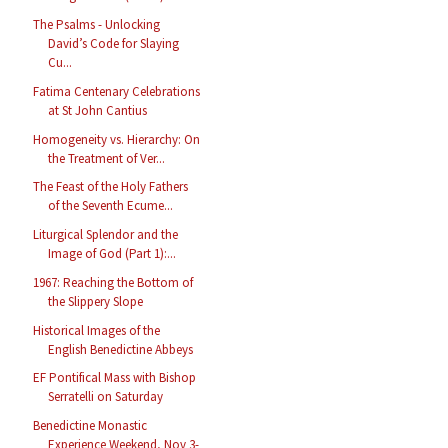
The Psalms - Unlocking
David’s Code for Slaying
Cu...
Fatima Centenary Celebrations
at St John Cantius
Homogeneity vs. Hierarchy: On
the Treatment of Ver...
The Feast of the Holy Fathers
of the Seventh Ecume...
Liturgical Splendor and the
Image of God (Part 1):...
1967: Reaching the Bottom of
the Slippery Slope
Historical Images of the
English Benedictine Abbeys
EF Pontifical Mass with Bishop
Serratelli on Saturday
Benedictine Monastic
Experience Weekend, Nov 3-