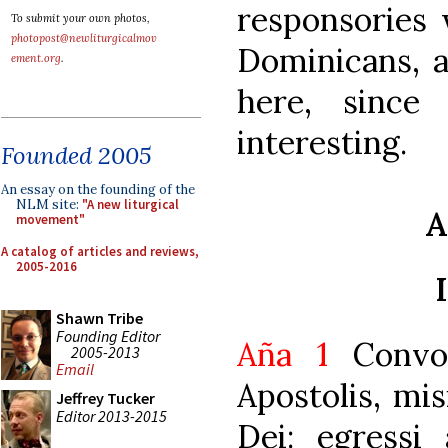
responsories 
To submit your own photos,
photopost@newliturgicalmov
Dominicans, a
ement.org
.
here, since 
interesting.
Founded 2005
An essay on the founding of the
NLM site:
"A new liturgical
A
movement"
A catalog of articles and reviews,
2005-2016
Shawn Tribe
Founding Editor
Aña 1
Convoc
2005-2013
Email
Apostolis, mis
Jeffrey Tucker
Editor 2013-2015
Dei: egressi