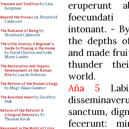
eruperunt a
Treasure and Tradition
by Lisa
Bergman
foecundati
Beyond the Prosaic
ed. Stratford
Caldecott
intonant. - B
The Radiance of Being
by
Stratford Caldecott
the depths of
The Little Oratory: A Beginner's
Guide to Praying in the Home
and made frui
by David Clayton and Leila
Marie Lawler
thunder the
The Restoration and Organic
Development of the Roman
world.
Rite
by Laszlo Dobszay
The Reform of the Roman Liturgy
Aña 5
Lab
by Msgr. Klaus Gamber
disseminav
The Banished Heart
by Geoffrey
Hull
sanctum, dig
Reform of the Reform? A
Liturgical Debate
by Fr.
Thomas Kocik
fecerunt: mi
Resurgent in the Midst of Crisis