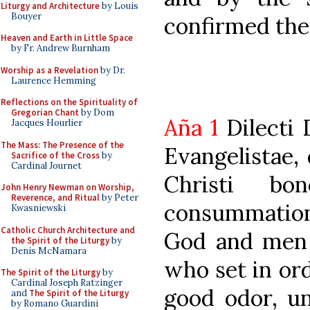
Liturgy and Architecture
by Louis
Bouyer
confirmed thei
Heaven and Earth in Little Space
by Fr. Andrew Burnham
Worship as a Revelation
by Dr.
Laurence Hemming
Reflections on the Spirituality of
Gregorian Chant
by Dom
Aña 1
Dilecti 
Jacques Hourlier
The Mass: The Presence of the
Evangelistae,
Sacrifice of the Cross
by
Cardinal Journet
Christi b
John Henry Newman on Worship,
Reverence, and Ritual
by Peter
consummation
Kwasniewski
Catholic Church Architecture and
God and men a
the Spirit of the Liturgy
by
Denis McNamara
who set in ord
The Spirit of the Liturgy
by
Cardinal Joseph Ratzinger
good odor, un
and
The Spirit of the Liturgy
by Romano Guardini