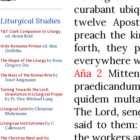
curabant ubiq
twelve Apost
Liturgical Studies
preach the k
T&T Clark Companion to Liturgy
,
ed. Alcuin Reid
forth, they 
Ordo Romanus Primus
ed. Alan
Griffiths
everywhere w
The Shape of the Liturgy
by Dom
Gregory Dix
Aña 2
Mitten
The Mass of the Roman Rite
by
Josef Jungmann
praedicandum
Turning Towards the Lord:
Orientation in Liturgical Prayer
quidem multa,
by Fr. Uwe-Michael Lang
The Lord, send
Liturgical Latin
by Christine
Mohrmann
said to them:
Liturgicae Institutiones
by C.
Callewaert
the workers a
The Christian West and Its