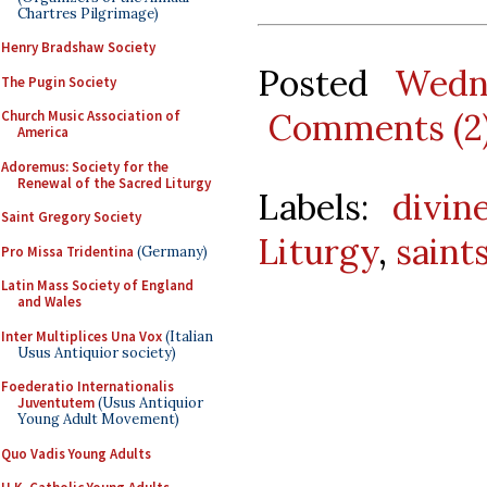
Chartres Pilgrimage)
Henry Bradshaw Society
Posted
Wedn
The Pugin Society
Comments (2
Church Music Association of
America
Adoremus: Society for the
Renewal of the Sacred Liturgy
Labels:
divin
Saint Gregory Society
Liturgy
,
saint
Pro Missa Tridentina
(Germany)
Latin Mass Society of England
and Wales
Inter Multiplices Una Vox
(Italian
Usus Antiquior society)
Foederatio Internationalis
Juventutem
(Usus Antiquior
Young Adult Movement)
Quo Vadis Young Adults