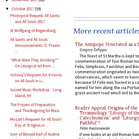
October 2017
(59)
▼
Photopost Request: All Saints
and All Souls 2017
More recent article
St Wolfgang of Regensburg
All Saints and All Souls
The Antipope Venerated as a 
Announcements: O. Praem.
Gregory DiPippo
...
The feast of St Martha is kept t
“What Were They Smoking?”:
commemoration of four Roman ma
On Liturgical Art from ...
Felix, Simplicius, Faustinus and Bea
commemoration originated as two
Victoria’s Requiem for 4 Voices
observances, which seem to have
on All Souls in Li...
because St Felix was buried in a 
named for him along the via Portue
Sacred Music Workshop - Long
great ancient road which led to the 
Island, NY
The Prayers of Preparation
Reader Appeal: Origins of the
and Thanksgiving for Mass
Terminology “Liturgy of th
Catechumens” and “Liturgy
Mozart’s Requiem for All Souls’
Faithful”?
Day at St Agnes in...
Peter Kwasniewski
Icon of Blessed Karl of Austria
If one looks at an old Roman ha