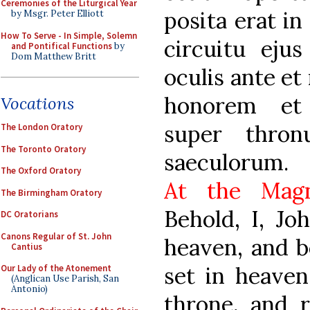
Ceremonies of the Liturgical Year
posita erat in
by Msgr. Peter Elliott
How To Serve - In Simple, Solemn
circuitu ejus
and Pontifical Functions
by
Dom Matthew Britt
oculis ante et
honorem et 
Vocations
super thron
The London Oratory
The Toronto Oratory
saeculorum.
The Oxford Oratory
At the Magn
The Birmingham Oratory
Behold, I, Jo
DC Oratorians
Canons Regular of St. John
heaven, and b
Cantius
set in heaven
Our Lady of the Atonement
(Anglican Use Parish, San
Antonio)
throne, and 