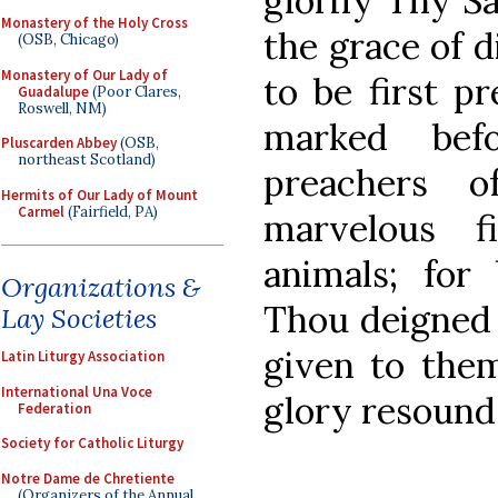
glorify Thy Sa
Monastery of the Holy Cross
the grace of d
(OSB, Chicago)
Monastery of Our Lady of
to be first p
Guadalupe
(Poor Clares,
Roswell, NM)
marked bef
Pluscarden Abbey
(OSB,
northeast Scotland)
preachers 
Hermits of Our Lady of Mount
Carmel
(Fairfield, PA)
marvelous f
animals; for 
Organizations &
Thou deigned 
Lay Societies
given to them
Latin Liturgy Association
International Una Voce
glory resound
Federation
Society for Catholic Liturgy
Notre Dame de Chretiente
(Organizers of the Annual