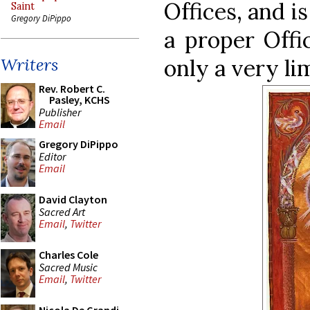
Offices, and is
Saint
Gregory DiPippo
a proper Offi
only a very li
Writers
Rev. Robert C.
Pasley, KCHS
Publisher
Email
Gregory DiPippo
Editor
Email
David Clayton
Sacred Art
Email
,
Twitter
Charles Cole
Sacred Music
Email
,
Twitter