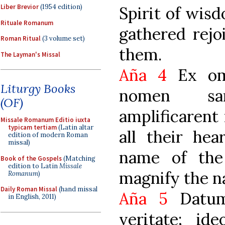
Liber Brevior
(1954 edition)
Spirit of wis
Rituale Romanum
gathered rejo
Roman Ritual
(3 volume set)
them.
The Layman's Missal
Aña 4
Ex omn
Liturgy Books
nomen sa
(OF)
amplificarent
Missale Romanum Editio iuxta
typicam tertiam
(Latin altar
all their hea
edition of modern Roman
missal)
name of the
Book of the Gospels
(Matching
edition to Latin
Missale
magnify the n
Romanum
)
Daily Roman Missal
(hand missal
Aña 5
Datum
in English, 2011)
veritate; id