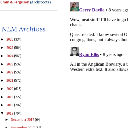
Cram & Ferguson
(Architects)
NLM Archives
2026
(334)
►
2025
(564)
►
2024
(563)
►
2023
(597)
►
2022
(592)
►
2021
(575)
►
2020
(615)
►
2019
(722)
►
2018
(702)
►
2017
(704)
▼
December 2017
(64)
►
November 2017
(62)
►