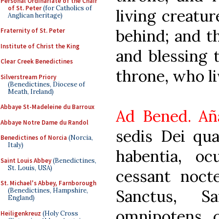
Personal Ordinariate of the Chair
of St. Peter
(for Catholics of
living creatur
Anglican heritage)
behind; and t
Fraternity of St. Peter
Institute of Christ the King
and blessing 
Clear Creek Benedictines
throne, who li
Silverstream Priory
(Benedictines, Diocese of
Meath, Ireland)
Abbaye St-Madeleine du Barroux
Ad Bened. Añ
Abbaye Notre Dame du Randol
sedis Dei qua
Benedictines of Norcia
(Norcia,
Italy)
habentia, oc
Saint Louis Abbey
(Benedictines,
St. Louis, USA)
cessant nocte
St. Michael's Abbey, Farnborough
Sanctus, S
(Benedictines, Hampshire,
England)
omnipotens, q
Heiligenkreuz
(Holy Cross