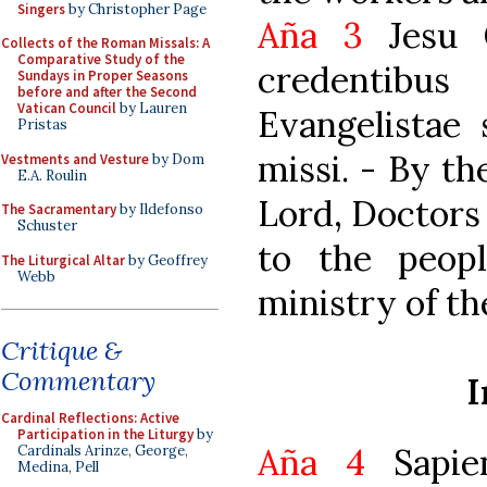
Singers
by Christopher Page
Aña 3
Jesu C
Collects of the Roman Missals: A
Comparative Study of the
credentibu
Sundays in Proper Seasons
before and after the Second
Vatican Council
by Lauren
Evangelistae 
Pristas
missi. - By th
Vestments and Vesture
by Dom
E.A. Roulin
Lord, Doctors
The Sacramentary
by Ildefonso
Schuster
to the peopl
The Liturgical Altar
by Geoffrey
Webb
ministry of th
Critique &
Commentary
I
Cardinal Reflections: Active
Participation in the Liturgy
by
Aña 4
Sapien
Cardinals Arinze, George,
Medina, Pell