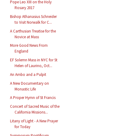
Pope Leo XIII on the Holy
Rosary 2017
Bishop Athanasius Schneider
to Visit Norwalk for C...
A Carthusian Treatise for the
Novice at Mass
More Good News From
England
EF Solemn Mass in NYC for St
Helen of Laurino, Oct...
An Ambo and a Pulpit
A New Documentary on
Monastic Life
A Proper Hymn of St Francis
Concert of Sacred Music of the
California Missions...
Litany of Light - A New Prayer
for Today
Summorum Pontificum