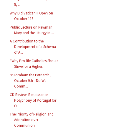
5, ...
Why Did Vatican II Open on
October 11?
Public Lecture on Newman,
Mary and the Liturgy in ...
A Contribution to the
Development of a Schema
of A...
“Why Pro-life Catholics Should
Strive for a Higher...
St Abraham the Patriarch,
October 9th - Do We
Comm...
CD Review: Renaissance
Polyphony of Portugal for
O...
The Priority of Religion and
Adoration over
Communion