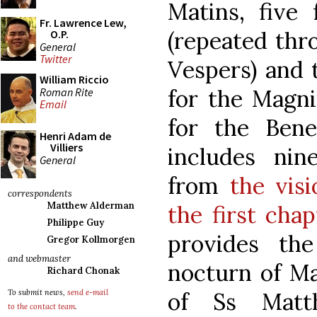
Matins, five
Fr. Lawrence Lew,
(repeated thr
O.P.
General
Twitter
Vespers) and 
William Riccio
for the Magni
Roman Rite
Email
for the Bene
Henri Adam de
Villiers
includes nine
General
from
the vis
correspondents
Matthew Alderman
the first chap
Philippe Guy
provides the
Gregor Kollmorgen
and webmaster
nocturn of Ma
Richard Chonak
of Ss Matt
To submit news,
send e-mail
to the contact team
.