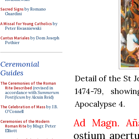
Sacred Signs
by Romano
Guardini
A Missal for Young Catholics
by
Peter Kwasniewski
Cantus Mariales
by Dom Joseph
Pothier
Ceremonial
Guides
Detail of the St 
The Ceremonies of the Roman
Rite Described
(revised in
1474-79, showi
accordance with
Summorum
Pontificum
by Alcuin Reid)
Apocalypse 4.
The Celebration of Mass
by J.B.
O'Connell
Ad Magn. Añ
Ceremonies of the Modern
Roman Rite
by Msgr. Peter
Elliott
ostium apertu