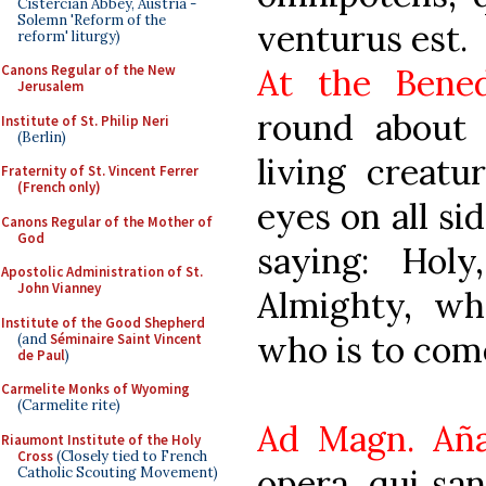
Cistercian Abbey, Austria -
Solemn 'Reform of the
venturus est.
reform' liturgy)
At the Bened
Canons Regular of the New
Jerusalem
round about 
Institute of St. Philip Neri
(Berlin)
living creatu
Fraternity of St. Vincent Ferrer
(French only)
eyes on all si
Canons Regular of the Mother of
God
saying: Hol
Apostolic Administration of St.
John Vianney
Almighty, w
Institute of the Good Shepherd
who is to com
(and
Séminaire Saint Vincent
de Paul
)
Carmelite Monks of Wyoming
(Carmelite rite)
Ad Magn. Añ
Riaumont Institute of the Holy
Cross
(Closely tied to French
opera, qui san
Catholic Scouting Movement)