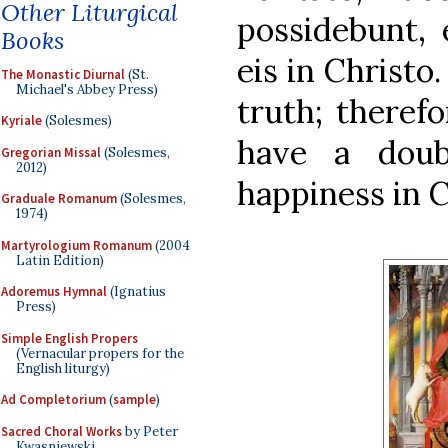
Other Liturgical
possidebunt, 
Books
eis in Christo
The Monastic Diurnal
(St.
Michael's Abbey Press)
truth; therefo
Kyriale
(Solesmes)
have a doub
Gregorian Missal
(Solesmes,
2012)
happiness in C
Graduale Romanum
(Solesmes,
1974)
Martyrologium Romanum
(2004
Latin Edition)
Adoremus Hymnal
(Ignatius
Press)
Simple English Propers
(Vernacular propers for the
English liturgy)
Ad Completorium
(
sample
)
Sacred Choral Works
by Peter
Kwasniewski