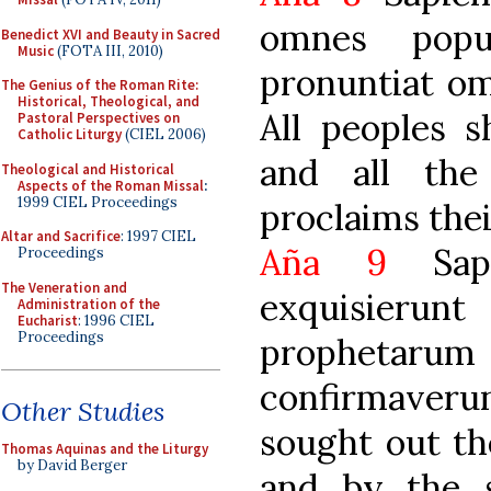
omnes popu
Benedict XVI and Beauty in Sacred
Music
(FOTA III, 2010)
pronuntiat om
The Genius of the Roman Rite:
Historical, Theological, and
All peoples s
Pastoral Perspectives on
Catholic Liturgy
(CIEL 2006)
and all the
Theological and Historical
Aspects of the Roman Missal
:
1999 CIEL Proceedings
proclaims thei
Altar and Sacrifice
: 1997 CIEL
Aña 9
Sapi
Proceedings
The Veneration and
exquisierunt
Administration of the
Eucharist
: 1996 CIEL
Proceedings
prophetarum 
confirmaverun
Other Studies
sought out th
Thomas Aquinas and the Liturgy
by David Berger
and by the s