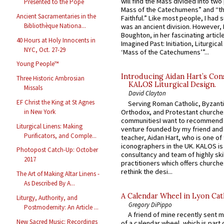
will find the Mass divided into two
Presented to the Pope
Mass of the Catechumens” and “th
Ancient Sacramentaries in the
Faithful.” Like most people, I had
Bibliothèque Nationa...
was an ancient division. However, 
Boughton, in her fascinating articl
40 Hours at Holy Innocents in
Imagined Past: Initiation, Liturgica
NYC, Oct. 27-29
‘Mass of the Catechumens’”...
Young People™
Introducing Aidan Hart’s Con
Three Historic Ambrosian
KALOS Liturgical Design.
Missals
David Clayton
EF Christ the King at St Agnes
Serving Roman Catholic, Byzanti
Orthodox, and Protestant churche
in New York
communitiesI want to recommend
Liturgical Linens: Making
venture founded by my friend and
Purificators, and Comple...
teacher, Aidan Hart, who is one o
iconographers in the UK. KALOS is
Photopost Catch-Up: October
consultancy and team of highly ski
2017
practitioners which offers churche
rethink the desi...
The Art of Making Altar Linens -
As Described By A...
A Calendar Wheel in Lyon Cat
Liturgy, Authority, and
Gregory DiPippo
Postmodernity: An Article ...
A friend of mine recently sent m
New Sacred Music: Recordings
of a calendar wheel, which is part 