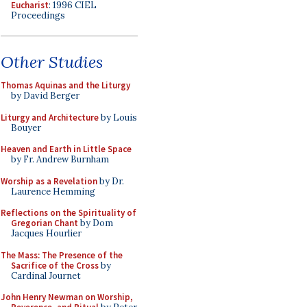
Eucharist
: 1996 CIEL
Proceedings
Other Studies
Thomas Aquinas and the Liturgy
by David Berger
Liturgy and Architecture
by Louis
Bouyer
Heaven and Earth in Little Space
by Fr. Andrew Burnham
Worship as a Revelation
by Dr.
Laurence Hemming
Reflections on the Spirituality of
Gregorian Chant
by Dom
Jacques Hourlier
The Mass: The Presence of the
Sacrifice of the Cross
by
Cardinal Journet
John Henry Newman on Worship,