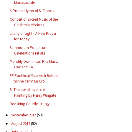
Monastic Life
A Proper Hymn of St Francis
Concert of Sacred Music of the
California Missions...
Litany of Light - A New Prayer
for Today
Summorum Pontificum
Celebrations (et al.)
Monthly Dominican Rite Mass,
Oakland CA
EF Pontifical Mass with Bishop
Schneider in La Cro...
St Therese of Lisieux: A
Painting by Henry Wingate
Revisiting Courtly Liturgy
September 2017
(53)
►
August 2017
(52)
►