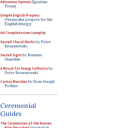
Adoremus Hymnal
(Ignatius
Press)
Simple English Propers
(Vernacular propers for the
English liturgy)
Ad Completorium
(
sample
)
Sacred Choral Works
by Peter
Kwasniewski
Sacred Signs
by Romano
Guardini
A Missal for Young Catholics
by
Peter Kwasniewski
Cantus Mariales
by Dom Joseph
Pothier
Ceremonial
Guides
The Ceremonies of the Roman
Rite Described
(revised in