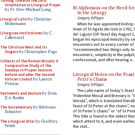
Turning Towards the Lord:
Orientation in Liturgical Prayer
St Alphonsus on the Need fo
by Fr. Uwe-Michael Lang
in the Liturgy
Gregory DiPippo
Liturgical Latin
by Christine
Mohrmann
When he was appointed bishop o
town of St Agata dei Goti in 1762,
Liturgicae Institutiones
by C.
de’ Liguori (OF feast day August 1
Callewaert
began his episcopal ministry by s
missioners out to every corner of
The Christian West and Its
“recommended two things only to
Singers
by Christopher Page
missioners, simplicity in the pulpit,
confessional, and after hearing o...
Collects of the Roman Missals: A
Comparative Study of the
Sundays in Proper Seasons
Liturgical Notes on the Feast 
before and after the Second
Vatican Council
by Lauren
Peter’s Chains
Pristas
Gregory DiPippo
The Latin name of today’s feast 
Vestments and Vesture
by Dom
Tridentine Missal and Breviary is “
E.A. Roulin
Vincula”, which is translated literal
feast of St Peter at the chains”, n
The Sacramentary
by Ildefonso
of St Peter’s chains” or “of St Pete
Schuster
This title is found in the oldest lit
which attest to it, and even earlier, 
The Liturgical Altar
by Geoffrey
Webb
the stat...