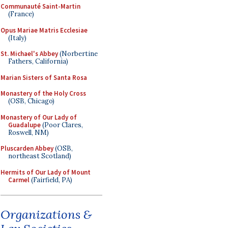
Communauté Saint-Martin
(France)
Opus Mariae Matris Ecclesiae
(Italy)
St. Michael's Abbey
(Norbertine
Fathers, California)
Marian Sisters of Santa Rosa
Monastery of the Holy Cross
(OSB, Chicago)
Monastery of Our Lady of
Guadalupe
(Poor Clares,
Roswell, NM)
Pluscarden Abbey
(OSB,
northeast Scotland)
Hermits of Our Lady of Mount
Carmel
(Fairfield, PA)
Organizations &