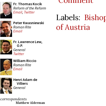
Comment
Fr. Thomas Kocik
Reform of the Reform
Email
,
Twitter
Labels:
Bisho
Peter Kwasniewski
of Austria
Roman Rite
Email
Fr. Lawrence Lew,
O.P.
General
Twitter
William Riccio
Roman Rite
Email
Henri Adam de
Villiers
General
correspondents
Matthew Alderman