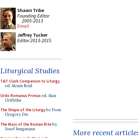
Shawn Tribe
Founding Editor
2005-2013
Email
Jeffrey Tucker
Editor 2013-2015
Liturgical Studies
T&T Clark Companion to Liturgy
,
ed. Alcuin Reid
Ordo Romanus Primus
ed. Alan
Griffiths
The Shape of the Liturgy
by Dom
Gregory Dix
The Mass of the Roman Rite
by
Josef Jungmann
More recent article