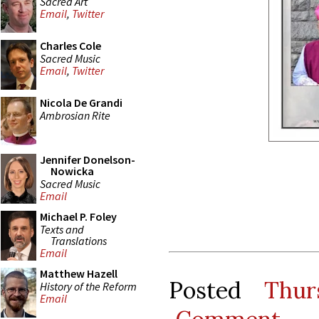
Sacred Art
Email
,
Twitter
Charles Cole
Sacred Music
Email
,
Twitter
Nicola De Grandi
Ambrosian Rite
Jennifer Donelson-
Nowicka
Sacred Music
Email
Michael P. Foley
Texts and
Translations
Email
Matthew Hazell
Posted
Thur
History of the Reform
Email