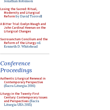
Jonathan Robinson
Losing the Sacred: Ritual,
Modernity and Liturgical
Reform
by David Torevell
A Bitter Trial: Evelyn Waugh and
John Cardinal Heenan on the
Liturgical Changes
Sacrosanctum Concilium and the
Reform of the Liturgy
ed.
Kenneth D. Whitehead
Conference
Proceedings
Authentic Liturgical Renewal in
Contemporary Perspective
(Sacra Liturgia 2016)
Liturgy in the Twenty-First
Century: Contemporary Issues
and Perspectives
(Sacra
Liturgia USA 2015)