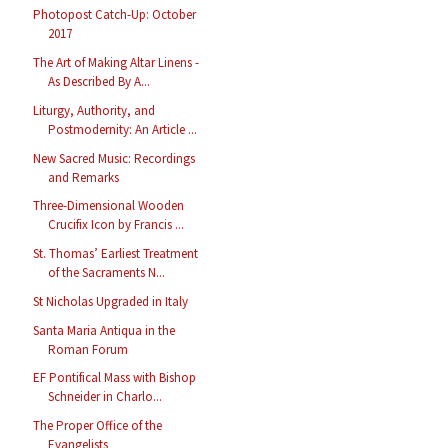
Photopost Catch-Up: October
2017
The Art of Making Altar Linens -
As Described By A...
Liturgy, Authority, and
Postmodernity: An Article ...
New Sacred Music: Recordings
and Remarks
Three-Dimensional Wooden
Crucifix Icon by Francis ...
St. Thomas’ Earliest Treatment
of the Sacraments N...
St Nicholas Upgraded in Italy
Santa Maria Antiqua in the
Roman Forum
EF Pontifical Mass with Bishop
Schneider in Charlo...
The Proper Office of the
Evangelists