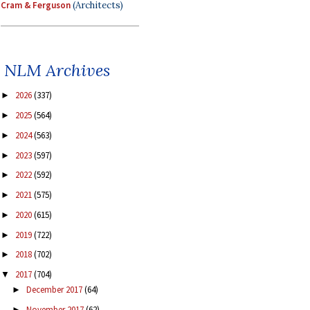
Cram & Ferguson
(Architects)
NLM Archives
2026
(337)
►
2025
(564)
►
2024
(563)
►
2023
(597)
►
2022
(592)
►
2021
(575)
►
2020
(615)
►
2019
(722)
►
2018
(702)
►
2017
(704)
▼
December 2017
(64)
►
November 2017
(62)
►