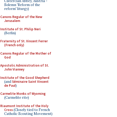
Cistercian Abbey, Austria -
Solemn 'Reform of the
reform' liturgy)
Canons Regular of the New
Jerusalem
Institute of St. Philip Neri
(Berlin)
Fraternity of St. Vincent Ferrer
(French only)
Canons Regular of the Mother of
God
Apostolic Administration of St.
John Vianney
Institute of the Good Shepherd
(and
Séminaire Saint Vincent
de Paul
)
Carmelite Monks of Wyoming
(Carmelite rite)
Riaumont Institute of the Holy
Cross
(Closely tied to French
Catholic Scouting Movement)