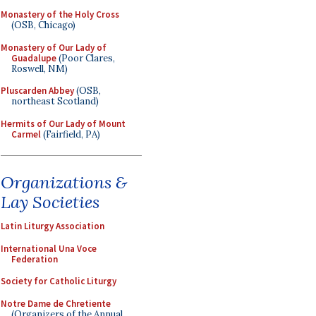
Monastery of the Holy Cross
(OSB, Chicago)
Monastery of Our Lady of
Guadalupe
(Poor Clares,
Roswell, NM)
Pluscarden Abbey
(OSB,
northeast Scotland)
Hermits of Our Lady of Mount
Carmel
(Fairfield, PA)
Organizations &
Lay Societies
Latin Liturgy Association
International Una Voce
Federation
Society for Catholic Liturgy
Notre Dame de Chretiente
(Organizers of the Annual