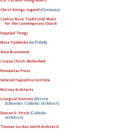
U.K. Catholic Young Adults
Christ-Königs-Jugend
(Germany)
Cantica Nova: Traditional Music
for the Contemporary Church
Dappled Things
Msza Trydencka
(in Polish)
Alma Bracarense
Corpus Christi Watershed
Romanitas Press
Veterum Sapientia Institute
McCrery Architects
Liturgical Environs
(Steven
Schloeder, Catholic Architect)
Duncan G. Stroik
(Catholic
Architect)
Thomas Gordon Smith Architects