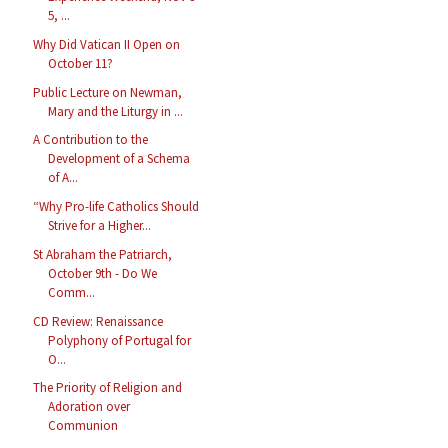
5, ...
Why Did Vatican II Open on
October 11?
Public Lecture on Newman,
Mary and the Liturgy in ...
A Contribution to the
Development of a Schema
of A...
“Why Pro-life Catholics Should
Strive for a Higher...
St Abraham the Patriarch,
October 9th - Do We
Comm...
CD Review: Renaissance
Polyphony of Portugal for
O...
The Priority of Religion and
Adoration over
Communion