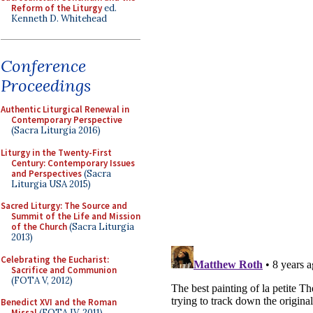
Reform of the Liturgy
ed.
Kenneth D. Whitehead
Conference
Proceedings
Authentic Liturgical Renewal in
Contemporary Perspective
(Sacra Liturgia 2016)
Liturgy in the Twenty-First
Century: Contemporary Issues
and Perspectives
(Sacra
Liturgia USA 2015)
Sacred Liturgy: The Source and
Summit of the Life and Mission
of the Church
(Sacra Liturgia
2013)
Celebrating the Eucharist:
Sacrifice and Communion
(FOTA V, 2012)
Benedict XVI and the Roman
Missal
(FOTA IV, 2011)