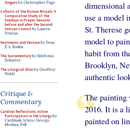
Singers
by Christopher Page
dimensional an
Collects of the Roman Missals: A
use a model i
Comparative Study of the
Sundays in Proper Seasons
before and after the Second
St. Therese g
Vatican Council
by Lauren
Pristas
model to pain
Vestments and Vesture
by Dom
E.A. Roulin
habit from th
The Sacramentary
by Ildefonso
Schuster
Brooklyn, New
The Liturgical Altar
by Geoffrey
Webb
authentic loo
Critique &
The painting
Commentary
2016. It is a 
Cardinal Reflections: Active
Participation in the Liturgy
by
painted on li
Cardinals Arinze, George,
Medina, Pell