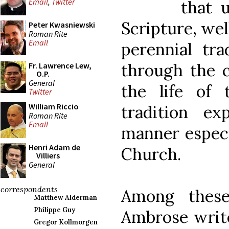
Email
,
Twitter
that 
Scripture, well
Peter Kwasniewski
Roman Rite
Email
perennial tra
through the c
Fr. Lawrence Lew,
O.P.
General
the life of 
Twitter
William Riccio
tradition e
Roman Rite
Email
manner especi
Henri Adam de
Church.
Villiers
General
correspondents
Among these
Matthew Alderman
Philippe Guy
Ambrose writ
Gregor Kollmorgen