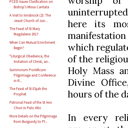
worship of
PCED Issues Clarification on
Bishop’s Missa Cantata
uninterrupted
A Visit to Innsbruck (2): The
here its mo
Jesuit Church of Jun...
The Feast of St Mary
manifestatio
Magdalene 2017
When Can Mutual Enrichment
which regulat
Begin?
of the religi
"Liturgical Obedience, the
Imitation of Christ, an...
Holy Mass an
Summorum Pontificum
Pilgrimage and Conference
Divine Offic
in R...
The Feast of St Elijah the
hours of the d
Prophet
Patronal Feast of the St Ann
Choir in Palo Alto
In every reli
More Details on the Pilgrimage
from Burgundy to Pl...