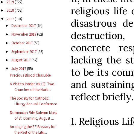
2019
(722)
►
religious life
2018
(702)
►
2017
(704)
▼
disastrous de
December 2017
(64)
►
destruction
November 2017
(62)
►
October 2017
(59)
►
concrete res
September 2017
(53)
►
lacking the s
August 2017
(52)
►
to be its conn
July 2017
(55)
▼
Precious Blood Chasuble
and sustaining
A Visit to Innsbruck (3): Two
Churches of the Norb...
reflect briefly.
The Society for Catholic
Liturgy Annual Conference...
Dominican Rite Solemn Mass
1. Religious L
of St. Dominic, August ...
Arranging the EF Breviary for
the Rest of the Litu...