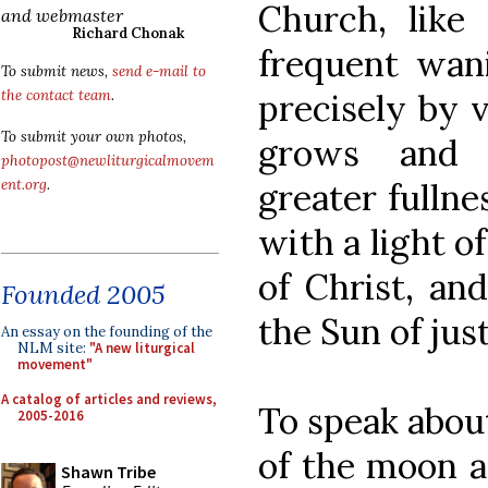
Church, like
and webmaster
Richard Chonak
frequent wani
To submit news,
send e-mail to
precisely by v
the contact team
.
To submit your own photos,
grows and 
photopost@newliturgicalmovem
greater fulln
ent.org
.
with a light o
of Christ, an
Founded 2005
the Sun of just
An essay on the founding of the
NLM site:
"A new liturgical
movement"
A catalog of articles and reviews,
To speak about
2005-2016
of the moon a
Shawn Tribe