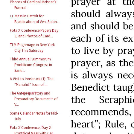
prayer at t
Photos of Cardinal Meisner’s
Funeral
should always
EF Mass in Detroit for
Beatification of Ven. Solan...
and should be
Fota X Conference Papers Day
each of its ex
3, and Photos of Card...
TLM Pilgrimage in New York
to live by pra
City This Saturday
Third Annual Summorum
prayer, as th
Pontificum Congress in
Santi...
is always nece
A Visit to Innsbruck (1): The
Benedict taugh
"Mariahilf" Icon of ...
The Antepreparatory and
the Seraph
Preparatory Documents of
V...
recommends, (
Some Calendar Notes for Mid-
July
heart”; Rule, 
Fota X Conference, Day 2:
Pontifical Mass with Car...