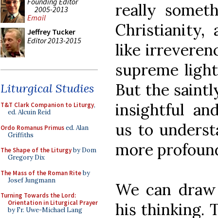
Founding Editor
really some
2005-2013
Email
Christianity,
Jeffrey Tucker
Editor 2013-2015
like irreveren
supreme light
But the saintl
Liturgical Studies
insightful an
T&T Clark Companion to Liturgy
,
ed. Alcuin Reid
us to underst
Ordo Romanus Primus
ed. Alan
Griffiths
more profound
The Shape of the Liturgy
by Dom
Gregory Dix
The Mass of the Roman Rite
by
Josef Jungmann
We can draw 
Turning Towards the Lord:
Orientation in Liturgical Prayer
his thinking.
by Fr. Uwe-Michael Lang