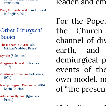
leaden and em
Romanum
)
Daily Roman Missal
(hand missal
in English, 2011)
For the Pope,
the Church
Other Liturgical
Books
channel of di
The Monastic Diurnal
(St.
earth, and
Michael's Abbey Press)
Kyriale
(Solesmes)
demiurgical 
Gregorian Missal
(Solesmes,
events of th
2012)
Graduale Romanum
(Solesmes,
own model, ma
1974)
Martyrologium Romanum
(2004
of “the present 
Latin Edition)
Adoremus Hymnal
(Ignatius
Press)