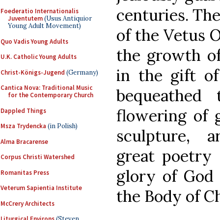
centuries. The
Foederatio Internationalis
Juventutem
(Usus Antiquior
Young Adult Movement)
of the Vetus O
Quo Vadis Young Adults
the growth of
U.K. Catholic Young Adults
in the gift o
Christ-Königs-Jugend
(Germany)
Cantica Nova: Traditional Music
bequeathed 
for the Contemporary Church
flowering of g
Dappled Things
Msza Trydencka
(in Polish)
sculpture, a
Alma Bracarense
great poetry a
Corpus Christi Watershed
glory of God 
Romanitas Press
Veterum Sapientia Institute
the Body of Ch
McCrery Architects
Liturgical Environs
(Steven