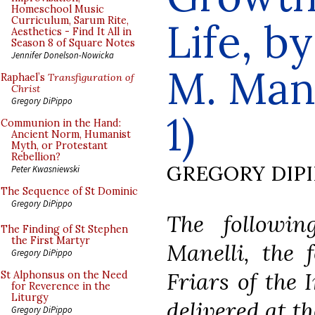
Homeschool Music
Curriculum, Sarum Rite,
Life, b
Aesthetics - Find It All in
Season 8 of Square Notes
Jennifer Donelson-Nowicka
M. Manel
Raphael’s
Transfiguration of
Christ
Gregory DiPippo
1)
Communion in the Hand:
Ancient Norm, Humanist
Myth, or Protestant
Rebellion?
GREGORY DIP
Peter Kwasniewski
The Sequence of St Dominic
Gregory DiPippo
The followin
The Finding of St Stephen
the First Martyr
Manelli, the 
Gregory DiPippo
Friars of the 
St Alphonsus on the Need
for Reverence in the
Liturgy
delivered at t
Gregory DiPippo