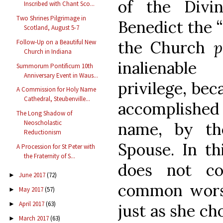
of the Divin
Inscribed with Chant Sco...
Two Shrines Pilgrimage in
Benedict the “
Scotland, August 5-7
the Church
p
Follow-Up on a Beautiful New
Church in Indiana
inalienabl
Summorum Pontificum 10th
Anniversary Event in Waus...
privilege, bec
A Commission for Holy Name
Cathedral, Steubenville...
accomplished 
The Long Shadow of
Neoscholastic
name, by th
Reductionism
Spouse. In th
A Procession for St Peter with
the Fraternity of S...
does not co
June 2017
(72)
►
common worsh
May 2017
(57)
►
April 2017
(63)
►
just as she ch
March 2017
(63)
►