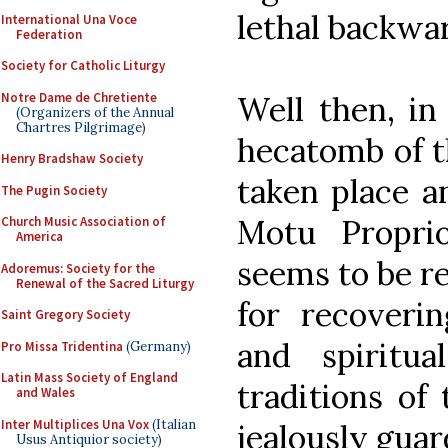
lethal backwa
International Una Voce
Federation
Society for Catholic Liturgy
Notre Dame de Chretiente
Well then, in
(Organizers of the Annual
Chartres Pilgrimage)
hecatomb of th
Henry Bradshaw Society
taken place an
The Pugin Society
Motu Propr
Church Music Association of
America
seems to be re
Adoremus: Society for the
Renewal of the Sacred Liturgy
for recoverin
Saint Gregory Society
and spiritu
Pro Missa Tridentina
(Germany)
Latin Mass Society of England
traditions of
and Wales
Inter Multiplices Una Vox
(Italian
jealously gua
Usus Antiquior society)