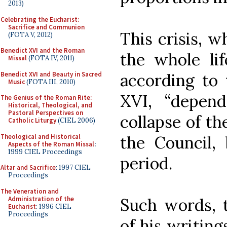
2013)
Celebrating the Eucharist:
Sacrifice and Communion
This crisis, 
(FOTA V, 2012)
Benedict XVI and the Roman
the whole lif
Missal
(FOTA IV, 2011)
Benedict XVI and Beauty in Sacred
according to 
Music
(FOTA III, 2010)
XVI, “depen
The Genius of the Roman Rite:
Historical, Theological, and
Pastoral Perspectives on
collapse of th
Catholic Liturgy
(CIEL 2006)
Theological and Historical
the Council, 
Aspects of the Roman Missal
:
1999 CIEL Proceedings
period.
Altar and Sacrifice
: 1997 CIEL
Proceedings
The Veneration and
Administration of the
Such words, t
Eucharist
: 1996 CIEL
Proceedings
of his writin