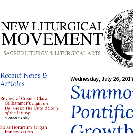
Recent News &
Wednesday, July 26, 201
Articles
Summo
Review of Cosima Clara
Pontif
Gillhammer’s
Light on
Darkness: The Untold Story
of the Liturgy
Michael P. Foley
Growth 
Solar Horarium, Organ
Improvisation,