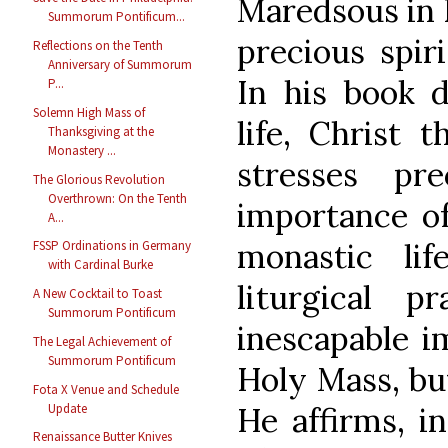
Maredsous in 
Summorum Pontificum...
precious spiri
Reflections on the Tenth
Anniversary of Summorum
In his book d
P...
Solemn High Mass of
life, Christ 
Thanksgiving at the
Monastery ...
stresses pr
The Glorious Revolution
Overthrown: On the Tenth
importance of
A...
monastic lif
FSSP Ordinations in Germany
with Cardinal Burke
liturgical p
A New Cocktail to Toast
Summorum Pontificum
inescapable i
The Legal Achievement of
Summorum Pontificum
Holy Mass, but
Fota X Venue and Schedule
Update
He affirms, in
Renaissance Butter Knives