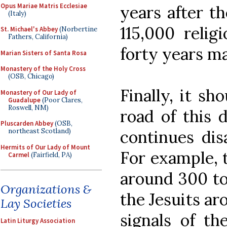
Opus Mariae Matris Ecclesiae
years after th
(Italy)
115,000 relig
St. Michael's Abbey
(Norbertine
Fathers, California)
forty years ma
Marian Sisters of Santa Rosa
Monastery of the Holy Cross
(OSB, Chicago)
Finally, it sh
Monastery of Our Lady of
Guadalupe
(Poor Clares,
Roswell, NM)
road of this 
Pluscarden Abbey
(OSB,
continues dis
northeast Scotland)
Hermits of Our Lady of Mount
For example, t
Carmel
(Fairfield, PA)
around 300 to
Organizations &
the Jesuits ar
Lay Societies
signals of th
Latin Liturgy Association