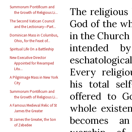
Summorum Pontificum and
The religious 
the Growth of Religious Li...
God of the wh
The Second Vatican Council
and the Lectionary—Part...
in the Church 
Dominican Mass in Columbus,
Ohio, for the Feast of...
intended b
Spiritual Life On a Battleship
eschatological
New Executive Director
Appointed for Revamped
Every religio
Litu...
A Pilgrimage Mass in New York
his total sel
City
Summorum Pontificum and
offered to G
the Growth of Religious Li...
whole existenc
A Famous Medieval Relic of St
James the Greater
becomes an
St James the Greater, the Son
of Zebedee