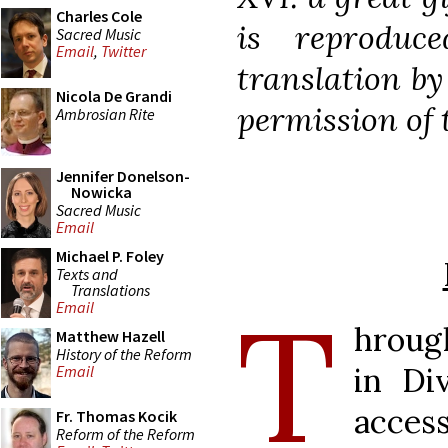
Charles Cole
is reproduc
Sacred Music
Email
,
Twitter
translation b
Nicola De Grandi
permission of t
Ambrosian Rite
Jennifer Donelson-
Nowicka
Sacred Music
Email
Michael P. Foley
Texts and
Translations
T
Email
hroug
Matthew Hazell
History of the Reform
in Di
Email
acces
Fr. Thomas Kocik
Reform of the Reform