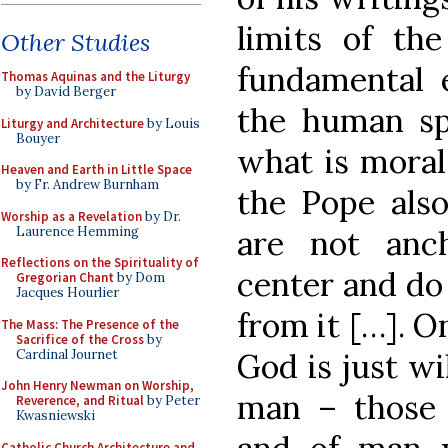
limits of th
Other Studies
fundamental e
Thomas Aquinas and the Liturgy
by David Berger
the human sp
Liturgy and Architecture
by Louis
Bouyer
what is moral
Heaven and Earth in Little Space
by Fr. Andrew Burnham
the Pope also
Worship as a Revelation
by Dr.
Laurence Hemming
are not anch
Reflections on the Spirituality of
center and do 
Gregorian Chant
by Dom
Jacques Hourlier
from it […]. O
The Mass: The Presence of the
Sacrifice of the Cross
by
Cardinal Journet
God is just wil
John Henry Newman on Worship,
man – those
Reverence, and Ritual
by Peter
Kwasniewski
Catholic Church Architecture and