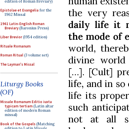
human existenc
edition of Roman Breviary)
the very rea
Epistolae et Evangelia
for the
1962 Missal
daily life it
1961 Latin-English Roman
Breviary
(Baronius Press)
the mode of e
Liber Brevior
(1954 edition)
world, thereb
Rituale Romanum
Roman Ritual
(3 volume set)
divine world
The Layman's Missal
[…]. [Cult] pr
life, and in s
Liturgy Books
(OF)
life its prope
Missale Romanum Editio iuxta
such anticipa
typicam tertiam
(Latin altar
edition of modern Roman
missal)
not at all 
Book of the Gospels
(Matching
edition to Latin
Missale