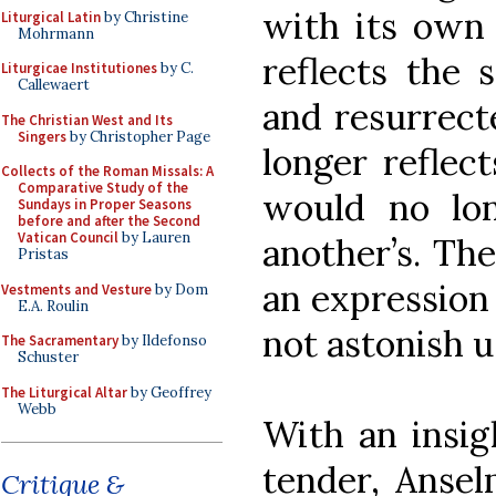
with its own 
Liturgical Latin
by Christine
Mohrmann
reflects the 
Liturgicae Institutiones
by C.
Callewaert
and resurrect
The Christian West and Its
Singers
by Christopher Page
longer reflect
Collects of the Roman Missals: A
Comparative Study of the
would no lo
Sundays in Proper Seasons
before and after the Second
Vatican Council
by Lauren
another’s. The
Pristas
an expression 
Vestments and Vesture
by Dom
E.A. Roulin
not astonish u
The Sacramentary
by Ildefonso
Schuster
The Liturgical Altar
by Geoffrey
Webb
With an insig
tender, Ansel
Critique &