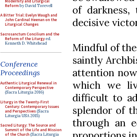
Modernity and Liturgical
Reform
by David Torevell
of darkness, 
A Bitter Trial: Evelyn Waugh and
decisive victor
John Cardinal Heenan on the
Liturgical Changes
Sacrosanctum Concilium and the
Reform of the Liturgy
ed.
Kenneth D. Whitehead
Mindful of th
saintly Archbi
Conference
attention now 
Proceedings
which we live
Authentic Liturgical Renewal in
Contemporary Perspective
(Sacra Liturgia 2016)
difficult to 
Liturgy in the Twenty-First
Century: Contemporary Issues
splendor of th
and Perspectives
(Sacra
Liturgia USA 2015)
through an e
Sacred Liturgy: The Source and
Summit of the Life and Mission
proportions in 
of the Church
(Sacra Liturgia