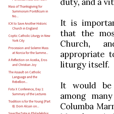
duty, and a vit
Mass of Thanksgiving for
Summorum Pontificum in
No...
It is importa
ICK to Save Another Historic
Church in England
that the mos
Coptic Catholic Liturgy in New
Church, a
York City
Procession and Solemn Mass
appropriate t
at Norcia for the Summe...
A Reflection on Acedia, Eros
liturgy itself.
and Christian Joy
The Assault on Catholic
Language and the
Rebellion...
It would be
Fota X Conference, Day 1:
among many 
Summary of the Lectures
Tradition is for the Young (Part
Columba Marm
8): Dom Alcuin on...
Save the Date in Philadelphia: