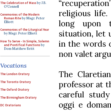
“recuperati
The Celebration of Mass
by J.B.
O'Connell
religious life
Ceremonies of the Modern
Roman Rite
by Msgr. Peter
long upon t
Elliott
Ceremonies of the Liturgical Year
situation, let 
by Msgr. Peter Elliott
in the words 
How To Serve - In Simple, Solemn
and Pontifical Functions
by
Dom Matthew Britt
non valet arg
Vocations
The Claretian
The London Oratory
professor at t
The Toronto Oratory
The Oxford Oratory
careful study 
The Birmingham Oratory
oggi e domani
DC Oratorians