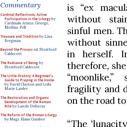
Commentary
is “ex macul
Cardinal Reflections: Active
without sta
Participation in the Liturgy
by
Cardinals Arinze, George,
sinful men. T
Medina, Pell
Treasure and Tradition
by Lisa
without sinne
Bergman
Beyond the Prosaic
ed. Stratford
in herself. 
Caldecott
therefore, sh
The Radiance of Being
by
Stratford Caldecott
“moonlike,”
The Little Oratory: A Beginner's
Guide to Praying in the Home
by David Clayton and Leila
fragility and 
Marie Lawler
on the road t
The Restoration and Organic
Development of the Roman
Rite
by Laszlo Dobszay
The Reform of the Roman Liturgy
by Msgr. Klaus Gamber
“The ‘lunacity