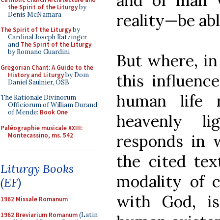
and of man w
the Spirit of the Liturgy
by
Denis McNamara
reality—be abl
The Spirit of the Liturgy
by
Cardinal Joseph Ratzinger
and
The Spirit of the Liturgy
by Romano Guardini
But where, in 
Gregorian Chant: A Guide to the
History and Liturgy
by Dom
this influence
Daniel Saulnier, OSB
human life 
The Rationale Divinorum
Officiorum of William Durand
of Mende:
Book One
heavenly li
Paléographie musicale XXIII:
Montecassino, ms. 542
responds in 
the cited tex
Liturgy Books
modality of c
(EF)
with God, is
1962 Missale Romanum
1962 Breviarium Romanum
(Latin