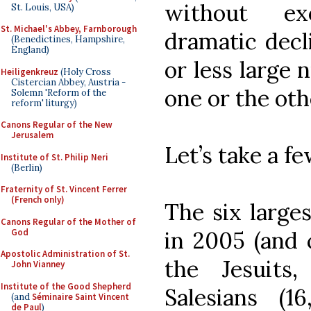
without ex
St. Louis, USA)
St. Michael's Abbey, Farnborough
dramatic decl
(Benedictines, Hampshire,
England)
or less large 
Heiligenkreuz
(Holy Cross
Cistercian Abbey, Austria -
one or the ot
Solemn 'Reform of the
reform' liturgy)
Canons Regular of the New
Jerusalem
Let’s take a f
Institute of St. Philip Neri
(Berlin)
Fraternity of St. Vincent Ferrer
(French only)
The six larges
Canons Regular of the Mother of
God
in 2005 (and c
Apostolic Administration of St.
the Jesuits
John Vianney
Institute of the Good Shepherd
Salesians (1
(and
Séminaire Saint Vincent
de Paul
)