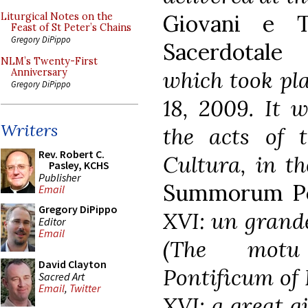
Giovani e T
Liturgical Notes on the
Feast of St Peter’s Chains
Gregory DiPippo
Sacerdotale
NLM’s Twenty-First
which took pl
Anniversary
Gregory DiPippo
18, 2009. It w
Writers
the acts of 
Rev. Robert C.
Cultura, in t
Pasley, KCHS
Publisher
Summorum Po
Email
Gregory DiPippo
XVI: un grande
Editor
Email
(The motu
David Clayton
Pontificum of 
Sacred Art
Email
,
Twitter
XVI: a great gi