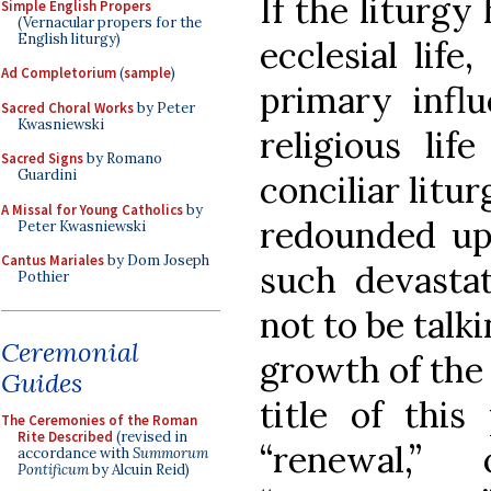
If the liturgy 
Simple English Propers
(Vernacular propers for the
English liturgy)
ecclesial life
Ad Completorium
(
sample
)
primary influ
Sacred Choral Works
by Peter
Kwasniewski
religious lif
Sacred Signs
by Romano
Guardini
conciliar litur
A Missal for Young Catholics
by
redounded upo
Peter Kwasniewski
Cantus Mariales
by Dom Joseph
such devasta
Pothier
not to be talk
Ceremonial
growth of the r
Guides
title of this
The Ceremonies of the Roman
Rite Described
(revised in
“renewal,
accordance with
Summorum
Pontificum
by Alcuin Reid)