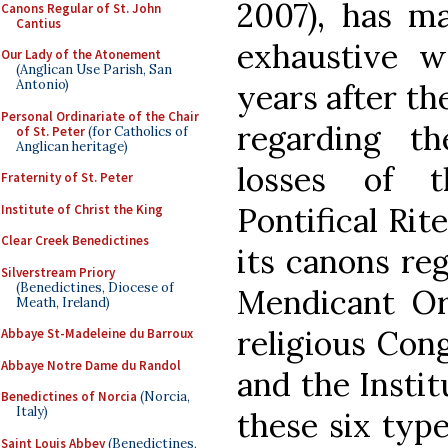
2007), has ma
Canons Regular of St. John
Cantius
exhaustive w
Our Lady of the Atonement
(Anglican Use Parish, San
Antonio)
years after th
Personal Ordinariate of the Chair
regarding t
of St. Peter
(for Catholics of
Anglican heritage)
losses of t
Fraternity of St. Peter
Pontifical Rit
Institute of Christ the King
Clear Creek Benedictines
its canons reg
Silverstream Priory
(Benedictines, Diocese of
Mendicant Ord
Meath, Ireland)
religious Cong
Abbaye St-Madeleine du Barroux
Abbaye Notre Dame du Randol
and the Institu
Benedictines of Norcia
(Norcia,
Italy)
these six types
Saint Louis Abbey
(Benedictines,