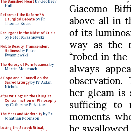
The Banished Heart
by Geoffrey
Giacomo Biffi
Hull
Reform of the Reform? A
above all in t
Liturgical Debate
by Fr.
Thomas Kocik
of its luminos
Resurgent in the Midst of Crisis
by Peter Kwasniewski
way as the 
Noble Beauty, Transcendent
Holiness
by Peter
“robed in the
Kwasniewski
The Heresy of Formlessness
by
always appe
Martin Mosebach
observation
A Pope and a Council on the
Sacred Liturgy
by Fr. Aidan
Nichols
her gleam is 
After Writing: On the Liturgical
Consummation of Philosophy
sufficing to 
by Catherine Pickstock
moments when
The Mass and Modernity
by Fr.
Jonathan Robinson
be swallowed b
Losing the Sacred: Ritual,