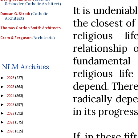
Schloeder, Catholic Architect)
It is undeniabl
Duncan G. Stroik
(Catholic
Architect)
the closest of
Thomas Gordon Smith Architects
religious l
Cram & Ferguson
(Architects)
relationship 
fundamental
NLM Archives
religious lif
2026
(337)
►
depend. Theref
2025
(564)
►
radically dep
2024
(563)
►
2023
(597)
►
in its progress
2022
(592)
►
2021
(575)
►
2020
(615)
►
If, in these fi