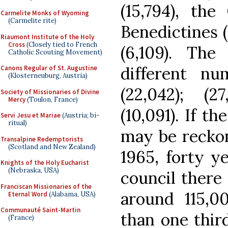
(15,794), the
Carmelite Monks of Wyoming
(Carmelite rite)
Benedictines 
Riaumont Institute of the Holy
Cross
(Closely tied to French
(6,109). Th
Catholic Scouting Movement)
different nu
Canons Regular of St. Augustine
(Klosterneuburg, Austria)
(22,042); (27
Society of Missionaries of Divine
Mercy
(Toulon, France)
(10,091). If t
Servi Jesu et Mariae
(Austria; bi-
ritual)
may be reckon
Transalpine Redemptorists
(Scotland and New Zealand)
1965, forty ye
Knights of the Holy Eucharist
(Nebraska, USA)
council there
Franciscan Missionaries of the
around 115,0
Eternal Word
(Alabama, USA)
Communauté Saint-Martin
than one third
(France)