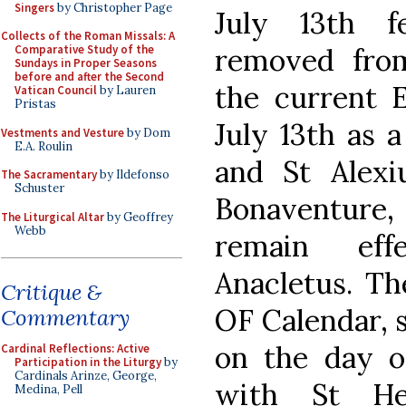
Singers
by Christopher Page
July 13th f
Collects of the Roman Missals: A
removed from
Comparative Study of the
Sundays in Proper Seasons
before and after the Second
the current E
Vatican Council
by Lauren
Pristas
July 13th as a
Vestments and Vesture
by Dom
E.A. Roulin
and St Alex
The Sacramentary
by Ildefonso
Schuster
Bonaventure,
The Liturgical Altar
by Geoffrey
Webb
remain eff
Anacletus. Th
Critique &
OF Calendar, 
Commentary
on the day of
Cardinal Reflections: Active
Participation in the Liturgy
by
Cardinals Arinze, George,
with St He
Medina, Pell