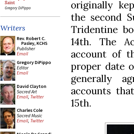
originally ke
Saint
Gregory DiPippo
the second Su
Tridentine bo
Writers
Rev. Robert C.
14th. The A
Pasley, KCHS
Publisher
account of t
Email
Gregory DiPippo
proper date o
Editor
Email
generally a
David Clayton
accounts that
Sacred Art
Email
,
Twitter
15th.
Charles Cole
Sacred Music
Email
,
Twitter