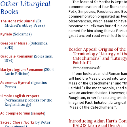
Other Liturgical
The feast of St Martha is kept t
commemoration of four Roman ma
Books
Felix, Simplicius, Faustinus and Bea
commemoration originated as two
observances, which seem to have
The Monastic Diurnal
(St.
Michael's Abbey Press)
because St Felix was buried in a 
named for him along the via Portue
Kyriale
(Solesmes)
great ancient road which led to the 
Gregorian Missal
(Solesmes,
2012)
Reader Appeal: Origins of the
Terminology “Liturgy of th
Graduale Romanum
(Solesmes,
Catechumens” and “Liturgy
1974)
Faithful”?
Peter Kwasniewski
Martyrologium Romanum
(2004
If one looks at an old Roman ha
Latin Edition)
will find the Mass divided into two
Adoremus Hymnal
(Ignatius
Mass of the Catechumens” and “th
Press)
Faithful.” Like most people, I had
was an ancient division. However, 
Simple English Propers
Boughton, in her fascinating articl
(Vernacular propers for the
Imagined Past: Initiation, Liturgica
English liturgy)
‘Mass of the Catechumens’”...
Ad Completorium
(
sample
)
Introducing Aidan Hart’s Con
Sacred Choral Works
by Peter
KALOS Liturgical Design.
Kwasniewski