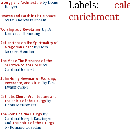
Labels:
cal
Liturgy and Architecture
by Louis
Bouyer
enrichment
Heaven and Earth in Little Space
by Fr. Andrew Burnham
Worship as a Revelation
by Dr.
Laurence Hemming
Reflections on the Spirituality of
Gregorian Chant
by Dom
Jacques Hourlier
The Mass: The Presence of the
Sacrifice of the Cross
by
Cardinal Journet
John Henry Newman on Worship,
Reverence, and Ritual
by Peter
Kwasniewski
Catholic Church Architecture and
the Spirit of the Liturgy
by
Denis McNamara
The Spirit of the Liturgy
by
Cardinal Joseph Ratzinger
and
The Spirit of the Liturgy
by Romano Guardini