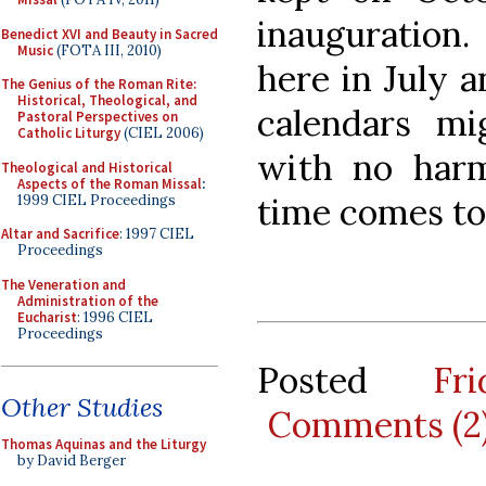
inauguration
Benedict XVI and Beauty in Sacred
Music
(FOTA III, 2010)
here in July 
The Genius of the Roman Rite:
Historical, Theological, and
calendars mi
Pastoral Perspectives on
Catholic Liturgy
(CIEL 2006)
with no har
Theological and Historical
Aspects of the Roman Missal
:
time comes to
1999 CIEL Proceedings
Altar and Sacrifice
: 1997 CIEL
Proceedings
The Veneration and
Administration of the
Eucharist
: 1996 CIEL
Proceedings
Posted
Fr
Other Studies
Comments (2
Thomas Aquinas and the Liturgy
by David Berger