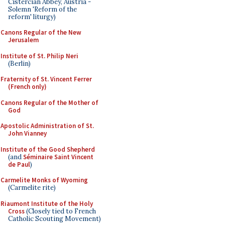
Cistercian Abbey, Austria -
Solemn 'Reform of the
reform' liturgy)
Canons Regular of the New
Jerusalem
Institute of St. Philip Neri
(Berlin)
Fraternity of St. Vincent Ferrer
(French only)
Canons Regular of the Mother of
God
Apostolic Administration of St.
John Vianney
Institute of the Good Shepherd
(and
Séminaire Saint Vincent
de Paul
)
Carmelite Monks of Wyoming
(Carmelite rite)
Riaumont Institute of the Holy
Cross
(Closely tied to French
Catholic Scouting Movement)