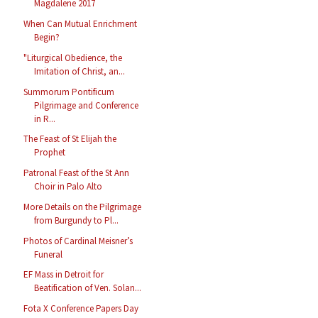
Magdalene 2017
When Can Mutual Enrichment
Begin?
"Liturgical Obedience, the
Imitation of Christ, an...
Summorum Pontificum
Pilgrimage and Conference
in R...
The Feast of St Elijah the
Prophet
Patronal Feast of the St Ann
Choir in Palo Alto
More Details on the Pilgrimage
from Burgundy to Pl...
Photos of Cardinal Meisner’s
Funeral
EF Mass in Detroit for
Beatification of Ven. Solan...
Fota X Conference Papers Day