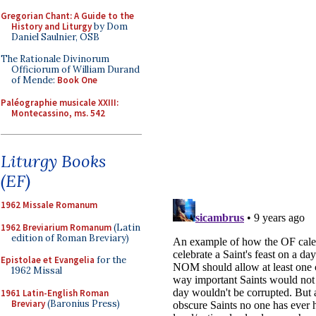
Gregorian Chant: A Guide to the
History and Liturgy
by Dom
Daniel Saulnier, OSB
The Rationale Divinorum
Officiorum of William Durand
of Mende:
Book One
Paléographie musicale XXIII:
Montecassino, ms. 542
Liturgy Books
(EF)
1962 Missale Romanum
1962 Breviarium Romanum
(Latin
edition of Roman Breviary)
Epistolae et Evangelia
for the
1962 Missal
1961 Latin-English Roman
Breviary
(Baronius Press)