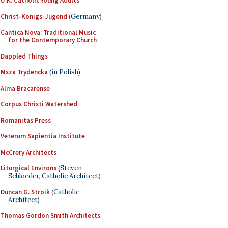
U.K. Catholic Young Adults
Christ-Königs-Jugend
(Germany)
Cantica Nova: Traditional Music
for the Contemporary Church
Dappled Things
Msza Trydencka
(in Polish)
Alma Bracarense
Corpus Christi Watershed
Romanitas Press
Veterum Sapientia Institute
McCrery Architects
Liturgical Environs
(Steven
Schloeder, Catholic Architect)
Duncan G. Stroik
(Catholic
Architect)
Thomas Gordon Smith Architects