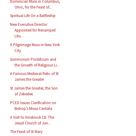
Dominican Mass in Columbus,
Ohio, for the Feast of...
Spiritual Life On a Battleship
New Executive Director
Appointed for Revamped
Litu...
A Pilgrimage Mass in New York
City
Summorum Pontificum and
the Growth of Religious Li...
A Famous Medieval Relic of St
James the Greater
St James the Greater, the Son
of Zebedee
PCED Issues Clarification on
Bishop’s Missa Cantata
A Visit to Innsbruck (2): The
Jesuit Church of Jun...
The Feast of St Mary