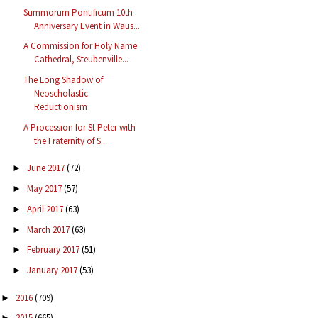
Summorum Pontificum 10th
Anniversary Event in Waus...
A Commission for Holy Name
Cathedral, Steubenville...
The Long Shadow of
Neoscholastic
Reductionism
A Procession for St Peter with
the Fraternity of S...
June 2017
(72)
►
May 2017
(57)
►
April 2017
(63)
►
March 2017
(63)
►
February 2017
(51)
►
January 2017
(53)
►
2016
(709)
►
2015
(665)
►