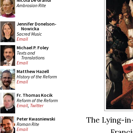
Nicola De Grandi
Ambrosian Rite
Jennifer Donelson-
Nowicka
Sacred Music
Email
Michael P. Foley
Texts and
Translations
Email
Matthew Hazell
History of the Reform
Email
Fr. Thomas Kocik
Reform of the Reform
Email
,
Twitter
The Lying-in
Peter Kwasniewski
Roman Rite
Email
Franci