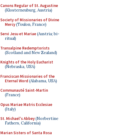
Canons Regular of St. Augustine
(Klosterneuburg, Austria)
Society of Missionaries of Divine
Mercy
(Toulon, France)
Servi Jesu et Mariae
(Austria; bi-
ritual)
Transalpine Redemptorists
(Scotland and New Zealand)
Knights of the Holy Eucharist
(Nebraska, USA)
Franciscan Missionaries of the
Eternal Word
(Alabama, USA)
Communauté Saint-Martin
(France)
Opus Mariae Matris Ecclesiae
(Italy)
St. Michael's Abbey
(Norbertine
Fathers, California)
Marian Sisters of Santa Rosa