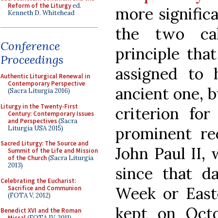
Reform of the Liturgy
ed.
more significa
Kenneth D. Whitehead
the two cal
Conference
principle that
Proceedings
assigned to 
Authentic Liturgical Renewal in
Contemporary Perspective
ancient one, b
(Sacra Liturgia 2016)
Liturgy in the Twenty-First
criterion fo
Century: Contemporary Issues
and Perspectives
(Sacra
prominent re
Liturgia USA 2015)
Sacred Liturgy: The Source and
John Paul II, 
Summit of the Life and Mission
of the Church
(Sacra Liturgia
2013)
since that d
Celebrating the Eucharist:
Week or Easte
Sacrifice and Communion
(FOTA V, 2012)
kept on Octo
Benedict XVI and the Roman
Missal
(FOTA IV, 2011)