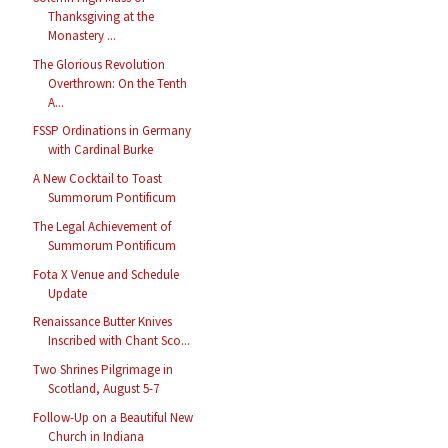
Thanksgiving at the
Monastery ...
The Glorious Revolution
Overthrown: On the Tenth
A...
FSSP Ordinations in Germany
with Cardinal Burke
A New Cocktail to Toast
Summorum Pontificum
The Legal Achievement of
Summorum Pontificum
Fota X Venue and Schedule
Update
Renaissance Butter Knives
Inscribed with Chant Sco...
Two Shrines Pilgrimage in
Scotland, August 5-7
Follow-Up on a Beautiful New
Church in Indiana