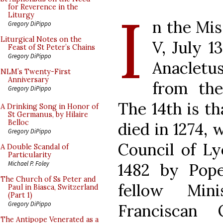
I
for Reverence in the
Liturgy
n the Mis
Gregory DiPippo
Liturgical Notes on the
V, July 1
Feast of St Peter’s Chains
Gregory DiPippo
Anacletu
NLM’s Twenty-First
Anniversary
from the
Gregory DiPippo
The 14th is t
A Drinking Song in Honor of
St Germanus, by Hilaire
Belloc
died in 1274, 
Gregory DiPippo
Council of Ly
A Double Scandal of
Particularity
Michael P. Foley
1482 by Pope 
The Church of Ss Peter and
fellow Min
Paul in Biasca, Switzerland
(Part 1)
Gregory DiPippo
Franciscan
The Antipope Venerated as a