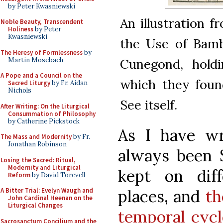
by Peter Kwasniewski
An illustration f
Noble Beauty, Transcendent
Holiness
by Peter
Kwasniewski
the Use of Bamb
The Heresy of Formlessness
by
Martin Mosebach
Cunegond, holdi
A Pope and a Council on the
which they foun
Sacred Liturgy
by Fr. Aidan
Nichols
See itself.
After Writing: On the Liturgical
Consummation of Philosophy
by Catherine Pickstock
As I have wr
The Mass and Modernity
by Fr.
Jonathan Robinson
always been S
Losing the Sacred: Ritual,
Modernity and Liturgical
kept on diff
Reform
by David Torevell
places, and
th
A Bitter Trial: Evelyn Waugh and
John Cardinal Heenan on the
Liturgical Changes
temporal cycl
Sacrosanctum Concilium and the