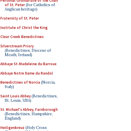
Personal Ordinariate of the Chair
of St. Peter
(for Catholics of
Anglican heritage)
Fraternity of St. Peter
Institute of Christ the King
Clear Creek Benedictines
Silverstream Priory
(Benedictines, Diocese of
Meath, Ireland)
Abbaye St-Madeleine du Barroux
Abbaye Notre Dame du Randol
Benedictines of Norcia
(Norcia,
Italy)
Saint Louis Abbey
(Benedictines,
St. Louis, USA)
St. Michael's Abbey, Farnborough
(Benedictines, Hampshire,
England)
Heiligenkreuz
(Holy Cross