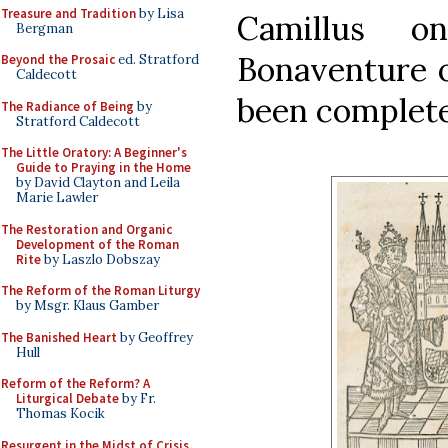
Treasure and Tradition
by Lisa
Camillus 
Bergman
Bonaventure o
Beyond the Prosaic
ed. Stratford
Caldecott
been complet
The Radiance of Being
by
Stratford Caldecott
The Little Oratory: A Beginner's
Guide to Praying in the Home
by David Clayton and Leila
Marie Lawler
The Restoration and Organic
Development of the Roman
Rite
by Laszlo Dobszay
The Reform of the Roman Liturgy
by Msgr. Klaus Gamber
The Banished Heart
by Geoffrey
Hull
Reform of the Reform? A
Liturgical Debate
by Fr.
Thomas Kocik
Resurgent in the Midst of Crisis