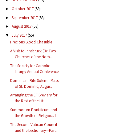
October 2017
(59)
►
September 2017
(53)
►
August 2017
(52)
►
July 2017
(55)
▼
Precious Blood Chasuble
A Visit to Innsbruck (3): Two
Churches of the Norb...
The Society for Catholic
Liturgy Annual Conference...
Dominican Rite Solemn Mass
of St. Dominic, August ...
Arranging the EF Breviary for
the Rest of the Litu...
Summorum Pontificum and
the Growth of Religious Li...
The Second Vatican Council
and the Lectionary—Part...