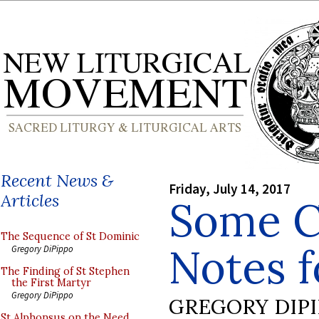
Recent News &
Friday, July 14, 2017
Articles
Some C
The Sequence of St Dominic
Notes f
Gregory DiPippo
The Finding of St Stephen
the First Martyr
Gregory DiPippo
GREGORY DIP
St Alphonsus on the Need