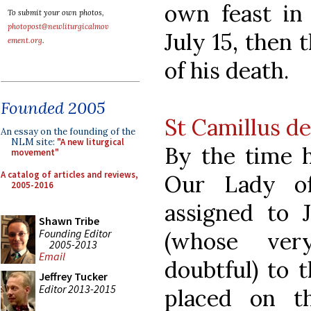
own feast in 
To submit your own photos,
photopost@newliturgicalmov
July 15, then t
ement.org
.
of his death.
Founded 2005
St Camillus de
An essay on the founding of the
NLM site:
"A new liturgical
By the time h
movement"
A catalog of articles and reviews,
Our Lady o
2005-2016
assigned to J
Shawn Tribe
Founding Editor
(whose ver
2005-2013
Email
doubtful) to 
Jeffrey Tucker
Editor 2013-2015
placed on t