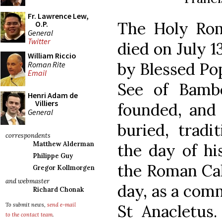
Fr. Lawrence Lew,
The Holy Ro
O.P.
General
Twitter
died on July 1
William Riccio
by Blessed Pop
Roman Rite
Email
See of Bamb
Henri Adam de
Villiers
founded, and 
General
buried, tradi
correspondents
Matthew Alderman
the day of hi
Philippe Guy
the Roman Cal
Gregor Kollmorgen
and webmaster
day, as a com
Richard Chonak
St Anacletus
To submit news,
send e-mail
to the contact team
.