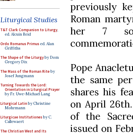
previously ke
Roman marty
Liturgical Studies
her 7 so
T&T Clark Companion to Liturgy
,
ed. Alcuin Reid
commemorati
Ordo Romanus Primus
ed. Alan
Griffiths
The Shape of the Liturgy
by Dom
Gregory Dix
Pope Anacletu
The Mass of the Roman Rite
by
Josef Jungmann
the same per
Turning Towards the Lord:
shares his fe
Orientation in Liturgical Prayer
by Fr. Uwe-Michael Lang
on April 26th.
Liturgical Latin
by Christine
Mohrmann
of the Sacre
Liturgicae Institutiones
by C.
Callewaert
issued on Febr
The Christian West and Its