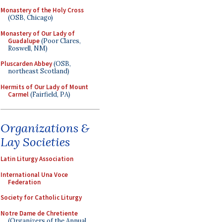
Monastery of the Holy Cross
(OSB, Chicago)
Monastery of Our Lady of
Guadalupe
(Poor Clares,
Roswell, NM)
Pluscarden Abbey
(OSB,
northeast Scotland)
Hermits of Our Lady of Mount
Carmel
(Fairfield, PA)
Organizations &
Lay Societies
Latin Liturgy Association
International Una Voce
Federation
Society for Catholic Liturgy
Notre Dame de Chretiente
(Organizers of the Annual