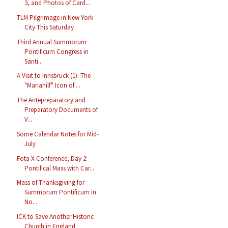
3, and Photos of Card...
TLM Pilgrimage in New York
City This Saturday
Third Annual Summorum
Pontificum Congress in
Santi...
A Visit to Innsbruck (1): The
"Mariahilf" Icon of ...
The Antepreparatory and
Preparatory Documents of
V...
Some Calendar Notes for Mid-
July
Fota X Conference, Day 2:
Pontifical Mass with Car...
Mass of Thanksgiving for
Summorum Pontificum in
No...
ICK to Save Another Historic
Church in England