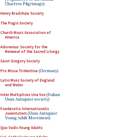
Chartres Pilgrimage)
Henry Bradshaw Society
The Pugin Society
Church Music Association of
America
Adoremus: Society for the
Renewal of the Sacred Liturgy
Saint Gregory Society
Pro Missa Tridentina
(Germany)
Latin Mass Society of England
and Wales
Inter Multiplices Una Vox
(Italian
Usus Antiquior society)
Foederatio Internationalis
Juventutem
(Usus Antiquior
Young Adult Movement)
Quo Vadis Young Adults