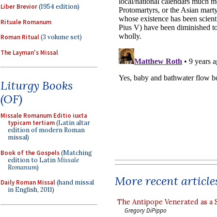
Liber Brevior
(1954 edition)
Rituale Romanum
Roman Ritual
(3 volume set)
The Layman's Missal
Liturgy Books
(OF)
Missale Romanum Editio iuxta
typicam tertiam
(Latin altar
edition of modern Roman
missal)
Book of the Gospels
(Matching
edition to Latin
Missale
Romanum
)
More recent article
Daily Roman Missal
(hand missal
in English, 2011)
The Antipope Venerated as a 
Gregory DiPippo