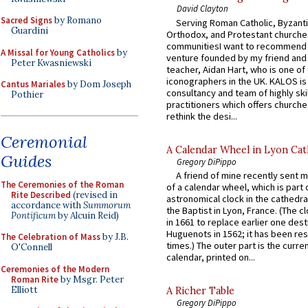
David Clayton
Sacred Signs
by Romano
Serving Roman Catholic, Byzanti
Guardini
Orthodox, and Protestant churche
communitiesI want to recommend
A Missal for Young Catholics
by
venture founded by my friend and
Peter Kwasniewski
teacher, Aidan Hart, who is one o
iconographers in the UK. KALOS is
Cantus Mariales
by Dom Joseph
consultancy and team of highly ski
Pothier
practitioners which offers churche
rethink the desi...
Ceremonial
A Calendar Wheel in Lyon Cat
Guides
Gregory DiPippo
A friend of mine recently sent m
The Ceremonies of the Roman
of a calendar wheel, which is part 
Rite Described
(revised in
astronomical clock in the cathedra
accordance with
Summorum
the Baptist in Lyon, France. (The c
Pontificum
by Alcuin Reid)
in 1661 to replace earlier one des
Huguenots in 1562; it has been re
The Celebration of Mass
by J.B.
times.) The outer part is the current
O'Connell
calendar, printed on...
Ceremonies of the Modern
Roman Rite
by Msgr. Peter
Elliott
A Richer Table
Gregory DiPippo