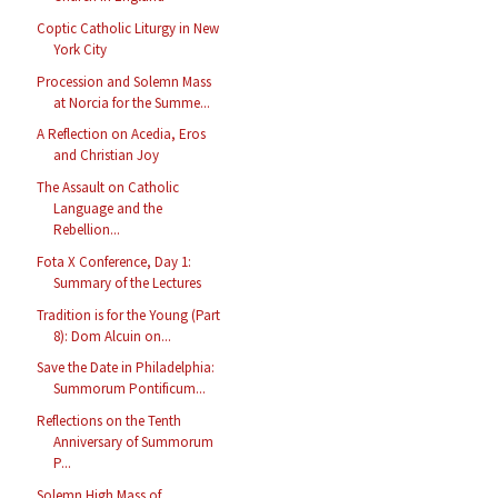
Coptic Catholic Liturgy in New
York City
Procession and Solemn Mass
at Norcia for the Summe...
A Reflection on Acedia, Eros
and Christian Joy
The Assault on Catholic
Language and the
Rebellion...
Fota X Conference, Day 1:
Summary of the Lectures
Tradition is for the Young (Part
8): Dom Alcuin on...
Save the Date in Philadelphia:
Summorum Pontificum...
Reflections on the Tenth
Anniversary of Summorum
P...
Solemn High Mass of