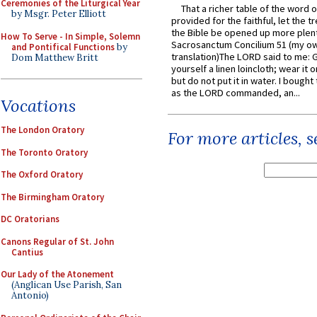
Ceremonies of the Liturgical Year
That a richer table of the word
by Msgr. Peter Elliott
provided for the faithful, let the t
the Bible be opened up more plentif
How To Serve - In Simple, Solemn
Sacrosanctum Concilium 51 (my o
and Pontifical Functions
by
translation)The LORD said to me: 
Dom Matthew Britt
yourself a linen loincloth; wear it o
but do not put it in water. I bought 
as the LORD commanded, an...
Vocations
The London Oratory
For more articles, 
The Toronto Oratory
The Oxford Oratory
The Birmingham Oratory
DC Oratorians
Canons Regular of St. John
Cantius
Our Lady of the Atonement
(Anglican Use Parish, San
Antonio)