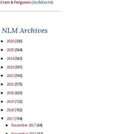
Cram & Ferguson
(Architects)
NLM Archives
2026
(335)
►
2025
(564)
►
2024
(563)
►
2023
(597)
►
2022
(592)
►
2021
(575)
►
2020
(615)
►
2019
(722)
►
2018
(702)
►
2017
(704)
▼
December 2017
(64)
►
November 2017
(62)
►