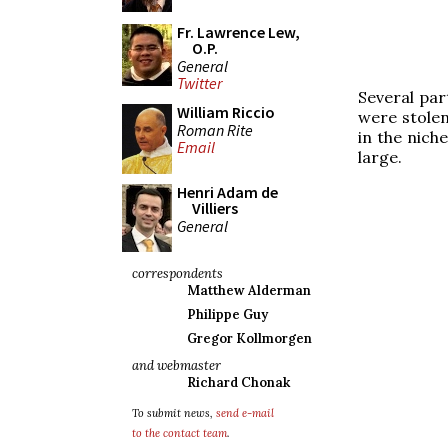
Fr. Lawrence Lew,
O.P.
General
Twitter
Several par
William Riccio
were stolen
Roman Rite
in the nich
Email
large.
Henri Adam de
Villiers
General
correspondents
Matthew Alderman
Philippe Guy
Gregor Kollmorgen
and webmaster
Richard Chonak
To submit news,
send e-mail
to the contact team
.