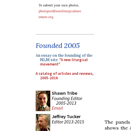
To submit your own photos,
photopost@newliturgicalmov
ement.org
.
Founded 2005
An essay on the founding of the
NLM site:
"A new liturgical
movement"
A catalog of articles and reviews,
2005-2016
Shawn Tribe
Founding Editor
2005-2013
Email
Jeffrey Tucker
Editor 2013-2015
The panels
shows the A