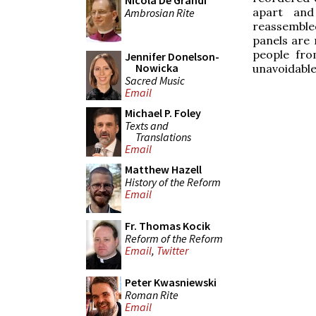
Nicola De Grandi
apart and
Ambrosian Rite
reassemble
panels are 
people fro
Jennifer Donelson-
Nowicka
unavoidable
Sacred Music
Email
Michael P. Foley
Texts and
Translations
Email
Matthew Hazell
History of the Reform
Email
Fr. Thomas Kocik
Reform of the Reform
Email
,
Twitter
Peter Kwasniewski
Roman Rite
Email