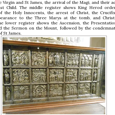
 Virgin and St James, the arrival of the Magi, and their a
ist Child. The middle register shows King Herod orde
 the Holy Innocents, the arrest of Christ, the Crucifix
pearance to the Three Marys at the tomb, and Christ
e lower register shows the Ascension, the Presentatio
d the Sermon on the Mount, followed by the condemna
f St James.