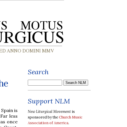
Search
he
Support NLM
 Spain is
New Liturgical Movement
is
Far less
sponsored by the
Church Music
was once
Association of America
.