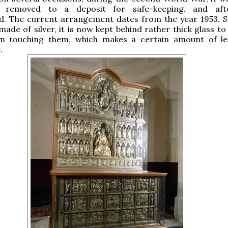
 removed to a deposit for safe-keeping. and aft
d. The current arrangement dates from the year 1953. S
made of silver, it is now kept behind rather thick glass t
m touching them, which makes a certain amount of le
.