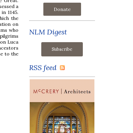
e Great.
ssessed a
Donate
 in 1145.
hich the
ation on
rims who
NLM Digest
pilgrims
Don Luca
ancestors
ue to the
RSS feed