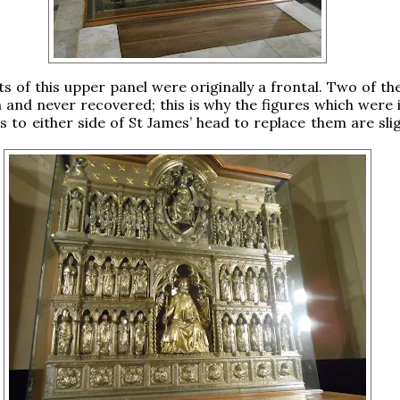
ts of this upper panel were originally a frontal. Two of th
 and never recovered; this is why the figures which were 
es to either side of St James’ head to replace them are sli