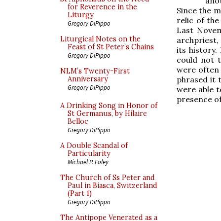
ano
for Reverence in the
Since the m
Liturgy
relic of the
Gregory DiPippo
Last Novem
Liturgical Notes on the
archpriest,
Feast of St Peter’s Chains
its history
Gregory DiPippo
could not t
were often 
NLM’s Twenty-First
phrased it 
Anniversary
Gregory DiPippo
were able t
presence of 
A Drinking Song in Honor of
St Germanus, by Hilaire
Belloc
Gregory DiPippo
A Double Scandal of
Particularity
Michael P. Foley
The Church of Ss Peter and
Paul in Biasca, Switzerland
(Part 1)
Gregory DiPippo
The Antipope Venerated as a