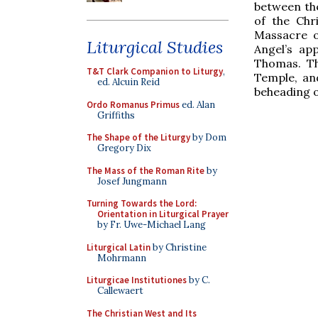
between the
of the Chr
Massacre of
Liturgical Studies
Angel’s ap
Thomas. Th
T&T Clark Companion to Liturgy
,
Temple, an
ed. Alcuin Reid
beheading o
Ordo Romanus Primus
ed. Alan
Griffiths
The Shape of the Liturgy
by Dom
Gregory Dix
The Mass of the Roman Rite
by
Josef Jungmann
Turning Towards the Lord:
Orientation in Liturgical Prayer
by Fr. Uwe-Michael Lang
Liturgical Latin
by Christine
Mohrmann
Liturgicae Institutiones
by C.
Callewaert
The Christian West and Its