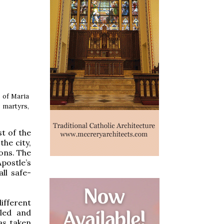
s of Maria
y martyrs,
st of the
the city,
nons. The
postle’s
ll safe-
ifferent
bled and
as taken