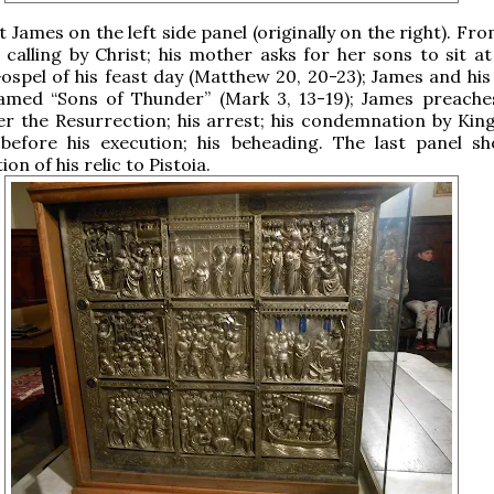
t James on the left side panel (originally on the right). Fr
 calling by Christ; his mother asks for her sons to sit at
Gospel of his feast day (Matthew 20, 20-23); James and his
amed “Sons of Thunder” (Mark 3, 13-19); James preache
r the Resurrection; his arrest; his condemnation by Kin
 before his execution; his beheading. The last panel s
on of his relic to Pistoia.