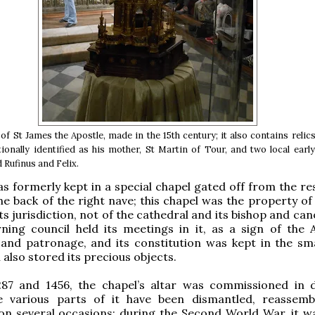
of St James the Apostle, made in the 15th century; it also contains relic
tionally identified as his mother, St Martin of Tour, and two local earl
 Rufinus and Felix.
as formerly kept in a special chapel gated off from the re
he back of the right nave; this chapel was the property of 
ts jurisdiction, not of the cathedral and its bishop and ca
rning council held its meetings in it, as a sign of the A
and patronage, and its constitution was kept in the sma
also stored its precious objects.
87 and 1456, the chapel’s altar was commissioned in d
e various parts of it have been dismantled, reassem
on several occasions; during the Second World War, it w