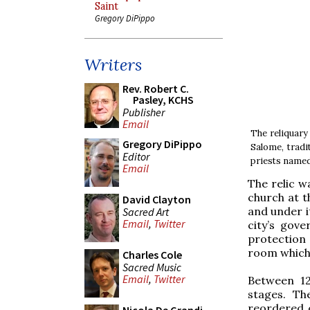
Saint
Gregory DiPippo
Writers
Rev. Robert C.
Pasley, KCHS
Publisher
Email
The reliquary 
Gregory DiPippo
Salome, tradi
Editor
priests named
Email
The relic w
church at t
David Clayton
and under i
Sacred Art
Email
,
Twitter
city’s gove
protection 
room which 
Charles Cole
Sacred Music
Email
,
Twitter
Between 12
stages. Th
reordered 