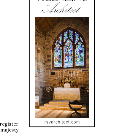
register
 majesty