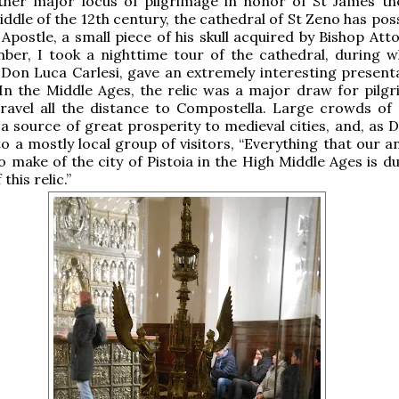
ther major locus of pilgrimage in honor of St James th
iddle of the 12th century, the cathedral of St Zeno has po
 Apostle, a small piece of his skull acquired by Bishop Atto
ber, I took a nighttime tour of the cathedral, during w
 Don Luca Carlesi, gave an extremely interesting present
. In the Middle Ages, the relic was a major draw for pilg
ravel all the distance to Compostella. Large crowds of 
a source of great prosperity to medieval cities, and, as 
to a mostly local group of visitors, “Everything that our 
o make of the city of Pistoia in the High Middle Ages is d
this relic.”