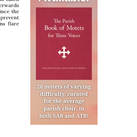
erwards
ince the
o prevent
ns flare