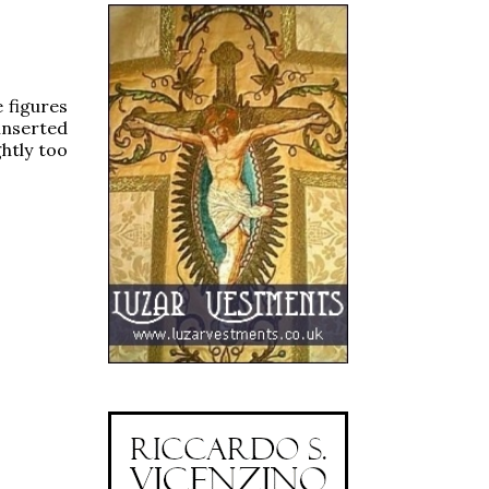
e figures
inserted
ghtly too