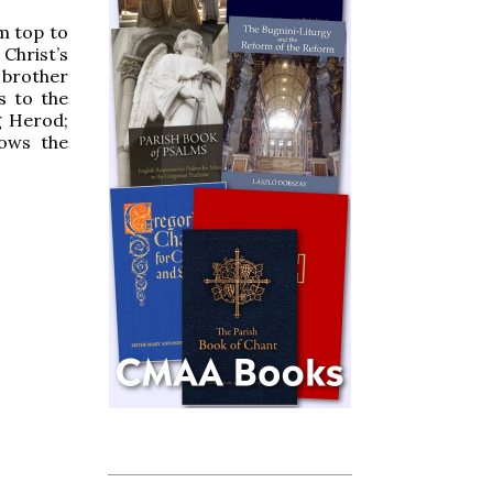
om top to
 Christ’s
 brother
s to the
g Herod;
hows the