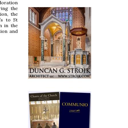
doration
ring the
ion, the
’s to St
n in the
tion and