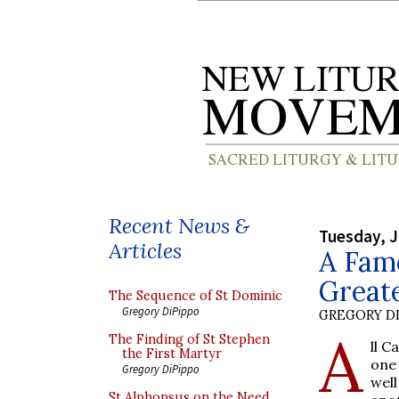
Recent News &
Tuesday, J
Articles
A Famo
Great
The Sequence of St Dominic
Gregory DiPippo
GREGORY DI
A
The Finding of St Stephen
ll C
the First Martyr
one
Gregory DiPippo
well
St Alphonsus on the Need