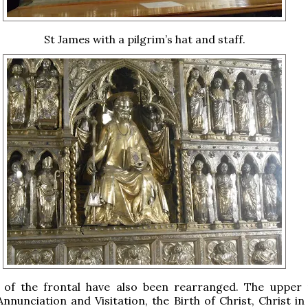
St James with a pilgrim’s hat and staff.
 of the frontal have also been rearranged. The upper 
nnunciation and Visitation, the Birth of Christ, Christ in