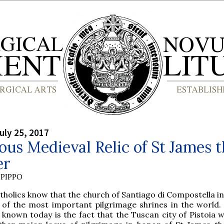
uly 25, 2017
us Medieval Relic of St James t
er
PIPPO
atholics know that the church of Santiago di Compostella in
 of the most important pilgrimage shrines in the world. 
 known today is the fact that the Tuscan city of Pistoia 