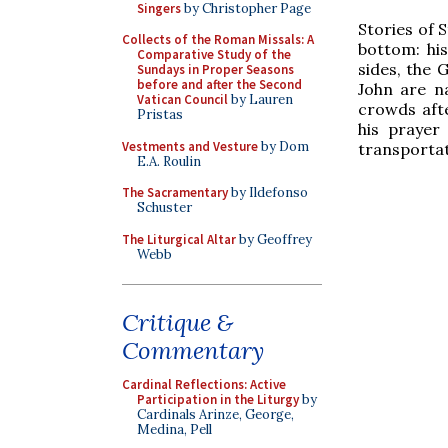
Singers
by Christopher Page
Stories of S
Collects of the Roman Missals: A
bottom: his
Comparative Study of the
sides, the 
Sundays in Proper Seasons
before and after the Second
John are n
Vatican Council
by Lauren
crowds afte
Pristas
his prayer
Vestments and Vesture
by Dom
transportati
E.A. Roulin
The Sacramentary
by Ildefonso
Schuster
The Liturgical Altar
by Geoffrey
Webb
Critique &
Commentary
Cardinal Reflections: Active
Participation in the Liturgy
by
Cardinals Arinze, George,
Medina, Pell