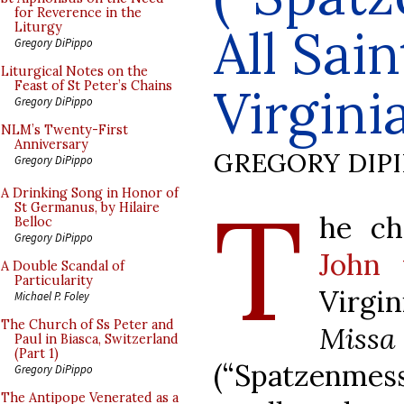
for Reverence in the
All Sai
Liturgy
Gregory DiPippo
Liturgical Notes on the
Feast of St Peter’s Chains
Virgini
Gregory DiPippo
NLM’s Twenty-First
Anniversary
GREGORY DIP
Gregory DiPippo
T
A Drinking Song in Honor of
St Germanus, by Hilaire
he ch
Belloc
Gregory DiPippo
John 
A Double Scandal of
Particularity
Virgi
Michael P. Foley
The Church of Ss Peter and
Missa 
Paul in Biasca, Switzerland
(Part 1)
(“Spatzenmess
Gregory DiPippo
The Antipope Venerated as a