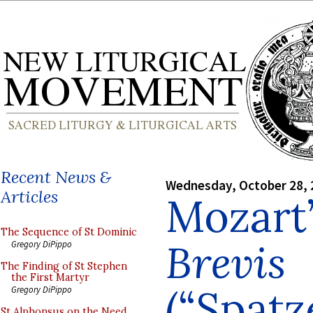
Recent News &
Wednesday, October 28, 
Articles
Mozart
The Sequence of St Dominic
Brevis
Gregory DiPippo
The Finding of St Stephen
the First Martyr
(“Spatz
Gregory DiPippo
St Alphonsus on the Need