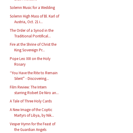
Solemn Music for a Wedding
Solemn High Mass of Bl. Karl of
Austria, Oct. 21 i...
The Order of a Synod in the
Traditional Pontifical...
Fire at the Shrine of Christ the
King Sovereign Pr...
Pope Leo XIII on the Holy
Rosary
“You Have the Rite to Remain
Silent” - Discovering...
Film Review: The Intern
starring Robert De Niro an...
A Tale of Three Holy Cards
A New Image of the Coptic
Martyrs of Libya, by Nik...
Vesper Hymn for the Feast of
the Guardian Angels