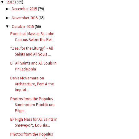
2015
(665)
▼
December 2015
(79)
►
November 2015
(65)
►
October 2015
(56)
▼
Pontifical Mass at St. John
Cantius Before the Rel...
“Zeal for the Liturgy” - All
Saints and All Souls ...
EF All Saints and All Souls in
Philadelphia
Denis McNamara on
Architecture, Part 4: the
Import...
Photos from the Populus
Summorum Pontificum
Pilgri...
EF High Mass for All Saints in
Shreveport, Louisia...
Photos from the Populus