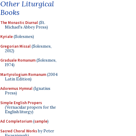
Other Liturgical
Books
The Monastic Diurnal
(St.
Michael's Abbey Press)
Kyriale
(Solesmes)
Gregorian Missal
(Solesmes,
2012)
Graduale Romanum
(Solesmes,
1974)
Martyrologium Romanum
(2004
Latin Edition)
Adoremus Hymnal
(Ignatius
Press)
Simple English Propers
(Vernacular propers for the
English liturgy)
Ad Completorium
(
sample
)
Sacred Choral Works
by Peter
Kwasniewski