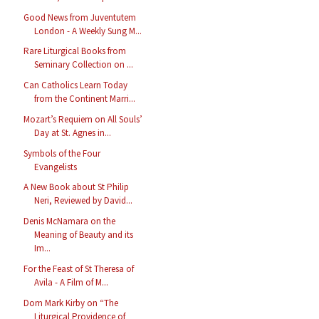
Good News from Juventutem
London - A Weekly Sung M...
Rare Liturgical Books from
Seminary Collection on ...
Can Catholics Learn Today
from the Continent Marri...
Mozart’s Requiem on All Souls’
Day at St. Agnes in...
Symbols of the Four
Evangelists
A New Book about St Philip
Neri, Reviewed by David...
Denis McNamara on the
Meaning of Beauty and its
Im...
For the Feast of St Theresa of
Avila - A Film of M...
Dom Mark Kirby on “The
Liturgical Providence of