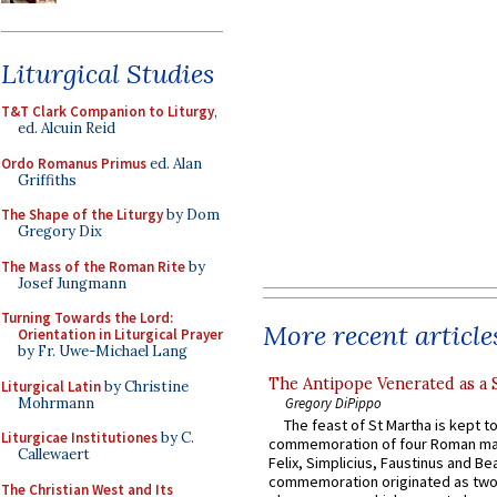
Liturgical Studies
T&T Clark Companion to Liturgy
,
ed. Alcuin Reid
Ordo Romanus Primus
ed. Alan
Griffiths
The Shape of the Liturgy
by Dom
Gregory Dix
The Mass of the Roman Rite
by
Josef Jungmann
Turning Towards the Lord:
More recent article
Orientation in Liturgical Prayer
by Fr. Uwe-Michael Lang
The Antipope Venerated as a 
Liturgical Latin
by Christine
Mohrmann
Gregory DiPippo
The feast of St Martha is kept t
Liturgicae Institutiones
by C.
commemoration of four Roman ma
Callewaert
Felix, Simplicius, Faustinus and Bea
commemoration originated as two
The Christian West and Its