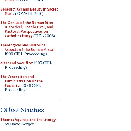
Benedict XVI and Beauty in Sacred
Music
(FOTA III, 2010)
The Genius of the Roman Rite:
Historical, Theological, and
Pastoral Perspectives on
Catholic Liturgy
(CIEL 2006)
Theological and Historical
Aspects of the Roman Missal
:
1999 CIEL Proceedings
Altar and Sacrifice
: 1997 CIEL
Proceedings
The Veneration and
Administration of the
Eucharist
: 1996 CIEL
Proceedings
Other Studies
Thomas Aquinas and the Liturgy
by David Berger