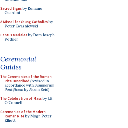
Sacred Signs
by Romano
Guardini
A Missal for Young Catholics
by
Peter Kwasniewski
Cantus Mariales
by Dom Joseph
Pothier
Ceremonial
Guides
The Ceremonies of the Roman
Rite Described
(revised in
accordance with
Summorum
Pontificum
by Alcuin Reid)
The Celebration of Mass
by J.B.
O'Connell
Ceremonies of the Modern
Roman Rite
by Msgr. Peter
Elliott