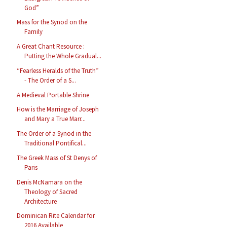
God”
Mass for the Synod on the
Family
A Great Chant Resource :
Putting the Whole Gradual...
“Fearless Heralds of the Truth”
- The Order of a S...
A Medieval Portable Shrine
How is the Marriage of Joseph
and Mary a True Marr...
The Order of a Synod in the
Traditional Pontifical...
The Greek Mass of St Denys of
Paris
Denis McNamara on the
Theology of Sacred
Architecture
Dominican Rite Calendar for
2016 Available