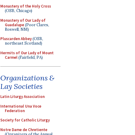
Monastery of the Holy Cross
(OSB, Chicago)
Monastery of Our Lady of
Guadalupe
(Poor Clares,
Roswell, NM)
Pluscarden Abbey
(OSB,
northeast Scotland)
Hermits of Our Lady of Mount
Carmel
(Fairfield, PA)
Organizations &
Lay Societies
Latin Liturgy Association
International Una Voce
Federation
Society for Catholic Liturgy
Notre Dame de Chretiente
(Organizers of the Annual