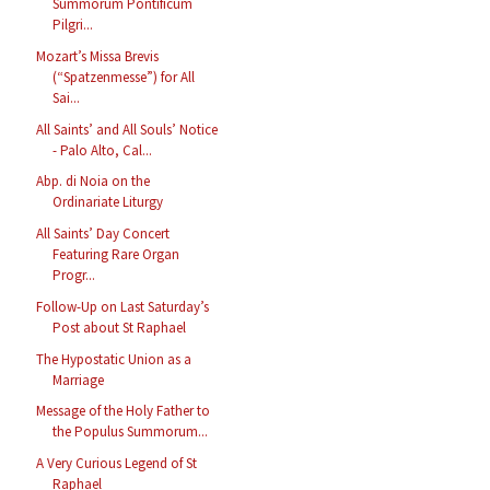
Summorum Pontificum
Pilgri...
Mozart’s Missa Brevis
(“Spatzenmesse”) for All
Sai...
All Saints’ and All Souls’ Notice
- Palo Alto, Cal...
Abp. di Noia on the
Ordinariate Liturgy
All Saints’ Day Concert
Featuring Rare Organ
Progr...
Follow-Up on Last Saturday’s
Post about St Raphael
The Hypostatic Union as a
Marriage
Message of the Holy Father to
the Populus Summorum...
A Very Curious Legend of St
Raphael