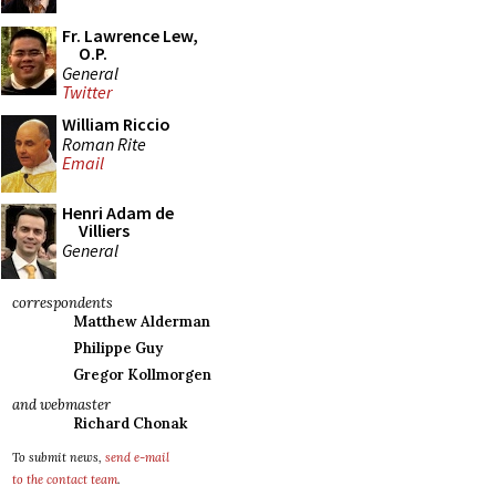
Fr. Lawrence Lew,
O.P.
General
Twitter
William Riccio
Roman Rite
Email
Henri Adam de
Villiers
General
correspondents
Matthew Alderman
Philippe Guy
Gregor Kollmorgen
and webmaster
Richard Chonak
To submit news,
send e-mail
to the contact team
.