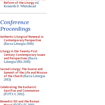
Reform of the Liturgy
ed.
Kenneth D. Whitehead
Conference
Proceedings
Authentic Liturgical Renewal in
Contemporary Perspective
(Sacra Liturgia 2016)
Liturgy in the Twenty-First
Century: Contemporary Issues
and Perspectives
(Sacra
Liturgia USA 2015)
Sacred Liturgy: The Source and
Summit of the Life and Mission
of the Church
(Sacra Liturgia
2013)
Celebrating the Eucharist:
Sacrifice and Communion
(FOTA V, 2012)
Benedict XVI and the Roman
Missal
(FOTA IV, 2011)