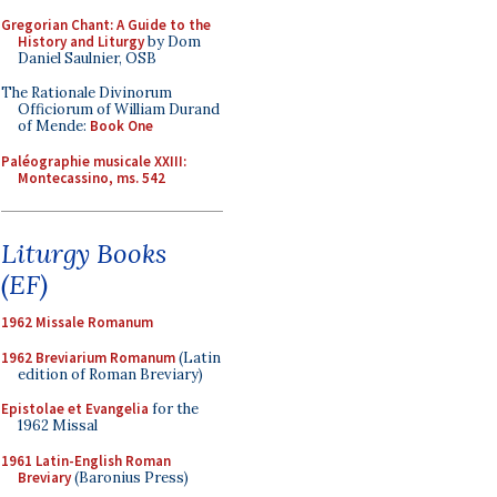
Gregorian Chant: A Guide to the
History and Liturgy
by Dom
Daniel Saulnier, OSB
The Rationale Divinorum
Officiorum of William Durand
of Mende:
Book One
Paléographie musicale XXIII:
Montecassino, ms. 542
Liturgy Books
(EF)
1962 Missale Romanum
1962 Breviarium Romanum
(Latin
edition of Roman Breviary)
Epistolae et Evangelia
for the
1962 Missal
1961 Latin-English Roman
Breviary
(Baronius Press)