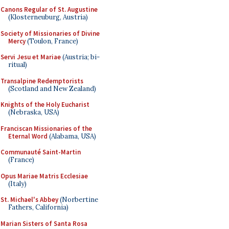
Canons Regular of St. Augustine
(Klosterneuburg, Austria)
Society of Missionaries of Divine
Mercy
(Toulon, France)
Servi Jesu et Mariae
(Austria; bi-
ritual)
Transalpine Redemptorists
(Scotland and New Zealand)
Knights of the Holy Eucharist
(Nebraska, USA)
Franciscan Missionaries of the
Eternal Word
(Alabama, USA)
Communauté Saint-Martin
(France)
Opus Mariae Matris Ecclesiae
(Italy)
St. Michael's Abbey
(Norbertine
Fathers, California)
Marian Sisters of Santa Rosa