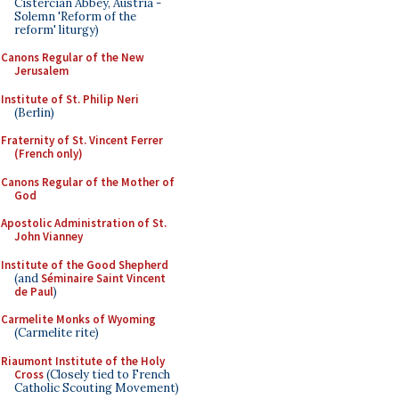
Cistercian Abbey, Austria -
Solemn 'Reform of the
reform' liturgy)
Canons Regular of the New
Jerusalem
Institute of St. Philip Neri
(Berlin)
Fraternity of St. Vincent Ferrer
(French only)
Canons Regular of the Mother of
God
Apostolic Administration of St.
John Vianney
Institute of the Good Shepherd
(and
Séminaire Saint Vincent
de Paul
)
Carmelite Monks of Wyoming
(Carmelite rite)
Riaumont Institute of the Holy
Cross
(Closely tied to French
Catholic Scouting Movement)