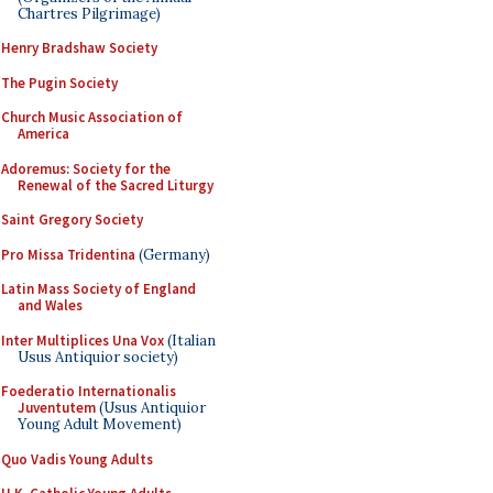
Chartres Pilgrimage)
Henry Bradshaw Society
The Pugin Society
Church Music Association of
America
Adoremus: Society for the
Renewal of the Sacred Liturgy
Saint Gregory Society
Pro Missa Tridentina
(Germany)
Latin Mass Society of England
and Wales
Inter Multiplices Una Vox
(Italian
Usus Antiquior society)
Foederatio Internationalis
Juventutem
(Usus Antiquior
Young Adult Movement)
Quo Vadis Young Adults