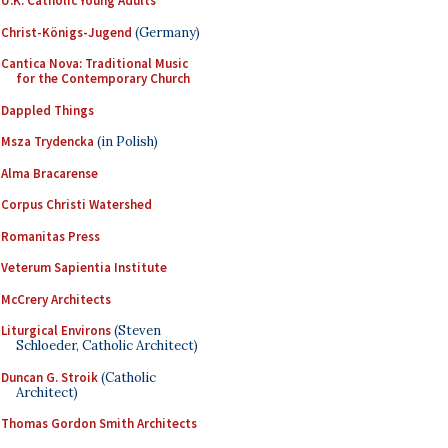
U.K. Catholic Young Adults
Christ-Königs-Jugend
(Germany)
Cantica Nova: Traditional Music
for the Contemporary Church
Dappled Things
Msza Trydencka
(in Polish)
Alma Bracarense
Corpus Christi Watershed
Romanitas Press
Veterum Sapientia Institute
McCrery Architects
Liturgical Environs
(Steven
Schloeder, Catholic Architect)
Duncan G. Stroik
(Catholic
Architect)
Thomas Gordon Smith Architects