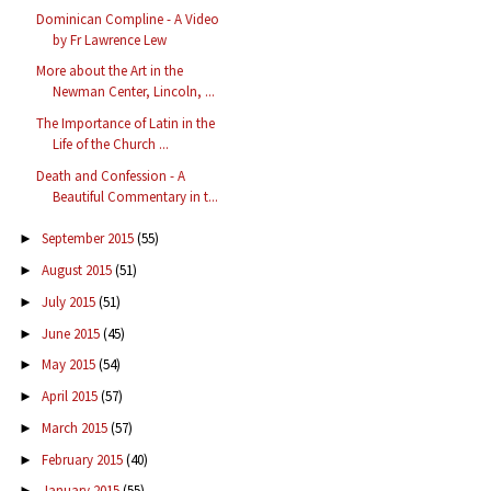
Dominican Compline - A Video
by Fr Lawrence Lew
More about the Art in the
Newman Center, Lincoln, ...
The Importance of Latin in the
Life of the Church ...
Death and Confession - A
Beautiful Commentary in t...
September 2015
(55)
►
August 2015
(51)
►
July 2015
(51)
►
June 2015
(45)
►
May 2015
(54)
►
April 2015
(57)
►
March 2015
(57)
►
February 2015
(40)
►
January 2015
(55)
►