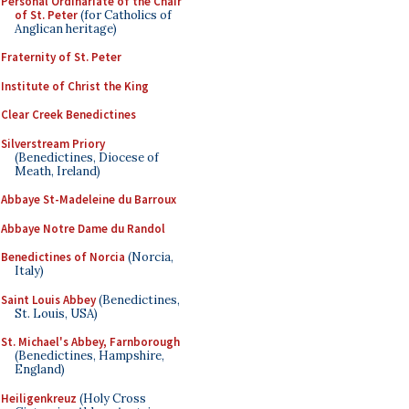
Personal Ordinariate of the Chair
of St. Peter
(for Catholics of
Anglican heritage)
Fraternity of St. Peter
Institute of Christ the King
Clear Creek Benedictines
Silverstream Priory
(Benedictines, Diocese of
Meath, Ireland)
Abbaye St-Madeleine du Barroux
Abbaye Notre Dame du Randol
Benedictines of Norcia
(Norcia,
Italy)
Saint Louis Abbey
(Benedictines,
St. Louis, USA)
St. Michael's Abbey, Farnborough
(Benedictines, Hampshire,
England)
Heiligenkreuz
(Holy Cross