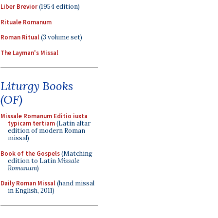
Liber Brevior
(1954 edition)
Rituale Romanum
Roman Ritual
(3 volume set)
The Layman's Missal
Liturgy Books
(OF)
Missale Romanum Editio iuxta
typicam tertiam
(Latin altar
edition of modern Roman
missal)
Book of the Gospels
(Matching
edition to Latin
Missale
Romanum
)
Daily Roman Missal
(hand missal
in English, 2011)