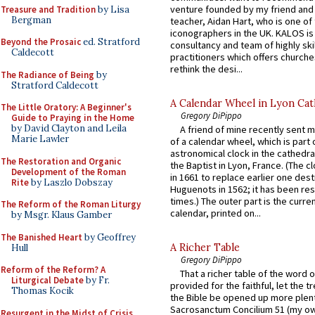
venture founded by my friend and
Treasure and Tradition
by Lisa
Bergman
teacher, Aidan Hart, who is one o
iconographers in the UK. KALOS is
Beyond the Prosaic
ed. Stratford
consultancy and team of highly ski
Caldecott
practitioners which offers churche
rethink the desi...
The Radiance of Being
by
Stratford Caldecott
A Calendar Wheel in Lyon Cat
The Little Oratory: A Beginner's
Gregory DiPippo
Guide to Praying in the Home
by David Clayton and Leila
A friend of mine recently sent m
Marie Lawler
of a calendar wheel, which is part 
astronomical clock in the cathedra
The Restoration and Organic
the Baptist in Lyon, France. (The c
Development of the Roman
in 1661 to replace earlier one des
Rite
by Laszlo Dobszay
Huguenots in 1562; it has been re
times.) The outer part is the current
The Reform of the Roman Liturgy
calendar, printed on...
by Msgr. Klaus Gamber
The Banished Heart
by Geoffrey
A Richer Table
Hull
Gregory DiPippo
Reform of the Reform? A
That a richer table of the word
Liturgical Debate
by Fr.
provided for the faithful, let the t
Thomas Kocik
the Bible be opened up more plentif
Sacrosanctum Concilium 51 (my o
Resurgent in the Midst of Crisis