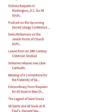
Victoria Requiem in
Washington, D.C. for All
Souls...
Podcast on the Upcoming
Sacred Liturgy Conference ...
Denis McNamara on the
Jewish Roots of Church
Archi...
Leaves from an 18th-Century
Cistercian Gradual
Solesmes releases new Liber
Cantualis
Blessing of A Cornerstone for
the Fraternity of Sa...
Extraordinary Form Requiem
for All Souls in New Or...
The Legend of Saint Ursula
All Saints and All Souls at St
Paul’s, Harvard Squ...