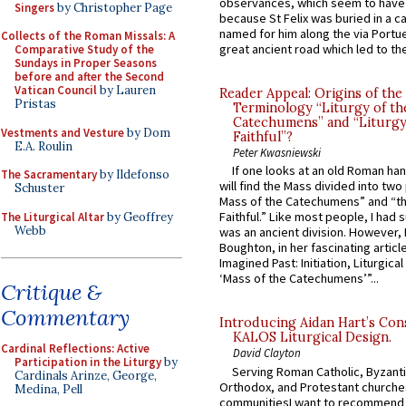
observances, which seem to have
Singers
by Christopher Page
because St Felix was buried in a 
named for him along the via Portue
Collects of the Roman Missals: A
great ancient road which led to the 
Comparative Study of the
Sundays in Proper Seasons
before and after the Second
Vatican Council
by Lauren
Reader Appeal: Origins of the
Pristas
Terminology “Liturgy of th
Catechumens” and “Liturgy
Vestments and Vesture
by Dom
Faithful”?
E.A. Roulin
Peter Kwasniewski
If one looks at an old Roman ha
The Sacramentary
by Ildefonso
will find the Mass divided into two
Schuster
Mass of the Catechumens” and “th
Faithful.” Like most people, I had
The Liturgical Altar
by Geoffrey
Webb
was an ancient division. However, 
Boughton, in her fascinating articl
Imagined Past: Initiation, Liturgica
‘Mass of the Catechumens’”...
Critique &
Commentary
Introducing Aidan Hart’s Con
KALOS Liturgical Design.
Cardinal Reflections: Active
David Clayton
Participation in the Liturgy
by
Serving Roman Catholic, Byzanti
Cardinals Arinze, George,
Orthodox, and Protestant churche
Medina, Pell
communitiesI want to recommend