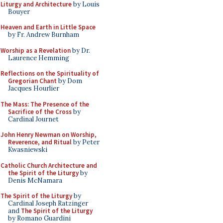
Liturgy and Architecture
by Louis
Bouyer
Heaven and Earth in Little Space
by Fr. Andrew Burnham
Worship as a Revelation
by Dr.
Laurence Hemming
Reflections on the Spirituality of
Gregorian Chant
by Dom
Jacques Hourlier
The Mass: The Presence of the
Sacrifice of the Cross
by
Cardinal Journet
John Henry Newman on Worship,
Reverence, and Ritual
by Peter
Kwasniewski
Catholic Church Architecture and
the Spirit of the Liturgy
by
Denis McNamara
The Spirit of the Liturgy
by
Cardinal Joseph Ratzinger
and
The Spirit of the Liturgy
by Romano Guardini