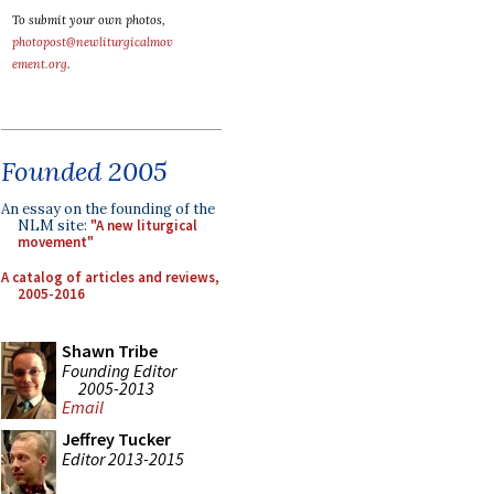
To submit your own photos,
photopost@newliturgicalmov
ement.org
.
Founded 2005
An essay on the founding of the
NLM site:
"A new liturgical
movement"
A catalog of articles and reviews,
2005-2016
Shawn Tribe
Founding Editor
2005-2013
Email
Jeffrey Tucker
Editor 2013-2015