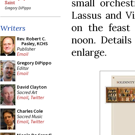
small orchest
Saint
Gregory DiPippo
Lassus and Vi
on the feast 
Writers
noon. Details
Rev. Robert C.
Pasley, KCHS
Publisher
enlarge.
Email
Gregory DiPippo
Editor
Email
David Clayton
Sacred Art
Email
,
Twitter
Charles Cole
Sacred Music
Email
,
Twitter