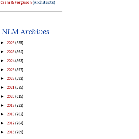
Cram & Ferguson
(Architects)
NLM Archives
2026
(335)
►
2025
(564)
►
2024
(563)
►
2023
(597)
►
2022
(592)
►
2021
(575)
►
2020
(615)
►
2019
(722)
►
2018
(702)
►
2017
(704)
►
2016
(709)
►