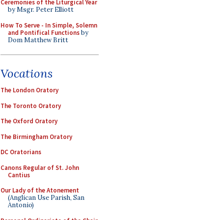
Ceremonies of the Liturgical Year
by Msgr. Peter Elliott
How To Serve - In Simple, Solemn
and Pontifical Functions
by
Dom Matthew Britt
Vocations
The London Oratory
The Toronto Oratory
The Oxford Oratory
The Birmingham Oratory
DC Oratorians
Canons Regular of St. John
Cantius
Our Lady of the Atonement
(Anglican Use Parish, San
Antonio)