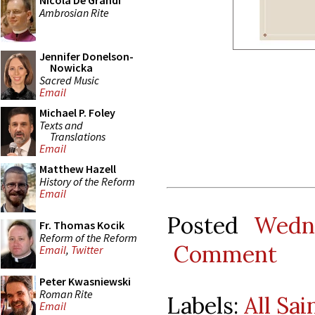
Nicola De Grandi
Ambrosian Rite
Jennifer Donelson-
Nowicka
Sacred Music
Email
Michael P. Foley
Texts and
Translations
Email
Matthew Hazell
History of the Reform
Email
Posted
Wedn
Fr. Thomas Kocik
Reform of the Reform
Comment
Email
,
Twitter
Peter Kwasniewski
Roman Rite
Labels:
All Sai
Email