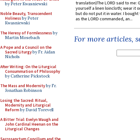
translation)The LORD said to me: 
by Peter Kwasniewski
yourself a linen loincloth; wear it o
but do not put it in water. I bought 
Noble Beauty, Transcendent
Holiness
by Peter
as the LORD commanded, an...
Kwasniewski
The Heresy of Formlessness
by
For more articles, 
Martin Mosebach
A Pope and a Council on the
Sacred Liturgy
by Fr. Aidan
Nichols
After Writing: On the Liturgical
Consummation of Philosophy
by Catherine Pickstock
The Mass and Modernity
by Fr.
Jonathan Robinson
Losing the Sacred: Ritual,
Modernity and Liturgical
Reform
by David Torevell
A Bitter Trial: Evelyn Waugh and
John Cardinal Heenan on the
Liturgical Changes
Sacrosanctum Concilium and the