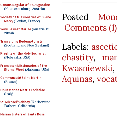
Canons Regular of St. Augustine
(Klosterneuburg, Austria)
Posted
Mon
Society of Missionaries of Divine
Mercy
(Toulon, France)
Comments (1)
Servi Jesu et Mariae
(Austria; bi-
ritual)
Transalpine Redemptorists
Labels:
asceti
(Scotland and New Zealand)
Knights of the Holy Eucharist
chastity
,
mar
(Nebraska, USA)
Kwasniewski
Franciscan Missionaries of the
Eternal Word
(Alabama, USA)
Aquinas
,
voca
Communauté Saint-Martin
(France)
Opus Mariae Matris Ecclesiae
(Italy)
St. Michael's Abbey
(Norbertine
Fathers, California)
Marian Sisters of Santa Rosa