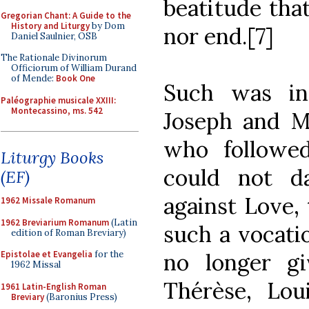
beatitude tha
Gregorian Chant: A Guide to the
History and Liturgy
by Dom
nor end.[7]
Daniel Saulnier, OSB
The Rationale Divinorum
Officiorum of William Durand
of Mende:
Book One
Such was ind
Paléographie musicale XXIII:
Montecassino, ms. 542
Joseph and Ma
who followed
Liturgy Books
could not da
(EF)
against Love, 
1962 Missale Romanum
1962 Breviarium Romanum
(Latin
such a vocatio
edition of Roman Breviary)
no longer gi
Epistolae et Evangelia
for the
1962 Missal
Thérèse, Lou
1961 Latin-English Roman
Breviary
(Baronius Press)