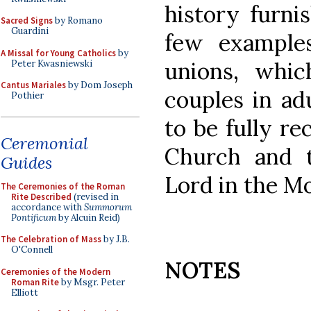
history furni
Sacred Signs
by Romano
Guardini
few examples
A Missal for Young Catholics
by
unions, whic
Peter Kwasniewski
Cantus Mariales
by Dom Joseph
couples in ad
Pothier
to be fully r
Ceremonial
Church and t
Guides
Lord in the Mo
The Ceremonies of the Roman
Rite Described
(revised in
accordance with
Summorum
Pontificum
by Alcuin Reid)
The Celebration of Mass
by J.B.
O'Connell
NOTES
Ceremonies of the Modern
Roman Rite
by Msgr. Peter
Elliott