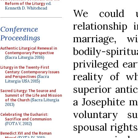
Reform of the Liturgy
ed.
Kenneth D. Whitehead
We could u
relationship 
Conference
marriage, w
Proceedings
bodily-spir
Authentic Liturgical Renewal in
Contemporary Perspective
(Sacra Liturgia 2016)
privileged ear
Liturgy in the Twenty-First
Century: Contemporary Issues
reality of wh
and Perspectives
(Sacra
Liturgia USA 2015)
superior antic
Sacred Liturgy: The Source and
Summit of the Life and Mission
a Josephite m
of the Church
(Sacra Liturgia
2013)
voluntary su
Celebrating the Eucharist:
Sacrifice and Communion
spousal rights
(FOTA V, 2012)
Benedict XVI and the Roman
Missal
(FOTA IV, 2011)