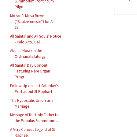
Summorum Pontificum
Pilgri...
Mozart’s Missa Brevis
(“Spatzenmesse”) for All
Sai...
All Saints’ and All Souls’ Notice
- Palo Alto, Cal...
Abp. di Noia on the
Ordinariate Liturgy
All Saints’ Day Concert
Featuring Rare Organ
Progr...
Follow-Up on Last Saturday’s
Post about St Raphael
The Hypostatic Union as a
Marriage
Message of the Holy Father to
the Populus Summorum...
A Very Curious Legend of St
Raphael