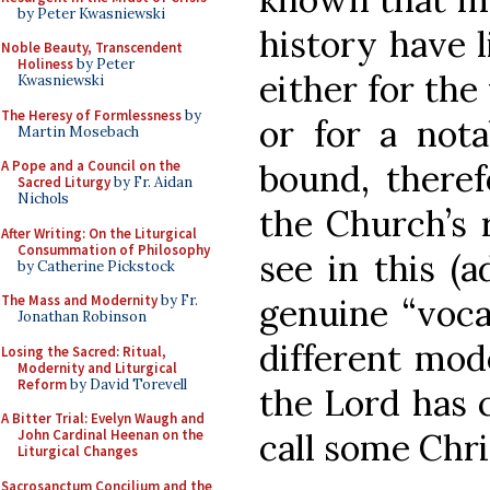
by Peter Kwasniewski
history have 
Noble Beauty, Transcendent
Holiness
by Peter
either for the
Kwasniewski
The Heresy of Formlessness
by
or for a nota
Martin Mosebach
bound, theref
A Pope and a Council on the
Sacred Liturgy
by Fr. Aidan
Nichols
the Church’s r
After Writing: On the Liturgical
Consummation of Philosophy
see in this (a
by Catherine Pickstock
genuine “voca
The Mass and Modernity
by Fr.
Jonathan Robinson
different mod
Losing the Sacred: Ritual,
Modernity and Liturgical
Reform
by David Torevell
the Lord has c
A Bitter Trial: Evelyn Waugh and
call some Chri
John Cardinal Heenan on the
Liturgical Changes
Sacrosanctum Concilium and the