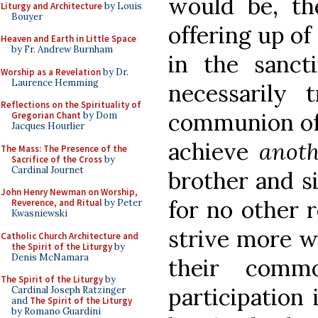
would be, th
Liturgy and Architecture
by Louis
Bouyer
offering up of 
Heaven and Earth in Little Space
by Fr. Andrew Burnham
in the sancti
Worship as a Revelation
by Dr.
Laurence Hemming
necessarily 
Reflections on the Spirituality of
communion of 
Gregorian Chant
by Dom
Jacques Hourlier
achieve
anoth
The Mass: The Presence of the
Sacrifice of the Cross
by
Cardinal Journet
brother and si
John Henry Newman on Worship,
for no other 
Reverence, and Ritual
by Peter
Kwasniewski
strive more wh
Catholic Church Architecture and
the Spirit of the Liturgy
by
Denis McNamara
their commo
The Spirit of the Liturgy
by
participation 
Cardinal Joseph Ratzinger
and
The Spirit of the Liturgy
by Romano Guardini