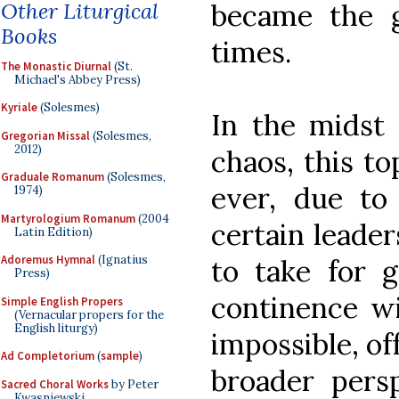
Other Liturgical
became the g
Books
times.
The Monastic Diurnal
(St.
Michael's Abbey Press)
Kyriale
(Solesmes)
In the midst 
Gregorian Missal
(Solesmes,
2012)
chaos, this to
Graduale Romanum
(Solesmes,
ever, due to
1974)
Martyrologium Romanum
(2004
certain leade
Latin Edition)
Adoremus Hymnal
(Ignatius
to take for g
Press)
continence wi
Simple English Propers
(Vernacular propers for the
English liturgy)
impossible, off
Ad Completorium
(
sample
)
broader pers
Sacred Choral Works
by Peter
Kwasniewski