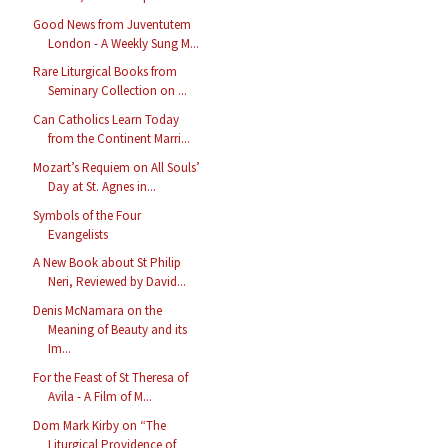
Good News from Juventutem
London - A Weekly Sung M...
Rare Liturgical Books from
Seminary Collection on ...
Can Catholics Learn Today
from the Continent Marri...
Mozart’s Requiem on All Souls’
Day at St. Agnes in...
Symbols of the Four
Evangelists
A New Book about St Philip
Neri, Reviewed by David...
Denis McNamara on the
Meaning of Beauty and its
Im...
For the Feast of St Theresa of
Avila - A Film of M...
Dom Mark Kirby on “The
Liturgical Providence of