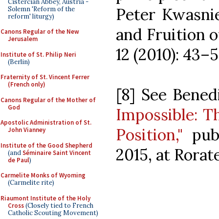
Cistercian Abbey, Austria -
Peter Kwasnie
Solemn 'Reform of the
reform' liturgy)
and Fruition o
Canons Regular of the New
Jerusalem
12 (2010): 43–5
Institute of St. Philip Neri
(Berlin)
Fraternity of St. Vincent Ferrer
(French only)
[8] See Bened
Canons Regular of the Mother of
God
Impossible: T
Apostolic Administration of St.
Position,"
publ
John Vianney
Institute of the Good Shepherd
2015, at Rorate
(and
Séminaire Saint Vincent
de Paul
)
Carmelite Monks of Wyoming
(Carmelite rite)
Riaumont Institute of the Holy
Cross
(Closely tied to French
Catholic Scouting Movement)