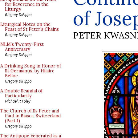
for Reverence in the
of Jos
Liturgy
Gregory DiPippo
Liturgical Notes on the
Feast of St Peter’s Chains
PETER KWASN
Gregory DiPippo
NLM’s Twenty-First
Anniversary
Gregory DiPippo
A Drinking Song in Honor of
St Germanus, by Hilaire
Belloc
Gregory DiPippo
A Double Scandal of
Particularity
Michael P. Foley
The Church of Ss Peter and
Paul in Biasca, Switzerland
(Part 1)
Gregory DiPippo
The Antipope Venerated as a