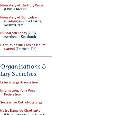
Monastery of the Holy Cross
(OSB, Chicago)
Monastery of Our Lady of
Guadalupe
(Poor Clares,
Roswell, NM)
Pluscarden Abbey
(OSB,
northeast Scotland)
Hermits of Our Lady of Mount
Carmel
(Fairfield, PA)
Organizations &
Lay Societies
Latin Liturgy Association
International Una Voce
Federation
Society for Catholic Liturgy
Notre Dame de Chretiente
(Organizers of the Annual