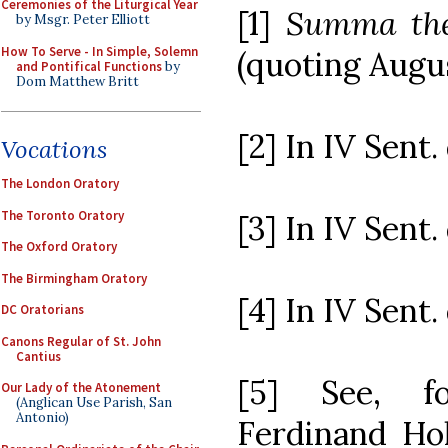
Ceremonies of the Liturgical Year
[1]
Summa the
by Msgr. Peter Elliott
How To Serve - In Simple, Solemn
(quoting Augus
and Pontifical Functions
by
Dom Matthew Britt
[2] In IV Sent. d
Vocations
The London Oratory
The Toronto Oratory
[3] In IV Sent. d
The Oxford Oratory
The Birmingham Oratory
[4] In IV Sent. d
DC Oratorians
Canons Regular of St. John
Cantius
[5] See, f
Our Lady of the Atonement
(Anglican Use Parish, San
Antonio)
Ferdinand Hol