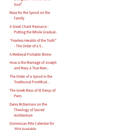
God”
Mass for the Synod on the
Family
A Great Chant Resource :
Putting the Whole Gradual...
“Fearless Heralds of the Truth”
- The Order of a S...
A Medieval Portable Shrine
How is the Marriage of Joseph
and Mary a True Marr...
The Order of a Synod in the
Traditional Pontifical...
The Greek Mass of St Denys of
Paris
Denis McNamara on the
Theology of Sacred
Architecture
Dominican Rite Calendar for
2016 Available