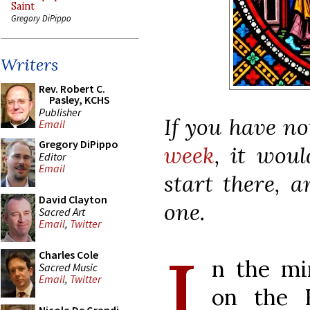
Saint
Gregory DiPippo
Writers
Rev. Robert C.
Pasley, KCHS
Publisher
If you have n
Email
Gregory DiPippo
week
, it wou
Editor
Email
start there, 
David Clayton
one.
Sacred Art
Email
,
Twitter
I
Charles Cole
n the min
Sacred Music
Email
,
Twitter
on the H