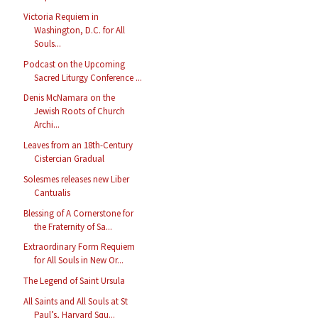
Victoria Requiem in
Washington, D.C. for All
Souls...
Podcast on the Upcoming
Sacred Liturgy Conference ...
Denis McNamara on the
Jewish Roots of Church
Archi...
Leaves from an 18th-Century
Cistercian Gradual
Solesmes releases new Liber
Cantualis
Blessing of A Cornerstone for
the Fraternity of Sa...
Extraordinary Form Requiem
for All Souls in New Or...
The Legend of Saint Ursula
All Saints and All Souls at St
Paul’s, Harvard Squ...