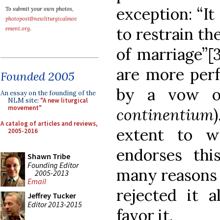
exception: “It
To submit your own photos,
photopost@newliturgicalmov
to restrain t
ement.org
.
of marriage”[3
are more perf
Founded 2005
by a vow of
An essay on the founding of the
NLM site:
"A new liturgical
movement"
continentium
A catalog of articles and reviews,
extent to w
2005-2016
endorses thi
Shawn Tribe
Founding Editor
many reasons 
2005-2013
Email
rejected it 
Jeffrey Tucker
Editor 2013-2015
favor it.