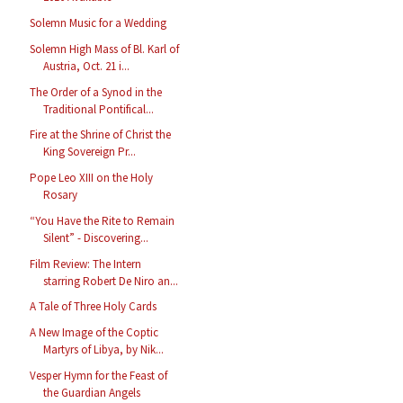
Solemn Music for a Wedding
Solemn High Mass of Bl. Karl of
Austria, Oct. 21 i...
The Order of a Synod in the
Traditional Pontifical...
Fire at the Shrine of Christ the
King Sovereign Pr...
Pope Leo XIII on the Holy
Rosary
“You Have the Rite to Remain
Silent” - Discovering...
Film Review: The Intern
starring Robert De Niro an...
A Tale of Three Holy Cards
A New Image of the Coptic
Martyrs of Libya, by Nik...
Vesper Hymn for the Feast of
the Guardian Angels