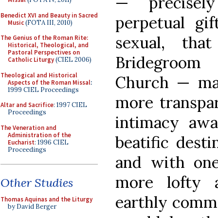
— precisel
Benedict XVI and Beauty in Sacred
perpetual gif
Music
(FOTA III, 2010)
sexual, tha
The Genius of the Roman Rite:
Historical, Theological, and
Pastoral Perspectives on
Bridegroom 
Catholic Liturgy
(CIEL 2006)
Theological and Historical
Church — m
Aspects of the Roman Missal
:
1999 CIEL Proceedings
more transpar
Altar and Sacrifice
: 1997 CIEL
Proceedings
intimacy awai
The Veneration and
Administration of the
beatific dest
Eucharist
: 1996 CIEL
Proceedings
and with one
more lofty 
Other Studies
earthly commu
Thomas Aquinas and the Liturgy
by David Berger