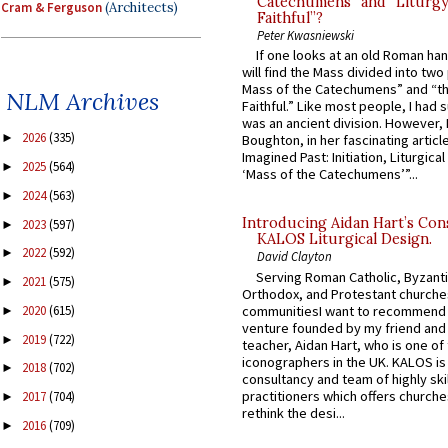
Catechumens” and “Liturgy
Cram & Ferguson
(Architects)
Faithful”?
Peter Kwasniewski
If one looks at an old Roman ha
will find the Mass divided into two
Mass of the Catechumens” and “th
NLM Archives
Faithful.” Like most people, I had
was an ancient division. However, 
2026
(335)
►
Boughton, in her fascinating articl
Imagined Past: Initiation, Liturgica
2025
(564)
►
‘Mass of the Catechumens’”...
2024
(563)
►
Introducing Aidan Hart’s Con
2023
(597)
►
KALOS Liturgical Design.
2022
(592)
►
David Clayton
Serving Roman Catholic, Byzanti
2021
(575)
►
Orthodox, and Protestant churche
communitiesI want to recommend
2020
(615)
►
venture founded by my friend and
2019
(722)
►
teacher, Aidan Hart, who is one o
iconographers in the UK. KALOS is
2018
(702)
►
consultancy and team of highly ski
practitioners which offers churche
2017
(704)
►
rethink the desi...
2016
(709)
►