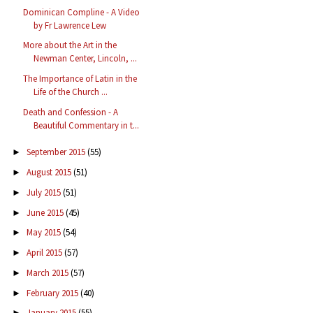
Dominican Compline - A Video
by Fr Lawrence Lew
More about the Art in the
Newman Center, Lincoln, ...
The Importance of Latin in the
Life of the Church ...
Death and Confession - A
Beautiful Commentary in t...
September 2015
(55)
►
August 2015
(51)
►
July 2015
(51)
►
June 2015
(45)
►
May 2015
(54)
►
April 2015
(57)
►
March 2015
(57)
►
February 2015
(40)
►
January 2015
(55)
►