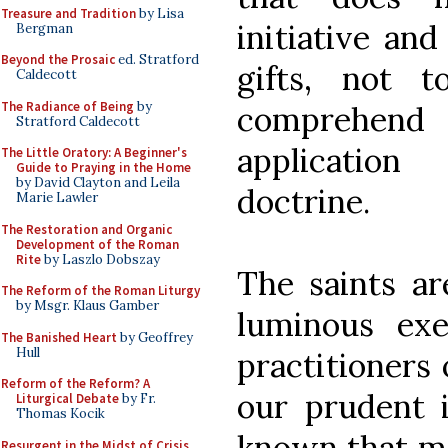
Treasure and Tradition
by Lisa
initiative and
Bergman
Beyond the Prosaic
ed. Stratford
gifts, not 
Caldecott
The Radiance of Being
by
comprehend 
Stratford Caldecott
application
The Little Oratory: A Beginner's
Guide to Praying in the Home
by David Clayton and Leila
doctrine.
Marie Lawler
The Restoration and Organic
Development of the Roman
Rite
by Laszlo Dobszay
The saints ar
The Reform of the Roman Liturgy
by Msgr. Klaus Gamber
luminous exem
The Banished Heart
by Geoffrey
Hull
practitioners 
Reform of the Reform? A
our prudent i
Liturgical Debate
by Fr.
Thomas Kocik
known that man
Resurgent in the Midst of Crisis