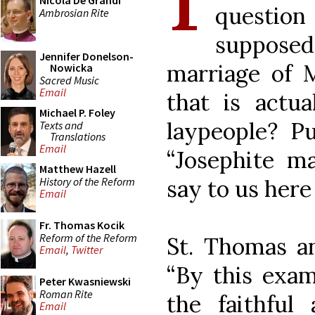
Nicola De Grandi
question
Ambrosian Rite
supposed 
Jennifer Donelson-
marriage of 
Nowicka
Sacred Music
Email
that is actu
Michael P. Foley
laypeople? Pu
Texts and
Translations
Email
“Josephite ma
Matthew Hazell
History of the Reform
say to us her
Email
Fr. Thomas Kocik
Reform of the Reform
St. Thomas an
Email
,
Twitter
“By this exam
Peter Kwasniewski
Roman Rite
the faithful 
Email