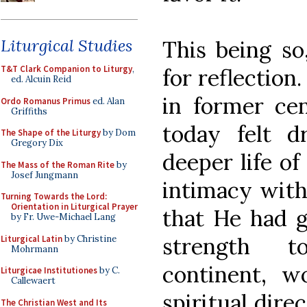
Liturgical Studies
This being so
T&T Clark Companion to Liturgy
,
for reflection.
ed. Alcuin Reid
in former cen
Ordo Romanus Primus
ed. Alan
Griffiths
today felt 
The Shape of the Liturgy
by Dom
Gregory Dix
deeper life o
The Mass of the Roman Rite
by
Josef Jungmann
intimacy wit
Turning Towards the Lord:
Orientation in Liturgical Prayer
that He had g
by Fr. Uwe-Michael Lang
strength t
Liturgical Latin
by Christine
Mohrmann
continent, w
Liturgicae Institutiones
by C.
Callewaert
spiritual dire
The Christian West and Its