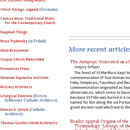
U.K. Catholic Young Adults
Christ-Königs-Jugend
(Germany)
Cantica Nova: Traditional Music
for the Contemporary Church
Dappled Things
Msza Trydencka
(in Polish)
More recent article
Alma Bracarense
Corpus Christi Watershed
The Antipope Venerated as a 
Gregory DiPippo
Romanitas Press
The feast of St Martha is kept t
commemoration of four Roman ma
Veterum Sapientia Institute
Felix, Simplicius, Faustinus and Bea
McCrery Architects
commemoration originated as two
observances, which seem to have
Liturgical Environs
(Steven
because St Felix was buried in a 
Schloeder, Catholic Architect)
named for him along the via Portue
great ancient road which led to the 
Duncan G. Stroik
(Catholic
Architect)
Reader Appeal: Origins of the
Thomas Gordon Smith Architects
Terminology “Liturgy of th