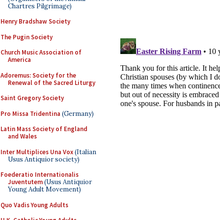
Chartres Pilgrimage)
Henry Bradshaw Society
The Pugin Society
Church Music Association of
America
Adoremus: Society for the
Renewal of the Sacred Liturgy
Saint Gregory Society
Pro Missa Tridentina
(Germany)
Latin Mass Society of England
and Wales
Inter Multiplices Una Vox
(Italian
Usus Antiquior society)
Foederatio Internationalis
Juventutem
(Usus Antiquior
Young Adult Movement)
Quo Vadis Young Adults