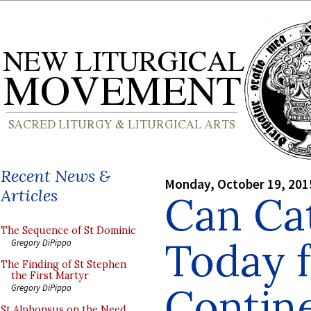
Recent News &
Monday, October 19, 201
Articles
Can Cat
The Sequence of St Dominic
Today 
Gregory DiPippo
The Finding of St Stephen
the First Martyr
Contin
Gregory DiPippo
St Alphonsus on the Need