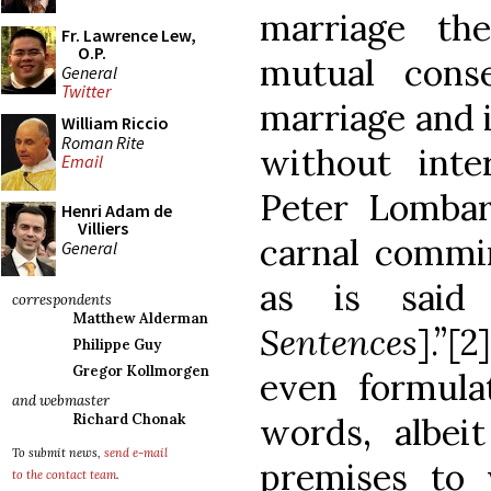
marriage th
Fr. Lawrence Lew,
O.P.
mutual conse
General
Twitter
marriage and i
William Riccio
Roman Rite
without inter
Email
Peter Lombar
Henri Adam de
Villiers
carnal commin
General
as is said
correspondents
Matthew Alderman
Sentences
].”[
Philippe Guy
Gregor Kollmorgen
even formula
and webmaster
words, albeit
Richard Chonak
To submit news,
send e-mail
premises to
to the contact team
.