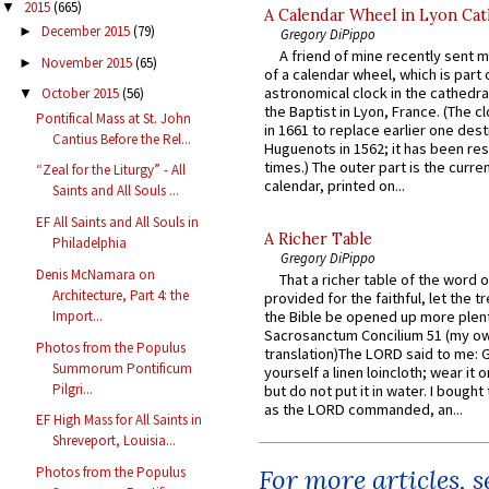
2015
(665)
▼
A Calendar Wheel in Lyon Cat
December 2015
(79)
►
Gregory DiPippo
A friend of mine recently sent m
November 2015
(65)
►
of a calendar wheel, which is part 
astronomical clock in the cathedra
October 2015
(56)
▼
the Baptist in Lyon, France. (The c
Pontifical Mass at St. John
in 1661 to replace earlier one des
Cantius Before the Rel...
Huguenots in 1562; it has been re
times.) The outer part is the current
“Zeal for the Liturgy” - All
calendar, printed on...
Saints and All Souls ...
EF All Saints and All Souls in
A Richer Table
Philadelphia
Gregory DiPippo
Denis McNamara on
That a richer table of the word
Architecture, Part 4: the
provided for the faithful, let the t
Import...
the Bible be opened up more plentif
Sacrosanctum Concilium 51 (my o
Photos from the Populus
translation)The LORD said to me: 
Summorum Pontificum
yourself a linen loincloth; wear it o
Pilgri...
but do not put it in water. I bought 
as the LORD commanded, an...
EF High Mass for All Saints in
Shreveport, Louisia...
Photos from the Populus
For more articles, 