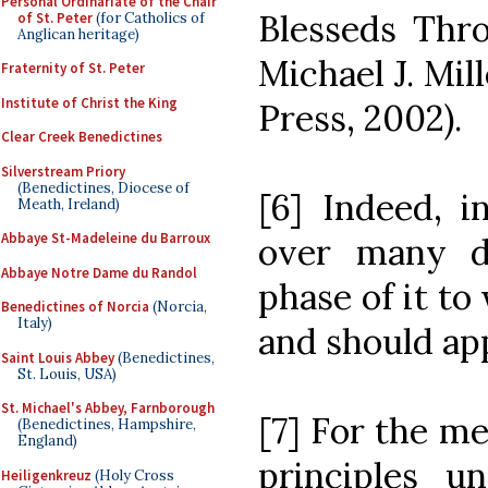
Personal Ordinariate of the Chair
Blesseds Thro
of St. Peter
(for Catholics of
Anglican heritage)
Michael J. Mil
Fraternity of St. Peter
Institute of Christ the King
Press, 2002).
Clear Creek Benedictines
Silverstream Priory
(Benedictines, Diocese of
[6] Indeed, i
Meath, Ireland)
Abbaye St-Madeleine du Barroux
over many d
Abbaye Notre Dame du Randol
phase of it to
Benedictines of Norcia
(Norcia,
Italy)
and should ap
Saint Louis Abbey
(Benedictines,
St. Louis, USA)
St. Michael's Abbey, Farnborough
[7] For the me
(Benedictines, Hampshire,
England)
principles un
Heiligenkreuz
(Holy Cross