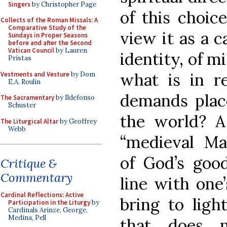
Singers
by Christopher Page
of this choic
Collects of the Roman Missals: A
Comparative Study of the
view it as a c
Sundays in Proper Seasons
before and after the Second
Vatican Council
by Lauren
identity, of m
Pristas
what is in re
Vestments and Vesture
by Dom
E.A. Roulin
demands place
The Sacramentary
by Ildefonso
Schuster
the world? A
The Liturgical Altar
by Geoffrey
Webb
“medieval Ma
of God’s good
Critique &
Commentary
line with one’
Cardinal Reflections: Active
bring to light
Participation in the Liturgy
by
Cardinals Arinze, George,
Medina, Pell
that does n