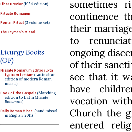
sometimes r
Liber Brevior
(1954 edition)
continence t
Rituale Romanum
Roman Ritual
(3 volume set)
their marriag
The Layman's Missal
to renuncia
ongoing disce
Liturgy Books
(OF)
of their sanct
Missale Romanum Editio iuxta
see that it w
typicam tertiam
(Latin altar
edition of modern Roman
missal)
have child
Book of the Gospels
(Matching
edition to Latin
Missale
vocation with
Romanum
)
Church the gi
Daily Roman Missal
(hand missal
in English, 2011)
entered reli