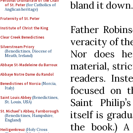
Personal Ordinariate of the Chair
bland it down.
of St. Peter
(for Catholics of
Anglican heritage)
Fraternity of St. Peter
Father Robins
Institute of Christ the King
Clear Creek Benedictines
veracity of th
Silverstream Priory
Nor does he
(Benedictines, Diocese of
Meath, Ireland)
material, stri
Abbaye St-Madeleine du Barroux
Abbaye Notre Dame du Randol
readers. Inst
Benedictines of Norcia
(Norcia,
focused on t
Italy)
Saint Louis Abbey
(Benedictines,
Saint Philip’
St. Louis, USA)
itself is grad
St. Michael's Abbey, Farnborough
(Benedictines, Hampshire,
England)
the book.) A
Heiligenkreuz
(Holy Cross