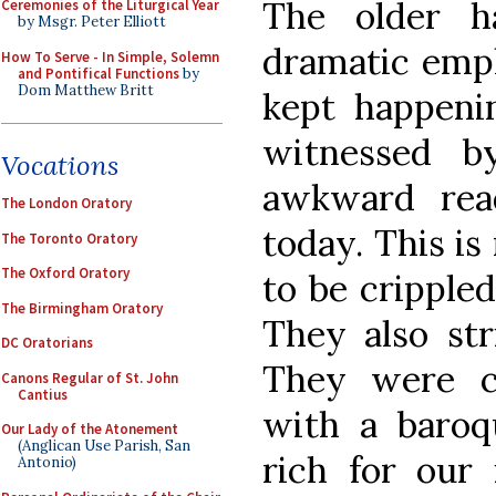
The older ha
Ceremonies of the Liturgical Year
by Msgr. Peter Elliott
dramatic emph
How To Serve - In Simple, Solemn
and Pontifical Functions
by
Dom Matthew Britt
kept happenin
witnessed 
Vocations
awkward rea
The London Oratory
today. This is
The Toronto Oratory
The Oxford Oratory
to be crippled
The Birmingham Oratory
They also str
DC Oratorians
They were c
Canons Regular of St. John
Cantius
with a baroqu
Our Lady of the Atonement
(Anglican Use Parish, San
rich for our
Antonio)