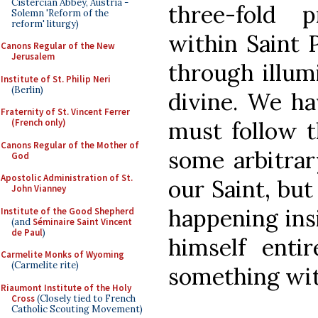
Cistercian Abbey, Austria -
three-fold p
Solemn 'Reform of the
reform' liturgy)
within Saint P
Canons Regular of the New
Jerusalem
through illum
Institute of St. Philip Neri
(Berlin)
divine. We ha
Fraternity of St. Vincent Ferrer
must follow t
(French only)
Canons Regular of the Mother of
some arbitrar
God
Apostolic Administration of St.
our Saint, but
John Vianney
happening ins
Institute of the Good Shepherd
(and
Séminaire Saint Vincent
de Paul
)
himself entir
Carmelite Monks of Wyoming
(Carmelite rite)
something wit
Riaumont Institute of the Holy
Cross
(Closely tied to French
Catholic Scouting Movement)