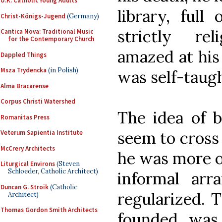
U.K. Catholic Young Adults
library, full
Christ-Königs-Jugend
(Germany)
strictly re
Cantica Nova: Traditional Music
for the Contemporary Church
amazed at his
Dappled Things
Msza Trydencka
(in Polish)
was self-taugh
Alma Bracarense
Corpus Christi Watershed
The idea of b
Romanitas Press
seem to cross 
Veterum Sapientia Institute
McCrery Architects
he was more or 
Liturgical Environs
(Steven
Schloeder, Catholic Architect)
informal ar
Duncan G. Stroik
(Catholic
regularized. T
Architect)
Thomas Gordon Smith Architects
founded was