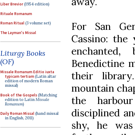
away.
Liber Brevior
(1954 edition)
Rituale Romanum
For San Ge
Roman Ritual
(3 volume set)
The Layman's Missal
Cassino: the 
enchanted,
Liturgy Books
(OF)
Benedictine m
Missale Romanum Editio iuxta
their library
typicam tertiam
(Latin altar
edition of modern Roman
mountain chape
missal)
Book of the Gospels
(Matching
the harbou
edition to Latin
Missale
Romanum
)
disciplined a
Daily Roman Missal
(hand missal
in English, 2011)
shy, he was 