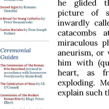
he glided t
Sacred Signs
by Romano
picture of 
Guardini
A Missal for Young Catholics
by
inwardly call
Peter Kwasniewski
catacombs a
Cantus Mariales
by Dom Joseph
Pothier
miraculous ph
Ceremonial
aneurism, or 
Guides
him with (qui
The Ceremonies of the Roman
Rite Described
(revised in
heart, as 
accordance with
Summorum
Pontificum
by Alcuin Reid)
exploding. M
The Celebration of Mass
by J.B.
O'Connell
explain such t
Ceremonies of the Modern
Roman Rite
by Msgr. Peter
Elliott