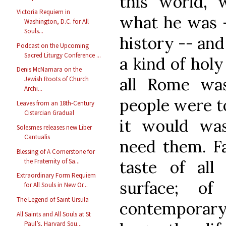
this world, 
Victoria Requiem in
what he was —
Washington, D.C. for All
Souls...
history -- and
Podcast on the Upcoming
Sacred Liturgy Conference ...
a kind of hol
Denis McNamara on the
all Rome wa
Jewish Roots of Church
Archi...
people were to
Leaves from an 18th-Century
Cistercian Gradual
it would was
Solesmes releases new Liber
Cantualis
need them. Fa
Blessing of A Cornerstone for
the Fraternity of Sa...
taste of all
Extraordinary Form Requiem
surface; 
for All Souls in New Or...
The Legend of Saint Ursula
contemporary
All Saints and All Souls at St
Paul’s, Harvard Squ...