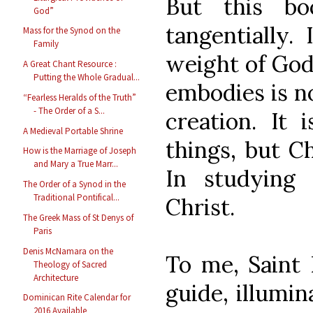
But this bo
God”
tangentially. 
Mass for the Synod on the
Family
weight of God
A Great Chant Resource :
Putting the Whole Gradual...
embodies is n
“Fearless Heralds of the Truth”
- The Order of a S...
creation. It 
A Medieval Portable Shrine
things, but Ch
How is the Marriage of Joseph
and Mary a True Marr...
In studying 
The Order of a Synod in the
Traditional Pontifical...
Christ.
The Greek Mass of St Denys of
Paris
Denis McNamara on the
To me, Saint 
Theology of Sacred
Architecture
guide, illumin
Dominican Rite Calendar for
2016 Available