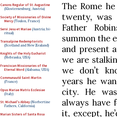
The Rome he 
Canons Regular of St. Augustine
(Klosterneuburg, Austria)
twenty, was d
Society of Missionaries of Divine
Mercy
(Toulon, France)
Father Robin
Servi Jesu et Mariae
(Austria; bi-
ritual)
summon the er
Transalpine Redemptorists
(Scotland and New Zealand)
and present a
Knights of the Holy Eucharist
we are stalkin
(Nebraska, USA)
Franciscan Missionaries of the
we don’t kn
Eternal Word
(Alabama, USA)
Communauté Saint-Martin
years he wand
(France)
city. He was
Opus Mariae Matris Ecclesiae
(Italy)
always have 
St. Michael's Abbey
(Norbertine
Fathers, California)
it, except, he
Marian Sisters of Santa Rosa