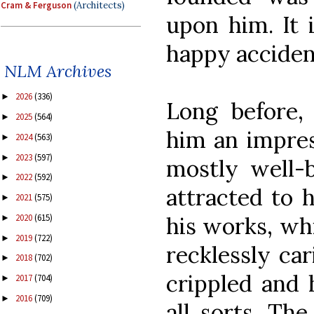
Cram & Ferguson
(Architects)
upon him. It 
happy acciden
NLM Archives
2026
(336)
►
Long before,
2025
(564)
►
him an impres
2024
(563)
►
2023
(597)
►
mostly well-b
2022
(592)
►
attracted to 
2021
(575)
►
his works, whi
2020
(615)
►
2019
(722)
►
recklessly car
2018
(702)
►
crippled and 
2017
(704)
►
2016
(709)
►
all sorts. Th