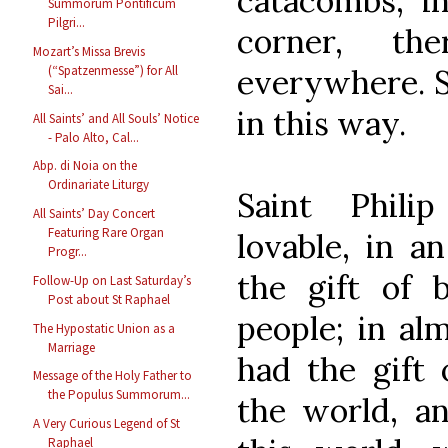
catacombs, i
Summorum Pontificum
Pilgri...
corner, th
Mozart’s Missa Brevis
everywhere. S
(“Spatzenmesse”) for All
Sai...
in this way.
All Saints’ and All Souls’ Notice
- Palo Alto, Cal...
Abp. di Noia on the
Ordinariate Liturgy
Saint Philip
All Saints’ Day Concert
Featuring Rare Organ
lovable, in a
Progr...
the gift of 
Follow-Up on Last Saturday’s
Post about St Raphael
people; in al
The Hypostatic Union as a
Marriage
had the gift 
Message of the Holy Father to
the Populus Summorum...
the world, a
A Very Curious Legend of St
Raphael