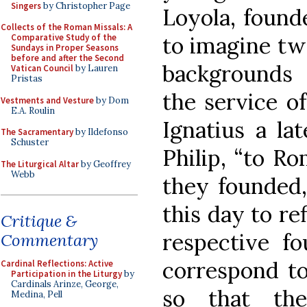
Singers
by Christopher Page
Loyola, founde
Collects of the Roman Missals: A
to imagine tw
Comparative Study of the
Sundays in Proper Seasons
before and after the Second
backgrounds a
Vatican Council
by Lauren
Pristas
the service o
Vestments and Vesture
by Dom
E.A. Roulin
Ignatius a lat
The Sacramentary
by Ildefonso
Schuster
Philip, “to R
The Liturgical Altar
by Geoffrey
Webb
they founded,
this day to re
Critique &
respective fo
Commentary
correspond to 
Cardinal Reflections: Active
Participation in the Liturgy
by
Cardinals Arinze, George,
so that the
Medina, Pell