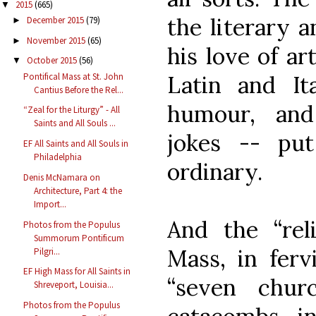
2015
(665)
▼
the literary 
December 2015
(79)
►
November 2015
(65)
►
his love of ar
October 2015
(56)
▼
Pontifical Mass at St. John
Latin and Ita
Cantius Before the Rel...
humour, and
“Zeal for the Liturgy” - All
Saints and All Souls ...
jokes -- pu
EF All Saints and All Souls in
Philadelphia
ordinary.
Denis McNamara on
Architecture, Part 4: the
Import...
And the “reli
Photos from the Populus
Summorum Pontificum
Mass, in ferv
Pilgri...
EF High Mass for All Saints in
“seven chur
Shreveport, Louisia...
Photos from the Populus