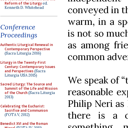
Reform of the Liturgy
ed.
conveyed in th
Kenneth D. Whitehead
warm, in a sp
Conference
is not so muc
Proceedings
as among frie
Authentic Liturgical Renewal in
Contemporary Perspective
common adven
(Sacra Liturgia 2016)
Liturgy in the Twenty-First
Century: Contemporary Issues
and Perspectives
(Sacra
Liturgia USA 2015)
We speak of “t
Sacred Liturgy: The Source and
reasonable exp
Summit of the Life and Mission
of the Church
(Sacra Liturgia
2013)
Philip Neri as
Celebrating the Eucharist:
Sacrifice and Communion
there is a 
(FOTA V, 2012)
something 
Benedict XVI and the Roman
Missal
(FOTA IV, 2011)