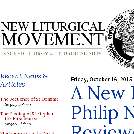
Recent News &
Friday, October 16, 2015
Articles
A New 
The Sequence of St Dominic
Philip N
Gregory DiPippo
The Finding of St Stephen
the First Martyr
Review
Gregory DiPippo
St Alphonsus on the Need