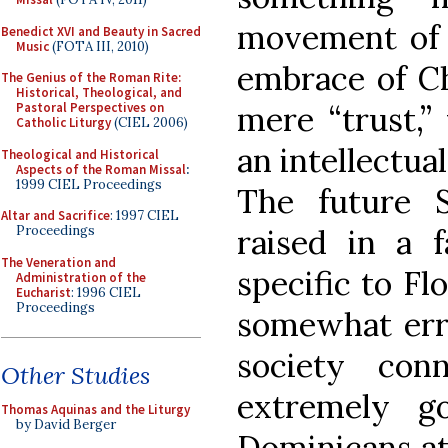
movement of f
Benedict XVI and Beauty in Sacred
Music
(FOTA III, 2010)
embrace of Ch
The Genius of the Roman Rite:
Historical, Theological, and
mere “trust,”
Pastoral Perspectives on
Catholic Liturgy
(CIEL 2006)
an intellectual
Theological and Historical
Aspects of the Roman Missal
:
1999 CIEL Proceedings
The future S
Altar and Sacrifice
: 1997 CIEL
raised in a 
Proceedings
The Veneration and
specific to Fl
Administration of the
Eucharist
: 1996 CIEL
Proceedings
somewhat erra
society con
Other Studies
extremely g
Thomas Aquinas and the Liturgy
by David Berger
Dominicans at 