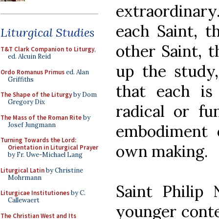
extraordinar
each Saint, t
Liturgical Studies
other Saint, 
T&T Clark Companion to Liturgy
,
ed. Alcuin Reid
up the study
Ordo Romanus Primus
ed. Alan
Griffiths
that each is
The Shape of the Liturgy
by Dom
Gregory Dix
radical or f
The Mass of the Roman Rite
by
Josef Jungmann
embodiment o
Turning Towards the Lord:
own making.
Orientation in Liturgical Prayer
by Fr. Uwe-Michael Lang
Liturgical Latin
by Christine
Mohrmann
Saint Philip 
Liturgicae Institutiones
by C.
Callewaert
younger conte
The Christian West and Its