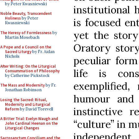
by Peter Kwasniewski
institutional 
Noble Beauty, Transcendent
Holiness
by Peter
is focused en
Kwasniewski
yet the story 
The Heresy of Formlessness
by
Martin Mosebach
Oratory story
A Pope and a Council on the
Sacred Liturgy
by Fr. Aidan
Nichols
peculiar form
After Writing: On the Liturgical
life is con
Consummation of Philosophy
by Catherine Pickstock
exemplified
The Mass and Modernity
by Fr.
Jonathan Robinson
humour and 
Losing the Sacred: Ritual,
Modernity and Liturgical
instinctive r
Reform
by David Torevell
A Bitter Trial: Evelyn Waugh and
“culture” in m
John Cardinal Heenan on the
Liturgical Changes
independent 
Sacrosanctum Concilium and the