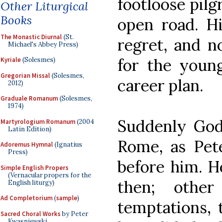
footloose pilg
Other Liturgical
Books
open road. Hi
The Monastic Diurnal
(St.
regret, and n
Michael's Abbey Press)
for the youn
Kyriale
(Solesmes)
Gregorian Missal
(Solesmes,
career plan.
2012)
Graduale Romanum
(Solesmes,
1974)
Suddenly God
Martyrologium Romanum
(2004
Latin Edition)
Rome, as Pet
Adoremus Hymnal
(Ignatius
Press)
before him. H
Simple English Propers
(Vernacular propers for the
then; other
English liturgy)
Ad Completorium
(
sample
)
temptations, 
Sacred Choral Works
by Peter
Kwasniewski