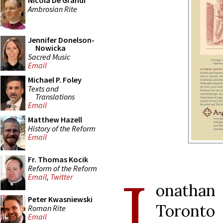
Nicola De Grandi
Ambrosian Rite
Jennifer Donelson-
Nowicka
Sacred Music
Email
Michael P. Foley
Texts and
Translations
Email
Matthew Hazell
History of the Reform
Email
Fr. Thomas Kocik
Reform of the Reform
J
Email
,
Twitter
onathan 
Peter Kwasniewski
Toronto
Roman Rite
Email