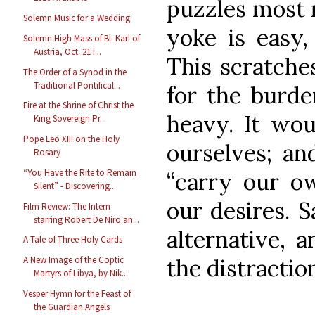
puzzles most 
Solemn Music for a Wedding
yoke is easy,
Solemn High Mass of Bl. Karl of
Austria, Oct. 21 i...
This scratches
The Order of a Synod in the
Traditional Pontifical...
for the burde
Fire at the Shrine of Christ the
heavy. It wo
King Sovereign Pr...
Pope Leo XIII on the Holy
ourselves; an
Rosary
“You Have the Rite to Remain
“carry our ow
Silent” - Discovering...
our desires. S
Film Review: The Intern
starring Robert De Niro an...
alternative, 
A Tale of Three Holy Cards
the distractio
A New Image of the Coptic
Martyrs of Libya, by Nik...
Vesper Hymn for the Feast of
the Guardian Angels