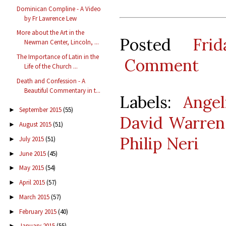
Dominican Compline - A Video
by Fr Lawrence Lew
More about the Art in the
Posted
Fri
Newman Center, Lincoln, ...
The Importance of Latin in the
Comment
Life of the Church ...
Death and Confession - A
Beautiful Commentary in t...
Labels:
Angel
September 2015
(55)
►
David Warren
August 2015
(51)
►
Philip Neri
July 2015
(51)
►
June 2015
(45)
►
May 2015
(54)
►
April 2015
(57)
►
March 2015
(57)
►
February 2015
(40)
►
January 2015
(55)
►