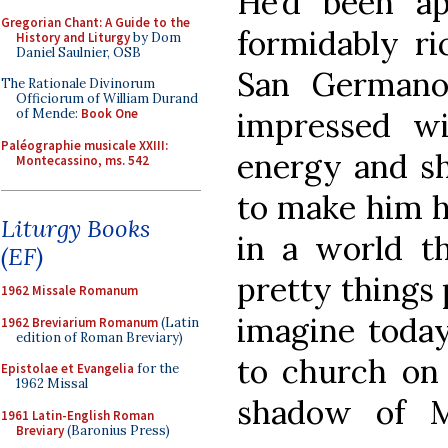
He’d been ap
Gregorian Chant: A Guide to the
formidably ri
History and Liturgy
by Dom
Daniel Saulnier, OSB
San Germano
The Rationale Divinorum
Officiorum of William Durand
impressed wi
of Mende:
Book One
Paléographie musicale XXIII:
energy and s
Montecassino, ms. 542
to make him hi
Liturgy Books
in a world t
(EF)
pretty things
1962 Missale Romanum
imagine today
1962 Breviarium Romanum
(Latin
edition of Roman Breviary)
to church on
Epistolae et Evangelia
for the
1962 Missal
shadow of M
1961 Latin-English Roman
Breviary
(Baronius Press)