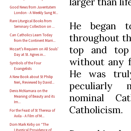
larger than life
Good News from Juventutem
London - A Weekly Sung M...
Rare Liturgical Books from
He began t
Seminary Collection on ...
throughout th
Can Catholics Learn Today
from the Continent Marri...
top and to
Mozart’s Requiem on All Souls’
Day at St. Agnes in...
without any f
Symbols of the Four
Evangelists
He was trul
A New Book about St Philip
peculiarly
Neri, Reviewed by David...
Denis McNamara on the
nominal Cat
Meaning of Beauty and its
Im...
Catholicism.
For the Feast of St Theresa of
Avila - A Film of M...
Dom Mark Kirby on “The
Liturgical Providence of