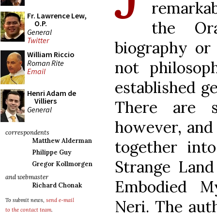
remarkab
Fr. Lawrence Lew,
the Or
O.P.
General
Twitter
biography or 
William Riccio
not philosop
Roman Rite
Email
established g
Henri Adam de
Villiers
There are s
General
however, and 
correspondents
Matthew Alderman
together into
Philippe Guy
Strange Land 
Gregor Kollmorgen
and webmaster
Embodied My
Richard Chonak
Neri. The aut
To submit news,
send e-mail
to the contact team
.