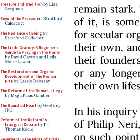
Treasure and Tradition
by Lisa
remain stark. 
Bergman
of it, is som
Beyond the Prosaic
ed. Stratford
Caldecott
for secular org
The Radiance of Being
by
Stratford Caldecott
their own, and
The Little Oratory: A Beginner's
Guide to Praying in the Home
their founders
by David Clayton and Leila
Marie Lawler
or any longer
The Restoration and Organic
Development of the Roman
Rite
by Laszlo Dobszay
their own life
The Reform of the Roman Liturgy
by Msgr. Klaus Gamber
The Banished Heart
by Geoffrey
In his inquir
Hull
Reform of the Reform? A
of Philip Ner
Liturgical Debate
by Fr.
Thomas Kocik
on such point
Resurgent in the Midst of Crisis