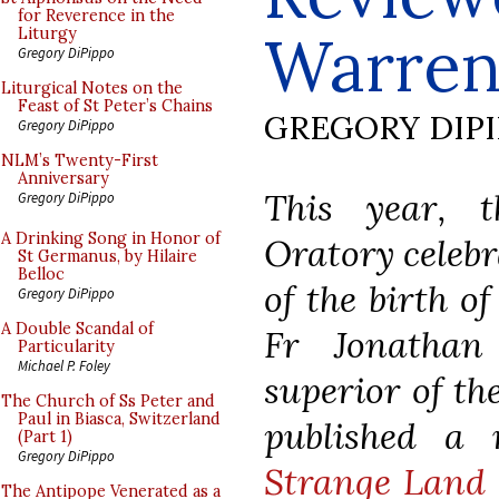
for Reverence in the
Warre
Liturgy
Gregory DiPippo
Liturgical Notes on the
Feast of St Peter’s Chains
GREGORY DIP
Gregory DiPippo
NLM’s Twenty-First
Anniversary
This year, 
Gregory DiPippo
A Drinking Song in Honor of
Oratory celebr
St Germanus, by Hilaire
Belloc
of the birth of
Gregory DiPippo
A Double Scandal of
Fr Jonathan
Particularity
Michael P. Foley
superior of th
The Church of Ss Peter and
Paul in Biasca, Switzerland
published a
(Part 1)
Gregory DiPippo
Strange Land 
The Antipope Venerated as a