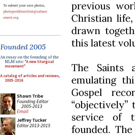
previous wor
To submit your own photos,
photopost@newliturgicalmov
Christian life
ement.org
.
drawn togethe
this latest vo
Founded 2005
An essay on the founding of the
NLM site:
"A new liturgical
The Saints a
movement"
A catalog of articles and reviews,
emulating thi
2005-2016
Gospel reco
Shawn Tribe
Founding Editor
“objectively” 
2005-2013
Email
service of 
Jeffrey Tucker
Editor 2013-2015
founded. The 