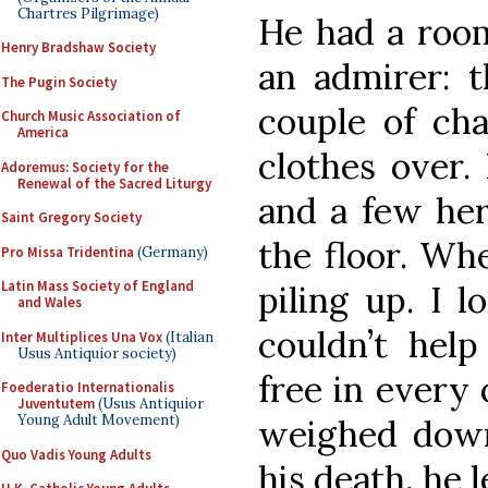
Chartres Pilgrimage)
He had a roo
Henry Bradshaw Society
an admirer: t
The Pugin Society
couple of cha
Church Music Association of
America
clothes over.
Adoremus: Society for the
Renewal of the Sacred Liturgy
and a few her
Saint Gregory Society
the floor. Wh
Pro Missa Tridentina
(Germany)
Latin Mass Society of England
piling up. I l
and Wales
couldn’t help
Inter Multiplices Una Vox
(Italian
Usus Antiquior society)
free in every 
Foederatio Internationalis
Juventutem
(Usus Antiquior
Young Adult Movement)
weighed down
Quo Vadis Young Adults
his death, he 