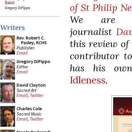
Saint
of St Philip Ne
Gregory DiPippo
We are gr
Writers
journalist
Dav
Rev. Robert C.
this review of
Pasley, KCHS
Publisher
contributor t
Email
Gregory DiPippo
has his ow
Editor
Email
Idleness
.
David Clayton
Sacred Art
Email
,
Twitter
Charles Cole
Sacred Music
Email
,
Twitter