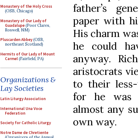
father’s ge
Monastery of the Holy Cross
(OSB, Chicago)
paper with hi
Monastery of Our Lady of
Guadalupe
(Poor Clares,
His charm was
Roswell, NM)
Pluscarden Abbey
(OSB,
he could ha
northeast Scotland)
Hermits of Our Lady of Mount
anyway. Rich
Carmel
(Fairfield, PA)
aristocrats vi
Organizations &
to their less-
Lay Societies
for he was 
Latin Liturgy Association
almost any su
International Una Voce
Federation
own way.
Society for Catholic Liturgy
Notre Dame de Chretiente
(Organizers of the Annual