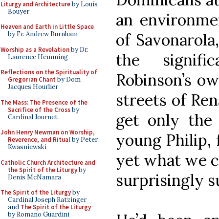
Liturgy and Architecture
by Louis
Bouyer
an environme
Heaven and Earth in Little Space
of Savonarola
by Fr. Andrew Burnham
Worship as a Revelation
by Dr.
the signifi
Laurence Hemming
Reflections on the Spirituality of
Robinson’s ow
Gregorian Chant
by Dom
Jacques Hourlier
streets of Re
The Mass: The Presence of the
Sacrifice of the Cross
by
get only the
Cardinal Journet
John Henry Newman on Worship,
young Philip, 
Reverence, and Ritual
by Peter
Kwasniewski
yet what we ca
Catholic Church Architecture and
the Spirit of the Liturgy
by
surprisingly s
Denis McNamara
The Spirit of the Liturgy
by
Cardinal Joseph Ratzinger
and
The Spirit of the Liturgy
by Romano Guardini