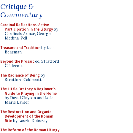
Critique &
Commentary
Cardinal Reflections: Active
Participation in the Liturgy
by
Cardinals Arinze, George,
Medina, Pell
Treasure and Tradition
by Lisa
Bergman
Beyond the Prosaic
ed. Stratford
Caldecott
The Radiance of Being
by
Stratford Caldecott
The Little Oratory: A Beginner's
Guide to Praying in the Home
by David Clayton and Leila
Marie Lawler
The Restoration and Organic
Development of the Roman
Rite
by Laszlo Dobszay
The Reform of the Roman Liturgy