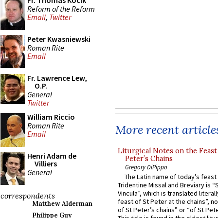
Fr. Thomas Kocik
Reform of the Reform
Email
,
Twitter
Peter Kwasniewski
Roman Rite
Email
Fr. Lawrence Lew,
O.P.
General
Twitter
William Riccio
Roman Rite
More recent article
Email
Liturgical Notes on the Feast 
Henri Adam de
Peter’s Chains
Villiers
Gregory DiPippo
General
The Latin name of today’s feast 
Tridentine Missal and Breviary is “
Vincula”, which is translated literal
correspondents
feast of St Peter at the chains”, n
Matthew Alderman
of St Peter’s chains” or “of St Pete
Philippe Guy