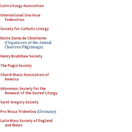
Latin Liturgy Association
International Una Voce
Federation
Society for Catholic Liturgy
Notre Dame de Chretiente
(Organizers of the Annual
Chartres Pilgrimage)
Henry Bradshaw Society
The Pugin Society
Church Music Association of
America
Adoremus: Society for the
Renewal of the Sacred Liturgy
Saint Gregory Society
Pro Missa Tridentina
(Germany)
Latin Mass Society of England
and Wales