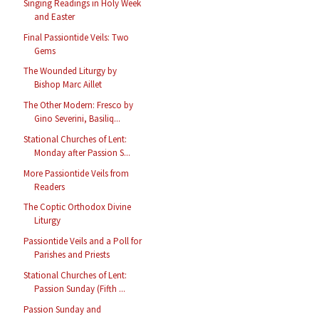
Singing Readings in Holy Week
and Easter
Final Passiontide Veils: Two
Gems
The Wounded Liturgy by
Bishop Marc Aillet
The Other Modern: Fresco by
Gino Severini, Basiliq...
Stational Churches of Lent:
Monday after Passion S...
More Passiontide Veils from
Readers
The Coptic Orthodox Divine
Liturgy
Passiontide Veils and a Poll for
Parishes and Priests
Stational Churches of Lent:
Passion Sunday (Fifth ...
Passion Sunday and