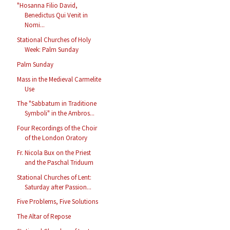
"Hosanna Filio David,
Benedictus Qui Venit in
Nomi...
Stational Churches of Holy
Week: Palm Sunday
Palm Sunday
Mass in the Medieval Carmelite
Use
The "Sabbatum in Traditione
Symboli" in the Ambros...
Four Recordings of the Choir
of the London Oratory
Fr. Nicola Bux on the Priest
and the Paschal Triduum
Stational Churches of Lent:
Saturday after Passion...
Five Problems, Five Solutions
The Altar of Repose