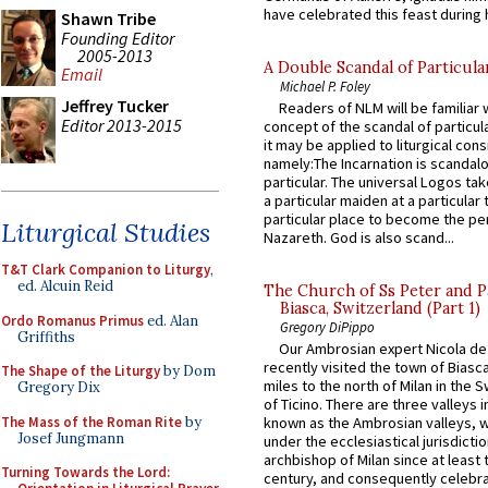
have celebrated this feast during h
Shawn Tribe
Founding Editor
2005-2013
A Double Scandal of Particula
Email
Michael P. Foley
Jeffrey Tucker
Readers of NLM will be familiar 
Editor 2013-2015
concept of the scandal of particul
it may be applied to liturgical con
namely:The Incarnation is scandal
particular. The universal Logos ta
a particular maiden at a particular 
particular place to become the pe
Liturgical Studies
Nazareth. God is also scand...
T&T Clark Companion to Liturgy
,
ed. Alcuin Reid
The Church of Ss Peter and P
Biasca, Switzerland (Part 1)
Ordo Romanus Primus
ed. Alan
Gregory DiPippo
Griffiths
Our Ambrosian expert Nicola de
recently visited the town of Biasc
The Shape of the Liturgy
by Dom
miles to the north of Milan in the 
Gregory Dix
of Ticino. There are three valleys i
The Mass of the Roman Rite
by
known as the Ambrosian valleys, 
Josef Jungmann
under the ecclesiastical jurisdictio
archbishop of Milan since at least 
Turning Towards the Lord:
century, and consequently celebrat