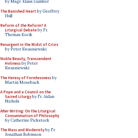
by Msgr. Klaus Gamber
The Banished Heart
by Geoffrey
Hull
Reform of the Reform? A
Liturgical Debate
by Fr.
Thomas Kocik
Resurgent in the Midst of Crisis
by Peter Kwasniewski
Noble Beauty, Transcendent
Holiness
by Peter
Kwasniewski
The Heresy of Formlessness
by
Martin Mosebach
A Pope and a Council on the
Sacred Liturgy
by Fr. Aidan
Nichols
After Writing: On the Liturgical
Consummation of Philosophy
by Catherine Pickstock
The Mass and Modernity
by Fr.
Jonathan Robinson