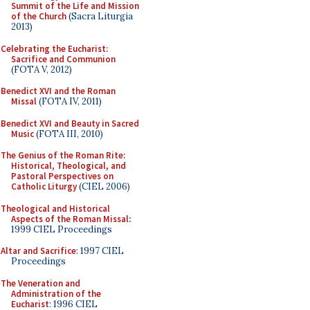
Summit of the Life and Mission
of the Church
(Sacra Liturgia
2013)
Celebrating the Eucharist:
Sacrifice and Communion
(FOTA V, 2012)
Benedict XVI and the Roman
Missal
(FOTA IV, 2011)
Benedict XVI and Beauty in Sacred
Music
(FOTA III, 2010)
The Genius of the Roman Rite:
Historical, Theological, and
Pastoral Perspectives on
Catholic Liturgy
(CIEL 2006)
Theological and Historical
Aspects of the Roman Missal
:
1999 CIEL Proceedings
Altar and Sacrifice
: 1997 CIEL
Proceedings
The Veneration and
Administration of the
Eucharist
: 1996 CIEL