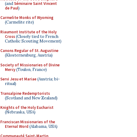
(and
Séminaire Saint Vincent
de Paul
)
Carmelite Monks of Wyoming
(Carmelite rite)
Riaumont Institute of the Holy
Cross
(Closely tied to French
Catholic Scouting Movement)
Canons Regular of St. Augustine
(Klosterneuburg, Austria)
Society of Missionaries of Divine
Mercy
(Toulon, France)
Servi Jesu et Mariae
(Austria; bi-
ritual)
Transalpine Redemptorists
(Scotland and New Zealand)
Knights of the Holy Eucharist
(Nebraska, USA)
Franciscan Missionaries of the
Eternal Word
(Alabama, USA)
Communauté Saint-Martin