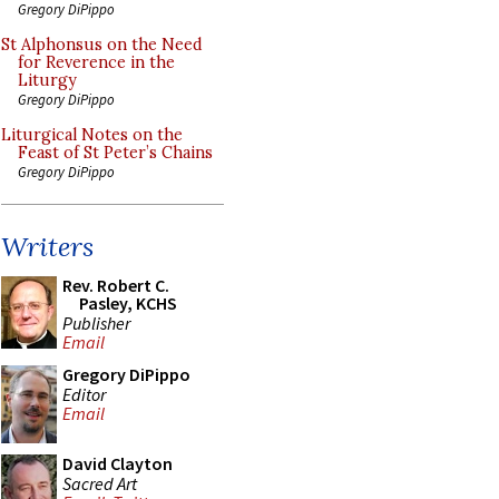
Gregory DiPippo
St Alphonsus on the Need
for Reverence in the
Liturgy
Gregory DiPippo
Liturgical Notes on the
Feast of St Peter’s Chains
Gregory DiPippo
Writers
Rev. Robert C.
Pasley, KCHS
Publisher
Email
Gregory DiPippo
Editor
Email
David Clayton
Sacred Art