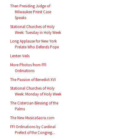
Then Presiding Judge of
Milwaukee Priest Case
Speaks
Stational Churches of Holy
Week: Tuesday in Holy Week
Long Applause for New York
Prelate Who Defends Pope
Lenten Veils
More Photos from FFI
Ordinations
The Passion of Benedict XVI
Stational Churches of Holy
Week: Monday of Holy Week
The Cistercian Blessing of the
Palms
The New MusicaSacra.com
FFI Ordinations by Cardinal
Prefect of the Congreg...