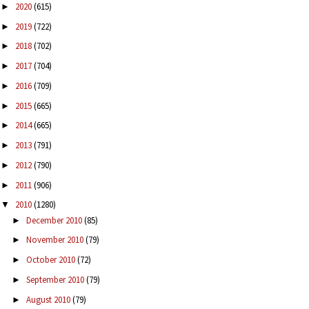
2020
(615)
►
2019
(722)
►
2018
(702)
►
2017
(704)
►
2016
(709)
►
2015
(665)
►
2014
(665)
►
2013
(791)
►
2012
(790)
►
2011
(906)
►
2010
(1280)
▼
December 2010
(85)
►
November 2010
(79)
►
October 2010
(72)
►
September 2010
(79)
►
August 2010
(79)
►