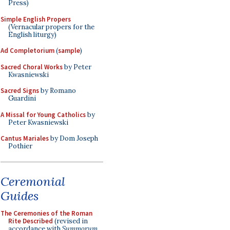
Press)
Simple English Propers
(Vernacular propers for the
English liturgy)
Ad Completorium
(
sample
)
Sacred Choral Works
by Peter
Kwasniewski
Sacred Signs
by Romano
Guardini
A Missal for Young Catholics
by
Peter Kwasniewski
Cantus Mariales
by Dom Joseph
Pothier
Ceremonial
Guides
The Ceremonies of the Roman
Rite Described
(revised in
accordance with
Summorum