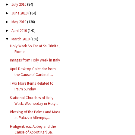
July 2010
(84)
►
June 2010
(104)
►
May 2010
(136)
►
April 2010
(142)
►
March 2010
(158)
▼
Holy Week So Far at Ss. Trinita,
Rome
Images from Holy Week in Italy
April Desktop Calendar from
the Cause of Cardinal ...
Two More Items Related to
Palm Sunday
Stational Churches of Holy
Week: Wednesday in Holy...
Blessing of the Palms and Mass
at Palazzo Altemps,...
Heiligenkreuz Abbey and the
Cause of Abbot Karl Ba...