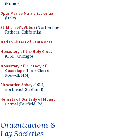
(France)
Opus Mariae Matris Ecclesiae
(Italy)
St. Michael's Abbey
(Norbertine
Fathers, California)
Marian Sisters of Santa Rosa
Monastery of the Holy Cross
(OSB, Chicago)
Monastery of Our Lady of
Guadalupe
(Poor Clares,
Roswell, NM)
Pluscarden Abbey
(OSB,
northeast Scotland)
Hermits of Our Lady of Mount
Carmel
(Fairfield, PA)
Organizations &
Lay Societies