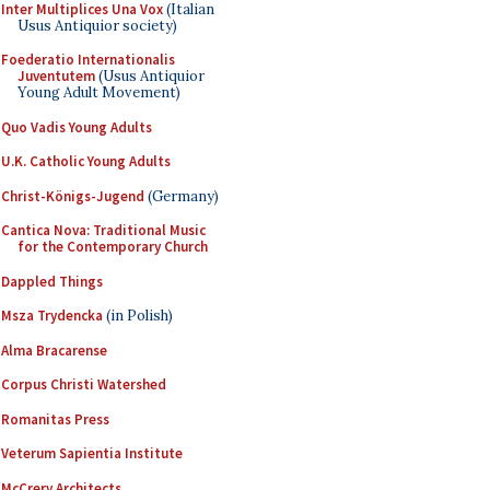
Inter Multiplices Una Vox
(Italian
Usus Antiquior society)
Foederatio Internationalis
Juventutem
(Usus Antiquior
Young Adult Movement)
Quo Vadis Young Adults
U.K. Catholic Young Adults
Christ-Königs-Jugend
(Germany)
Cantica Nova: Traditional Music
for the Contemporary Church
Dappled Things
Msza Trydencka
(in Polish)
Alma Bracarense
Corpus Christi Watershed
Romanitas Press
Veterum Sapientia Institute
McCrery Architects