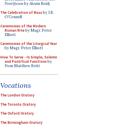
Pontificum
by Alcuin Reid)
The Celebration of Mass
by J.B.
O'Connell
Ceremonies of the Modern
Roman Rite
by Msgr. Peter
Elliott
Ceremonies of the Liturgical Year
by Msgr. Peter Elliott
How To Serve - In Simple, Solemn
and Pontifical Functions
by
Dom Matthew Britt
Vocations
The London Oratory
The Toronto Oratory
The Oxford Oratory
The Birmingham Oratory