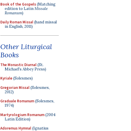
Book of the Gospels
(Matching
edition to Latin
Missale
Romanum
)
Daily Roman Missal
(hand missal
in English, 2011)
Other Liturgical
Books
The Monastic Diurnal
(St.
Michael's Abbey Press)
Kyriale
(Solesmes)
Gregorian Missal
(Solesmes,
2012)
Graduale Romanum
(Solesmes,
1974)
Martyrologium Romanum
(2004
Latin Edition)
Adoremus Hymnal
(Ignatius