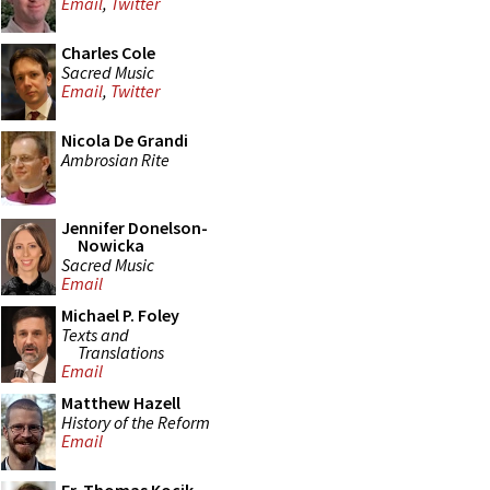
Email
,
Twitter
Charles Cole
Sacred Music
Email
,
Twitter
Nicola De Grandi
Ambrosian Rite
Jennifer Donelson-
Nowicka
Sacred Music
Email
Michael P. Foley
Texts and
Translations
Email
Matthew Hazell
History of the Reform
Email