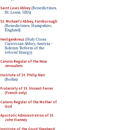
Saint Louis Abbey
(Benedictines,
St. Louis, USA)
St. Michael's Abbey, Farnborough
(Benedictines, Hampshire,
England)
Heiligenkreuz
(Holy Cross
Cistercian Abbey, Austria -
Solemn 'Reform of the
reform' liturgy)
Canons Regular of the New
Jerusalem
Institute of St. Philip Neri
(Berlin)
Fraternity of St. Vincent Ferrer
(French only)
Canons Regular of the Mother of
God
Apostolic Administration of St.
John Vianney
Institute of the Good Shepherd