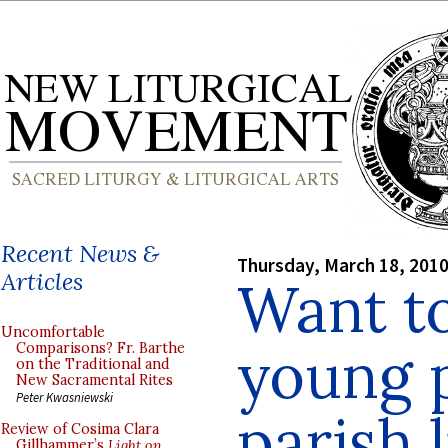
Recent News &
Thursday, March 18, 201
Articles
Want to
Uncomfortable
young 
Comparisons? Fr. Barthe
on the Traditional and
New Sacramental Rites
Peter Kwasniewski
parish l
Review of Cosima Clara
Gillhammer’s
Light on