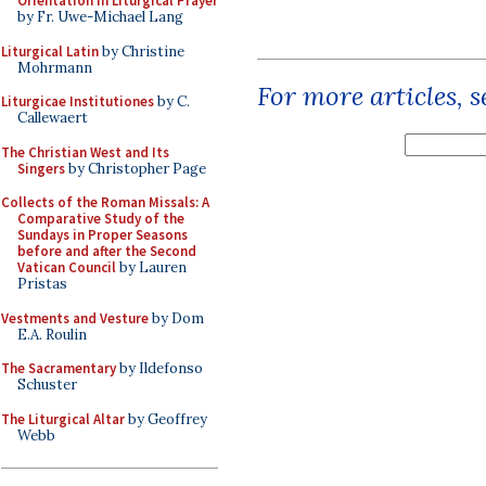
Orientation in Liturgical Prayer
by Fr. Uwe-Michael Lang
Liturgical Latin
by Christine
Mohrmann
For more articles, 
Liturgicae Institutiones
by C.
Callewaert
The Christian West and Its
Singers
by Christopher Page
Collects of the Roman Missals: A
Comparative Study of the
Sundays in Proper Seasons
before and after the Second
Vatican Council
by Lauren
Pristas
Vestments and Vesture
by Dom
E.A. Roulin
The Sacramentary
by Ildefonso
Schuster
The Liturgical Altar
by Geoffrey
Webb