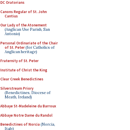
DC Oratorians
Canons Regular of St. John
Cantius
Our Lady of the Atonement
(Anglican Use Parish, San
Antonio)
Personal Ordinariate of the Chair
of St. Peter
(for Catholics of
Anglican heritage)
Fraternity of St. Peter
Institute of Christ the King
Clear Creek Benedictines
Silverstream Priory
(Benedictines, Diocese of
Meath, Ireland)
Abbaye St-Madeleine du Barroux
Abbaye Notre Dame du Randol
Benedictines of Norcia
(Norcia,
Italy)