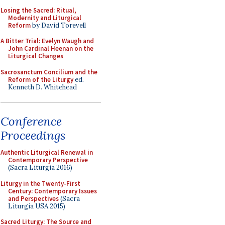
Losing the Sacred: Ritual,
Modernity and Liturgical
Reform
by David Torevell
A Bitter Trial: Evelyn Waugh and
John Cardinal Heenan on the
Liturgical Changes
Sacrosanctum Concilium and the
Reform of the Liturgy
ed.
Kenneth D. Whitehead
Conference
Proceedings
Authentic Liturgical Renewal in
Contemporary Perspective
(Sacra Liturgia 2016)
Liturgy in the Twenty-First
Century: Contemporary Issues
and Perspectives
(Sacra
Liturgia USA 2015)
Sacred Liturgy: The Source and