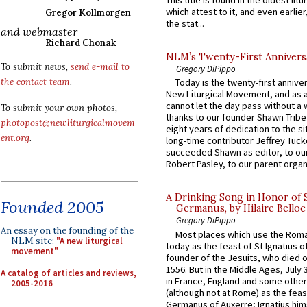
This title is found in the oldest lit
which attest to it, and even earlier, 
Gregor Kollmorgen
the stat...
and webmaster
Richard Chonak
NLM’s Twenty-First Annivers
To submit news,
send e-mail to
Gregory DiPippo
the contact team
.
Today is the twenty-first annive
New Liturgical Movement, and as 
cannot let the day pass without a 
To submit your own photos,
thanks to our founder Shawn Tribe 
photopost@newliturgicalmovem
eight years of dedication to the si
ent.org
.
long-time contributor Jeffrey Tuck
succeeded Shawn as editor, to our
Robert Pasley, to our parent organi
A Drinking Song in Honor of 
Founded 2005
Germanus, by Hilaire Belloc
Gregory DiPippo
An essay on the founding of the
Most places which use the Rom
NLM site:
"A new liturgical
today as the feast of St Ignatius o
movement"
founder of the Jesuits, who died o
1556. But in the Middle Ages, July
A catalog of articles and reviews,
in France, England and some other
2005-2016
(although not at Rome) as the feas
Germanus of Auxerre; Ignatius him