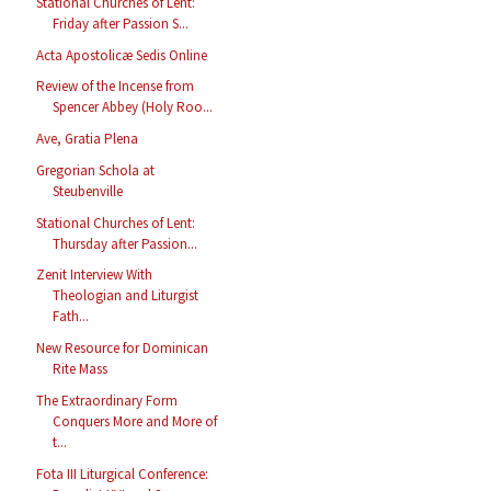
Stational Churches of Lent:
Friday after Passion S...
Acta Apostolicæ Sedis Online
Review of the Incense from
Spencer Abbey (Holy Roo...
Ave, Gratia Plena
Gregorian Schola at
Steubenville
Stational Churches of Lent:
Thursday after Passion...
Zenit Interview With
Theologian and Liturgist
Fath...
New Resource for Dominican
Rite Mass
The Extraordinary Form
Conquers More and More of
t...
Fota III Liturgical Conference: