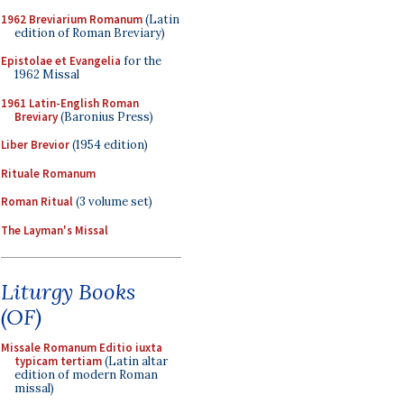
1962 Breviarium Romanum
(Latin
edition of Roman Breviary)
Epistolae et Evangelia
for the
1962 Missal
1961 Latin-English Roman
Breviary
(Baronius Press)
Liber Brevior
(1954 edition)
Rituale Romanum
Roman Ritual
(3 volume set)
The Layman's Missal
Liturgy Books
(OF)
Missale Romanum Editio iuxta
typicam tertiam
(Latin altar
edition of modern Roman
missal)