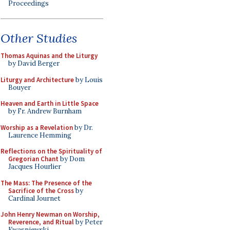
Proceedings
Other Studies
Thomas Aquinas and the Liturgy
by David Berger
Liturgy and Architecture
by Louis
Bouyer
Heaven and Earth in Little Space
by Fr. Andrew Burnham
Worship as a Revelation
by Dr.
Laurence Hemming
Reflections on the Spirituality of
Gregorian Chant
by Dom
Jacques Hourlier
The Mass: The Presence of the
Sacrifice of the Cross
by
Cardinal Journet
John Henry Newman on Worship,
Reverence, and Ritual
by Peter
Kwasniewski