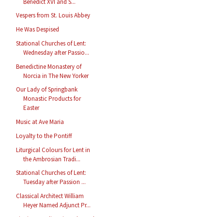
Benedict XVI and S...
Vespers from St. Louis Abbey
He Was Despised
Stational Churches of Lent:
Wednesday after Passio...
Benedictine Monastery of
Norcia in The New Yorker
Our Lady of Springbank
Monastic Products for
Easter
Music at Ave Maria
Loyalty to the Pontiff
Liturgical Colours for Lent in
the Ambrosian Tradi...
Stational Churches of Lent:
Tuesday after Passion ...
Classical Architect William
Heyer Named Adjunct Pr...