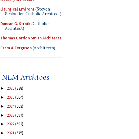
Liturgical Environs
(Steven
Schloeder, Catholic Architect)
Duncan G. Stroik
(Catholic
Architect)
Thomas Gordon Smith Architects
Cram & Ferguson
(Architects)
NLM Archives
2026
(338)
►
2025
(564)
►
2024
(563)
►
2023
(597)
►
2022
(592)
►
2021
(575)
►