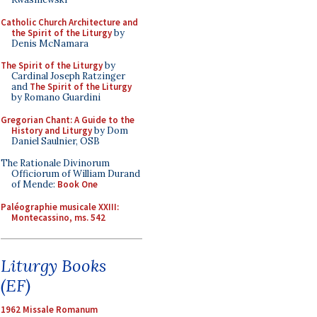
Catholic Church Architecture and
the Spirit of the Liturgy
by
Denis McNamara
The Spirit of the Liturgy
by
Cardinal Joseph Ratzinger
and
The Spirit of the Liturgy
by Romano Guardini
Gregorian Chant: A Guide to the
History and Liturgy
by Dom
Daniel Saulnier, OSB
The Rationale Divinorum
Officiorum of William Durand
of Mende:
Book One
Paléographie musicale XXIII:
Montecassino, ms. 542
Liturgy Books
(EF)
1962 Missale Romanum