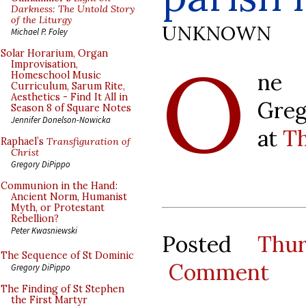
Darkness: The Untold Story
of the Liturgy
UNKNOWN
Michael P. Foley
O
Solar Horarium, Organ
Improvisation,
ne 
Homeschool Music
Curriculum, Sarum Rite,
Aesthetics - Find It All in
Greg
Season 8 of Square Notes
Jennifer Donelson-Nowicka
at
Th
Raphael’s
Transfiguration of
Christ
Gregory DiPippo
Communion in the Hand:
Ancient Norm, Humanist
Myth, or Protestant
Rebellion?
Peter Kwasniewski
Posted
Thu
The Sequence of St Dominic
Comment
Gregory DiPippo
The Finding of St Stephen
the First Martyr