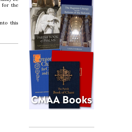
 for the
nto this