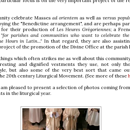
particular focus is on the very important project of the r
nity celebrate Masses
ad orientem
as well as
versus popu
ying the "Benedictine arrangement", and are perhaps part
 for their production of
Les Heures Grégoriennes
; a Fren
n
"for parishes and communities who want to celebrate th
he Hours in Latin..."
In that regard, they are also assistin
roject of the promotion of the Divine Office at the parish l
things which often strikes me as well about this community
eresting and dignified vestments they use, not only th
yle, but also some of the very best sort that came ou
 the 20th century Liturgical Movement. (See more of these
I am pleased to present a selection of photos coming from
s in the liturgical year.