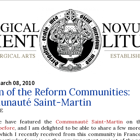
arch 08, 2010
m of the Reform Communities:
nauté Saint-Martin
BE
e have featured the
Communauté Saint-Martin
on t
before
, and I am delighted to be able to share a few mor
which I recently received from this community in Franc