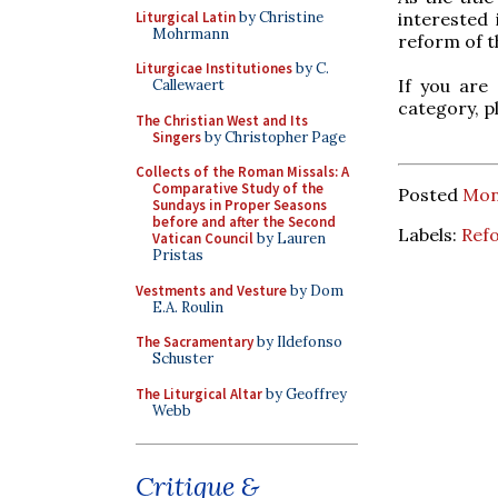
Liturgical Latin
by Christine
interested
Mohrmann
reform of t
Liturgicae Institutiones
by C.
If you are
Callewaert
category, p
The Christian West and Its
Singers
by Christopher Page
Collects of the Roman Missals: A
Comparative Study of the
Posted
Mon
Sundays in Proper Seasons
before and after the Second
Labels:
Ref
Vatican Council
by Lauren
Pristas
Vestments and Vesture
by Dom
E.A. Roulin
The Sacramentary
by Ildefonso
Schuster
The Liturgical Altar
by Geoffrey
Webb
Critique &