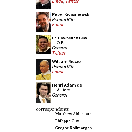
Email
,
Twitter
Peter Kwasniewski
Roman Rite
Email
Fr. Lawrence Lew,
O.P.
General
Twitter
William Riccio
Roman Rite
Email
Henri Adam de
Villiers
General
correspondents
Matthew Alderman
Philippe Guy
Gregor Kollmorgen