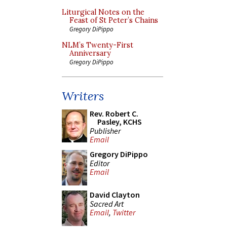
Liturgical Notes on the
Feast of St Peter’s Chains
Gregory DiPippo
NLM’s Twenty-First
Anniversary
Gregory DiPippo
Writers
Rev. Robert C.
Pasley, KCHS
Publisher
Email
Gregory DiPippo
Editor
Email
David Clayton
Sacred Art
Email
,
Twitter