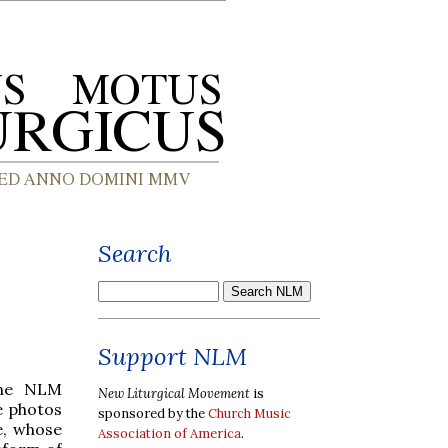
Search
Support NLM
he NLM
New Liturgical Movement
is
e photos
sponsored by the
Church Music
e, whose
Association of America
.