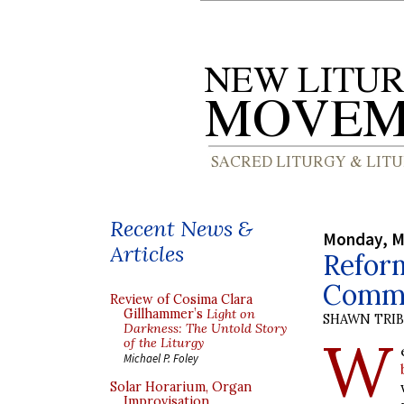
Recent News &
Monday, M
Articles
Refor
Commu
Review of Cosima Clara
Gillhammer’s
Light on
SHAWN TRI
Darkness: The Untold Story
W
of the Liturgy
Michael P. Foley
Solar Horarium, Organ
Improvisation,