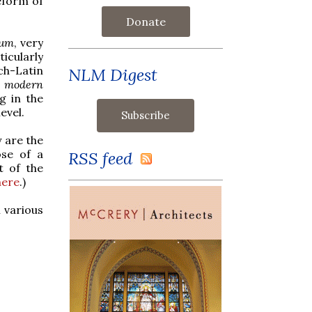
eform of
Donate
lum
, very
icularly
ch-Latin
NLM Digest
e modern
g in the
evel.
 are the
ose of a
RSS feed
t of the
here
.)
 various