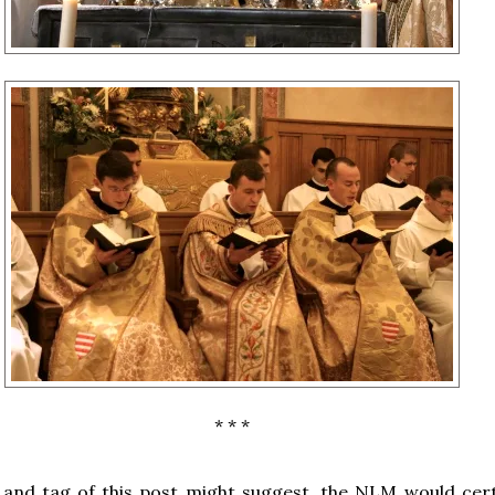
* * *
e and tag of this post might suggest, the NLM would cert