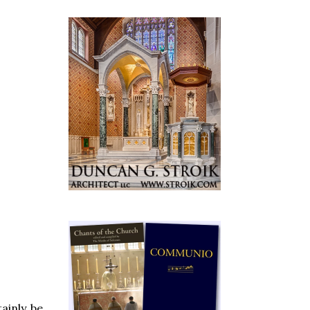
ainly be