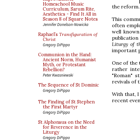
Homeschool Music
the reform.
Curriculum, Sarum Rite,
Aesthetics - Find It All in
This commu
Season 8 of Square Notes
Jennifer Donelson-Nowicka
often emplo
well known
Raphael’s
Transfiguration of
publicatio
Christ
Liturgy of t
Gregory DiPippo
important p
Communion in the Hand:
Ancient Norm, Humanist
One of the 
Myth, or Protestant
rather int
Rebellion?
"Roman" st
Peter Kwasniewski
revivals of
The Sequence of St Dominic
Gregory DiPippo
With that, 
recent event
The Finding of St Stephen
the First Martyr
Gregory DiPippo
St Alphonsus on the Need
for Reverence in the
Liturgy
Gregory DiPippo