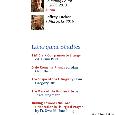
Founding Editor
2005-2013
Email
Jeffrey Tucker
Editor 2013-2015
Liturgical Studies
T&T Clark Companion to Liturgy
,
ed. Alcuin Reid
Ordo Romanus Primus
ed. Alan
Griffiths
The Shape of the Liturgy
by Dom
Gregory Dix
The Mass of the Roman Rite
by
Josef Jungmann
Turning Towards the Lord:
Orientation in Liturgical Prayer
by Fr. Uwe-Michael Lang
As the titl