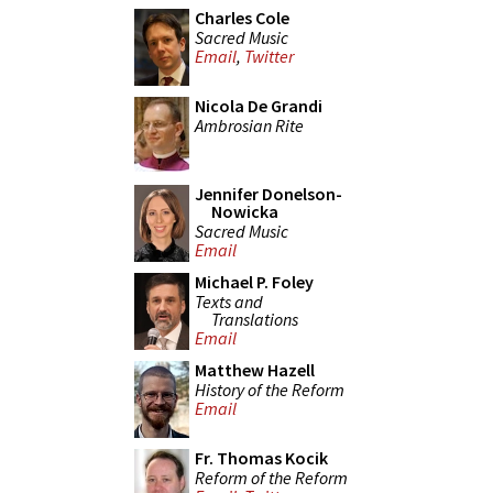
Charles Cole
Sacred Music
Email
,
Twitter
Nicola De Grandi
Ambrosian Rite
Jennifer Donelson-
Nowicka
Sacred Music
Email
Michael P. Foley
Texts and
Translations
Email
Matthew Hazell
History of the Reform
Email
Fr. Thomas Kocik
Reform of the Reform