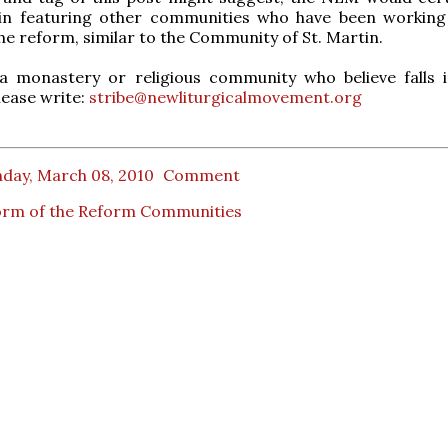
 in featuring other communities who have been working
he reform, similar to the Community of St. Martin.
 a monastery or religious community who believe falls i
lease write:
stribe@newliturgicalmovement.org
day, March 08, 2010
Comment
orm of the Reform Communities