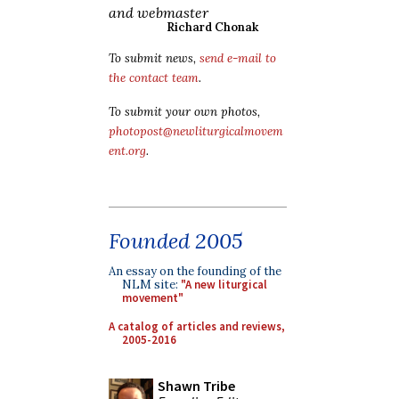
and webmaster
Richard Chonak
To submit news,
send e-mail to
the contact team
.
To submit your own photos,
photopost@newliturgicalmovem
ent.org
.
Founded 2005
An essay on the founding of the
NLM site:
"A new liturgical
movement"
A catalog of articles and reviews,
2005-2016
Shawn Tribe