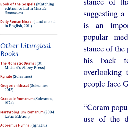
stance of th
Book of the Gospels
(Matching
edition to Latin
Missale
suggesting a
Romanum
)
Daily Roman Missal
(hand missal
is an impor
in English, 2011)
popular med
Other Liturgical
stance of the 
Books
his back to
The Monastic Diurnal
(St.
Michael's Abbey Press)
overlooking 
Kyriale
(Solesmes)
people face 
Gregorian Missal
(Solesmes,
2012)
Graduale Romanum
(Solesmes,
1974)
“Coram populo
Martyrologium Romanum
(2004
use of the d
Latin Edition)
Adoremus Hymnal
(Ignatius