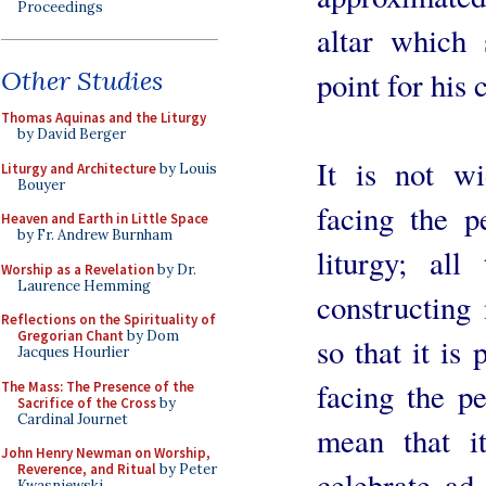
Proceedings
altar which 
point for his 
Other Studies
Thomas Aquinas and the Liturgy
by David Berger
It is not w
Liturgy and Architecture
by Louis
Bouyer
facing the p
Heaven and Earth in Little Space
by Fr. Andrew Burnham
liturgy; all
Worship as a Revelation
by Dr.
Laurence Hemming
constructing 
Reflections on the Spirituality of
Gregorian Chant
by Dom
so that it is
Jacques Hourlier
facing the pe
The Mass: The Presence of the
Sacrifice of the Cross
by
Cardinal Journet
mean that i
John Henry Newman on Worship,
Reverence, and Ritual
by Peter
celebrate ad
Kwasniewski