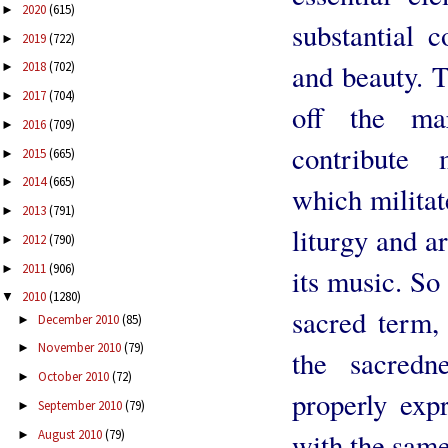
2020
(615)
►
substantial c
2019
(722)
►
and beauty. 
2018
(702)
►
2017
(704)
►
off the ma
2016
(709)
►
contribute 
2015
(665)
►
2014
(665)
►
which militat
2013
(791)
►
liturgy and a
2012
(790)
►
2011
(906)
►
its music. So
2010
(1280)
▼
sacred term, 
December 2010
(85)
►
November 2010
(79)
►
the sacredn
October 2010
(72)
►
properly exp
September 2010
(79)
►
August 2010
(79)
with the same
►