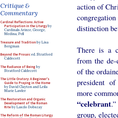
action of Chr
Critique &
Commentary
congregat
Cardinal Reflections: Active
distinction b
Participation in the Liturgy
by
Cardinals Arinze, George,
Medina, Pell
Treasure and Tradition
by Lisa
Bergman
There is a c
Beyond the Prosaic
ed. Stratford
from the de-
Caldecott
The Radiance of Being
by
of the ordain
Stratford Caldecott
The Little Oratory: A Beginner's
president of
Guide to Praying in the Home
by David Clayton and Leila
more common
Marie Lawler
The Restoration and Organic
“celebrant
.”
Development of the Roman
Rite
by Laszlo Dobszay
group, electe
The Reform of the Roman Liturgy