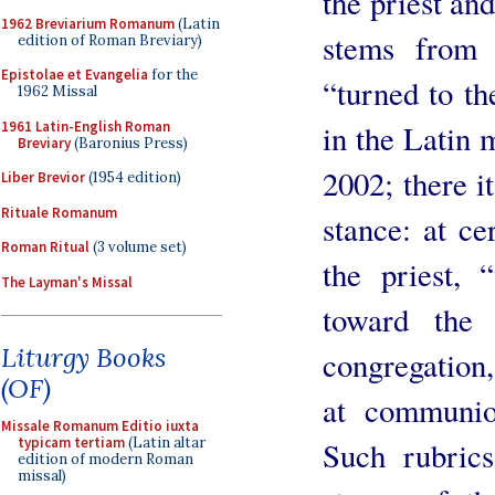
the priest and
1962 Breviarium Romanum
(Latin
stems from 
edition of Roman Breviary)
Epistolae et Evangelia
for the
“turned to th
1962 Missal
1961 Latin-English Roman
in the Latin 
Breviary
(Baronius Press)
2002; there i
Liber Brevior
(1954 edition)
Rituale Romanum
stance: at ce
Roman Ritual
(3 volume set)
the priest, 
The Layman's Missal
toward the 
Liturgy Books
congregation, 
(OF)
at communio
Missale Romanum Editio iuxta
typicam tertiam
(Latin altar
Such rubrics
edition of modern Roman
missal)