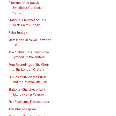
"Hosanna Filio David,
Benedictus Qui Venit in
Nomi...
Stational Churches of Holy
Week: Palm Sunday
Palm Sunday
Mass in the Medieval Carmelite
Use
The "Sabbatum in Traditione
Symboli" in the Ambros...
Four Recordings of the Choir
of the London Oratory
Fr. Nicola Bux on the Priest
and the Paschal Triduum
Stational Churches of Lent:
Saturday after Passion...
Five Problems, Five Solutions
The Altar of Repose