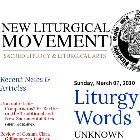
Recent News &
Sunday, March 07, 2010
Articles
Liturgy
Uncomfortable
Words 
Comparisons? Fr. Barthe
on the Traditional and
New Sacramental Rites
Peter Kwasniewski
UNKNOWN
Review of Cosima Clara
Gillhammer’s
Light on