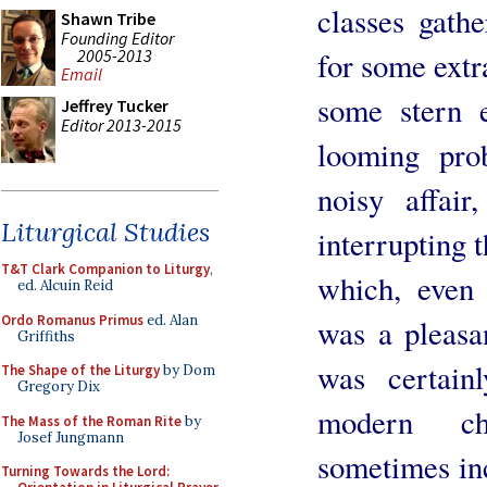
classes gathe
Shawn Tribe
Founding Editor
2005-2013
for some extr
Email
some stern e
Jeffrey Tucker
Editor 2013-2015
looming pro
noisy affair
Liturgical Studies
interrupting 
T&T Clark Companion to Liturgy
,
which, even 
ed. Alcuin Reid
Ordo Romanus Primus
ed. Alan
was a pleasan
Griffiths
was certain
The Shape of the Liturgy
by Dom
Gregory Dix
modern ch
The Mass of the Roman Rite
by
Josef Jungmann
sometimes inc
Turning Towards the Lord: