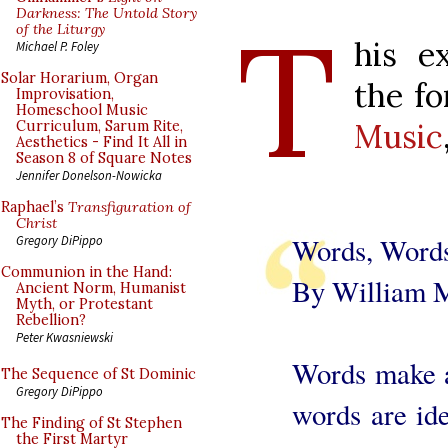
T
Darkness: The Untold Story
of the Liturgy
his e
Michael P. Foley
Solar Horarium, Organ
the f
Improvisation,
Homeschool Music
Music
Curriculum, Sarum Rite,
Aesthetics - Find It All in
Season 8 of Square Notes
Jennifer Donelson-Nowicka
Raphael’s
Transfiguration of
Christ
Words, Word
Gregory DiPippo
Communion in the Hand:
By William 
Ancient Norm, Humanist
Myth, or Protestant
Rebellion?
Peter Kwasniewski
Words make a
The Sequence of St Dominic
Gregory DiPippo
words are ide
The Finding of St Stephen
the First Martyr