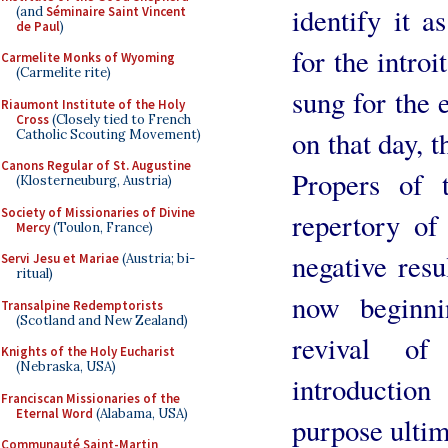
identify it a
(and
Séminaire Saint Vincent
de Paul
)
for the introi
Carmelite Monks of Wyoming
(Carmelite rite)
sung for the 
Riaumont Institute of the Holy
Cross
(Closely tied to French
on that day, t
Catholic Scouting Movement)
Canons Regular of St. Augustine
Propers of 
(Klosterneuburg, Austria)
Society of Missionaries of Divine
repertory of
Mercy
(Toulon, France)
negative resu
Servi Jesu et Mariae
(Austria; bi-
ritual)
now beginn
Transalpine Redemptorists
(Scotland and New Zealand)
revival o
Knights of the Holy Eucharist
(Nebraska, USA)
introductio
Franciscan Missionaries of the
Eternal Word
(Alabama, USA)
purpose ultim
Communauté Saint-Martin