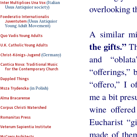
Inter Multiplices Una Vox
(Italian
overlooking t
Usus Antiquior society)
Foederatio Internationalis
Juventutem
(Usus Antiquior
Young Adult Movement)
A similar m
Quo Vadis Young Adults
the gifts.”
The
U.K. Catholic Young Adults
Christ-Königs-Jugend
(Germany)
and “oblata
Cantica Nova: Traditional Music
“offerings,” 
for the Contemporary Church
Dappled Things
“offero,” I o
Msza Trydencka
(in Polish)
me a bit pres
Alma Bracarense
wine offered
Corpus Christi Watershed
Romanitas Press
Eucharist “gi
Veterum Sapientia Institute
made of them
McCrery Architects