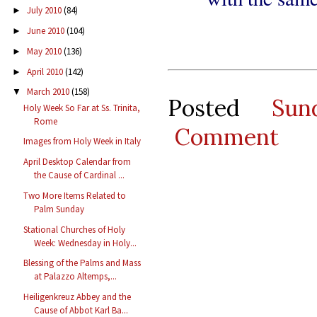
July 2010
(84)
►
June 2010
(104)
►
May 2010
(136)
►
April 2010
(142)
►
March 2010
(158)
▼
Posted
Sun
Holy Week So Far at Ss. Trinita,
Rome
Comment
Images from Holy Week in Italy
April Desktop Calendar from
the Cause of Cardinal ...
Two More Items Related to
Palm Sunday
Stational Churches of Holy
Week: Wednesday in Holy...
Blessing of the Palms and Mass
at Palazzo Altemps,...
Heiligenkreuz Abbey and the
Cause of Abbot Karl Ba...