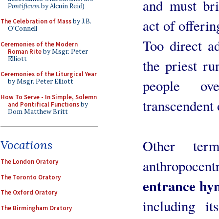
and must bri
Pontificum
by Alcuin Reid)
act of offerin
The Celebration of Mass
by J.B.
O'Connell
Too direct a
Ceremonies of the Modern
Roman Rite
by Msgr. Peter
Elliott
the priest ru
Ceremonies of the Liturgical Year
people ove
by Msgr. Peter Elliott
How To Serve - In Simple, Solemn
transcendent 
and Pontifical Functions
by
Dom Matthew Britt
Other term
Vocations
anthropoce
The London Oratory
The Toronto Oratory
entrance hy
The Oxford Oratory
including it
The Birmingham Oratory