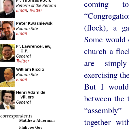
Fr. Thomas Kocik
coming to
Reform of the Reform
Email
,
Twitter
“Congregati
Peter Kwasniewski
(flock), a g
Roman Rite
Email
Some would ob
Fr. Lawrence Lew,
church a floc
O.P.
General
are simpl
Twitter
William Riccio
exercising th
Roman Rite
Email
But I would 
Henri Adam de
between the 
Villiers
General
“assembly”
correspondents
together wit
Matthew Alderman
Philippe Guy