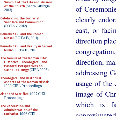
Summit of the Life and Mission
of Ceremonie
of the Church
(Sacra Liturgia
2013)
clearly endo
Celebrating the Eucharist:
Sacrifice and Communion
(FOTA V, 2012)
east, or faci
Benedict XVI and the Roman
direction plac
Missal
(FOTA IV, 2011)
Benedict XVI and Beauty in Sacred
congregatio
Music
(FOTA III, 2010)
The Genius of the Roman Rite:
direction, mak
Historical, Theological, and
Pastoral Perspectives on
addressing Go
Catholic Liturgy
(CIEL 2006)
Theological and Historical
usage of the 
Aspects of the Roman Missal
:
1999 CIEL Proceedings
image of Chri
Altar and Sacrifice
: 1997 CIEL
Proceedings
which is f
The Veneration and
Administration of the
approximated
Eucharist
: 1996 CIEL