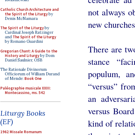
not always ob
Catholic Church Architecture and
the Spirit of the Liturgy
by
Denis McNamara
new churches
The Spirit of the Liturgy
by
Cardinal Joseph Ratzinger
and
The Spirit of the Liturgy
by Romano Guardini
There are two
Gregorian Chant: A Guide to the
History and Liturgy
by Dom
stance “fac
Daniel Saulnier, OSB
The Rationale Divinorum
populum, a
Officiorum of William Durand
of Mende:
Book One
“versus” from
Paléographie musicale XXIII:
Montecassino, ms. 542
an adversari
versus Board 
Liturgy Books
(EF)
kind of relat
1962 Missale Romanum