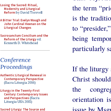
Losing the Sacred: Ritual,
the term “pri
Modernity and Liturgical
Reform
by David Torevell
is the traditi
A Bitter Trial: Evelyn Waugh and
John Cardinal Heenan on the
to “presider,
Liturgical Changes
Sacrosanctum Concilium and the
being tempor
Reform of the Liturgy
ed.
Kenneth D. Whitehead
particularly 
Conference
Proceedings
If the liturgy
Authentic Liturgical Renewal in
Christ should
Contemporary Perspective
(Sacra Liturgia 2016)
the congre
Liturgy in the Twenty-First
Century: Contemporary Issues
orientation i
and Perspectives
(Sacra
Liturgia USA 2015)
issue by Msg
Sacred Liturgy: The Source and