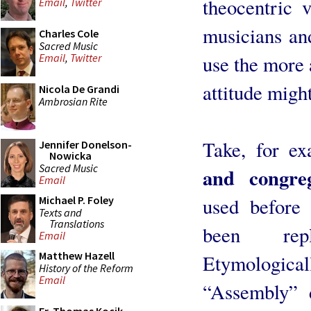
theocentric 
Email
,
Twitter
musicians and
Charles Cole
Sacred Music
use the more 
Email
,
Twitter
attitude might
Nicola De Grandi
Ambrosian Rite
Take, for e
Jennifer Donelson-
Nowicka
Sacred Music
and congreg
Email
used before 
Michael P. Foley
Texts and
Translations
been rep
Email
Matthew Hazell
Etymologicall
History of the Reform
Email
“Assembly” 