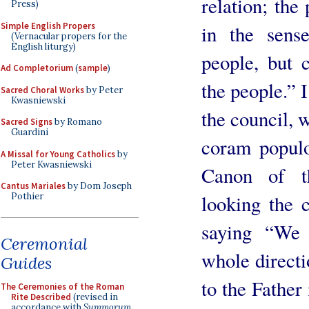
relation; the 
Press)
Simple English Propers
in the sense
(Vernacular propers for the
English liturgy)
people, but 
Ad Completorium
(
sample
)
the people.” I
Sacred Choral Works
by Peter
Kwasniewski
the council, 
Sacred Signs
by Romano
Guardini
coram populo
A Missal for Young Catholics
by
Peter Kwasniewski
Canon of t
Cantus Mariales
by Dom Joseph
looking the 
Pothier
saying “We
Ceremonial
whole directi
Guides
to the Father 
The Ceremonies of the Roman
Rite Described
(revised in
accordance with
Summorum