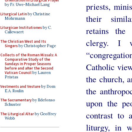
Orientation in Liturgical Prayer
priests, mini
by Fr. Uwe-Michael Lang
Liturgical Latin
by Christine
their simil
Mohrmann
retains the
Liturgicae Institutiones
by C.
Callewaert
clergy. I 
The Christian West and Its
Singers
by Christopher Page
“congregati
Collects of the Roman Missals: A
Comparative Study of the
Catholic view
Sundays in Proper Seasons
before and after the Second
Vatican Council
by Lauren
the church, a
Pristas
Vestments and Vesture
by Dom
the anthropo
E.A. Roulin
upon the peo
The Sacramentary
by Ildefonso
Schuster
contrast to 
The Liturgical Altar
by Geoffrey
Webb
liturgy, in 