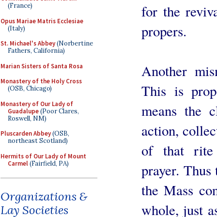
(France)
for the reviv
Opus Mariae Matris Ecclesiae
propers.
(Italy)
St. Michael's Abbey
(Norbertine
Fathers, California)
Another mis
Marian Sisters of Santa Rosa
Monastery of the Holy Cross
This is prop
(OSB, Chicago)
Monastery of Our Lady of
means the cl
Guadalupe
(Poor Clares,
Roswell, NM)
action, collec
Pluscarden Abbey
(OSB,
northeast Scotland)
of that rit
Hermits of Our Lady of Mount
Carmel
(Fairfield, PA)
prayer. Thus 
the Mass con
Organizations &
whole, just a
Lay Societies