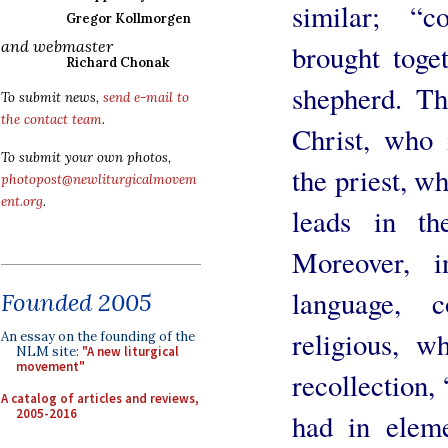
similar; “c
Gregor Kollmorgen
and webmaster
brought toge
Richard Chonak
shepherd. Th
To submit news,
send e-mail to
the contact team
.
Christ, who i
To submit your own photos,
the priest, w
photopost@newliturgicalmovem
ent.org
.
leads in th
Moreover, 
language, c
Founded 2005
religious, w
An essay on the founding of the
NLM site:
"A new liturgical
movement"
recollection
A catalog of articles and reviews,
2005-2016
had in eleme