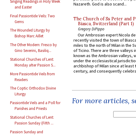
Singing Readings in Holy Week
Nazareth. God is also scand...
and Easter
Final Passiontide Veils: Two
The Church of Ss Peter and P
Gems
Biasca, Switzerland (Part 1)
Gregory DiPippo
The Wounded Liturgy by
Our Ambrosian expert Nicola de
Bishop Marc Aillet
recently visited the town of Biasc
The Other Modern: Fresco by
miles to the north of Milan in the 
of Ticino. There are three valleys i
Gino Severini, Basiliq...
known as the Ambrosian valleys, 
Stational Churches of Lent:
under the ecclesiastical jurisdictio
Monday after Passion S...
archbishop of Milan since at least 
century, and consequently celebrat
More Passiontide Veils from
Readers
The Coptic Orthodox Divine
Liturgy
For more articles, 
Passiontide Veils and a Poll for
Parishes and Priests
Stational Churches of Lent:
Passion Sunday (Fifth ...
Passion Sunday and