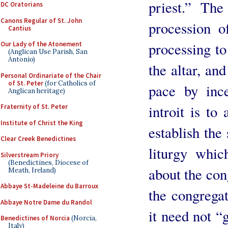
priest.” The
DC Oratorians
Canons Regular of St. John
procession o
Cantius
processing to 
Our Lady of the Atonement
(Anglican Use Parish, San
Antonio)
the altar, an
Personal Ordinariate of the Chair
of St. Peter
(for Catholics of
pace by inc
Anglican heritage)
introit is to
Fraternity of St. Peter
Institute of Christ the King
establish the
Clear Creek Benedictines
liturgy whic
Silverstream Priory
(Benedictines, Diocese of
about the con
Meath, Ireland)
Abbaye St-Madeleine du Barroux
the congregat
Abbaye Notre Dame du Randol
it need not “g
Benedictines of Norcia
(Norcia,
Italy)