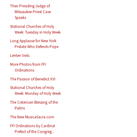
Then Presiding Judge of
Milwaukee Priest Case
Speaks
Stational Churches of Holy
Week: Tuesday in Holy Week
Long Applause for New York
Prelate Who Defends Pope
Lenten Veils
More Photos from FFI
Ordinations
The Passion of Benedict XVI
Stational Churches of Holy
Week: Monday of Holy Week
The Cistercian Blessing of the
Palms
The New MusicaSacra.com
FFI Ordinations by Cardinal
Prefect of the Congreg...