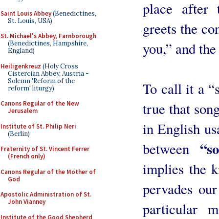
place after 
Saint Louis Abbey
(Benedictines,
St. Louis, USA)
greets the co
St. Michael's Abbey, Farnborough
you,” and the
(Benedictines, Hampshire,
England)
Heiligenkreuz
(Holy Cross
Cistercian Abbey, Austria -
Solemn 'Reform of the
To call it a “
reform' liturgy)
true that song
Canons Regular of the New
Jerusalem
in English usa
Institute of St. Philip Neri
(Berlin)
“s
between
Fraternity of St. Vincent Ferrer
(French only)
implies the 
Canons Regular of the Mother of
God
pervades our
Apostolic Administration of St.
John Vianney
particular m
Institute of the Good Shepherd