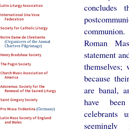
concludes t
Latin Liturgy Association
International Una Voce
postcommun
Federation
communion. 
Society for Catholic Liturgy
Notre Dame de Chretiente
Roman Mas
(Organizers of the Annual
Chartres Pilgrimage)
statement and 
Henry Bradshaw Society
themselves; 
The Pugin Society
Church Music Association of
because their
America
Adoremus: Society for the
are banal, a
Renewal of the Sacred Liturgy
have been
Saint Gregory Society
Pro Missa Tridentina
(Germany)
celebrants 
Latin Mass Society of England
and Wales
seemingly 