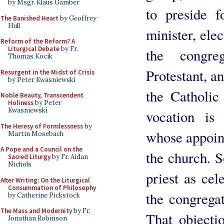
by Msgr. Klaus Gamber
to preside 
The Banished Heart
by Geoffrey
Hull
minister, ele
Reform of the Reform? A
Liturgical Debate
by Fr.
the congreg
Thomas Kocik
Protestant, an
Resurgent in the Midst of Crisis
by Peter Kwasniewski
the Catholic
Noble Beauty, Transcendent
Holiness
by Peter
Kwasniewski
vocation is
The Heresy of Formlessness
by
whose appoint
Martin Mosebach
A Pope and a Council on the
the church. S
Sacred Liturgy
by Fr. Aidan
Nichols
priest as cel
After Writing: On the Liturgical
Consummation of Philosophy
the congregat
by Catherine Pickstock
The Mass and Modernity
by Fr.
That objecti
Jonathan Robinson