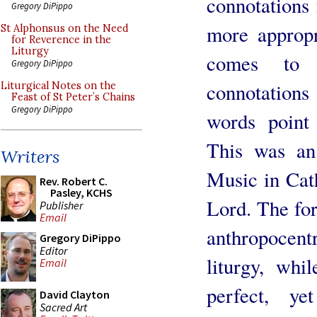
connotations
Gregory DiPippo
more appropr
St Alphonsus on the Need
for Reverence in the
Liturgy
comes to 
Gregory DiPippo
connotatio
Liturgical Notes on the
Feast of St Peter’s Chains
Gregory DiPippo
words point 
This was an 
Writers
Music in Cat
Rev. Robert C.
Pasley, KCHS
Lord. The fo
Publisher
Email
anthropocentr
Gregory DiPippo
Editor
liturgy, whi
Email
perfect, y
David Clayton
Sacred Art