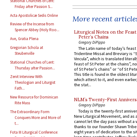
Stational Churches of Lent:
Friday after Passion S...
Acta Apostolicæ Sedis Online
More recent article
Review of the Incense from
Spencer Abbey (Holy Roo...
Liturgical Notes on the Feast 
Peter’s Chains
Ave, Gratia Plena
Gregory DiPippo
Gregorian Schola at
The Latin name of today’s feast 
Steubenville
Tridentine Missal and Breviary is “
Vincula”, which is translated literal
Stational Churches of Lent:
feast of St Peter at the chains”, n
Thursday after Passion...
of St Peter’s chains” or “of St Pete
This title is found in the oldest lit
Zenit Interview With
which attest to it, and even earlier, 
Theologian and Liturgist
the stat...
Fath...
New Resource for Dominican
NLM’s Twenty-First Annivers
Rite Mass
Gregory DiPippo
Today is the twenty-first annive
The Extraordinary Form
New Liturgical Movement, and as 
Conquers More and More of
cannot let the day pass without a 
t...
thanks to our founder Shawn Tribe 
eight years of dedication to the si
Fota III Liturgical Conference: