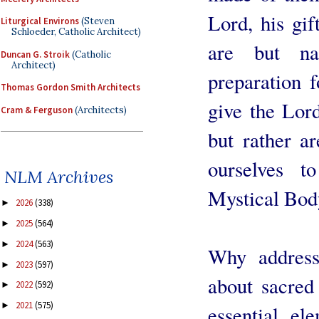
Lord, his gif
Liturgical Environs
(Steven
Schloeder, Catholic Architect)
are but na
Duncan G. Stroik
(Catholic
Architect)
preparation f
Thomas Gordon Smith Architects
give the Lor
Cram & Ferguson
(Architects)
but rather a
ourselves t
NLM Archives
Mystical Body
2026
(338)
►
2025
(564)
►
2024
(563)
►
Why address
2023
(597)
►
about sacred
2022
(592)
►
2021
(575)
►
essential el