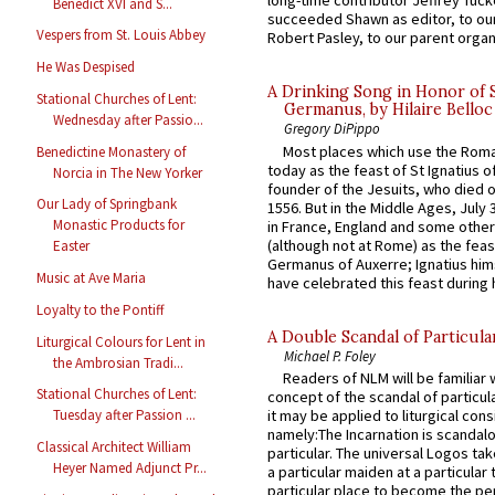
long-time contributor Jeffrey Tuck
Benedict XVI and S...
succeeded Shawn as editor, to our
Vespers from St. Louis Abbey
Robert Pasley, to our parent organi
He Was Despised
A Drinking Song in Honor of 
Stational Churches of Lent:
Germanus, by Hilaire Belloc
Wednesday after Passio...
Gregory DiPippo
Most places which use the Rom
Benedictine Monastery of
today as the feast of St Ignatius o
Norcia in The New Yorker
founder of the Jesuits, who died o
Our Lady of Springbank
1556. But in the Middle Ages, July
Monastic Products for
in France, England and some other
(although not at Rome) as the feas
Easter
Germanus of Auxerre; Ignatius him
Music at Ave Maria
have celebrated this feast during h
Loyalty to the Pontiff
A Double Scandal of Particula
Liturgical Colours for Lent in
Michael P. Foley
the Ambrosian Tradi...
Readers of NLM will be familiar 
Stational Churches of Lent:
concept of the scandal of particul
it may be applied to liturgical con
Tuesday after Passion ...
namely:The Incarnation is scandal
Classical Architect William
particular. The universal Logos ta
Heyer Named Adjunct Pr...
a particular maiden at a particular 
particular place to become the pe