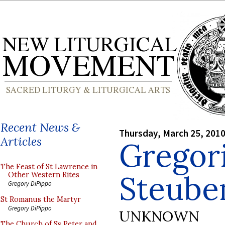
Recent News &
Thursday, March 25, 201
Articles
Gregori
The Feast of St Lawrence in
Steuben
Other Western Rites
Gregory DiPippo
St Romanus the Martyr
Gregory DiPippo
UNKNOWN
The Church of Ss Peter and