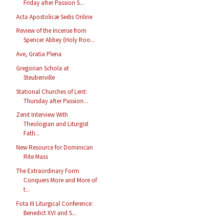
Friday after Passion S...
Acta Apostolicæ Sedis Online
Review of the Incense from
Spencer Abbey (Holy Roo...
Ave, Gratia Plena
Gregorian Schola at
Steubenville
Stational Churches of Lent:
Thursday after Passion...
Zenit Interview With
Theologian and Liturgist
Fath...
New Resource for Dominican
Rite Mass
The Extraordinary Form
Conquers More and More of
t...
Fota III Liturgical Conference:
Benedict XVI and S...