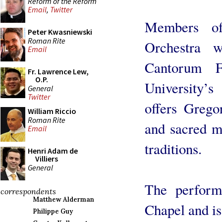
Reform of the Reform
Email
,
Twitter
Members of
Peter Kwasniewski
Roman Rite
Orchestra 
Email
Cantorum F
Fr. Lawrence Lew,
O.P.
University’s
General
Twitter
offers Grego
William Riccio
Roman Rite
and sacred m
Email
traditions.
Henri Adam de
Villiers
General
The perform
correspondents
Matthew Alderman
Chapel and is
Philippe Guy