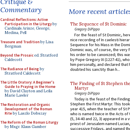
Critique &
Commentary
More recent article
Cardinal Reflections: Active
The Sequence of St Dominic
Participation in the Liturgy
by
Cardinals Arinze, George,
Gregory DiPippo
Medina, Pell
For the feast of St Dominic, here
nice recording of In caelesti hierar
Treasure and Tradition
by Lisa
Sequence for his Mass in the Domi
Bergman
Dominic was, of course, the very fi
his order to be canonized; this wa
Beyond the Prosaic
ed. Stratford
by Pope Gregory IX (1227-41), wh
Caldecott
him personally, and declared that
The Radiance of Being
by
doubted his sanctity than h...
Stratford Caldecott
The Little Oratory: A Beginner's
The Finding of St Stephen the
Guide to Praying in the Home
Martyr
by David Clayton and Leila
Gregory DiPippo
Marie Lawler
Today is the feast of the Finding
Stephen the First Martyr. This took
The Restoration and Organic
year 415, when the teacher of St P
Development of the Roman
Rite
by Laszlo Dobszay
who is named twice in the Acts of
(5, 34-40 and 22, 3) appeared in a v
The Reform of the Roman Liturgy
priest of Jerusalem named Lucian,
by Msgr. Klaus Gamber
successive Fridays, and named the