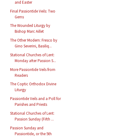
and Easter
Final Passiontide Veils: Two
Gems
The Wounded Liturgy by
Bishop Marc Aillet
The Other Modern: Fresco by
Gino Severini, Basiliq...
Stational Churches of Lent:
Monday after Passion S...
More Passiontide Veils from
Readers
The Coptic Orthodox Divine
Liturgy
Passiontide Veils and a Poll for
Parishes and Priests
Stational Churches of Lent:
Passion Sunday (Fifth ...
Passion Sunday and
Passiontide, or the 5th