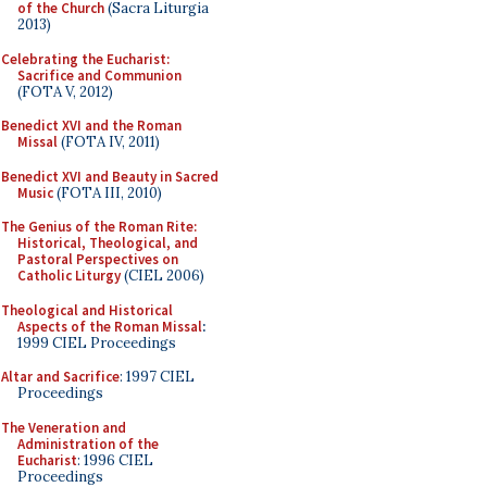
of the Church
(Sacra Liturgia
2013)
Celebrating the Eucharist:
Sacrifice and Communion
(FOTA V, 2012)
Benedict XVI and the Roman
Missal
(FOTA IV, 2011)
Benedict XVI and Beauty in Sacred
Music
(FOTA III, 2010)
The Genius of the Roman Rite:
Historical, Theological, and
Pastoral Perspectives on
Catholic Liturgy
(CIEL 2006)
Theological and Historical
Aspects of the Roman Missal
:
1999 CIEL Proceedings
Altar and Sacrifice
: 1997 CIEL
Proceedings
The Veneration and
Administration of the
Eucharist
: 1996 CIEL
Proceedings