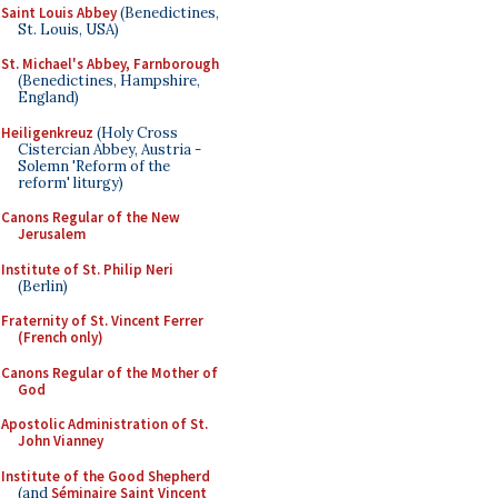
Saint Louis Abbey
(Benedictines,
St. Louis, USA)
St. Michael's Abbey, Farnborough
(Benedictines, Hampshire,
England)
Heiligenkreuz
(Holy Cross
Cistercian Abbey, Austria -
Solemn 'Reform of the
reform' liturgy)
Canons Regular of the New
Jerusalem
Institute of St. Philip Neri
(Berlin)
Fraternity of St. Vincent Ferrer
(French only)
Canons Regular of the Mother of
God
Apostolic Administration of St.
John Vianney
Institute of the Good Shepherd
(and
Séminaire Saint Vincent