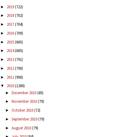
2019
(722)
►
2018
(702)
►
2017
(704)
►
2016
(709)
►
2015
(665)
►
2014
(665)
►
2013
(791)
►
2012
(790)
►
2011
(906)
►
2010
(1280)
▼
December 2010
(85)
►
November 2010
(79)
►
October 2010
(72)
►
September 2010
(79)
►
August 2010
(79)
►
July 2010
(84)
►