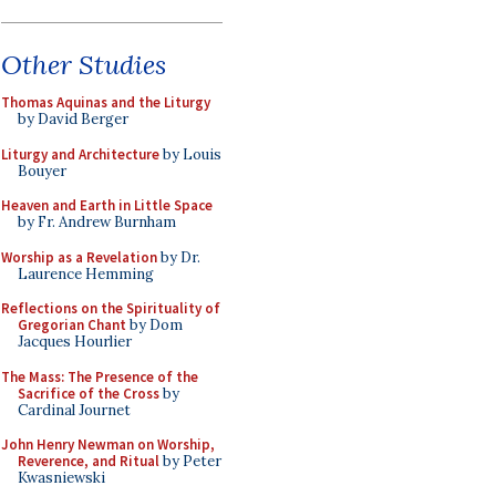
Other Studies
Thomas Aquinas and the Liturgy
by David Berger
Liturgy and Architecture
by Louis
Bouyer
Heaven and Earth in Little Space
by Fr. Andrew Burnham
Worship as a Revelation
by Dr.
Laurence Hemming
Reflections on the Spirituality of
Gregorian Chant
by Dom
Jacques Hourlier
The Mass: The Presence of the
Sacrifice of the Cross
by
Cardinal Journet
John Henry Newman on Worship,
Reverence, and Ritual
by Peter
Kwasniewski