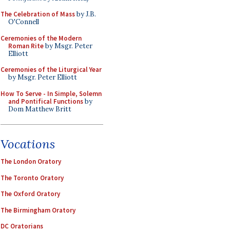
The Celebration of Mass
by J.B.
O'Connell
Ceremonies of the Modern
Roman Rite
by Msgr. Peter
Elliott
Ceremonies of the Liturgical Year
by Msgr. Peter Elliott
How To Serve - In Simple, Solemn
and Pontifical Functions
by
Dom Matthew Britt
Vocations
The London Oratory
The Toronto Oratory
The Oxford Oratory
The Birmingham Oratory
DC Oratorians