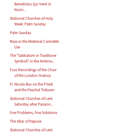
Benedictus Qui Venit in
Nomi...
Stational Churches of Holy
Week: Palm Sunday
Palm Sunday
Mass in the Medieval Carmelite
Use
The "Sabbatum in Traditione
Symboli" in the Ambros...
Four Recordings of the Choir
of the London Oratory
Fr. Nicola Bux on the Priest
and the Paschal Triduum
Stational Churches of Lent:
Saturday after Passion...
Five Problems, Five Solutions
The Altar of Repose
Stational Churches of Lent: