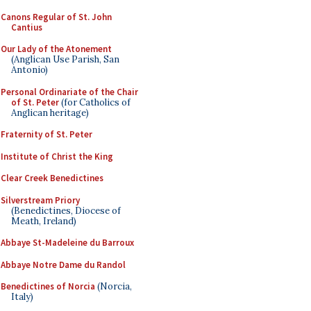
Canons Regular of St. John
Cantius
Our Lady of the Atonement
(Anglican Use Parish, San
Antonio)
Personal Ordinariate of the Chair
of St. Peter
(for Catholics of
Anglican heritage)
Fraternity of St. Peter
Institute of Christ the King
Clear Creek Benedictines
Silverstream Priory
(Benedictines, Diocese of
Meath, Ireland)
Abbaye St-Madeleine du Barroux
Abbaye Notre Dame du Randol
Benedictines of Norcia
(Norcia,
Italy)