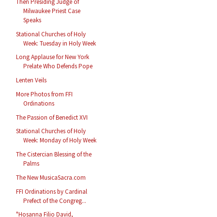
Then Presiding Judge of
Milwaukee Priest Case
Speaks
Stational Churches of Holy
Week: Tuesday in Holy Week
Long Applause for New York
Prelate Who Defends Pope
Lenten Veils
More Photos from FFI
Ordinations
The Passion of Benedict XVI
Stational Churches of Holy
Week: Monday of Holy Week
The Cistercian Blessing of the
Palms
The New MusicaSacra.com
FFI Ordinations by Cardinal
Prefect of the Congreg...
"Hosanna Filio David,