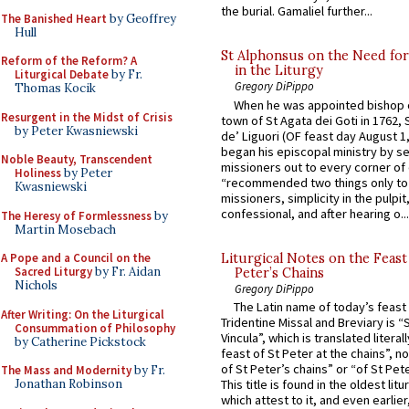
the burial. Gamaliel further...
The Banished Heart
by Geoffrey
Hull
St Alphonsus on the Need fo
Reform of the Reform? A
in the Liturgy
Liturgical Debate
by Fr.
Gregory DiPippo
Thomas Kocik
When he was appointed bishop o
Resurgent in the Midst of Crisis
town of St Agata dei Goti in 1762,
by Peter Kwasniewski
de’ Liguori (OF feast day August 1
began his episcopal ministry by s
Noble Beauty, Transcendent
missioners out to every corner of
Holiness
by Peter
“recommended two things only to
Kwasniewski
missioners, simplicity in the pulpit,
confessional, and after hearing o...
The Heresy of Formlessness
by
Martin Mosebach
Liturgical Notes on the Feast 
A Pope and a Council on the
Sacred Liturgy
by Fr. Aidan
Peter’s Chains
Nichols
Gregory DiPippo
The Latin name of today’s feast 
After Writing: On the Liturgical
Tridentine Missal and Breviary is “
Consummation of Philosophy
Vincula”, which is translated literal
by Catherine Pickstock
feast of St Peter at the chains”, n
of St Peter’s chains” or “of St Pete
The Mass and Modernity
by Fr.
Jonathan Robinson
This title is found in the oldest lit
which attest to it, and even earlier, 