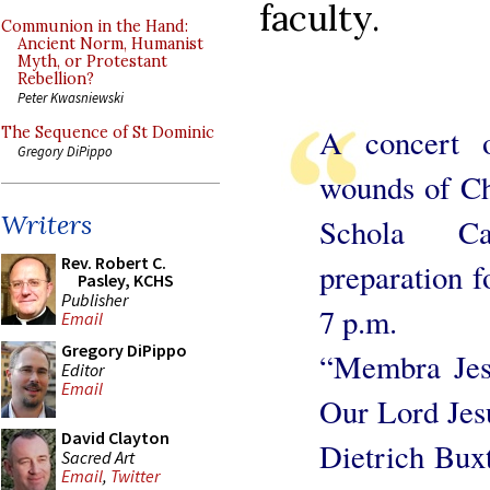
faculty.
Communion in the Hand:
Ancient Norm, Humanist
Myth, or Protestant
Rebellion?
Peter Kwasniewski
A concert o
The Sequence of St Dominic
Gregory DiPippo
wounds of Ch
Writers
Schola Ca
Rev. Robert C.
preparation 
Pasley, KCHS
Publisher
7 p.m.
Email
Gregory DiPippo
“Membra Jes
Editor
Email
Our Lord Jes
David Clayton
Dietrich Bux
Sacred Art
Email
,
Twitter