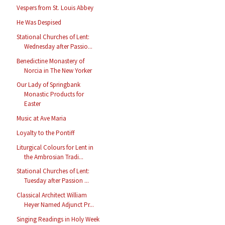
Vespers from St. Louis Abbey
He Was Despised
Stational Churches of Lent:
Wednesday after Passio...
Benedictine Monastery of
Norcia in The New Yorker
Our Lady of Springbank
Monastic Products for
Easter
Music at Ave Maria
Loyalty to the Pontiff
Liturgical Colours for Lent in
the Ambrosian Tradi...
Stational Churches of Lent:
Tuesday after Passion ...
Classical Architect William
Heyer Named Adjunct Pr...
Singing Readings in Holy Week