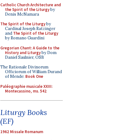
Catholic Church Architecture and
the Spirit of the Liturgy
by
Denis McNamara
The Spirit of the Liturgy
by
Cardinal Joseph Ratzinger
and
The Spirit of the Liturgy
by Romano Guardini
Gregorian Chant: A Guide to the
History and Liturgy
by Dom
Daniel Saulnier, OSB
The Rationale Divinorum
Officiorum of William Durand
of Mende:
Book One
Paléographie musicale XXIII:
Montecassino, ms. 542
Liturgy Books
(EF)
1962 Missale Romanum