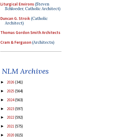
Liturgical Environs
(Steven
Schloeder, Catholic Architect)
Duncan G. Stroik
(Catholic
Architect)
Thomas Gordon Smith Architects
Cram & Ferguson
(Architects)
NLM Archives
2026
(341)
►
2025
(564)
►
2024
(563)
►
2023
(597)
►
2022
(592)
►
2021
(575)
►
2020
(615)
►