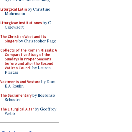
Liturgical Latin
by Christine
Mohrmann
Liturgicae Institutiones
by C.
Callewaert
The Christian West and Its
Singers
by Christopher Page
Collects of the Roman Missals: A
Comparative Study of the
Sundays in Proper Seasons
before and after the Second
Vatican Council
by Lauren
Pristas
Vestments and Vesture
by Dom
E.A. Roulin
The Sacramentary
by Ildefonso
Schuster
The Liturgical Altar
by Geoffrey
Webb