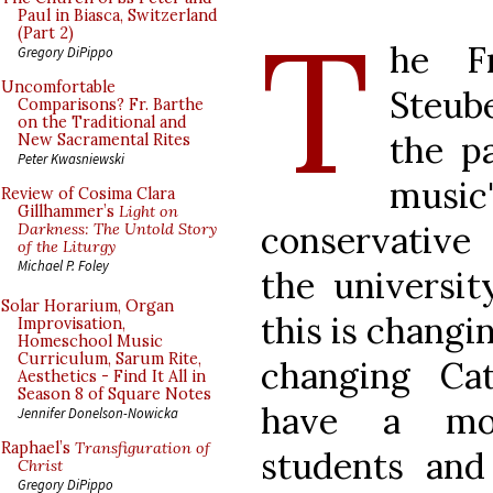
T
Paul in Biasca, Switzerland
(Part 2)
he Fr
Gregory DiPippo
Uncomfortable
Steube
Comparisons? Fr. Barthe
on the Traditional and
the pa
New Sacramental Rites
Peter Kwasniewski
music
Review of Cosima Clara
Gillhammer’s
Light on
conservative 
Darkness: The Untold Story
of the Liturgy
Michael P. Foley
the universit
Solar Horarium, Organ
this is changin
Improvisation,
Homeschool Music
Curriculum, Sarum Rite,
changing Ca
Aesthetics - Find It All in
Season 8 of Square Notes
have a mo
Jennifer Donelson-Nowicka
Raphael’s
Transfiguration of
students an
Christ
Gregory DiPippo