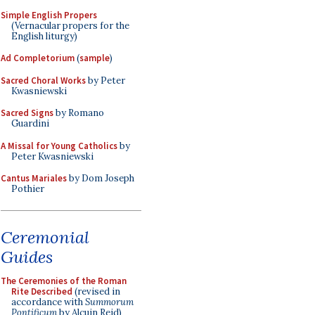
Simple English Propers
(Vernacular propers for the
English liturgy)
Ad Completorium
(
sample
)
Sacred Choral Works
by Peter
Kwasniewski
Sacred Signs
by Romano
Guardini
A Missal for Young Catholics
by
Peter Kwasniewski
Cantus Mariales
by Dom Joseph
Pothier
Ceremonial
Guides
The Ceremonies of the Roman
Rite Described
(revised in
accordance with
Summorum
Pontificum
by Alcuin Reid)