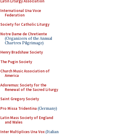
Latin Liturgy Association
International Una Voce
Federation
Society for Catholic Liturgy
Notre Dame de Chretiente
(Organizers of the Annual
Chartres Pilgrimage)
Henry Bradshaw Society
The Pugin Society
Church Music Association of
America
Adoremus: Society for the
Renewal of the Sacred Liturgy
Saint Gregory Society
Pro Missa Tridentina
(Germany)
Latin Mass Society of England
and Wales
Inter Multiplices Una Vox
(Italian