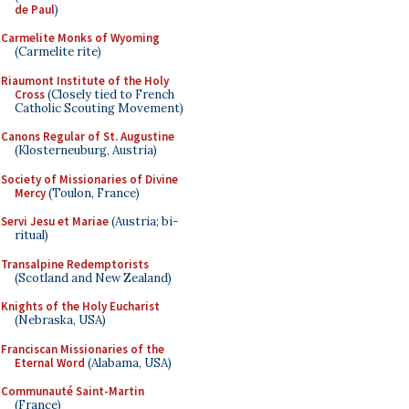
de Paul
)
Carmelite Monks of Wyoming
(Carmelite rite)
Riaumont Institute of the Holy
Cross
(Closely tied to French
Catholic Scouting Movement)
Canons Regular of St. Augustine
(Klosterneuburg, Austria)
Society of Missionaries of Divine
Mercy
(Toulon, France)
Servi Jesu et Mariae
(Austria; bi-
ritual)
Transalpine Redemptorists
(Scotland and New Zealand)
Knights of the Holy Eucharist
(Nebraska, USA)
Franciscan Missionaries of the
Eternal Word
(Alabama, USA)
Communauté Saint-Martin
(France)