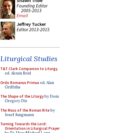
Shawn Tribe
Founding Editor
2005-2013
Email
Jeffrey Tucker
Editor 2013-2015
Liturgical Studies
T&T Clark Companion to Liturgy
,
ed. Alcuin Reid
Ordo Romanus Primus
ed. Alan
Griffiths
The Shape of the Liturgy
by Dom
Gregory Dix
The Mass of the Roman Rite
by
Josef Jungmann
Turning Towards the Lord:
Orientation in Liturgical Prayer
by Fr. Uwe-Michael Lang