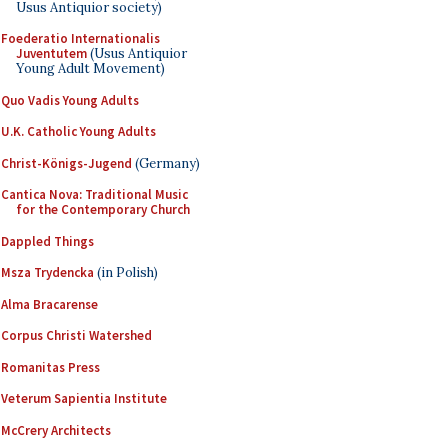
Usus Antiquior society)
Foederatio Internationalis
Juventutem
(Usus Antiquior
Young Adult Movement)
Quo Vadis Young Adults
U.K. Catholic Young Adults
Christ-Königs-Jugend
(Germany)
Cantica Nova: Traditional Music
for the Contemporary Church
Dappled Things
Msza Trydencka
(in Polish)
Alma Bracarense
Corpus Christi Watershed
Romanitas Press
Veterum Sapientia Institute
McCrery Architects