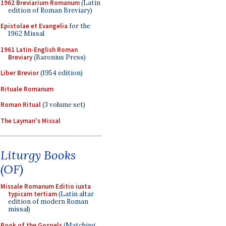
1962 Breviarium Romanum
(Latin
edition of Roman Breviary)
Epistolae et Evangelia
for the
1962 Missal
1961 Latin-English Roman
Breviary
(Baronius Press)
Liber Brevior
(1954 edition)
Rituale Romanum
Roman Ritual
(3 volume set)
The Layman's Missal
Liturgy Books
(OF)
Missale Romanum Editio iuxta
typicam tertiam
(Latin altar
edition of modern Roman
missal)
Book of the Gospels
(Matching