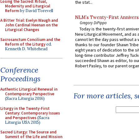
Losing the Sacred: Ritual,
the stat...
Modernity and Liturgical
Reform
by David Torevell
NLM’s Twenty-First Annivers
A Bitter Trial: Evelyn Waugh and
Gregory DiPippo
John Cardinal Heenan on the
Today is the twenty-first annive
Liturgical Changes
New Liturgical Movement, and as 
cannot let the day pass without a 
Sacrosanctum Concilium and the
Reform of the Liturgy
ed.
thanks to our founder Shawn Tribe 
Kenneth D. Whitehead
eight years of dedication to the si
long-time contributor Jeffrey Tuck
succeeded Shawn as editor, to our
Robert Pasley, to our parent organi
Conference
Proceedings
Authentic Liturgical Renewal in
For more articles, 
Contemporary Perspective
(Sacra Liturgia 2016)
Liturgy in the Twenty-First
Century: Contemporary Issues
and Perspectives
(Sacra
Liturgia USA 2015)
Sacred Liturgy: The Source and
Summit of the Life and Mission