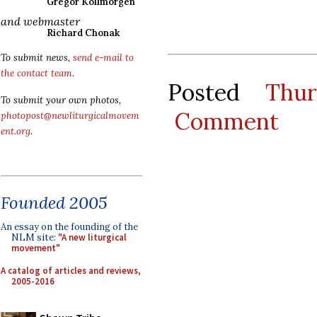
Gregor Kollmorgen
and webmaster
Richard Chonak
To submit news,
send e-mail to
the contact team
.
Posted
Thu
To submit your own photos,
Comment
photopost@newliturgicalmovem
ent.org
.
Founded 2005
An essay on the founding of the
NLM site:
"A new liturgical
movement"
A catalog of articles and reviews,
2005-2016