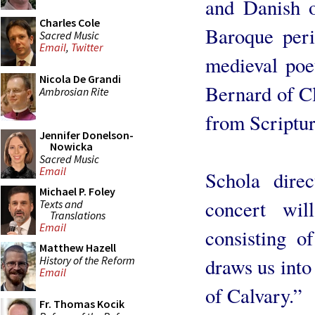
and Danish o
Charles Cole
Baroque peri
Sacred Music
Email
,
Twitter
medieval poet
Nicola De Grandi
Bernard of Cl
Ambrosian Rite
from Scriptur
Jennifer Donelson-
Nowicka
Sacred Music
Email
Schola dire
Michael P. Foley
concert wil
Texts and
Translations
Email
consisting o
Matthew Hazell
History of the Reform
draws us into
Email
of Calvary.”
Fr. Thomas Kocik