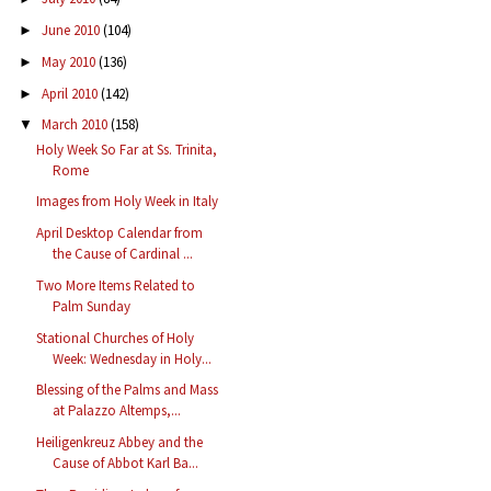
June 2010
(104)
►
May 2010
(136)
►
April 2010
(142)
►
March 2010
(158)
▼
Holy Week So Far at Ss. Trinita,
Rome
Images from Holy Week in Italy
April Desktop Calendar from
the Cause of Cardinal ...
Two More Items Related to
Palm Sunday
Stational Churches of Holy
Week: Wednesday in Holy...
Blessing of the Palms and Mass
at Palazzo Altemps,...
Heiligenkreuz Abbey and the
Cause of Abbot Karl Ba...