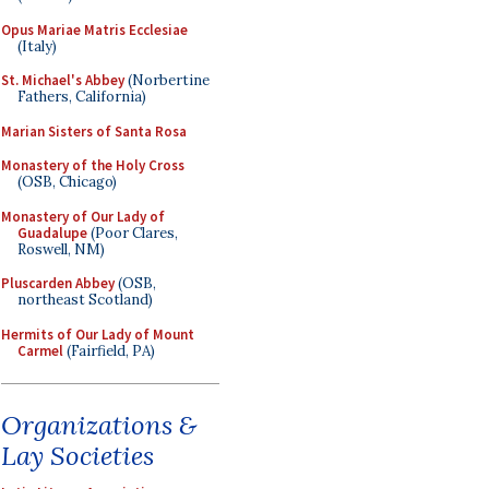
Opus Mariae Matris Ecclesiae
(Italy)
St. Michael's Abbey
(Norbertine
Fathers, California)
Marian Sisters of Santa Rosa
Monastery of the Holy Cross
(OSB, Chicago)
Monastery of Our Lady of
Guadalupe
(Poor Clares,
Roswell, NM)
Pluscarden Abbey
(OSB,
northeast Scotland)
Hermits of Our Lady of Mount
Carmel
(Fairfield, PA)
Organizations &
Lay Societies