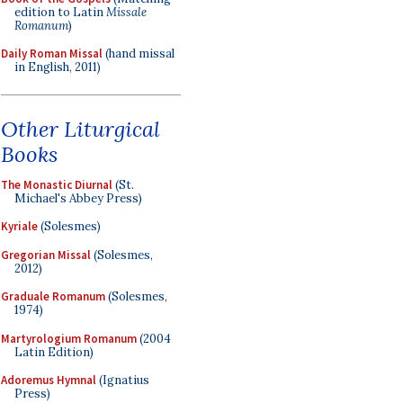
edition to Latin
Missale
Romanum
)
Daily Roman Missal
(hand missal
in English, 2011)
Other Liturgical
Books
The Monastic Diurnal
(St.
Michael's Abbey Press)
Kyriale
(Solesmes)
Gregorian Missal
(Solesmes,
2012)
Graduale Romanum
(Solesmes,
1974)
Martyrologium Romanum
(2004
Latin Edition)
Adoremus Hymnal
(Ignatius
Press)