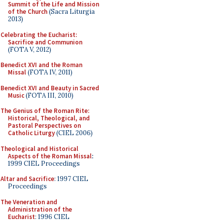
Summit of the Life and Mission
of the Church
(Sacra Liturgia
2013)
Celebrating the Eucharist:
Sacrifice and Communion
(FOTA V, 2012)
Benedict XVI and the Roman
Missal
(FOTA IV, 2011)
Benedict XVI and Beauty in Sacred
Music
(FOTA III, 2010)
The Genius of the Roman Rite:
Historical, Theological, and
Pastoral Perspectives on
Catholic Liturgy
(CIEL 2006)
Theological and Historical
Aspects of the Roman Missal
:
1999 CIEL Proceedings
Altar and Sacrifice
: 1997 CIEL
Proceedings
The Veneration and
Administration of the
Eucharist
: 1996 CIEL