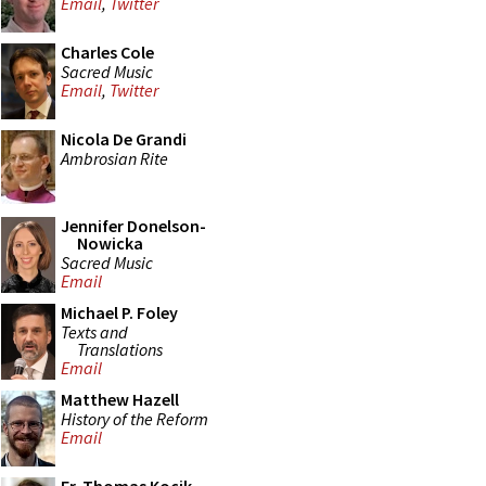
Email
,
Twitter
Charles Cole
Sacred Music
Email
,
Twitter
Nicola De Grandi
Ambrosian Rite
Jennifer Donelson-
Nowicka
Sacred Music
Email
Michael P. Foley
Texts and
Translations
Email
Matthew Hazell
History of the Reform
Email