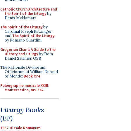
Catholic Church Architecture and
the Spirit of the Liturgy
by
Denis McNamara
The Spirit of the Liturgy
by
Cardinal Joseph Ratzinger
and
The Spirit of the Liturgy
by Romano Guardini
Gregorian Chant: A Guide to the
History and Liturgy
by Dom
Daniel Saulnier, OSB
The Rationale Divinorum
Officiorum of William Durand
of Mende:
Book One
Paléographie musicale XXIII:
Montecassino, ms. 542
Liturgy Books
(EF)
1962 Missale Romanum