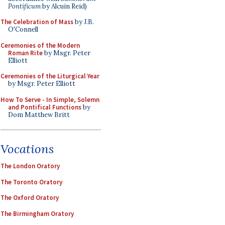
Pontificum
by Alcuin Reid)
The Celebration of Mass
by J.B.
O'Connell
Ceremonies of the Modern
Roman Rite
by Msgr. Peter
Elliott
Ceremonies of the Liturgical Year
by Msgr. Peter Elliott
How To Serve - In Simple, Solemn
and Pontifical Functions
by
Dom Matthew Britt
Vocations
The London Oratory
The Toronto Oratory
The Oxford Oratory
The Birmingham Oratory