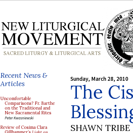
Recent News &
Sunday, March 28, 2010
Articles
The Cis
Uncomfortable
Blessin
Comparisons? Fr. Barthe
on the Traditional and
New Sacramental Rites
Peter Kwasniewski
SHAWN TRIBE
Review of Cosima Clara
Gillhammer’s
Light on