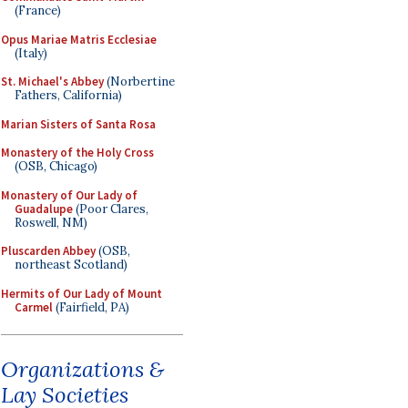
(France)
Opus Mariae Matris Ecclesiae
(Italy)
St. Michael's Abbey
(Norbertine
Fathers, California)
Marian Sisters of Santa Rosa
Monastery of the Holy Cross
(OSB, Chicago)
Monastery of Our Lady of
Guadalupe
(Poor Clares,
Roswell, NM)
Pluscarden Abbey
(OSB,
northeast Scotland)
Hermits of Our Lady of Mount
Carmel
(Fairfield, PA)
Organizations &
Lay Societies