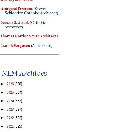
Liturgical Environs
(Steven
Schloeder, Catholic Architect)
Duncan G. Stroik
(Catholic
Architect)
Thomas Gordon Smith Architects
Cram & Ferguson
(Architects)
NLM Archives
2026
(338)
►
2025
(564)
►
2024
(563)
►
2023
(597)
►
2022
(592)
►
2021
(575)
►