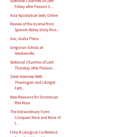
Stational Churches of Lent:
Friday after Passion S...
Acta Apostolicæ Sedis Online
Review of the Incense from
Spencer Abbey (Holy Roo...
Ave, Gratia Plena
Gregorian Schola at
Steubenville
Stational Churches of Lent:
Thursday after Passion...
Zenit Interview With
Theologian and Liturgist
Fath...
New Resource for Dominican
Rite Mass
The Extraordinary Form
Conquers More and More of
t...
Fota III Liturgical Conference: