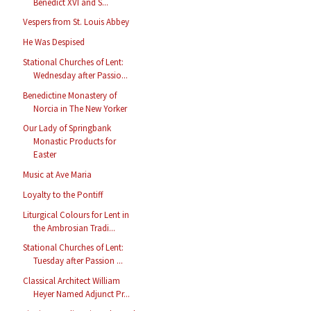
Benedict XVI and S...
Vespers from St. Louis Abbey
He Was Despised
Stational Churches of Lent:
Wednesday after Passio...
Benedictine Monastery of
Norcia in The New Yorker
Our Lady of Springbank
Monastic Products for
Easter
Music at Ave Maria
Loyalty to the Pontiff
Liturgical Colours for Lent in
the Ambrosian Tradi...
Stational Churches of Lent:
Tuesday after Passion ...
Classical Architect William
Heyer Named Adjunct Pr...