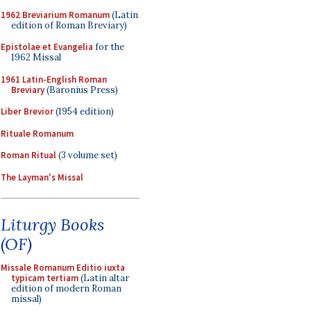
1962 Breviarium Romanum
(Latin
edition of Roman Breviary)
Epistolae et Evangelia
for the
1962 Missal
1961 Latin-English Roman
Breviary
(Baronius Press)
Liber Brevior
(1954 edition)
Rituale Romanum
Roman Ritual
(3 volume set)
The Layman's Missal
Liturgy Books
(OF)
Missale Romanum Editio iuxta
typicam tertiam
(Latin altar
edition of modern Roman
missal)