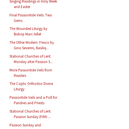
Singing Readings in Holy Week
and Easter
Final Passiontide Veils: Two
Gems
The Wounded Liturgy by
Bishop Marc Aillet
The Other Modern: Fresco by
Gino Severini, Basiliq...
Stational Churches of Lent:
Monday after Passion S...
More Passiontide Veils from
Readers
The Coptic Orthodox Divine
Liturgy
Passiontide Veils and a Poll for
Parishes and Priests
Stational Churches of Lent:
Passion Sunday (Fifth ...
Passion Sunday and