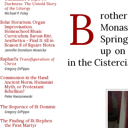
B
Darkness: The Untold Story
of the Liturgy
rother
Michael P. Foley
Solar Horarium, Organ
Mona
Improvisation,
Homeschool Music
Sprin
Curriculum, Sarum Rite,
Aesthetics - Find It All in
Season 8 of Square Notes
up on
Jennifer Donelson-Nowicka
in the Cisterc
Raphael’s
Transfiguration of
Christ
Gregory DiPippo
Communion in the Hand:
Ancient Norm, Humanist
Myth, or Protestant
Rebellion?
Peter Kwasniewski
The Sequence of St Dominic
Gregory DiPippo
The Finding of St Stephen
the First Martyr