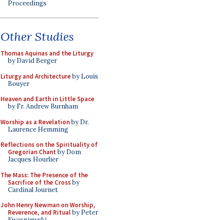
Proceedings
Other Studies
Thomas Aquinas and the Liturgy
by David Berger
Liturgy and Architecture
by Louis
Bouyer
Heaven and Earth in Little Space
by Fr. Andrew Burnham
Worship as a Revelation
by Dr.
Laurence Hemming
Reflections on the Spirituality of
Gregorian Chant
by Dom
Jacques Hourlier
The Mass: The Presence of the
Sacrifice of the Cross
by
Cardinal Journet
John Henry Newman on Worship,
Reverence, and Ritual
by Peter
Kwasniewski