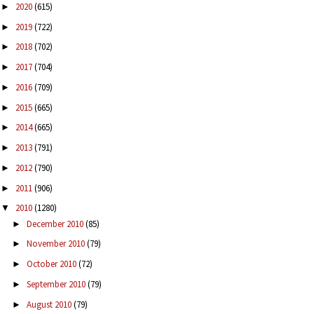
2020
(615)
►
2019
(722)
►
2018
(702)
►
2017
(704)
►
2016
(709)
►
2015
(665)
►
2014
(665)
►
2013
(791)
►
2012
(790)
►
2011
(906)
►
2010
(1280)
▼
December 2010
(85)
►
November 2010
(79)
►
October 2010
(72)
►
September 2010
(79)
►
August 2010
(79)
►