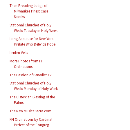
Then Presiding Judge of
Milwaukee Priest Case
Speaks
Stational Churches of Holy
Week: Tuesday in Holy Week
Long Applause for New York
Prelate Who Defends Pope
Lenten Veils
More Photos from FFI
Ordinations
The Passion of Benedict XVI
Stational Churches of Holy
Week: Monday of Holy Week
The Cistercian Blessing of the
Palms
The New MusicaSacra.com
FFI Ordinations by Cardinal
Prefect of the Congreg...