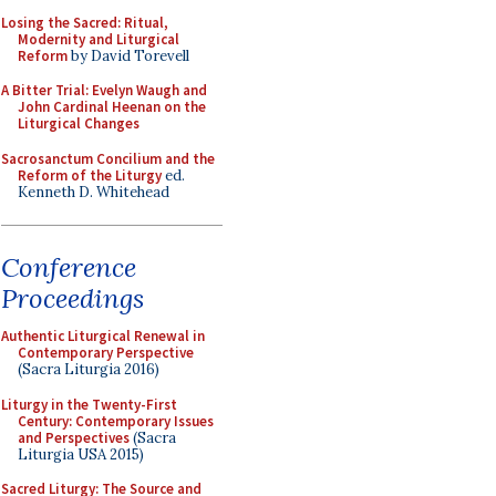
Losing the Sacred: Ritual,
Modernity and Liturgical
Reform
by David Torevell
A Bitter Trial: Evelyn Waugh and
John Cardinal Heenan on the
Liturgical Changes
Sacrosanctum Concilium and the
Reform of the Liturgy
ed.
Kenneth D. Whitehead
Conference
Proceedings
Authentic Liturgical Renewal in
Contemporary Perspective
(Sacra Liturgia 2016)
Liturgy in the Twenty-First
Century: Contemporary Issues
and Perspectives
(Sacra
Liturgia USA 2015)
Sacred Liturgy: The Source and