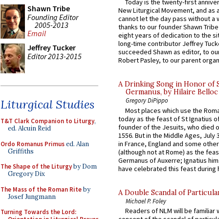
Today is the twenty-first annive
Shawn Tribe
New Liturgical Movement, and as 
Founding Editor
cannot let the day pass without a 
2005-2013
thanks to our founder Shawn Tribe 
Email
eight years of dedication to the si
long-time contributor Jeffrey Tuck
Jeffrey Tucker
succeeded Shawn as editor, to our
Editor 2013-2015
Robert Pasley, to our parent organi
A Drinking Song in Honor of 
Germanus, by Hilaire Belloc
Gregory DiPippo
Liturgical Studies
Most places which use the Rom
today as the feast of St Ignatius o
T&T Clark Companion to Liturgy
,
founder of the Jesuits, who died o
ed. Alcuin Reid
1556. But in the Middle Ages, July
in France, England and some other
Ordo Romanus Primus
ed. Alan
Griffiths
(although not at Rome) as the feas
Germanus of Auxerre; Ignatius him
The Shape of the Liturgy
by Dom
have celebrated this feast during h
Gregory Dix
The Mass of the Roman Rite
by
A Double Scandal of Particula
Josef Jungmann
Michael P. Foley
Readers of NLM will be familiar 
Turning Towards the Lord: