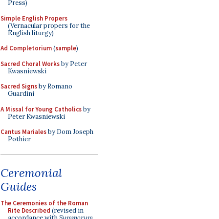
Press)
Simple English Propers
(Vernacular propers for the
English liturgy)
Ad Completorium
(
sample
)
Sacred Choral Works
by Peter
Kwasniewski
Sacred Signs
by Romano
Guardini
A Missal for Young Catholics
by
Peter Kwasniewski
Cantus Mariales
by Dom Joseph
Pothier
Ceremonial
Guides
The Ceremonies of the Roman
Rite Described
(revised in
accordance with
Summorum