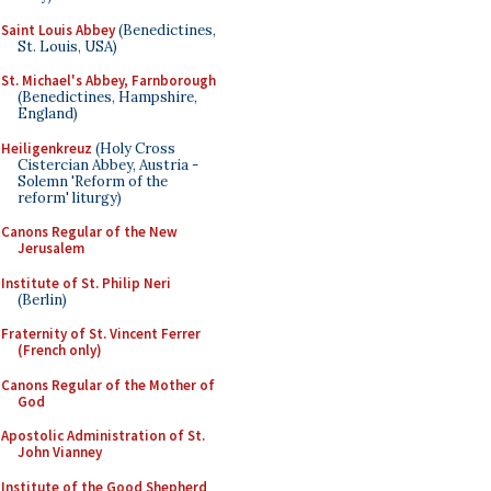
Saint Louis Abbey
(Benedictines,
St. Louis, USA)
St. Michael's Abbey, Farnborough
(Benedictines, Hampshire,
England)
Heiligenkreuz
(Holy Cross
Cistercian Abbey, Austria -
Solemn 'Reform of the
reform' liturgy)
Canons Regular of the New
Jerusalem
Institute of St. Philip Neri
(Berlin)
Fraternity of St. Vincent Ferrer
(French only)
Canons Regular of the Mother of
God
Apostolic Administration of St.
John Vianney
Institute of the Good Shepherd