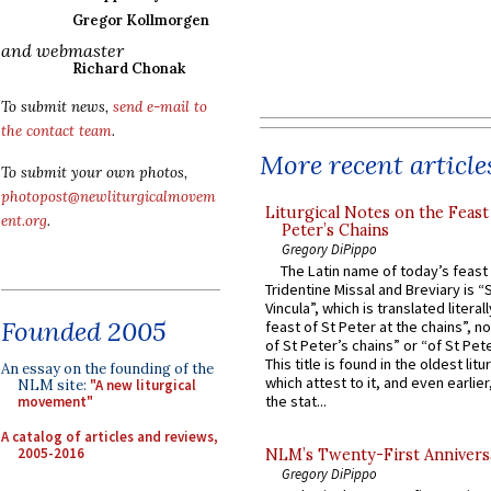
Gregor Kollmorgen
and webmaster
Richard Chonak
To submit news,
send e-mail to
the contact team
.
More recent article
To submit your own photos,
photopost@newliturgicalmovem
Liturgical Notes on the Feast 
ent.org
.
Peter’s Chains
Gregory DiPippo
The Latin name of today’s feast 
Tridentine Missal and Breviary is “
Vincula”, which is translated literal
Founded 2005
feast of St Peter at the chains”, n
of St Peter’s chains” or “of St Pete
This title is found in the oldest lit
An essay on the founding of the
which attest to it, and even earlier, 
NLM site:
"A new liturgical
the stat...
movement"
A catalog of articles and reviews,
2005-2016
NLM’s Twenty-First Annivers
Gregory DiPippo