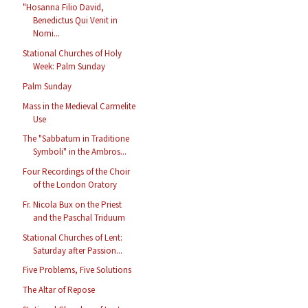
"Hosanna Filio David,
Benedictus Qui Venit in
Nomi...
Stational Churches of Holy
Week: Palm Sunday
Palm Sunday
Mass in the Medieval Carmelite
Use
The "Sabbatum in Traditione
Symboli" in the Ambros...
Four Recordings of the Choir
of the London Oratory
Fr. Nicola Bux on the Priest
and the Paschal Triduum
Stational Churches of Lent:
Saturday after Passion...
Five Problems, Five Solutions
The Altar of Repose