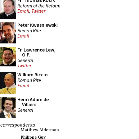
Fr. Thomas Kocik
Reform of the Reform
Email
,
Twitter
Peter Kwasniewski
Roman Rite
Email
Fr. Lawrence Lew,
O.P.
General
Twitter
William Riccio
Roman Rite
Email
Henri Adam de
Villiers
General
correspondents
Matthew Alderman
Philippe Guy