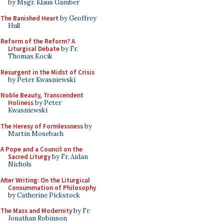
by Msgr. Klaus Gamber
The Banished Heart
by Geoffrey
Hull
Reform of the Reform? A
Liturgical Debate
by Fr.
Thomas Kocik
Resurgent in the Midst of Crisis
by Peter Kwasniewski
Noble Beauty, Transcendent
Holiness
by Peter
Kwasniewski
The Heresy of Formlessness
by
Martin Mosebach
A Pope and a Council on the
Sacred Liturgy
by Fr. Aidan
Nichols
After Writing: On the Liturgical
Consummation of Philosophy
by Catherine Pickstock
The Mass and Modernity
by Fr.
Jonathan Robinson