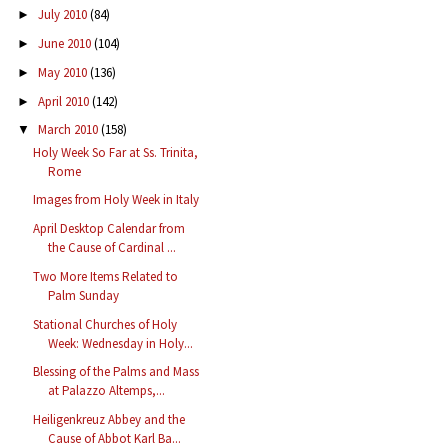
July 2010
(84)
►
June 2010
(104)
►
May 2010
(136)
►
April 2010
(142)
►
March 2010
(158)
▼
Holy Week So Far at Ss. Trinita,
Rome
Images from Holy Week in Italy
April Desktop Calendar from
the Cause of Cardinal ...
Two More Items Related to
Palm Sunday
Stational Churches of Holy
Week: Wednesday in Holy...
Blessing of the Palms and Mass
at Palazzo Altemps,...
Heiligenkreuz Abbey and the
Cause of Abbot Karl Ba...