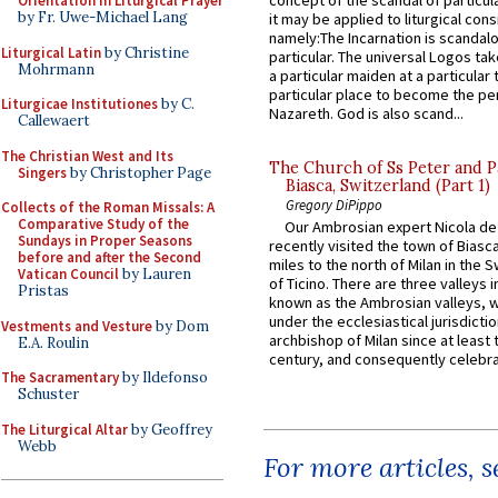
concept of the scandal of particul
Orientation in Liturgical Prayer
by Fr. Uwe-Michael Lang
it may be applied to liturgical con
namely:The Incarnation is scandal
Liturgical Latin
by Christine
particular. The universal Logos ta
Mohrmann
a particular maiden at a particular 
particular place to become the pe
Liturgicae Institutiones
by C.
Nazareth. God is also scand...
Callewaert
The Christian West and Its
The Church of Ss Peter and P
Singers
by Christopher Page
Biasca, Switzerland (Part 1)
Gregory DiPippo
Collects of the Roman Missals: A
Comparative Study of the
Our Ambrosian expert Nicola de
Sundays in Proper Seasons
recently visited the town of Biasc
before and after the Second
miles to the north of Milan in the 
Vatican Council
by Lauren
of Ticino. There are three valleys i
Pristas
known as the Ambrosian valleys, 
under the ecclesiastical jurisdictio
Vestments and Vesture
by Dom
archbishop of Milan since at least 
E.A. Roulin
century, and consequently celebrat
The Sacramentary
by Ildefonso
Schuster
The Liturgical Altar
by Geoffrey
Webb
For more articles, 