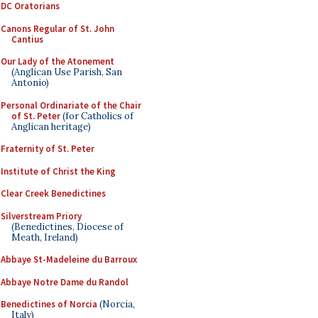
DC Oratorians
Canons Regular of St. John
Cantius
Our Lady of the Atonement
(Anglican Use Parish, San
Antonio)
Personal Ordinariate of the Chair
of St. Peter
(for Catholics of
Anglican heritage)
Fraternity of St. Peter
Institute of Christ the King
Clear Creek Benedictines
Silverstream Priory
(Benedictines, Diocese of
Meath, Ireland)
Abbaye St-Madeleine du Barroux
Abbaye Notre Dame du Randol
Benedictines of Norcia
(Norcia,
Italy)