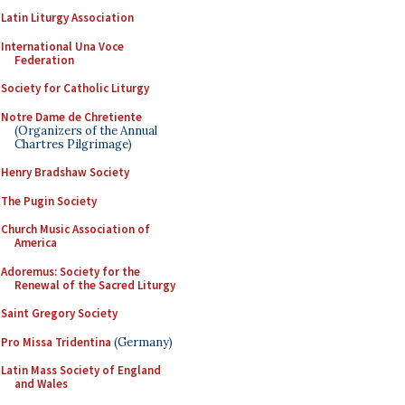
Latin Liturgy Association
International Una Voce
Federation
Society for Catholic Liturgy
Notre Dame de Chretiente
(Organizers of the Annual
Chartres Pilgrimage)
Henry Bradshaw Society
The Pugin Society
Church Music Association of
America
Adoremus: Society for the
Renewal of the Sacred Liturgy
Saint Gregory Society
Pro Missa Tridentina
(Germany)
Latin Mass Society of England
and Wales