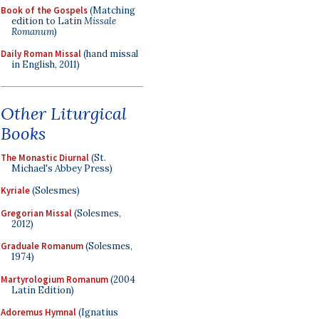
Book of the Gospels
(Matching
edition to Latin
Missale
Romanum
)
Daily Roman Missal
(hand missal
in English, 2011)
Other Liturgical
Books
The Monastic Diurnal
(St.
Michael's Abbey Press)
Kyriale
(Solesmes)
Gregorian Missal
(Solesmes,
2012)
Graduale Romanum
(Solesmes,
1974)
Martyrologium Romanum
(2004
Latin Edition)
Adoremus Hymnal
(Ignatius