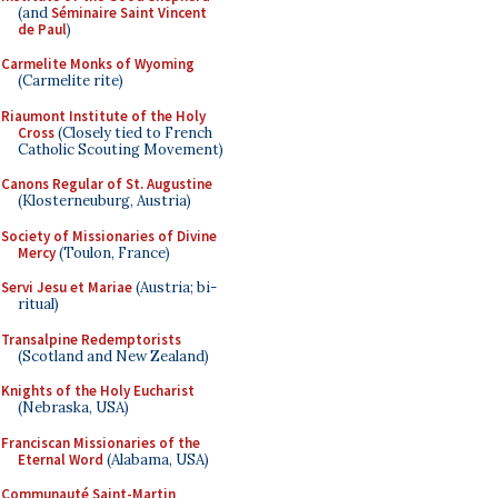
(and
Séminaire Saint Vincent
de Paul
)
Carmelite Monks of Wyoming
(Carmelite rite)
Riaumont Institute of the Holy
Cross
(Closely tied to French
Catholic Scouting Movement)
Canons Regular of St. Augustine
(Klosterneuburg, Austria)
Society of Missionaries of Divine
Mercy
(Toulon, France)
Servi Jesu et Mariae
(Austria; bi-
ritual)
Transalpine Redemptorists
(Scotland and New Zealand)
Knights of the Holy Eucharist
(Nebraska, USA)
Franciscan Missionaries of the
Eternal Word
(Alabama, USA)
Communauté Saint-Martin