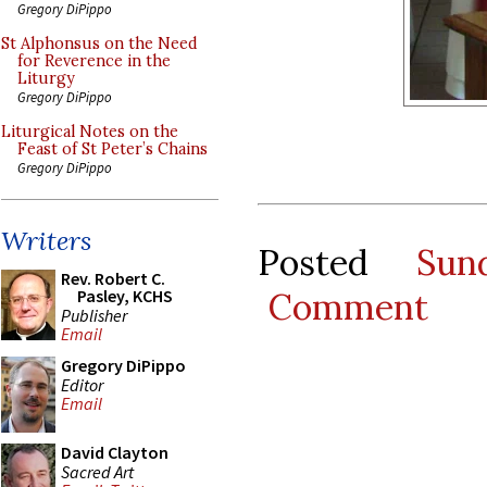
Gregory DiPippo
St Alphonsus on the Need
for Reverence in the
Liturgy
Gregory DiPippo
Liturgical Notes on the
Feast of St Peter’s Chains
Gregory DiPippo
Writers
Posted
Sun
Rev. Robert C.
Comment
Pasley, KCHS
Publisher
Email
Gregory DiPippo
Editor
Email
David Clayton
Sacred Art