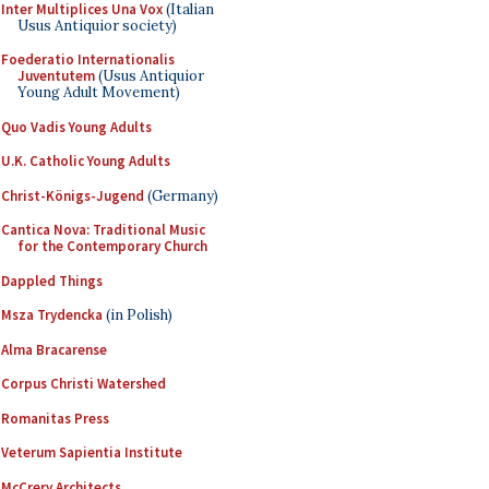
Inter Multiplices Una Vox
(Italian
Usus Antiquior society)
Foederatio Internationalis
Juventutem
(Usus Antiquior
Young Adult Movement)
Quo Vadis Young Adults
U.K. Catholic Young Adults
Christ-Königs-Jugend
(Germany)
Cantica Nova: Traditional Music
for the Contemporary Church
Dappled Things
Msza Trydencka
(in Polish)
Alma Bracarense
Corpus Christi Watershed
Romanitas Press
Veterum Sapientia Institute
McCrery Architects