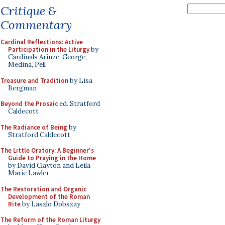
Critique &
Commentary
Cardinal Reflections: Active
Participation in the Liturgy
by
Cardinals Arinze, George,
Medina, Pell
Treasure and Tradition
by Lisa
Bergman
Beyond the Prosaic
ed. Stratford
Caldecott
The Radiance of Being
by
Stratford Caldecott
The Little Oratory: A Beginner's
Guide to Praying in the Home
by David Clayton and Leila
Marie Lawler
The Restoration and Organic
Development of the Roman
Rite
by Laszlo Dobszay
The Reform of the Roman Liturgy