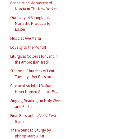
Benedictine Monastery of
Norcia in The New Yorker
Our Lady of Springbank
Monastic Products for
Easter
Music at Ave Maria
Loyalty to the Pontiff
Liturgical Colours for Lent in
the Ambrosian Tradi...
Stational Churches of Lent:
Tuesday after Passion ...
Classical Architect William
Heyer Named Adjunct Pr...
Singing Readings in Holy Week
and Easter
Final Passiontide Veils: Two
Gems
The Wounded Liturgy by
Bishop Marc Aillet