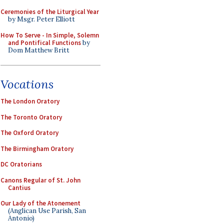
Ceremonies of the Liturgical Year
by Msgr. Peter Elliott
How To Serve - In Simple, Solemn
and Pontifical Functions
by
Dom Matthew Britt
Vocations
The London Oratory
The Toronto Oratory
The Oxford Oratory
The Birmingham Oratory
DC Oratorians
Canons Regular of St. John
Cantius
Our Lady of the Atonement
(Anglican Use Parish, San
Antonio)