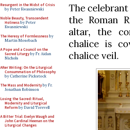
The celebrant 
Resurgent in the Midst of Crisis
by Peter Kwasniewski
the Roman Ri
Noble Beauty, Transcendent
Holiness
by Peter
Kwasniewski
altar, the co
The Heresy of Formlessness
by
chalice is c
Martin Mosebach
A Pope and a Council on the
chalice veil.
Sacred Liturgy
by Fr. Aidan
Nichols
After Writing: On the Liturgical
Consummation of Philosophy
by Catherine Pickstock
The Mass and Modernity
by Fr.
Jonathan Robinson
Losing the Sacred: Ritual,
Modernity and Liturgical
Reform
by David Torevell
A Bitter Trial: Evelyn Waugh and
John Cardinal Heenan on the
Liturgical Changes