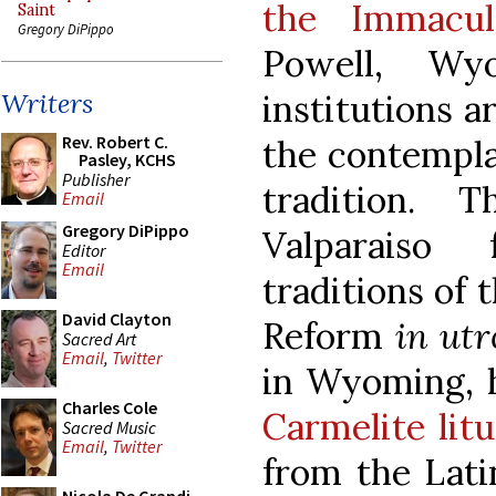
the Immacu
Saint
Gregory DiPippo
Powell, Wy
institutions 
Writers
Rev. Robert C.
the contempla
Pasley, KCHS
Publisher
tradition.
Email
Gregory DiPippo
Valparaiso 
Editor
Email
traditions of 
David Clayton
Reform
in ut
Sacred Art
Email
,
Twitter
in Wyoming, h
Charles Cole
Carmelite lit
Sacred Music
Email
,
Twitter
from the Lati