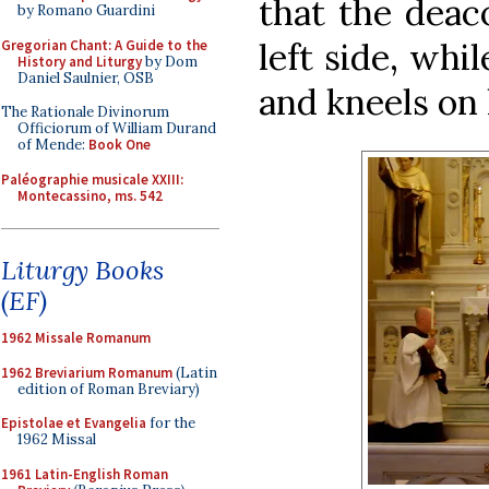
that the deac
by Romano Guardini
left side, wh
Gregorian Chant: A Guide to the
History and Liturgy
by Dom
Daniel Saulnier, OSB
and kneels on 
The Rationale Divinorum
Officiorum of William Durand
of Mende:
Book One
Paléographie musicale XXIII:
Montecassino, ms. 542
Liturgy Books
(EF)
1962 Missale Romanum
1962 Breviarium Romanum
(Latin
edition of Roman Breviary)
Epistolae et Evangelia
for the
1962 Missal
1961 Latin-English Roman