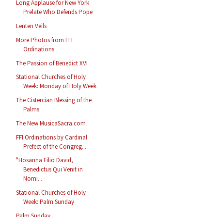
Long Applause for New York
Prelate Who Defends Pope
Lenten Veils
More Photos from FFI
Ordinations
The Passion of Benedict XVI
Stational Churches of Holy
Week: Monday of Holy Week
The Cistercian Blessing of the
Palms
The New MusicaSacra.com
FFI Ordinations by Cardinal
Prefect of the Congreg...
"Hosanna Filio David,
Benedictus Qui Venit in
Nomi...
Stational Churches of Holy
Week: Palm Sunday
Palm Sunday