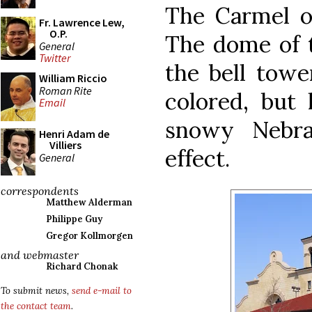
The Carmel o
Fr. Lawrence Lew,
O.P.
The dome of t
General
Twitter
the bell towe
William Riccio
Roman Rite
colored, but 
Email
snowy Nebra
Henri Adam de
Villiers
effect.
General
correspondents
Matthew Alderman
Philippe Guy
Gregor Kollmorgen
and webmaster
Richard Chonak
To submit news,
send e-mail to
the contact team
.