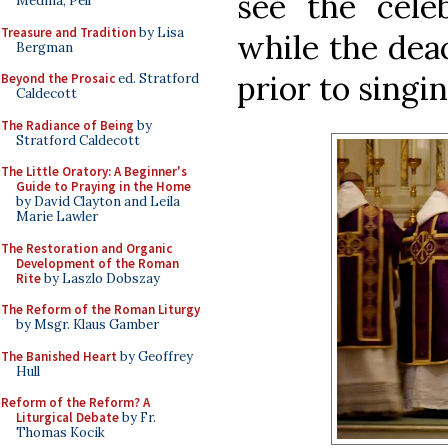
see the cele
Medina, Pell
Treasure and Tradition
by Lisa
while the dea
Bergman
prior to singi
Beyond the Prosaic
ed. Stratford
Caldecott
The Radiance of Being
by
Stratford Caldecott
The Little Oratory: A Beginner's
Guide to Praying in the Home
by David Clayton and Leila
Marie Lawler
The Restoration and Organic
Development of the Roman
Rite
by Laszlo Dobszay
The Reform of the Roman Liturgy
by Msgr. Klaus Gamber
The Banished Heart
by Geoffrey
Hull
Reform of the Reform? A
Liturgical Debate
by Fr.
Thomas Kocik