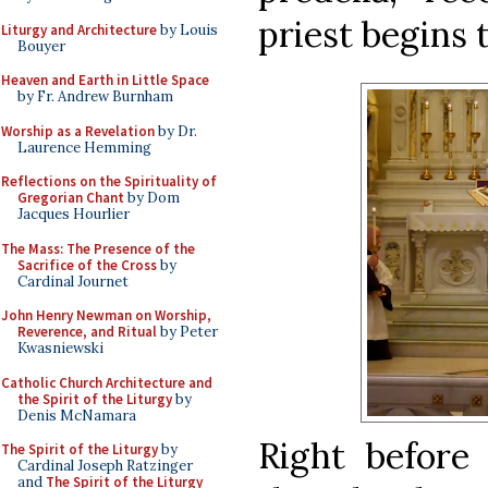
priest begins 
Liturgy and Architecture
by Louis
Bouyer
Heaven and Earth in Little Space
by Fr. Andrew Burnham
Worship as a Revelation
by Dr.
Laurence Hemming
Reflections on the Spirituality of
Gregorian Chant
by Dom
Jacques Hourlier
The Mass: The Presence of the
Sacrifice of the Cross
by
Cardinal Journet
John Henry Newman on Worship,
Reverence, and Ritual
by Peter
Kwasniewski
Catholic Church Architecture and
the Spirit of the Liturgy
by
Denis McNamara
Right before 
The Spirit of the Liturgy
by
Cardinal Joseph Ratzinger
and
The Spirit of the Liturgy