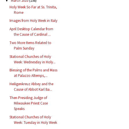
March 2010
(158)
▼
Holy Week So Far at Ss. Trinita,
Rome
Images from Holy Week in Italy
April Desktop Calendar from
the Cause of Cardinal ...
Two More Items Related to
Palm Sunday
Stational Churches of Holy
Week: Wednesday in Holy...
Blessing of the Palms and Mass
at Palazzo Altemps,...
Heiligenkreuz Abbey and the
Cause of Abbot Karl Ba...
Then Presiding Judge of
Milwaukee Priest Case
Speaks
Stational Churches of Holy
Week: Tuesday in Holy Week