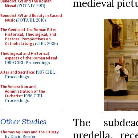
medieval pictu
Benedict XVI and the Roman
Missal
(FOTA IV, 2011)
Benedict XVI and Beauty in Sacred
Music
(FOTA III, 2010)
The Genius of the Roman Rite:
Historical, Theological, and
Pastoral Perspectives on
Catholic Liturgy
(CIEL 2006)
Theological and Historical
Aspects of the Roman Missal
:
1999 CIEL Proceedings
Altar and Sacrifice
: 1997 CIEL
Proceedings
The Veneration and
Administration of the
Eucharist
: 1996 CIEL
Proceedings
The subdea
Other Studies
predella, re
Thomas Aquinas and the Liturgy
by David Berger