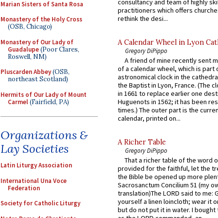
consultancy and team of highly ski
Marian Sisters of Santa Rosa
practitioners which offers churche
rethink the desi...
Monastery of the Holy Cross
(OSB, Chicago)
Monastery of Our Lady of
A Calendar Wheel in Lyon Cat
Guadalupe
(Poor Clares,
Gregory DiPippo
Roswell, NM)
A friend of mine recently sent m
of a calendar wheel, which is part 
Pluscarden Abbey
(OSB,
astronomical clock in the cathedra
northeast Scotland)
the Baptist in Lyon, France. (The c
in 1661 to replace earlier one des
Hermits of Our Lady of Mount
Huguenots in 1562; it has been re
Carmel
(Fairfield, PA)
times.) The outer part is the current
calendar, printed on...
Organizations &
A Richer Table
Lay Societies
Gregory DiPippo
That a richer table of the word
Latin Liturgy Association
provided for the faithful, let the t
the Bible be opened up more plentif
International Una Voce
Sacrosanctum Concilium 51 (my o
Federation
translation)The LORD said to me: 
yourself a linen loincloth; wear it o
Society for Catholic Liturgy
but do not put it in water. I bought 