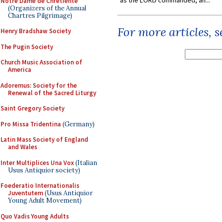
as the LORD commanded, an...
Notre Dame de Chretiente
(Organizers of the Annual
Chartres Pilgrimage)
For more articles, 
Henry Bradshaw Society
The Pugin Society
Church Music Association of
America
Adoremus: Society for the
Renewal of the Sacred Liturgy
Saint Gregory Society
Pro Missa Tridentina
(Germany)
Latin Mass Society of England
and Wales
Inter Multiplices Una Vox
(Italian
Usus Antiquior society)
Foederatio Internationalis
Juventutem
(Usus Antiquior
Young Adult Movement)
Quo Vadis Young Adults