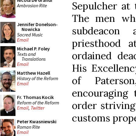
Nicola De Grandi
Sepulcher at 
Ambrosian Rite
The men who
Jennifer Donelson-
subdeacon 
Nowicka
Sacred Music
Email
priesthood 
Michael P. Foley
ordained dea
Texts and
Translations
Email
His Excellenc
Matthew Hazell
of Paterso
History of the Reform
Email
encouraging 
Fr. Thomas Kocik
order striving
Reform of the Reform
Email
,
Twitter
customs proper
Peter Kwasniewski
Roman Rite
Email