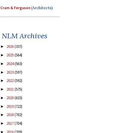
Cram & Ferguson
(Architects)
NLM Archives
2026
(337)
►
2025
(564)
►
2024
(563)
►
2023
(597)
►
2022
(592)
►
2021
(575)
►
2020
(615)
►
2019
(722)
►
2018
(702)
►
2017
(704)
►
2016
(709)
►