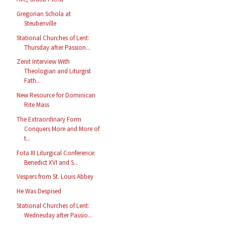
Gregorian Schola at
Steubenville
Stational Churches of Lent:
Thursday after Passion...
Zenit Interview With
Theologian and Liturgist
Fath...
New Resource for Dominican
Rite Mass
The Extraordinary Form
Conquers More and More of
t...
Fota III Liturgical Conference:
Benedict XVI and S...
Vespers from St. Louis Abbey
He Was Despised
Stational Churches of Lent:
Wednesday after Passio...