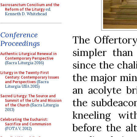
Sacrosanctum Concilium and the
Reform of the Liturgy
ed.
Kenneth D. Whitehead
Conference
The Offertory
Proceedings
simpler than
Authentic Liturgical Renewal in
Contemporary Perspective
since the chal
(Sacra Liturgia 2016)
Liturgy in the Twenty-First
the major min
Century: Contemporary Issues
and Perspectives
(Sacra
Liturgia USA 2015)
an acolyte br
Sacred Liturgy: The Source and
the subdeacon
Summit of the Life and Mission
of the Church
(Sacra Liturgia
2013)
kneeling wit
Celebrating the Eucharist:
Sacrifice and Communion
before the alt
(FOTA V, 2012)