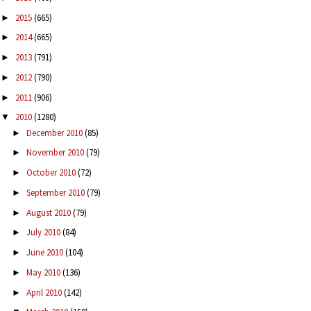
2015
(665)
►
2014
(665)
►
2013
(791)
►
2012
(790)
►
2011
(906)
►
2010
(1280)
▼
December 2010
(85)
►
November 2010
(79)
►
October 2010
(72)
►
September 2010
(79)
►
August 2010
(79)
►
July 2010
(84)
►
June 2010
(104)
►
May 2010
(136)
►
April 2010
(142)
►