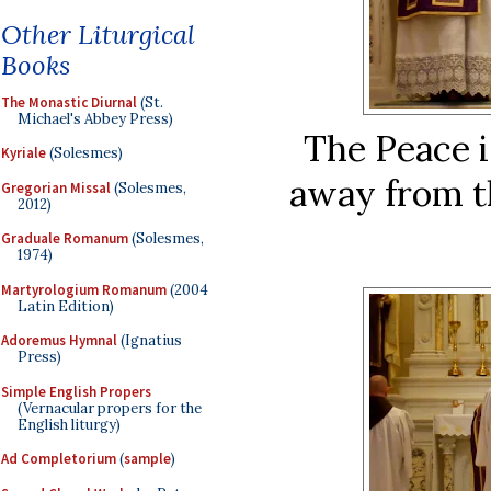
Other Liturgical
Books
The Monastic Diurnal
(St.
Michael's Abbey Press)
The Peace i
Kyriale
(Solesmes)
away from t
Gregorian Missal
(Solesmes,
2012)
Graduale Romanum
(Solesmes,
1974)
Martyrologium Romanum
(2004
Latin Edition)
Adoremus Hymnal
(Ignatius
Press)
Simple English Propers
(Vernacular propers for the
English liturgy)
Ad Completorium
(
sample
)