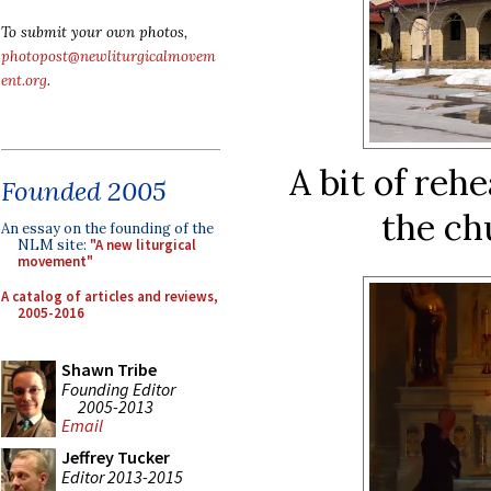
To submit your own photos,
photopost@newliturgicalmovem
ent.org
.
A bit of rehe
Founded 2005
the ch
An essay on the founding of the
NLM site:
"A new liturgical
movement"
A catalog of articles and reviews,
2005-2016
Shawn Tribe
Founding Editor
2005-2013
Email
Jeffrey Tucker
Editor 2013-2015