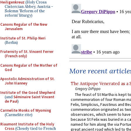
Heiligenkreuz
(Holy Cross
Cistercian Abbey, Austria -
Solemn 'Reform of the
reform' liturgy)
Canons Regular of the New
Jerusalem
Institute of St. Philip Neri
(Berlin)
Fraternity of St. Vincent Ferrer
(French only)
Canons Regular of the Mother of
More recent article
God
Apostolic Administration of St.
John Vianney
The Antipope Venerated as a 
Gregory DiPippo
Institute of the Good Shepherd
The feast of St Martha is kept t
(and
Séminaire Saint Vincent
commemoration of four Roman ma
de Paul
)
Felix, Simplicius, Faustinus and Bea
commemoration originated as two
Carmelite Monks of Wyoming
observances, which seem to have
(Carmelite rite)
because St Felix was buried in a 
Riaumont Institute of the Holy
named for him along the via Portue
Cross
(Closely tied to French
great ancient road which led to the 