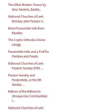
The Other Modern: Fresco by
Gino Severini, Basiliq...
Stational Churches of Lent:
Monday after Passion S...
More Passiontide Veils from
Readers
The Coptic Orthodox Divine
Liturgy
Passiontide Veils and a Poll for
Parishes and Priests
Stational Churches of Lent:
Passion Sunday (Fifth ...
Passion Sunday and
Passiontide, or the 5th
Sunday ...
Reform of the Reform/In
Utroque Usu Communities:
I...
Stational Churches of Lent: