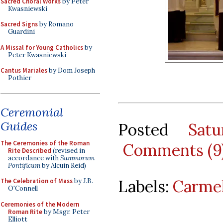
Sacred Choral Works
by Peter
Kwasniewski
Sacred Signs
by Romano
Guardini
A Missal for Young Catholics
by
Peter Kwasniewski
Cantus Mariales
by Dom Joseph
Pothier
Ceremonial
Guides
Posted
Sat
The Ceremonies of the Roman
Comments (9
Rite Described
(revised in
accordance with
Summorum
Pontificum
by Alcuin Reid)
Labels:
Carmel
The Celebration of Mass
by J.B.
O'Connell
Ceremonies of the Modern
Roman Rite
by Msgr. Peter
Elliott