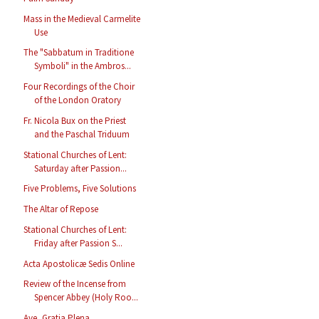
Mass in the Medieval Carmelite
Use
The "Sabbatum in Traditione
Symboli" in the Ambros...
Four Recordings of the Choir
of the London Oratory
Fr. Nicola Bux on the Priest
and the Paschal Triduum
Stational Churches of Lent:
Saturday after Passion...
Five Problems, Five Solutions
The Altar of Repose
Stational Churches of Lent:
Friday after Passion S...
Acta Apostolicæ Sedis Online
Review of the Incense from
Spencer Abbey (Holy Roo...
Ave, Gratia Plena