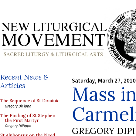
Recent News &
Saturday, March 27, 2010
Articles
Mass in
The Sequence of St Dominic
Carmel
Gregory DiPippo
The Finding of St Stephen
the First Martyr
Gregory DiPippo
GREGORY DIP
St Alphonsus on the Need