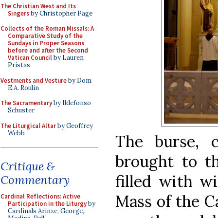
The Christian West and Its
Singers
by Christopher Page
Collects of the Roman Missals: A
Comparative Study of the
Sundays in Proper Seasons
before and after the Second
Vatican Council
by Lauren
Pristas
Vestments and Vesture
by Dom
E.A. Roulin
The Sacramentary
by Ildefonso
Schuster
The Liturgical Altar
by Geoffrey
Webb
The burse, c
brought to th
Critique &
filled with w
Commentary
Mass of the C
Cardinal Reflections: Active
Participation in the Liturgy
by
Cardinals Arinze, George,