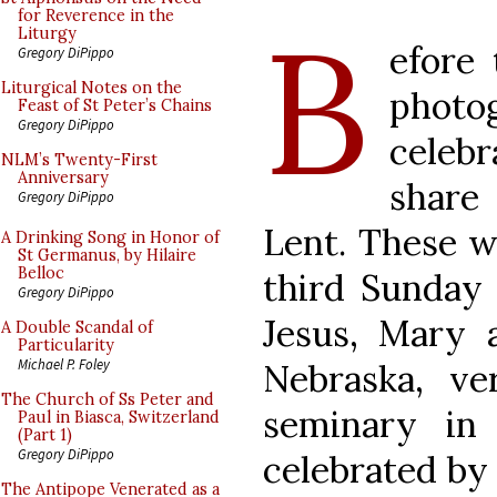
B
for Reverence in the
Liturgy
efore
Gregory DiPippo
Liturgical Notes on the
phot
Feast of St Peter’s Chains
Gregory DiPippo
celebr
NLM’s Twenty-First
Anniversary
share
Gregory DiPippo
Lent. These w
A Drinking Song in Honor of
St Germanus, by Hilaire
Belloc
third Sunday 
Gregory DiPippo
Jesus, Mary a
A Double Scandal of
Particularity
Michael P. Foley
Nebraska, ver
The Church of Ss Peter and
seminary in
Paul in Biasca, Switzerland
(Part 1)
Gregory DiPippo
celebrated b
The Antipope Venerated as a