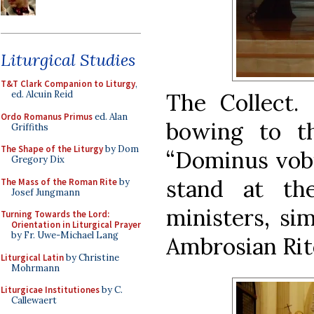
Liturgical Studies
T&T Clark Companion to Liturgy
,
The Collect.
ed. Alcuin Reid
Ordo Romanus Primus
ed. Alan
bowing to t
Griffiths
The Shape of the Liturgy
by Dom
“Dominus vobi
Gregory Dix
stand at th
The Mass of the Roman Rite
by
Josef Jungmann
ministers, si
Turning Towards the Lord:
Orientation in Liturgical Prayer
by Fr. Uwe-Michael Lang
Ambrosian Rit
Liturgical Latin
by Christine
Mohrmann
Liturgicae Institutiones
by C.
Callewaert