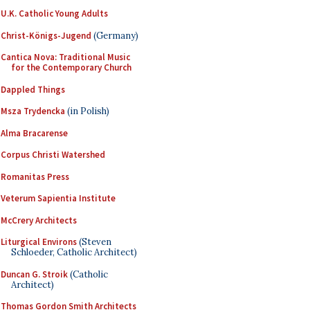
U.K. Catholic Young Adults
Christ-Königs-Jugend
(Germany)
Cantica Nova: Traditional Music
for the Contemporary Church
Dappled Things
Msza Trydencka
(in Polish)
Alma Bracarense
Corpus Christi Watershed
Romanitas Press
Veterum Sapientia Institute
McCrery Architects
Liturgical Environs
(Steven
Schloeder, Catholic Architect)
Duncan G. Stroik
(Catholic
Architect)
Thomas Gordon Smith Architects