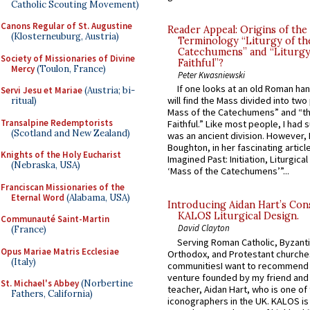
Catholic Scouting Movement)
Canons Regular of St. Augustine
Reader Appeal: Origins of the
(Klosterneuburg, Austria)
Terminology “Liturgy of th
Catechumens” and “Liturgy
Society of Missionaries of Divine
Faithful”?
Mercy
(Toulon, France)
Peter Kwasniewski
If one looks at an old Roman ha
Servi Jesu et Mariae
(Austria; bi-
will find the Mass divided into two
ritual)
Mass of the Catechumens” and “th
Transalpine Redemptorists
Faithful.” Like most people, I had
(Scotland and New Zealand)
was an ancient division. However, 
Boughton, in her fascinating articl
Knights of the Holy Eucharist
Imagined Past: Initiation, Liturgica
(Nebraska, USA)
‘Mass of the Catechumens’”...
Franciscan Missionaries of the
Eternal Word
(Alabama, USA)
Introducing Aidan Hart’s Con
KALOS Liturgical Design.
Communauté Saint-Martin
David Clayton
(France)
Serving Roman Catholic, Byzanti
Opus Mariae Matris Ecclesiae
Orthodox, and Protestant churche
(Italy)
communitiesI want to recommend
venture founded by my friend and
St. Michael's Abbey
(Norbertine
teacher, Aidan Hart, who is one o
Fathers, California)
iconographers in the UK. KALOS is