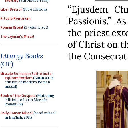
Breviary
(Baronius Press)
“Ejusdem Chri
Liber Brevior
(1954 edition)
Passionis.” A
Rituale Romanum
Roman Ritual
(3 volume set)
the priest ext
The Layman's Missal
of Christ on t
the Consecrati
Liturgy Books
(OF)
Missale Romanum Editio iuxta
typicam tertiam
(Latin altar
edition of modern Roman
missal)
Book of the Gospels
(Matching
edition to Latin
Missale
Romanum
)
Daily Roman Missal
(hand missal
in English, 2011)