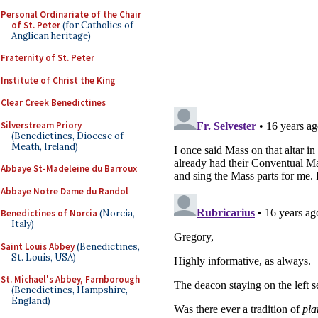
Personal Ordinariate of the Chair
of St. Peter
(for Catholics of
Anglican heritage)
Fraternity of St. Peter
Institute of Christ the King
Clear Creek Benedictines
Silverstream Priory
(Benedictines, Diocese of
Meath, Ireland)
Abbaye St-Madeleine du Barroux
Abbaye Notre Dame du Randol
Benedictines of Norcia
(Norcia,
Italy)
Saint Louis Abbey
(Benedictines,
St. Louis, USA)
St. Michael's Abbey, Farnborough
(Benedictines, Hampshire,
England)