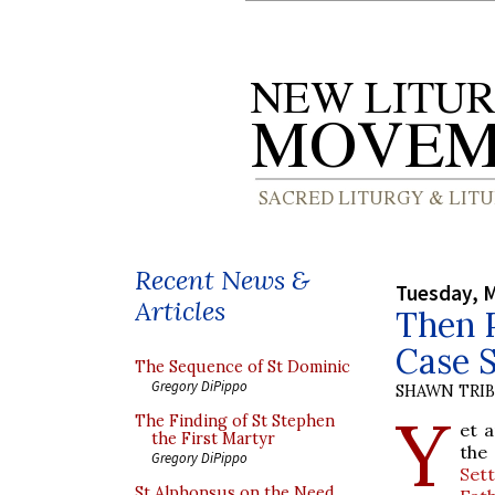
Recent News &
Tuesday, M
Articles
Then P
Case 
The Sequence of St Dominic
Gregory DiPippo
SHAWN TRI
Y
The Finding of St Stephen
et 
the First Martyr
the
Gregory DiPippo
Set
St Alphonsus on the Need