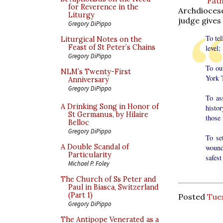
Fat
for Reverence in the
Archdiocese
Liturgy
judge gives 
Gregory DiPippo
To tel
Liturgical Notes on the
Feast of St Peter’s Chains
level;
Gregory DiPippo
To ou
NLM’s Twenty-First
York 
Anniversary
Gregory DiPippo
To as
A Drinking Song in Honor of
histor
St Germanus, by Hilaire
those
Belloc
Gregory DiPippo
To se
A Double Scandal of
wound
Particularity
safest
Michael P. Foley
The Church of Ss Peter and
Paul in Biasca, Switzerland
(Part 1)
Posted
Tue
Gregory DiPippo
The Antipope Venerated as a