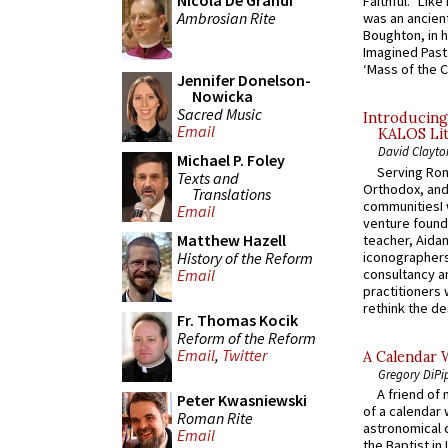
Nicola De Grandi
Faithful.” Lik
Ambrosian Rite
was an ancient
Boughton, in h
Imagined Past:
‘Mass of the C
Jennifer Donelson-
Nowicka
Sacred Music
Introducing
Email
KALOS Lit
David Clayto
Michael P. Foley
Serving Rom
Texts and
Orthodox, and
Translations
communitiesI
Email
venture found
Matthew Hazell
teacher, Aidan
History of the Reform
iconographers
consultancy an
Email
practitioners 
rethink the des
Fr. Thomas Kocik
Reform of the Reform
Email
,
Twitter
A Calendar 
Gregory DiPi
A friend of
Peter Kwasniewski
of a calendar 
Roman Rite
astronomical c
Email
the Baptist in