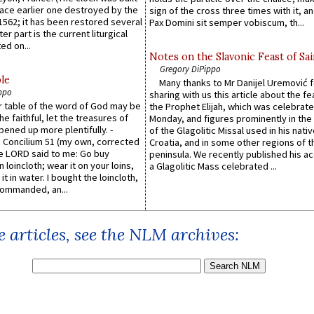
lace earlier one destroyed by the
sign of the cross three times with it, a
1562; it has been restored several
Pax Domini sit semper vobiscum, th...
er part is the current liturgical
ed on...
Notes on the Slavonic Feast of Sai
Gregory DiPippo
le
Many thanks to Mr Danijel Uremović 
ppo
sharing with us this article about the fe
er table of the word of God may be
the Prophet Elijah, which was celebrat
he faithful, let the treasures of
Monday, and figures prominently in the 
pened up more plentifully. -
of the Glagolitic Missal used in his nati
Concilium 51 (my own, corrected
Croatia, and in some other regions of t
he LORD said to me: Go buy
peninsula. We recently published his a
n loincloth; wear it on your loins,
a Glagolitic Mass celebrated ...
it in water. I bought the loincloth,
ommanded, an...
 articles, see the NLM archives: