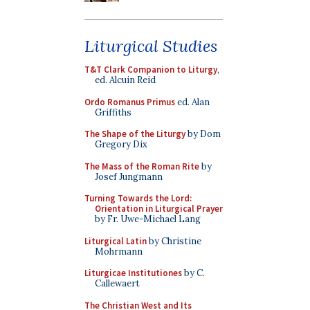
Liturgical Studies
T&T Clark Companion to Liturgy
,
ed. Alcuin Reid
Ordo Romanus Primus
ed. Alan
Griffiths
The Shape of the Liturgy
by Dom
Gregory Dix
The Mass of the Roman Rite
by
Josef Jungmann
Turning Towards the Lord:
Orientation in Liturgical Prayer
by Fr. Uwe-Michael Lang
Liturgical Latin
by Christine
Mohrmann
Liturgicae Institutiones
by C.
Callewaert
The Christian West and Its