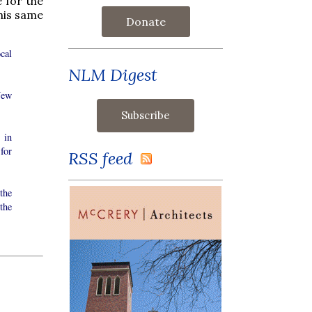
 for the
this same
Donate
cal
NLM Digest
New
 in
for
RSS feed
the
the