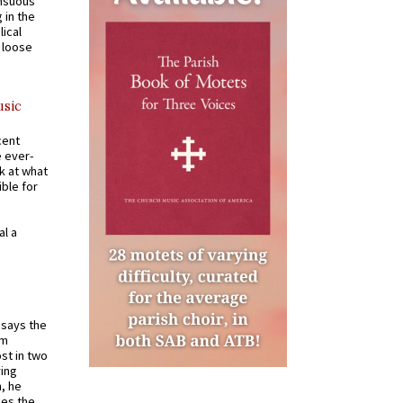
ensuous
 in the
ical
a loose
usic
cent
e ever-
k at what
ible for
al a
t says the
em
st in two
ying
, he
kes the