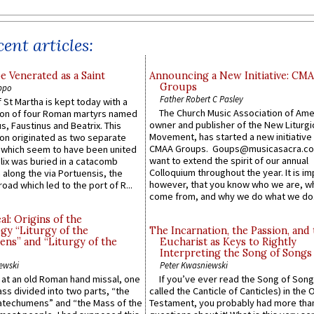
ent articles:
e Venerated as a Saint
Announcing a New Initiative: CM
Groups
ppo
Father Robert C Pasley
 St Martha is kept today with a
The Church Music Association of Ame
n of four Roman martyrs named
owner and publisher of the New Liturgi
us, Faustinus and Beatrix. This
Movement, has started a new initiative 
n originated as two separate
CMAA Groups. Goups@musicasacra.c
which seem to have been united
want to extend the spirit of our annual
lix was buried in a catacomb
Colloquium throughout the year. It is im
along the via Portuensis, the
however, that you know who we are, 
road which led to the port of R...
come from, and why we do what we do.
l: Origins of the
gy “Liturgy of the
The Incarnation, the Passion, and
ns” and “Liturgy of the
Eucharist as Keys to Rightly
Interpreting the Song of Songs
ewski
Peter Kwasniewski
s at an old Roman hand missal, one
If you’ve ever read the Song of Song
Mass divided into two parts, “the
called the Canticle of Canticles) in the 
atechumens” and “the Mass of the
Testament, you probably had more tha