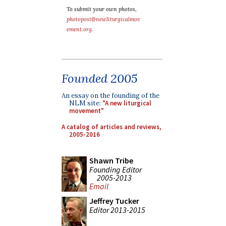
To submit your own photos,
photopost@newliturgicalmov
ement.org
.
Founded 2005
An essay on the founding of the
NLM site:
"A new liturgical
movement"
A catalog of articles and reviews,
2005-2016
Shawn Tribe
Founding Editor
2005-2013
Email
Jeffrey Tucker
Editor 2013-2015