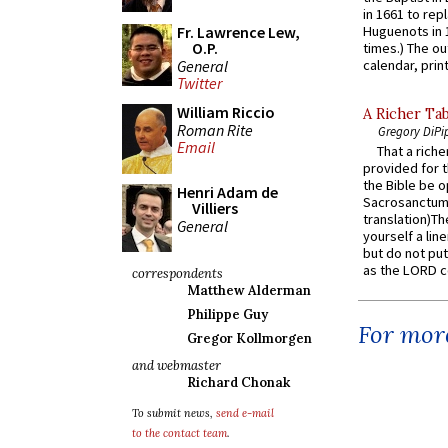
in 1661 to rep
Fr. Lawrence Lew,
Huguenots in 
O.P.
times.) The out
General
calendar, print
Twitter
William Riccio
A Richer Tab
Roman Rite
Gregory DiPi
Email
That a rich
provided for t
the Bible be o
Henri Adam de
Sacrosanctum 
Villiers
translation)T
General
yourself a line
but do not put 
as the LORD c
correspondents
Matthew Alderman
Philippe Guy
For more
Gregor Kollmorgen
and webmaster
Richard Chonak
To submit news,
send e-mail
to the contact team
.