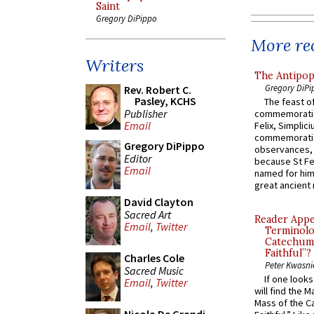
Saint
Gregory DiPippo
More rec
Writers
The Antipop
Gregory DiPi
Rev. Robert C.
Pasley, KCHS
The feast of
Publisher
commemoratio
Email
Felix, Simplici
commemoratio
Gregory DiPippo
observances, 
Editor
because St Fe
Email
named for him 
great ancient 
David Clayton
Sacred Art
Reader Appea
Email
,
Twitter
Terminolo
Catechume
Faithful”?
Charles Cole
Peter Kwasni
Sacred Music
If one look
Email
,
Twitter
will find the 
Mass of the C