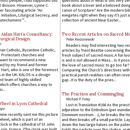
e most people, I had supposed this
questions about it! What is this very s
 division. However, Lynne C.
book about a lover and a beloved doing
er fascinating article “An
canon of Scripture? Are the modern bibl
 Initiation, Liturgical Secrecy, and
exegetes right when they say it’s just 
atechumens’”...
collection of ancient Near Easter...
 Aidan Hart’s Consultancy:
Two Recent Articles on Sacred M
urgical Design.
Peter Kwasniewski
n
Readers may find interesting two re
an Catholic, Byzantine Catholic,
articles by Trent Beattie concerning th
 Protestant churches and
fresh subject of sacred music.A fun loo
 want to recommend a new
is and is not allowed in Mass... Is it poss
ed by my friend and former
the love of sacred music to go too far?
 Hart, who is one of the foremost
Comparing the Church’s directives with
 in the UK. KALOS is a design
practical parish realities can often reve
d team of highly skilled
gap...It is the duty of the pries...
which offers churches a way to
i...
The Fraction and Commingling
Michael P. Foley
Wheel in Lyon Cathedral
Lost in Translation #166 As the pries
ppo
adjuration to the Embolism (per eumd
 mine recently sent me this picture
Dominum nostrum…), he breaks the Ho
wheel, which is part of an
and then breaks off a small particle. La
lock in the cathedral of St John
down the two large halves on the paten
 Lyon, France. (The clock was built
holds the particle over the chalice, ma