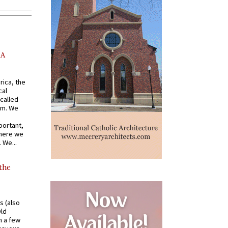
AA
rica, the
cal
called
om. We
portant,
where we
 We...
 the
s (also
Old
n a few