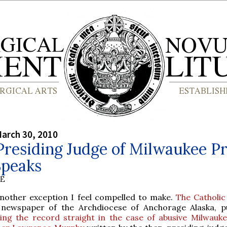
arch 30, 2010
residing Judge of Milwaukee Pr
Speaks
BE
another exception I feel compelled to make.
The Catholic
 newspaper of the Archdiocese of Anchorage Alaska, pu
ting the record straight in the case of abusive Milwauke