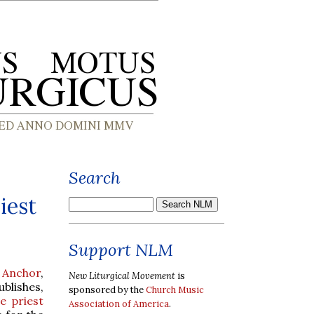
Search
iest
Support NLM
 Anchor
,
New Liturgical Movement
is
blishes,
sponsored by the
Church Music
e priest
Association of America
.