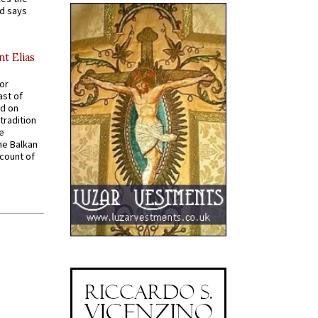
nd says
nt Elias
for
ast of
ed on
tradition
ve
he Balkan
ccount of