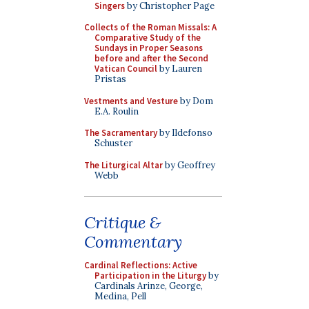
Singers
by Christopher Page
Collects of the Roman Missals: A
Comparative Study of the
Sundays in Proper Seasons
before and after the Second
Vatican Council
by Lauren
Pristas
Vestments and Vesture
by Dom
E.A. Roulin
The Sacramentary
by Ildefonso
Schuster
The Liturgical Altar
by Geoffrey
Webb
Critique &
Commentary
Cardinal Reflections: Active
Participation in the Liturgy
by
Cardinals Arinze, George,
Medina, Pell