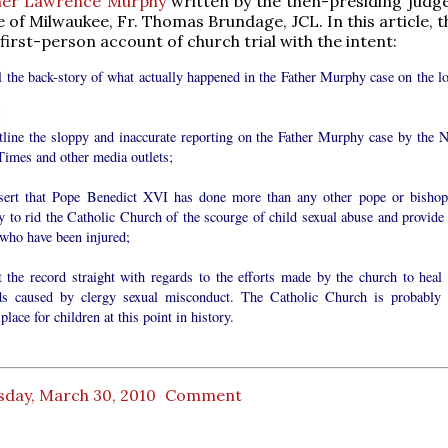
her Lawrence Murphy
written by the then-presiding judge
 of Milwaukee, Fr. Thomas Brundage, JCL. In this article, 
first-person account of church trial with the intent:
l the back-story of what actually happened in the Father Murphy case on the lo
tline the sloppy and inaccurate reporting on the Father Murphy case by the 
Times and other media outlets;
sert that Pope Benedict XVI has done more than any other pope or bishop
y to rid the Catholic Church of the scourge of child sexual abuse and provide 
 who have been injured;
t the record straight with regards to the efforts made by the church to heal 
s caused by clergy sexual misconduct. The Catholic Church is probably 
 place for children at this point in history.
sday, March 30, 2010
Comment