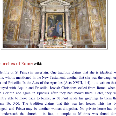
hurches of Rome
wiki:
entity of St Prisca is uncertain. One tradition claims that she is identical w
lla, who is mentioned in the New Testament, another that she was the daughter
 and Priscilla. In the Acts of the Apostles (Acts XVIII, 1-4), it is written tha
stayed with Aquila and Priscilla, Jewish Christians exiled from Rome, when
n Corinth and again in Ephesus after they had moved there. Later, they w
ently able to move back to Rome, as St Paul sends his greetings to them th
ns 16, 3-5). The tradition claims that this was her house. This has b
enged, and Prisca may be another woman altogether. No private house has b
 underneath the church - in fact, a temple to Mithras was found dur