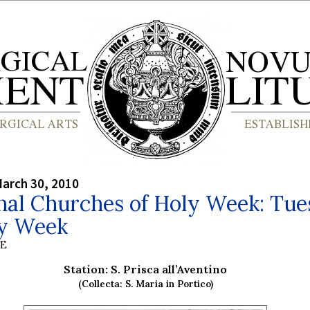
arch 30, 2010
nal Churches of Holy Week: Tu
ly Week
BE
Station: S. Prisca all’Aventino
(Collecta: S. Maria in Portico)