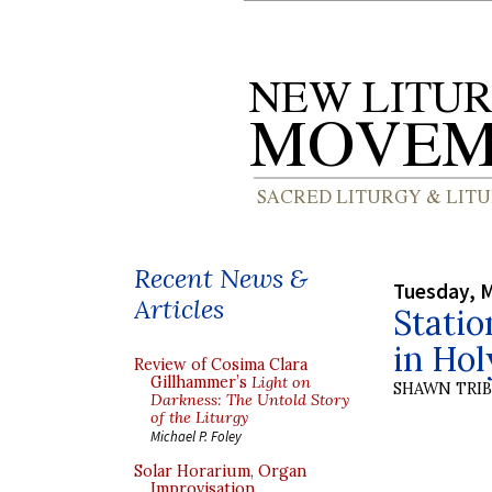
Recent News &
Tuesday, M
Articles
Statio
in Ho
Review of Cosima Clara
Gillhammer’s
Light on
SHAWN TRI
Darkness: The Untold Story
of the Liturgy
Michael P. Foley
Solar Horarium, Organ
Improvisation,