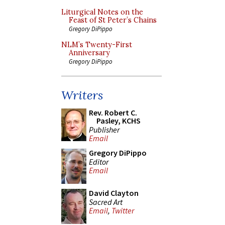
Liturgical Notes on the
Feast of St Peter’s Chains
Gregory DiPippo
NLM’s Twenty-First
Anniversary
Gregory DiPippo
Writers
Rev. Robert C.
Pasley, KCHS
Publisher
Email
Gregory DiPippo
Editor
Email
David Clayton
Sacred Art
Email
,
Twitter