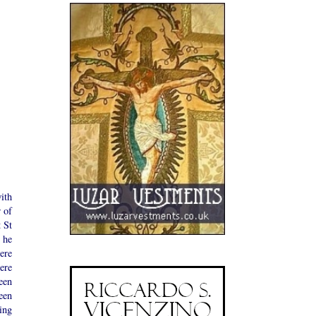
ith
 of
t St
 he
ere
ere
een
een
ing