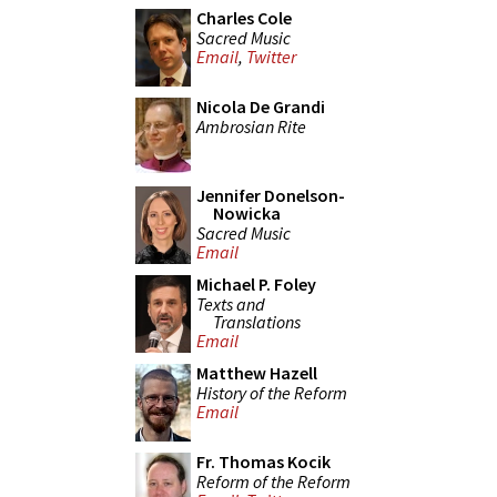
Charles Cole
Sacred Music
Email
,
Twitter
Nicola De Grandi
Ambrosian Rite
Jennifer Donelson-
Nowicka
Sacred Music
Email
Michael P. Foley
Texts and
Translations
Email
Matthew Hazell
History of the Reform
Email
Fr. Thomas Kocik
Reform of the Reform