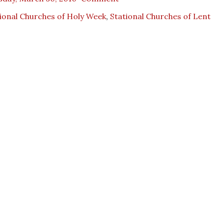
ional Churches of Holy Week
,
Stational Churches of Lent