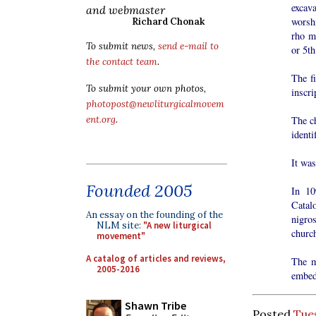
excav
and webmaster
worshi
Richard Chonak
rho m
To submit news,
send e-mail to
or 5th
the contact team
.
The f
To submit your own photos,
inscri
photopost@newliturgicalmovem
ent.org
.
The ch
identi
It wa
Founded 2005
In 10
Catal
An essay on the founding of the
nigros
NLM site:
"A new liturgical
churc
movement"
A catalog of articles and reviews,
The m
2005-2016
embed
Shawn Tribe
Posted
Tue