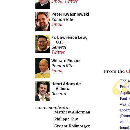
Email
,
Twitter
Peter Kwasniewski
Roman Rite
Email
Fr. Lawrence Lew,
O.P.
General
Twitter
William Riccio
Roman Rite
Email
From the
C
The id
Henri Adam de
Prisci
Villiers
Aquila
General
Paul 
was i
correspondents
appar
Matthew Alderman
(Roma
Philippe Guy
chall
Gregor Kollmorgen
found