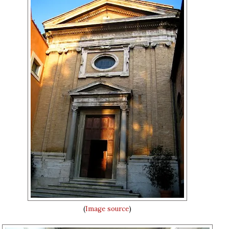
(
Image source
)