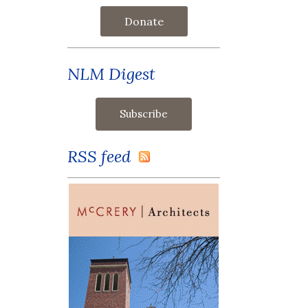
Donate
NLM Digest
RSS feed