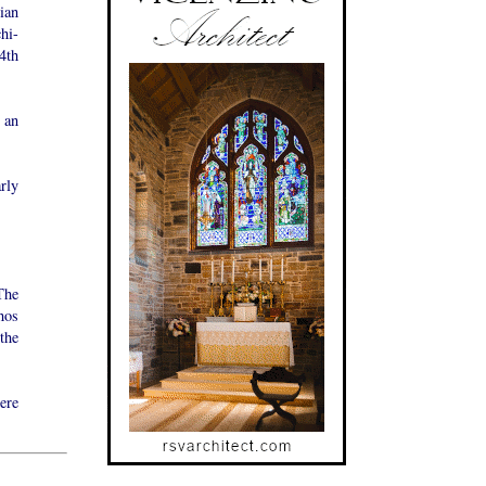
ian
hi-
4th
 an
rly
The
hos
the
ere