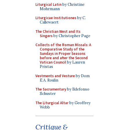
Liturgical Latin
by Christine
Mohrmann
Liturgicae Institutiones
by C.
Callewaert
The Christian West and Its
Singers
by Christopher Page
Collects of the Roman Missals: A
Comparative Study of the
Sundays in Proper Seasons
before and after the Second
Vatican Council
by Lauren
Pristas
Vestments and Vesture
by Dom
E.A. Roulin
The Sacramentary
by Ildefonso
Schuster
The Liturgical Altar
by Geoffrey
Webb
Critique &