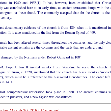
ations in 1940 and 1958[1]. It has, however, been established that Christ
p was established here at an early time, as ancient terracotta lamps with the c
onogram has been found. The commonly accepted date for the church is the 
 century.
irst documentary evidence of the church is from 489, when it is mentioned in
ption. It is also mentioned in the list from the Roman Synod of 499.
urch has been altered several times throughout the centuries, and the only clea
fiable ancient remains are the columns and the parts that are underground.
s damaged by the Normans under Robert Guiscard in 1084.
94, Pope Urban II invited monks from Vendõme to serve the church. 
ogue of Turin, c. 1320, mentioned that the church has black monks ("monac
"), which must be a reference to the black-clad Benedictines. The order left 
h in 1414.
ost comprehensive restoration took place in 1660. The ancient columns w
ded in pilasters, and a new façade was constructed.
sday, March 30, 2010
Comment