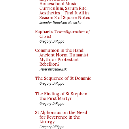
Homeschool Music
Curriculum, Sarum Rite,
Aesthetics - Find It All in
Season 8 of Square Notes
Jennifer Donelson-Nowicka
Raphael’s
Transfiguration of
Christ
Gregory DiPippo
Communion in the Hand:
Ancient Norm, Humanist
Myth, or Protestant
Rebellion?
Peter Kwasniewski
The Sequence of St Dominic
Gregory DiPippo
The Finding of St Stephen
the First Martyr
Gregory DiPippo
St Alphonsus on the Need
for Reverence in the
Liturgy
Gregory DiPippo