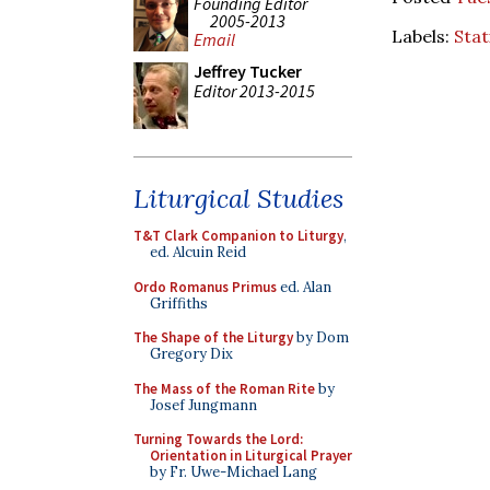
Founding Editor
2005-2013
Labels:
Stat
Email
Jeffrey Tucker
Editor 2013-2015
Liturgical Studies
T&T Clark Companion to Liturgy
,
ed. Alcuin Reid
Ordo Romanus Primus
ed. Alan
Griffiths
The Shape of the Liturgy
by Dom
Gregory Dix
The Mass of the Roman Rite
by
Josef Jungmann
Turning Towards the Lord:
Orientation in Liturgical Prayer
by Fr. Uwe-Michael Lang