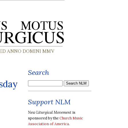
Search
esday
Support NLM
New Liturgical Movement
is
sponsored by the
Church Music
Association of America
.