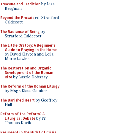
Treasure and Tradition
by Lisa
Bergman
Beyond the Prosaic
ed. Stratford
Caldecott
The Radiance of Being
by
Stratford Caldecott
The Little Oratory: A Beginner's
Guide to Praying in the Home
by David Clayton and Leila
Marie Lawler
The Restoration and Organic
Development of the Roman
Rite
by Laszlo Dobszay
The Reform of the Roman Liturgy
by Msgr. Klaus Gamber
The Banished Heart
by Geoffrey
Hull
Reform of the Reform? A
Liturgical Debate
by Fr.
Thomas Kocik
Resurgent in the Midst of Crisis