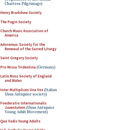
Chartres Pilgrimage)
Henry Bradshaw Society
The Pugin Society
Church Music Association of
America
Adoremus: Society for the
Renewal of the Sacred Liturgy
Saint Gregory Society
Pro Missa Tridentina
(Germany)
Latin Mass Society of England
and Wales
Inter Multiplices Una Vox
(Italian
Usus Antiquior society)
Foederatio Internationalis
Juventutem
(Usus Antiquior
Young Adult Movement)
Quo Vadis Young Adults