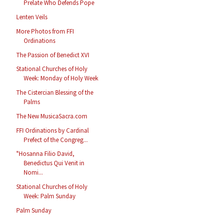
Prelate Who Defends Pope
Lenten Veils
More Photos from FFI
Ordinations
The Passion of Benedict XVI
Stational Churches of Holy
Week: Monday of Holy Week
The Cistercian Blessing of the
Palms
The New MusicaSacra.com
FFI Ordinations by Cardinal
Prefect of the Congreg...
"Hosanna Filio David,
Benedictus Qui Venit in
Nomi...
Stational Churches of Holy
Week: Palm Sunday
Palm Sunday