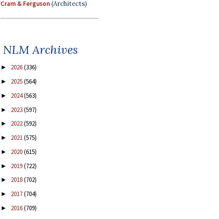
Cram & Ferguson
(Architects)
NLM Archives
2026
(336)
►
2025
(564)
►
2024
(563)
►
2023
(597)
►
2022
(592)
►
2021
(575)
►
2020
(615)
►
2019
(722)
►
2018
(702)
►
2017
(704)
►
2016
(709)
►