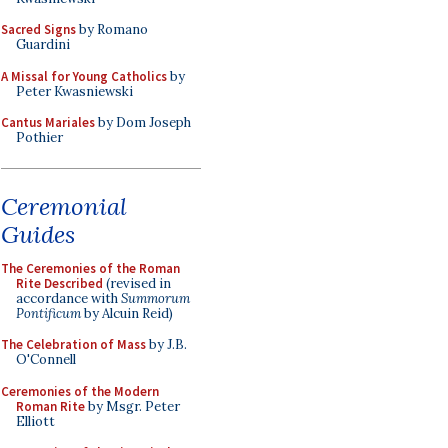
Sacred Signs
by Romano
Guardini
A Missal for Young Catholics
by
Peter Kwasniewski
Cantus Mariales
by Dom Joseph
Pothier
Ceremonial
Guides
The Ceremonies of the Roman
Rite Described
(revised in
accordance with
Summorum
Pontificum
by Alcuin Reid)
The Celebration of Mass
by J.B.
O'Connell
Ceremonies of the Modern
Roman Rite
by Msgr. Peter
Elliott