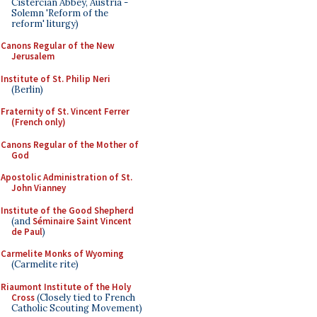
Cistercian Abbey, Austria -
Solemn 'Reform of the
reform' liturgy)
Canons Regular of the New
Jerusalem
Institute of St. Philip Neri
(Berlin)
Fraternity of St. Vincent Ferrer
(French only)
Canons Regular of the Mother of
God
Apostolic Administration of St.
John Vianney
Institute of the Good Shepherd
(and
Séminaire Saint Vincent
de Paul
)
Carmelite Monks of Wyoming
(Carmelite rite)
Riaumont Institute of the Holy
Cross
(Closely tied to French
Catholic Scouting Movement)