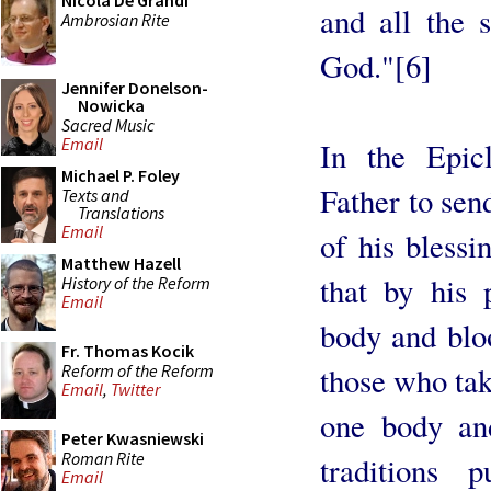
Nicola De Grandi
and all the s
Ambrosian Rite
God."[6]
Jennifer Donelson-
Nowicka
Sacred Music
Email
In the Epic
Michael P. Foley
Father to sen
Texts and
Translations
Email
of his blessi
Matthew Hazell
that by his
History of the Reform
Email
body and bloo
Fr. Thomas Kocik
Reform of the Reform
those who tak
Email
,
Twitter
one body and
Peter Kwasniewski
Roman Rite
traditions 
Email