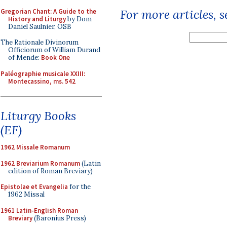
For more articles, 
Gregorian Chant: A Guide to the
History and Liturgy
by Dom
Daniel Saulnier, OSB
The Rationale Divinorum
Officiorum of William Durand
of Mende:
Book One
Paléographie musicale XXIII:
Montecassino, ms. 542
Liturgy Books
(EF)
1962 Missale Romanum
1962 Breviarium Romanum
(Latin
edition of Roman Breviary)
Epistolae et Evangelia
for the
1962 Missal
1961 Latin-English Roman
Breviary
(Baronius Press)