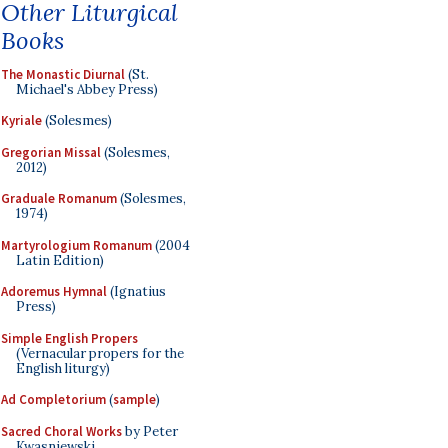
Other Liturgical
Books
The Monastic Diurnal
(St.
Michael's Abbey Press)
Kyriale
(Solesmes)
Gregorian Missal
(Solesmes,
2012)
Graduale Romanum
(Solesmes,
1974)
Martyrologium Romanum
(2004
Latin Edition)
Adoremus Hymnal
(Ignatius
Press)
Simple English Propers
(Vernacular propers for the
English liturgy)
Ad Completorium
(
sample
)
Sacred Choral Works
by Peter
Kwasniewski