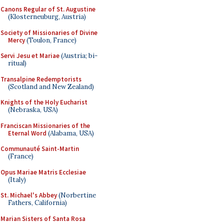
Canons Regular of St. Augustine
(Klosterneuburg, Austria)
Society of Missionaries of Divine
Mercy
(Toulon, France)
Servi Jesu et Mariae
(Austria; bi-
ritual)
Transalpine Redemptorists
(Scotland and New Zealand)
Knights of the Holy Eucharist
(Nebraska, USA)
Franciscan Missionaries of the
Eternal Word
(Alabama, USA)
Communauté Saint-Martin
(France)
Opus Mariae Matris Ecclesiae
(Italy)
St. Michael's Abbey
(Norbertine
Fathers, California)
Marian Sisters of Santa Rosa