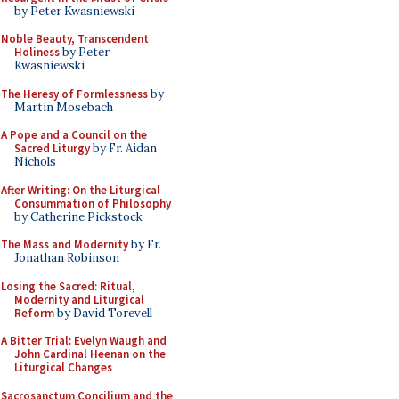
by Peter Kwasniewski
Noble Beauty, Transcendent
Holiness
by Peter
Kwasniewski
The Heresy of Formlessness
by
Martin Mosebach
A Pope and a Council on the
Sacred Liturgy
by Fr. Aidan
Nichols
After Writing: On the Liturgical
Consummation of Philosophy
by Catherine Pickstock
The Mass and Modernity
by Fr.
Jonathan Robinson
Losing the Sacred: Ritual,
Modernity and Liturgical
Reform
by David Torevell
A Bitter Trial: Evelyn Waugh and
John Cardinal Heenan on the
Liturgical Changes
Sacrosanctum Concilium and the