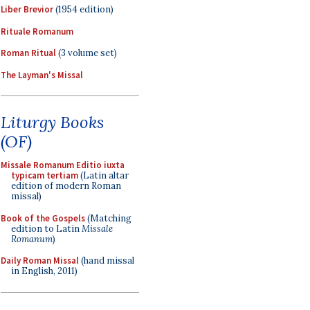
Liber Brevior
(1954 edition)
Rituale Romanum
Roman Ritual
(3 volume set)
The Layman's Missal
Liturgy Books
(OF)
Missale Romanum Editio iuxta
typicam tertiam
(Latin altar
edition of modern Roman
missal)
Book of the Gospels
(Matching
edition to Latin
Missale
Romanum
)
Daily Roman Missal
(hand missal
in English, 2011)