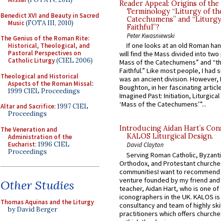
Reader Appeal: Origins of the
Terminology “Liturgy of th
Benedict XVI and Beauty in Sacred
Catechumens” and “Liturgy
Music
(FOTA III, 2010)
Faithful”?
Peter Kwasniewski
The Genius of the Roman Rite:
If one looks at an old Roman ha
Historical, Theological, and
Pastoral Perspectives on
will find the Mass divided into two
Catholic Liturgy
(CIEL 2006)
Mass of the Catechumens” and “th
Faithful.” Like most people, I had
Theological and Historical
was an ancient division. However, 
Aspects of the Roman Missal
:
Boughton, in her fascinating articl
1999 CIEL Proceedings
Imagined Past: Initiation, Liturgica
‘Mass of the Catechumens’”...
Altar and Sacrifice
: 1997 CIEL
Proceedings
Introducing Aidan Hart’s Con
The Veneration and
KALOS Liturgical Design.
Administration of the
Eucharist
: 1996 CIEL
David Clayton
Proceedings
Serving Roman Catholic, Byzanti
Orthodox, and Protestant churche
communitiesI want to recommend
venture founded by my friend and
Other Studies
teacher, Aidan Hart, who is one o
iconographers in the UK. KALOS is
Thomas Aquinas and the Liturgy
consultancy and team of highly ski
by David Berger
practitioners which offers churche