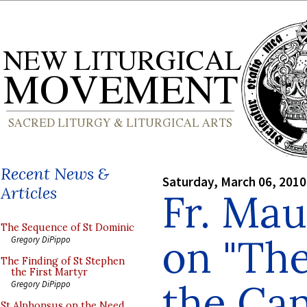
Recent News &
Saturday, March 06, 2010
Articles
Fr. Mau
The Sequence of St Dominic
on "The
Gregory DiPippo
The Finding of St Stephen
the First Martyr
the Can
Gregory DiPippo
St Alphonsus on the Need