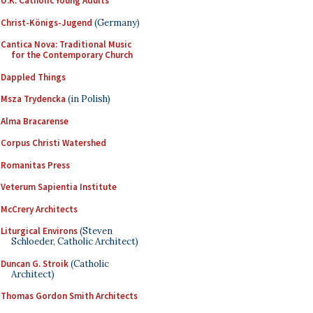
U.K. Catholic Young Adults
Christ-Königs-Jugend
(Germany)
Cantica Nova: Traditional Music
for the Contemporary Church
Dappled Things
Msza Trydencka
(in Polish)
Alma Bracarense
Corpus Christi Watershed
Romanitas Press
Veterum Sapientia Institute
McCrery Architects
Liturgical Environs
(Steven
Schloeder, Catholic Architect)
Duncan G. Stroik
(Catholic
Architect)
Thomas Gordon Smith Architects