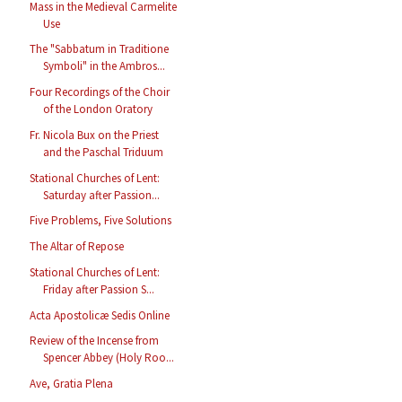
Mass in the Medieval Carmelite
Use
The "Sabbatum in Traditione
Symboli" in the Ambros...
Four Recordings of the Choir
of the London Oratory
Fr. Nicola Bux on the Priest
and the Paschal Triduum
Stational Churches of Lent:
Saturday after Passion...
Five Problems, Five Solutions
The Altar of Repose
Stational Churches of Lent:
Friday after Passion S...
Acta Apostolicæ Sedis Online
Review of the Incense from
Spencer Abbey (Holy Roo...
Ave, Gratia Plena