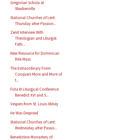
Gregorian Schola at
Steubenville
Stational Churches of Lent:
Thursday after Passion...
Zenit Interview With
Theologian and Liturgist
Fath...
New Resource for Dominican
Rite Mass
The Extraordinary Form
Conquers More and More of
t...
Fota III Liturgical Conference:
Benedict XVI and S...
Vespers from St. Louis Abbey
He Was Despised
Stational Churches of Lent:
Wednesday after Passio...
Benedictine Monastery of