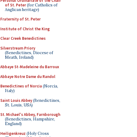
Personal Ordinariate of the Chair
of St. Peter
(for Catholics of
Anglican heritage)
Fraternity of St. Peter
Institute of Christ the King
Clear Creek Benedictines
Silverstream Priory
(Benedictines, Diocese of
Meath, Ireland)
Abbaye St-Madeleine du Barroux
Abbaye Notre Dame du Randol
Benedictines of Norcia
(Norcia,
Italy)
Saint Louis Abbey
(Benedictines,
St. Louis, USA)
St. Michael's Abbey, Farnborough
(Benedictines, Hampshire,
England)
Heiligenkreuz
(Holy Cross