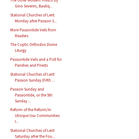
The Other Modern: Fresco by
Gino Severini, Basiliq...
Stational Churches of Lent:
Monday after Passion S...
More Passiontide Veils from
Readers
The Coptic Orthodox Divine
Liturgy
Passiontide Veils and a Poll for
Parishes and Priests
Stational Churches of Lent:
Passion Sunday (Fifth ...
Passion Sunday and
Passiontide, or the 5th
Sunday ...
Reform of the Reform/In
Utroque Usu Communities:
I...
Stational Churches of Lent:
Saturday after the Fou...