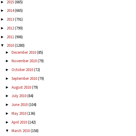
2015
(665)
►
2014
(665)
►
2013
(791)
►
2012
(790)
►
2011
(906)
►
2010
(1280)
▼
December 2010
(85)
►
November 2010
(79)
►
October 2010
(72)
►
September 2010
(79)
►
August 2010
(79)
►
July 2010
(84)
►
June 2010
(104)
►
May 2010
(136)
►
April 2010
(142)
►
March 2010
(158)
▼