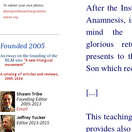
After the Ins
To submit your own photos,
photopost@newliturgicalmov
Anamnesis, i
ement.org
.
mind the P
glorious re
Founded 2005
presents to t
An essay on the founding of the
NLM site:
"A new liturgical
Son which rec
movement"
A catalog of articles and reviews,
2005-2016
[...]
Shawn Tribe
Founding Editor
2005-2013
Email
This teachin
Jeffrey Tucker
Editor 2013-2015
provides also