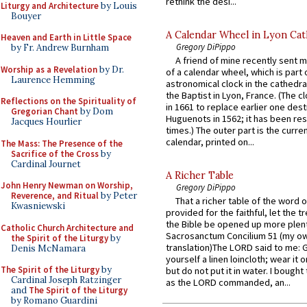
rethink the desi...
Liturgy and Architecture
by Louis
Bouyer
A Calendar Wheel in Lyon Cat
Heaven and Earth in Little Space
Gregory DiPippo
by Fr. Andrew Burnham
A friend of mine recently sent m
Worship as a Revelation
by Dr.
of a calendar wheel, which is part 
Laurence Hemming
astronomical clock in the cathedra
the Baptist in Lyon, France. (The c
Reflections on the Spirituality of
in 1661 to replace earlier one des
Gregorian Chant
by Dom
Huguenots in 1562; it has been re
Jacques Hourlier
times.) The outer part is the current
calendar, printed on...
The Mass: The Presence of the
Sacrifice of the Cross
by
Cardinal Journet
A Richer Table
John Henry Newman on Worship,
Gregory DiPippo
Reverence, and Ritual
by Peter
That a richer table of the word
Kwasniewski
provided for the faithful, let the t
the Bible be opened up more plentif
Catholic Church Architecture and
Sacrosanctum Concilium 51 (my o
the Spirit of the Liturgy
by
translation)The LORD said to me: 
Denis McNamara
yourself a linen loincloth; wear it o
The Spirit of the Liturgy
by
but do not put it in water. I bought 
Cardinal Joseph Ratzinger
as the LORD commanded, an...
and
The Spirit of the Liturgy
by Romano Guardini