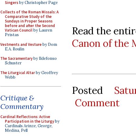
Singers
by Christopher Page
Collects of the Roman Missals: A
Comparative Study of the
Sundays in Proper Seasons
before and after the Second
Read the entir
Vatican Council
by Lauren
Pristas
Canon of the 
Vestments and Vesture
by Dom
E.A. Roulin
The Sacramentary
by Ildefonso
Schuster
The Liturgical Altar
by Geoffrey
Webb
Posted
Sat
Critique &
Comment
Commentary
Cardinal Reflections: Active
Participation in the Liturgy
by
Cardinals Arinze, George,
Medina, Pell