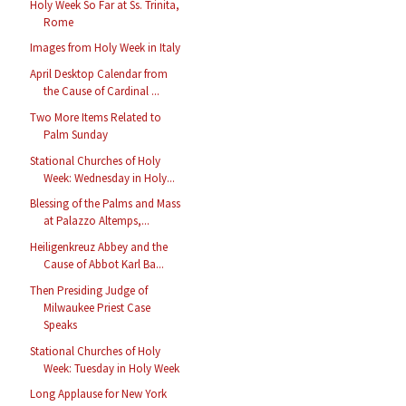
Holy Week So Far at Ss. Trinita,
Rome
Images from Holy Week in Italy
April Desktop Calendar from
the Cause of Cardinal ...
Two More Items Related to
Palm Sunday
Stational Churches of Holy
Week: Wednesday in Holy...
Blessing of the Palms and Mass
at Palazzo Altemps,...
Heiligenkreuz Abbey and the
Cause of Abbot Karl Ba...
Then Presiding Judge of
Milwaukee Priest Case
Speaks
Stational Churches of Holy
Week: Tuesday in Holy Week
Long Applause for New York