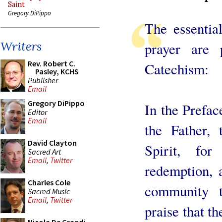
Saint
Gregory DiPippo
The essentia
Writers
prayer are 
Rev. Robert C.
Catechism:
Pasley, KCHS
Publisher
Email
Gregory DiPippo
In the Prefac
Editor
Email
the Father, 
David Clayton
Spirit, for
Sacred Art
Email
,
Twitter
redemption, 
Charles Cole
community t
Sacred Music
Email
,
Twitter
praise that t