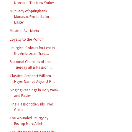
Norcia in The New Yorker
Our Lady of Springbank
Monastic Products for
Easter
Music at Ave Maria
Loyalty to the Pontiff
Liturgical Colours for Lent in
the Ambrosian Tradi...
Stational Churches of Lent:
Tuesday after Passion ...
Classical Architect William
Heyer Named Adjunct Pr...
Singing Readings in Holy Week
and Easter
Final Passiontide Veils: Two
Gems
The Wounded Liturgy by
Bishop Marc Aillet