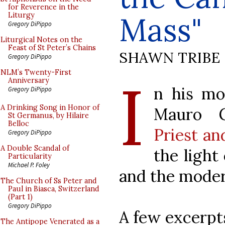
for Reverence in the
Mass"
Liturgy
Gregory DiPippo
Liturgical Notes on the
Feast of St Peter’s Chains
SHAWN TRIBE
Gregory DiPippo
I
NLM’s Twenty-First
Anniversary
n his mos
Gregory DiPippo
A Drinking Song in Honor of
Mauro G
St Germanus, by Hilaire
Belloc
Priest an
Gregory DiPippo
A Double Scandal of
the light
Particularity
Michael P. Foley
and the moder
The Church of Ss Peter and
Paul in Biasca, Switzerland
(Part 1)
Gregory DiPippo
A few excerpt
The Antipope Venerated as a