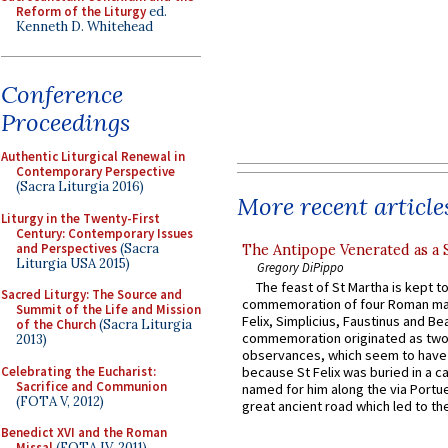
Reform of the Liturgy
ed.
Kenneth D. Whitehead
Conference
Proceedings
Authentic Liturgical Renewal in
Contemporary Perspective
(Sacra Liturgia 2016)
More recent article
Liturgy in the Twenty-First
Century: Contemporary Issues
and Perspectives
(Sacra
The Antipope Venerated as a 
Liturgia USA 2015)
Gregory DiPippo
The feast of St Martha is kept t
Sacred Liturgy: The Source and
commemoration of four Roman ma
Summit of the Life and Mission
Felix, Simplicius, Faustinus and Bea
of the Church
(Sacra Liturgia
commemoration originated as two
2013)
observances, which seem to have
Celebrating the Eucharist:
because St Felix was buried in a 
Sacrifice and Communion
named for him along the via Portue
(FOTA V, 2012)
great ancient road which led to the 
Benedict XVI and the Roman
Missal
(FOTA IV, 2011)