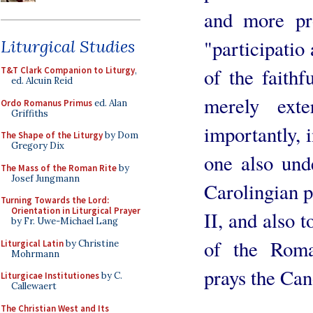
and more pr
"participatio 
Liturgical Studies
of the faithf
T&T Clark Companion to Liturgy
,
ed. Alcuin Reid
merely ext
Ordo Romanus Primus
ed. Alan
Griffiths
importantly, 
The Shape of the Liturgy
by Dom
Gregory Dix
one also und
The Mass of the Roman Rite
by
Josef Jungmann
Carolingian p
Turning Towards the Lord:
Orientation in Liturgical Prayer
II, and also 
by Fr. Uwe-Michael Lang
of the Roman
Liturgical Latin
by Christine
Mohrmann
prays the Can
Liturgicae Institutiones
by C.
Callewaert
The Christian West and Its