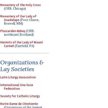
Monastery of the Holy Cross
(OSB, Chicago)
Monastery of Our Lady of
Guadalupe
(Poor Clares,
Roswell, NM)
Pluscarden Abbey
(OSB,
northeast Scotland)
Hermits of Our Lady of Mount
Carmel
(Fairfield, PA)
Organizations &
Lay Societies
Latin Liturgy Association
International Una Voce
Federation
Society for Catholic Liturgy
Notre Dame de Chretiente
(Organizers of the Annual