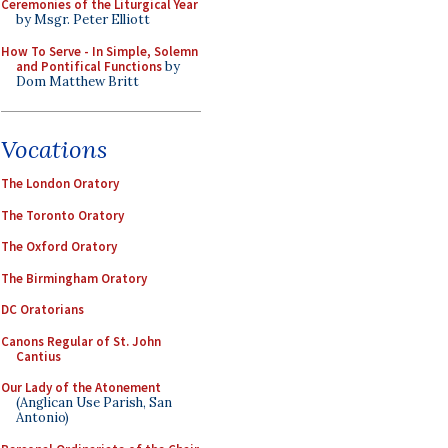
Ceremonies of the Liturgical Year
by Msgr. Peter Elliott
How To Serve - In Simple, Solemn
and Pontifical Functions
by
Dom Matthew Britt
Vocations
The London Oratory
The Toronto Oratory
The Oxford Oratory
The Birmingham Oratory
DC Oratorians
Canons Regular of St. John
Cantius
Our Lady of the Atonement
(Anglican Use Parish, San
Antonio)