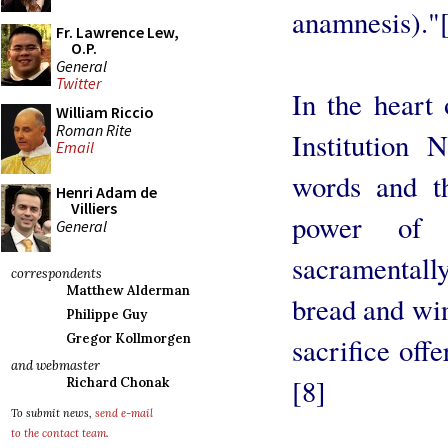
anamnesis)."
Fr. Lawrence Lew,
O.P.
General
Twitter
In the heart 
William Riccio
Roman Rite
Institution 
Email
words and th
Henri Adam de
Villiers
power of 
General
sacramentally
correspondents
Matthew Alderman
bread and win
Philippe Guy
Gregor Kollmorgen
sacrifice offe
and webmaster
[8]
Richard Chonak
To submit news,
send e-mail
to the contact team
.