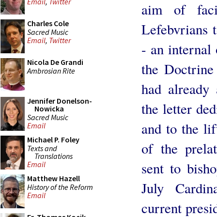
Email
,
Twitter
aim of faci
Charles Cole
Lefebvrians 
Sacred Music
Email
,
Twitter
- an internal
Nicola De Grandi
the Doctrine
Ambrosian Rite
had already 
Jennifer Donelson-
the letter de
Nowicka
Sacred Music
and to the li
Email
Michael P. Foley
of the prela
Texts and
Translations
sent to bish
Email
Matthew Hazell
July Cardin
History of the Reform
Email
current presi