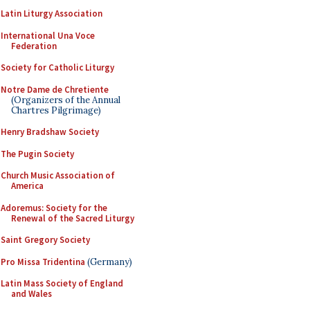
Latin Liturgy Association
International Una Voce
Federation
Society for Catholic Liturgy
Notre Dame de Chretiente
(Organizers of the Annual
Chartres Pilgrimage)
Henry Bradshaw Society
The Pugin Society
Church Music Association of
America
Adoremus: Society for the
Renewal of the Sacred Liturgy
Saint Gregory Society
Pro Missa Tridentina
(Germany)
Latin Mass Society of England
and Wales