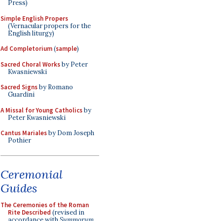
Press)
Simple English Propers
(Vernacular propers for the
English liturgy)
Ad Completorium
(
sample
)
Sacred Choral Works
by Peter
Kwasniewski
Sacred Signs
by Romano
Guardini
A Missal for Young Catholics
by
Peter Kwasniewski
Cantus Mariales
by Dom Joseph
Pothier
Ceremonial
Guides
The Ceremonies of the Roman
Rite Described
(revised in
accordance with
Summorum