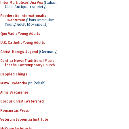
Inter Multiplices Una Vox
(Italian
Usus Antiquior society)
Foederatio Internationalis
Juventutem
(Usus Antiquior
Young Adult Movement)
Quo Vadis Young Adults
U.K. Catholic Young Adults
Christ-Königs-Jugend
(Germany)
Cantica Nova: Traditional Music
for the Contemporary Church
Dappled Things
Msza Trydencka
(in Polish)
Alma Bracarense
Corpus Christi Watershed
Romanitas Press
Veterum Sapientia Institute
McCrery Architects