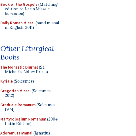
Book of the Gospels
(Matching
edition to Latin
Missale
Romanum
)
Daily Roman Missal
(hand missal
in English, 2011)
Other Liturgical
Books
The Monastic Diurnal
(St.
Michael's Abbey Press)
Kyriale
(Solesmes)
Gregorian Missal
(Solesmes,
2012)
Graduale Romanum
(Solesmes,
1974)
Martyrologium Romanum
(2004
Latin Edition)
Adoremus Hymnal
(Ignatius