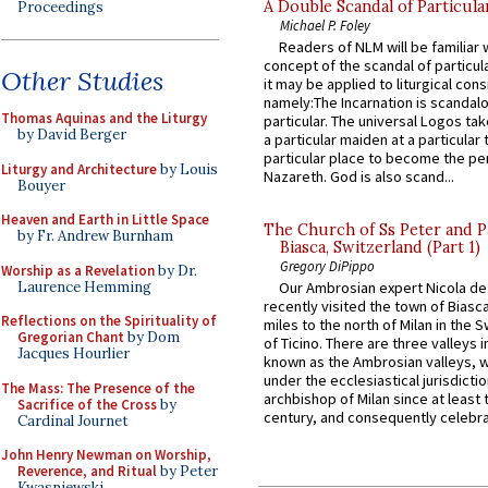
A Double Scandal of Particula
Proceedings
Michael P. Foley
Readers of NLM will be familiar 
concept of the scandal of particul
Other Studies
it may be applied to liturgical con
namely:The Incarnation is scandal
Thomas Aquinas and the Liturgy
particular. The universal Logos ta
by David Berger
a particular maiden at a particular 
particular place to become the pe
Liturgy and Architecture
by Louis
Nazareth. God is also scand...
Bouyer
Heaven and Earth in Little Space
The Church of Ss Peter and P
by Fr. Andrew Burnham
Biasca, Switzerland (Part 1)
Gregory DiPippo
Worship as a Revelation
by Dr.
Laurence Hemming
Our Ambrosian expert Nicola de
recently visited the town of Biasc
Reflections on the Spirituality of
miles to the north of Milan in the 
Gregorian Chant
by Dom
of Ticino. There are three valleys i
Jacques Hourlier
known as the Ambrosian valleys, 
under the ecclesiastical jurisdictio
The Mass: The Presence of the
archbishop of Milan since at least 
Sacrifice of the Cross
by
century, and consequently celebrat
Cardinal Journet
John Henry Newman on Worship,
Reverence, and Ritual
by Peter
Kwasniewski