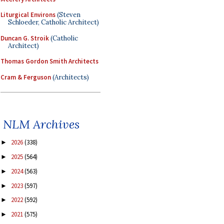
Liturgical Environs
(Steven
Schloeder, Catholic Architect)
Duncan G. Stroik
(Catholic
Architect)
Thomas Gordon Smith Architects
Cram & Ferguson
(Architects)
NLM Archives
2026
(338)
►
2025
(564)
►
2024
(563)
►
2023
(597)
►
2022
(592)
►
2021
(575)
►