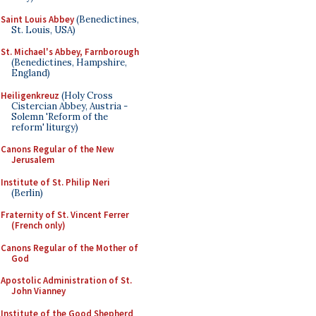
Saint Louis Abbey
(Benedictines,
St. Louis, USA)
St. Michael's Abbey, Farnborough
(Benedictines, Hampshire,
England)
Heiligenkreuz
(Holy Cross
Cistercian Abbey, Austria -
Solemn 'Reform of the
reform' liturgy)
Canons Regular of the New
Jerusalem
Institute of St. Philip Neri
(Berlin)
Fraternity of St. Vincent Ferrer
(French only)
Canons Regular of the Mother of
God
Apostolic Administration of St.
John Vianney
Institute of the Good Shepherd