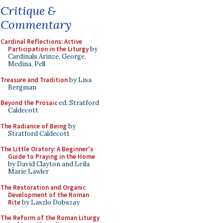
Critique &
Commentary
Cardinal Reflections: Active
Participation in the Liturgy
by
Cardinals Arinze, George,
Medina, Pell
Treasure and Tradition
by Lisa
Bergman
Beyond the Prosaic
ed. Stratford
Caldecott
The Radiance of Being
by
Stratford Caldecott
The Little Oratory: A Beginner's
Guide to Praying in the Home
by David Clayton and Leila
Marie Lawler
The Restoration and Organic
Development of the Roman
Rite
by Laszlo Dobszay
The Reform of the Roman Liturgy