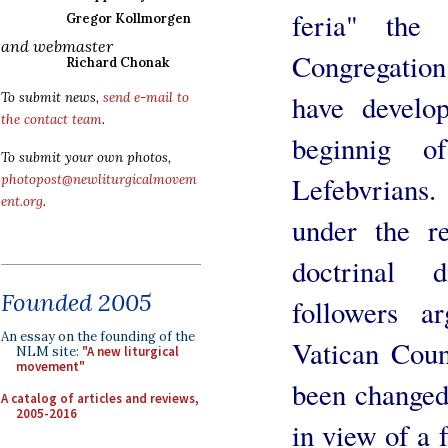
feria" the
Gregor Kollmorgen
and webmaster
Congregation 
Richard Chonak
have develop
To submit news,
send e-mail to
the contact team
.
beginnig o
To submit your own photos,
Lefebvrians
photopost@newliturgicalmovem
ent.org
.
under the re
doctrinal d
Founded 2005
followers a
An essay on the founding of the
Vatican Coun
NLM site:
"A new liturgical
movement"
been changed 
A catalog of articles and reviews,
2005-2016
in view of a 