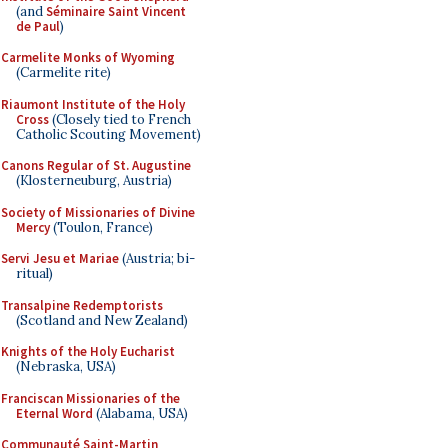
(and
Séminaire Saint Vincent
de Paul
)
Carmelite Monks of Wyoming
(Carmelite rite)
Riaumont Institute of the Holy
Cross
(Closely tied to French
Catholic Scouting Movement)
Canons Regular of St. Augustine
(Klosterneuburg, Austria)
Society of Missionaries of Divine
Mercy
(Toulon, France)
Servi Jesu et Mariae
(Austria; bi-
ritual)
Transalpine Redemptorists
(Scotland and New Zealand)
Knights of the Holy Eucharist
(Nebraska, USA)
Franciscan Missionaries of the
Eternal Word
(Alabama, USA)
Communauté Saint-Martin