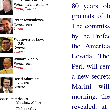
Fr. Thomas Kocik
80 years ol
Reform of the Reform
Email
,
Twitter
grounds of h
Peter Kwasniewski
The commissi
Roman Rite
Email
by the Prefe
Fr. Lawrence Lew,
O.P.
the America
General
Twitter
Levada. The
William Riccio
Roman Rite
Perl, will re
Email
a new secreta
Henri Adam de
Villiers
Marini wil
General
morning, th
correspondents
Matthew Alderman
revealed, at
Philippe Guy