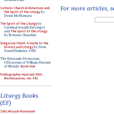
For more articles, 
Catholic Church Architecture and
the Spirit of the Liturgy
by
Denis McNamara
The Spirit of the Liturgy
by
Cardinal Joseph Ratzinger
and
The Spirit of the Liturgy
by Romano Guardini
Gregorian Chant: A Guide to the
History and Liturgy
by Dom
Daniel Saulnier, OSB
The Rationale Divinorum
Officiorum of William Durand
of Mende:
Book One
Paléographie musicale XXIII:
Montecassino, ms. 542
Liturgy Books
(EF)
1962 Missale Romanum