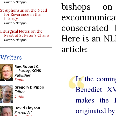
Gregory DiPippo
bishops on
St Alphonsus on the Need
excommunic
for Reverence in the
Liturgy
Gregory DiPippo
consecrated 
Liturgical Notes on the
Here is an NLM
Feast of St Peter’s Chains
Gregory DiPippo
article:
Writers
Rev. Robert C.
Pasley, KCHS
Publisher
In the comin
Email
Benedict XV
Gregory DiPippo
Editor
Email
makes the 
David Clayton
originated by
Sacred Art