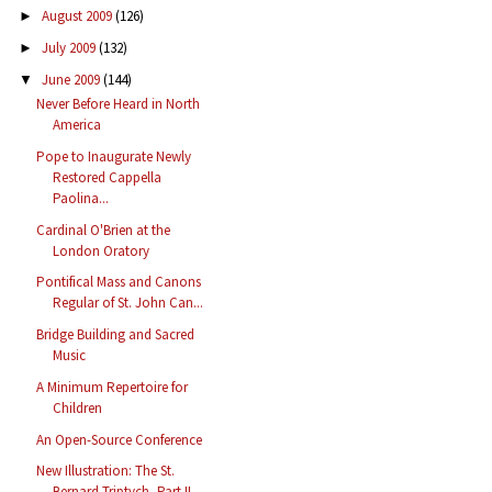
August 2009
(126)
►
July 2009
(132)
►
June 2009
(144)
▼
Never Before Heard in North
America
Pope to Inaugurate Newly
Restored Cappella
Paolina...
Cardinal O'Brien at the
London Oratory
Pontifical Mass and Canons
Regular of St. John Can...
Bridge Building and Sacred
Music
A Minimum Repertoire for
Children
An Open-Source Conference
New Illustration: The St.
Bernard Triptych, Part II