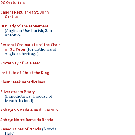
DC Oratorians
Canons Regular of St. John
Cantius
Our Lady of the Atonement
(Anglican Use Parish, San
Antonio)
Personal Ordinariate of the Chair
of St. Peter
(for Catholics of
Anglican heritage)
Fraternity of St. Peter
Institute of Christ the King
Clear Creek Benedictines
Silverstream Priory
(Benedictines, Diocese of
Meath, Ireland)
Abbaye St-Madeleine du Barroux
Abbaye Notre Dame du Randol
Benedictines of Norcia
(Norcia,
Italy)