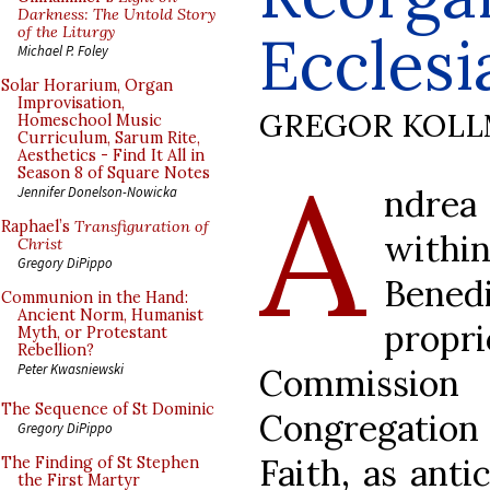
Darkness: The Untold Story
of the Liturgy
Ecclesi
Michael P. Foley
Solar Horarium, Organ
Improvisation,
GREGOR KOL
Homeschool Music
Curriculum, Sarum Rite,
Aesthetics - Find It All in
A
Season 8 of Square Notes
ndrea
Jennifer Donelson-Nowicka
Raphael’s
Transfiguration of
withi
Christ
Gregory DiPippo
Bened
Communion in the Hand:
Ancient Norm, Humanist
propri
Myth, or Protestant
Rebellion?
Peter Kwasniewski
Commission
The Sequence of St Dominic
Congregation
Gregory DiPippo
Faith, as anti
The Finding of St Stephen
the First Martyr