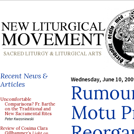
Recent News &
Wednesday, June 10, 200
Articles
Rumour
Uncomfortable
Motu P
Comparisons? Fr. Barthe
on the Traditional and
New Sacramental Rites
Peter Kwasniewski
Reorgan
Review of Cosima Clara
Gillhammer’s
Light on