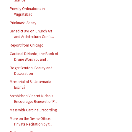
Silence
Priestly Ordinations in
Wigratzbad
Prinknash Abbey
Benedict XVI on Church Art
and Architecture: Confe...
Report from Chicago
Cardinal DiNardo, the Book of
Divine Worship, and ...
Roger Scruton: Beauty and
Desecration
Memorial of St. Josemaría
Escrivá
Archbishop Vincent Nichols
Encourages Renewal of P...
Mass with Cardinal, recording
More on the Divine Office:
Private Recitation by t...