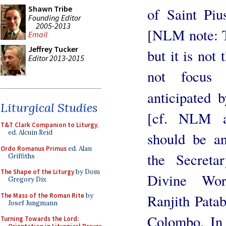
Shawn Tribe
of Saint Piu
Founding Editor
2005-2013
[NLM note: Th
Email
Jeffrey Tucker
but it is not 
Editor 2013-2015
not focus 
anticipated 
Liturgical Studies
[cf. NLM a
T&T Clark Companion to Liturgy
,
ed. Alcuin Reid
should be a
Ordo Romanus Primus
ed. Alan
the Secreta
Griffiths
The Shape of the Liturgy
by Dom
Divine Wor
Gregory Dix
The Mass of the Roman Rite
by
Ranjith Pata
Josef Jungmann
Colombo. In 
Turning Towards the Lord: