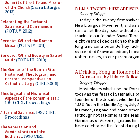
Summit of the Life and Mission
of the Church
(Sacra Liturgia
NLM’s Twenty-First Annivers
2013)
Gregory DiPippo
Today is the twenty-first annive
Celebrating the Eucharist:
New Liturgical Movement, and as 
Sacrifice and Communion
cannot let the day pass without a 
(FOTA V, 2012)
thanks to our founder Shawn Tribe 
Benedict XVI and the Roman
eight years of dedication to the si
Missal
(FOTA IV, 2011)
long-time contributor Jeffrey Tuck
succeeded Shawn as editor, to our
Benedict XVI and Beauty in Sacred
Robert Pasley, to our parent organi
Music
(FOTA III, 2010)
The Genius of the Roman Rite:
A Drinking Song in Honor of 
Historical, Theological, and
Germanus, by Hilaire Belloc
Pastoral Perspectives on
Gregory DiPippo
Catholic Liturgy
(CIEL 2006)
Most places which use the Rom
Theological and Historical
today as the feast of St Ignatius o
Aspects of the Roman Missal
:
founder of the Jesuits, who died o
1999 CIEL Proceedings
1556. But in the Middle Ages, July
in France, England and some other
Altar and Sacrifice
: 1997 CIEL
(although not at Rome) as the feas
Proceedings
Germanus of Auxerre; Ignatius him
have celebrated this feast during h
The Veneration and
Administration of the
Eucharist
: 1996 CIEL