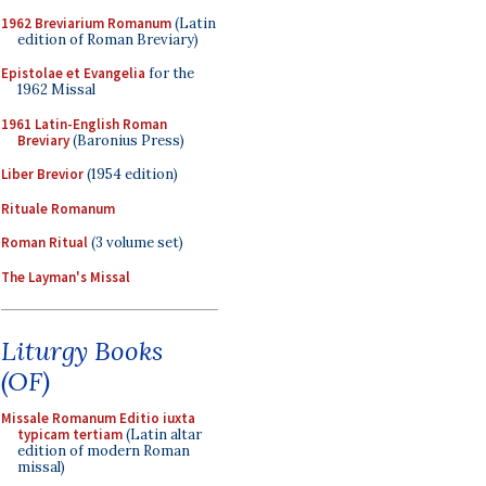
1962 Breviarium Romanum
(Latin
edition of Roman Breviary)
Epistolae et Evangelia
for the
1962 Missal
1961 Latin-English Roman
Breviary
(Baronius Press)
Liber Brevior
(1954 edition)
Rituale Romanum
Roman Ritual
(3 volume set)
The Layman's Missal
Liturgy Books
(OF)
Missale Romanum Editio iuxta
typicam tertiam
(Latin altar
edition of modern Roman
missal)