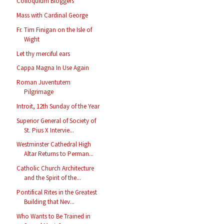
Colloquium Bloggers
Mass with Cardinal George
Fr. Tim Finigan on the Isle of
Wight
Let thy merciful ears
Cappa Magna In Use Again
Roman Juventutem
Pilgrimage
Introit, 12th Sunday of the Year
Superior General of Society of
St. Pius X Intervie...
Westminster Cathedral High
Altar Returns to Perman...
Catholic Church Architecture
and the Spirit of the...
Pontifical Rites in the Greatest
Building that Nev...
Who Wants to Be Trained in