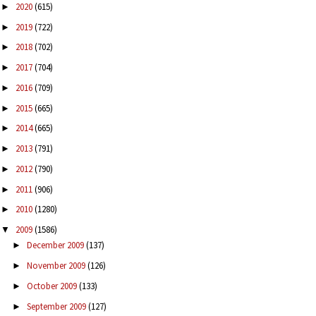
2020
(615)
►
2019
(722)
►
2018
(702)
►
2017
(704)
►
2016
(709)
►
2015
(665)
►
2014
(665)
►
2013
(791)
►
2012
(790)
►
2011
(906)
►
2010
(1280)
►
2009
(1586)
▼
December 2009
(137)
►
November 2009
(126)
►
October 2009
(133)
►
September 2009
(127)
►