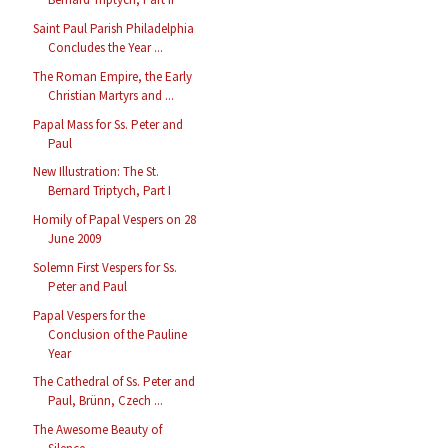
Saint Paul Parish Philadelphia
Concludes the Year ...
The Roman Empire, the Early
Christian Martyrs and ...
Papal Mass for Ss. Peter and
Paul
New Illustration: The St.
Bernard Triptych, Part I
Homily of Papal Vespers on 28
June 2009
Solemn First Vespers for Ss.
Peter and Paul
Papal Vespers for the
Conclusion of the Pauline
Year
The Cathedral of Ss. Peter and
Paul, Brünn, Czech ...
The Awesome Beauty of