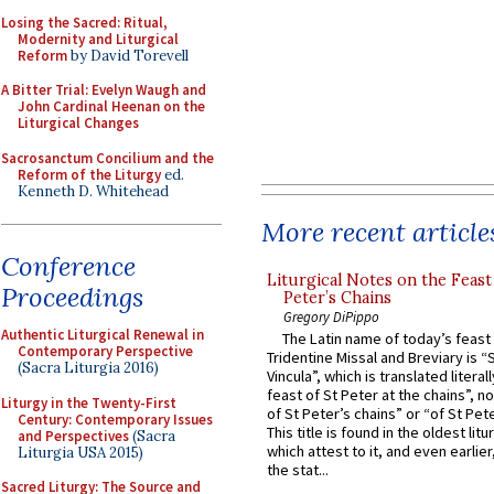
Losing the Sacred: Ritual,
Modernity and Liturgical
Reform
by David Torevell
A Bitter Trial: Evelyn Waugh and
John Cardinal Heenan on the
Liturgical Changes
Sacrosanctum Concilium and the
Reform of the Liturgy
ed.
Kenneth D. Whitehead
More recent article
Conference
Liturgical Notes on the Feast 
Proceedings
Peter’s Chains
Gregory DiPippo
Authentic Liturgical Renewal in
The Latin name of today’s feast 
Contemporary Perspective
Tridentine Missal and Breviary is “
(Sacra Liturgia 2016)
Vincula”, which is translated literal
feast of St Peter at the chains”, n
Liturgy in the Twenty-First
of St Peter’s chains” or “of St Pete
Century: Contemporary Issues
This title is found in the oldest lit
and Perspectives
(Sacra
which attest to it, and even earlier, 
Liturgia USA 2015)
the stat...
Sacred Liturgy: The Source and