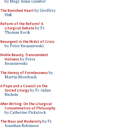
by Msgr. Klaus Gamber
The Banished Heart
by Geoffrey
Hull
Reform of the Reform? A
Liturgical Debate
by Fr.
Thomas Kocik
Resurgent in the Midst of Crisis
by Peter Kwasniewski
Noble Beauty, Transcendent
Holiness
by Peter
Kwasniewski
The Heresy of Formlessness
by
Martin Mosebach
A Pope and a Council on the
Sacred Liturgy
by Fr. Aidan
Nichols
After Writing: On the Liturgical
Consummation of Philosophy
by Catherine Pickstock
The Mass and Modernity
by Fr.
Jonathan Robinson