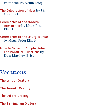
Pontificum
by Alcuin Reid)
The Celebration of Mass
by J.B.
O'Connell
Ceremonies of the Modern
Roman Rite
by Msgr. Peter
Elliott
Ceremonies of the Liturgical Year
by Msgr. Peter Elliott
How To Serve - In Simple, Solemn
and Pontifical Functions
by
Dom Matthew Britt
Vocations
The London Oratory
The Toronto Oratory
The Oxford Oratory
The Birmingham Oratory