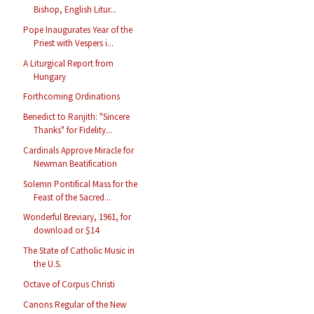
Bishop, English Litur...
Pope Inaugurates Year of the
Priest with Vespers i...
A Liturgical Report from
Hungary
Forthcoming Ordinations
Benedict to Ranjith: "Sincere
Thanks" for Fidelity...
Cardinals Approve Miracle for
Newman Beatification
Solemn Pontifical Mass for the
Feast of the Sacred...
Wonderful Breviary, 1961, for
download or $14
The State of Catholic Music in
the U.S.
Octave of Corpus Christi
Canons Regular of the New