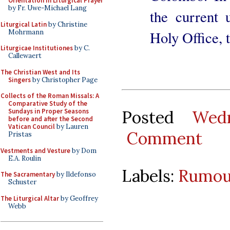
Orientation in Liturgical Prayer
by Fr. Uwe-Michael Lang
the current 
Liturgical Latin
by Christine
Mohrmann
Holy Office,
Liturgicae Institutiones
by C.
Callewaert
The Christian West and Its
Singers
by Christopher Page
Collects of the Roman Missals: A
Comparative Study of the
Posted
Wed
Sundays in Proper Seasons
before and after the Second
Vatican Council
by Lauren
Comment
Pristas
Vestments and Vesture
by Dom
E.A. Roulin
Labels:
Rumou
The Sacramentary
by Ildefonso
Schuster
The Liturgical Altar
by Geoffrey
Webb