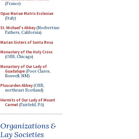
(France)
Opus Mariae Matris Ecclesiae
(Italy)
St. Michael's Abbey
(Norbertine
Fathers, California)
Marian Sisters of Santa Rosa
Monastery of the Holy Cross
(OSB, Chicago)
Monastery of Our Lady of
Guadalupe
(Poor Clares,
Roswell, NM)
Pluscarden Abbey
(OSB,
northeast Scotland)
Hermits of Our Lady of Mount
Carmel
(Fairfield, PA)
Organizations &
Lay Societies