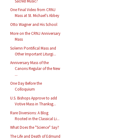
Sacred Music?
One Final Video from CRNJ
Mass at St. Michael's Abbey
Otto Wagner and His School
More on the CRNJ Anniversary
Mass
Solemn Pontifical Mass and
Other Important Liturgi...
Anniversary Mass of the
Canons Regular of the New
...
One Day Before the
Colloquium
U.S. Bishops Approve to add
Votive Mass in Thanksg...
Rare Diversions: A Blog
Rooted in the Classical Li...
What Does the "Science" Say?
The Life and Death of Edmund