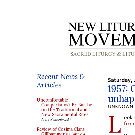
Recent News &
Saturday, 
Articles
1957: 
unhap
Uncomfortable
Comparisons? Fr. Barthe
UNKNOWN
on the Traditional and
L
New Sacramental Rites
ook 
Peter Kwasniewski
from
Review of Cosima Clara
Gillhammer’s
Light on