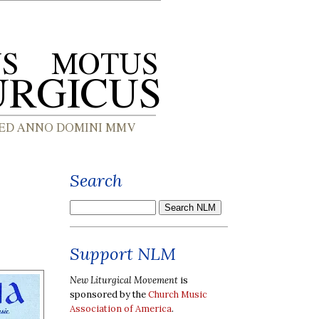
Search
Support NLM
New Liturgical Movement
is
sponsored by the
Church Music
Association of America
.