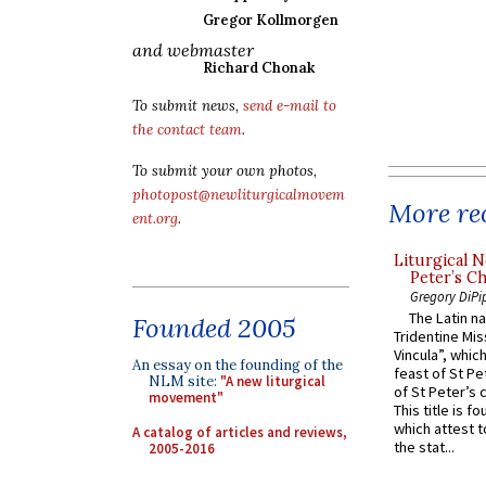
Gregor Kollmorgen
and webmaster
Richard Chonak
To submit news,
send e-mail to
the contact team
.
To submit your own photos,
photopost@newliturgicalmovem
More rec
ent.org
.
Liturgical N
Peter’s Ch
Gregory DiPi
The Latin n
Founded 2005
Tridentine Mis
Vincula”, which
An essay on the founding of the
feast of St Pe
NLM site:
"A new liturgical
of St Peter’s c
movement"
This title is f
which attest to
A catalog of articles and reviews,
the stat...
2005-2016