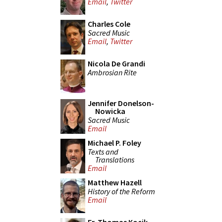
Email
,
Twitter
Charles Cole
Sacred Music
Email
,
Twitter
Nicola De Grandi
Ambrosian Rite
Jennifer Donelson-
Nowicka
Sacred Music
Email
Michael P. Foley
Texts and
Translations
Email
Matthew Hazell
History of the Reform
Email