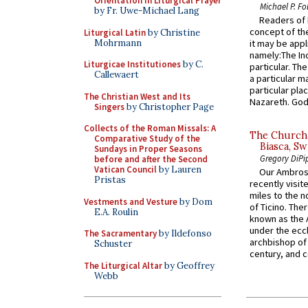
Orientation in Liturgical Prayer
Michael P. Fo
by Fr. Uwe-Michael Lang
Readers of N
concept of the
Liturgical Latin
by Christine
Mohrmann
it may be appl
namely:The In
Liturgicae Institutiones
by C.
particular. Th
Callewaert
a particular ma
particular pl
The Christian West and Its
Nazareth. God 
Singers
by Christopher Page
Collects of the Roman Missals: A
The Church 
Comparative Study of the
Biasca, Sw
Sundays in Proper Seasons
Gregory DiPi
before and after the Second
Vatican Council
by Lauren
Our Ambrosi
Pristas
recently visit
miles to the n
Vestments and Vesture
by Dom
of Ticino. The
E.A. Roulin
known as the 
under the eccl
The Sacramentary
by Ildefonso
archbishop of 
Schuster
century, and c
The Liturgical Altar
by Geoffrey
Webb