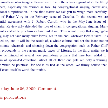
s----those who imagine themselves to be in the advance guard of a) the liturgi
ent, especially the vernacular folk, b) congregational singing enthusiasts,
ional simplification. In the first matter we ask you to weigh most carefully 
 of Father Vitry in the February issue of Caecilia. In the second we are
antial agreement with J. Robert Carroll, who in the May-June issue of 
rian Review ably defended the role of chant in congregational singing. Many
ant's erstwhile proclaimers have cast it out. This is not to say that congregati
g may not take many other forms, but in the end, whatever form it takes, it w
ed on, and it will be the result of, a whole culture, and not the inane notion
 minute rehearsals and shouting down the congregation such as Father Cliff
 propounds in the current music pages of Liturgy. In the third matter we h
to be minded of several new psalm-tone propers that have been added to 
ora of spoon-fed education. About all of these one puts out only a warning
w would be pointless, for one is as bad as the other. We firmly believe that 
f chant itself is worth the trouble.
rday, June 06, 2009
Comment
c publications