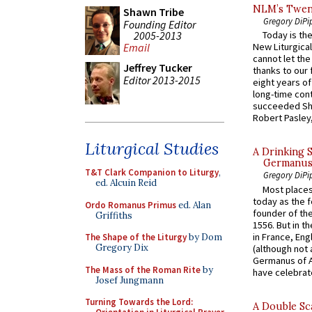
NLM’s Twent
Shawn Tribe
Gregory DiPi
Founding Editor
2005-2013
Today is the
Email
New Liturgica
cannot let the
Jeffrey Tucker
thanks to our 
Editor 2013-2015
eight years of
long-time cont
succeeded Sha
Robert Pasley,
Liturgical Studies
A Drinking 
Germanus, 
T&T Clark Companion to Liturgy
,
Gregory DiPi
ed. Alcuin Reid
Most places
today as the f
Ordo Romanus Primus
ed. Alan
founder of the
Griffiths
1556. But in t
in France, En
The Shape of the Liturgy
by Dom
Gregory Dix
(although not 
Germanus of A
The Mass of the Roman Rite
by
have celebrate
Josef Jungmann
Turning Towards the Lord:
A Double Sca