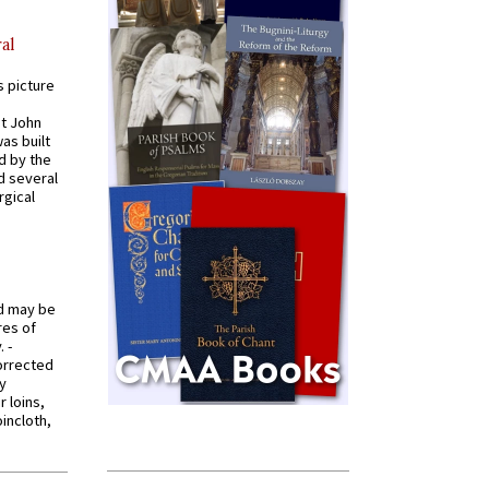
al
s picture
St John
was built
d by the
d several
rgical
od may be
res of
 -
orrected
y
r loins,
oincloth,