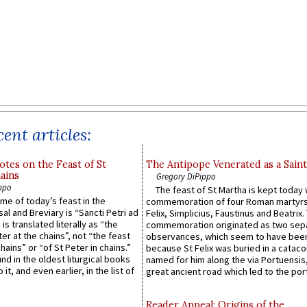
ent articles:
otes on the Feast of St
The Antipope Venerated as a Saint
ains
Gregory DiPippo
ppo
The feast of St Martha is kept today 
ame of today’s feast in the
commemoration of four Roman martyr
sal and Breviary is “Sancti Petri ad
Felix, Simplicius, Faustinus and Beatrix.
 is translated literally as “the
commemoration originated as two sep
ter at the chains”, not “the feast
observances, which seem to have been
hains” or “of St Peter in chains.”
because St Felix was buried in a catac
ound in the oldest liturgical books
named for him along the via Portuensis
 it, and even earlier, in the list of
great ancient road which led to the port 
Reader Appeal: Origins of the