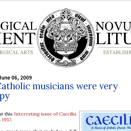
June 06, 2009
Catholic musicians were very
py
at this
Interesting issue of Caecilia
 1957
.