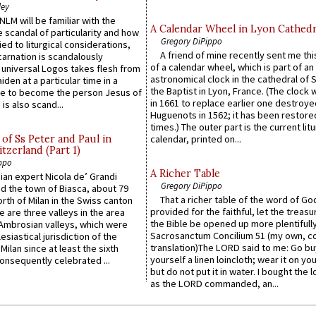
ley
LM will be familiar with the
A Calendar Wheel in Lyon Cathedr
 scandal of particularity and how
Gregory DiPippo
ied to liturgical considerations,
A friend of mine recently sent me thi
carnation is scandalously
of a calendar wheel, which is part of an
e universal Logos takes flesh from
astronomical clock in the cathedral of 
iden at a particular time in a
the Baptist in Lyon, France. (The clock 
ace to become the person Jesus of
in 1661 to replace earlier one destroye
is also scand...
Huguenots in 1562; it has been restore
times.) The outer part is the current litu
of Ss Peter and Paul in
calendar, printed on...
itzerland (Part 1)
ppo
A Richer Table
an expert Nicola de’ Grandi
Gregory DiPippo
ed the town of Biasca, about 79
That a richer table of the word of G
orth of Milan in the Swiss canton
provided for the faithful, let the treasu
re are three valleys in the area
the Bible be opened up more plentifully.
Ambrosian valleys, which were
Sacrosanctum Concilium 51 (my own, c
esiastical jurisdiction of the
translation)The LORD said to me: Go bu
Milan since at least the sixth
yourself a linen loincloth; wear it on you
onsequently celebrated ...
but do not put it in water. I bought the l
as the LORD commanded, an...