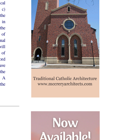
cal
 c)
the
 in
the
 of
onal
ill
 of
ord
ave
the
. A
the