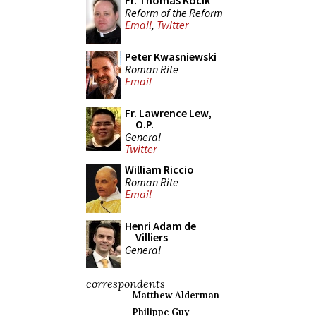
Fr. Thomas Kocik
Reform of the Reform
Email
,
Twitter
Peter Kwasniewski
Roman Rite
Email
Fr. Lawrence Lew,
O.P.
General
Twitter
William Riccio
Roman Rite
Email
Henri Adam de
Villiers
General
correspondents
Matthew Alderman
Philippe Guy