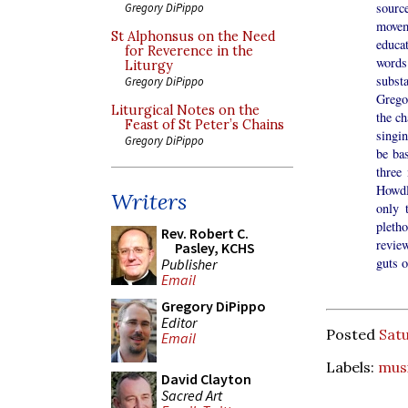
source
Gregory DiPippo
movem
St Alphonsus on the Need
educat
for Reverence in the
words
Liturgy
subst
Gregory DiPippo
Grego
Liturgical Notes on the
the ch
Feast of St Peter’s Chains
singin
Gregory DiPippo
be bas
three
Howdl
Writers
only 
pleth
Rev. Robert C.
revie
Pasley, KCHS
guts o
Publisher
Email
Gregory DiPippo
Editor
Posted
Satu
Email
Labels:
musi
David Clayton
Sacred Art