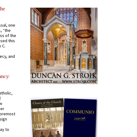
the
ssal, one
s, “the
ss of the
osed this
 C.
recy, and
ancy:
tholic,
d
ew
mer
 foremost
sign
ay to