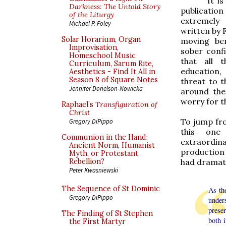
It i
Darkness: The Untold Story
publicatio
of the Liturgy
extremely 
Michael P. Foley
written by 
Solar Horarium, Organ
moving ben
Improvisation,
sober conf
Homeschool Music
that all 
Curriculum, Sarum Rite,
education,
Aesthetics - Find It All in
Season 8 of Square Notes
threat to t
Jennifer Donelson-Nowicka
around the
worry for t
Raphael’s
Transfiguration of
Christ
To jump fro
Gregory DiPippo
this one
Communion in the Hand:
extraordin
Ancient Norm, Humanist
production 
Myth, or Protestant
had dramati
Rebellion?
Peter Kwasniewski
The Sequence of St Dominic
As the
Gregory DiPippo
unders
preser
The Finding of St Stephen
both 
the First Martyr