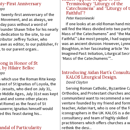
y-First Anniversary
Terminology “Liturgy of the
Catechumens” and “Liturgy of 
ppo
Faithful”?
 twenty-first anniversary of the
Peter Kwasniewski
l Movement, and as always, we
If one looks at an old Roman hand mi
 day pass without a word of
will find the Mass divided into two part
founder Shawn Tribe for his nearly
Mass of the Catechumens” and “the Ma
 dedication to the site, to our
Faithful.” Like most people, I had supp
ributor Jeffrey Tucker, who
was an ancient division. However, Lynne
wn as editor, to our publisher, Fr
Boughton, in her fascinating article “An
 to our parent organi...
Imagined Past: Initiation, Liturgical Sec
‘Mass of the Catechumens’”...
Song in Honor of St
by Hilaire Belloc
Introducing Aidan Hart’s Consult
ppo
KALOS Liturgical Design.
 which use the Roman Rite keep
David Clayton
east of St Ignatius of Loyola, the
Serving Roman Catholic, Byzantine Ca
 Jesuits, who died on July 31,
Orthodox, and Protestant churches an
he Middle Ages, July 31st was kept
communitiesI want to recommend a n
gland and some other places
venture founded by my friend and for
at Rome) as the feast of St
teacher, Aidan Hart, who is one of the
uxerre; Ignatius himself would
iconographers in the UK. KALOS is a de
d this feast during his...
consultancy and team of highly skilled
practitioners which offers churches a w
ndal of Particularity
rethink the desi...