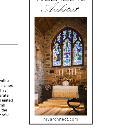
with a
s named
 This
arate
 united
omb
, the
of R...