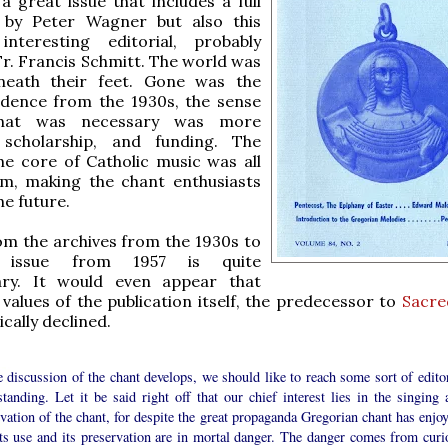
s a great issue that includes a full
n by Peter Wagner but also this
interesting editorial, probably
Fr. Francis Schmitt. The world was
eath their feet. Gone was the
idence from the 1930s, the sense
that was necessary was more
 scholarship, and funding. The
he core of Catholic music was all
m, making the chant enthusiasts
he future.
m the archives from the 1930s to
 issue from 1957 is quite
ary. It would even appear that
values of the publication itself, the predecessor to
Sacre
cally declined.
 discussion of the chant develops, we should like to reach some sort of editor
tanding. Let it be said right off that our chief interest lies in the singing 
vation of the chant, for despite the great propaganda Gregorian chant has enjoy
its use and its preservation are in mortal danger. The danger comes from curi