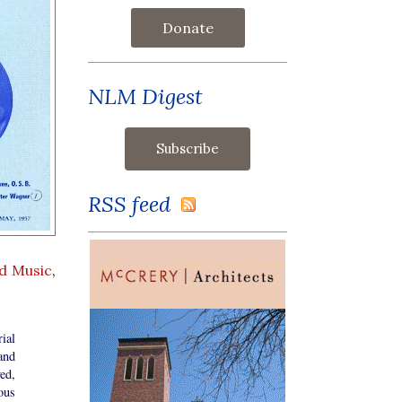
Donate
NLM Digest
RSS feed
d Music
,
ial
and
ed,
ous