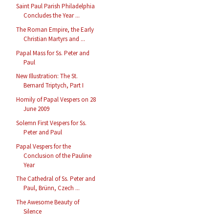
Saint Paul Parish Philadelphia
Concludes the Year ...
The Roman Empire, the Early
Christian Martyrs and ...
Papal Mass for Ss. Peter and
Paul
New Illustration: The St.
Bernard Triptych, Part I
Homily of Papal Vespers on 28
June 2009
Solemn First Vespers for Ss.
Peter and Paul
Papal Vespers for the
Conclusion of the Pauline
Year
The Cathedral of Ss. Peter and
Paul, Brünn, Czech ...
The Awesome Beauty of
Silence