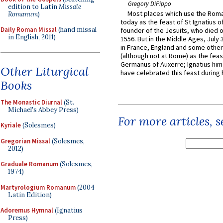
Gregory DiPippo
edition to Latin
Missale
Most places which use the Rom
Romanum
)
today as the feast of St Ignatius o
Daily Roman Missal
(hand missal
founder of the Jesuits, who died o
in English, 2011)
1556. But in the Middle Ages, July
in France, England and some other
(although not at Rome) as the feas
Germanus of Auxerre; Ignatius him
Other Liturgical
have celebrated this feast during h
Books
The Monastic Diurnal
(St.
Michael's Abbey Press)
For more articles, 
Kyriale
(Solesmes)
Gregorian Missal
(Solesmes,
2012)
Graduale Romanum
(Solesmes,
1974)
Martyrologium Romanum
(2004
Latin Edition)
Adoremus Hymnal
(Ignatius
Press)