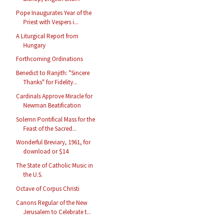
Pope Inaugurates Year of the
Priest with Vespers i...
A Liturgical Report from
Hungary
Forthcoming Ordinations
Benedict to Ranjith: "Sincere
Thanks" for Fidelity...
Cardinals Approve Miracle for
Newman Beatification
Solemn Pontifical Mass for the
Feast of the Sacred...
Wonderful Breviary, 1961, for
download or $14
The State of Catholic Music in
the U.S.
Octave of Corpus Christi
Canons Regular of the New
Jerusalem to Celebrate t...