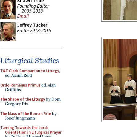
Shawn Tribe
Founding Editor
2005-2013
Email
Jeffrey Tucker
Editor 2013-2015
Liturgical Studies
T&T Clark Companion to Liturgy
,
ed. Alcuin Reid
Ordo Romanus Primus
ed. Alan
Griffiths
The Shape of the Liturgy
by Dom
Gregory Dix
The Mass of the Roman Rite
by
Josef Jungmann
Turning Towards the Lord:
Orientation in Liturgical Prayer
by Fr. Uwe-Michael Lang