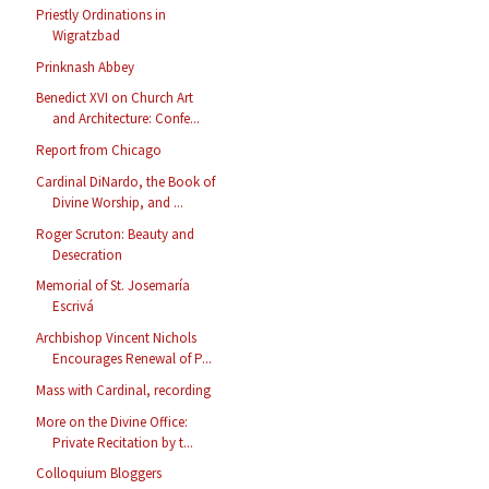
Priestly Ordinations in
Wigratzbad
Prinknash Abbey
Benedict XVI on Church Art
and Architecture: Confe...
Report from Chicago
Cardinal DiNardo, the Book of
Divine Worship, and ...
Roger Scruton: Beauty and
Desecration
Memorial of St. Josemaría
Escrivá
Archbishop Vincent Nichols
Encourages Renewal of P...
Mass with Cardinal, recording
More on the Divine Office:
Private Recitation by t...
Colloquium Bloggers