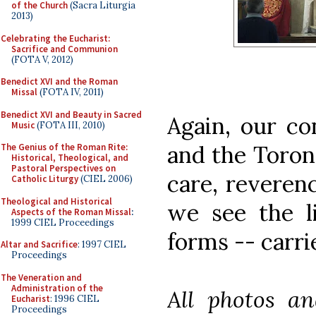
of the Church
(Sacra Liturgia
2013)
Celebrating the Eucharist:
Sacrifice and Communion
(FOTA V, 2012)
Benedict XVI and the Roman
Missal
(FOTA IV, 2011)
Benedict XVI and Beauty in Sacred
Again, our co
Music
(FOTA III, 2010)
and the Toront
The Genius of the Roman Rite:
Historical, Theological, and
Pastoral Perspectives on
care, reveren
Catholic Liturgy
(CIEL 2006)
Theological and Historical
we see the li
Aspects of the Roman Missal
:
1999 CIEL Proceedings
forms -- carri
Altar and Sacrifice
: 1997 CIEL
Proceedings
The Veneration and
Administration of the
All photos an
Eucharist
: 1996 CIEL
Proceedings