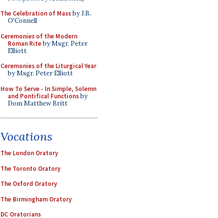
The Celebration of Mass
by J.B.
O'Connell
Ceremonies of the Modern
Roman Rite
by Msgr. Peter
Elliott
Ceremonies of the Liturgical Year
by Msgr. Peter Elliott
How To Serve - In Simple, Solemn
and Pontifical Functions
by
Dom Matthew Britt
Vocations
The London Oratory
The Toronto Oratory
The Oxford Oratory
The Birmingham Oratory
DC Oratorians