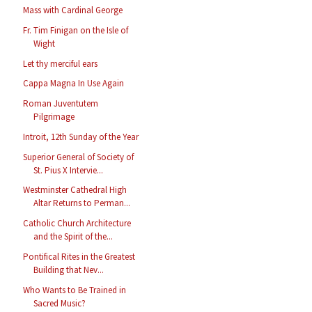
Mass with Cardinal George
Fr. Tim Finigan on the Isle of
Wight
Let thy merciful ears
Cappa Magna In Use Again
Roman Juventutem
Pilgrimage
Introit, 12th Sunday of the Year
Superior General of Society of
St. Pius X Intervie...
Westminster Cathedral High
Altar Returns to Perman...
Catholic Church Architecture
and the Spirit of the...
Pontifical Rites in the Greatest
Building that Nev...
Who Wants to Be Trained in
Sacred Music?