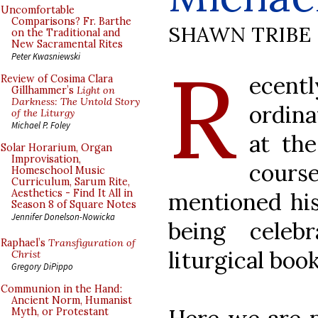
Uncomfortable
Comparisons? Fr. Barthe
SHAWN TRIBE
on the Traditional and
New Sacramental Rites
R
Peter Kwasniewski
ecent
Review of Cosima Clara
Gillhammer’s
Light on
Darkness: The Untold Story
ordina
of the Liturgy
Michael P. Foley
at th
Solar Horarium, Organ
Improvisation,
cours
Homeschool Music
Curriculum, Sarum Rite,
Aesthetics - Find It All in
mentioned his
Season 8 of Square Notes
Jennifer Donelson-Nowicka
being celeb
Raphael’s
Transfiguration of
liturgical boo
Christ
Gregory DiPippo
Communion in the Hand:
Ancient Norm, Humanist
Myth, or Protestant