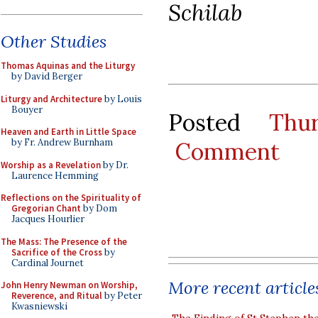
Schilab
Other Studies
Thomas Aquinas and the Liturgy
by David Berger
Liturgy and Architecture
by Louis
Bouyer
Posted
Thu
Heaven and Earth in Little Space
by Fr. Andrew Burnham
Comment
Worship as a Revelation
by Dr.
Laurence Hemming
Reflections on the Spirituality of
Gregorian Chant
by Dom
Jacques Hourlier
The Mass: The Presence of the
Sacrifice of the Cross
by
Cardinal Journet
More recent article
John Henry Newman on Worship,
Reverence, and Ritual
by Peter
Kwasniewski