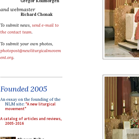
Gregor Kollmorgen
and webmaster
Richard Chonak
To submit news,
send e-mail to
the contact team
.
To submit your own photos,
photopost@newliturgicalmovem
ent.org
.
Founded 2005
An essay on the founding of the
NLM site:
"A new liturgical
movement"
A catalog of articles and reviews,
2005-2016