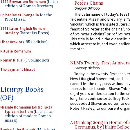
1962 Breviarium Romanum
(Latin
Peter’s Chains
edition of Roman Breviary)
Gregory DiPippo
The Latin name of today’s feast 
Epistolae et Evangelia
for the
Tridentine Missal and Breviary is “
1962 Missal
Vincula”, which is translated literal
1961 Latin-English Roman
feast of St Peter at the chains”, n
Breviary
(Baronius Press)
of St Peter’s chains” or “of St Pete
This title is found in the oldest lit
Liber Brevior
(1954 edition)
which attest to it, and even earlier, 
the stat...
Rituale Romanum
Roman Ritual
(3 volume set)
NLM’s Twenty-First Annivers
Gregory DiPippo
The Layman's Missal
Today is the twenty-first annive
New Liturgical Movement, and as 
cannot let the day pass without a 
Liturgy Books
thanks to our founder Shawn Tribe 
eight years of dedication to the si
(OF)
long-time contributor Jeffrey Tuck
succeeded Shawn as editor, to our
Missale Romanum Editio iuxta
Robert Pasley, to our parent organi
typicam tertiam
(Latin altar
edition of modern Roman
missal)
A Drinking Song in Honor of 
Germanus, by Hilaire Belloc
Book of the Gospels
(Matching