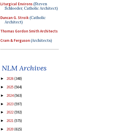
Liturgical Environs
(Steven
Schloeder, Catholic Architect)
Duncan G. Stroik
(Catholic
Architect)
Thomas Gordon Smith Architects
Cram & Ferguson
(Architects)
NLM Archives
2026
(340)
►
2025
(564)
►
2024
(563)
►
2023
(597)
►
2022
(592)
►
2021
(575)
►
2020
(615)
►