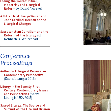
Losing the Sacred: Ritual,
Modernity and Liturgical
Reform
by David Torevell
A Bitter Trial: Evelyn Waugh and
John Cardinal Heenan on the
Liturgical Changes
Sacrosanctum Concilium and the
Reform of the Liturgy
ed.
Kenneth D. Whitehead
Conference
Proceedings
Authentic Liturgical Renewal in
Contemporary Perspective
(Sacra Liturgia 2016)
Liturgy in the Twenty-First
Century: Contemporary Issues
and Perspectives
(Sacra
Liturgia USA 2015)
Sacred Liturgy: The Source and
Summit of the Life and Mission