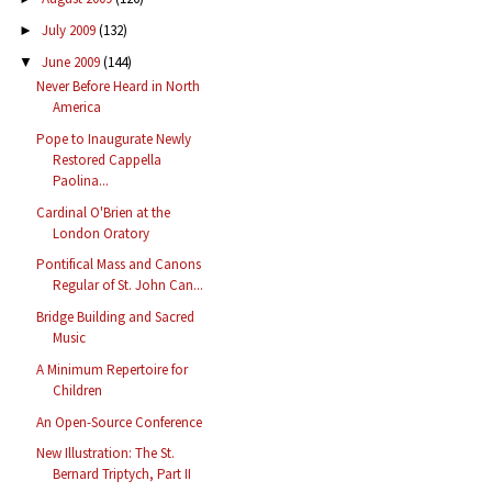
July 2009
(132)
►
June 2009
(144)
▼
Never Before Heard in North
America
Pope to Inaugurate Newly
Restored Cappella
Paolina...
Cardinal O'Brien at the
London Oratory
Pontifical Mass and Canons
Regular of St. John Can...
Bridge Building and Sacred
Music
A Minimum Repertoire for
Children
An Open-Source Conference
New Illustration: The St.
Bernard Triptych, Part II