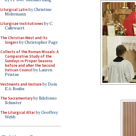
Liturgical Latin
by Christine
Mohrmann
Liturgicae Institutiones
by C.
Callewaert
The Christian West and Its
Singers
by Christopher Page
Collects of the Roman Missals: A
Comparative Study of the
Sundays in Proper Seasons
before and after the Second
Vatican Council
by Lauren
Pristas
Vestments and Vesture
by Dom
E.A. Roulin
The Sacramentary
by Ildefonso
Schuster
The Liturgical Altar
by Geoffrey
Webb