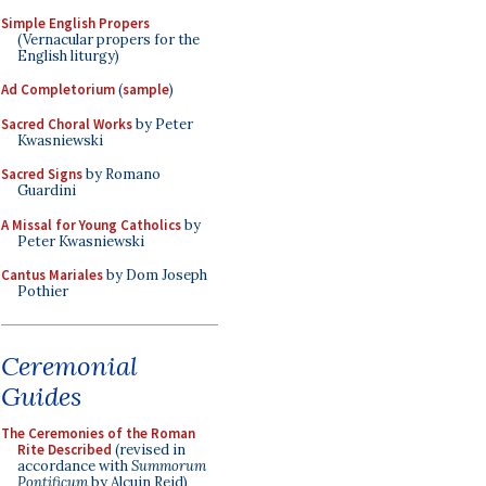
Simple English Propers
(Vernacular propers for the
English liturgy)
Ad Completorium
(
sample
)
Sacred Choral Works
by Peter
Kwasniewski
Sacred Signs
by Romano
Guardini
A Missal for Young Catholics
by
Peter Kwasniewski
Cantus Mariales
by Dom Joseph
Pothier
Ceremonial
Guides
The Ceremonies of the Roman
Rite Described
(revised in
accordance with
Summorum
Pontificum
by Alcuin Reid)