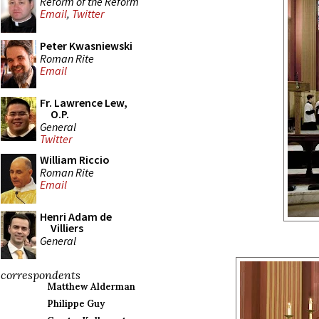
Reform of the Reform
Email
,
Twitter
Peter Kwasniewski
Roman Rite
Email
Fr. Lawrence Lew,
O.P.
General
Twitter
William Riccio
Roman Rite
Email
Henri Adam de
Villiers
General
correspondents
Matthew Alderman
Philippe Guy