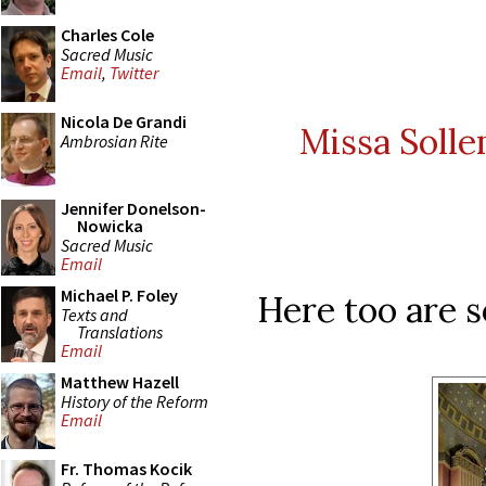
Charles Cole
Sacred Music
Email
,
Twitter
Nicola De Grandi
Missa Solle
Ambrosian Rite
Jennifer Donelson-
Nowicka
Sacred Music
Email
Michael P. Foley
Here too are s
Texts and
Translations
Email
Matthew Hazell
History of the Reform
Email
Fr. Thomas Kocik