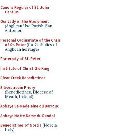
Canons Regular of St. John
Cantius
Our Lady of the Atonement
(Anglican Use Parish, San
Antonio)
Personal Ordinariate of the Chair
of St. Peter
(for Catholics of
Anglican heritage)
Fraternity of St. Peter
Institute of Christ the King
Clear Creek Benedictines
Silverstream Priory
(Benedictines, Diocese of
Meath, Ireland)
Abbaye St-Madeleine du Barroux
Abbaye Notre Dame du Randol
Benedictines of Norcia
(Norcia,
Italy)