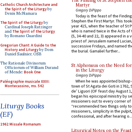
The Finding of St Stephen the
Catholic Church Architecture and
Martyr
the Spirit of the Liturgy
by
Gregory DiPippo
Denis McNamara
Today is the feast of the Finding
Stephen the First Martyr. This took
The Spirit of the Liturgy
by
year 415, when the teacher of St P
Cardinal Joseph Ratzinger
who is named twice in the Acts of
and
The Spirit of the Liturgy
by Romano Guardini
(5, 34-40 and 22, 3) appeared in a v
priest of Jerusalem named Lucian,
Gregorian Chant: A Guide to the
successive Fridays, and named the
History and Liturgy
by Dom
the burial. Gamaliel further...
Daniel Saulnier, OSB
The Rationale Divinorum
St Alphonsus on the Need fo
Officiorum of William Durand
in the Liturgy
of Mende:
Book One
Gregory DiPippo
When he was appointed bishop o
Paléographie musicale XXIII:
Montecassino, ms. 542
town of St Agata dei Goti in 1762,
de’ Liguori (OF feast day August 1
began his episcopal ministry by s
missioners out to every corner of
Liturgy Books
“recommended two things only to
missioners, simplicity in the pulpit,
(EF)
confessional, and after hearing o...
1962 Missale Romanum
Liturgical Notes on the Feast 