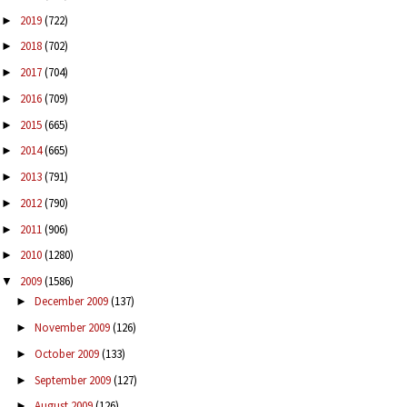
2019
(722)
►
2018
(702)
►
2017
(704)
►
2016
(709)
►
2015
(665)
►
2014
(665)
►
2013
(791)
►
2012
(790)
►
2011
(906)
►
2010
(1280)
►
2009
(1586)
▼
December 2009
(137)
►
November 2009
(126)
►
October 2009
(133)
►
September 2009
(127)
►
August 2009
(126)
►