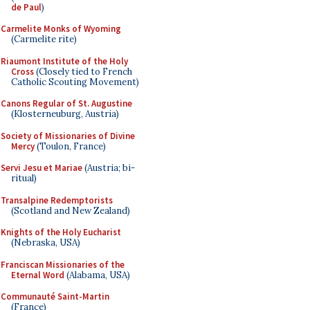
de Paul
)
Carmelite Monks of Wyoming
(Carmelite rite)
Riaumont Institute of the Holy
Cross
(Closely tied to French
Catholic Scouting Movement)
Canons Regular of St. Augustine
(Klosterneuburg, Austria)
Society of Missionaries of Divine
Mercy
(Toulon, France)
Servi Jesu et Mariae
(Austria; bi-
ritual)
Transalpine Redemptorists
(Scotland and New Zealand)
Knights of the Holy Eucharist
(Nebraska, USA)
Franciscan Missionaries of the
Eternal Word
(Alabama, USA)
Communauté Saint-Martin
(France)