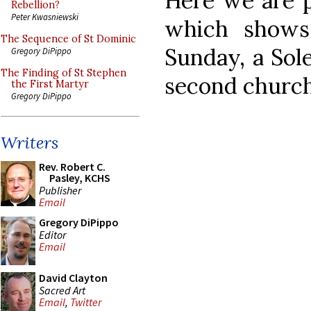
Here we are p
Rebellion?
Peter Kwasniewski
which shows
The Sequence of St Dominic
Sunday, a Sol
Gregory DiPippo
The Finding of St Stephen
second church 
the First Martyr
Gregory DiPippo
Writers
Rev. Robert C.
Pasley, KCHS
Publisher
Email
Gregory DiPippo
Editor
Email
David Clayton
Sacred Art
Email
,
Twitter