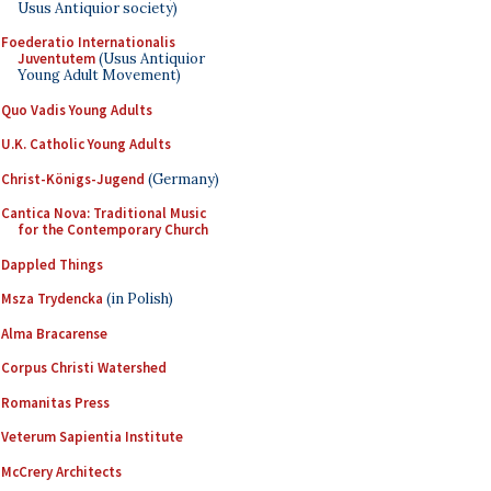
Usus Antiquior society)
Foederatio Internationalis
Juventutem
(Usus Antiquior
Young Adult Movement)
Quo Vadis Young Adults
U.K. Catholic Young Adults
Christ-Königs-Jugend
(Germany)
Cantica Nova: Traditional Music
for the Contemporary Church
Dappled Things
Msza Trydencka
(in Polish)
Alma Bracarense
Corpus Christi Watershed
Romanitas Press
Veterum Sapientia Institute
McCrery Architects