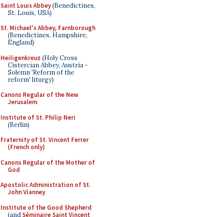
Saint Louis Abbey
(Benedictines,
St. Louis, USA)
St. Michael's Abbey, Farnborough
(Benedictines, Hampshire,
England)
Heiligenkreuz
(Holy Cross
Cistercian Abbey, Austria -
Solemn 'Reform of the
reform' liturgy)
Canons Regular of the New
Jerusalem
Institute of St. Philip Neri
(Berlin)
Fraternity of St. Vincent Ferrer
(French only)
Canons Regular of the Mother of
God
Apostolic Administration of St.
John Vianney
Institute of the Good Shepherd
(and
Séminaire Saint Vincent