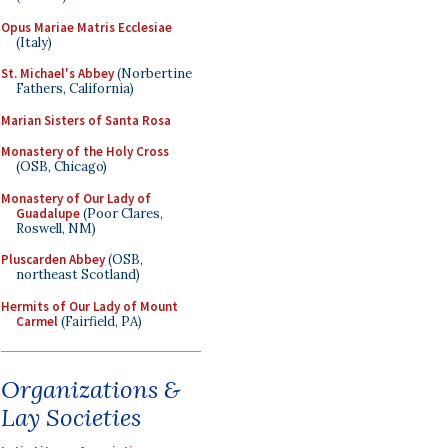
Opus Mariae Matris Ecclesiae
(Italy)
St. Michael's Abbey
(Norbertine
Fathers, California)
Marian Sisters of Santa Rosa
Monastery of the Holy Cross
(OSB, Chicago)
Monastery of Our Lady of
Guadalupe
(Poor Clares,
Roswell, NM)
Pluscarden Abbey
(OSB,
northeast Scotland)
Hermits of Our Lady of Mount
Carmel
(Fairfield, PA)
Organizations &
Lay Societies