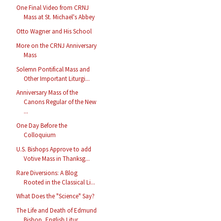
One Final Video from CRNJ
Mass at St. Michael's Abbey
Otto Wagner and His School
More on the CRNJ Anniversary
Mass
Solemn Pontifical Mass and
Other Important Liturgi...
Anniversary Mass of the
Canons Regular of the New
...
One Day Before the
Colloquium
U.S. Bishops Approve to add
Votive Mass in Thanksg...
Rare Diversions: A Blog
Rooted in the Classical Li...
What Does the "Science" Say?
The Life and Death of Edmund
Bishop, English Litur...