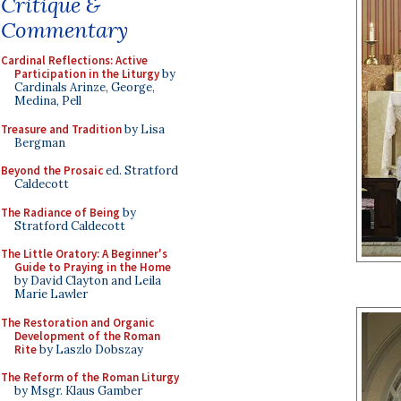
Critique &
Commentary
Cardinal Reflections: Active
Participation in the Liturgy
by
Cardinals Arinze, George,
Medina, Pell
Treasure and Tradition
by Lisa
Bergman
Beyond the Prosaic
ed. Stratford
Caldecott
The Radiance of Being
by
Stratford Caldecott
The Little Oratory: A Beginner's
Guide to Praying in the Home
by David Clayton and Leila
Marie Lawler
The Restoration and Organic
Development of the Roman
Rite
by Laszlo Dobszay
The Reform of the Roman Liturgy
by Msgr. Klaus Gamber