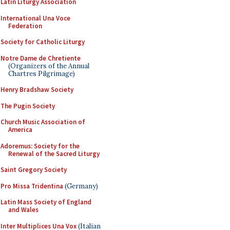
Latin Liturgy Association
International Una Voce
Federation
Society for Catholic Liturgy
Notre Dame de Chretiente
(Organizers of the Annual
Chartres Pilgrimage)
Henry Bradshaw Society
The Pugin Society
Church Music Association of
America
Adoremus: Society for the
Renewal of the Sacred Liturgy
Saint Gregory Society
Pro Missa Tridentina
(Germany)
Latin Mass Society of England
and Wales
Inter Multiplices Una Vox
(Italian