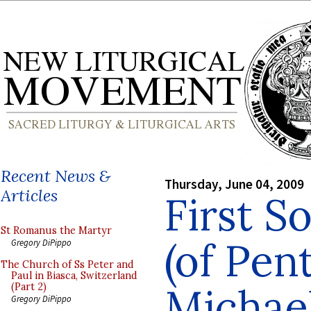
Recent News &
Thursday, June 04, 2009
Articles
First 
St Romanus the Martyr
(of Pent
Gregory DiPippo
The Church of Ss Peter and
Paul in Biasca, Switzerland
Michae
(Part 2)
Gregory DiPippo