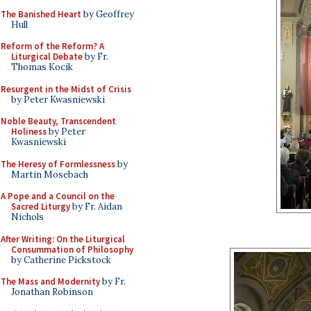
The Banished Heart
by Geoffrey
Hull
Reform of the Reform? A
Liturgical Debate
by Fr.
Thomas Kocik
Resurgent in the Midst of Crisis
by Peter Kwasniewski
Noble Beauty, Transcendent
Holiness
by Peter
Kwasniewski
The Heresy of Formlessness
by
Martin Mosebach
A Pope and a Council on the
Sacred Liturgy
by Fr. Aidan
Nichols
After Writing: On the Liturgical
Consummation of Philosophy
by Catherine Pickstock
The Mass and Modernity
by Fr.
Jonathan Robinson