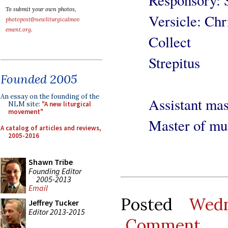
To submit your own photos,
Versicle: Chr
photopost@newliturgicalmov
ement.org
.
Collect
Strepitus
Founded 2005
An essay on the founding of the
Assistant ma
NLM site:
"A new liturgical
movement"
Master of mu
A catalog of articles and reviews,
2005-2016
Shawn Tribe
Founding Editor
2005-2013
Email
Posted
Wedn
Jeffrey Tucker
Editor 2013-2015
Comment