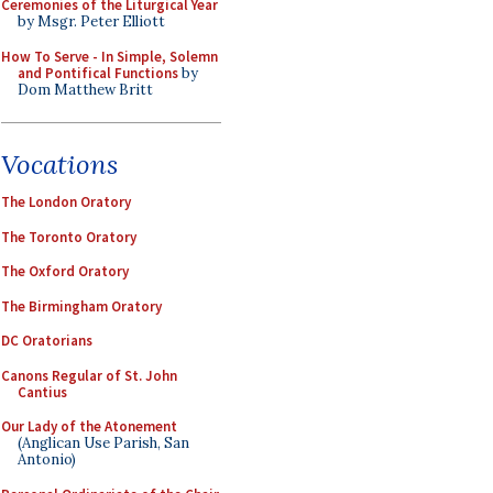
Ceremonies of the Liturgical Year
by Msgr. Peter Elliott
How To Serve - In Simple, Solemn
and Pontifical Functions
by
Dom Matthew Britt
Vocations
The London Oratory
The Toronto Oratory
The Oxford Oratory
The Birmingham Oratory
DC Oratorians
Canons Regular of St. John
Cantius
Our Lady of the Atonement
(Anglican Use Parish, San
Antonio)