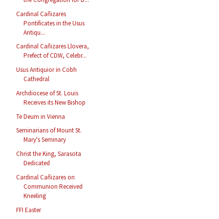
Cardinal Cañizares
Pontificates in the Usus
Antiqu...
Cardinal Cañizares Llovera,
Prefect of CDW, Celebr...
Usus Antiquior in Cobh
Cathedral
Archdiocese of St. Louis
Receives its New Bishop
Te Deum in Vienna
Seminarians of Mount St.
Mary's Seminary
Christ the King, Sarasota
Dedicated
Cardinal Cañizares on
Communion Received
Kneeling
FFI Easter