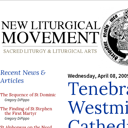
Recent News &
Wednesday, April 08, 200
Articles
Tenebr
The Sequence of St Dominic
Westmi
Gregory DiPippo
The Finding of St Stephen
the First Martyr
Cathed
Gregory DiPippo
St Alphonsus on the Need