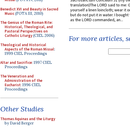
Sacrosanctum Concilium 51 (my o
translation)The LORD said to me: 
Benedict XVI and Beauty in Sacred
yourself a linen loincloth; wear it o
Music
(FOTA III, 2010)
but do not put it in water. I bought 
as the LORD commanded, an...
The Genius of the Roman Rite:
Historical, Theological, and
Pastoral Perspectives on
Catholic Liturgy
(CIEL 2006)
For more articles, 
Theological and Historical
Aspects of the Roman Missal
:
1999 CIEL Proceedings
Altar and Sacrifice
: 1997 CIEL
Proceedings
The Veneration and
Administration of the
Eucharist
: 1996 CIEL
Proceedings
Other Studies
Thomas Aquinas and the Liturgy
by David Berger