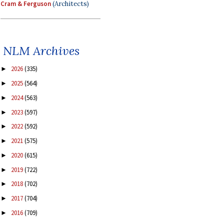
Cram & Ferguson
(Architects)
NLM Archives
2026
(335)
►
2025
(564)
►
2024
(563)
►
2023
(597)
►
2022
(592)
►
2021
(575)
►
2020
(615)
►
2019
(722)
►
2018
(702)
►
2017
(704)
►
2016
(709)
►