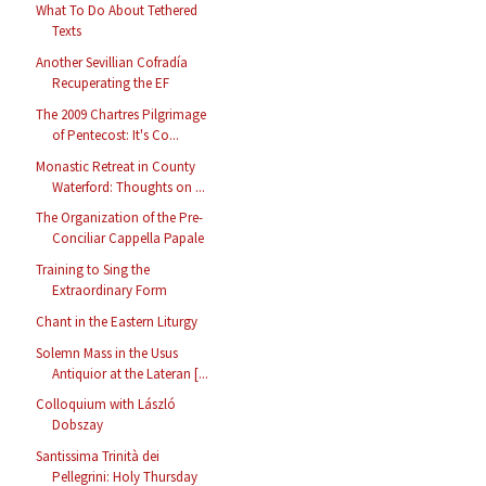
What To Do About Tethered
Texts
Another Sevillian Cofradía
Recuperating the EF
The 2009 Chartres Pilgrimage
of Pentecost: It's Co...
Monastic Retreat in County
Waterford: Thoughts on ...
The Organization of the Pre-
Conciliar Cappella Papale
Training to Sing the
Extraordinary Form
Chant in the Eastern Liturgy
Solemn Mass in the Usus
Antiquior at the Lateran [...
Colloquium with László
Dobszay
Santissima Trinità dei
Pellegrini: Holy Thursday