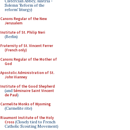
Cistercian Abbey, Austria -
Solemn 'Reform of the
reform' liturgy)
Canons Regular of the New
Jerusalem
Institute of St. Philip Neri
(Berlin)
Fraternity of St. Vincent Ferrer
(French only)
Canons Regular of the Mother of
God
Apostolic Administration of St.
John Vianney
Institute of the Good Shepherd
(and
Séminaire Saint Vincent
de Paul
)
Carmelite Monks of Wyoming
(Carmelite rite)
Riaumont Institute of the Holy
Cross
(Closely tied to French
Catholic Scouting Movement)