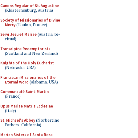
Canons Regular of St. Augustine
(Klosterneuburg, Austria)
Society of Missionaries of Divine
Mercy
(Toulon, France)
Servi Jesu et Mariae
(Austria; bi-
ritual)
Transalpine Redemptorists
(Scotland and New Zealand)
Knights of the Holy Eucharist
(Nebraska, USA)
Franciscan Missionaries of the
Eternal Word
(Alabama, USA)
Communauté Saint-Martin
(France)
Opus Mariae Matris Ecclesiae
(Italy)
St. Michael's Abbey
(Norbertine
Fathers, California)
Marian Sisters of Santa Rosa