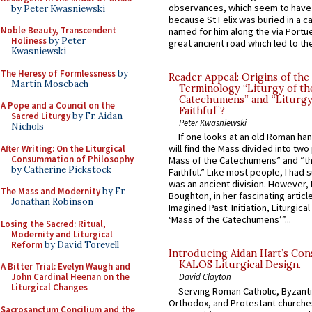
observances, which seem to have
by Peter Kwasniewski
because St Felix was buried in a 
Noble Beauty, Transcendent
named for him along the via Portue
Holiness
by Peter
great ancient road which led to the 
Kwasniewski
The Heresy of Formlessness
by
Reader Appeal: Origins of the
Martin Mosebach
Terminology “Liturgy of th
Catechumens” and “Liturgy
A Pope and a Council on the
Faithful”?
Sacred Liturgy
by Fr. Aidan
Peter Kwasniewski
Nichols
If one looks at an old Roman ha
will find the Mass divided into two
After Writing: On the Liturgical
Consummation of Philosophy
Mass of the Catechumens” and “th
by Catherine Pickstock
Faithful.” Like most people, I had
was an ancient division. However, 
The Mass and Modernity
by Fr.
Boughton, in her fascinating articl
Jonathan Robinson
Imagined Past: Initiation, Liturgica
‘Mass of the Catechumens’”...
Losing the Sacred: Ritual,
Modernity and Liturgical
Reform
by David Torevell
Introducing Aidan Hart’s Con
KALOS Liturgical Design.
A Bitter Trial: Evelyn Waugh and
John Cardinal Heenan on the
David Clayton
Liturgical Changes
Serving Roman Catholic, Byzanti
Orthodox, and Protestant churche
Sacrosanctum Concilium and the