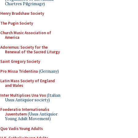
Chartres Pilgrimage)
Henry Bradshaw Society
The Pugin Society
Church Music Association of
America
Adoremus: Society for the
Renewal of the Sacred Liturgy
Saint Gregory Society
Pro Missa Tridentina
(Germany)
Latin Mass Society of England
and Wales
Inter Multiplices Una Vox
(Italian
Usus Antiquior society)
Foederatio Internationalis
Juventutem
(Usus Antiquior
Young Adult Movement)
Quo Vadis Young Adults