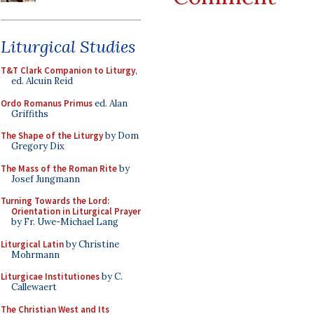
Liturgical Studies
T&T Clark Companion to Liturgy
,
ed. Alcuin Reid
Ordo Romanus Primus
ed. Alan
Griffiths
The Shape of the Liturgy
by Dom
Gregory Dix
The Mass of the Roman Rite
by
Josef Jungmann
Turning Towards the Lord:
Orientation in Liturgical Prayer
by Fr. Uwe-Michael Lang
Liturgical Latin
by Christine
Mohrmann
Liturgicae Institutiones
by C.
Callewaert
The Christian West and Its