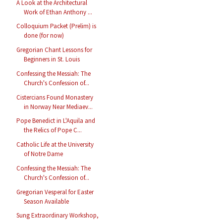
A Look at the Architectural
Work of Ethan Anthony ...
Colloquium Packet (Prelim) is
done (for now)
Gregorian Chant Lessons for
Beginners in St. Louis
Confessing the Messiah: The
Church's Confession of...
Cistercians Found Monastery
in Norway Near Mediaev...
Pope Benedict in L'Aquila and
the Relics of Pope C...
Catholic Life at the University
of Notre Dame
Confessing the Messiah: The
Church's Confession of...
Gregorian Vesperal for Easter
Season Available
Sung Extraordinary Workshop,