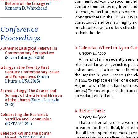
communitiesI want to recommend
Reform of the Liturgy
ed.
venture founded by my friend and
Kenneth D. Whitehead
teacher, Aidan Hart, who is one o
iconographers in the UK. KALOS is
consultancy and team of highly ski
Conference
practitioners which offers churche
rethink the desi...
Proceedings
A Calendar Wheel in Lyon Cat
Authentic Liturgical Renewal in
Contemporary Perspective
Gregory DiPippo
(Sacra Liturgia 2016)
A friend of mine recently sent m
of a calendar wheel, which is part 
Liturgy in the Twenty-First
astronomical clock in the cathedra
Century: Contemporary Issues
the Baptist in Lyon, France. (The c
and Perspectives
(Sacra
in 1661 to replace earlier one des
Liturgia USA 2015)
Huguenots in 1562; it has been re
times.) The outer part is the current
Sacred Liturgy: The Source and
Summit of the Life and Mission
calendar, printed on...
of the Church
(Sacra Liturgia
2013)
A Richer Table
Celebrating the Eucharist:
Gregory DiPippo
Sacrifice and Communion
That a richer table of the word
(FOTA V, 2012)
provided for the faithful, let the t
the Bible be opened up more plentif
Benedict XVI and the Roman
Missal
(FOTA IV, 2011)