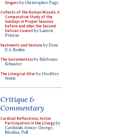
Singers
by Christopher Page
Collects of the Roman Missals: A
Comparative Study of the
Sundays in Proper Seasons
before and after the Second
Vatican Council
by Lauren
Pristas
Vestments and Vesture
by Dom
E.A. Roulin
The Sacramentary
by Ildefonso
Schuster
The Liturgical Altar
by Geoffrey
Webb
Critique &
Commentary
Cardinal Reflections: Active
Participation in the Liturgy
by
Cardinals Arinze, George,
Medina, Pell