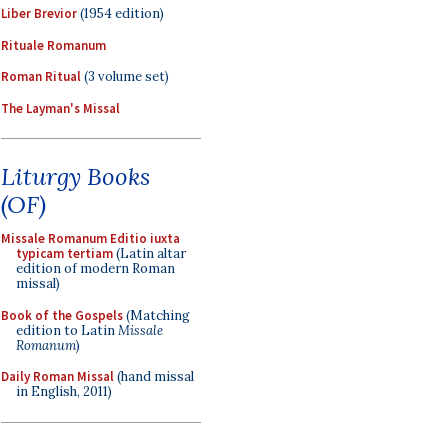
Liber Brevior
(1954 edition)
Rituale Romanum
Roman Ritual
(3 volume set)
The Layman's Missal
Liturgy Books
(OF)
Missale Romanum Editio iuxta
typicam tertiam
(Latin altar
edition of modern Roman
missal)
Book of the Gospels
(Matching
edition to Latin
Missale
Romanum
)
Daily Roman Missal
(hand missal
in English, 2011)