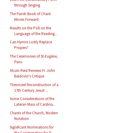
through Singing
The Parish Book of Chant
Moves Forward
Results on the Poll on the
Language of the Reading...
Can Hymns Licitly Replace
Propers?
The Ceremonies of St-Eugène,
Paris
Alcuin Reid Reviews Fr. John
Baldovin's Critique
Theorized Reconstruction of a
17th Century Jesuit ...
Some Considerations of the
Lateran Mass of Cardina...
Chants of the Church, Modern
Notation
Significant Nominations for
the Congregation for D...