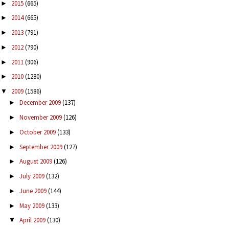
2015
(665)
►
2014
(665)
►
2013
(791)
►
2012
(790)
►
2011
(906)
►
2010
(1280)
►
2009
(1586)
▼
December 2009
(137)
►
November 2009
(126)
►
October 2009
(133)
►
September 2009
(127)
►
August 2009
(126)
►
July 2009
(132)
►
June 2009
(144)
►
May 2009
(133)
►
April 2009
(130)
▼