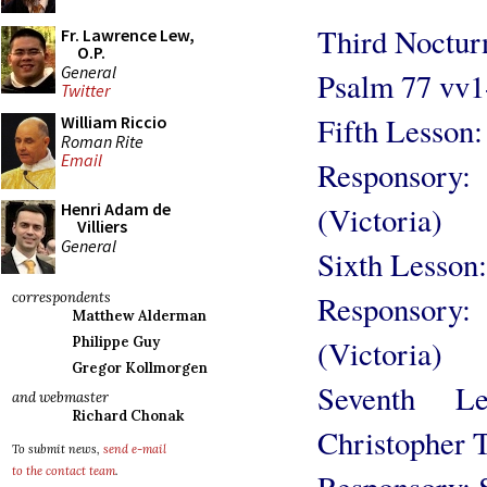
Third Noctur
Fr. Lawrence Lew,
O.P.
General
Psalm 77 vv1
Twitter
Fifth Lesson:
William Riccio
Roman Rite
Email
Responsory:
Henri Adam de
(Victoria)
Villiers
General
Sixth Lesson:
Responsory
correspondents
Matthew Alderman
(Victoria)
Philippe Guy
Gregor Kollmorgen
Seventh Le
and webmaster
Richard Chonak
Christopher 
To submit news,
send e-mail
to the contact team
.
Responsory: S