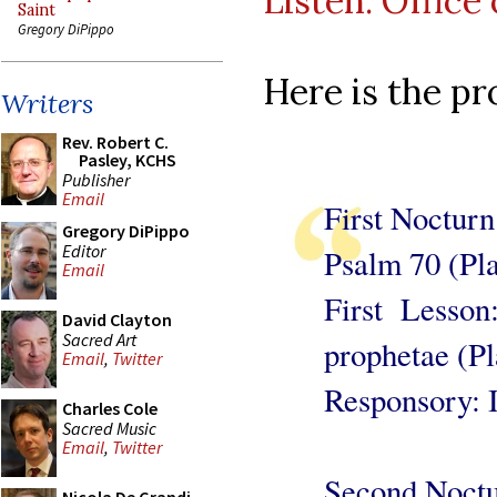
Listen: Office
Saint
Gregory DiPippo
Here is the p
Writers
Rev. Robert C.
Pasley, KCHS
Publisher
Email
First Nocturn
Gregory DiPippo
Editor
Psalm 70 (Pl
Email
First Lesson
David Clayton
Sacred Art
prophetae (Pl
Email
,
Twitter
Responsory: I
Charles Cole
Sacred Music
Email
,
Twitter
Second Noct