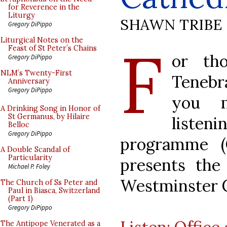
for Reverence in the
Liturgy
SHAWN TRIBE
Gregory DiPippo
F
Liturgical Notes on the
Feast of St Peter’s Chains
or th
Gregory DiPippo
NLM’s Twenty-First
Tenebr
Anniversary
Gregory DiPippo
you m
A Drinking Song in Honor of
St Germanus, by Hilaire
listen
Belloc
Gregory DiPippo
programme (
A Double Scandal of
Particularity
presents the
Michael P. Foley
Westminster C
The Church of Ss Peter and
Paul in Biasca, Switzerland
(Part 1)
Gregory DiPippo
The Antipope Venerated as a