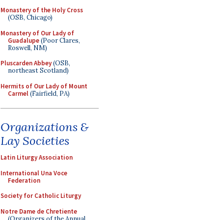
Monastery of the Holy Cross
(OSB, Chicago)
Monastery of Our Lady of
Guadalupe
(Poor Clares,
Roswell, NM)
Pluscarden Abbey
(OSB,
northeast Scotland)
Hermits of Our Lady of Mount
Carmel
(Fairfield, PA)
Organizations &
Lay Societies
Latin Liturgy Association
International Una Voce
Federation
Society for Catholic Liturgy
Notre Dame de Chretiente
(Organizers of the Annual