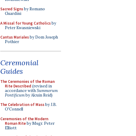
Sacred Signs
by Romano
Guardini
A Missal for Young Catholics
by
Peter Kwasniewski
Cantus Mariales
by Dom Joseph
Pothier
Ceremonial
Guides
The Ceremonies of the Roman
Rite Described
(revised in
accordance with
Summorum
Pontificum
by Alcuin Reid)
The Celebration of Mass
by J.B.
O'Connell
Ceremonies of the Modern
Roman Rite
by Msgr. Peter
Elliott