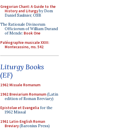
Gregorian Chant: A Guide to the
History and Liturgy
by Dom
Daniel Saulnier, OSB
The Rationale Divinorum
Officiorum of William Durand
of Mende:
Book One
Paléographie musicale XXIII:
Montecassino, ms. 542
Liturgy Books
(EF)
1962 Missale Romanum
1962 Breviarium Romanum
(Latin
edition of Roman Breviary)
Epistolae et Evangelia
for the
1962 Missal
1961 Latin-English Roman
Breviary
(Baronius Press)