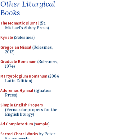
Other Liturgical
Books
The Monastic Diurnal
(St.
Michael's Abbey Press)
Kyriale
(Solesmes)
Gregorian Missal
(Solesmes,
2012)
Graduale Romanum
(Solesmes,
1974)
Martyrologium Romanum
(2004
Latin Edition)
Adoremus Hymnal
(Ignatius
Press)
Simple English Propers
(Vernacular propers for the
English liturgy)
Ad Completorium
(
sample
)
Sacred Choral Works
by Peter
Kwasniewski