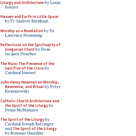
Liturgy and Architecture
by Louis
Bouyer
Heaven and Earth in Little Space
by Fr. Andrew Burnham
Worship as a Revelation
by Dr.
Laurence Hemming
Reflections on the Spirituality of
Gregorian Chant
by Dom
Jacques Hourlier
The Mass: The Presence of the
Sacrifice of the Cross
by
Cardinal Journet
John Henry Newman on Worship,
Reverence, and Ritual
by Peter
Kwasniewski
Catholic Church Architecture and
the Spirit of the Liturgy
by
Denis McNamara
The Spirit of the Liturgy
by
Cardinal Joseph Ratzinger
and
The Spirit of the Liturgy
by Romano Guardini