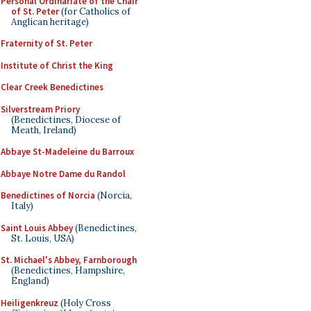
Personal Ordinariate of the Chair
of St. Peter
(for Catholics of
Anglican heritage)
Fraternity of St. Peter
Institute of Christ the King
Clear Creek Benedictines
Silverstream Priory
(Benedictines, Diocese of
Meath, Ireland)
Abbaye St-Madeleine du Barroux
Abbaye Notre Dame du Randol
Benedictines of Norcia
(Norcia,
Italy)
Saint Louis Abbey
(Benedictines,
St. Louis, USA)
St. Michael's Abbey, Farnborough
(Benedictines, Hampshire,
England)
Heiligenkreuz
(Holy Cross