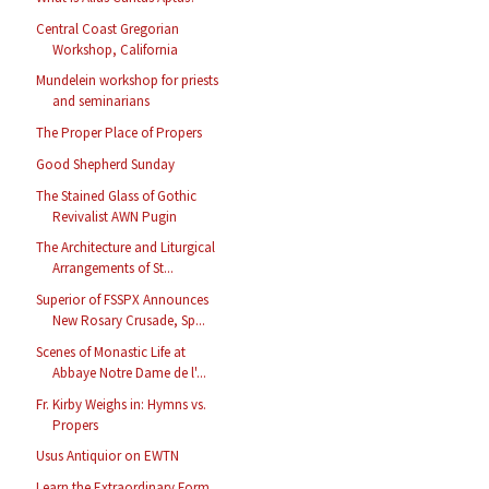
Central Coast Gregorian
Workshop, California
Mundelein workshop for priests
and seminarians
The Proper Place of Propers
Good Shepherd Sunday
The Stained Glass of Gothic
Revivalist AWN Pugin
The Architecture and Liturgical
Arrangements of St...
Superior of FSSPX Announces
New Rosary Crusade, Sp...
Scenes of Monastic Life at
Abbaye Notre Dame de l'...
Fr. Kirby Weighs in: Hymns vs.
Propers
Usus Antiquior on EWTN
Learn the Extraordinary Form