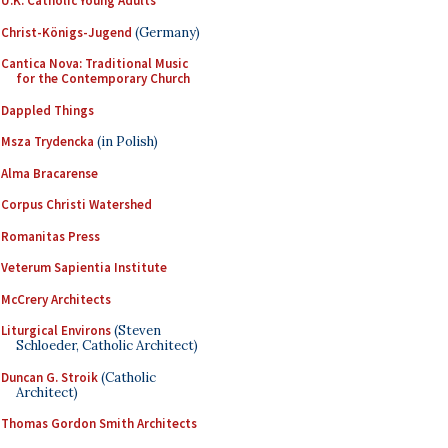
U.K. Catholic Young Adults
Christ-Königs-Jugend
(Germany)
Cantica Nova: Traditional Music
for the Contemporary Church
Dappled Things
Msza Trydencka
(in Polish)
Alma Bracarense
Corpus Christi Watershed
Romanitas Press
Veterum Sapientia Institute
McCrery Architects
Liturgical Environs
(Steven
Schloeder, Catholic Architect)
Duncan G. Stroik
(Catholic
Architect)
Thomas Gordon Smith Architects