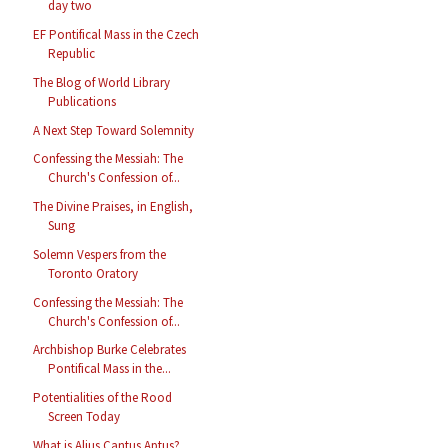
day two
EF Pontifical Mass in the Czech
Republic
The Blog of World Library
Publications
A Next Step Toward Solemnity
Confessing the Messiah: The
Church's Confession of...
The Divine Praises, in English,
Sung
Solemn Vespers from the
Toronto Oratory
Confessing the Messiah: The
Church's Confession of...
Archbishop Burke Celebrates
Pontifical Mass in the...
Potentialities of the Rood
Screen Today
What is Alius Cantus Aptus?