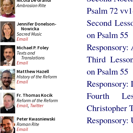
Nicola De Grandi
Ambrosian Rite
Psalm 72 vv1
Second Lesson
Jennifer Donelson-
Nowicka
on Psalm 55
Sacred Music
Email
Responsory: 
Michael P. Foley
Texts and
Third Lesson
Translations
Email
on Psalm 55
Matthew Hazell
History of the Reform
Responsory: I
Email
Fourth Le
Fr. Thomas Kocik
Reform of the Reform
Christopher 
Email
,
Twitter
Responsory: U
Peter Kwasniewski
Roman Rite
Email