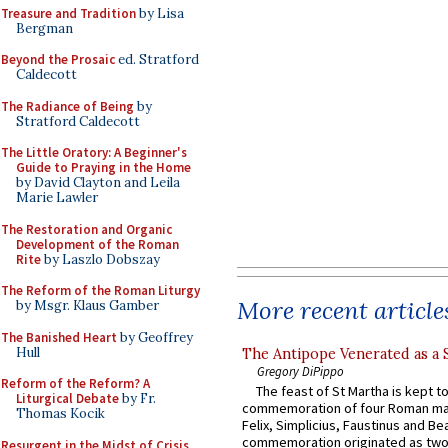
Treasure and Tradition
by Lisa
Bergman
Beyond the Prosaic
ed. Stratford
Caldecott
The Radiance of Being
by
Stratford Caldecott
The Little Oratory: A Beginner's
Guide to Praying in the Home
by David Clayton and Leila
Marie Lawler
The Restoration and Organic
Development of the Roman
Rite
by Laszlo Dobszay
The Reform of the Roman Liturgy
More recent article
by Msgr. Klaus Gamber
The Banished Heart
by Geoffrey
Hull
The Antipope Venerated as a 
Gregory DiPippo
Reform of the Reform? A
The feast of St Martha is kept t
Liturgical Debate
by Fr.
commemoration of four Roman ma
Thomas Kocik
Felix, Simplicius, Faustinus and Bea
commemoration originated as two
Resurgent in the Midst of Crisis