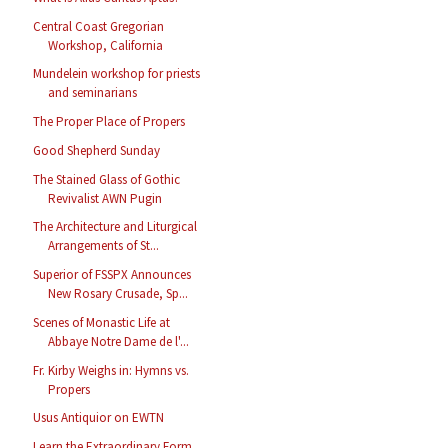
Central Coast Gregorian
Workshop, California
Mundelein workshop for priests
and seminarians
The Proper Place of Propers
Good Shepherd Sunday
The Stained Glass of Gothic
Revivalist AWN Pugin
The Architecture and Liturgical
Arrangements of St...
Superior of FSSPX Announces
New Rosary Crusade, Sp...
Scenes of Monastic Life at
Abbaye Notre Dame de l'...
Fr. Kirby Weighs in: Hymns vs.
Propers
Usus Antiquior on EWTN
Learn the Extraordinary Form