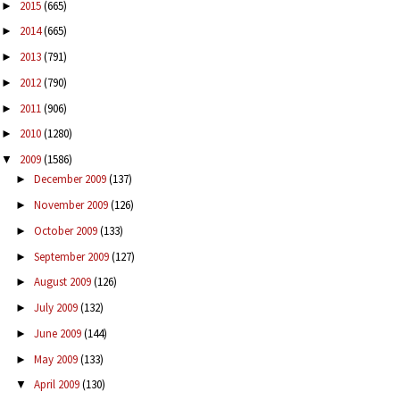
2015
(665)
►
2014
(665)
►
2013
(791)
►
2012
(790)
►
2011
(906)
►
2010
(1280)
►
2009
(1586)
▼
December 2009
(137)
►
November 2009
(126)
►
October 2009
(133)
►
September 2009
(127)
►
August 2009
(126)
►
July 2009
(132)
►
June 2009
(144)
►
May 2009
(133)
►
April 2009
(130)
▼