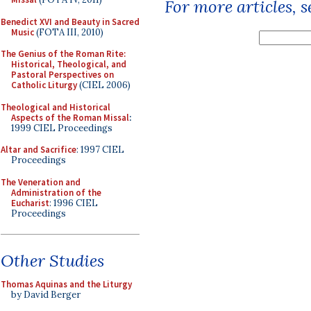
For more articles, 
Benedict XVI and Beauty in Sacred
Music
(FOTA III, 2010)
The Genius of the Roman Rite:
Historical, Theological, and
Pastoral Perspectives on
Catholic Liturgy
(CIEL 2006)
Theological and Historical
Aspects of the Roman Missal
:
1999 CIEL Proceedings
Altar and Sacrifice
: 1997 CIEL
Proceedings
The Veneration and
Administration of the
Eucharist
: 1996 CIEL
Proceedings
Other Studies
Thomas Aquinas and the Liturgy
by David Berger