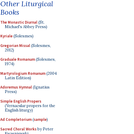
Other Liturgical
Books
The Monastic Diurnal
(St.
Michael's Abbey Press)
Kyriale
(Solesmes)
Gregorian Missal
(Solesmes,
2012)
Graduale Romanum
(Solesmes,
1974)
Martyrologium Romanum
(2004
Latin Edition)
Adoremus Hymnal
(Ignatius
Press)
Simple English Propers
(Vernacular propers for the
English liturgy)
Ad Completorium
(
sample
)
Sacred Choral Works
by Peter
Kwasniewski