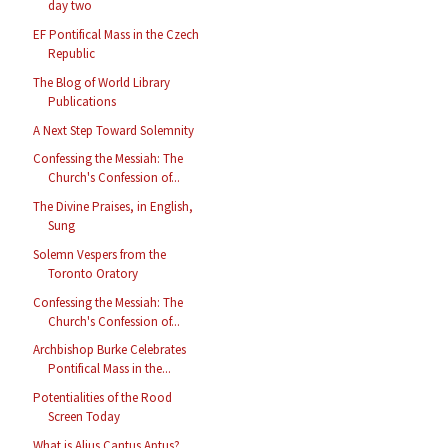
day two
EF Pontifical Mass in the Czech
Republic
The Blog of World Library
Publications
A Next Step Toward Solemnity
Confessing the Messiah: The
Church's Confession of...
The Divine Praises, in English,
Sung
Solemn Vespers from the
Toronto Oratory
Confessing the Messiah: The
Church's Confession of...
Archbishop Burke Celebrates
Pontifical Mass in the...
Potentialities of the Rood
Screen Today
What is Alius Cantus Aptus?