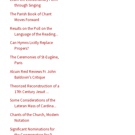
through Singing
The Parish Book of Chant
Moves Forward
Results on the Poll on the
Language of the Reading...
Can Hymns Licitly Replace
Propers?
The Ceremonies of St-Eugène,
Paris
Alcuin Reid Reviews Fr. John
Baldovin's Critique
Theorized Reconstruction of a
17th Century Jesuit ...
Some Considerations of the
Lateran Mass of Cardina...
Chants of the Church, Modern
Notation
Significant Nominations for
the Congregation for D...