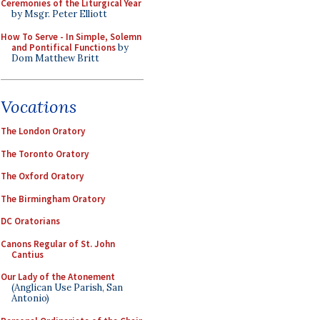
Ceremonies of the Liturgical Year
by Msgr. Peter Elliott
How To Serve - In Simple, Solemn
and Pontifical Functions
by
Dom Matthew Britt
Vocations
The London Oratory
The Toronto Oratory
The Oxford Oratory
The Birmingham Oratory
DC Oratorians
Canons Regular of St. John
Cantius
Our Lady of the Atonement
(Anglican Use Parish, San
Antonio)