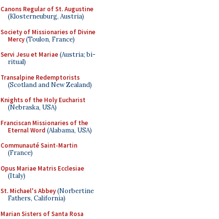
Canons Regular of St. Augustine
(Klosterneuburg, Austria)
Society of Missionaries of Divine
Mercy
(Toulon, France)
Servi Jesu et Mariae
(Austria; bi-
ritual)
Transalpine Redemptorists
(Scotland and New Zealand)
Knights of the Holy Eucharist
(Nebraska, USA)
Franciscan Missionaries of the
Eternal Word
(Alabama, USA)
Communauté Saint-Martin
(France)
Opus Mariae Matris Ecclesiae
(Italy)
St. Michael's Abbey
(Norbertine
Fathers, California)
Marian Sisters of Santa Rosa