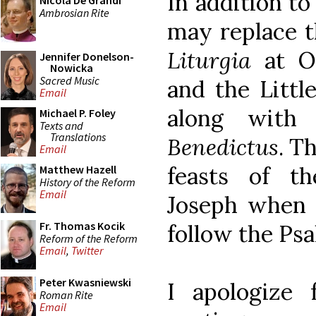
In addition to
Nicola De Grandi
Ambrosian Rite
may replace t
Liturgia
at Of
Jennifer Donelson-
Nowicka
Sacred Music
and the Littl
Email
along with
Michael P. Foley
Texts and
Translations
Benedictus
. T
Email
feasts of t
Matthew Hazell
History of the Reform
Email
Joseph when c
Fr. Thomas Kocik
follow the Psa
Reform of the Reform
Email
,
Twitter
Peter Kwasniewski
I apologize 
Roman Rite
Email