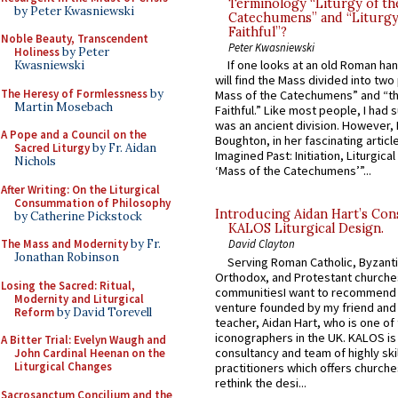
Terminology “Liturgy of th
by Peter Kwasniewski
Catechumens” and “Liturgy
Faithful”?
Noble Beauty, Transcendent
Peter Kwasniewski
Holiness
by Peter
If one looks at an old Roman ha
Kwasniewski
will find the Mass divided into two
The Heresy of Formlessness
by
Mass of the Catechumens” and “th
Martin Mosebach
Faithful.” Like most people, I had
was an ancient division. However, 
A Pope and a Council on the
Boughton, in her fascinating articl
Sacred Liturgy
by Fr. Aidan
Imagined Past: Initiation, Liturgica
Nichols
‘Mass of the Catechumens’”...
After Writing: On the Liturgical
Consummation of Philosophy
Introducing Aidan Hart’s Con
by Catherine Pickstock
KALOS Liturgical Design.
The Mass and Modernity
by Fr.
David Clayton
Jonathan Robinson
Serving Roman Catholic, Byzanti
Orthodox, and Protestant churche
Losing the Sacred: Ritual,
communitiesI want to recommend
Modernity and Liturgical
venture founded by my friend and
Reform
by David Torevell
teacher, Aidan Hart, who is one o
iconographers in the UK. KALOS is
A Bitter Trial: Evelyn Waugh and
consultancy and team of highly ski
John Cardinal Heenan on the
Liturgical Changes
practitioners which offers churche
rethink the desi...
Sacrosanctum Concilium and the