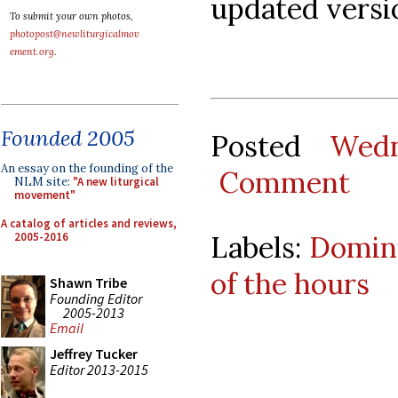
updated versio
To submit your own photos,
photopost@newliturgicalmov
ement.org
.
Founded 2005
Posted
Wedn
An essay on the founding of the
Comment
NLM site:
"A new liturgical
movement"
A catalog of articles and reviews,
2005-2016
Labels:
Domin
of the hours
Shawn Tribe
Founding Editor
2005-2013
Email
Jeffrey Tucker
Editor 2013-2015