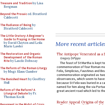
Treasure and Tradition
by Lisa
Bergman
Beyond the Prosaic
ed. Stratford
Caldecott
The Radiance of Being
by
Stratford Caldecott
The Little Oratory: A Beginner's
Guide to Praying in the Home
More recent article
by David Clayton and Leila
Marie Lawler
The Restoration and Organic
The Antipope Venerated as a 
Development of the Roman
Gregory DiPippo
Rite
by Laszlo Dobszay
The feast of St Martha is kept t
commemoration of four Roman ma
The Reform of the Roman Liturgy
Felix, Simplicius, Faustinus and Bea
by Msgr. Klaus Gamber
commemoration originated as two
observances, which seem to have
The Banished Heart
by Geoffrey
Hull
because St Felix was buried in a 
named for him along the via Portue
Reform of the Reform? A
great ancient road which led to the 
Liturgical Debate
by Fr.
Thomas Kocik
Reader Appeal: Origins of the
Resurgent in the Midst of Crisis