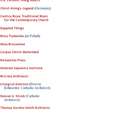
U.K. Catholic Young Adults
Christ-Königs-Jugend
(Germany)
Cantica Nova: Traditional Music
for the Contemporary Church
Dappled Things
Msza Trydencka
(in Polish)
Alma Bracarense
Corpus Christi Watershed
Romanitas Press
Veterum Sapientia Institute
McCrery Architects
Liturgical Environs
(Steven
Schloeder, Catholic Architect)
Duncan G. Stroik
(Catholic
Architect)
Thomas Gordon Smith Architects