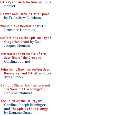
Liturgy and Architecture
by Louis
Bouyer
Heaven and Earth in Little Space
by Fr. Andrew Burnham
Worship as a Revelation
by Dr.
Laurence Hemming
Reflections on the Spirituality of
Gregorian Chant
by Dom
Jacques Hourlier
The Mass: The Presence of the
Sacrifice of the Cross
by
Cardinal Journet
John Henry Newman on Worship,
Reverence, and Ritual
by Peter
Kwasniewski
Catholic Church Architecture and
the Spirit of the Liturgy
by
Denis McNamara
The Spirit of the Liturgy
by
Cardinal Joseph Ratzinger
and
The Spirit of the Liturgy
by Romano Guardini