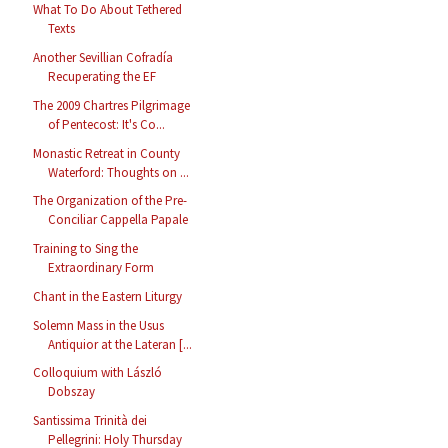
What To Do About Tethered
Texts
Another Sevillian Cofradía
Recuperating the EF
The 2009 Chartres Pilgrimage
of Pentecost: It's Co...
Monastic Retreat in County
Waterford: Thoughts on ...
The Organization of the Pre-
Conciliar Cappella Papale
Training to Sing the
Extraordinary Form
Chant in the Eastern Liturgy
Solemn Mass in the Usus
Antiquior at the Lateran [...
Colloquium with László
Dobszay
Santissima Trinità dei
Pellegrini: Holy Thursday