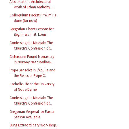
A Look at the Architectural
Work of Ethan Anthony ...
Colloquium Packet (Prelim) is
done (for now)
Gregorian Chant Lessons for
Beginners in St. Louis
Confessing the Messiah: The
Church's Confession of...
Cistercians Found Monastery
in Norway Near Mediaev...
Pope Benedict in L'Aquila and
the Relics of Pope C...
Catholic Life at the University
of Notre Dame
Confessing the Messiah: The
Church's Confession of...
Gregorian Vesperal for Easter
Season Available
Sung Extraordinary Workshop,