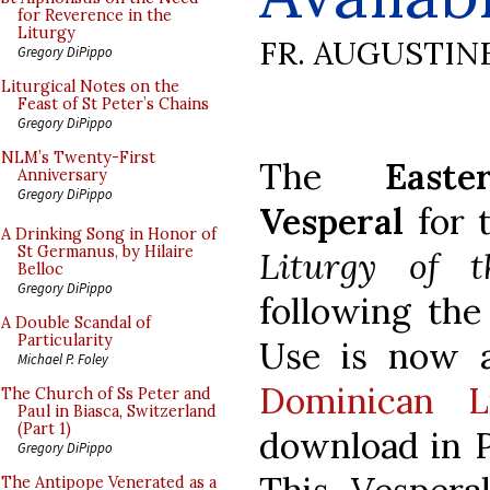
for Reverence in the
Liturgy
FR. AUGUSTIN
Gregory DiPippo
Liturgical Notes on the
Feast of St Peter’s Chains
Gregory DiPippo
NLM’s Twenty-First
The
East
Anniversary
Gregory DiPippo
Vesperal
for 
A Drinking Song in Honor of
St Germanus, by Hilaire
Liturgy of 
Belloc
Gregory DiPippo
following th
A Double Scandal of
Particularity
Use is now a
Michael P. Foley
Dominican L
The Church of Ss Peter and
Paul in Biasca, Switzerland
(Part 1)
download in 
Gregory DiPippo
The Antipope Venerated as a