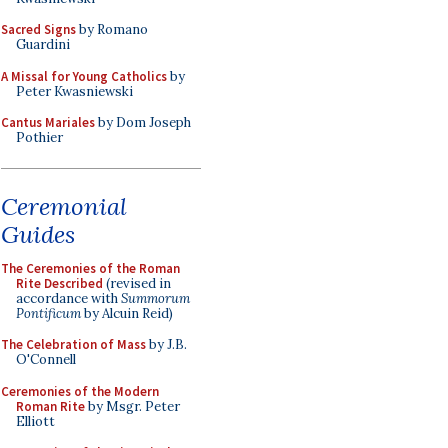
Sacred Signs
by Romano
Guardini
A Missal for Young Catholics
by
Peter Kwasniewski
Cantus Mariales
by Dom Joseph
Pothier
Ceremonial
Guides
The Ceremonies of the Roman
Rite Described
(revised in
accordance with
Summorum
Pontificum
by Alcuin Reid)
The Celebration of Mass
by J.B.
O'Connell
Ceremonies of the Modern
Roman Rite
by Msgr. Peter
Elliott