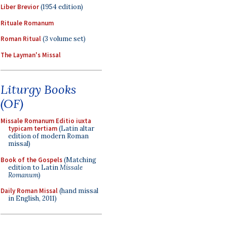
Liber Brevior
(1954 edition)
Rituale Romanum
Roman Ritual
(3 volume set)
The Layman's Missal
Liturgy Books
(OF)
Missale Romanum Editio iuxta
typicam tertiam
(Latin altar
edition of modern Roman
missal)
Book of the Gospels
(Matching
edition to Latin
Missale
Romanum
)
Daily Roman Missal
(hand missal
in English, 2011)