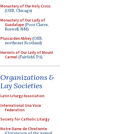
Monastery of the Holy Cross
(OSB, Chicago)
Monastery of Our Lady of
Guadalupe
(Poor Clares,
Roswell, NM)
Pluscarden Abbey
(OSB,
northeast Scotland)
Hermits of Our Lady of Mount
Carmel
(Fairfield, PA)
Organizations &
Lay Societies
Latin Liturgy Association
International Una Voce
Federation
Society for Catholic Liturgy
Notre Dame de Chretiente
(Organizers of the Annual