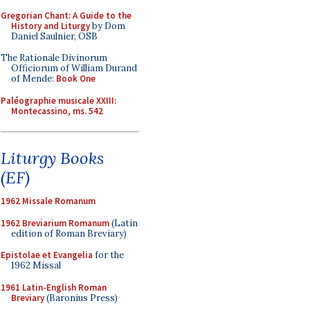
Gregorian Chant: A Guide to the
History and Liturgy
by Dom
Daniel Saulnier, OSB
The Rationale Divinorum
Officiorum of William Durand
of Mende:
Book One
Paléographie musicale XXIII:
Montecassino, ms. 542
Liturgy Books
(EF)
1962 Missale Romanum
1962 Breviarium Romanum
(Latin
edition of Roman Breviary)
Epistolae et Evangelia
for the
1962 Missal
1961 Latin-English Roman
Breviary
(Baronius Press)