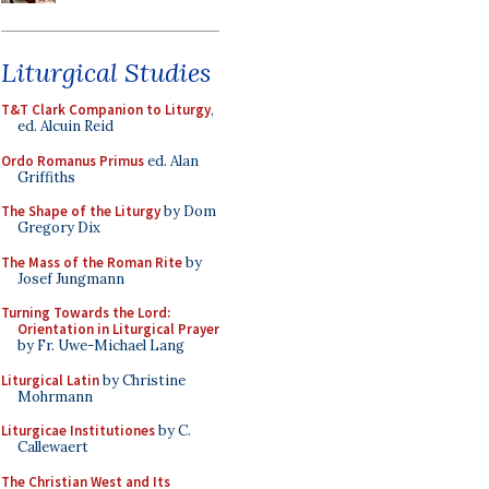
Liturgical Studies
T&T Clark Companion to Liturgy
,
ed. Alcuin Reid
Ordo Romanus Primus
ed. Alan
Griffiths
The Shape of the Liturgy
by Dom
Gregory Dix
The Mass of the Roman Rite
by
Josef Jungmann
Turning Towards the Lord:
Orientation in Liturgical Prayer
by Fr. Uwe-Michael Lang
Liturgical Latin
by Christine
Mohrmann
Liturgicae Institutiones
by C.
Callewaert
The Christian West and Its