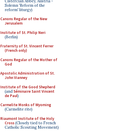
Cistercian Abbey, Austria -
Solemn 'Reform of the
reform' liturgy)
Canons Regular of the New
Jerusalem
Institute of St. Philip Neri
(Berlin)
Fraternity of St. Vincent Ferrer
(French only)
Canons Regular of the Mother of
God
Apostolic Administration of St.
John Vianney
Institute of the Good Shepherd
(and
Séminaire Saint Vincent
de Paul
)
Carmelite Monks of Wyoming
(Carmelite rite)
Riaumont Institute of the Holy
Cross
(Closely tied to French
Catholic Scouting Movement)