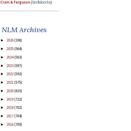
Cram & Ferguson
(Architects)
NLM Archives
2026
(336)
►
2025
(564)
►
2024
(563)
►
2023
(597)
►
2022
(592)
►
2021
(575)
►
2020
(615)
►
2019
(722)
►
2018
(702)
►
2017
(704)
►
2016
(709)
►