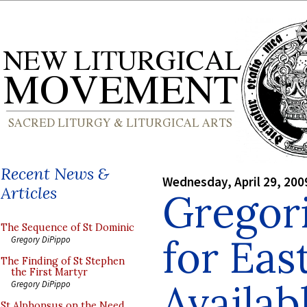
Recent News &
Wednesday, April 29, 200
Articles
Gregor
The Sequence of St Dominic
for Eas
Gregory DiPippo
The Finding of St Stephen
the First Martyr
Availab
Gregory DiPippo
St Alphonsus on the Need