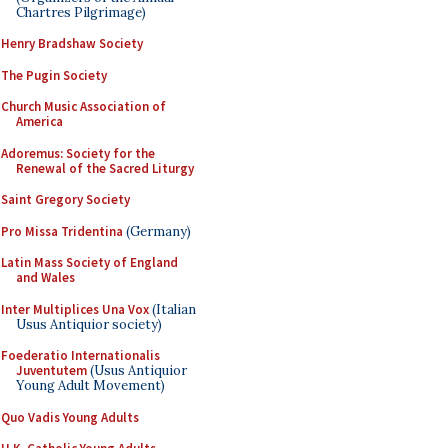
Chartres Pilgrimage)
Henry Bradshaw Society
The Pugin Society
Church Music Association of
America
Adoremus: Society for the
Renewal of the Sacred Liturgy
Saint Gregory Society
Pro Missa Tridentina
(Germany)
Latin Mass Society of England
and Wales
Inter Multiplices Una Vox
(Italian
Usus Antiquior society)
Foederatio Internationalis
Juventutem
(Usus Antiquior
Young Adult Movement)
Quo Vadis Young Adults