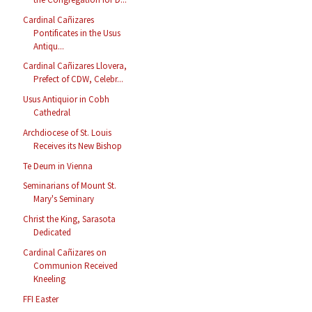
Cardinal Cañizares
Pontificates in the Usus
Antiqu...
Cardinal Cañizares Llovera,
Prefect of CDW, Celebr...
Usus Antiquior in Cobh
Cathedral
Archdiocese of St. Louis
Receives its New Bishop
Te Deum in Vienna
Seminarians of Mount St.
Mary's Seminary
Christ the King, Sarasota
Dedicated
Cardinal Cañizares on
Communion Received
Kneeling
FFI Easter