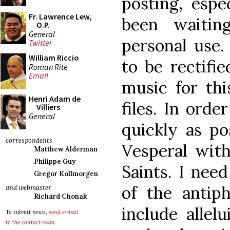
posting, espe
Fr. Lawrence Lew,
been waitin
O.P.
General
personal use
Twitter
William Riccio
to be rectifi
Roman Rite
Email
music for thi
Henri Adam de
files. In orde
Villiers
General
quickly as po
correspondents
Vesperal wit
Matthew Alderman
Philippe Guy
Saints. I nee
Gregor Kollmorgen
of the antip
and webmaster
Richard Chonak
include allel
To submit news,
send e-mail
to the contact team
.