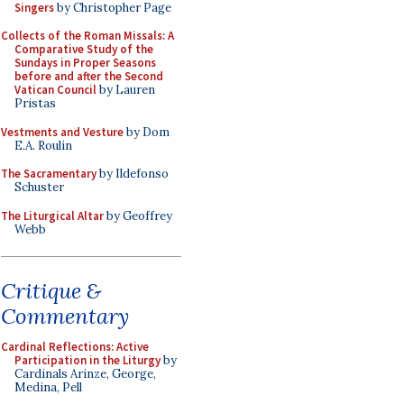
Singers
by Christopher Page
Collects of the Roman Missals: A
Comparative Study of the
Sundays in Proper Seasons
before and after the Second
Vatican Council
by Lauren
Pristas
Vestments and Vesture
by Dom
E.A. Roulin
The Sacramentary
by Ildefonso
Schuster
The Liturgical Altar
by Geoffrey
Webb
Critique &
Commentary
Cardinal Reflections: Active
Participation in the Liturgy
by
Cardinals Arinze, George,
Medina, Pell