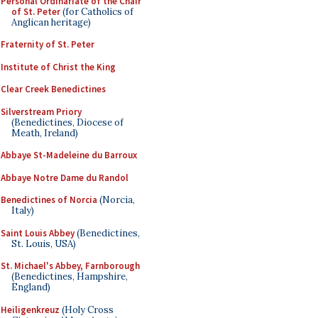
Personal Ordinariate of the Chair
of St. Peter
(for Catholics of
Anglican heritage)
Fraternity of St. Peter
Institute of Christ the King
Clear Creek Benedictines
Silverstream Priory
(Benedictines, Diocese of
Meath, Ireland)
Abbaye St-Madeleine du Barroux
Abbaye Notre Dame du Randol
Benedictines of Norcia
(Norcia,
Italy)
Saint Louis Abbey
(Benedictines,
St. Louis, USA)
St. Michael's Abbey, Farnborough
(Benedictines, Hampshire,
England)
Heiligenkreuz
(Holy Cross