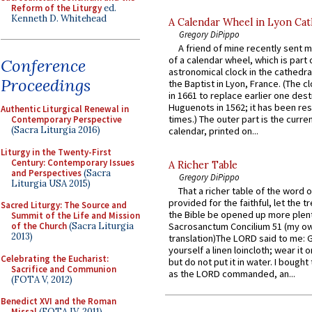
Reform of the Liturgy
ed.
Kenneth D. Whitehead
A Calendar Wheel in Lyon Cat
Gregory DiPippo
A friend of mine recently sent m
of a calendar wheel, which is part 
Conference
astronomical clock in the cathedra
Proceedings
the Baptist in Lyon, France. (The c
in 1661 to replace earlier one des
Huguenots in 1562; it has been re
Authentic Liturgical Renewal in
times.) The outer part is the current
Contemporary Perspective
(Sacra Liturgia 2016)
calendar, printed on...
Liturgy in the Twenty-First
Century: Contemporary Issues
A Richer Table
and Perspectives
(Sacra
Gregory DiPippo
Liturgia USA 2015)
That a richer table of the word
provided for the faithful, let the t
Sacred Liturgy: The Source and
the Bible be opened up more plentif
Summit of the Life and Mission
of the Church
(Sacra Liturgia
Sacrosanctum Concilium 51 (my o
2013)
translation)The LORD said to me: 
yourself a linen loincloth; wear it o
Celebrating the Eucharist:
but do not put it in water. I bought 
Sacrifice and Communion
as the LORD commanded, an...
(FOTA V, 2012)
Benedict XVI and the Roman
Missal
(FOTA IV, 2011)