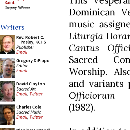
This Vespera
Saint
Gregory DiPippo
Dominican Ve
music assigne
Writers
Liturgia Hor
Rev. Robert C.
Pasley, KCHS
Cantus Offici
Publisher
Email
Sacred Con
Gregory DiPippo
Editor
Worship. Als
Email
and variants
David Clayton
Sacred Art
Officiorum 
Email
,
Twitter
(1982).
Charles Cole
Sacred Music
Email
,
Twitter