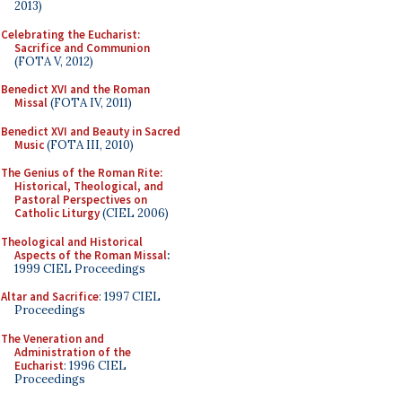
2013)
Celebrating the Eucharist:
Sacrifice and Communion
(FOTA V, 2012)
Benedict XVI and the Roman
Missal
(FOTA IV, 2011)
Benedict XVI and Beauty in Sacred
Music
(FOTA III, 2010)
The Genius of the Roman Rite:
Historical, Theological, and
Pastoral Perspectives on
Catholic Liturgy
(CIEL 2006)
Theological and Historical
Aspects of the Roman Missal
:
1999 CIEL Proceedings
Altar and Sacrifice
: 1997 CIEL
Proceedings
The Veneration and
Administration of the
Eucharist
: 1996 CIEL
Proceedings