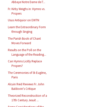
Abbaye Notre Dame de l'...
Fr. Kirby Weighs in: Hymns vs.
Propers
Usus Antiquior on EWTN
Learn the Extraordinary Form
through Singing
The Parish Book of Chant
Moves Forward
Results on the Poll on the
Language of the Reading...
Can Hymns Licitly Replace
Propers?
The Ceremonies of St-Eugène,
Paris
Alcuin Reid Reviews Fr. John
Baldovin's Critique
Theorized Reconstruction of a
17th Century Jesuit ...
Some Considerations of the