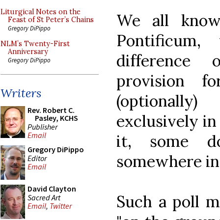
Liturgical Notes on the
We all kno
Feast of St Peter’s Chains
Gregory DiPippo
Pontificum
NLM’s Twenty-First
Anniversary
difference
Gregory DiPippo
provision f
Writers
(optionall
Rev. Robert C.
exclusively in
Pasley, KCHS
Publisher
Email
it, some d
Gregory DiPippo
somewhere in
Editor
Email
David Clayton
Such a poll m
Sacred Art
Email
,
Twitter