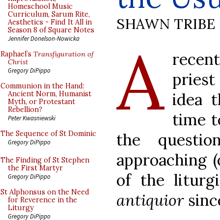
Homeschool Music
Curriculum, Sarum Rite,
SHAWN TRIBE
Aesthetics - Find It All in
Season 8 of Square Notes
A
Jennifer Donelson-Nowicka
recen
Raphael’s
Transfiguration of
Christ
Gregory DiPippo
priest
Communion in the Hand:
idea 
Ancient Norm, Humanist
Myth, or Protestant
Rebellion?
time t
Peter Kwasniewski
The Sequence of St Dominic
the questi
Gregory DiPippo
approaching (
The Finding of St Stephen
the First Martyr
of the liturg
Gregory DiPippo
St Alphonsus on the Need
antiquior
sinc
for Reverence in the
Liturgy
Gregory DiPippo