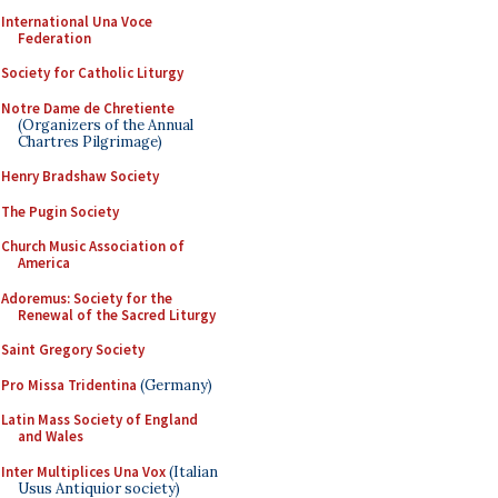
International Una Voce
Federation
Society for Catholic Liturgy
Notre Dame de Chretiente
(Organizers of the Annual
Chartres Pilgrimage)
Henry Bradshaw Society
The Pugin Society
Church Music Association of
America
Adoremus: Society for the
Renewal of the Sacred Liturgy
Saint Gregory Society
Pro Missa Tridentina
(Germany)
Latin Mass Society of England
and Wales
Inter Multiplices Una Vox
(Italian
Usus Antiquior society)