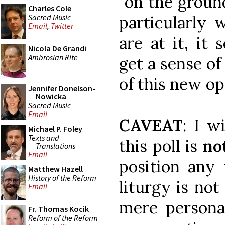
"on the groun
Charles Cole
Sacred Music
particularly 
Email
,
Twitter
are at it, it
Nicola De Grandi
Ambrosian Rite
get a sense of
of this new op
Jennifer Donelson-
Nowicka
Sacred Music
Email
CAVEAT
: I w
Michael P. Foley
Texts and
this poll is
no
Translations
Email
position any 
Matthew Hazell
History of the Reform
liturgy is not
Email
mere personal
Fr. Thomas Kocik
Reform of the Reform