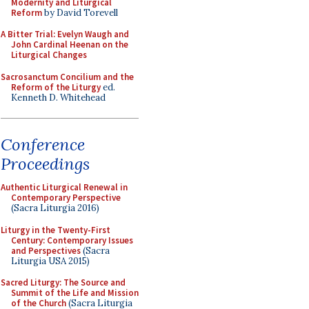
Modernity and Liturgical
Reform
by David Torevell
A Bitter Trial: Evelyn Waugh and
John Cardinal Heenan on the
Liturgical Changes
Sacrosanctum Concilium and the
Reform of the Liturgy
ed.
Kenneth D. Whitehead
Conference
Proceedings
Authentic Liturgical Renewal in
Contemporary Perspective
(Sacra Liturgia 2016)
Liturgy in the Twenty-First
Century: Contemporary Issues
and Perspectives
(Sacra
Liturgia USA 2015)
Sacred Liturgy: The Source and
Summit of the Life and Mission
of the Church
(Sacra Liturgia