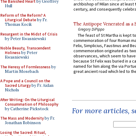
The Banished Heart
by Geoffrey
archbishop of Milan since at least 
Hull
century, and consequently celebrat
Reform of the Reform? A
Liturgical Debate
by Fr.
The Antipope Venerated as a 
Thomas Kocik
Gregory DiPippo
Resurgent in the Midst of Crisis
The feast of St Martha is kept t
by Peter Kwasniewski
commemoration of four Roman ma
Felix, Simplicius, Faustinus and Bea
Noble Beauty, Transcendent
commemoration originated as two
Holiness
by Peter
observances, which seem to have
Kwasniewski
because St Felix was buried in a 
named for him along the via Portue
The Heresy of Formlessness
by
great ancient road which led to the 
Martin Mosebach
A Pope and a Council on the
Sacred Liturgy
by Fr. Aidan
Nichols
After Writing: On the Liturgical
Consummation of Philosophy
For more articles, 
by Catherine Pickstock
The Mass and Modernity
by Fr.
Jonathan Robinson
Losing the Sacred: Ritual,