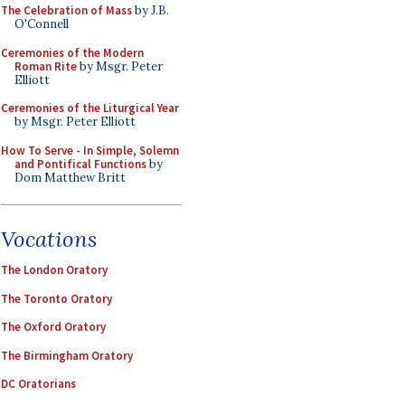
The Celebration of Mass
by J.B.
O'Connell
Ceremonies of the Modern
Roman Rite
by Msgr. Peter
Elliott
Ceremonies of the Liturgical Year
by Msgr. Peter Elliott
How To Serve - In Simple, Solemn
and Pontifical Functions
by
Dom Matthew Britt
Vocations
The London Oratory
The Toronto Oratory
The Oxford Oratory
The Birmingham Oratory
DC Oratorians