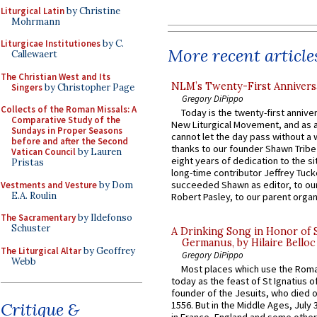
Liturgical Latin
by Christine
Mohrmann
Liturgicae Institutiones
by C.
More recent article
Callewaert
The Christian West and Its
NLM’s Twenty-First Annivers
Singers
by Christopher Page
Gregory DiPippo
Collects of the Roman Missals: A
Today is the twenty-first annive
Comparative Study of the
New Liturgical Movement, and as 
Sundays in Proper Seasons
cannot let the day pass without a 
before and after the Second
thanks to our founder Shawn Tribe 
Vatican Council
by Lauren
eight years of dedication to the si
Pristas
long-time contributor Jeffrey Tuck
succeeded Shawn as editor, to our
Vestments and Vesture
by Dom
E.A. Roulin
Robert Pasley, to our parent organi
The Sacramentary
by Ildefonso
Schuster
A Drinking Song in Honor of 
Germanus, by Hilaire Belloc
The Liturgical Altar
by Geoffrey
Gregory DiPippo
Webb
Most places which use the Rom
today as the feast of St Ignatius o
founder of the Jesuits, who died o
Critique &
1556. But in the Middle Ages, July