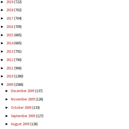
2019
(722)
►
2018
(702)
►
2017
(704)
►
2016
(709)
►
2015
(665)
►
2014
(665)
►
2013
(791)
►
2012
(790)
►
2011
(906)
►
2010
(1280)
►
2009
(1586)
▼
December 2009
(137)
►
November 2009
(126)
►
October 2009
(133)
►
September 2009
(127)
►
August 2009
(126)
►