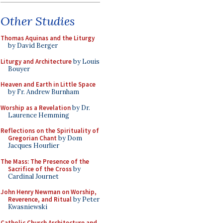
Other Studies
Thomas Aquinas and the Liturgy
by David Berger
Liturgy and Architecture
by Louis
Bouyer
Heaven and Earth in Little Space
by Fr. Andrew Burnham
Worship as a Revelation
by Dr.
Laurence Hemming
Reflections on the Spirituality of
Gregorian Chant
by Dom
Jacques Hourlier
The Mass: The Presence of the
Sacrifice of the Cross
by
Cardinal Journet
John Henry Newman on Worship,
Reverence, and Ritual
by Peter
Kwasniewski
Catholic Church Architecture and