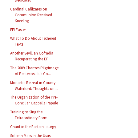
Dedicated
Cardinal Cañizares on
Communion Received
Kneeling
FFI Easter
What To Do About Tethered
Texts
Another Sevillian Cofradía
Recuperating the EF
The 2009 Chartres Pilgrimage
of Pentecost: It's Co...
Monastic Retreat in County
Waterford: Thoughts on ...
The Organization of the Pre-
Conciliar Cappella Papale
Training to Sing the
Extraordinary Form
Chant in the Eastern Liturgy
Solemn Mass in the Usus