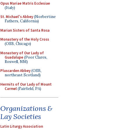
Opus Mariae Matris Ecclesiae
(Italy)
St. Michael's Abbey
(Norbertine
Fathers, California)
Marian Sisters of Santa Rosa
Monastery of the Holy Cross
(OSB, Chicago)
Monastery of Our Lady of
Guadalupe
(Poor Clares,
Roswell, NM)
Pluscarden Abbey
(OSB,
northeast Scotland)
Hermits of Our Lady of Mount
Carmel
(Fairfield, PA)
Organizations &
Lay Societies
Latin Liturgy Association