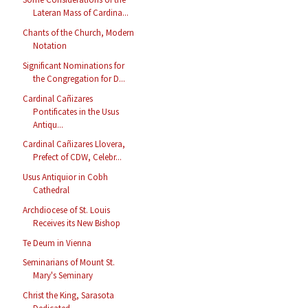
Lateran Mass of Cardina...
Chants of the Church, Modern
Notation
Significant Nominations for
the Congregation for D...
Cardinal Cañizares
Pontificates in the Usus
Antiqu...
Cardinal Cañizares Llovera,
Prefect of CDW, Celebr...
Usus Antiquior in Cobh
Cathedral
Archdiocese of St. Louis
Receives its New Bishop
Te Deum in Vienna
Seminarians of Mount St.
Mary's Seminary
Christ the King, Sarasota