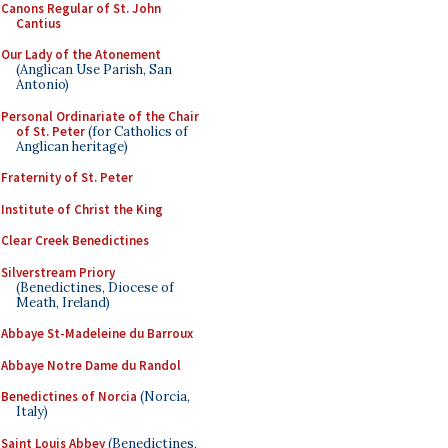
Canons Regular of St. John
Cantius
Our Lady of the Atonement
(Anglican Use Parish, San
Antonio)
Personal Ordinariate of the Chair
of St. Peter
(for Catholics of
Anglican heritage)
Fraternity of St. Peter
Institute of Christ the King
Clear Creek Benedictines
Silverstream Priory
(Benedictines, Diocese of
Meath, Ireland)
Abbaye St-Madeleine du Barroux
Abbaye Notre Dame du Randol
Benedictines of Norcia
(Norcia,
Italy)
Saint Louis Abbey
(Benedictines,