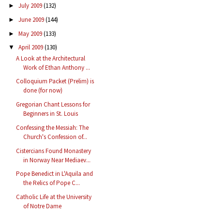
July 2009
(132)
►
June 2009
(144)
►
May 2009
(133)
►
April 2009
(130)
▼
A Look at the Architectural
Work of Ethan Anthony ...
Colloquium Packet (Prelim) is
done (for now)
Gregorian Chant Lessons for
Beginners in St. Louis
Confessing the Messiah: The
Church's Confession of...
Cistercians Found Monastery
in Norway Near Mediaev...
Pope Benedict in L'Aquila and
the Relics of Pope C...
Catholic Life at the University
of Notre Dame