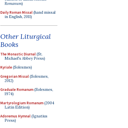
Romanum
)
Daily Roman Missal
(hand missal
in English, 2011)
Other Liturgical
Books
The Monastic Diurnal
(St.
Michael's Abbey Press)
Kyriale
(Solesmes)
Gregorian Missal
(Solesmes,
2012)
Graduale Romanum
(Solesmes,
1974)
Martyrologium Romanum
(2004
Latin Edition)
Adoremus Hymnal
(Ignatius
Press)