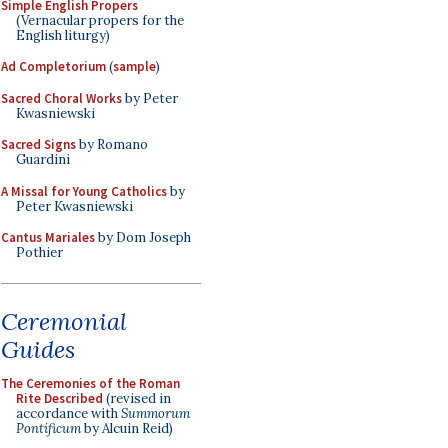
Simple English Propers
(Vernacular propers for the
English liturgy)
Ad Completorium
(
sample
)
Sacred Choral Works
by Peter
Kwasniewski
Sacred Signs
by Romano
Guardini
A Missal for Young Catholics
by
Peter Kwasniewski
Cantus Mariales
by Dom Joseph
Pothier
Ceremonial
Guides
The Ceremonies of the Roman
Rite Described
(revised in
accordance with
Summorum
Pontificum
by Alcuin Reid)