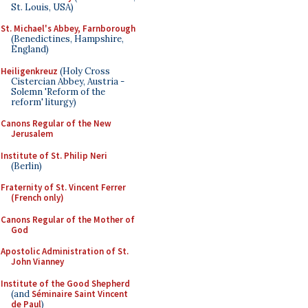
St. Louis, USA)
St. Michael's Abbey, Farnborough
(Benedictines, Hampshire,
England)
Heiligenkreuz
(Holy Cross
Cistercian Abbey, Austria -
Solemn 'Reform of the
reform' liturgy)
Canons Regular of the New
Jerusalem
Institute of St. Philip Neri
(Berlin)
Fraternity of St. Vincent Ferrer
(French only)
Canons Regular of the Mother of
God
Apostolic Administration of St.
John Vianney
Institute of the Good Shepherd
(and
Séminaire Saint Vincent
de Paul
)