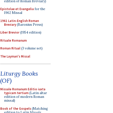
edition of Roman Breviary)
Epistolae et Evangelia
for the
1962 Missal
1961 Latin-English Roman
Breviary
(Baronius Press)
Liber Brevior
(1954 edition)
Rituale Romanum
Roman Ritual
(3 volume set)
The Layman's Missal
Liturgy Books
(OF)
Missale Romanum Editio iuxta
typicam tertiam
(Latin altar
edition of modern Roman
missal)
Book of the Gospels
(Matching
edition to Latin
Missale