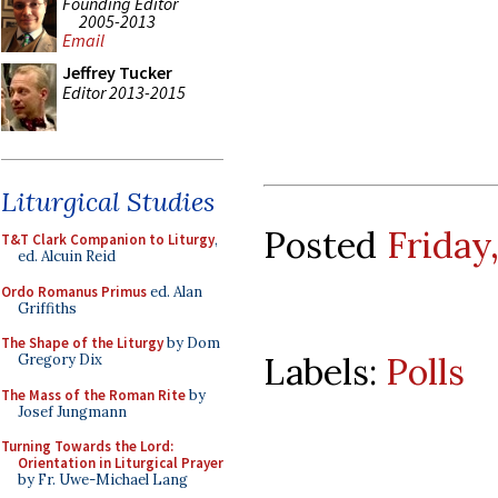
Founding Editor
2005-2013
Email
Jeffrey Tucker
Editor 2013-2015
Liturgical Studies
Posted
Friday
T&T Clark Companion to Liturgy
,
ed. Alcuin Reid
Ordo Romanus Primus
ed. Alan
Griffiths
The Shape of the Liturgy
by Dom
Labels:
Polls
Gregory Dix
The Mass of the Roman Rite
by
Josef Jungmann
Turning Towards the Lord:
Orientation in Liturgical Prayer
by Fr. Uwe-Michael Lang