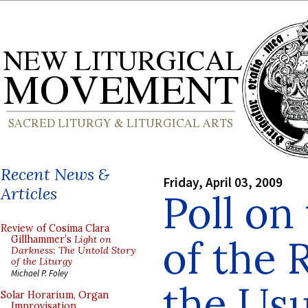
Recent News &
Friday, April 03, 2009
Articles
Poll on
Review of Cosima Clara
of the 
Gillhammer’s
Light on
Darkness: The Untold Story
of the Liturgy
Michael P. Foley
the Usu
Solar Horarium, Organ
Improvisation,