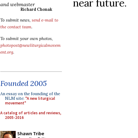
near future.
and webmaster
Richard Chonak
To submit news,
send e-mail to
the contact team
.
To submit your own photos,
photopost@newliturgicalmovem
ent.org
.
Founded 2005
An essay on the founding of the
NLM site:
"A new liturgical
movement"
A catalog of articles and reviews,
2005-2016
Shawn Tribe