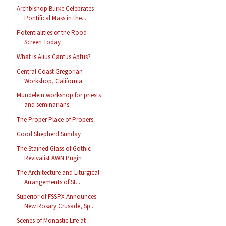
Archbishop Burke Celebrates
Pontifical Mass in the...
Potentialities of the Rood
Screen Today
What is Alius Cantus Aptus?
Central Coast Gregorian
Workshop, California
Mundelein workshop for priests
and seminarians
The Proper Place of Propers
Good Shepherd Sunday
The Stained Glass of Gothic
Revivalist AWN Pugin
The Architecture and Liturgical
Arrangements of St...
Superior of FSSPX Announces
New Rosary Crusade, Sp...
Scenes of Monastic Life at