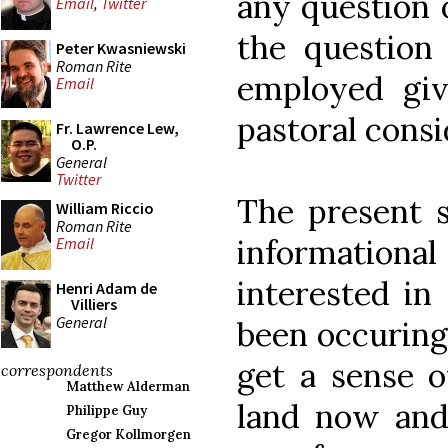
any question o
Email
,
Twitter
the question
Peter Kwasniewski
Roman Rite
employed giv
Email
pastoral consi
Fr. Lawrence Lew,
O.P.
General
Twitter
The present s
William Riccio
Roman Rite
informationa
Email
interested in
Henri Adam de
Villiers
General
been occuring
get a sense of
correspondents
Matthew Alderman
land now and
Philippe Guy
Gregor Kollmorgen