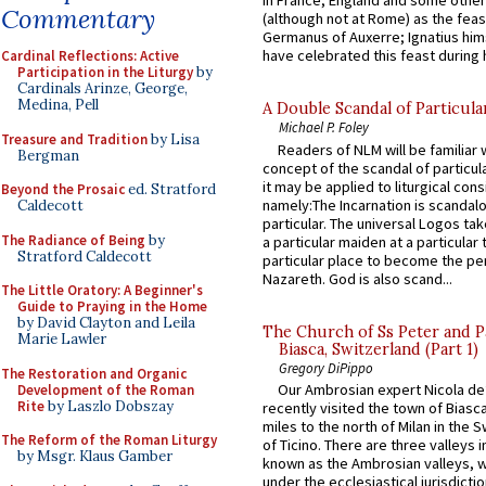
in France, England and some other
Commentary
(although not at Rome) as the feas
Germanus of Auxerre; Ignatius him
have celebrated this feast during h
Cardinal Reflections: Active
Participation in the Liturgy
by
Cardinals Arinze, George,
Medina, Pell
A Double Scandal of Particula
Michael P. Foley
Treasure and Tradition
by Lisa
Readers of NLM will be familiar 
Bergman
concept of the scandal of particul
it may be applied to liturgical con
Beyond the Prosaic
ed. Stratford
namely:The Incarnation is scandal
Caldecott
particular. The universal Logos ta
The Radiance of Being
by
a particular maiden at a particular 
Stratford Caldecott
particular place to become the pe
Nazareth. God is also scand...
The Little Oratory: A Beginner's
Guide to Praying in the Home
by David Clayton and Leila
The Church of Ss Peter and P
Marie Lawler
Biasca, Switzerland (Part 1)
Gregory DiPippo
The Restoration and Organic
Our Ambrosian expert Nicola de
Development of the Roman
Rite
by Laszlo Dobszay
recently visited the town of Biasc
miles to the north of Milan in the 
The Reform of the Roman Liturgy
of Ticino. There are three valleys i
by Msgr. Klaus Gamber
known as the Ambrosian valleys, 
under the ecclesiastical jurisdictio