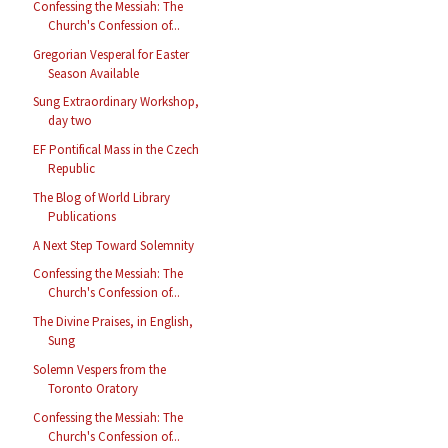
Confessing the Messiah: The
Church's Confession of...
Gregorian Vesperal for Easter
Season Available
Sung Extraordinary Workshop,
day two
EF Pontifical Mass in the Czech
Republic
The Blog of World Library
Publications
A Next Step Toward Solemnity
Confessing the Messiah: The
Church's Confession of...
The Divine Praises, in English,
Sung
Solemn Vespers from the
Toronto Oratory
Confessing the Messiah: The
Church's Confession of...