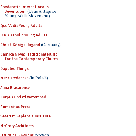
Foederatio Internationalis
Juventutem
(Usus Antiquior
Young Adult Movement)
Quo Vadis Young Adults
U.K. Catholic Young Adults
Christ-Königs-Jugend
(Germany)
Cantica Nova: Traditional Music
for the Contemporary Church
Dappled Things
Msza Trydencka
(in Polish)
Alma Bracarense
Corpus Christi Watershed
Romanitas Press
Veterum Sapientia Institute
McCrery Architects
Liturgical Environs
(Steven