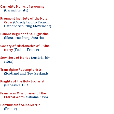
Carmelite Monks of Wyoming
(Carmelite rite)
Riaumont Institute of the Holy
Cross
(Closely tied to French
Catholic Scouting Movement)
Canons Regular of St. Augustine
(Klosterneuburg, Austria)
Society of Missionaries of Divine
Mercy
(Toulon, France)
Servi Jesu et Mariae
(Austria; bi-
ritual)
Transalpine Redemptorists
(Scotland and New Zealand)
Knights of the Holy Eucharist
(Nebraska, USA)
Franciscan Missionaries of the
Eternal Word
(Alabama, USA)
Communauté Saint-Martin
(France)