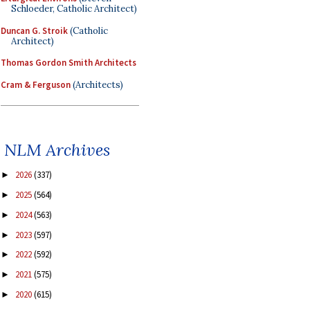
Schloeder, Catholic Architect)
Duncan G. Stroik
(Catholic
Architect)
Thomas Gordon Smith Architects
Cram & Ferguson
(Architects)
NLM Archives
2026
(337)
►
2025
(564)
►
2024
(563)
►
2023
(597)
►
2022
(592)
►
2021
(575)
►
2020
(615)
►