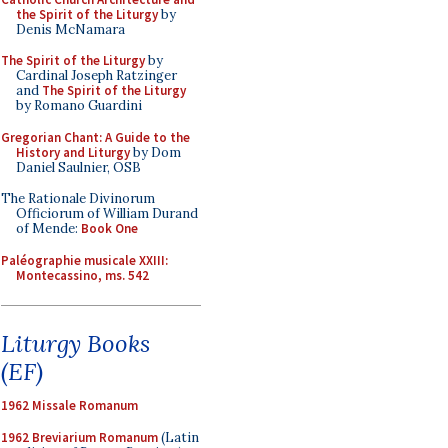
the Spirit of the Liturgy
by
Denis McNamara
The Spirit of the Liturgy
by
Cardinal Joseph Ratzinger
and
The Spirit of the Liturgy
by Romano Guardini
Gregorian Chant: A Guide to the
History and Liturgy
by Dom
Daniel Saulnier, OSB
The Rationale Divinorum
Officiorum of William Durand
of Mende:
Book One
Paléographie musicale XXIII:
Montecassino, ms. 542
Liturgy Books
(EF)
1962 Missale Romanum
1962 Breviarium Romanum
(Latin