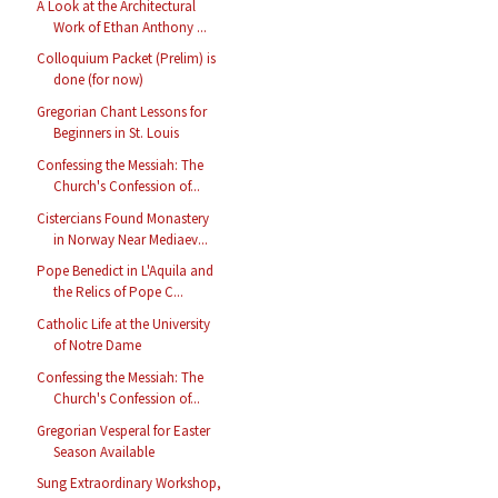
A Look at the Architectural
Work of Ethan Anthony ...
Colloquium Packet (Prelim) is
done (for now)
Gregorian Chant Lessons for
Beginners in St. Louis
Confessing the Messiah: The
Church's Confession of...
Cistercians Found Monastery
in Norway Near Mediaev...
Pope Benedict in L'Aquila and
the Relics of Pope C...
Catholic Life at the University
of Notre Dame
Confessing the Messiah: The
Church's Confession of...
Gregorian Vesperal for Easter
Season Available
Sung Extraordinary Workshop,