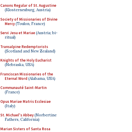
Canons Regular of St. Augustine
(Klosterneuburg, Austria)
Society of Missionaries of Divine
Mercy
(Toulon, France)
Servi Jesu et Mariae
(Austria; bi-
ritual)
Transalpine Redemptorists
(Scotland and New Zealand)
Knights of the Holy Eucharist
(Nebraska, USA)
Franciscan Missionaries of the
Eternal Word
(Alabama, USA)
Communauté Saint-Martin
(France)
Opus Mariae Matris Ecclesiae
(Italy)
St. Michael's Abbey
(Norbertine
Fathers, California)
Marian Sisters of Santa Rosa