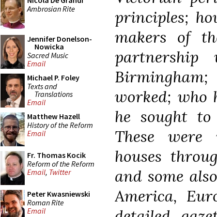
Nicola De Grandi
Ambrosian Rite
principles; h
makers of t
Jennifer Donelson-
Nowicka
partnership
Sacred Music
Email
Birmingham;
Michael P. Foley
Texts and
worked; who h
Translations
Email
he sought to
Matthew Hazell
History of the Reform
These were 
Email
houses throug
Fr. Thomas Kocik
Reform of the Reform
and some also
Email
,
Twitter
America, Eur
Peter Kwasniewski
Roman Rite
detailed gaze
Email