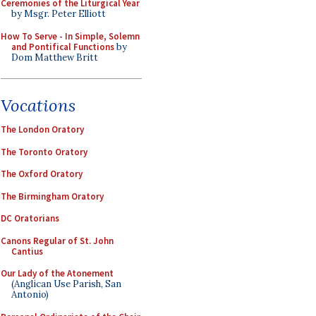
Ceremonies of the Liturgical Year
by Msgr. Peter Elliott
How To Serve - In Simple, Solemn
and Pontifical Functions
by
Dom Matthew Britt
Vocations
The London Oratory
The Toronto Oratory
The Oxford Oratory
The Birmingham Oratory
DC Oratorians
Canons Regular of St. John
Cantius
Our Lady of the Atonement
(Anglican Use Parish, San
Antonio)