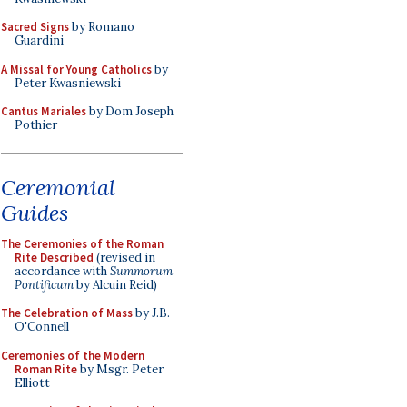
Sacred Signs
by Romano
Guardini
A Missal for Young Catholics
by
Peter Kwasniewski
Cantus Mariales
by Dom Joseph
Pothier
Ceremonial
Guides
The Ceremonies of the Roman
Rite Described
(revised in
accordance with
Summorum
Pontificum
by Alcuin Reid)
The Celebration of Mass
by J.B.
O'Connell
Ceremonies of the Modern
Roman Rite
by Msgr. Peter
Elliott