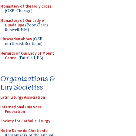
Monastery of the Holy Cross
(OSB, Chicago)
Monastery of Our Lady of
Guadalupe
(Poor Clares,
Roswell, NM)
Pluscarden Abbey
(OSB,
northeast Scotland)
Hermits of Our Lady of Mount
Carmel
(Fairfield, PA)
Organizations &
Lay Societies
Latin Liturgy Association
International Una Voce
Federation
Society for Catholic Liturgy
Notre Dame de Chretiente
(Organizers of the Annual