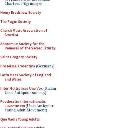
Chartres Pilgrimage)
Henry Bradshaw Society
The Pugin Society
Church Music Association of
America
Adoremus: Society for the
Renewal of the Sacred Liturgy
Saint Gregory Society
Pro Missa Tridentina
(Germany)
Latin Mass Society of England
and Wales
Inter Multiplices Una Vox
(Italian
Usus Antiquior society)
Foederatio Internationalis
Juventutem
(Usus Antiquior
Young Adult Movement)
Quo Vadis Young Adults