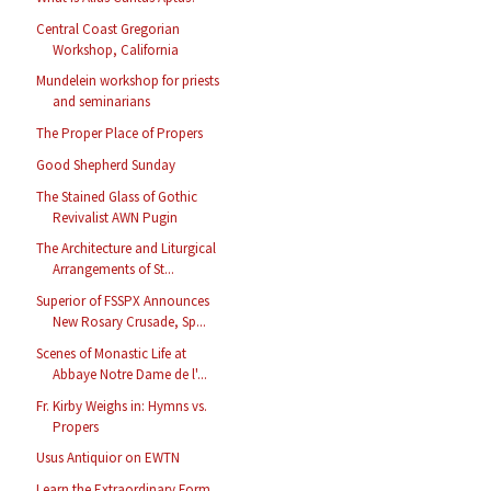
Central Coast Gregorian
Workshop, California
Mundelein workshop for priests
and seminarians
The Proper Place of Propers
Good Shepherd Sunday
The Stained Glass of Gothic
Revivalist AWN Pugin
The Architecture and Liturgical
Arrangements of St...
Superior of FSSPX Announces
New Rosary Crusade, Sp...
Scenes of Monastic Life at
Abbaye Notre Dame de l'...
Fr. Kirby Weighs in: Hymns vs.
Propers
Usus Antiquior on EWTN
Learn the Extraordinary Form