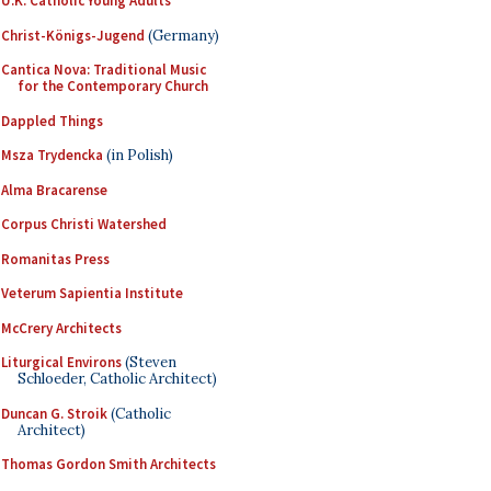
U.K. Catholic Young Adults
Christ-Königs-Jugend
(Germany)
Cantica Nova: Traditional Music
for the Contemporary Church
Dappled Things
Msza Trydencka
(in Polish)
Alma Bracarense
Corpus Christi Watershed
Romanitas Press
Veterum Sapientia Institute
McCrery Architects
Liturgical Environs
(Steven
Schloeder, Catholic Architect)
Duncan G. Stroik
(Catholic
Architect)
Thomas Gordon Smith Architects