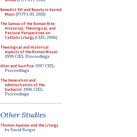
Benedict XVI and Beauty in Sacred
Music
(FOTA III, 2010)
The Genius of the Roman Rite:
Historical, Theological, and
Pastoral Perspectives on
Catholic Liturgy
(CIEL 2006)
Theological and Historical
Aspects of the Roman Missal
:
1999 CIEL Proceedings
Altar and Sacrifice
: 1997 CIEL
Proceedings
The Veneration and
Administration of the
Eucharist
: 1996 CIEL
Proceedings
Other Studies
Thomas Aquinas and the Liturgy
by David Berger