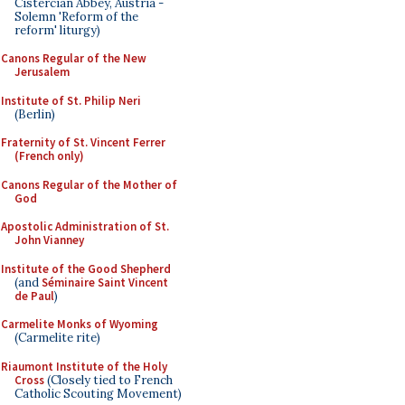
Cistercian Abbey, Austria -
Solemn 'Reform of the
reform' liturgy)
Canons Regular of the New
Jerusalem
Institute of St. Philip Neri
(Berlin)
Fraternity of St. Vincent Ferrer
(French only)
Canons Regular of the Mother of
God
Apostolic Administration of St.
John Vianney
Institute of the Good Shepherd
(and
Séminaire Saint Vincent
de Paul
)
Carmelite Monks of Wyoming
(Carmelite rite)
Riaumont Institute of the Holy
Cross
(Closely tied to French
Catholic Scouting Movement)