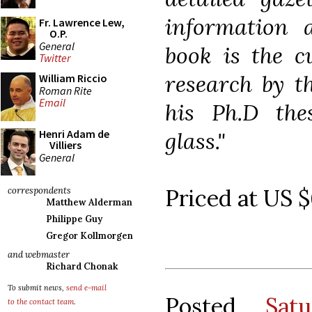
information 
Fr. Lawrence Lew,
O.P.
General
book is the c
Twitter
research by t
William Riccio
Roman Rite
Email
his Ph.D the
glass."
Henri Adam de
Villiers
General
Priced at US $
correspondents
Matthew Alderman
Philippe Guy
Gregor Kollmorgen
and webmaster
Richard Chonak
To submit news,
send e-mail
Posted
Sat
to the contact team
.