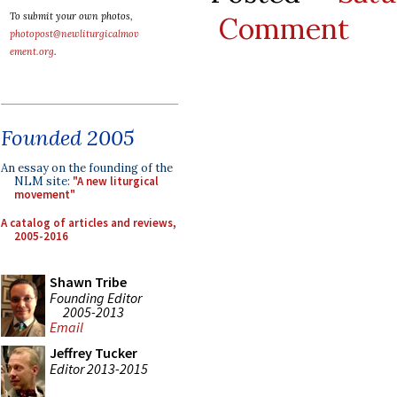
To submit your own photos,
Comment
photopost@newliturgicalmov
ement.org
.
Founded 2005
An essay on the founding of the
NLM site:
"A new liturgical
movement"
A catalog of articles and reviews,
2005-2016
Shawn Tribe
Founding Editor
2005-2013
Email
Jeffrey Tucker
Editor 2013-2015