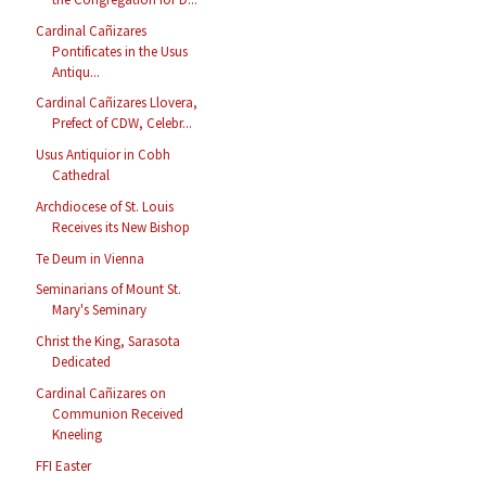
Cardinal Cañizares
Pontificates in the Usus
Antiqu...
Cardinal Cañizares Llovera,
Prefect of CDW, Celebr...
Usus Antiquior in Cobh
Cathedral
Archdiocese of St. Louis
Receives its New Bishop
Te Deum in Vienna
Seminarians of Mount St.
Mary's Seminary
Christ the King, Sarasota
Dedicated
Cardinal Cañizares on
Communion Received
Kneeling
FFI Easter