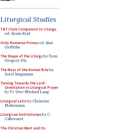
Liturgical Studies
T&T Clark Companion to Liturgy
,
ed. Alcuin Reid
Ordo Romanus Primus
ed. Alan
Griffiths
The Shape of the Liturgy
by Dom
Gregory Dix
The Mass of the Roman Rite
by
Josef Jungmann
Turning Towards the Lord:
Orientation in Liturgical Prayer
by Fr. Uwe-Michael Lang
Liturgical Latin
by Christine
Mohrmann
Liturgicae Institutiones
by C.
Callewaert
The Christian West and Its