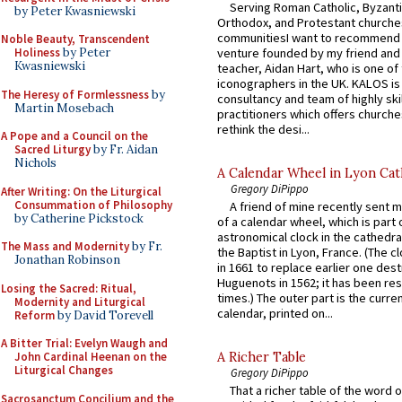
Serving Roman Catholic, Byzanti
by Peter Kwasniewski
Orthodox, and Protestant churche
communitiesI want to recommend
Noble Beauty, Transcendent
venture founded by my friend and
Holiness
by Peter
Kwasniewski
teacher, Aidan Hart, who is one o
iconographers in the UK. KALOS is
The Heresy of Formlessness
by
consultancy and team of highly ski
Martin Mosebach
practitioners which offers churche
rethink the desi...
A Pope and a Council on the
Sacred Liturgy
by Fr. Aidan
Nichols
A Calendar Wheel in Lyon Cat
Gregory DiPippo
After Writing: On the Liturgical
Consummation of Philosophy
A friend of mine recently sent m
by Catherine Pickstock
of a calendar wheel, which is part 
astronomical clock in the cathedra
The Mass and Modernity
by Fr.
the Baptist in Lyon, France. (The c
Jonathan Robinson
in 1661 to replace earlier one des
Huguenots in 1562; it has been re
Losing the Sacred: Ritual,
times.) The outer part is the current
Modernity and Liturgical
calendar, printed on...
Reform
by David Torevell
A Bitter Trial: Evelyn Waugh and
John Cardinal Heenan on the
A Richer Table
Liturgical Changes
Gregory DiPippo
That a richer table of the word
Sacrosanctum Concilium and the