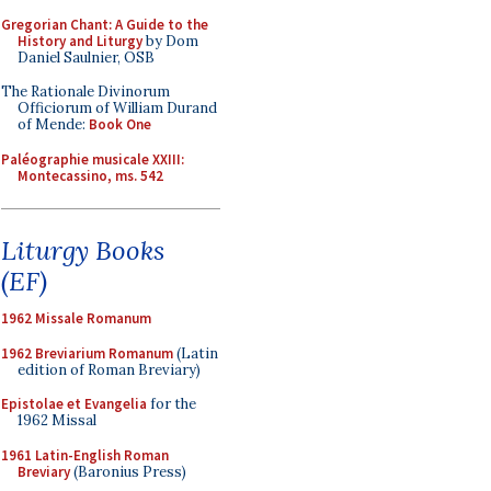
Gregorian Chant: A Guide to the
History and Liturgy
by Dom
Daniel Saulnier, OSB
The Rationale Divinorum
Officiorum of William Durand
of Mende:
Book One
Paléographie musicale XXIII:
Montecassino, ms. 542
Liturgy Books
(EF)
1962 Missale Romanum
1962 Breviarium Romanum
(Latin
edition of Roman Breviary)
Epistolae et Evangelia
for the
1962 Missal
1961 Latin-English Roman
Breviary
(Baronius Press)