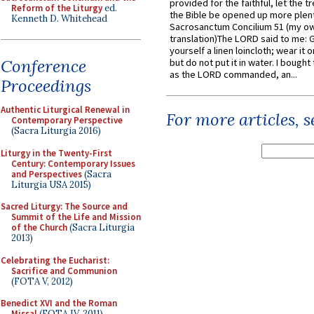
provided for the faithful, let the t
Reform of the Liturgy
ed.
the Bible be opened up more plentif
Kenneth D. Whitehead
Sacrosanctum Concilium 51 (my o
translation)The LORD said to me: 
yourself a linen loincloth; wear it o
Conference
but do not put it in water. I bought 
as the LORD commanded, an...
Proceedings
Authentic Liturgical Renewal in
For more articles, 
Contemporary Perspective
(Sacra Liturgia 2016)
Liturgy in the Twenty-First
Century: Contemporary Issues
and Perspectives
(Sacra
Liturgia USA 2015)
Sacred Liturgy: The Source and
Summit of the Life and Mission
of the Church
(Sacra Liturgia
2013)
Celebrating the Eucharist:
Sacrifice and Communion
(FOTA V, 2012)
Benedict XVI and the Roman
Missal
(FOTA IV, 2011)