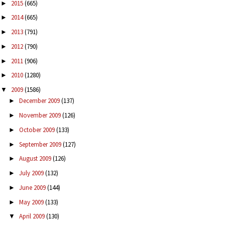
2015
(665)
►
2014
(665)
►
2013
(791)
►
2012
(790)
►
2011
(906)
►
2010
(1280)
►
2009
(1586)
▼
December 2009
(137)
►
November 2009
(126)
►
October 2009
(133)
►
September 2009
(127)
►
August 2009
(126)
►
July 2009
(132)
►
June 2009
(144)
►
May 2009
(133)
►
April 2009
(130)
▼