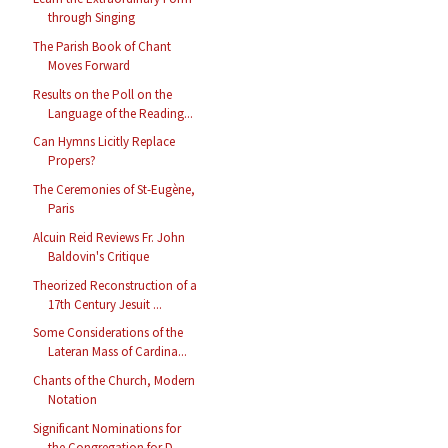
through Singing
The Parish Book of Chant
Moves Forward
Results on the Poll on the
Language of the Reading...
Can Hymns Licitly Replace
Propers?
The Ceremonies of St-Eugène,
Paris
Alcuin Reid Reviews Fr. John
Baldovin's Critique
Theorized Reconstruction of a
17th Century Jesuit ...
Some Considerations of the
Lateran Mass of Cardina...
Chants of the Church, Modern
Notation
Significant Nominations for
the Congregation for D...