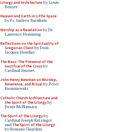
Liturgy and Architecture
by Louis
Bouyer
Heaven and Earth in Little Space
by Fr. Andrew Burnham
Worship as a Revelation
by Dr.
Laurence Hemming
Reflections on the Spirituality of
Gregorian Chant
by Dom
Jacques Hourlier
The Mass: The Presence of the
Sacrifice of the Cross
by
Cardinal Journet
John Henry Newman on Worship,
Reverence, and Ritual
by Peter
Kwasniewski
Catholic Church Architecture and
the Spirit of the Liturgy
by
Denis McNamara
The Spirit of the Liturgy
by
Cardinal Joseph Ratzinger
and
The Spirit of the Liturgy
by Romano Guardini