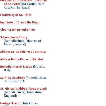
Personal Ordinariate of the Chair
of St. Peter
(for Catholics of
Anglican heritage)
Fraternity of St. Peter
Institute of Christ the King
Clear Creek Benedictines
Silverstream Priory
(Benedictines, Diocese of
Meath, Ireland)
Abbaye St-Madeleine du Barroux
Abbaye Notre Dame du Randol
Benedictines of Norcia
(Norcia,
Italy)
Saint Louis Abbey
(Benedictines,
St. Louis, USA)
St. Michael's Abbey, Farnborough
(Benedictines, Hampshire,
England)
Heiligenkreuz
(Holy Cross