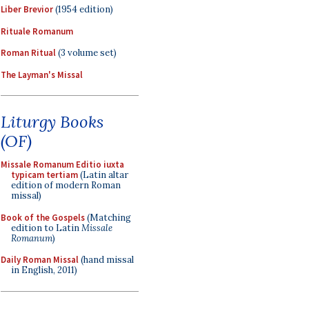
Liber Brevior
(1954 edition)
Rituale Romanum
Roman Ritual
(3 volume set)
The Layman's Missal
Liturgy Books
(OF)
Missale Romanum Editio iuxta
typicam tertiam
(Latin altar
edition of modern Roman
missal)
Book of the Gospels
(Matching
edition to Latin
Missale
Romanum
)
Daily Roman Missal
(hand missal
in English, 2011)