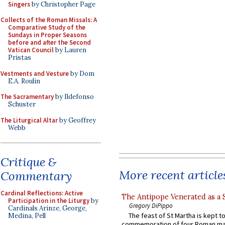
Singers
by Christopher Page
Collects of the Roman Missals: A
Comparative Study of the
Sundays in Proper Seasons
before and after the Second
Vatican Council
by Lauren
Pristas
Vestments and Vesture
by Dom
E.A. Roulin
The Sacramentary
by Ildefonso
Schuster
The Liturgical Altar
by Geoffrey
Webb
Critique &
More recent article
Commentary
Cardinal Reflections: Active
The Antipope Venerated as a 
Participation in the Liturgy
by
Gregory DiPippo
Cardinals Arinze, George,
The feast of St Martha is kept t
Medina, Pell
commemoration of four Roman ma