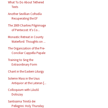
What To Do About Tethered
Texts
Another Sevillian Cofradía
Recuperating the EF
The 2009 Chartres Pilgrimage
of Pentecost: It's Co...
Monastic Retreat in County
Waterford: Thoughts on ...
The Organization of the Pre-
Conciliar Cappella Papale
Training to Sing the
Extraordinary Form
Chant in the Eastern Liturgy
Solemn Mass in the Usus
Antiquior at the Lateran [...
Colloquium with László
Dobszay
Santissima Trinità dei
Pellegrini: Holy Thursday