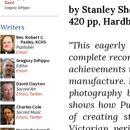
Saint
by Stanley S
Gregory DiPippo
420 pp, Hard
Writers
Rev. Robert C.
Pasley, KCHS
"This eagerly
Publisher
Email
complete recor
Gregory DiPippo
Editor
achievements i
Email
manufacture. B
David Clayton
Sacred Art
photography b
Email
,
Twitter
shows how Pug
Charles Cole
Sacred Music
of creating s
Email
,
Twitter
Victorian per