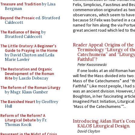
Treasure and Tradition
by Lisa
Felix, Simplicius, Faustinus and Bea
Bergman
commemoration originated as two
observances, which seem to have
Beyond the Prosaic
ed. Stratford
because St Felix was buried in a 
Caldecott
named for him along the via Portue
great ancient road which led to the 
The Radiance of Being
by
Stratford Caldecott
Reader Appeal: Origins of the
The Little Oratory: A Beginner's
Terminology “Liturgy of th
Guide to Praying in the Home
Catechumens” and “Liturgy
by David Clayton and Leila
Faithful”?
Marie Lawler
Peter Kwasniewski
The Restoration and Organic
If one looks at an old Roman ha
Development of the Roman
will find the Mass divided into two
Rite
by Laszlo Dobszay
Mass of the Catechumens” and “th
Faithful.” Like most people, I had
The Reform of the Roman Liturgy
was an ancient division. However, 
by Msgr. Klaus Gamber
Boughton, in her fascinating articl
Imagined Past: Initiation, Liturgica
The Banished Heart
by Geoffrey
Hull
‘Mass of the Catechumens’”...
Reform of the Reform? A
Liturgical Debate
by Fr.
Introducing Aidan Hart’s Con
Thomas Kocik
KALOS Liturgical Design.
David Clayton
Resurgent in the Midst of Crisis