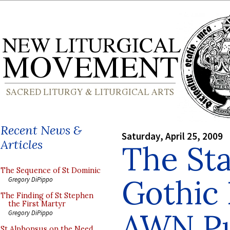
Recent News &
Saturday, April 25, 2009
Articles
The Sta
The Sequence of St Dominic
Gothic 
Gregory DiPippo
The Finding of St Stephen
the First Martyr
AWN P
Gregory DiPippo
St Alphonsus on the Need