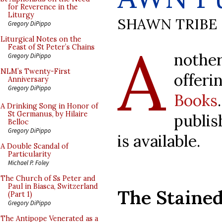
for Reverence in the
Liturgy
SHAWN TRIBE
Gregory DiPippo
A
Liturgical Notes on the
Feast of St Peter’s Chains
nothe
Gregory DiPippo
NLM’s Twenty-First
offe
Anniversary
Gregory DiPippo
Books
A Drinking Song in Honor of
St Germanus, by Hilaire
publis
Belloc
Gregory DiPippo
is available.
A Double Scandal of
Particularity
Michael P. Foley
The Church of Ss Peter and
Paul in Biasca, Switzerland
The Stained
(Part 1)
Gregory DiPippo
The Antipope Venerated as a