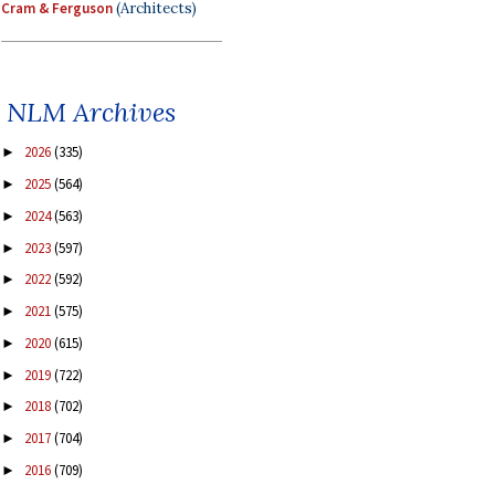
Cram & Ferguson
(Architects)
NLM Archives
2026
(335)
►
2025
(564)
►
2024
(563)
►
2023
(597)
►
2022
(592)
►
2021
(575)
►
2020
(615)
►
2019
(722)
►
2018
(702)
►
2017
(704)
►
2016
(709)
►