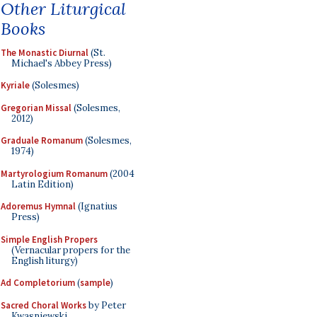
Other Liturgical
Books
The Monastic Diurnal
(St.
Michael's Abbey Press)
Kyriale
(Solesmes)
Gregorian Missal
(Solesmes,
2012)
Graduale Romanum
(Solesmes,
1974)
Martyrologium Romanum
(2004
Latin Edition)
Adoremus Hymnal
(Ignatius
Press)
Simple English Propers
(Vernacular propers for the
English liturgy)
Ad Completorium
(
sample
)
Sacred Choral Works
by Peter
Kwasniewski