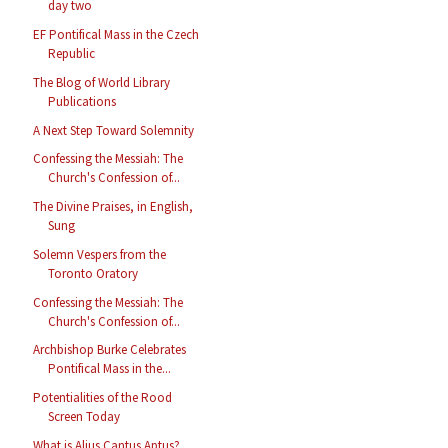
day two
EF Pontifical Mass in the Czech
Republic
The Blog of World Library
Publications
A Next Step Toward Solemnity
Confessing the Messiah: The
Church's Confession of...
The Divine Praises, in English,
Sung
Solemn Vespers from the
Toronto Oratory
Confessing the Messiah: The
Church's Confession of...
Archbishop Burke Celebrates
Pontifical Mass in the...
Potentialities of the Rood
Screen Today
What is Alius Cantus Aptus?