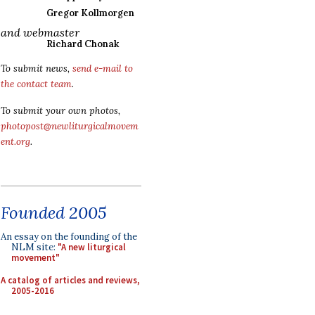
Gregor Kollmorgen
and webmaster
Richard Chonak
To submit news,
send e-mail to
the contact team
.
To submit your own photos,
photopost@newliturgicalmovem
ent.org
.
Founded 2005
An essay on the founding of the
NLM site:
"A new liturgical
movement"
A catalog of articles and reviews,
2005-2016