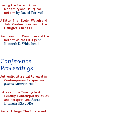
Losing the Sacred: Ritual,
Modernity and Liturgical
Reform
by David Torevell
A Bitter Trial: Evelyn Waugh and
John Cardinal Heenan on the
Liturgical Changes
Sacrosanctum Concilium and the
Reform of the Liturgy
ed.
Kenneth D. Whitehead
Conference
Proceedings
Authentic Liturgical Renewal in
Contemporary Perspective
(Sacra Liturgia 2016)
Liturgy in the Twenty-First
Century: Contemporary Issues
and Perspectives
(Sacra
Liturgia USA 2015)
Sacred Liturgy: The Source and