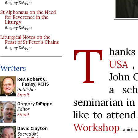
Gregory DiPippo
St Alphonsus on the Need
for Reverence in the
Liturgy
Gregory DiPippo
Liturgical Notes on the
T
Feast of St Peter’s Chains
Gregory DiPippo
hanks
USA
, 
Writers
John C
Rev. Robert C.
Pasley, KCHS
a sch
Publisher
Email
seminarian in
Gregory DiPippo
Editor
like to atten
Email
Workshop
David Clayton
which wi
Sacred Art