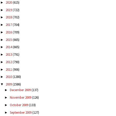
2020
(615)
►
2019
(722)
►
2018
(702)
►
2017
(704)
►
2016
(709)
►
2015
(665)
►
2014
(665)
►
2013
(791)
►
2012
(790)
►
2011
(906)
►
2010
(1280)
►
2009
(1586)
▼
December 2009
(137)
►
November 2009
(126)
►
October 2009
(133)
►
September 2009
(127)
►