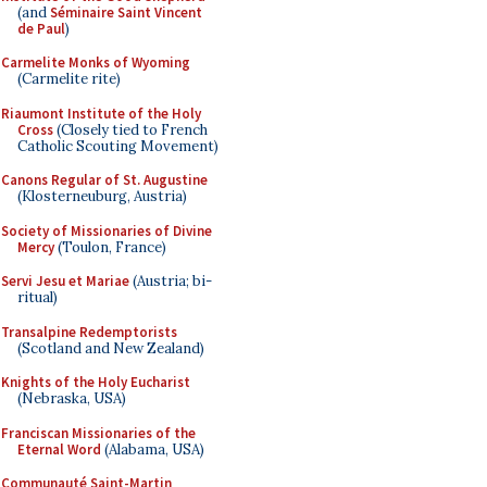
(and
Séminaire Saint Vincent
de Paul
)
Carmelite Monks of Wyoming
(Carmelite rite)
Riaumont Institute of the Holy
Cross
(Closely tied to French
Catholic Scouting Movement)
Canons Regular of St. Augustine
(Klosterneuburg, Austria)
Society of Missionaries of Divine
Mercy
(Toulon, France)
Servi Jesu et Mariae
(Austria; bi-
ritual)
Transalpine Redemptorists
(Scotland and New Zealand)
Knights of the Holy Eucharist
(Nebraska, USA)
Franciscan Missionaries of the
Eternal Word
(Alabama, USA)
Communauté Saint-Martin