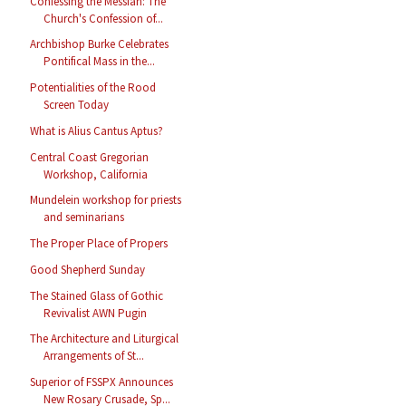
Confessing the Messiah: The
Church's Confession of...
Archbishop Burke Celebrates
Pontifical Mass in the...
Potentialities of the Rood
Screen Today
What is Alius Cantus Aptus?
Central Coast Gregorian
Workshop, California
Mundelein workshop for priests
and seminarians
The Proper Place of Propers
Good Shepherd Sunday
The Stained Glass of Gothic
Revivalist AWN Pugin
The Architecture and Liturgical
Arrangements of St...
Superior of FSSPX Announces
New Rosary Crusade, Sp...