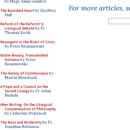
by Msgr. Klaus Gamber
For more articles, 
The Banished Heart
by Geoffrey
Hull
Reform of the Reform? A
Liturgical Debate
by Fr.
Thomas Kocik
Resurgent in the Midst of Crisis
by Peter Kwasniewski
Noble Beauty, Transcendent
Holiness
by Peter
Kwasniewski
The Heresy of Formlessness
by
Martin Mosebach
A Pope and a Council on the
Sacred Liturgy
by Fr. Aidan
Nichols
After Writing: On the Liturgical
Consummation of Philosophy
by Catherine Pickstock
The Mass and Modernity
by Fr.
Jonathan Robinson