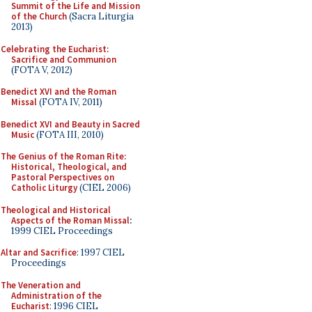
Summit of the Life and Mission
of the Church
(Sacra Liturgia
2013)
Celebrating the Eucharist:
Sacrifice and Communion
(FOTA V, 2012)
Benedict XVI and the Roman
Missal
(FOTA IV, 2011)
Benedict XVI and Beauty in Sacred
Music
(FOTA III, 2010)
The Genius of the Roman Rite:
Historical, Theological, and
Pastoral Perspectives on
Catholic Liturgy
(CIEL 2006)
Theological and Historical
Aspects of the Roman Missal
:
1999 CIEL Proceedings
Altar and Sacrifice
: 1997 CIEL
Proceedings
The Veneration and
Administration of the
Eucharist
: 1996 CIEL