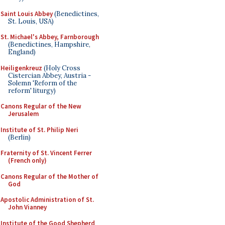
Saint Louis Abbey
(Benedictines,
St. Louis, USA)
St. Michael's Abbey, Farnborough
(Benedictines, Hampshire,
England)
Heiligenkreuz
(Holy Cross
Cistercian Abbey, Austria -
Solemn 'Reform of the
reform' liturgy)
Canons Regular of the New
Jerusalem
Institute of St. Philip Neri
(Berlin)
Fraternity of St. Vincent Ferrer
(French only)
Canons Regular of the Mother of
God
Apostolic Administration of St.
John Vianney
Institute of the Good Shepherd