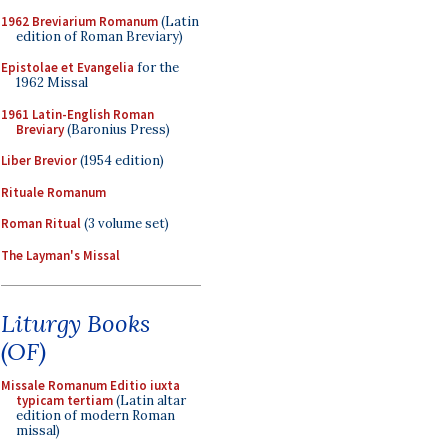
1962 Breviarium Romanum
(Latin
edition of Roman Breviary)
Epistolae et Evangelia
for the
1962 Missal
1961 Latin-English Roman
Breviary
(Baronius Press)
Liber Brevior
(1954 edition)
Rituale Romanum
Roman Ritual
(3 volume set)
The Layman's Missal
Liturgy Books
(OF)
Missale Romanum Editio iuxta
typicam tertiam
(Latin altar
edition of modern Roman
missal)