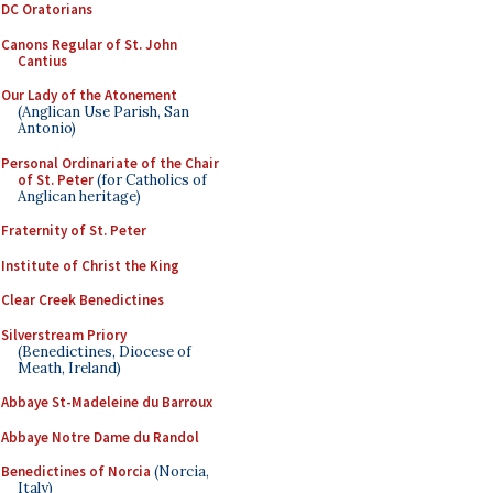
DC Oratorians
Canons Regular of St. John
Cantius
Our Lady of the Atonement
(Anglican Use Parish, San
Antonio)
Personal Ordinariate of the Chair
of St. Peter
(for Catholics of
Anglican heritage)
Fraternity of St. Peter
Institute of Christ the King
Clear Creek Benedictines
Silverstream Priory
(Benedictines, Diocese of
Meath, Ireland)
Abbaye St-Madeleine du Barroux
Abbaye Notre Dame du Randol
Benedictines of Norcia
(Norcia,
Italy)