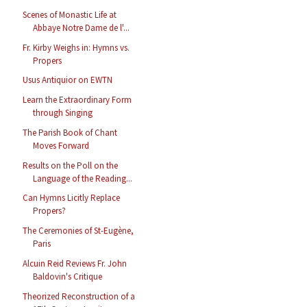
Scenes of Monastic Life at
Abbaye Notre Dame de l'...
Fr. Kirby Weighs in: Hymns vs.
Propers
Usus Antiquior on EWTN
Learn the Extraordinary Form
through Singing
The Parish Book of Chant
Moves Forward
Results on the Poll on the
Language of the Reading...
Can Hymns Licitly Replace
Propers?
The Ceremonies of St-Eugène,
Paris
Alcuin Reid Reviews Fr. John
Baldovin's Critique
Theorized Reconstruction of a