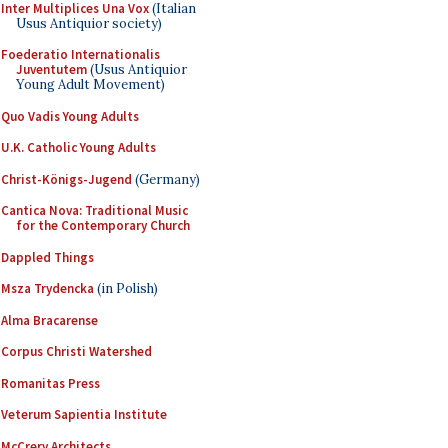
Inter Multiplices Una Vox
(Italian
Usus Antiquior society)
Foederatio Internationalis
Juventutem
(Usus Antiquior
Young Adult Movement)
Quo Vadis Young Adults
U.K. Catholic Young Adults
Christ-Königs-Jugend
(Germany)
Cantica Nova: Traditional Music
for the Contemporary Church
Dappled Things
Msza Trydencka
(in Polish)
Alma Bracarense
Corpus Christi Watershed
Romanitas Press
Veterum Sapientia Institute
McCrery Architects