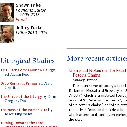
Shawn Tribe
Founding Editor
2005-2013
Email
Jeffrey Tucker
Editor 2013-2015
More recent article
Liturgical Studies
T&T Clark Companion to Liturgy
,
Liturgical Notes on the Feast 
ed. Alcuin Reid
Peter’s Chains
Gregory DiPippo
Ordo Romanus Primus
ed. Alan
The Latin name of today’s feast 
Griffiths
Tridentine Missal and Breviary is “
Vincula”, which is translated literal
The Shape of the Liturgy
by Dom
feast of St Peter at the chains”, n
Gregory Dix
of St Peter’s chains” or “of St Pete
This title is found in the oldest lit
The Mass of the Roman Rite
by
Josef Jungmann
which attest to it, and even earlier, 
the stat...
Turning Towards the Lord: