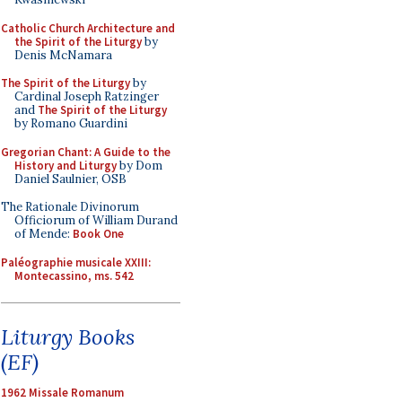
Catholic Church Architecture and
the Spirit of the Liturgy
by
Denis McNamara
The Spirit of the Liturgy
by
Cardinal Joseph Ratzinger
and
The Spirit of the Liturgy
by Romano Guardini
Gregorian Chant: A Guide to the
History and Liturgy
by Dom
Daniel Saulnier, OSB
The Rationale Divinorum
Officiorum of William Durand
of Mende:
Book One
Paléographie musicale XXIII:
Montecassino, ms. 542
Liturgy Books
(EF)
1962 Missale Romanum