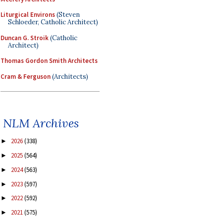
Liturgical Environs
(Steven
Schloeder, Catholic Architect)
Duncan G. Stroik
(Catholic
Architect)
Thomas Gordon Smith Architects
Cram & Ferguson
(Architects)
NLM Archives
2026
(338)
►
2025
(564)
►
2024
(563)
►
2023
(597)
►
2022
(592)
►
2021
(575)
►