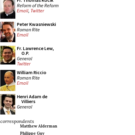
Fr. Thomas Kocik
Reform of the Reform
Email
,
Twitter
Peter Kwasniewski
Roman Rite
Email
Fr. Lawrence Lew,
O.P.
General
Twitter
William Riccio
Roman Rite
Email
Henri Adam de
Villiers
General
correspondents
Matthew Alderman
Philippe Guy