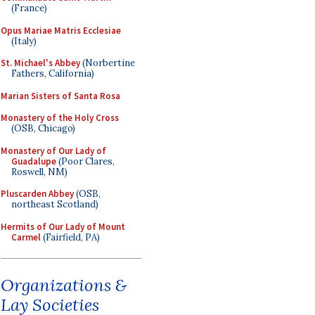
(France)
Opus Mariae Matris Ecclesiae
(Italy)
St. Michael's Abbey
(Norbertine
Fathers, California)
Marian Sisters of Santa Rosa
Monastery of the Holy Cross
(OSB, Chicago)
Monastery of Our Lady of
Guadalupe
(Poor Clares,
Roswell, NM)
Pluscarden Abbey
(OSB,
northeast Scotland)
Hermits of Our Lady of Mount
Carmel
(Fairfield, PA)
Organizations &
Lay Societies