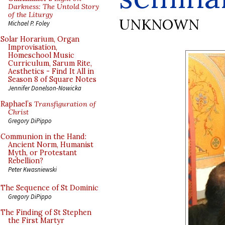
Darkness: The Untold Story
of the Liturgy
UNKNOWN
Michael P. Foley
Solar Horarium, Organ
Improvisation,
Homeschool Music
Curriculum, Sarum Rite,
Aesthetics - Find It All in
Season 8 of Square Notes
Jennifer Donelson-Nowicka
Raphael’s
Transfiguration of
Christ
Gregory DiPippo
Communion in the Hand:
Ancient Norm, Humanist
Myth, or Protestant
Rebellion?
Peter Kwasniewski
The Sequence of St Dominic
Gregory DiPippo
The Finding of St Stephen
the First Martyr