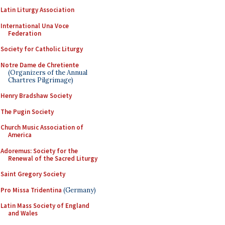
Latin Liturgy Association
International Una Voce
Federation
Society for Catholic Liturgy
Notre Dame de Chretiente
(Organizers of the Annual
Chartres Pilgrimage)
Henry Bradshaw Society
The Pugin Society
Church Music Association of
America
Adoremus: Society for the
Renewal of the Sacred Liturgy
Saint Gregory Society
Pro Missa Tridentina
(Germany)
Latin Mass Society of England
and Wales