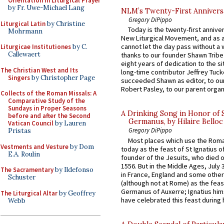
Orientation in Liturgical Prayer
by Fr. Uwe-Michael Lang
NLM’s Twenty-First Annivers
Gregory DiPippo
Liturgical Latin
by Christine
Today is the twenty-first annive
Mohrmann
New Liturgical Movement, and as 
cannot let the day pass without a 
Liturgicae Institutiones
by C.
Callewaert
thanks to our founder Shawn Tribe 
eight years of dedication to the si
The Christian West and Its
long-time contributor Jeffrey Tuck
Singers
by Christopher Page
succeeded Shawn as editor, to our
Robert Pasley, to our parent organi
Collects of the Roman Missals: A
Comparative Study of the
Sundays in Proper Seasons
A Drinking Song in Honor of 
before and after the Second
Germanus, by Hilaire Belloc
Vatican Council
by Lauren
Gregory DiPippo
Pristas
Most places which use the Rom
Vestments and Vesture
by Dom
today as the feast of St Ignatius o
E.A. Roulin
founder of the Jesuits, who died o
1556. But in the Middle Ages, July
The Sacramentary
by Ildefonso
in France, England and some other
Schuster
(although not at Rome) as the feas
Germanus of Auxerre; Ignatius him
The Liturgical Altar
by Geoffrey
have celebrated this feast during h
Webb