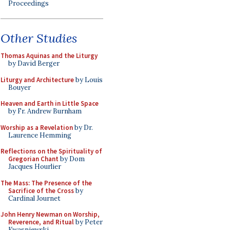
Proceedings
Other Studies
Thomas Aquinas and the Liturgy
by David Berger
Liturgy and Architecture
by Louis
Bouyer
Heaven and Earth in Little Space
by Fr. Andrew Burnham
Worship as a Revelation
by Dr.
Laurence Hemming
Reflections on the Spirituality of
Gregorian Chant
by Dom
Jacques Hourlier
The Mass: The Presence of the
Sacrifice of the Cross
by
Cardinal Journet
John Henry Newman on Worship,
Reverence, and Ritual
by Peter
Kwasniewski