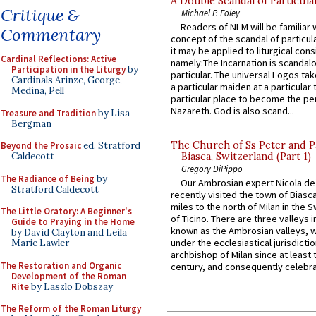
A Double Scandal of Particula
Critique &
Michael P. Foley
Readers of NLM will be familiar 
Commentary
concept of the scandal of particul
it may be applied to liturgical con
Cardinal Reflections: Active
namely:The Incarnation is scandal
Participation in the Liturgy
by
particular. The universal Logos ta
Cardinals Arinze, George,
a particular maiden at a particular 
Medina, Pell
particular place to become the pe
Nazareth. God is also scand...
Treasure and Tradition
by Lisa
Bergman
The Church of Ss Peter and P
Beyond the Prosaic
ed. Stratford
Caldecott
Biasca, Switzerland (Part 1)
Gregory DiPippo
The Radiance of Being
by
Our Ambrosian expert Nicola de
Stratford Caldecott
recently visited the town of Biasc
miles to the north of Milan in the 
The Little Oratory: A Beginner's
of Ticino. There are three valleys i
Guide to Praying in the Home
known as the Ambrosian valleys, 
by David Clayton and Leila
under the ecclesiastical jurisdictio
Marie Lawler
archbishop of Milan since at least 
The Restoration and Organic
century, and consequently celebrat
Development of the Roman
Rite
by Laszlo Dobszay
The Reform of the Roman Liturgy