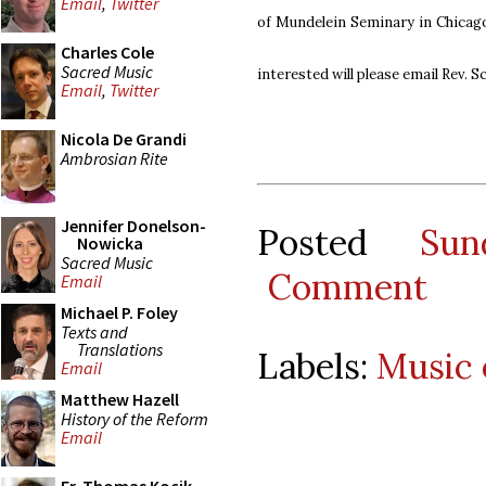
Email
,
Twitter
of Mundelein Seminary in Chica
Charles Cole
Sacred Music
interested will please email Rev. S
Email
,
Twitter
Nicola De Grandi
Ambrosian Rite
Jennifer Donelson-
Posted
Su
Nowicka
Sacred Music
Comment
Email
Michael P. Foley
Texts and
Translations
Labels:
Music 
Email
Matthew Hazell
History of the Reform
Email