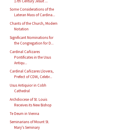
17th Century Jesuit ...
Some Considerations of the
Lateran Mass of Cardina...
Chants of the Church, Modern
Notation
Significant Nominations for
the Congregation for D...
Cardinal Cañizares
Pontificates in the Usus
Antiqu...
Cardinal Cañizares Llovera,
Prefect of CDW, Celebr...
Usus Antiquior in Cobh
Cathedral
Archdiocese of St. Louis
Receives its New Bishop
Te Deum in Vienna
Seminarians of Mount St.
Mary's Seminary