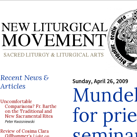
Recent News &
Sunday, April 26, 2009
Articles
Mundel
Uncomfortable
for pri
Comparisons? Fr. Barthe
on the Traditional and
New Sacramental Rites
Peter Kwasniewski
semina
Review of Cosima Clara
Gillhammer’s
Light on