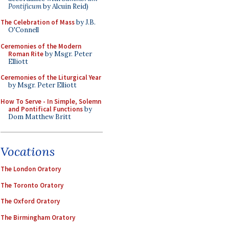
Pontificum
by Alcuin Reid)
The Celebration of Mass
by J.B.
O'Connell
Ceremonies of the Modern
Roman Rite
by Msgr. Peter
Elliott
Ceremonies of the Liturgical Year
by Msgr. Peter Elliott
How To Serve - In Simple, Solemn
and Pontifical Functions
by
Dom Matthew Britt
Vocations
The London Oratory
The Toronto Oratory
The Oxford Oratory
The Birmingham Oratory