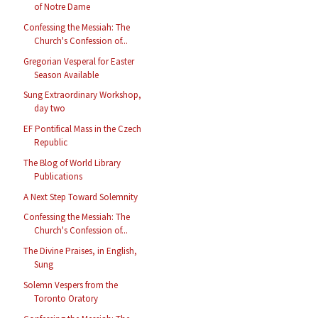
of Notre Dame
Confessing the Messiah: The
Church's Confession of...
Gregorian Vesperal for Easter
Season Available
Sung Extraordinary Workshop,
day two
EF Pontifical Mass in the Czech
Republic
The Blog of World Library
Publications
A Next Step Toward Solemnity
Confessing the Messiah: The
Church's Confession of...
The Divine Praises, in English,
Sung
Solemn Vespers from the
Toronto Oratory