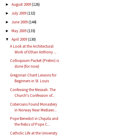
August 2009
(126)
►
July 2009
(132)
►
June 2009
(144)
►
May 2009
(133)
►
April 2009
(130)
▼
A Look at the Architectural
Work of Ethan Anthony ...
Colloquium Packet (Prelim) is
done (for now)
Gregorian Chant Lessons for
Beginners in St. Louis
Confessing the Messiah: The
Church's Confession of...
Cistercians Found Monastery
in Norway Near Mediaev...
Pope Benedict in L'Aquila and
the Relics of Pope C...
Catholic Life at the University