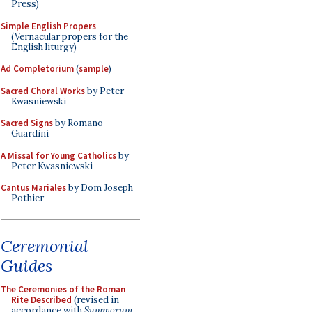
Press)
Simple English Propers
(Vernacular propers for the
English liturgy)
Ad Completorium
(
sample
)
Sacred Choral Works
by Peter
Kwasniewski
Sacred Signs
by Romano
Guardini
A Missal for Young Catholics
by
Peter Kwasniewski
Cantus Mariales
by Dom Joseph
Pothier
Ceremonial
Guides
The Ceremonies of the Roman
Rite Described
(revised in
accordance with
Summorum