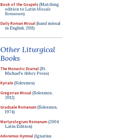
Book of the Gospels
(Matching
edition to Latin
Missale
Romanum
)
Daily Roman Missal
(hand missal
in English, 2011)
Other Liturgical
Books
The Monastic Diurnal
(St.
Michael's Abbey Press)
Kyriale
(Solesmes)
Gregorian Missal
(Solesmes,
2012)
Graduale Romanum
(Solesmes,
1974)
Martyrologium Romanum
(2004
Latin Edition)
Adoremus Hymnal
(Ignatius