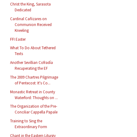
Christ the King, Sarasota
Dedicated
Cardinal Cañizares on
Communion Received
Kneeling
FFI Easter
What To Do About Tethered
Texts
Another Sevillian Cofradía
Recuperating the EF
The 2009 Chartres Pilgrimage
of Pentecost: It's Co...
Monastic Retreat in County
Waterford: Thoughts on ...
The Organization of the Pre-
Conciliar Cappella Papale
Training to Sing the
Extraordinary Form
Chant in the Eastern Liturgy