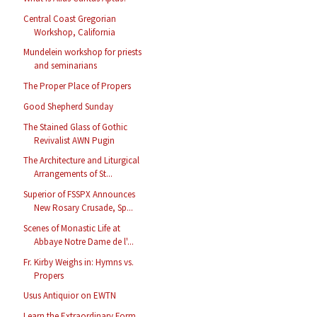
Central Coast Gregorian
Workshop, California
Mundelein workshop for priests
and seminarians
The Proper Place of Propers
Good Shepherd Sunday
The Stained Glass of Gothic
Revivalist AWN Pugin
The Architecture and Liturgical
Arrangements of St...
Superior of FSSPX Announces
New Rosary Crusade, Sp...
Scenes of Monastic Life at
Abbaye Notre Dame de l'...
Fr. Kirby Weighs in: Hymns vs.
Propers
Usus Antiquior on EWTN
Learn the Extraordinary Form