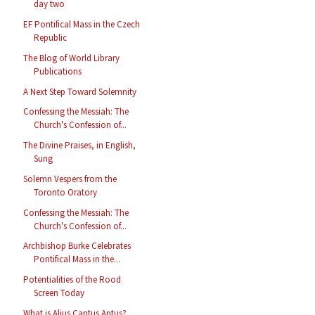
day two
EF Pontifical Mass in the Czech
Republic
The Blog of World Library
Publications
A Next Step Toward Solemnity
Confessing the Messiah: The
Church's Confession of...
The Divine Praises, in English,
Sung
Solemn Vespers from the
Toronto Oratory
Confessing the Messiah: The
Church's Confession of...
Archbishop Burke Celebrates
Pontifical Mass in the...
Potentialities of the Rood
Screen Today
What is Alius Cantus Aptus?