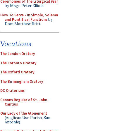
Ceremonies of the Liturgical Year
by Msgr. Peter Elliott
How To Serve - In Simple, Solemn
and Pontifical Functions
by
Dom Matthew Britt
Vocations
The London Oratory
The Toronto Oratory
The Oxford Oratory
The Birmingham Oratory
DC Oratorians
Canons Regular of St. John
Cantius
Our Lady of the Atonement
(Anglican Use Parish, San
Antonio)