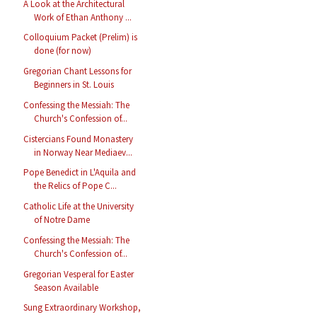
A Look at the Architectural
Work of Ethan Anthony ...
Colloquium Packet (Prelim) is
done (for now)
Gregorian Chant Lessons for
Beginners in St. Louis
Confessing the Messiah: The
Church's Confession of...
Cistercians Found Monastery
in Norway Near Mediaev...
Pope Benedict in L'Aquila and
the Relics of Pope C...
Catholic Life at the University
of Notre Dame
Confessing the Messiah: The
Church's Confession of...
Gregorian Vesperal for Easter
Season Available
Sung Extraordinary Workshop,