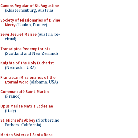
Canons Regular of St. Augustine
(Klosterneuburg, Austria)
Society of Missionaries of Divine
Mercy
(Toulon, France)
Servi Jesu et Mariae
(Austria; bi-
ritual)
Transalpine Redemptorists
(Scotland and New Zealand)
Knights of the Holy Eucharist
(Nebraska, USA)
Franciscan Missionaries of the
Eternal Word
(Alabama, USA)
Communauté Saint-Martin
(France)
Opus Mariae Matris Ecclesiae
(Italy)
St. Michael's Abbey
(Norbertine
Fathers, California)
Marian Sisters of Santa Rosa