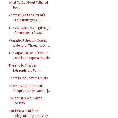
What To Do About Tethered
Texts
Another Sevillian Cofradía
Recuperating the EF
The 2009 Chartres Pilgrimage
of Pentecost: It's Co...
Monastic Retreat in County
Waterford: Thoughts on ...
The Organization of the Pre-
Conciliar Cappella Papale
Training to Sing the
Extraordinary Form
Chant in the Eastern Liturgy
Solemn Mass in the Usus
Antiquior at the Lateran [...
Colloquium with László
Dobszay
Santissima Trinità dei
Pellegrini: Holy Thursday