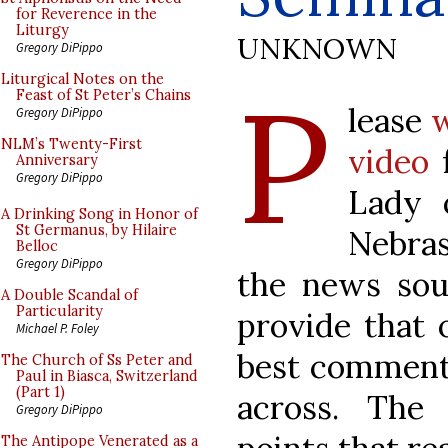
for Reverence in the
Liturgy
UNKNOWN
Gregory DiPippo
P
Liturgical Notes on the
Feast of St Peter’s Chains
lease
w
Gregory DiPippo
NLM’s Twenty-First
video
f
Anniversary
Gregory DiPippo
Lady 
A Drinking Song in Honor of
St Germanus, by Hilaire
Nebras
Belloc
Gregory DiPippo
the news sour
A Double Scandal of
Particularity
provide that 
Michael P. Foley
best commenta
The Church of Ss Peter and
Paul in Biasca, Switzerland
(Part 1)
across. The
Gregory DiPippo
The Antipope Venerated as a