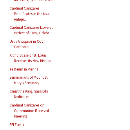
Cardinal Cañizares
Pontificates in the Usus
Antiqu...
Cardinal Cañizares Llovera,
Prefect of CDW, Celebr...
Usus Antiquior in Cobh
Cathedral
Archdiocese of St. Louis
Receives its New Bishop
Te Deum in Vienna
Seminarians of Mount St.
Mary's Seminary
Christ the King, Sarasota
Dedicated
Cardinal Cañizares on
Communion Received
Kneeling
FFI Easter