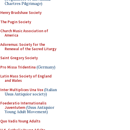
Chartres Pilgrimage)
Henry Bradshaw Society
The Pugin Society
Church Music Association of
America
Adoremus: Society for the
Renewal of the Sacred Liturgy
Saint Gregory Society
Pro Missa Tridentina
(Germany)
Latin Mass Society of England
and Wales
Inter Multiplices Una Vox
(Italian
Usus Antiquior society)
Foederatio Internationalis
Juventutem
(Usus Antiquior
Young Adult Movement)
Quo Vadis Young Adults