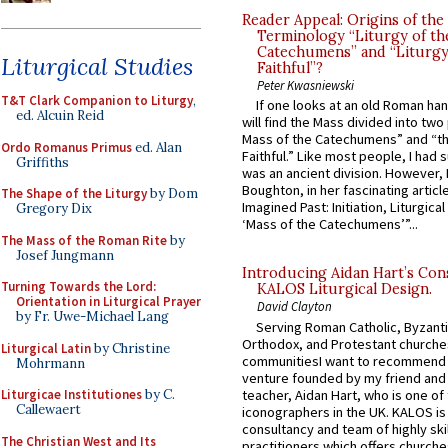
Reader Appeal: Origins of the
Terminology “Liturgy of th
Catechumens” and “Liturgy
Liturgical Studies
Faithful”?
Peter Kwasniewski
T&T Clark Companion to Liturgy
,
If one looks at an old Roman ha
ed. Alcuin Reid
will find the Mass divided into two
Mass of the Catechumens” and “th
Ordo Romanus Primus
ed. Alan
Faithful.” Like most people, I had
Griffiths
was an ancient division. However, 
Boughton, in her fascinating articl
The Shape of the Liturgy
by Dom
Imagined Past: Initiation, Liturgica
Gregory Dix
‘Mass of the Catechumens’”...
The Mass of the Roman Rite
by
Josef Jungmann
Introducing Aidan Hart’s Con
Turning Towards the Lord:
KALOS Liturgical Design.
Orientation in Liturgical Prayer
David Clayton
by Fr. Uwe-Michael Lang
Serving Roman Catholic, Byzanti
Orthodox, and Protestant churche
Liturgical Latin
by Christine
communitiesI want to recommend
Mohrmann
venture founded by my friend and
teacher, Aidan Hart, who is one o
Liturgicae Institutiones
by C.
Callewaert
iconographers in the UK. KALOS is
consultancy and team of highly ski
The Christian West and Its
practitioners which offers churche