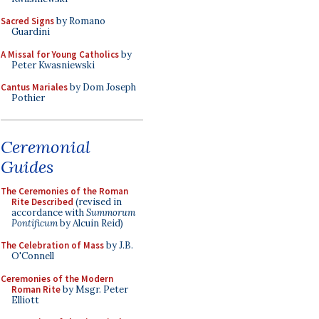
Sacred Signs
by Romano
Guardini
A Missal for Young Catholics
by
Peter Kwasniewski
Cantus Mariales
by Dom Joseph
Pothier
Ceremonial
Guides
The Ceremonies of the Roman
Rite Described
(revised in
accordance with
Summorum
Pontificum
by Alcuin Reid)
The Celebration of Mass
by J.B.
O'Connell
Ceremonies of the Modern
Roman Rite
by Msgr. Peter
Elliott