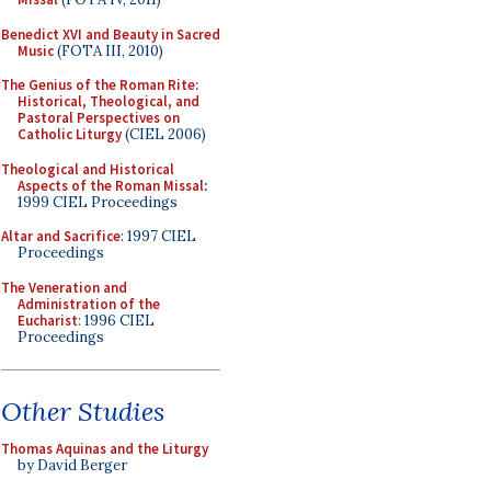
Benedict XVI and Beauty in Sacred
Music
(FOTA III, 2010)
The Genius of the Roman Rite:
Historical, Theological, and
Pastoral Perspectives on
Catholic Liturgy
(CIEL 2006)
Theological and Historical
Aspects of the Roman Missal
:
1999 CIEL Proceedings
Altar and Sacrifice
: 1997 CIEL
Proceedings
The Veneration and
Administration of the
Eucharist
: 1996 CIEL
Proceedings
Other Studies
Thomas Aquinas and the Liturgy
by David Berger