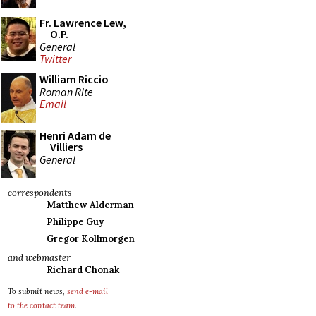
Fr. Lawrence Lew,
O.P.
General
Twitter
William Riccio
Roman Rite
Email
Henri Adam de
Villiers
General
correspondents
Matthew Alderman
Philippe Guy
Gregor Kollmorgen
and webmaster
Richard Chonak
To submit news,
send e-mail
to the contact team
.