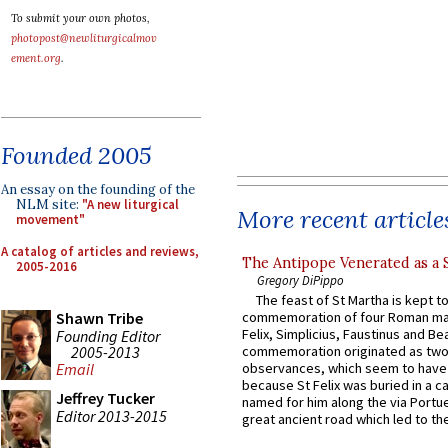
To submit your own photos,
photopost@newliturgicalmov
ement.org
.
Founded 2005
An essay on the founding of the
NLM site:
"A new liturgical
More recent article
movement"
A catalog of articles and reviews,
The Antipope Venerated as a 
2005-2016
Gregory DiPippo
The feast of St Martha is kept t
Shawn Tribe
commemoration of four Roman ma
Felix, Simplicius, Faustinus and Bea
Founding Editor
2005-2013
commemoration originated as two
observances, which seem to have
Email
because St Felix was buried in a 
Jeffrey Tucker
named for him along the via Portue
Editor 2013-2015
great ancient road which led to the 