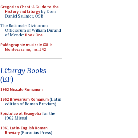
Gregorian Chant: A Guide to the
History and Liturgy
by Dom
Daniel Saulnier, OSB
The Rationale Divinorum
Officiorum of William Durand
of Mende:
Book One
Paléographie musicale XXIII:
Montecassino, ms. 542
Liturgy Books
(EF)
1962 Missale Romanum
1962 Breviarium Romanum
(Latin
edition of Roman Breviary)
Epistolae et Evangelia
for the
1962 Missal
1961 Latin-English Roman
Breviary
(Baronius Press)