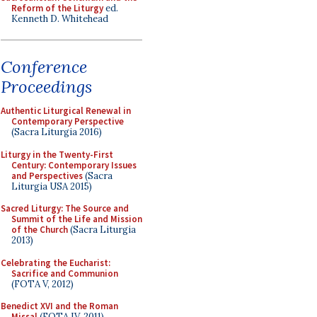
Reform of the Liturgy
ed.
Kenneth D. Whitehead
Conference
Proceedings
Authentic Liturgical Renewal in
Contemporary Perspective
(Sacra Liturgia 2016)
Liturgy in the Twenty-First
Century: Contemporary Issues
and Perspectives
(Sacra
Liturgia USA 2015)
Sacred Liturgy: The Source and
Summit of the Life and Mission
of the Church
(Sacra Liturgia
2013)
Celebrating the Eucharist:
Sacrifice and Communion
(FOTA V, 2012)
Benedict XVI and the Roman
Missal
(FOTA IV, 2011)