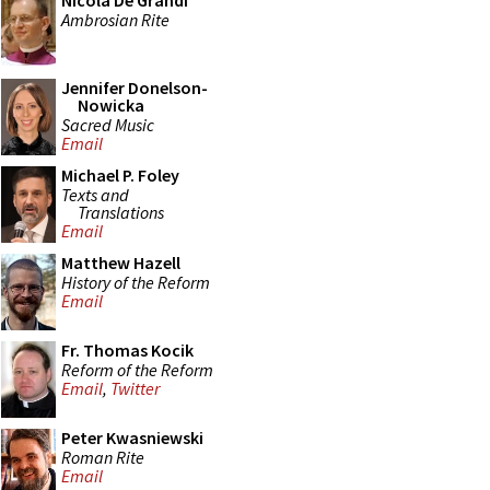
Nicola De Grandi
Ambrosian Rite
Jennifer Donelson-
Nowicka
Sacred Music
Email
Michael P. Foley
Texts and
Translations
Email
Matthew Hazell
History of the Reform
Email
Fr. Thomas Kocik
Reform of the Reform
Email
,
Twitter
Peter Kwasniewski
Roman Rite
Email