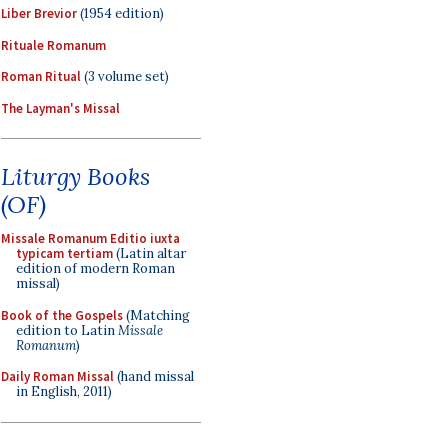
Liber Brevior
(1954 edition)
Rituale Romanum
Roman Ritual
(3 volume set)
The Layman's Missal
Liturgy Books
(OF)
Missale Romanum Editio iuxta
typicam tertiam
(Latin altar
edition of modern Roman
missal)
Book of the Gospels
(Matching
edition to Latin
Missale
Romanum
)
Daily Roman Missal
(hand missal
in English, 2011)