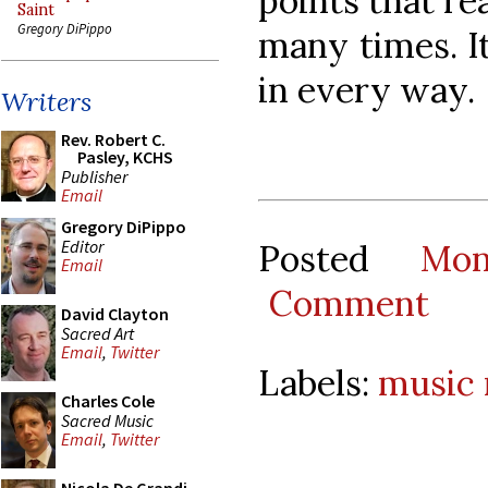
points that re
Saint
Gregory DiPippo
many times. It
in every way.
Writers
Rev. Robert C.
Pasley, KCHS
Publisher
Email
Gregory DiPippo
Editor
Posted
Mon
Email
Comment
David Clayton
Sacred Art
Email
,
Twitter
Labels:
music
Charles Cole
Sacred Music
Email
,
Twitter