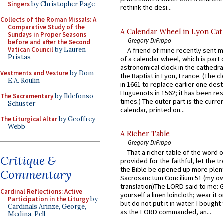
Singers
by Christopher Page
rethink the desi...
Collects of the Roman Missals: A
Comparative Study of the
A Calendar Wheel in Lyon Cat
Sundays in Proper Seasons
Gregory DiPippo
before and after the Second
Vatican Council
by Lauren
A friend of mine recently sent m
Pristas
of a calendar wheel, which is part 
astronomical clock in the cathedra
Vestments and Vesture
by Dom
the Baptist in Lyon, France. (The c
E.A. Roulin
in 1661 to replace earlier one des
Huguenots in 1562; it has been re
The Sacramentary
by Ildefonso
times.) The outer part is the current
Schuster
calendar, printed on...
The Liturgical Altar
by Geoffrey
Webb
A Richer Table
Gregory DiPippo
That a richer table of the word
Critique &
provided for the faithful, let the t
the Bible be opened up more plentif
Commentary
Sacrosanctum Concilium 51 (my o
translation)The LORD said to me: 
Cardinal Reflections: Active
yourself a linen loincloth; wear it o
Participation in the Liturgy
by
but do not put it in water. I bought 
Cardinals Arinze, George,
as the LORD commanded, an...
Medina, Pell