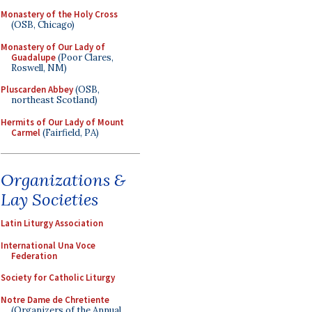
Monastery of the Holy Cross
(OSB, Chicago)
Monastery of Our Lady of
Guadalupe
(Poor Clares,
Roswell, NM)
Pluscarden Abbey
(OSB,
northeast Scotland)
Hermits of Our Lady of Mount
Carmel
(Fairfield, PA)
Organizations &
Lay Societies
Latin Liturgy Association
International Una Voce
Federation
Society for Catholic Liturgy
Notre Dame de Chretiente
(Organizers of the Annual