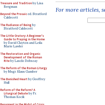
Treasure and Tradition
by Lisa
Bergman
For more articles, 
Beyond the Prosaic
ed. Stratford
Caldecott
The Radiance of Being
by
Stratford Caldecott
The Little Oratory: A Beginner's
Guide to Praying in the Home
by David Clayton and Leila
Marie Lawler
The Restoration and Organic
Development of the Roman
Rite
by Laszlo Dobszay
The Reform of the Roman Liturgy
by Msgr. Klaus Gamber
The Banished Heart
by Geoffrey
Hull
Reform of the Reform? A
Liturgical Debate
by Fr.
Thomas Kocik
Resurgent in the Midst of Crisis