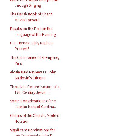
through Singing
The Parish Book of Chant
Moves Forward
Results on the Poll on the
Language of the Reading...
Can Hymns Licitly Replace
Propers?
The Ceremonies of St-Eugène,
Paris
Alcuin Reid Reviews Fr. John
Baldovin's Critique
Theorized Reconstruction of a
17th Century Jesuit ...
Some Considerations of the
Lateran Mass of Cardina...
Chants of the Church, Modern
Notation
Significant Nominations for
the Congregation for D...