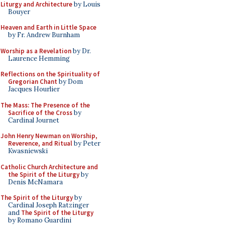
Liturgy and Architecture
by Louis
Bouyer
Heaven and Earth in Little Space
by Fr. Andrew Burnham
Worship as a Revelation
by Dr.
Laurence Hemming
Reflections on the Spirituality of
Gregorian Chant
by Dom
Jacques Hourlier
The Mass: The Presence of the
Sacrifice of the Cross
by
Cardinal Journet
John Henry Newman on Worship,
Reverence, and Ritual
by Peter
Kwasniewski
Catholic Church Architecture and
the Spirit of the Liturgy
by
Denis McNamara
The Spirit of the Liturgy
by
Cardinal Joseph Ratzinger
and
The Spirit of the Liturgy
by Romano Guardini