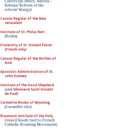
Cistercian Abbey, Austria -
Solemn 'Reform of the
reform' liturgy)
Canons Regular of the New
Jerusalem
Institute of St. Philip Neri
(Berlin)
Fraternity of St. Vincent Ferrer
(French only)
Canons Regular of the Mother of
God
Apostolic Administration of St.
John Vianney
Institute of the Good Shepherd
(and
Séminaire Saint Vincent
de Paul
)
Carmelite Monks of Wyoming
(Carmelite rite)
Riaumont Institute of the Holy
Cross
(Closely tied to French
Catholic Scouting Movement)