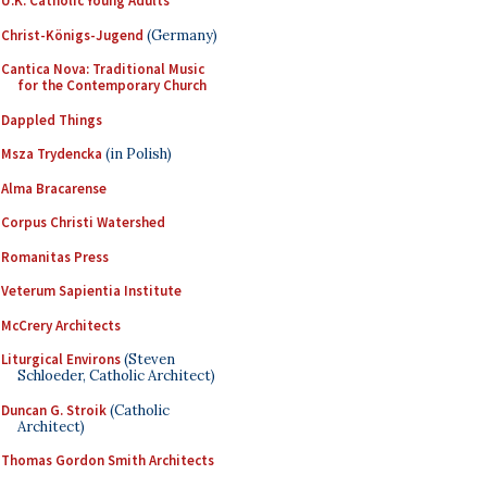
U.K. Catholic Young Adults
Christ-Königs-Jugend
(Germany)
Cantica Nova: Traditional Music
for the Contemporary Church
Dappled Things
Msza Trydencka
(in Polish)
Alma Bracarense
Corpus Christi Watershed
Romanitas Press
Veterum Sapientia Institute
McCrery Architects
Liturgical Environs
(Steven
Schloeder, Catholic Architect)
Duncan G. Stroik
(Catholic
Architect)
Thomas Gordon Smith Architects