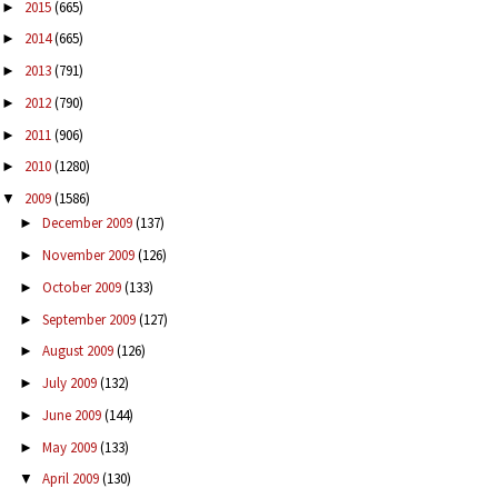
2015
(665)
►
2014
(665)
►
2013
(791)
►
2012
(790)
►
2011
(906)
►
2010
(1280)
►
2009
(1586)
▼
December 2009
(137)
►
November 2009
(126)
►
October 2009
(133)
►
September 2009
(127)
►
August 2009
(126)
►
July 2009
(132)
►
June 2009
(144)
►
May 2009
(133)
►
April 2009
(130)
▼