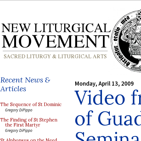
Recent News &
Monday, April 13, 2009
Articles
Video 
The Sequence of St Dominic
of Gua
Gregory DiPippo
The Finding of St Stephen
the First Martyr
Semina
Gregory DiPippo
St Alphonsus on the Need