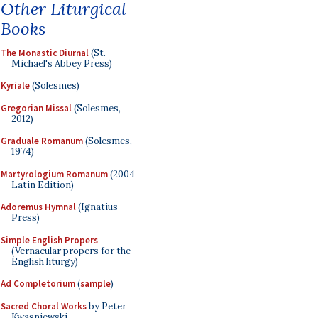
Other Liturgical
Books
The Monastic Diurnal
(St.
Michael's Abbey Press)
Kyriale
(Solesmes)
Gregorian Missal
(Solesmes,
2012)
Graduale Romanum
(Solesmes,
1974)
Martyrologium Romanum
(2004
Latin Edition)
Adoremus Hymnal
(Ignatius
Press)
Simple English Propers
(Vernacular propers for the
English liturgy)
Ad Completorium
(
sample
)
Sacred Choral Works
by Peter
Kwasniewski