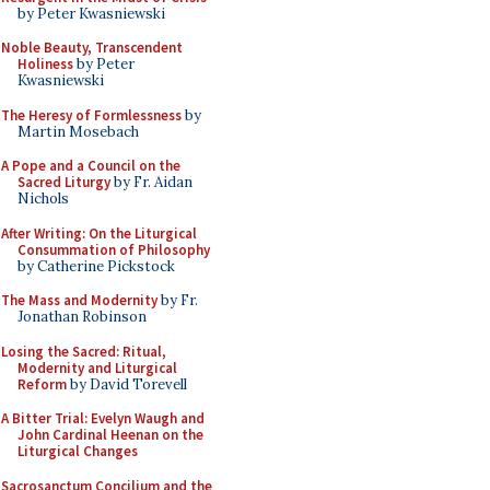
by Peter Kwasniewski
Noble Beauty, Transcendent
Holiness
by Peter
Kwasniewski
The Heresy of Formlessness
by
Martin Mosebach
A Pope and a Council on the
Sacred Liturgy
by Fr. Aidan
Nichols
After Writing: On the Liturgical
Consummation of Philosophy
by Catherine Pickstock
The Mass and Modernity
by Fr.
Jonathan Robinson
Losing the Sacred: Ritual,
Modernity and Liturgical
Reform
by David Torevell
A Bitter Trial: Evelyn Waugh and
John Cardinal Heenan on the
Liturgical Changes
Sacrosanctum Concilium and the