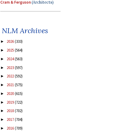
Cram & Ferguson
(Architects)
NLM Archives
2026
(333)
►
2025
(564)
►
2024
(563)
►
2023
(597)
►
2022
(592)
►
2021
(575)
►
2020
(615)
►
2019
(722)
►
2018
(702)
►
2017
(704)
►
2016
(709)
►