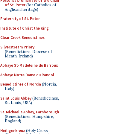
Personal Ordinariate of the Chair
of St. Peter
(for Catholics of
Anglican heritage)
Fraternity of St. Peter
Institute of Christ the King
Clear Creek Benedictines
Silverstream Priory
(Benedictines, Diocese of
Meath, Ireland)
Abbaye St-Madeleine du Barroux
Abbaye Notre Dame du Randol
Benedictines of Norcia
(Norcia,
Italy)
Saint Louis Abbey
(Benedictines,
St. Louis, USA)
St. Michael's Abbey, Farnborough
(Benedictines, Hampshire,
England)
Heiligenkreuz
(Holy Cross