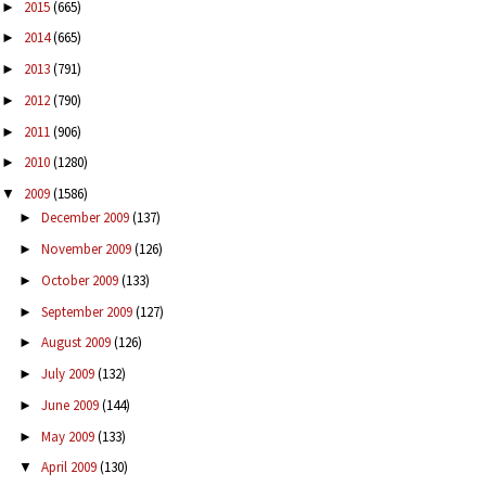
2015
(665)
►
2014
(665)
►
2013
(791)
►
2012
(790)
►
2011
(906)
►
2010
(1280)
►
2009
(1586)
▼
December 2009
(137)
►
November 2009
(126)
►
October 2009
(133)
►
September 2009
(127)
►
August 2009
(126)
►
July 2009
(132)
►
June 2009
(144)
►
May 2009
(133)
►
April 2009
(130)
▼