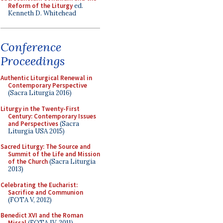
Reform of the Liturgy
ed.
Kenneth D. Whitehead
Conference
Proceedings
Authentic Liturgical Renewal in
Contemporary Perspective
(Sacra Liturgia 2016)
Liturgy in the Twenty-First
Century: Contemporary Issues
and Perspectives
(Sacra
Liturgia USA 2015)
Sacred Liturgy: The Source and
Summit of the Life and Mission
of the Church
(Sacra Liturgia
2013)
Celebrating the Eucharist:
Sacrifice and Communion
(FOTA V, 2012)
Benedict XVI and the Roman
Missal
(FOTA IV, 2011)