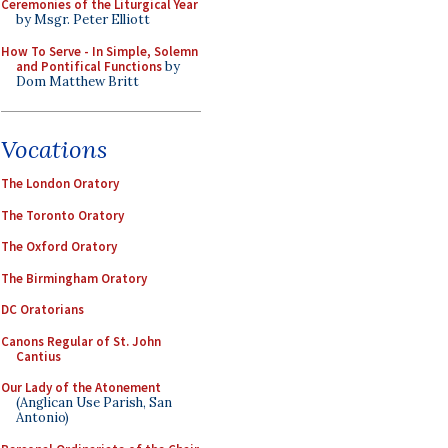
Ceremonies of the Liturgical Year
by Msgr. Peter Elliott
How To Serve - In Simple, Solemn
and Pontifical Functions
by
Dom Matthew Britt
Vocations
The London Oratory
The Toronto Oratory
The Oxford Oratory
The Birmingham Oratory
DC Oratorians
Canons Regular of St. John
Cantius
Our Lady of the Atonement
(Anglican Use Parish, San
Antonio)