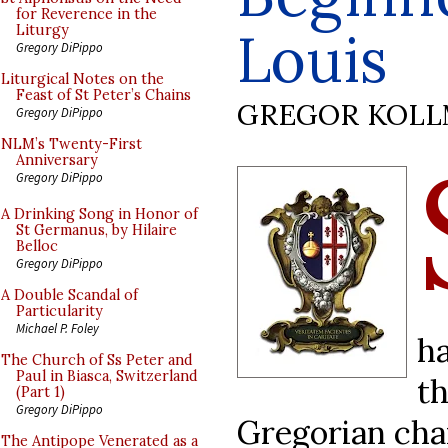
for Reverence in the
Louis
Liturgy
Gregory DiPippo
Liturgical Notes on the
Feast of St Peter’s Chains
GREGOR KOL
Gregory DiPippo
NLM’s Twenty-First
Anniversary
Gregory DiPippo
A Drinking Song in Honor of
St Germanus, by Hilaire
Belloc
Gregory DiPippo
A Double Scandal of
Particularity
Michael P. Foley
h
The Church of Ss Peter and
Paul in Biasca, Switzerland
t
(Part 1)
Gregory DiPippo
Gregorian chan
The Antipope Venerated as a