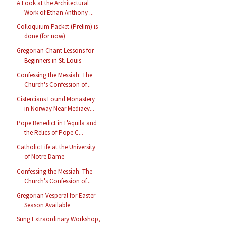
A Look at the Architectural
Work of Ethan Anthony ...
Colloquium Packet (Prelim) is
done (for now)
Gregorian Chant Lessons for
Beginners in St. Louis
Confessing the Messiah: The
Church's Confession of...
Cistercians Found Monastery
in Norway Near Mediaev...
Pope Benedict in L'Aquila and
the Relics of Pope C...
Catholic Life at the University
of Notre Dame
Confessing the Messiah: The
Church's Confession of...
Gregorian Vesperal for Easter
Season Available
Sung Extraordinary Workshop,