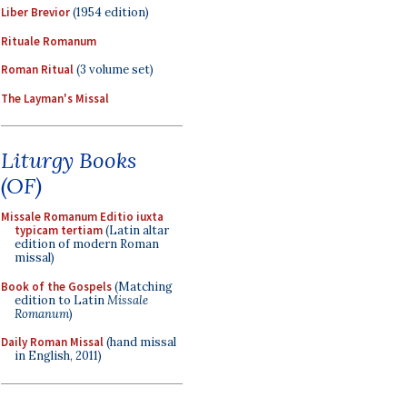
Liber Brevior
(1954 edition)
Rituale Romanum
Roman Ritual
(3 volume set)
The Layman's Missal
Liturgy Books
(OF)
Missale Romanum Editio iuxta
typicam tertiam
(Latin altar
edition of modern Roman
missal)
Book of the Gospels
(Matching
edition to Latin
Missale
Romanum
)
Daily Roman Missal
(hand missal
in English, 2011)