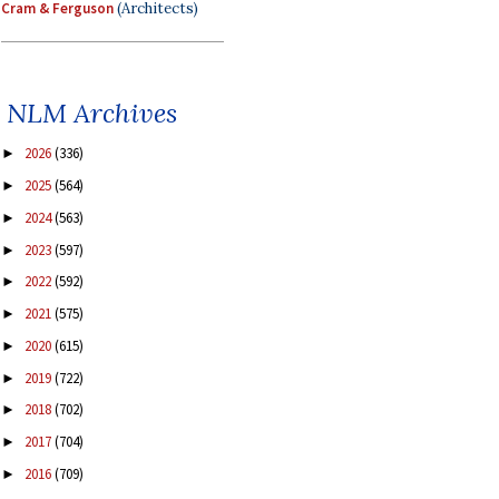
Cram & Ferguson
(Architects)
NLM Archives
2026
(336)
►
2025
(564)
►
2024
(563)
►
2023
(597)
►
2022
(592)
►
2021
(575)
►
2020
(615)
►
2019
(722)
►
2018
(702)
►
2017
(704)
►
2016
(709)
►