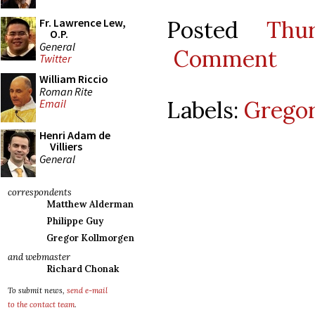
Posted
Thu
Fr. Lawrence Lew,
O.P.
General
Comment
Twitter
William Riccio
Roman Rite
Labels:
Gregor
Email
Henri Adam de
Villiers
General
correspondents
Matthew Alderman
Philippe Guy
Gregor Kollmorgen
and webmaster
Richard Chonak
To submit news,
send e-mail
to the contact team
.