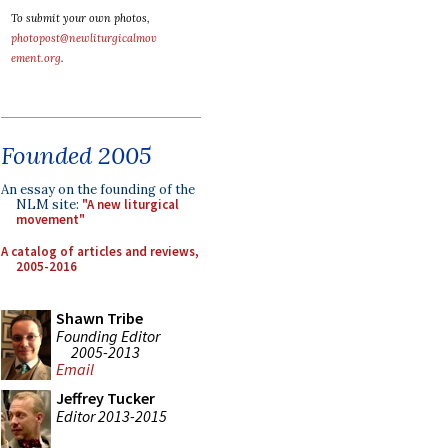
To submit your own photos,
photopost@newliturgicalmov
ement.org
.
Founded 2005
An essay on the founding of the
NLM site:
"A new liturgical
movement"
A catalog of articles and reviews,
2005-2016
Shawn Tribe
Founding Editor
2005-2013
Email
Jeffrey Tucker
Editor 2013-2015