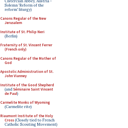
Cistercian Abbey, Austria -
Solemn 'Reform of the
reform' liturgy)
Canons Regular of the New
Jerusalem
Institute of St. Philip Neri
(Berlin)
Fraternity of St. Vincent Ferrer
(French only)
Canons Regular of the Mother of
God
Apostolic Administration of St.
John Vianney
Institute of the Good Shepherd
(and
Séminaire Saint Vincent
de Paul
)
Carmelite Monks of Wyoming
(Carmelite rite)
Riaumont Institute of the Holy
Cross
(Closely tied to French
Catholic Scouting Movement)