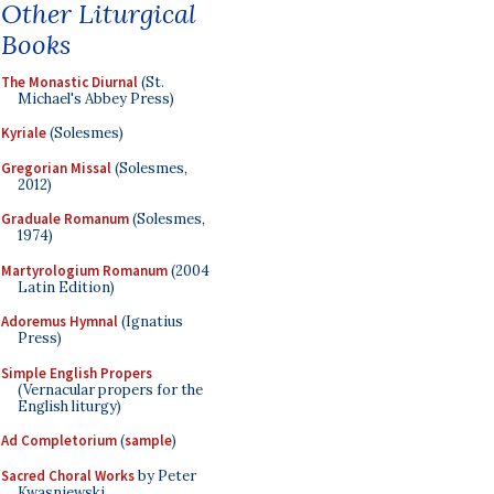
Other Liturgical
Books
The Monastic Diurnal
(St.
Michael's Abbey Press)
Kyriale
(Solesmes)
Gregorian Missal
(Solesmes,
2012)
Graduale Romanum
(Solesmes,
1974)
Martyrologium Romanum
(2004
Latin Edition)
Adoremus Hymnal
(Ignatius
Press)
Simple English Propers
(Vernacular propers for the
English liturgy)
Ad Completorium
(
sample
)
Sacred Choral Works
by Peter
Kwasniewski