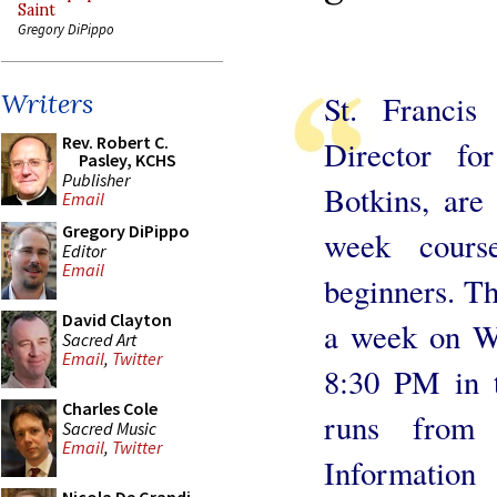
Saint
Gregory DiPippo
Writers
St. Francis
Rev. Robert C.
Director f
Pasley, KCHS
Publisher
Botkins, are
Email
Gregory DiPippo
week cours
Editor
Email
beginners. Th
David Clayton
a week on W
Sacred Art
Email
,
Twitter
8:30 PM in t
Charles Cole
runs from
Sacred Music
Email
,
Twitter
Information