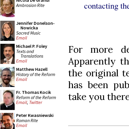
Nicola De Grandi
contacting th
Ambrosian Rite
Jennifer Donelson-
Nowicka
Sacred Music
Email
Michael P. Foley
For more d
Texts and
Translations
Apparently t
Email
Matthew Hazell
the original t
History of the Reform
Email
has been publ
Fr. Thomas Kocik
take you there
Reform of the Reform
Email
,
Twitter
Peter Kwasniewski
Roman Rite
Email