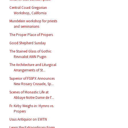
Central Coast Gregorian
Workshop, California
Mundelein workshop for priests
and seminarians
The Proper Place of Propers
Good Shepherd Sunday
The Stained Glass of Gothic
Revivalist AWN Pugin
The Architecture and Liturgical
Arrangements of St...
Superior of FSSPX Announces
New Rosary Crusade, Sp...
Scenes of Monastic Life at
Abbaye Notre Dame de l'...
Fr. Kirby Weighs in: Hymns vs.
Propers
Usus Antiquior on EWTN
Learn the Extraordinary Form