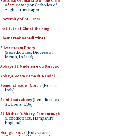
Personal Ordinariate of the Chair
of St. Peter
(for Catholics of
Anglican heritage)
Fraternity of St. Peter
Institute of Christ the King
Clear Creek Benedictines
Silverstream Priory
(Benedictines, Diocese of
Meath, Ireland)
Abbaye St-Madeleine du Barroux
Abbaye Notre Dame du Randol
Benedictines of Norcia
(Norcia,
Italy)
Saint Louis Abbey
(Benedictines,
St. Louis, USA)
St. Michael's Abbey, Farnborough
(Benedictines, Hampshire,
England)
Heiligenkreuz
(Holy Cross