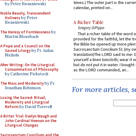
times.) The outer part is the current
by Peter Kwasniewski
calendar, printed on...
Noble Beauty, Transcendent
Holiness
by Peter
A Richer Table
Kwasniewski
Gregory DiPippo
The Heresy of Formlessness
by
That a richer table of the word
Martin Mosebach
provided for the faithful, let the t
the Bible be opened up more plentif
A Pope and a Council on the
Sacrosanctum Concilium 51 (my o
Sacred Liturgy
by Fr. Aidan
translation)The LORD said to me: 
Nichols
yourself a linen loincloth; wear it o
but do not put it in water. I bought 
After Writing: On the Liturgical
Consummation of Philosophy
as the LORD commanded, an...
by Catherine Pickstock
The Mass and Modernity
by Fr.
For more articles, 
Jonathan Robinson
Losing the Sacred: Ritual,
Modernity and Liturgical
Reform
by David Torevell
A Bitter Trial: Evelyn Waugh and
John Cardinal Heenan on the
Liturgical Changes
Sacrosanctum Concilium and the