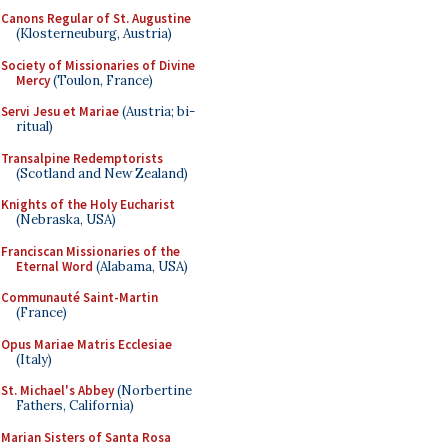
Canons Regular of St. Augustine
(Klosterneuburg, Austria)
Society of Missionaries of Divine
Mercy
(Toulon, France)
Servi Jesu et Mariae
(Austria; bi-
ritual)
Transalpine Redemptorists
(Scotland and New Zealand)
Knights of the Holy Eucharist
(Nebraska, USA)
Franciscan Missionaries of the
Eternal Word
(Alabama, USA)
Communauté Saint-Martin
(France)
Opus Mariae Matris Ecclesiae
(Italy)
St. Michael's Abbey
(Norbertine
Fathers, California)
Marian Sisters of Santa Rosa