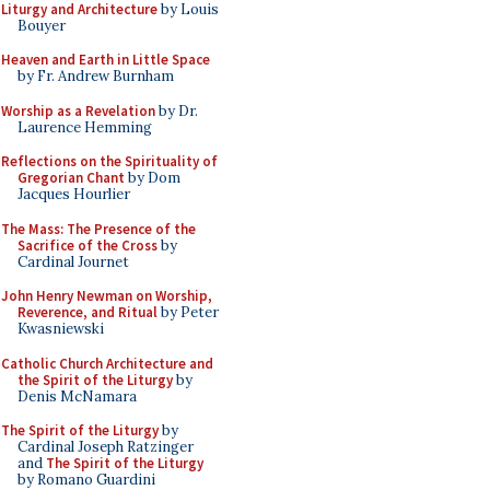
Liturgy and Architecture
by Louis
Bouyer
Heaven and Earth in Little Space
by Fr. Andrew Burnham
Worship as a Revelation
by Dr.
Laurence Hemming
Reflections on the Spirituality of
Gregorian Chant
by Dom
Jacques Hourlier
The Mass: The Presence of the
Sacrifice of the Cross
by
Cardinal Journet
John Henry Newman on Worship,
Reverence, and Ritual
by Peter
Kwasniewski
Catholic Church Architecture and
the Spirit of the Liturgy
by
Denis McNamara
The Spirit of the Liturgy
by
Cardinal Joseph Ratzinger
and
The Spirit of the Liturgy
by Romano Guardini