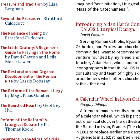
Imagined Past: Initiation, Liturgica
Treasure and Tradition
by Lisa
Bergman
‘Mass of the Catechumens’”...
Beyond the Prosaic
ed. Stratford
Caldecott
Introducing Aidan Hart’s Con
KALOS Liturgical Design.
The Radiance of Being
by
David Clayton
Stratford Caldecott
Serving Roman Catholic, Byzanti
Orthodox, and Protestant churche
The Little Oratory: A Beginner's
communitiesI want to recommend
Guide to Praying in the Home
venture founded by my friend and
by David Clayton and Leila
Marie Lawler
teacher, Aidan Hart, who is one o
iconographers in the UK. KALOS is
The Restoration and Organic
consultancy and team of highly ski
Development of the Roman
practitioners which offers churche
Rite
by Laszlo Dobszay
rethink the desi...
The Reform of the Roman Liturgy
by Msgr. Klaus Gamber
A Calendar Wheel in Lyon Cat
Gregory DiPippo
The Banished Heart
by Geoffrey
Hull
A friend of mine recently sent m
of a calendar wheel, which is part 
Reform of the Reform? A
astronomical clock in the cathedra
Liturgical Debate
by Fr.
the Baptist in Lyon, France. (The c
Thomas Kocik
in 1661 to replace earlier one des
Huguenots in 1562; it has been re
Resurgent in the Midst of Crisis