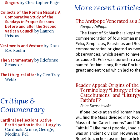
Singers
by Christopher Page
More recent article
Collects of the Roman Missals: A
Comparative Study of the
The Antipope Venerated as a 
Sundays in Proper Seasons
before and after the Second
Gregory DiPippo
Vatican Council
by Lauren
The feast of St Martha is kept t
Pristas
commemoration of four Roman ma
Felix, Simplicius, Faustinus and Bea
Vestments and Vesture
by Dom
commemoration originated as two
E.A. Roulin
observances, which seem to have
because St Felix was buried in a 
The Sacramentary
by Ildefonso
named for him along the via Portue
Schuster
great ancient road which led to the 
The Liturgical Altar
by Geoffrey
Webb
Reader Appeal: Origins of the
Terminology “Liturgy of th
Catechumens” and “Liturgy
Critique &
Faithful”?
Peter Kwasniewski
Commentary
If one looks at an old Roman ha
will find the Mass divided into two
Cardinal Reflections: Active
Mass of the Catechumens” and “th
Participation in the Liturgy
by
Faithful.” Like most people, I had
Cardinals Arinze, George,
was an ancient division. However, 
Medina, Pell
Boughton, in her fascinating articl