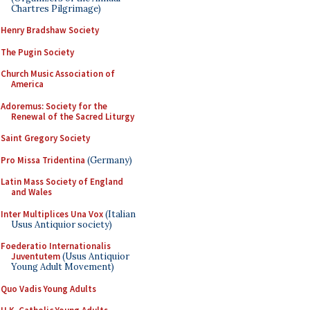
Chartres Pilgrimage)
Henry Bradshaw Society
The Pugin Society
Church Music Association of
America
Adoremus: Society for the
Renewal of the Sacred Liturgy
Saint Gregory Society
Pro Missa Tridentina
(Germany)
Latin Mass Society of England
and Wales
Inter Multiplices Una Vox
(Italian
Usus Antiquior society)
Foederatio Internationalis
Juventutem
(Usus Antiquior
Young Adult Movement)
Quo Vadis Young Adults