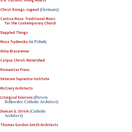
U.K. Catholic Young Adults
Christ-Königs-Jugend
(Germany)
Cantica Nova: Traditional Music
for the Contemporary Church
Dappled Things
Msza Trydencka
(in Polish)
Alma Bracarense
Corpus Christi Watershed
Romanitas Press
Veterum Sapientia Institute
McCrery Architects
Liturgical Environs
(Steven
Schloeder, Catholic Architect)
Duncan G. Stroik
(Catholic
Architect)
Thomas Gordon Smith Architects