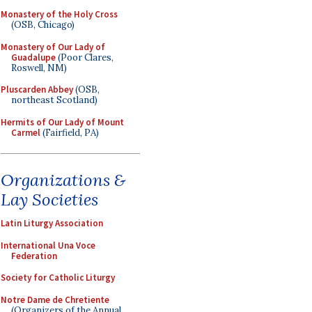
Monastery of the Holy Cross
(OSB, Chicago)
Monastery of Our Lady of
Guadalupe
(Poor Clares,
Roswell, NM)
Pluscarden Abbey
(OSB,
northeast Scotland)
Hermits of Our Lady of Mount
Carmel
(Fairfield, PA)
Organizations &
Lay Societies
Latin Liturgy Association
International Una Voce
Federation
Society for Catholic Liturgy
Notre Dame de Chretiente
(Organizers of the Annual