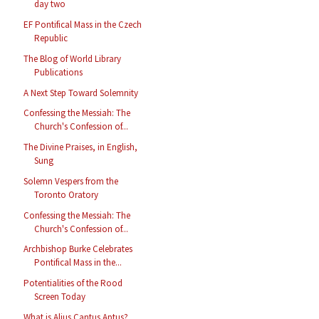
day two
EF Pontifical Mass in the Czech
Republic
The Blog of World Library
Publications
A Next Step Toward Solemnity
Confessing the Messiah: The
Church's Confession of...
The Divine Praises, in English,
Sung
Solemn Vespers from the
Toronto Oratory
Confessing the Messiah: The
Church's Confession of...
Archbishop Burke Celebrates
Pontifical Mass in the...
Potentialities of the Rood
Screen Today
What is Alius Cantus Aptus?