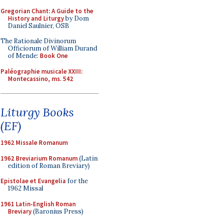
Gregorian Chant: A Guide to the
History and Liturgy
by Dom
Daniel Saulnier, OSB
The Rationale Divinorum
Officiorum of William Durand
of Mende:
Book One
Paléographie musicale XXIII:
Montecassino, ms. 542
Liturgy Books
(EF)
1962 Missale Romanum
1962 Breviarium Romanum
(Latin
edition of Roman Breviary)
Epistolae et Evangelia
for the
1962 Missal
1961 Latin-English Roman
Breviary
(Baronius Press)