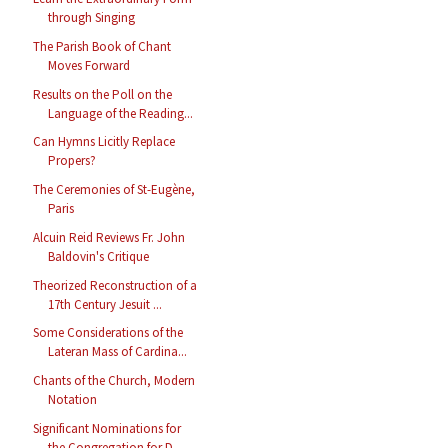
through Singing
The Parish Book of Chant
Moves Forward
Results on the Poll on the
Language of the Reading...
Can Hymns Licitly Replace
Propers?
The Ceremonies of St-Eugène,
Paris
Alcuin Reid Reviews Fr. John
Baldovin's Critique
Theorized Reconstruction of a
17th Century Jesuit ...
Some Considerations of the
Lateran Mass of Cardina...
Chants of the Church, Modern
Notation
Significant Nominations for
the Congregation for D...