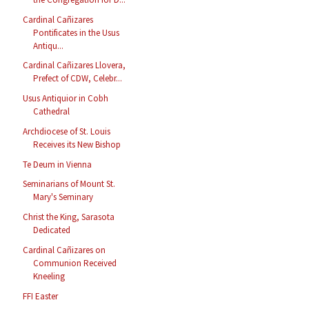
Cardinal Cañizares
Pontificates in the Usus
Antiqu...
Cardinal Cañizares Llovera,
Prefect of CDW, Celebr...
Usus Antiquior in Cobh
Cathedral
Archdiocese of St. Louis
Receives its New Bishop
Te Deum in Vienna
Seminarians of Mount St.
Mary's Seminary
Christ the King, Sarasota
Dedicated
Cardinal Cañizares on
Communion Received
Kneeling
FFI Easter