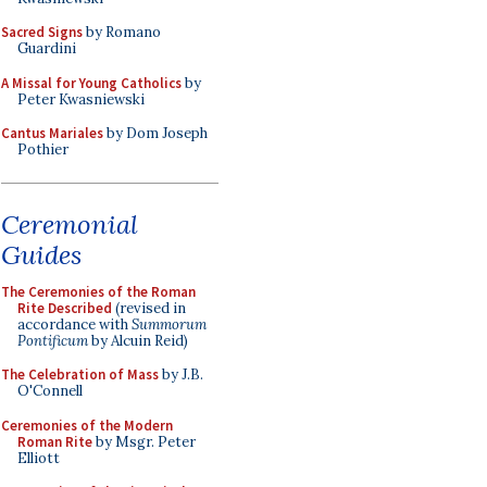
Sacred Signs
by Romano
Guardini
A Missal for Young Catholics
by
Peter Kwasniewski
Cantus Mariales
by Dom Joseph
Pothier
Ceremonial
Guides
The Ceremonies of the Roman
Rite Described
(revised in
accordance with
Summorum
Pontificum
by Alcuin Reid)
The Celebration of Mass
by J.B.
O'Connell
Ceremonies of the Modern
Roman Rite
by Msgr. Peter
Elliott