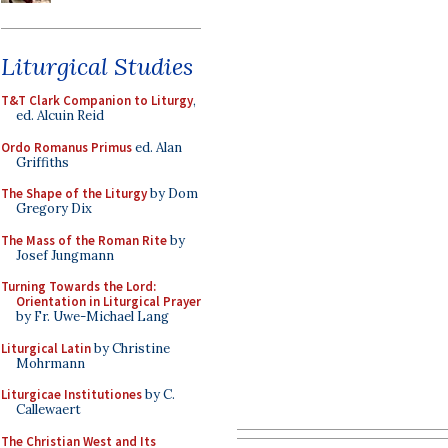
Liturgical Studies
T&T Clark Companion to Liturgy
,
ed. Alcuin Reid
Ordo Romanus Primus
ed. Alan
Griffiths
The Shape of the Liturgy
by Dom
Gregory Dix
The Mass of the Roman Rite
by
Josef Jungmann
Turning Towards the Lord:
Orientation in Liturgical Prayer
by Fr. Uwe-Michael Lang
Liturgical Latin
by Christine
Mohrmann
Liturgicae Institutiones
by C.
Callewaert
The Christian West and Its