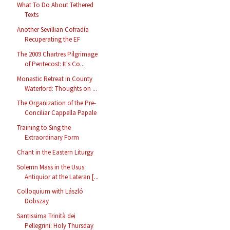
What To Do About Tethered
Texts
Another Sevillian Cofradía
Recuperating the EF
The 2009 Chartres Pilgrimage
of Pentecost: It's Co...
Monastic Retreat in County
Waterford: Thoughts on ...
The Organization of the Pre-
Conciliar Cappella Papale
Training to Sing the
Extraordinary Form
Chant in the Eastern Liturgy
Solemn Mass in the Usus
Antiquior at the Lateran [...
Colloquium with László
Dobszay
Santissima Trinità dei
Pellegrini: Holy Thursday