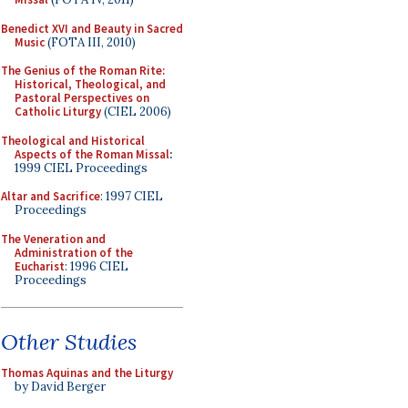
Benedict XVI and Beauty in Sacred
Music
(FOTA III, 2010)
The Genius of the Roman Rite:
Historical, Theological, and
Pastoral Perspectives on
Catholic Liturgy
(CIEL 2006)
Theological and Historical
Aspects of the Roman Missal
:
1999 CIEL Proceedings
Altar and Sacrifice
: 1997 CIEL
Proceedings
The Veneration and
Administration of the
Eucharist
: 1996 CIEL
Proceedings
Other Studies
Thomas Aquinas and the Liturgy
by David Berger