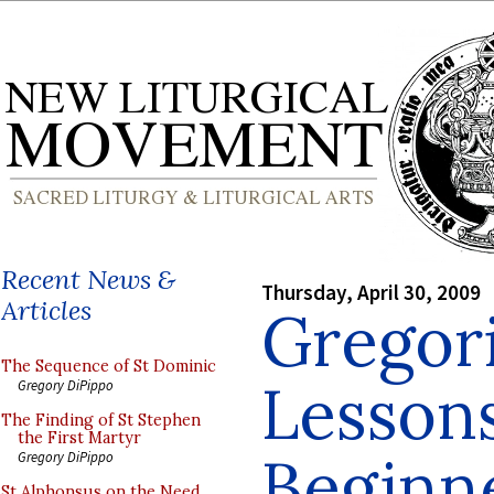
Recent News &
Thursday, April 30, 2009
Articles
Gregor
The Sequence of St Dominic
Lessons
Gregory DiPippo
The Finding of St Stephen
the First Martyr
Beginne
Gregory DiPippo
St Alphonsus on the Need