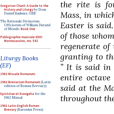
the rite is f
Gregorian Chant: A Guide to the
History and Liturgy
by Dom
Mass, in which
Daniel Saulnier, OSB
The Rationale Divinorum
Easter is said.
Officiorum of William Durand
of Mende:
Book One
of those whom 
Paléographie musicale XXIII:
Montecassino, ms. 542
regenerate of 
granting to th
Liturgy Books
(EF)
” It is said i
1962 Missale Romanum
entire octave 
1962 Breviarium Romanum
(Latin
said at the Ma
edition of Roman Breviary)
Epistolae et Evangelia
for the
throughout the
1962 Missal
1961 Latin-English Roman
Breviary
(Baronius Press)