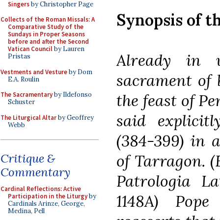
Singers
by Christopher Page
Synopsis of t
Collects of the Roman Missals: A
Comparative Study of the
Sundays in Proper Seasons
before and after the Second
Vatican Council
by Lauren
Already in 
Pristas
Vestments and Vesture
by Dom
sacrament of 
E.A. Roulin
the feast of Pe
The Sacramentary
by Ildefonso
Schuster
said explicit
The Liturgical Altar
by Geoffrey
Webb
(384-399) in a
of Tarragon. (
Critique &
Commentary
Patrologia Lat
Cardinal Reflections: Active
1148A) Pope
Participation in the Liturgy
by
Cardinals Arinze, George,
Medina, Pell