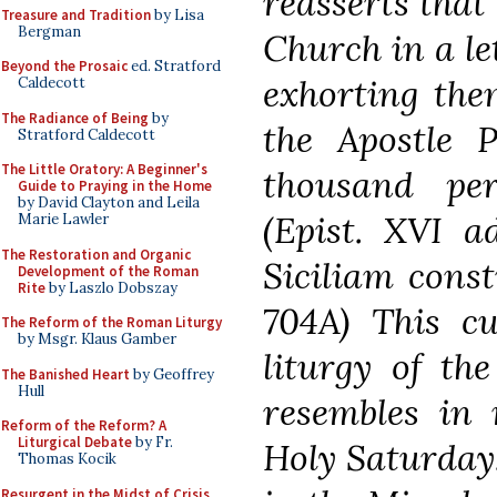
reasserts that 
Treasure and Tradition
by Lisa
Bergman
Church in a let
Beyond the Prosaic
ed. Stratford
exhorting the
Caldecott
The Radiance of Being
by
the Apostle P
Stratford Caldecott
The Little Oratory: A Beginner's
thousand pe
Guide to Praying in the Home
by David Clayton and Leila
(Epist. XVI a
Marie Lawler
The Restoration and Organic
Siciliam const
Development of the Roman
Rite
by Laszlo Dobszay
704A) This cu
The Reform of the Roman Liturgy
by Msgr. Klaus Gamber
liturgy of the
The Banished Heart
by Geoffrey
Hull
resembles in 
Reform of the Reform? A
Liturgical Debate
by Fr.
Holy Saturday.
Thomas Kocik
Resurgent in the Midst of Crisis