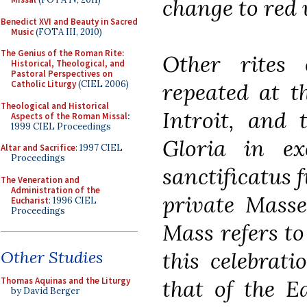
change to red 
Benedict XVI and Beauty in Sacred
Music
(FOTA III, 2010)
The Genius of the Roman Rite:
Other rites 
Historical, Theological, and
Pastoral Perspectives on
repeated at th
Catholic Liturgy
(CIEL 2006)
Theological and Historical
Introit, and 
Aspects of the Roman Missal
:
1999 CIEL Proceedings
Gloria in ex
Altar and Sacrifice
: 1997 CIEL
Proceedings
sanctificatus 
The Veneration and
Administration of the
private Masses
Eucharist
: 1996 CIEL
Proceedings
Mass refers to
this celebrat
Other Studies
that of the Ea
Thomas Aquinas and the Liturgy
by David Berger