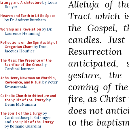
Alleluja of t
Liturgy and Architecture
by Louis
Bouyer
Tract which i
Heaven and Earth in Little Space
by Fr. Andrew Burnham
the Gospel, t
Worship as a Revelation
by Dr.
Laurence Hemming
candles. Jus
Reflections on the Spirituality of
Gregorian Chant
by Dom
Resurrection
Jacques Hourlier
anticipated,
The Mass: The Presence of the
Sacrifice of the Cross
by
Cardinal Journet
gesture, the
John Henry Newman on Worship,
Reverence, and Ritual
by Peter
coming of the
Kwasniewski
fire, as Christ
Catholic Church Architecture and
the Spirit of the Liturgy
by
Denis McNamara
does not antici
The Spirit of the Liturgy
by
Cardinal Joseph Ratzinger
to the baptism
and
The Spirit of the Liturgy
by Romano Guardini