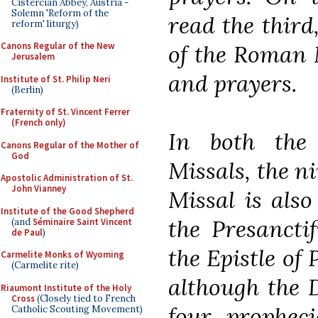
Cistercian Abbey, Austria -
Solemn 'Reform of the
read the third
reform' liturgy)
of the Roman M
Canons Regular of the New
Jerusalem
and prayers.
Institute of St. Philip Neri
(Berlin)
Fraternity of St. Vincent Ferrer
(French only)
In both th
Canons Regular of the Mother of
God
Missals, the n
Apostolic Administration of St.
John Vianney
Missal is also
Institute of the Good Shepherd
the Presanctif
(and
Séminaire Saint Vincent
de Paul
)
the Epistle of
Carmelite Monks of Wyoming
(Carmelite rite)
although the 
Riaumont Institute of the Holy
Cross
(Closely tied to French
four propheci
Catholic Scouting Movement)