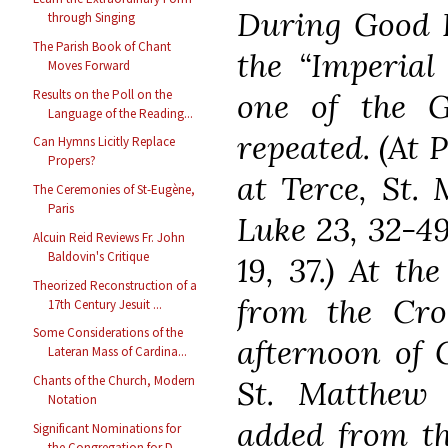
During Good Fr
through Singing
The Parish Book of Chant
the “Imperial
Moves Forward
Results on the Poll on the
one of the G
Language of the Reading...
repeated. (At 
Can Hymns Licitly Replace
Propers?
at Terce, St. 
The Ceremonies of St-Eugène,
Paris
Luke 23, 32-49
Alcuin Reid Reviews Fr. John
Baldovin's Critique
19, 37.) At th
Theorized Reconstruction of a
from the Cro
17th Century Jesuit ...
Some Considerations of the
afternoon of 
Lateran Mass of Cardina...
Chants of the Church, Modern
St. Matthew 
Notation
added from th
Significant Nominations for
the Congregation for D...