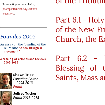
of the Triduu
To submit your own photos,
photopost@newliturgicalmov
ement.org
.
Part 6.1 - Hol
of the New Fir
Founded 2005
Church, the E
An essay on the founding of the
NLM site:
"A new liturgical
movement"
Part 6.2 - 
A catalog of articles and reviews,
2005-2016
Blessing of 
Shawn Tribe
Saints, Mass 
Founding Editor
2005-2013
Email
Jeffrey Tucker
Editor 2013-2015