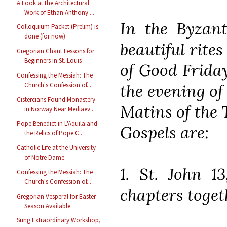
A Look at the Architectural
Work of Ethan Anthony ...
In the Byzant
Colloquium Packet (Prelim) is
done (for now)
beautiful rite
Gregorian Chant Lessons for
Beginners in St. Louis
of Good Friday
Confessing the Messiah: The
the evening of
Church's Confession of...
Cistercians Found Monastery
Matins of the 
in Norway Near Mediaev...
Pope Benedict in L'Aquila and
Gospels are:
the Relics of Pope C...
Catholic Life at the University
of Notre Dame
1. St. John 1
Confessing the Messiah: The
Church's Confession of...
chapters toget
Gregorian Vesperal for Easter
Season Available
Sung Extraordinary Workshop,