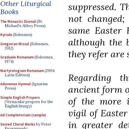
Other Liturgical
suppressed. Th
Books
not changed; 
The Monastic Diurnal
(St.
Michael's Abbey Press)
same Easter H
Kyriale
(Solesmes)
although the 
Gregorian Missal
(Solesmes,
2012)
they refer are
Graduale Romanum
(Solesmes,
1974)
Martyrologium Romanum
(2004
Regarding t
Latin Edition)
Adoremus Hymnal
(Ignatius
ancient form of
Press)
Simple English Propers
of the more 
(Vernacular propers for the
English liturgy)
vigil of Easte
Ad Completorium
(
sample
)
in greater de
Sacred Choral Works
by Peter
Kwasniewski