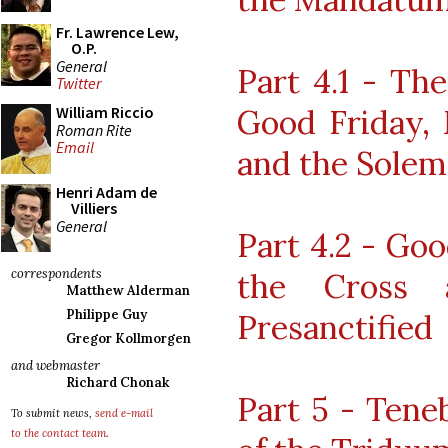
Fr. Lawrence Lew,
O.P.
General
Part 4.1 - Th
Twitter
Good Friday,
William Riccio
Roman Rite
Email
and the Solem
Henri Adam de
Villiers
General
Part 4.2 - Goo
correspondents
the Cross 
Matthew Alderman
Philippe Guy
Presanctified
Gregor Kollmorgen
and webmaster
Richard Chonak
Part 5 - Tene
To submit news,
send e-mail
to the contact team
.