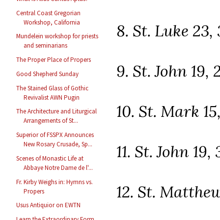
Central Coast Gregorian
Workshop, California
8. St. Luke 23,
Mundelein workshop for priests
and seminarians
The Proper Place of Propers
9. St. John 19, 
Good Shepherd Sunday
The Stained Glass of Gothic
Revivalist AWN Pugin
10. St. Mark 15
The Architecture and Liturgical
Arrangements of St...
Superior of FSSPX Announces
New Rosary Crusade, Sp...
11. St. John 19,
Scenes of Monastic Life at
Abbaye Notre Dame de l'...
Fr. Kirby Weighs in: Hymns vs.
12. St. Matthew
Propers
Usus Antiquior on EWTN
Learn the Extraordinary Form