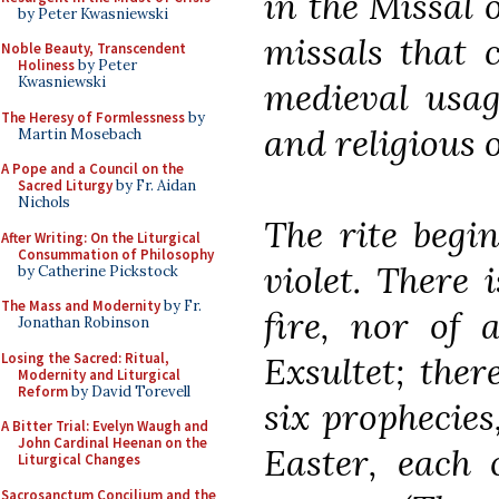
in the Missal o
by Peter Kwasniewski
missals that 
Noble Beauty, Transcendent
Holiness
by Peter
Kwasniewski
medieval usag
The Heresy of Formlessness
by
and religious 
Martin Mosebach
A Pope and a Council on the
Sacred Liturgy
by Fr. Aidan
Nichols
The rite begin
After Writing: On the Liturgical
Consummation of Philosophy
violet. There 
by Catherine Pickstock
The Mass and Modernity
by Fr.
fire, nor of 
Jonathan Robinson
Losing the Sacred: Ritual,
Exsultet; ther
Modernity and Liturgical
Reform
by David Torevell
six prophecies
A Bitter Trial: Evelyn Waugh and
John Cardinal Heenan on the
Easter, each 
Liturgical Changes
Sacrosanctum Concilium and the