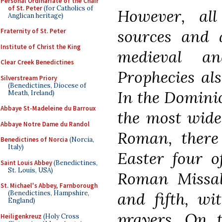
Personal Ordinariate of the Chair
of St. Peter
(for Catholics of
However, al
Anglican heritage)
sources and a
Fraternity of St. Peter
Institute of Christ the King
medieval a
Clear Creek Benedictines
Prophecies als
Silverstream Priory
(Benedictines, Diocese of
In the Dominic
Meath, Ireland)
Abbaye St-Madeleine du Barroux
the most wide
Abbaye Notre Dame du Randol
Roman, there 
Benedictines of Norcia
(Norcia,
Italy)
Easter four o
Saint Louis Abbey
(Benedictines,
St. Louis, USA)
Roman Missal,
St. Michael's Abbey, Farnborough
and fifth, wi
(Benedictines, Hampshire,
England)
prayers. On t
Heiligenkreuz
(Holy Cross