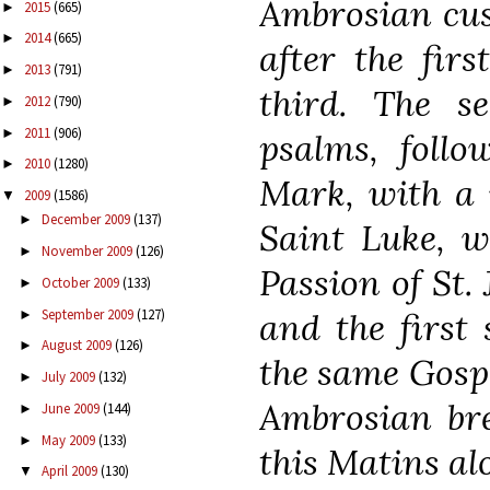
Ambrosian cus
2015
(665)
►
2014
(665)
►
after the fir
2013
(791)
►
third. The s
2012
(790)
►
2011
(906)
►
psalms, follo
2010
(1280)
►
Mark, with a 
2009
(1586)
▼
December 2009
(137)
►
Saint Luke, w
November 2009
(126)
►
Passion of St.
October 2009
(133)
►
September 2009
(127)
and the first 
►
August 2009
(126)
►
the same Gospel
July 2009
(132)
►
Ambrosian bre
June 2009
(144)
►
May 2009
(133)
►
this Matins al
April 2009
(130)
▼