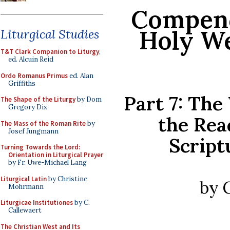
Compend
Holy We
Liturgical Studies
T&T Clark Companion to Liturgy
,
ed. Alcuin Reid
Ordo Romanus Primus
ed. Alan
Griffiths
Part 7: The
The Shape of the Liturgy
by Dom
Gregory Dix
the Rea
The Mass of the Roman Rite
by
Josef Jungmann
Script
Turning Towards the Lord:
Orientation in Liturgical Prayer
by Fr. Uwe-Michael Lang
Liturgical Latin
by Christine
by 
Mohrmann
Liturgicae Institutiones
by C.
Callewaert
The Christian West and Its