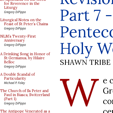
for Reverence in the
Part 7 -
Liturgy
Gregory DiPippo
Liturgical Notes on the
Feast of St Peter’s Chains
Penteco
Gregory DiPippo
NLM’s Twenty-First
Anniversary
Holy W
Gregory DiPippo
A Drinking Song in Honor of
St Germanus, by Hilaire
SHAWN TRIBE
Belloc
Gregory DiPippo
W
A Double Scandal of
e 
Particularity
Michael P. Foley
G
The Church of Ss Peter and
Paul in Biasca, Switzerland
co
(Part 1)
Gregory DiPippo
ce
The Antipope Venerated as a