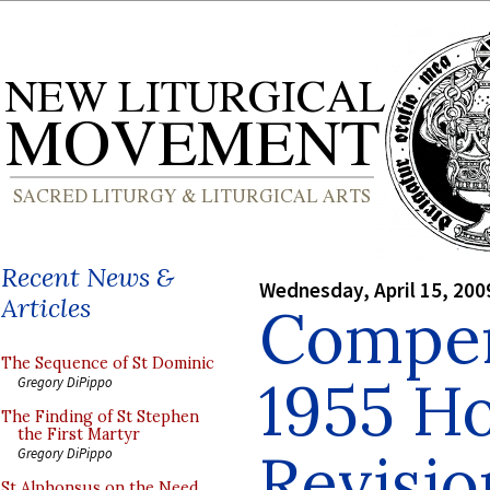
Recent News &
Wednesday, April 15, 200
Articles
Compen
The Sequence of St Dominic
1955 H
Gregory DiPippo
The Finding of St Stephen
the First Martyr
Revisio
Gregory DiPippo
St Alphonsus on the Need