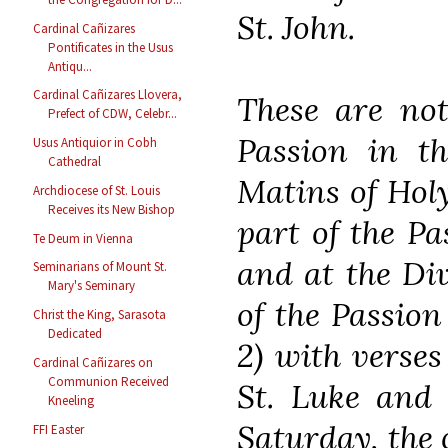
St. John.
Cardinal Cañizares
Pontificates in the Usus
Antiqu...
Cardinal Cañizares Llovera,
These are not
Prefect of CDW, Celebr...
Passion in t
Usus Antiquior in Cobh
Cathedral
Matins of Holy
Archdiocese of St. Louis
Receives its New Bishop
part of the Pas
Te Deum in Vienna
and at the Div
Seminarians of Mount St.
Mary's Seminary
of the Passion
Christ the King, Sarasota
Dedicated
2) with verses
Cardinal Cañizares on
Communion Received
St. Luke and 
Kneeling
Saturday, the 
FFI Easter