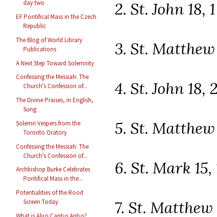
day two
2. St. John 18, 
EF Pontifical Mass in the Czech
Republic
The Blog of World Library
3. St. Matthew 
Publications
A Next Step Toward Solemnity
Confessing the Messiah: The
4. St. John 18, 
Church's Confession of...
The Divine Praises, in English,
Sung
5. St. Matthew 
Solemn Vespers from the
Toronto Oratory
Confessing the Messiah: The
Church's Confession of...
6. St. Mark 15,
Archbishop Burke Celebrates
Pontifical Mass in the...
Potentialities of the Rood
7. St. Matthew 
Screen Today
What is Alius Cantus Aptus?