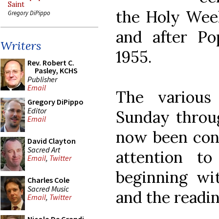
Saint
the Holy Wee
Gregory DiPippo
and after Po
Writers
1955.
Rev. Robert C.
Pasley, KCHS
Publisher
Email
The various
Gregory DiPippo
Editor
Sunday throu
Email
now been con
David Clayton
Sacred Art
attention to
Email
,
Twitter
beginning wit
Charles Cole
Sacred Music
and the readi
Email
,
Twitter