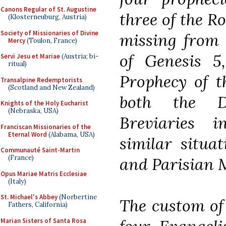
Canons Regular of St. Augustine
three of the R
(Klosterneuburg, Austria)
Society of Missionaries of Divine
missing from 
Mercy
(Toulon, France)
of Genesis 5
Servi Jesu et Mariae
(Austria; bi-
ritual)
Prophecy of t
Transalpine Redemptorists
(Scotland and New Zealand)
both the 
Knights of the Holy Eucharist
(Nebraska, USA)
Breviaries 
Franciscan Missionaries of the
Eternal Word
(Alabama, USA)
similar situa
Communauté Saint-Martin
(France)
and Parisian M
Opus Mariae Matris Ecclesiae
(Italy)
St. Michael's Abbey
(Norbertine
The custom of 
Fathers, California)
Marian Sisters of Santa Rosa