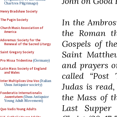
John on Good 
Chartres Pilgrimage)
Henry Bradshaw Society
In the Ambrosi
The Pugin Society
Church Music Association of
the Roman th
America
Adoremus: Society for the
Gospels of th
Renewal of the Sacred Liturgy
Saint Matthew
Saint Gregory Society
Pro Missa Tridentina
(Germany)
and prayers o
Latin Mass Society of England
and Wales
called “Post 
Inter Multiplices Una Vox
(Italian
Judas is read,
Usus Antiquior society)
Foederatio Internationalis
the Mass of t
Juventutem
(Usus Antiquior
Young Adult Movement)
Last Supper
Quo Vadis Young Adults