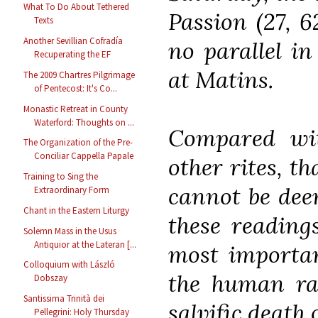
What To Do About Tethered
Passion (27, 6
Texts
Another Sevillian Cofradía
no parallel in
Recuperating the EF
at Matins.
The 2009 Chartres Pilgrimage
of Pentecost: It's Co...
Monastic Retreat in County
Waterford: Thoughts on ...
Compared wit
The Organization of the Pre-
Conciliar Cappella Papale
other rites, t
Training to Sing the
cannot be deem
Extraordinary Form
Chant in the Eastern Liturgy
these reading
Solemn Mass in the Usus
Antiquior at the Lateran [...
most importan
Colloquium with László
the human rac
Dobszay
Santissima Trinità dei
salvific death 
Pellegrini: Holy Thursday