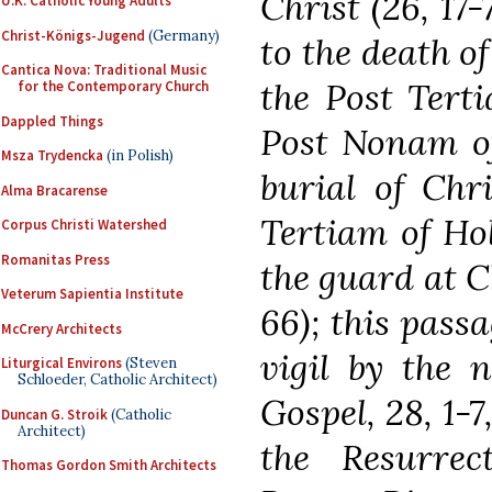
Christ (26, 17-
U.K. Catholic Young Adults
Christ-Königs-Jugend
(Germany)
to the death of
Cantica Nova: Traditional Music
the Post Tert
for the Contemporary Church
Dappled Things
Post Nonam of
Msza Trydencka
(in Polish)
burial of Chri
Alma Bracarense
Tertiam of Hol
Corpus Christi Watershed
Romanitas Press
the guard at Ch
Veterum Sapientia Institute
66); this passa
McCrery Architects
vigil by the 
Liturgical Environs
(Steven
Schloeder, Catholic Architect)
Gospel, 28, 1-
Duncan G. Stroik
(Catholic
Architect)
the Resurrec
Thomas Gordon Smith Architects