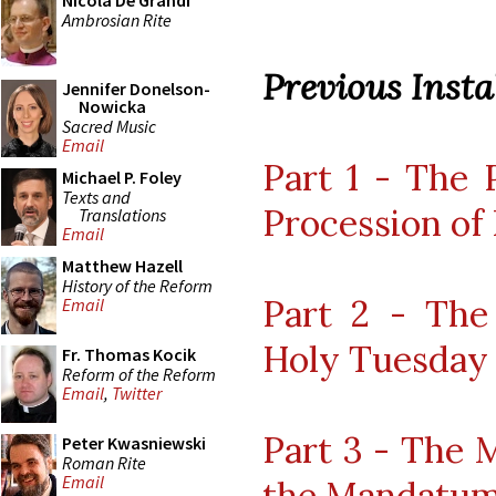
Nicola De Grandi
Ambrosian Rite
Previous Instal
Jennifer Donelson-
Nowicka
Sacred Music
Email
Part 1 - The 
Michael P. Foley
Texts and
Procession of
Translations
Email
Matthew Hazell
History of the Reform
Part 2 - The
Email
Holy Tuesday
Fr. Thomas Kocik
Reform of the Reform
Email
,
Twitter
Part 3 - The 
Peter Kwasniewski
Roman Rite
Email
the Mandatu