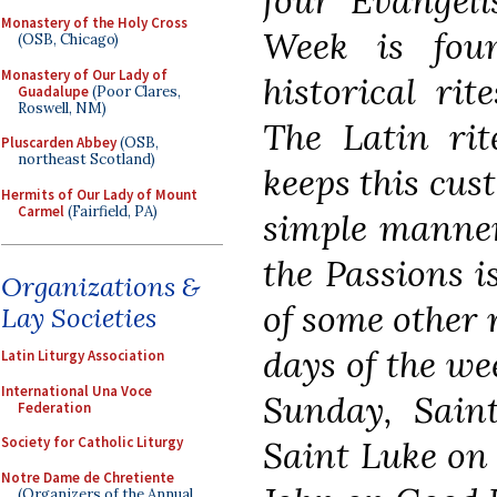
four Evangeli
Monastery of the Holy Cross
Week is fou
(OSB, Chicago)
Monastery of Our Lady of
historical rit
Guadalupe
(Poor Clares,
Roswell, NM)
The Latin ri
Pluscarden Abbey
(OSB,
northeast Scotland)
keeps this cus
Hermits of Our Lady of Mount
Carmel
(Fairfield, PA)
simple manner
the Passions i
Organizations &
of some other 
Lay Societies
days of the w
Latin Liturgy Association
International Una Voce
Sunday, Sain
Federation
Saint Luke on
Society for Catholic Liturgy
Notre Dame de Chretiente
(Organizers of the Annual