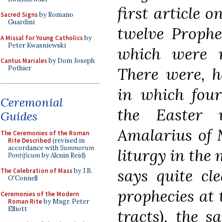
first article o
Sacred Signs
by Romano
Guardini
twelve Prophec
A Missal for Young Catholics
by
Peter Kwasniewski
which were r
Cantus Mariales
by Dom Joseph
There were, h
Pothier
in which four
Ceremonial
the Easter v
Guides
Amalarius of 
The Ceremonies of the Roman
Rite Described
(revised in
accordance with
Summorum
liturgy in the 
Pontificum
by Alcuin Reid)
says quite cl
The Celebration of Mass
by J.B.
O'Connell
prophecies at t
Ceremonies of the Modern
Roman Rite
by Msgr. Peter
Elliott
tracts), the 