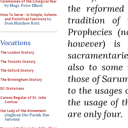
Ceremonies of the Liturgical Year
the reformed
by Msgr. Peter Elliott
How To Serve - In Simple, Solemn
tradition of
and Pontifical Functions
by
Dom Matthew Britt
Prophecies (n
however) is
Vocations
sacramentari
The London Oratory
The Toronto Oratory
also to some 
The Oxford Oratory
those of Saru
The Birmingham Oratory
to the usages 
DC Oratorians
Canons Regular of St. John
the usage of 
Cantius
are only four.
Our Lady of the Atonement
(Anglican Use Parish, San
Antonio)