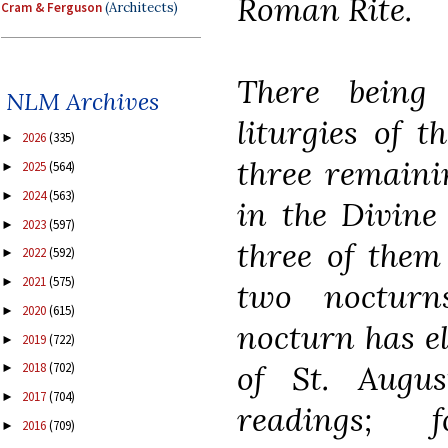
Roman Rite.
Cram & Ferguson
(Architects)
There being
NLM Archives
liturgies of 
2026
(335)
►
three remaini
2025
(564)
►
2024
(563)
►
in the Divine 
2023
(597)
►
three of them
2022
(592)
►
2021
(575)
►
two nocturn
2020
(615)
►
nocturn has e
2019
(722)
►
of St. Augus
2018
(702)
►
2017
(704)
►
readings; 
2016
(709)
►