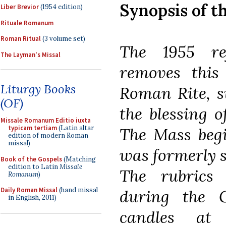
Synopsis of t
Liber Brevior
(1954 edition)
Rituale Romanum
Roman Ritual
(3 volume set)
The 1955 re
The Layman's Missal
removes this 
Liturgy Books
Roman Rite, s
(OF)
the blessing o
Missale Romanum Editio iuxta
typicam tertiam
(Latin altar
The Mass begi
edition of modern Roman
missal)
was formerly s
Book of the Gospels
(Matching
edition to Latin
Missale
The rubrics 
Romanum
)
Daily Roman Missal
(hand missal
during the 
in English, 2011)
candles at