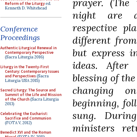
prayer. (The 
Reform of the Liturgy
ed.
Kenneth D. Whitehead
night are a
respective pl
Conference
Proceedings
different from
Authentic Liturgical Renewal in
but express i
Contemporary Perspective
(Sacra Liturgia 2016)
ideas. After
Liturgy in the Twenty-First
Century: Contemporary Issues
blessing of the
and Perspectives
(Sacra
Liturgia USA 2015)
changing o
Sacred Liturgy: The Source and
Summit of the Life and Mission
beginning, fol
of the Church
(Sacra Liturgia
2013)
sung. Durin
Celebrating the Eucharist:
Sacrifice and Communion
(FOTA V, 2012)
ministers re
Benedict XVI and the Roman
Missal
(FOTA IV, 2011)